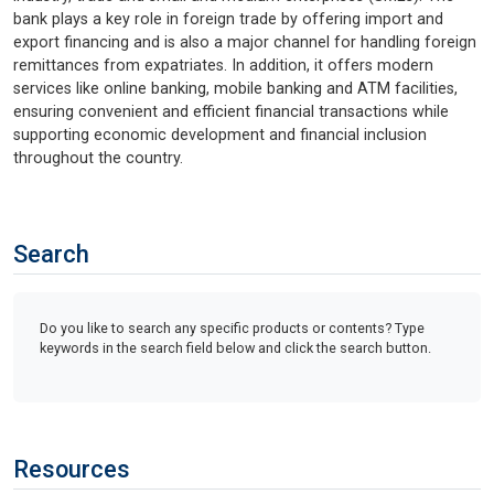
bank plays a key role in foreign trade by offering import and
export financing and is also a major channel for handling foreign
remittances from expatriates. In addition, it offers modern
services like online banking, mobile banking and ATM facilities,
ensuring convenient and efficient financial transactions while
supporting economic development and financial inclusion
throughout the country.
Search
Do you like to search any specific products or contents? Type
keywords in the search field below and click the search button.
Resources