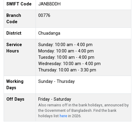
SWIFT Code
JANBBDDH
Branch
00776
Code
District
Chuadanga
Service
Sunday: 10:00 am - 4:00 pm
Hours
Monday: 10:00 am - 4:00 pm
Tuesday: 10:00 am - 4:00 pm
Wednesday: 10:00 am - 4:00 pm
Thursday: 10:00 am - 3:30 pm
Working
Sunday - Thursday
Days
Off Days
Friday - Saturday
Also remains off in the bank holidays, announced by
the Government of Bangladesh. Find the bank
holidays list
here
in 2026.