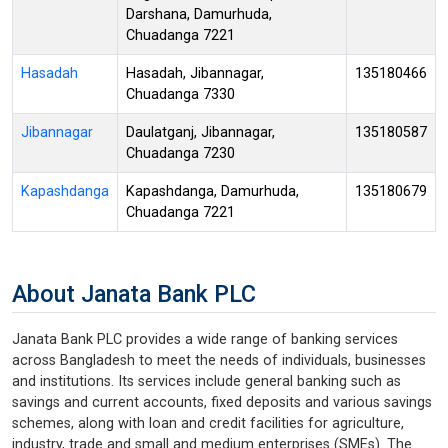
Darshana, Damurhuda,
Chuadanga 7221
Hasadah
Hasadah, Jibannagar,
135180466
Chuadanga 7330
Jibannagar
Daulatganj, Jibannagar,
135180587
Chuadanga 7230
Kapashdanga
Kapashdanga, Damurhuda,
135180679
Chuadanga 7221
About Janata Bank PLC
Janata Bank PLC provides a wide range of banking services
across Bangladesh to meet the needs of individuals, businesses
and institutions. Its services include general banking such as
savings and current accounts, fixed deposits and various savings
schemes, along with loan and credit facilities for agriculture,
industry, trade and small and medium enterprises (SMEs). The