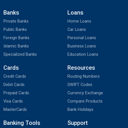
Banks
Loans
Private Banks
Home Loans
Public Banks
Car Loans
Foreign Banks
Personal Loans
Islamic Banks
Business Loans
Specialized Banks
Education Loans
Cards
Resources
Credit Cards
Routing Numbers
Debit Cards
SWIFT Codes
Prepaid Cards
Currency Exchange
Visa Cards
Compare Products
MasterCards
Bank Holidays
Banking Tools
Support