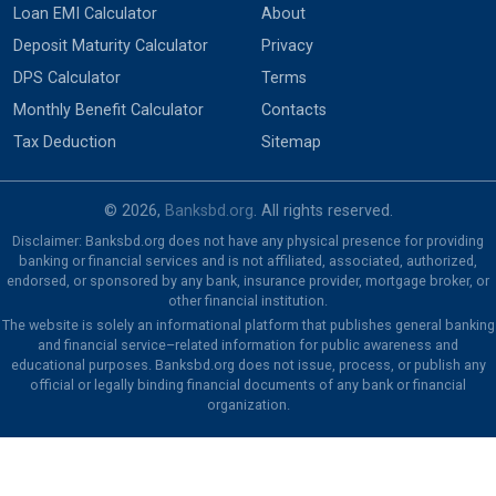
Loan EMI Calculator
About
Deposit Maturity Calculator
Privacy
DPS Calculator
Terms
Monthly Benefit Calculator
Contacts
Tax Deduction
Sitemap
© 2026,
Banksbd.org
. All rights reserved.
Disclaimer: Banksbd.org does not have any physical presence for providing
banking or financial services and is not affiliated, associated, authorized,
endorsed, or sponsored by any bank, insurance provider, mortgage broker, or
other financial institution.
The website is solely an informational platform that publishes general banking
and financial service–related information for public awareness and
educational purposes. Banksbd.org does not issue, process, or publish any
official or legally binding financial documents of any bank or financial
organization.