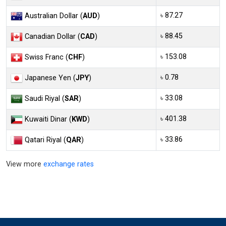
৳ 87.27
Australian Dollar (
AUD
)
৳ 88.45
Canadian Dollar (
CAD
)
৳ 153.08
Swiss Franc (
CHF
)
৳ 0.78
Japanese Yen (
JPY
)
৳ 33.08
Saudi Riyal (
SAR
)
৳ 401.38
Kuwaiti Dinar (
KWD
)
৳ 33.86
Qatari Riyal (
QAR
)
View more
exchange rates