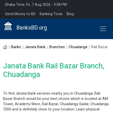
Dhaka Time: Fri, 7 Aug 2026 - 9:58 PM
Send Money to BD
Banking Tools
Blog
BanksBD.org
Home
Banks
Janata Bank
Branches
Chuadanga
Rail Bazar
Janata Bank Rail Bazar Branch,
Chuadanga
To find Janata Bank services nearby you in Chuadanga, Rail
Bazar Branch would be your best choice which is located at AM
Tower, Academy More, Rail Bazar, Chuadanga Sadar, Chuadanga
7200 and is definitely close to your location. Learn physical