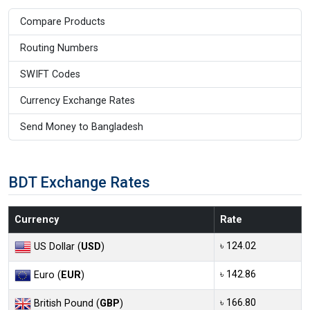
Compare Products
Routing Numbers
SWIFT Codes
Currency Exchange Rates
Send Money to Bangladesh
BDT Exchange Rates
Currency
Rate
৳ 124.02
US Dollar (
USD
)
৳ 142.86
Euro (
EUR
)
৳ 166.80
British Pound (
GBP
)