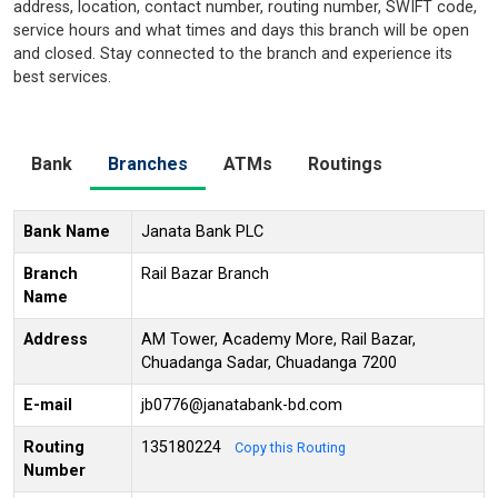
address, location, contact number, routing number, SWIFT code,
service hours and what times and days this branch will be open
and closed. Stay connected to the branch and experience its
best services.
Bank
Branches
ATMs
Routings
Bank Name
Janata Bank PLC
Branch
Rail Bazar Branch
Name
Address
AM Tower, Academy More, Rail Bazar,
Chuadanga Sadar, Chuadanga 7200
E-mail
jb0776@janatabank-bd.com
Routing
135180224
Copy this Routing
Number