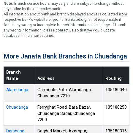
Note:
Branch service hours may vary and are subject to change without
any notice by the respective bank.
All information about bank and branch displayed above is collected from
respective bank's website or profile. Banksbd.org is not responsible if
found any wrong or incomplete branch information in this page. If found
any wrong information, please contact us so that we could update
database in the shortest time.
More Janata Bank Branches in Chuadanga
Branch
Name
Address
Routing
Alamdanga
Garments Potti, Alamdanga,
135180040
Chuadanga 7210
Chuadanga
Ferryghat Road, Bara Bazar,
135180253
Chuadanga Sadar, Chuadanga
7200
Darshana
Bagdad Market, Azampur,
135180316