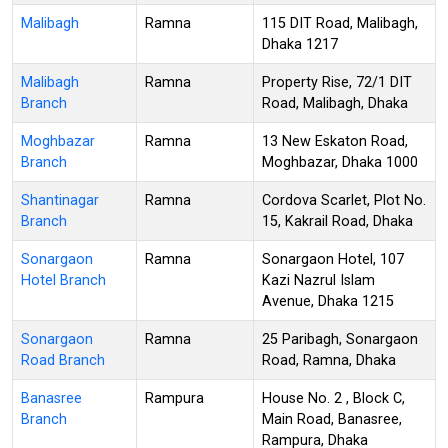
Malibagh
Ramna
115 DIT Road, Malibagh,
Dhaka 1217
Malibagh
Ramna
Property Rise, 72/1 DIT
Branch
Road, Malibagh, Dhaka
Moghbazar
Ramna
13 New Eskaton Road,
Branch
Moghbazar, Dhaka 1000
Shantinagar
Ramna
Cordova Scarlet, Plot No.
Branch
15, Kakrail Road, Dhaka
Sonargaon
Ramna
Sonargaon Hotel, 107
Hotel Branch
Kazi Nazrul Islam
Avenue, Dhaka 1215
Sonargaon
Ramna
25 Paribagh, Sonargaon
Road Branch
Road, Ramna, Dhaka
Banasree
Rampura
House No. 2 , Block C,
Branch
Main Road, Banasree,
Rampura, Dhaka