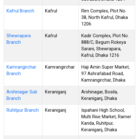
Kafrul Branch
Kafrul
Rim Complex, Plot No.
38, North Kafrul, Dhaka
1206
Shewrapara
Kafrul
Kadir Complex, Plot No.
Branch
888/C, Begum Rokeya
Sarani, Shewrapara,
Kafrul, Dhaka 1216
Kamrangirchar
Kamrangirchar
Haji Amin Super Market,
Branch
97 Ashrafabad Road,
Kamrangirchar, Dhaka
Arshinagar Sub
Keraniganj
Arshinagar, Bosila,
Branch
Keraniganj, Dhaka
Ruhitpur Branch
Keraniganj
Ispahani High School,
Multi Rise Market, Ramer
Kanda, Ruhitpur,
Keraniganj, Dhaka