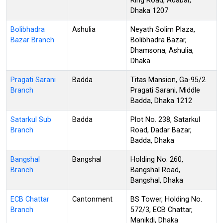
Ring Road, Adabar,
Dhaka 1207
Bolibhadra
Ashulia
Neyath Solim Plaza,
Bazar Branch
Bolibhadra Bazar,
Dhamsona, Ashulia,
Dhaka
Pragati Sarani
Badda
Titas Mansion, Ga-95/2
Branch
Pragati Sarani, Middle
Badda, Dhaka 1212
Satarkul Sub
Badda
Plot No. 238, Satarkul
Branch
Road, Dadar Bazar,
Badda, Dhaka
Bangshal
Bangshal
Holding No. 260,
Branch
Bangshal Road,
Bangshal, Dhaka
ECB Chattar
Cantonment
BS Tower, Holding No.
Branch
572/3, ECB Chattar,
Manikdi, Dhaka