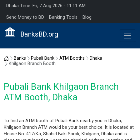
Dhaka Time: Fri, 7 Aug 2026 - 11:11 AM
Send Money to BD
Banking Tools
Blog
BanksBD.org
Home
Banks
Pubali Bank
ATM Booths
Dhaka
Khilgaon Branch Booth
Pubali Bank Khilgaon Branch
ATM Booth, Dhaka
To find an ATM booth of Pubali Bank nearby you in Dhaka,
Khilgaon Branch ATM would be your best choice. It is located at
House No. 417/Ka, Shahid Baki Sarak, Khilgaon, Dhaka and is