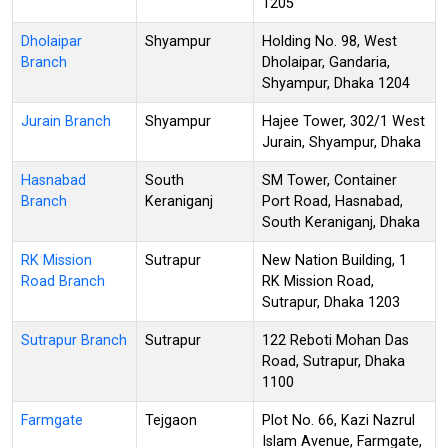
1205
Dholaipar
Shyampur
Holding No. 98, West
Branch
Dholaipar, Gandaria,
Shyampur, Dhaka 1204
Jurain Branch
Shyampur
Hajee Tower, 302/1 West
Jurain, Shyampur, Dhaka
Hasnabad
South
SM Tower, Container
Branch
Keraniganj
Port Road, Hasnabad,
South Keraniganj, Dhaka
RK Mission
Sutrapur
New Nation Building, 1
Road Branch
RK Mission Road,
Sutrapur, Dhaka 1203
Sutrapur Branch
Sutrapur
122 Reboti Mohan Das
Road, Sutrapur, Dhaka
1100
Farmgate
Tejgaon
Plot No. 66, Kazi Nazrul
Islam Avenue, Farmgate,