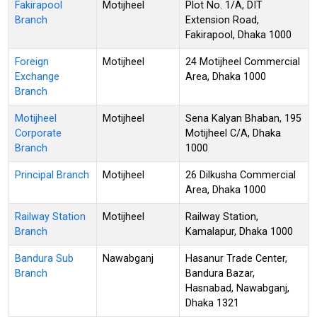
Fakirapool
Motijheel
Plot No. 1/A, DIT
Branch
Extension Road,
Fakirapool, Dhaka 1000
Foreign
Motijheel
24 Motijheel Commercial
Exchange
Area, Dhaka 1000
Branch
Motijheel
Motijheel
Sena Kalyan Bhaban, 195
Corporate
Motijheel C/A, Dhaka
Branch
1000
Principal Branch
Motijheel
26 Dilkusha Commercial
Area, Dhaka 1000
Railway Station
Motijheel
Railway Station,
Branch
Kamalapur, Dhaka 1000
Bandura Sub
Nawabganj
Hasanur Trade Center,
Branch
Bandura Bazar,
Hasnabad, Nawabganj,
Dhaka 1321