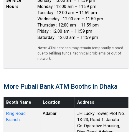
Service
Sunday : 12:00 am – 11:59 pm
Hours
Monday : 12:00 am – 11:59 pm
Tuesday : 12:00 am – 11:59 pm
Wednesday : 12:00 am – 11:59 pm
Thursday : 12:00 am – 11:59 pm
Friday : 12:00 am – 11:59 pm
Saturday : 12:00 am – 11:59 pm
Note:
ATM services may remain temporarily closed
due to refilling funds, technical problems or out of
network.
More Pubali Bank ATM Booths in Dhaka
Booth Name
Location
Address
Ring Road
Adabar
JH Lucky Tower, Plot No.
Branch
13-23, Road 1, Janata
Co-Operative Housing,