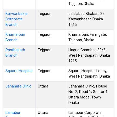
Tejgaon, Dhaka
Karwanbazar
Tejgaon
Jalalabad Bhaban, 22
Corporate
Karwanbazar, Dhaka
Branch
1215
Khamarbari
Tejgaon
Khamarbari, Farmgate,
Branch
Tejgoan, Dhaka
Panthapath
Tejgaon
Haque Chamber, 89/2
Branch
West Panthapath, Dhaka
1215
Square Hospital
Tejgaon
Square Hospital Lobby,
West Panthapath, Dhaka
Jahanara Clinic
Uttara
Jahanara Clinic, House
No. 2, Road 1, Sector 1,
Uttara Model Town,
Dhaka
Lantabur
Uttara
Lantabur Corporate