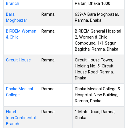
Branch
Paltan, Dhaka 1000
Bara
Ramna
639/A Bara Moghbazar,
Moghbazar
Ramna, Dhaka
BIRDEM Women
Ramna
BIRDEM General Hospital
& Child
2, Women & Child
Compound, 1/1 Segun
Bagicha, Ramna, Dhaka
Circuit House
Ramna
Circuit House Tower,
Holding No. 5, Circuit
House Road, Ramna,
Dhaka
Dhaka Medical
Ramna
Dhaka Medical College &
College
Hospotal, New Building,
Ramna, Dhaka
Hotel
Ramna
1 Mintu Road, Ramna,
InterContinental
Dhaka
Branch