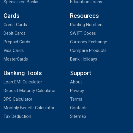
Specialized Banks
Education Loans
Cards
Resources
Credit Cards
Routing Numbers
Debit Cards
SWIFT Codes
Prepaid Cards
Currency Exchange
Visa Cards
Compare Products
MasterCards
Bank Holidays
Banking Tools
Support
Loan EMI Calculator
About
Deposit Maturity Calculator
Privacy
DPS Calculator
Terms
Monthly Benefit Calculator
Contacts
Tax Deduction
Sitemap