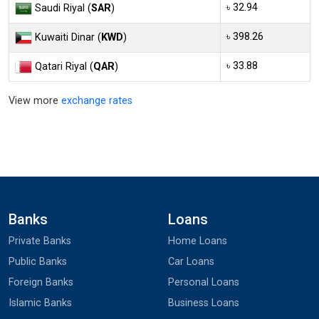
৳ 32.94
Saudi Riyal (
SAR
)
৳ 398.26
Kuwaiti Dinar (
KWD
)
৳ 33.88
Qatari Riyal (
QAR
)
View more
exchange rates
Banks
Loans
Private Banks
Home Loans
Public Banks
Car Loans
Foreign Banks
Personal Loans
Islamic Banks
Business Loans