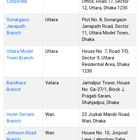
Corporate
Office, Road 17, Sector
12, Uttara, Dhaka 1230
Sonargaon
Uttara
Plot No. 8, Sonargaon
Janapath
Janapath Road, Sector
Branch
11, Uttara Model Town,
Dhaka
Uttara Model
Uttara
House No. 7, Road 7/D,
Town Branch
Sector 9, Uttara
Residential Area, Dhaka
1230
Baridhara
Vatara
Jamalpur Tower, House
Branch
No. Ga-37/1, Block J,
Pragati Sarani,
Shahjadpur, Dhaka
Hotel Osmani
Wari
23 Joykali Mandir Road,
Branch
Wari, Dhaka
Johnson Road
Wari
House No. 10, Jorpool
Branch
Lane, Lalmohan Saha