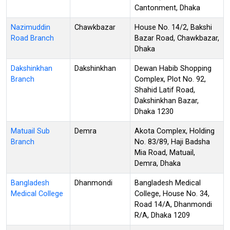
Cantonment, Dhaka
Nazimuddin
Chawkbazar
House No. 14/2, Bakshi
Road Branch
Bazar Road, Chawkbazar,
Dhaka
Dakshinkhan
Dakshinkhan
Dewan Habib Shopping
Branch
Complex, Plot No. 92,
Shahid Latif Road,
Dakshinkhan Bazar,
Dhaka 1230
Matuail Sub
Demra
Akota Complex, Holding
Branch
No. 83/89, Haji Badsha
Mia Road, Matuail,
Demra, Dhaka
Bangladesh
Dhanmondi
Bangladesh Medical
Medical College
College, House No. 34,
Road 14/A, Dhanmondi
R/A, Dhaka 1209