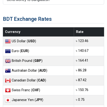
BDT Exchange Rates
Currency
Rate
৳ 123.46
US Dollar (
USD
)
৳ 140.67
Euro (
EUR
)
৳ 164.41
British Pound (
GBP
)
৳ 86.28
Australian Dollar (
AUD
)
৳ 87.42
Canadian Dollar (
CAD
)
৳ 150.76
Swiss Franc (
CHF
)
৳ 0.75
Japanese Yen (
JPY
)