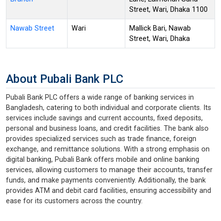
Street, Wari, Dhaka 1100
Nawab Street
Wari
Mallick Bari, Nawab
Street, Wari, Dhaka
About Pubali Bank PLC
Pubali Bank PLC offers a wide range of banking services in
Bangladesh, catering to both individual and corporate clients. Its
services include savings and current accounts, fixed deposits,
personal and business loans, and credit facilities. The bank also
provides specialized services such as trade finance, foreign
exchange, and remittance solutions. With a strong emphasis on
digital banking, Pubali Bank offers mobile and online banking
services, allowing customers to manage their accounts, transfer
funds, and make payments conveniently. Additionally, the bank
provides ATM and debit card facilities, ensuring accessibility and
ease for its customers across the country.