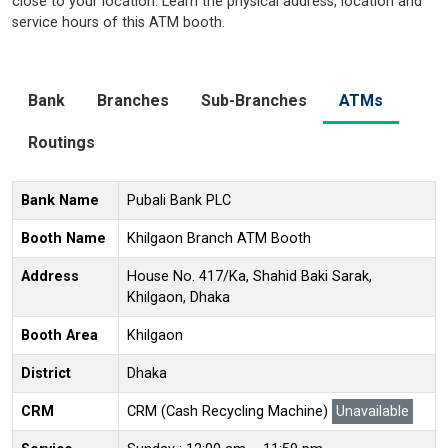
close to your location. Learn the physical address, location and
service hours of this ATM booth.
Bank
Branches
Sub-Branches
ATMs
Routings
Bank Name
Pubali Bank PLC
Booth Name
Khilgaon Branch ATM Booth
Address
House No. 417/Ka, Shahid Baki Sarak,
Khilgaon, Dhaka
Booth Area
Khilgaon
District
Dhaka
CRM
CRM (Cash Recycling Machine)
Unavailable