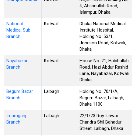
4, Ahsanullah Road,
Islampur, Dhaka
National
Kotwali
Dhaka National Medical
Medical Sub
Institute Hospital,
Branch
Holding No. 53/1,
Johnson Road, Kotwali,
Dhaka
Nayabazar
Kotwali
House No. 21, Habibullah
Branch
Road, Hazi Abdur Rashid
Lane, Nayabazar, Kotwali,
Dhaka
Begum Bazar
Lalbagh
Holding No. 70/1/A,
Branch
Begum Bazar, Lalbagh,
Dhaka 1100
Imamganj
Lalbagh
22/1/23 Roy Ishwar
Branch
Chandra Shil Bahadur
Street, Lalbagh, Dhaka