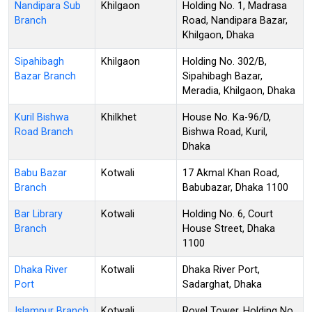
Nandipara Sub
Khilgaon
Holding No. 1, Madrasa
Branch
Road, Nandipara Bazar,
Khilgaon, Dhaka
Sipahibagh
Khilgaon
Holding No. 302/B,
Bazar Branch
Sipahibagh Bazar,
Meradia, Khilgaon, Dhaka
Kuril Bishwa
Khilkhet
House No. Ka-96/D,
Road Branch
Bishwa Road, Kuril,
Dhaka
Babu Bazar
Kotwali
17 Akmal Khan Road,
Branch
Babubazar, Dhaka 1100
Bar Library
Kotwali
Holding No. 6, Court
Branch
House Street, Dhaka
1100
Dhaka River
Kotwali
Dhaka River Port,
Port
Sadarghat, Dhaka
Islampur Branch
Kotwali
Royel Tower, Holding No.