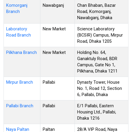
Komorganj
Nawabganj
Chan Bhaban, Bazar
Branch
Road, Komorganj,
Nawabganj, Dhaka
Laboratory
New Market
Science Laboratory
Road Branch
(BCSIR) Campus, Mirpur
Road, Dhaka 1205
Pilkhana Branch
New Market
Holding No. 64,
Ganaktuly Road, BDR
Campus, Gate No 1,
Pilkhana, Dhaka 1211
Mirpur Branch
Pallabi
Dynasty Tower, House
No. 1, Road 12, Section
6, Pallabi, Dhaka
Pallabi Branch
Pallabi
E/1 Pallabi, Eastern
Housing Ltd., Pallabi,
Dhaka 1216
Naya Paltan
Paltan
28/A VIP Road, Naya