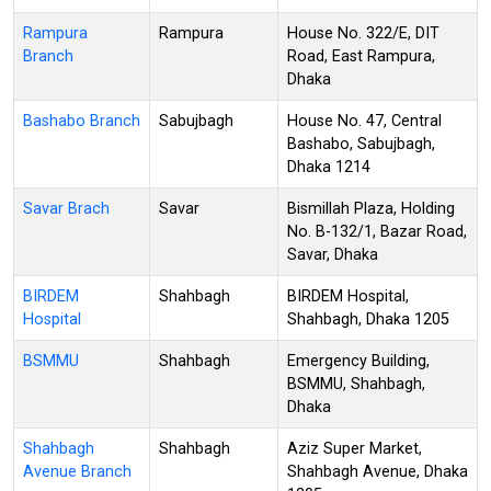
Rampura
Rampura
House No. 322/E, DIT
Branch
Road, East Rampura,
Dhaka
Bashabo Branch
Sabujbagh
House No. 47, Central
Bashabo, Sabujbagh,
Dhaka 1214
Savar Brach
Savar
Bismillah Plaza, Holding
No. B-132/1, Bazar Road,
Savar, Dhaka
BIRDEM
Shahbagh
BIRDEM Hospital,
Hospital
Shahbagh, Dhaka 1205
BSMMU
Shahbagh
Emergency Building,
BSMMU, Shahbagh,
Dhaka
Shahbagh
Shahbagh
Aziz Super Market,
Avenue Branch
Shahbagh Avenue, Dhaka