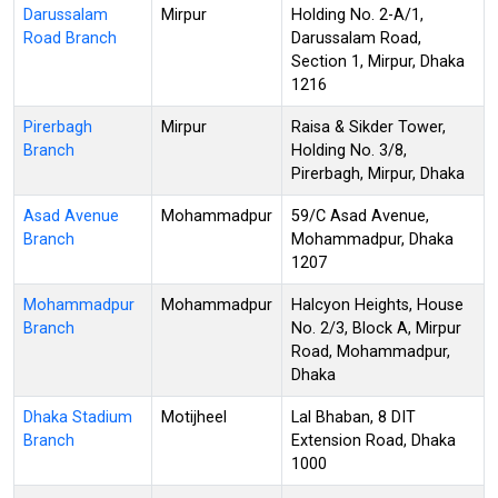
Darussalam
Mirpur
Holding No. 2-A/1,
Road Branch
Darussalam Road,
Section 1, Mirpur, Dhaka
1216
Pirerbagh
Mirpur
Raisa & Sikder Tower,
Branch
Holding No. 3/8,
Pirerbagh, Mirpur, Dhaka
Asad Avenue
Mohammadpur
59/C Asad Avenue,
Branch
Mohammadpur, Dhaka
1207
Mohammadpur
Mohammadpur
Halcyon Heights, House
Branch
No. 2/3, Block A, Mirpur
Road, Mohammadpur,
Dhaka
Dhaka Stadium
Motijheel
Lal Bhaban, 8 DIT
Branch
Extension Road, Dhaka
1000