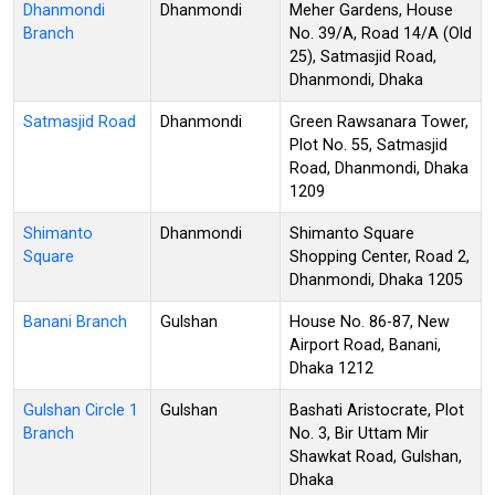
Dhanmondi
Dhanmondi
Meher Gardens, House
Branch
No. 39/A, Road 14/A (Old
25), Satmasjid Road,
Dhanmondi, Dhaka
Satmasjid Road
Dhanmondi
Green Rawsanara Tower,
Plot No. 55, Satmasjid
Road, Dhanmondi, Dhaka
1209
Shimanto
Dhanmondi
Shimanto Square
Square
Shopping Center, Road 2,
Dhanmondi, Dhaka 1205
Banani Branch
Gulshan
House No. 86-87, New
Airport Road, Banani,
Dhaka 1212
Gulshan Circle 1
Gulshan
Bashati Aristocrate, Plot
Branch
No. 3, Bir Uttam Mir
Shawkat Road, Gulshan,
Dhaka