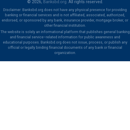
© 2026,
Banksbd.org
. All rights reserved.
Disclaimer: Banksbd.org does not have any physical presence for providing
banking or financial services and is not affiliated, associated, authorized,
endorsed, or sponsored by any bank, insurance provider, mortgage broker, or
other financial institution.
The website is solely an informational platform that publishes general banking
and financial service–related information for public awareness and
educational purposes. Banksbd.org does not issue, process, or publish any
official or legally binding financial documents of any bank or financial
organization.