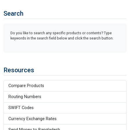
Search
Do you like to search any specific products or contents? Type
keywords in the search field below and click the search button.
Resources
Compare Products
Routing Numbers
SWIFT Codes
Currency Exchange Rates
Send Money to Bangladesh