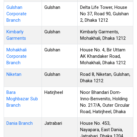
Gulshan
Gulshan
Delta Life Tower, House
Corporate
No 37, Road 90, Gulshan
Branch
2, Dhaka 1212
Kimbarly
Gulshan
Kimbarly Garments,
Garments
Mohakhali, Dhaka 1212
Mohakhali
Gulshan
House No. 4, Bir Uttam
Corporate
AK Khandaker Road,
Branch
Mohakhali, Dhaka 1212
Niketan
Gulshan
Road 8, Niketan, Gulshan,
Dhaka 1212
Bara
Hatirjheel
Noor Bhandari Dom-
Moghbazar Sub
Inno-Benvenito, Holding
Branch
No. 217/A, Outer Circular
Road, Hatirjheel, Dhaka
Dania Branch
Jatrabari
House No. 453,
Nayapara, East Dania,
Jatrabari, Dhaka 1204