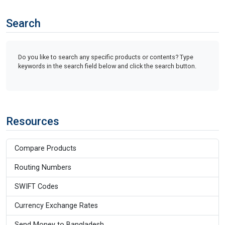
Search
Do you like to search any specific products or contents? Type
keywords in the search field below and click the search button.
Resources
Compare Products
Routing Numbers
SWIFT Codes
Currency Exchange Rates
Send Money to Bangladesh