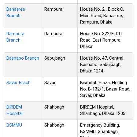
Banasree
Rampura
House No. 2 , Block C,
Branch
Main Road, Banasree,
Rampura, Dhaka
Rampura
Rampura
House No. 322/E, DIT
Branch
Road, East Rampura,
Dhaka
Bashabo Branch
Sabujbagh
House No. 47, Central
Bashabo, Sabujbagh,
Dhaka 1214
Savar Brach
Savar
Bismillah Plaza, Holding
No. B-132/1, Bazar Road,
Savar, Dhaka
BIRDEM
Shahbagh
BIRDEM Hospital,
Hospital
Shahbagh, Dhaka 1205
BSMMU
Shahbagh
Emergency Building,
BSMMU, Shahbagh,