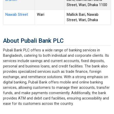
Street, Wari, Dhaka 1100
Nawab Street
Wari
Mallick Bari, Nawab
Street, Wari, Dhaka
About Pubali Bank PLC
Pubali Bank PLC offers a wide range of banking services in
Bangladesh, catering to both individual and corporate clients. Its
services include savings and current accounts, fixed deposits,
personal and business loans, and credit facilities. The bank also
provides specialized services such as trade finance, foreign
exchange, and remittance solutions. With a strong emphasis on
digital banking, Pubali Bank offers mobile and online banking
services, allowing customers to manage their accounts, transfer
funds, and make payments conveniently. Additionally, the bank
provides ATM and debit card facilities, ensuring accessibility and
ease for its customers across the country.