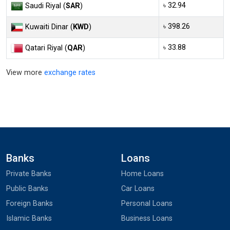
৳ 32.94
Saudi Riyal (
SAR
)
৳ 398.26
Kuwaiti Dinar (
KWD
)
৳ 33.88
Qatari Riyal (
QAR
)
View more
exchange rates
Banks
Loans
Private Banks
Home Loans
Public Banks
Car Loans
Foreign Banks
Personal Loans
Islamic Banks
Business Loans