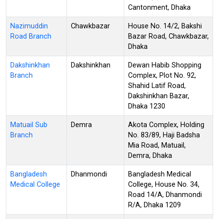
Cantonment, Dhaka
Nazimuddin
Chawkbazar
House No. 14/2, Bakshi
Road Branch
Bazar Road, Chawkbazar,
Dhaka
Dakshinkhan
Dakshinkhan
Dewan Habib Shopping
Branch
Complex, Plot No. 92,
Shahid Latif Road,
Dakshinkhan Bazar,
Dhaka 1230
Matuail Sub
Demra
Akota Complex, Holding
Branch
No. 83/89, Haji Badsha
Mia Road, Matuail,
Demra, Dhaka
Bangladesh
Dhanmondi
Bangladesh Medical
Medical College
College, House No. 34,
Road 14/A, Dhanmondi
R/A, Dhaka 1209