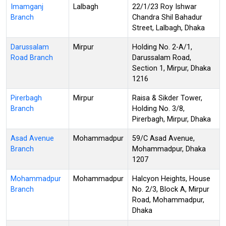
Imamganj
Lalbagh
22/1/23 Roy Ishwar
Branch
Chandra Shil Bahadur
Street, Lalbagh, Dhaka
Darussalam
Mirpur
Holding No. 2-A/1,
Road Branch
Darussalam Road,
Section 1, Mirpur, Dhaka
1216
Pirerbagh
Mirpur
Raisa & Sikder Tower,
Branch
Holding No. 3/8,
Pirerbagh, Mirpur, Dhaka
Asad Avenue
Mohammadpur
59/C Asad Avenue,
Branch
Mohammadpur, Dhaka
1207
Mohammadpur
Mohammadpur
Halcyon Heights, House
Branch
No. 2/3, Block A, Mirpur
Road, Mohammadpur,
Dhaka