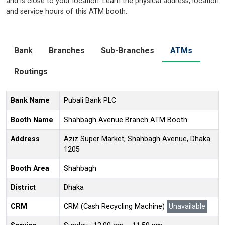
and is close to your location. Learn the physical address, location
and service hours of this ATM booth.
Bank
Branches
Sub-Branches
ATMs
Routings
Bank Name
Pubali Bank PLC
Booth Name
Shahbagh Avenue Branch ATM Booth
Address
Aziz Super Market, Shahbagh Avenue, Dhaka
1205
Booth Area
Shahbagh
District
Dhaka
CRM
CRM (Cash Recycling Machine)
Unavailable