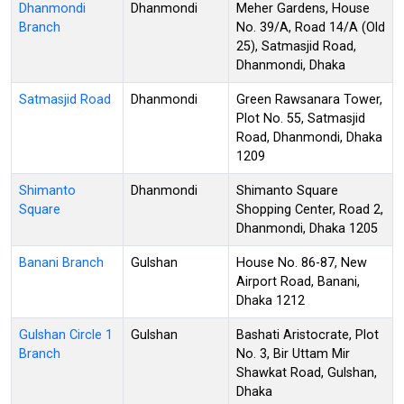
Dhanmondi
Dhanmondi
Meher Gardens, House
Branch
No. 39/A, Road 14/A (Old
25), Satmasjid Road,
Dhanmondi, Dhaka
Satmasjid Road
Dhanmondi
Green Rawsanara Tower,
Plot No. 55, Satmasjid
Road, Dhanmondi, Dhaka
1209
Shimanto
Dhanmondi
Shimanto Square
Square
Shopping Center, Road 2,
Dhanmondi, Dhaka 1205
Banani Branch
Gulshan
House No. 86-87, New
Airport Road, Banani,
Dhaka 1212
Gulshan Circle 1
Gulshan
Bashati Aristocrate, Plot
Branch
No. 3, Bir Uttam Mir
Shawkat Road, Gulshan,
Dhaka