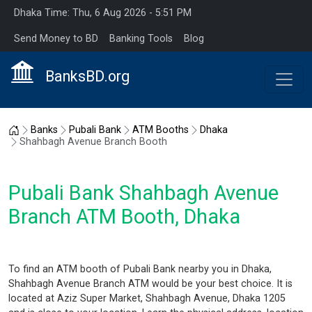
Dhaka Time: Thu, 6 Aug 2026 - 5:51 PM
Send Money to BD
Banking Tools
Blog
BanksBD.org
Home
Banks
Pubali Bank
ATM Booths
Dhaka
Shahbagh Avenue Branch Booth
Pubali Bank Shahbagh Avenue
Branch ATM Booth, Dhaka
To find an ATM booth of Pubali Bank nearby you in Dhaka,
Shahbagh Avenue Branch ATM would be your best choice. It is
located at Aziz Super Market, Shahbagh Avenue, Dhaka 1205