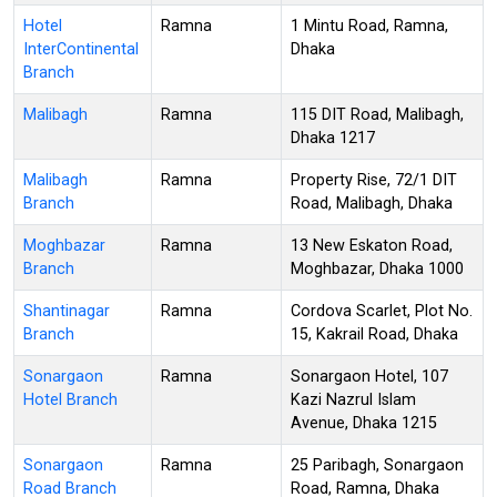
Hotel
Ramna
1 Mintu Road, Ramna,
InterContinental
Dhaka
Branch
Malibagh
Ramna
115 DIT Road, Malibagh,
Dhaka 1217
Malibagh
Ramna
Property Rise, 72/1 DIT
Branch
Road, Malibagh, Dhaka
Moghbazar
Ramna
13 New Eskaton Road,
Branch
Moghbazar, Dhaka 1000
Shantinagar
Ramna
Cordova Scarlet, Plot No.
Branch
15, Kakrail Road, Dhaka
Sonargaon
Ramna
Sonargaon Hotel, 107
Hotel Branch
Kazi Nazrul Islam
Avenue, Dhaka 1215
Sonargaon
Ramna
25 Paribagh, Sonargaon
Road Branch
Road, Ramna, Dhaka