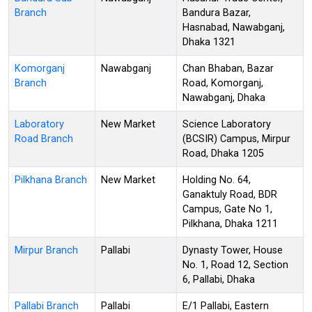
Branch
Bandura Bazar,
Hasnabad, Nawabganj,
Dhaka 1321
Komorganj
Nawabganj
Chan Bhaban, Bazar
Branch
Road, Komorganj,
Nawabganj, Dhaka
Laboratory
New Market
Science Laboratory
Road Branch
(BCSIR) Campus, Mirpur
Road, Dhaka 1205
Pilkhana Branch
New Market
Holding No. 64,
Ganaktuly Road, BDR
Campus, Gate No 1,
Pilkhana, Dhaka 1211
Mirpur Branch
Pallabi
Dynasty Tower, House
No. 1, Road 12, Section
6, Pallabi, Dhaka
Pallabi Branch
Pallabi
E/1 Pallabi, Eastern