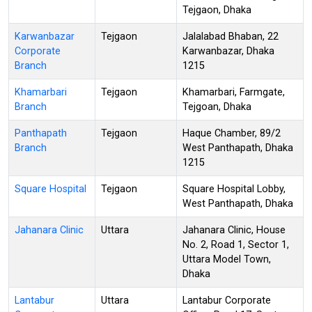
Tejgaon, Dhaka
Karwanbazar
Tejgaon
Jalalabad Bhaban, 22
Corporate
Karwanbazar, Dhaka
Branch
1215
Khamarbari
Tejgaon
Khamarbari, Farmgate,
Branch
Tejgoan, Dhaka
Panthapath
Tejgaon
Haque Chamber, 89/2
Branch
West Panthapath, Dhaka
1215
Square Hospital
Tejgaon
Square Hospital Lobby,
West Panthapath, Dhaka
Jahanara Clinic
Uttara
Jahanara Clinic, House
No. 2, Road 1, Sector 1,
Uttara Model Town,
Dhaka
Lantabur
Uttara
Lantabur Corporate