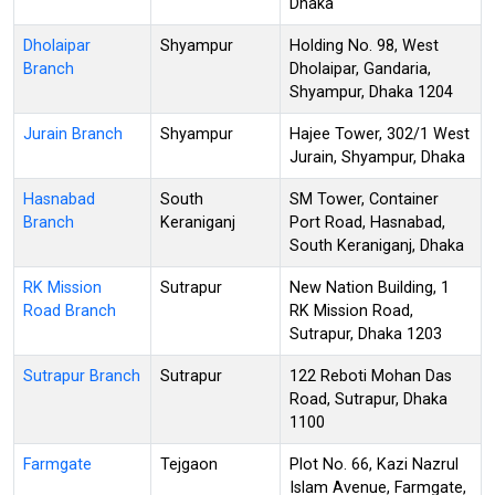
Dhaka
Dholaipar
Shyampur
Holding No. 98, West
Branch
Dholaipar, Gandaria,
Shyampur, Dhaka 1204
Jurain Branch
Shyampur
Hajee Tower, 302/1 West
Jurain, Shyampur, Dhaka
Hasnabad
South
SM Tower, Container
Branch
Keraniganj
Port Road, Hasnabad,
South Keraniganj, Dhaka
RK Mission
Sutrapur
New Nation Building, 1
Road Branch
RK Mission Road,
Sutrapur, Dhaka 1203
Sutrapur Branch
Sutrapur
122 Reboti Mohan Das
Road, Sutrapur, Dhaka
1100
Farmgate
Tejgaon
Plot No. 66, Kazi Nazrul
Islam Avenue, Farmgate,