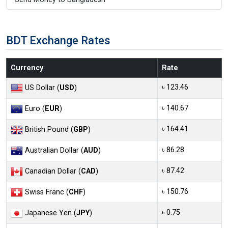
BDT Exchange Rates
Currency
Rate
৳ 123.46
US Dollar (
USD
)
৳ 140.67
Euro (
EUR
)
৳ 164.41
British Pound (
GBP
)
৳ 86.28
Australian Dollar (
AUD
)
৳ 87.42
Canadian Dollar (
CAD
)
৳ 150.76
Swiss Franc (
CHF
)
৳ 0.75
Japanese Yen (
JPY
)