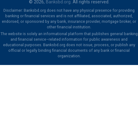
© 2026,
Banksbd.org
. All rights reserved.
Disclaimer: Banksbd.org does not have any physical presence for providing
banking or financial services and is not affiliated, associated, authorized,
endorsed, or sponsored by any bank, insurance provider, mortgage broker, or
other financial institution.
The website is solely an informational platform that publishes general banking
and financial service–related information for public awareness and
educational purposes. Banksbd.org does not issue, process, or publish any
official or legally binding financial documents of any bank or financial
organization.