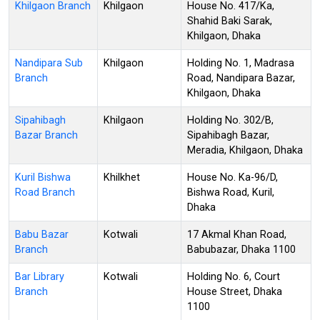
Khilgaon Branch
Khilgaon
House No. 417/Ka,
Shahid Baki Sarak,
Khilgaon, Dhaka
Nandipara Sub
Khilgaon
Holding No. 1, Madrasa
Branch
Road, Nandipara Bazar,
Khilgaon, Dhaka
Sipahibagh
Khilgaon
Holding No. 302/B,
Bazar Branch
Sipahibagh Bazar,
Meradia, Khilgaon, Dhaka
Kuril Bishwa
Khilkhet
House No. Ka-96/D,
Road Branch
Bishwa Road, Kuril,
Dhaka
Babu Bazar
Kotwali
17 Akmal Khan Road,
Branch
Babubazar, Dhaka 1100
Bar Library
Kotwali
Holding No. 6, Court
Branch
House Street, Dhaka
1100