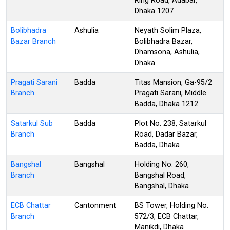
Ring Road, Adabar,
Dhaka 1207
Bolibhadra
Ashulia
Neyath Solim Plaza,
Bazar Branch
Bolibhadra Bazar,
Dhamsona, Ashulia,
Dhaka
Pragati Sarani
Badda
Titas Mansion, Ga-95/2
Branch
Pragati Sarani, Middle
Badda, Dhaka 1212
Satarkul Sub
Badda
Plot No. 238, Satarkul
Branch
Road, Dadar Bazar,
Badda, Dhaka
Bangshal
Bangshal
Holding No. 260,
Branch
Bangshal Road,
Bangshal, Dhaka
ECB Chattar
Cantonment
BS Tower, Holding No.
Branch
572/3, ECB Chattar,
Manikdi, Dhaka