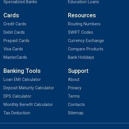
Specialized Banks
Education Loans
Cards
Resources
Credit Cards
Routing Numbers
Debit Cards
SWIFT Codes
Prepaid Cards
Currency Exchange
Visa Cards
Compare Products
MasterCards
Bank Holidays
Banking Tools
Support
Loan EMI Calculator
About
Deposit Maturity Calculator
Privacy
DPS Calculator
Terms
Monthly Benefit Calculator
Contacts
Tax Deduction
Sitemap