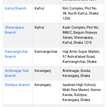
Kafrul Branch
Kafrul
Rim Complex, Plot No.
38, North Kafrul, Dhaka
1206
Shewrapara
Kafrul
Kadir Complex, Plot No.
Branch
888/C, Begum Rokeya
Sarani, Shewrapara,
Kafrul, Dhaka 1216
Kamrangirchar
Kamrangirchar
Haji Amin Super Market,
Branch
97 Ashrafabad Road,
Kamrangirchar, Dhaka
Arshinagar Sub
Keraniganj
Arshinagar, Bosila,
Branch
Keraniganj, Dhaka
Ruhitpur Branch
Keraniganj
Ispahani High School,
Multi Rise Market, Ramer
Kanda, Ruhitpur,
Keraniganj, Dhaka