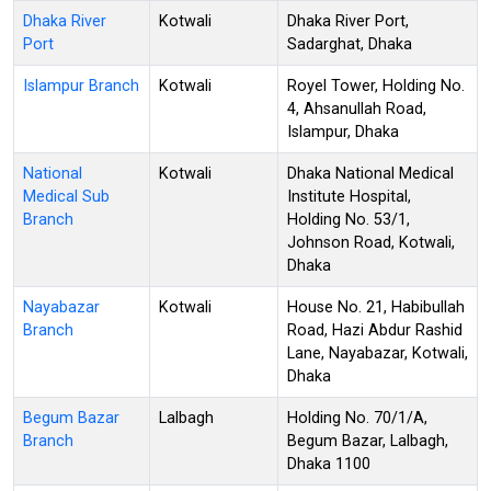
Dhaka River
Kotwali
Dhaka River Port,
Port
Sadarghat, Dhaka
Islampur Branch
Kotwali
Royel Tower, Holding No.
4, Ahsanullah Road,
Islampur, Dhaka
National
Kotwali
Dhaka National Medical
Medical Sub
Institute Hospital,
Branch
Holding No. 53/1,
Johnson Road, Kotwali,
Dhaka
Nayabazar
Kotwali
House No. 21, Habibullah
Branch
Road, Hazi Abdur Rashid
Lane, Nayabazar, Kotwali,
Dhaka
Begum Bazar
Lalbagh
Holding No. 70/1/A,
Branch
Begum Bazar, Lalbagh,
Dhaka 1100