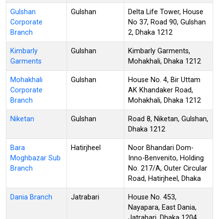
Gulshan
Gulshan
Delta Life Tower, House
Corporate
No 37, Road 90, Gulshan
Branch
2, Dhaka 1212
Kimbarly
Gulshan
Kimbarly Garments,
Garments
Mohakhali, Dhaka 1212
Mohakhali
Gulshan
House No. 4, Bir Uttam
Corporate
AK Khandaker Road,
Branch
Mohakhali, Dhaka 1212
Niketan
Gulshan
Road 8, Niketan, Gulshan,
Dhaka 1212
Bara
Hatirjheel
Noor Bhandari Dom-
Moghbazar Sub
Inno-Benvenito, Holding
Branch
No. 217/A, Outer Circular
Road, Hatirjheel, Dhaka
Dania Branch
Jatrabari
House No. 453,
Nayapara, East Dania,
Jatrabari, Dhaka 1204