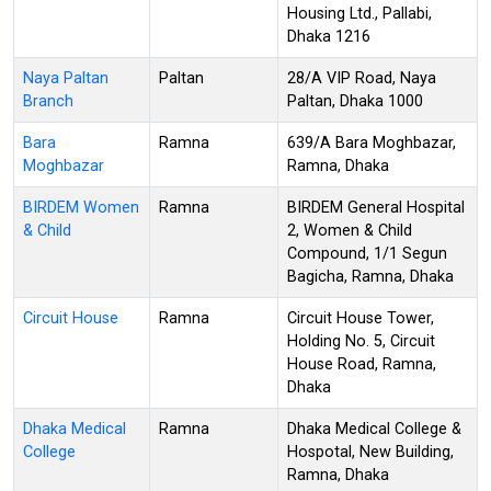
Housing Ltd., Pallabi,
Dhaka 1216
Naya Paltan
Paltan
28/A VIP Road, Naya
Branch
Paltan, Dhaka 1000
Bara
Ramna
639/A Bara Moghbazar,
Moghbazar
Ramna, Dhaka
BIRDEM Women
Ramna
BIRDEM General Hospital
& Child
2, Women & Child
Compound, 1/1 Segun
Bagicha, Ramna, Dhaka
Circuit House
Ramna
Circuit House Tower,
Holding No. 5, Circuit
House Road, Ramna,
Dhaka
Dhaka Medical
Ramna
Dhaka Medical College &
College
Hospotal, New Building,
Ramna, Dhaka