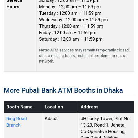
Service
Sunday : 12:00 am – 11:59 pm
Hours
Monday : 12:00 am – 11:59 pm
Tuesday : 12:00 am – 11:59 pm
Wednesday : 12:00 am – 11:59 pm
Thursday : 12:00 am – 11:59 pm
Friday : 12:00 am – 11:59 pm
Saturday : 12:00 am – 11:59 pm
Note:
ATM services may remain temporarily closed
due to refilling funds, technical problems or out of
network.
More Pubali Bank ATM Booths in Dhaka
Booth Name
Location
Address
Ring Road
Adabar
JH Lucky Tower, Plot No.
Branch
13-23, Road 1, Janata
Co-Operative Housing,