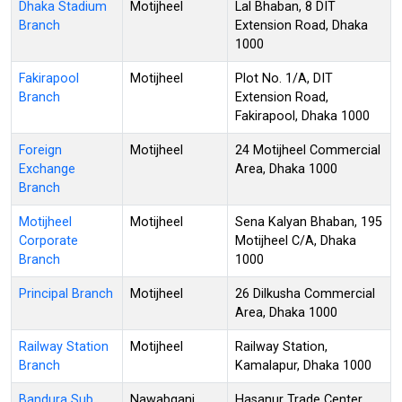
Dhaka Stadium
Motijheel
Lal Bhaban, 8 DIT
Branch
Extension Road, Dhaka
1000
Fakirapool
Motijheel
Plot No. 1/A, DIT
Branch
Extension Road,
Fakirapool, Dhaka 1000
Foreign
Motijheel
24 Motijheel Commercial
Exchange
Area, Dhaka 1000
Branch
Motijheel
Motijheel
Sena Kalyan Bhaban, 195
Corporate
Motijheel C/A, Dhaka
Branch
1000
Principal Branch
Motijheel
26 Dilkusha Commercial
Area, Dhaka 1000
Railway Station
Motijheel
Railway Station,
Branch
Kamalapur, Dhaka 1000
Bandura Sub
Nawabganj
Hasanur Trade Center,