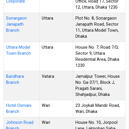
Corporate
Office, Road 17, Sector
12, Uttara, Dhaka 1230
Sonargaon
Uttara
Plot No. 8, Sonargaon
Janapath
Janapath Road, Sector
Branch
11, Uttara Model Town,
Dhaka
Uttara Model
Uttara
House No. 7, Road 7/D,
Town Branch
Sector 9, Uttara
Residential Area, Dhaka
1230
Baridhara
Vatara
Jamalpur Tower, House
Branch
No. Ga-37/1, Block J,
Pragati Sarani,
Shahjadpur, Dhaka
Hotel Osmani
Wari
23 Joykali Mandir Road,
Branch
Wari, Dhaka
Johnson Road
Wari
House No. 10, Jorpool
Branch
Lane, Lalmohan Saha