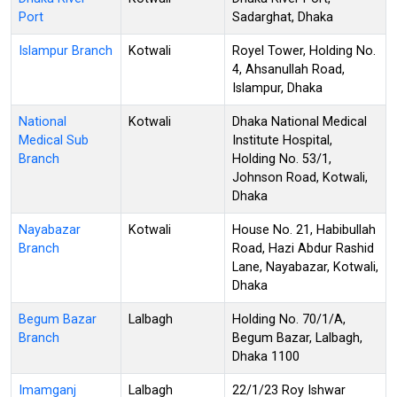
Port
Sadarghat, Dhaka
Islampur Branch
Kotwali
Royel Tower, Holding No.
4, Ahsanullah Road,
Islampur, Dhaka
National
Kotwali
Dhaka National Medical
Medical Sub
Institute Hospital,
Branch
Holding No. 53/1,
Johnson Road, Kotwali,
Dhaka
Nayabazar
Kotwali
House No. 21, Habibullah
Branch
Road, Hazi Abdur Rashid
Lane, Nayabazar, Kotwali,
Dhaka
Begum Bazar
Lalbagh
Holding No. 70/1/A,
Branch
Begum Bazar, Lalbagh,
Dhaka 1100
Imamganj
Lalbagh
22/1/23 Roy Ishwar