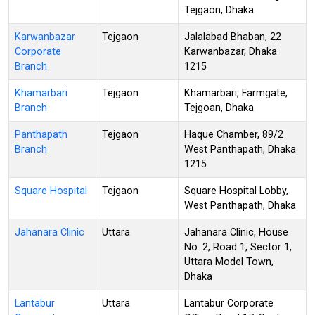
Tejgaon, Dhaka
Karwanbazar
Tejgaon
Jalalabad Bhaban, 22
Corporate
Karwanbazar, Dhaka
Branch
1215
Khamarbari
Tejgaon
Khamarbari, Farmgate,
Branch
Tejgoan, Dhaka
Panthapath
Tejgaon
Haque Chamber, 89/2
Branch
West Panthapath, Dhaka
1215
Square Hospital
Tejgaon
Square Hospital Lobby,
West Panthapath, Dhaka
Jahanara Clinic
Uttara
Jahanara Clinic, House
No. 2, Road 1, Sector 1,
Uttara Model Town,
Dhaka
Lantabur
Uttara
Lantabur Corporate