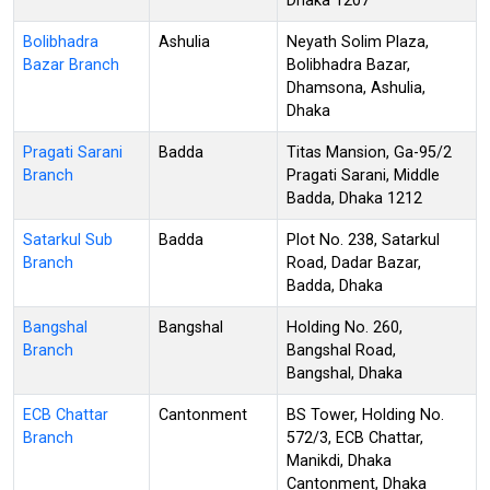
Dhaka 1207
Bolibhadra
Ashulia
Neyath Solim Plaza,
Bazar Branch
Bolibhadra Bazar,
Dhamsona, Ashulia,
Dhaka
Pragati Sarani
Badda
Titas Mansion, Ga-95/2
Branch
Pragati Sarani, Middle
Badda, Dhaka 1212
Satarkul Sub
Badda
Plot No. 238, Satarkul
Branch
Road, Dadar Bazar,
Badda, Dhaka
Bangshal
Bangshal
Holding No. 260,
Branch
Bangshal Road,
Bangshal, Dhaka
ECB Chattar
Cantonment
BS Tower, Holding No.
Branch
572/3, ECB Chattar,
Manikdi, Dhaka
Cantonment, Dhaka