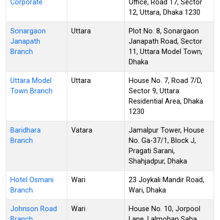
Corporate
Office, Road 17, Sector
12, Uttara, Dhaka 1230
Sonargaon
Uttara
Plot No. 8, Sonargaon
Janapath
Janapath Road, Sector
Branch
11, Uttara Model Town,
Dhaka
Uttara Model
Uttara
House No. 7, Road 7/D,
Town Branch
Sector 9, Uttara
Residential Area, Dhaka
1230
Baridhara
Vatara
Jamalpur Tower, House
Branch
No. Ga-37/1, Block J,
Pragati Sarani,
Shahjadpur, Dhaka
Hotel Osmani
Wari
23 Joykali Mandir Road,
Branch
Wari, Dhaka
Johnson Road
Wari
House No. 10, Jorpool
Branch
Lane, Lalmohan Saha