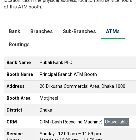
location. Learn the physical address, location and service hours
of this ATM booth.
Bank
Branches
Sub-Branches
ATMs
Routings
Bank Name
Pubali Bank PLC
Booth Name
Principal Branch ATM Booth
Address
26 Dilkusha Commercial Area, Dhaka 1000
Booth Area
Motijheel
District
Dhaka
CRM
CRM (Cash Recycling Machine)
Unavailable
Service
Sunday : 12:00 am – 11:59 pm