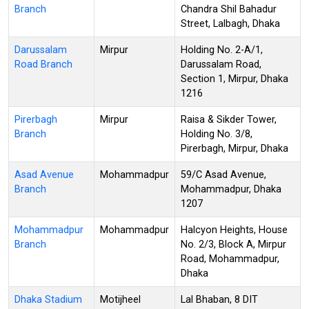
Branch
Chandra Shil Bahadur
Street, Lalbagh, Dhaka
Darussalam
Mirpur
Holding No. 2-A/1,
Road Branch
Darussalam Road,
Section 1, Mirpur, Dhaka
1216
Pirerbagh
Mirpur
Raisa & Sikder Tower,
Branch
Holding No. 3/8,
Pirerbagh, Mirpur, Dhaka
Asad Avenue
Mohammadpur
59/C Asad Avenue,
Branch
Mohammadpur, Dhaka
1207
Mohammadpur
Mohammadpur
Halcyon Heights, House
Branch
No. 2/3, Block A, Mirpur
Road, Mohammadpur,
Dhaka
Dhaka Stadium
Motijheel
Lal Bhaban, 8 DIT