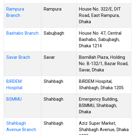
Rampura
Rampura
House No. 322/E, DIT
Branch
Road, East Rampura,
Dhaka
Bashabo Branch
Sabujbagh
House No. 47, Central
Bashabo, Sabujbagh,
Dhaka 1214
Savar Brach
Savar
Bismillah Plaza, Holding
No. B-132/1, Bazar Road,
Savar, Dhaka
BIRDEM
Shahbagh
BIRDEM Hospital,
Hospital
Shahbagh, Dhaka 1205
BSMMU
Shahbagh
Emergency Building,
BSMMU, Shahbagh,
Dhaka
Shahbagh
Shahbagh
Aziz Super Market,
Avenue Branch
Shahbagh Avenue, Dhaka