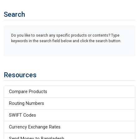
Search
Do you like to search any specific products or contents? Type
keywords in the search field below and click the search button.
Resources
Compare Products
Routing Numbers
SWIFT Codes
Currency Exchange Rates
Send Money to Bangladesh