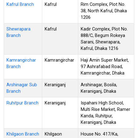
Kafrul Branch
Kafrul
Rim Complex, Plot No.
38, North Kafrul, Dhaka
1206
Shewrapara
Kafrul
Kadir Complex, Plot No.
Branch
888/C, Begum Rokeya
Sarani, Shewrapara,
Kafrul, Dhaka 1216
Kamrangirchar
Kamrangirchar
Haji Amin Super Market,
Branch
97 Ashrafabad Road,
Kamrangirchar, Dhaka
Arshinagar Sub
Keraniganj
Arshinagar, Bosila,
Branch
Keraniganj, Dhaka
Ruhitpur Branch
Keraniganj
Ispahani High School,
Multi Rise Market, Ramer
Kanda, Ruhitpur,
Keraniganj, Dhaka
Khilgaon Branch
Khilgaon
House No. 417/Ka,