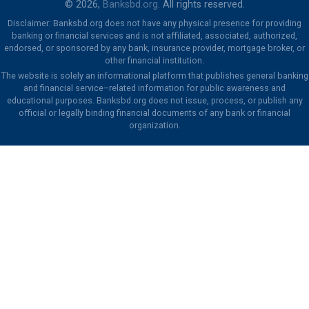
© 2026,
Banksbd.org
. All rights reserved.
Disclaimer: Banksbd.org does not have any physical presence for providing
banking or financial services and is not affiliated, associated, authorized,
endorsed, or sponsored by any bank, insurance provider, mortgage broker, or
other financial institution.
The website is solely an informational platform that publishes general banking
and financial service–related information for public awareness and
educational purposes. Banksbd.org does not issue, process, or publish any
official or legally binding financial documents of any bank or financial
organization.