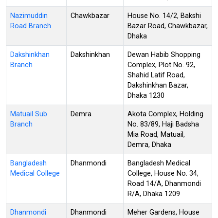
Nazimuddin
Chawkbazar
House No. 14/2, Bakshi
Road Branch
Bazar Road, Chawkbazar,
Dhaka
Dakshinkhan
Dakshinkhan
Dewan Habib Shopping
Branch
Complex, Plot No. 92,
Shahid Latif Road,
Dakshinkhan Bazar,
Dhaka 1230
Matuail Sub
Demra
Akota Complex, Holding
Branch
No. 83/89, Haji Badsha
Mia Road, Matuail,
Demra, Dhaka
Bangladesh
Dhanmondi
Bangladesh Medical
Medical College
College, House No. 34,
Road 14/A, Dhanmondi
R/A, Dhaka 1209
Dhanmondi
Dhanmondi
Meher Gardens, House