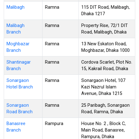
Malibagh
Ramna
115 DIT Road, Malibagh,
Dhaka 1217
Malibagh
Ramna
Property Rise, 72/1 DIT
Branch
Road, Malibagh, Dhaka
Moghbazar
Ramna
13 New Eskaton Road,
Branch
Moghbazar, Dhaka 1000
Shantinagar
Ramna
Cordova Scarlet, Plot No.
Branch
15, Kakrail Road, Dhaka
Sonargaon
Ramna
Sonargaon Hotel, 107
Hotel Branch
Kazi Nazrul Islam
Avenue, Dhaka 1215
Sonargaon
Ramna
25 Paribagh, Sonargaon
Road Branch
Road, Ramna, Dhaka
Banasree
Rampura
House No. 2 , Block C,
Branch
Main Road, Banasree,
Rampura, Dhaka