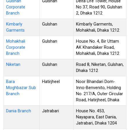
Gulshan
Gulshan
Delta Life Tower, House
Corporate
No 37, Road 90, Gulshan
Branch
2, Dhaka 1212
Kimbarly
Gulshan
Kimbarly Garments,
Garments
Mohakhali, Dhaka 1212
Mohakhali
Gulshan
House No. 4, Bir Uttam
Corporate
AK Khandaker Road,
Branch
Mohakhali, Dhaka 1212
Niketan
Gulshan
Road 8, Niketan, Gulshan,
Dhaka 1212
Bara
Hatirjheel
Noor Bhandari Dom-
Moghbazar Sub
Inno-Benvenito, Holding
Branch
No. 217/A, Outer Circular
Road, Hatirjheel, Dhaka
Dania Branch
Jatrabari
House No. 453,
Nayapara, East Dania,
Jatrabari, Dhaka 1204