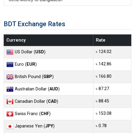
BDT Exchange Rates
Currency
Rate
৳ 124.02
US Dollar (
USD
)
৳ 142.86
Euro (
EUR
)
৳ 166.80
British Pound (
GBP
)
৳ 87.27
Australian Dollar (
AUD
)
৳ 88.45
Canadian Dollar (
CAD
)
৳ 153.08
Swiss Franc (
CHF
)
৳ 0.78
Japanese Yen (
JPY
)