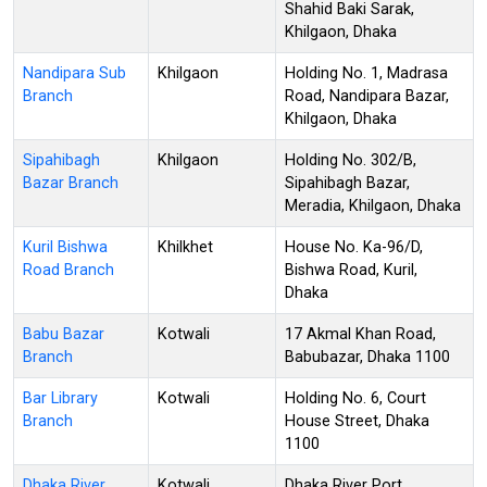
Shahid Baki Sarak,
Khilgaon, Dhaka
Nandipara Sub
Khilgaon
Holding No. 1, Madrasa
Branch
Road, Nandipara Bazar,
Khilgaon, Dhaka
Sipahibagh
Khilgaon
Holding No. 302/B,
Bazar Branch
Sipahibagh Bazar,
Meradia, Khilgaon, Dhaka
Kuril Bishwa
Khilkhet
House No. Ka-96/D,
Road Branch
Bishwa Road, Kuril,
Dhaka
Babu Bazar
Kotwali
17 Akmal Khan Road,
Branch
Babubazar, Dhaka 1100
Bar Library
Kotwali
Holding No. 6, Court
Branch
House Street, Dhaka
1100
Dhaka River
Kotwali
Dhaka River Port,