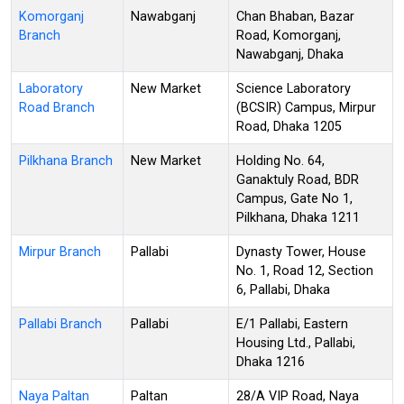
Komorganj
Nawabganj
Chan Bhaban, Bazar
Branch
Road, Komorganj,
Nawabganj, Dhaka
Laboratory
New Market
Science Laboratory
Road Branch
(BCSIR) Campus, Mirpur
Road, Dhaka 1205
Pilkhana Branch
New Market
Holding No. 64,
Ganaktuly Road, BDR
Campus, Gate No 1,
Pilkhana, Dhaka 1211
Mirpur Branch
Pallabi
Dynasty Tower, House
No. 1, Road 12, Section
6, Pallabi, Dhaka
Pallabi Branch
Pallabi
E/1 Pallabi, Eastern
Housing Ltd., Pallabi,
Dhaka 1216
Naya Paltan
Paltan
28/A VIP Road, Naya