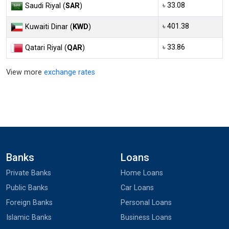
৳ 33.08
Saudi Riyal (
SAR
)
৳ 401.38
Kuwaiti Dinar (
KWD
)
৳ 33.86
Qatari Riyal (
QAR
)
View more
exchange rates
Banks
Loans
Private Banks
Home Loans
Public Banks
Car Loans
Foreign Banks
Personal Loans
Islamic Banks
Business Loans