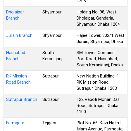
1205
Dholaipar
Shyampur
Holding No. 98, West
Branch
Dholaipar, Gandaria,
Shyampur, Dhaka 1204
Jurain Branch
Shyampur
Hajee Tower, 302/1 West
Jurain, Shyampur, Dhaka
Hasnabad
South
SM Tower, Container
Branch
Keraniganj
Port Road, Hasnabad,
South Keraniganj, Dhaka
RK Mission
Sutrapur
New Nation Building, 1
Road Branch
RK Mission Road,
Sutrapur, Dhaka 1203
Sutrapur Branch
Sutrapur
122 Reboti Mohan Das
Road, Sutrapur, Dhaka
1100
Farmgate
Tejgaon
Plot No. 66, Kazi Nazrul
Islam Avenue, Farmgate,