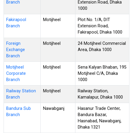
Branch
Extension Road, Dhaka
1000
Fakirapool
Motijheel
Plot No. 1/A, DIT
Branch
Extension Road,
Fakirapool, Dhaka 1000
Foreign
Motijheel
24 Motijheel Commercial
Exchange
Area, Dhaka 1000
Branch
Motijheel
Motijheel
Sena Kalyan Bhaban, 195
Corporate
Motijheel C/A, Dhaka
Branch
1000
Railway Station
Motijheel
Railway Station,
Branch
Kamalapur, Dhaka 1000
Bandura Sub
Nawabganj
Hasanur Trade Center,
Branch
Bandura Bazar,
Hasnabad, Nawabganj,
Dhaka 1321