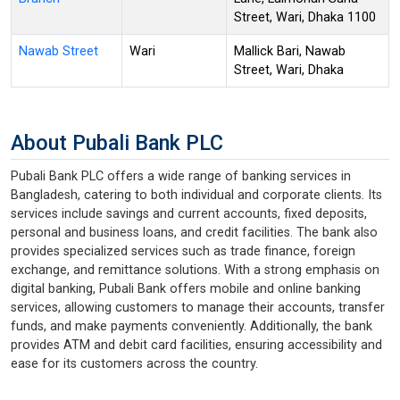
Street, Wari, Dhaka 1100
Nawab Street
Wari
Mallick Bari, Nawab
Street, Wari, Dhaka
About Pubali Bank PLC
Pubali Bank PLC offers a wide range of banking services in
Bangladesh, catering to both individual and corporate clients. Its
services include savings and current accounts, fixed deposits,
personal and business loans, and credit facilities. The bank also
provides specialized services such as trade finance, foreign
exchange, and remittance solutions. With a strong emphasis on
digital banking, Pubali Bank offers mobile and online banking
services, allowing customers to manage their accounts, transfer
funds, and make payments conveniently. Additionally, the bank
provides ATM and debit card facilities, ensuring accessibility and
ease for its customers across the country.