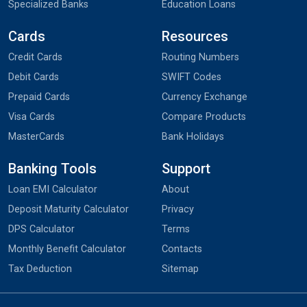
Specialized Banks
Education Loans
Cards
Resources
Credit Cards
Routing Numbers
Debit Cards
SWIFT Codes
Prepaid Cards
Currency Exchange
Visa Cards
Compare Products
MasterCards
Bank Holidays
Banking Tools
Support
Loan EMI Calculator
About
Deposit Maturity Calculator
Privacy
DPS Calculator
Terms
Monthly Benefit Calculator
Contacts
Tax Deduction
Sitemap