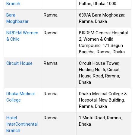
Branch
Paltan, Dhaka 1000
Bara
Ramna
639/A Bara Moghbazar,
Moghbazar
Ramna, Dhaka
BIRDEM Women
Ramna
BIRDEM General Hospital
& Child
2, Women & Child
Compound, 1/1 Segun
Bagicha, Ramna, Dhaka
Circuit House
Ramna
Circuit House Tower,
Holding No. 5, Circuit
House Road, Ramna,
Dhaka
Dhaka Medical
Ramna
Dhaka Medical College &
College
Hospotal, New Building,
Ramna, Dhaka
Hotel
Ramna
1 Mintu Road, Ramna,
InterContinental
Dhaka
Branch