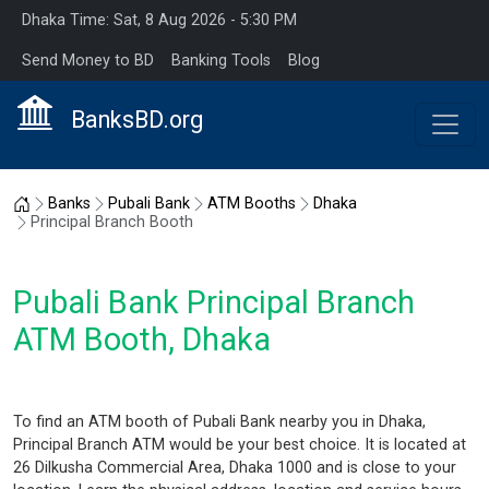
Dhaka Time: Sat, 8 Aug 2026 - 5:30 PM
Send Money to BD
Banking Tools
Blog
BanksBD.org
Home
Banks
Pubali Bank
ATM Booths
Dhaka
Principal Branch Booth
Pubali Bank Principal Branch
ATM Booth, Dhaka
To find an ATM booth of Pubali Bank nearby you in Dhaka,
Principal Branch ATM would be your best choice. It is located at
26 Dilkusha Commercial Area, Dhaka 1000 and is close to your