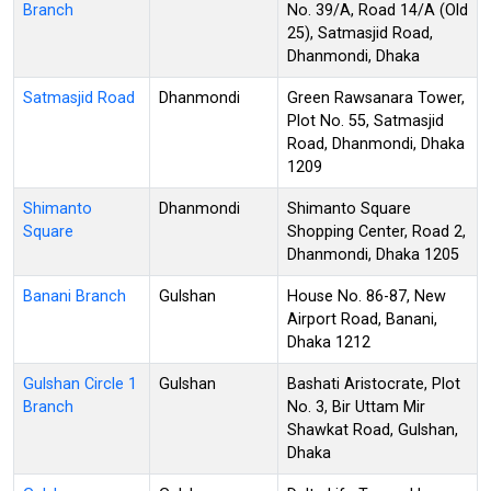
Branch
No. 39/A, Road 14/A (Old
25), Satmasjid Road,
Dhanmondi, Dhaka
Satmasjid Road
Dhanmondi
Green Rawsanara Tower,
Plot No. 55, Satmasjid
Road, Dhanmondi, Dhaka
1209
Shimanto
Dhanmondi
Shimanto Square
Square
Shopping Center, Road 2,
Dhanmondi, Dhaka 1205
Banani Branch
Gulshan
House No. 86-87, New
Airport Road, Banani,
Dhaka 1212
Gulshan Circle 1
Gulshan
Bashati Aristocrate, Plot
Branch
No. 3, Bir Uttam Mir
Shawkat Road, Gulshan,
Dhaka