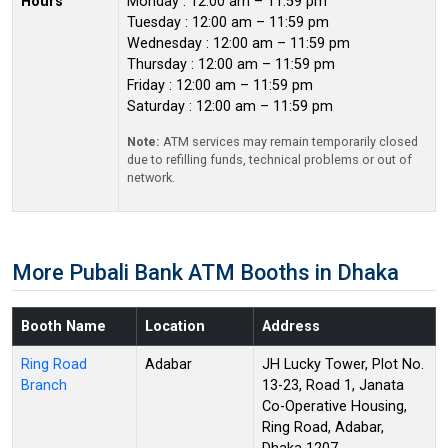
Hours
Monday : 12:00 am – 11:59 pm
Tuesday : 12:00 am – 11:59 pm
Wednesday : 12:00 am – 11:59 pm
Thursday : 12:00 am – 11:59 pm
Friday : 12:00 am – 11:59 pm
Saturday : 12:00 am – 11:59 pm
Note:
ATM services may remain temporarily closed
due to refilling funds, technical problems or out of
network.
More Pubali Bank ATM Booths in Dhaka
Booth Name
Location
Address
Ring Road
Adabar
JH Lucky Tower, Plot No.
Branch
13-23, Road 1, Janata
Co-Operative Housing,
Ring Road, Adabar,