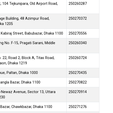
 104 Tejkunipara, Old Airport Road,
250260287
age Building, 48 Azimpur Road,
250270372
aka 1205
 Kabiraj Street, Babubazar, Dhaka 1100
250270556
g No. F-15, Pragati Sarani, Middle
250260340
. 22, Road 2, Block A, Titas Road,
250260724
gaon, Dhaka 1219
e, Paltan, Dhaka 1000
250270435
angla Bazar, Dhaka 1100
250270822
e-Newaz Avenue, Sector 13, Uttara
250270914
230
 Bazar, Chawkbazar, Dhaka 1100
250271276