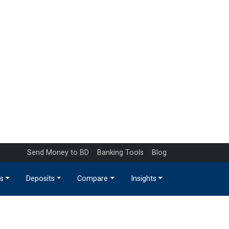
Send Money to BD
Banking Tools
Blog
s
Deposits
Compare
Insights