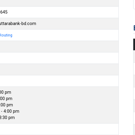
6645
ttarabank-bd.com
Routing
:00 pm
:00 pm
4:00 pm
- 4:00 pm
 3:30 pm