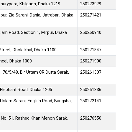
urypara, Khilgaon, Dhaka 1219
250273979
pur, Zia Sarani, Dania, Jatrabari, Dhaka
250271421
lam Road, Section 1, Mirpur, Dhaka
250260940
treet, Dholaikhal, Dhaka 1100
250271847
jheel, Dhaka 1000
250271900
. 70/5/48, Bir Uttam CR Dutta Sarak,
250261307
 Elephant Road, Dhaka 1205
250261336
 Islam Sarani, English Road, Bangshal,
250272141
 No. 51, Rashed Khan Menon Sarak,
250276550
7