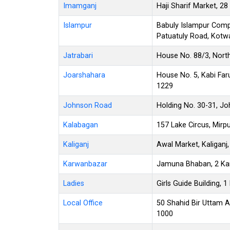
Imamganj
Haji Sharif Market, 
Islampur
Babuly Islampur Compl
Patuatuly Road, Kotwa
Jatrabari
House No. 88/3, North
Joarshahara
House No. 5, Kabi Faru
1229
Johnson Road
Holding No. 30-31, J
Kalabagan
157 Lake Circus, Mirp
Kaliganj
Awal Market, Kaliganj
Karwanbazar
Jamuna Bhaban, 2 Ka
Ladies
Girls Guide Building,
Local Office
50 Shahid Bir Uttam 
1000