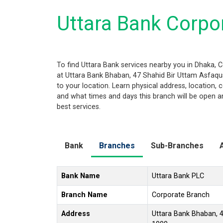
Uttara Bank Corpo
To find Uttara Bank services nearby you in Dhaka, 
at Uttara Bank Bhaban, 47 Shahid Bir Uttam Asfaqus
to your location. Learn physical address, location
and what times and days this branch will be open a
best services.
Bank
Branches
Sub-Branches
Bank Name
Uttara Bank PLC
Branch Name
Corporate Branch
Address
Uttara Bank Bhaban, 