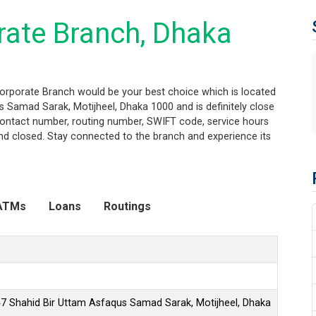
rate Branch, Dhaka
Corporate Branch would be your best choice which is located
 Samad Sarak, Motijheel, Dhaka 1000 and is definitely close
, contact number, routing number, SWIFT code, service hours
nd closed. Stay connected to the branch and experience its
ATMs
Loans
Routings
47 Shahid Bir Uttam Asfaqus Samad Sarak, Motijheel, Dhaka