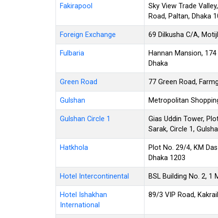
Fakirapool
Sky View Trade Valley,
Road, Paltan, Dhaka 
Foreign Exchange
69 Dilkusha C/A, Moti
Fulbaria
Hannan Mansion, 174 S
Dhaka
Green Road
77 Green Road, Farmg
Gulshan
Metropolitan Shopping
Gulshan Circle 1
Gias Uddin Tower, Plo
Sarak, Circle 1, Gulsh
Hatkhola
Plot No. 29/4, KM Das 
Dhaka 1203
Hotel Intercontinental
BSL Building No. 2, 1
Hotel Ishakhan
89/3 VIP Road, Kakra
International