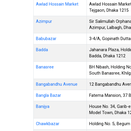
Awlad Hossain Market
Awlad Hossain Market,
Tejgaon, Dhaka 1215
Azimpur
Sir Salimullah Orphan
Azimpur, Lalbagh, Dh
Babubazar
3-4/A, Gopinath Dutta
Badda
Jahanara Plaza, Holdin
Badda, Dhaka 1212
Banasree
BH Nibash, Holding No
South Banasree, Khil
Bangabandhu Avenue
12 Bangabandhu Avenu
Bangla Bazar
Fatema Mansion, 37 B
Banijya
House No. 34, Garib-
Model Town, Dhaka 1
Chawkbazar
Holding No. 5, Begum