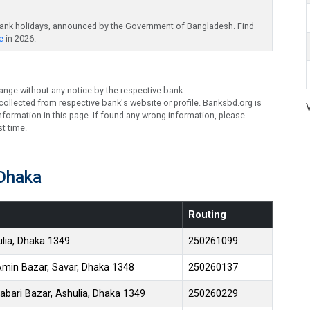
bank holidays, announced by the Government of Bangladesh. Find
e
in 2026.
ange without any notice by the respective bank.
ollected from respective bank's website or profile. Banksbd.org is
formation in this page. If found any wrong information, please
t time.
 Dhaka
Routing
lia, Dhaka 1349
250261099
Amin Bazar, Savar, Dhaka 1348
250260137
bari Bazar, Ashulia, Dhaka 1349
250260229