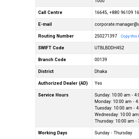
1000
Call Centre
16645, +880 96109 1
E-mail
corporate.manager@u
Routing Number
250271397
Copy this 
SWIFT Code
UTBLBDDH452
Branch Code
00139
District
Dhaka
Authorized Dealer (AD)
Yes
Service Hours
Sunday: 10:00 am - 4
Monday: 10:00 am - 4
Tuesday: 10:00 am - 
Wednesday: 10:00 am 
Thursday: 10:00 am -
Working Days
Sunday - Thursday