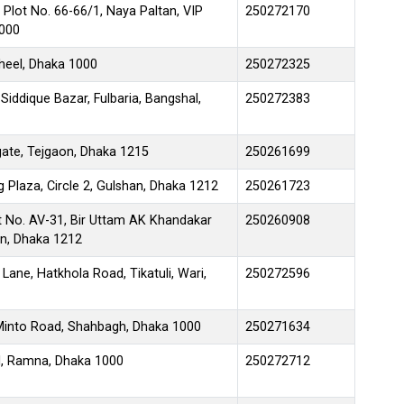
 Plot No. 66-66/1, Naya Paltan, VIP
250272170
1000
jheel, Dhaka 1000
250272325
iddique Bazar, Fulbaria, Bangshal,
250272383
ate, Tejgaon, Dhaka 1215
250261699
 Plaza, Circle 2, Gulshan, Dhaka 1212
250261723
t No. AV-31, Bir Uttam AK Khandakar
250260908
an, Dhaka 1212
Lane, Hatkhola Road, Tikatuli, Wari,
250272596
 Minto Road, Shahbagh, Dhaka 1000
250271634
il, Ramna, Dhaka 1000
250272712