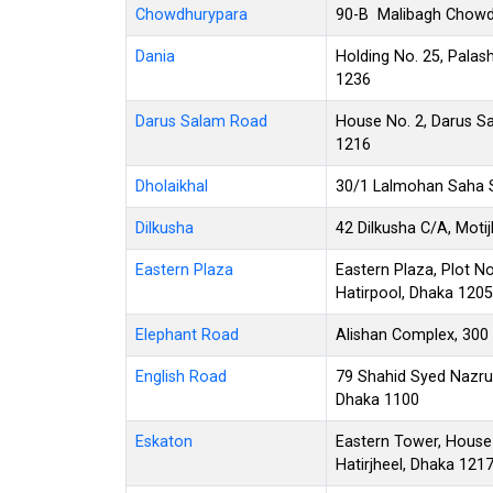
Chowdhurypara
90-B Malibagh Chowdh
Dania
Holding No. 25, Palash
1236
Darus Salam Road
House No. 2, Darus Sa
1216
Dholaikhal
30/1 Lalmohan Saha S
Dilkusha
42 Dilkusha C/A, Moti
Eastern Plaza
Eastern Plaza, Plot No
Hatirpool, Dhaka 1205
Elephant Road
Alishan Complex, 300
English Road
79 Shahid Syed Nazrul
Dhaka 1100
Eskaton
Eastern Tower, House
Hatirjheel, Dhaka 121