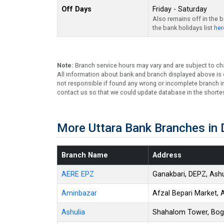
Off Days
Friday - Saturday
Also remains off in the 
the bank holidays list
her
Note:
Branch service hours may vary and are subject to ch
All information about bank and branch displayed above is c
not responsible if found any wrong or incomplete branch in
contact us so that we could update database in the shortes
More Uttara Bank Branches in
Branch Name
Address
AERE EPZ
Ganakbari, DEPZ, Ashu
Aminbazar
Afzal Bepari Market, 
Ashulia
Shahalom Tower, Boga