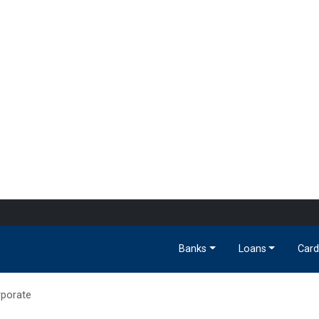
Banks
Loans
Card
porate