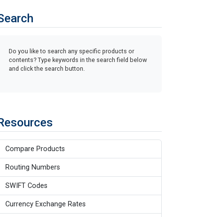
Search
Do you like to search any specific products or
contents? Type keywords in the search field below
and click the search button.
Resources
Compare Products
Routing Numbers
SWIFT Codes
Currency Exchange Rates