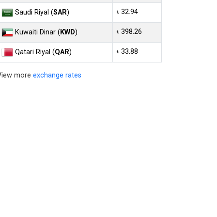
৳ 32.94
Saudi Riyal (
SAR
)
৳ 398.26
Kuwaiti Dinar (
KWD
)
৳ 33.88
Qatari Riyal (
QAR
)
View more
exchange rates