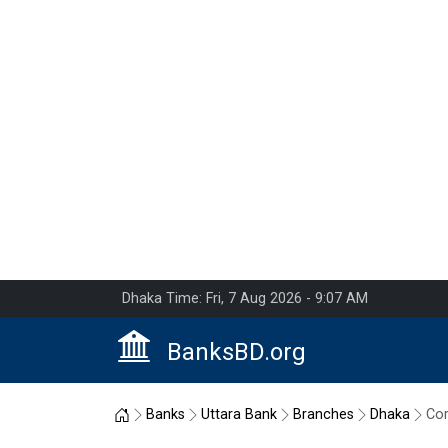
Dhaka Time: Fri, 7 Aug 2026 - 9:07 AM
BanksBD.org
Home
Banks
Uttara Bank
Branches
Dhaka
Cor