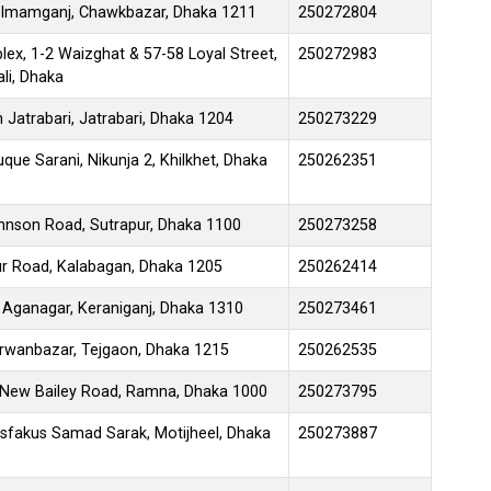
28 Imamganj, Chawkbazar, Dhaka 1211
250272804
ex, 1-2 Waizghat & 57-58 Loyal Street,
250272983
li, Dhaka
 Jatrabari, Jatrabari, Dhaka 1204
250273229
que Sarani, Nikunja 2, Khilkhet, Dhaka
250262351
ohnson Road, Sutrapur, Dhaka 1100
250273258
ur Road, Kalabagan, Dhaka 1205
250262414
, Aganagar, Keraniganj, Dhaka 1310
250273461
rwanbazar, Tejgaon, Dhaka 1215
250262535
 1 New Bailey Road, Ramna, Dhaka 1000
250273795
Asfakus Samad Sarak, Motijheel, Dhaka
250273887