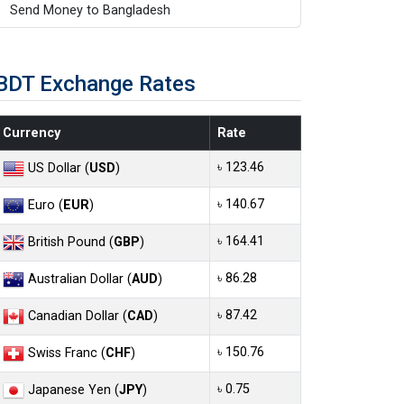
Send Money to Bangladesh
BDT Exchange Rates
Currency
Rate
৳ 123.46
US Dollar (
USD
)
৳ 140.67
Euro (
EUR
)
৳ 164.41
British Pound (
GBP
)
৳ 86.28
Australian Dollar (
AUD
)
৳ 87.42
Canadian Dollar (
CAD
)
৳ 150.76
Swiss Franc (
CHF
)
৳ 0.75
Japanese Yen (
JPY
)