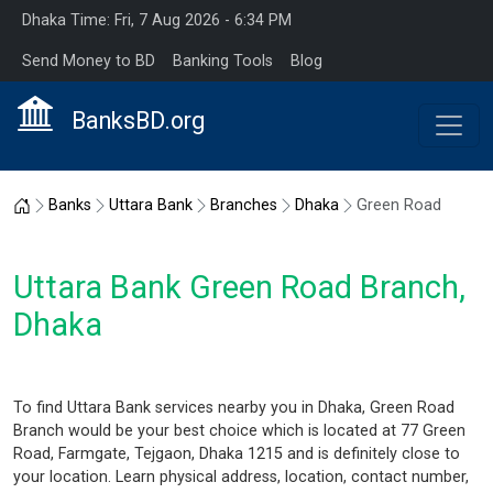
Dhaka Time: Fri, 7 Aug 2026 - 6:34 PM
Send Money to BD
Banking Tools
Blog
BanksBD.org
Home
Banks
Uttara Bank
Branches
Dhaka
Green Road
Uttara Bank Green Road Branch,
Dhaka
To find Uttara Bank services nearby you in Dhaka, Green Road
Branch would be your best choice which is located at 77 Green
Road, Farmgate, Tejgaon, Dhaka 1215 and is definitely close to
your location. Learn physical address, location, contact number,