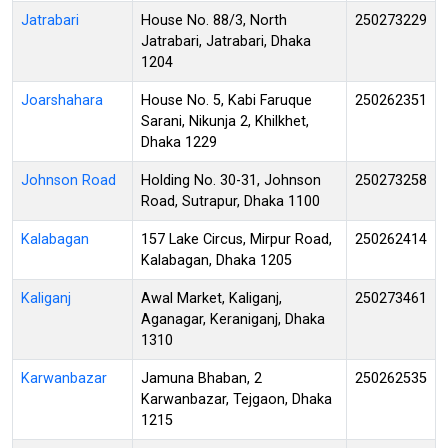
Jatrabari
House No. 88/3, North
250273229
Jatrabari, Jatrabari, Dhaka
1204
Joarshahara
House No. 5, Kabi Faruque
250262351
Sarani, Nikunja 2, Khilkhet,
Dhaka 1229
Johnson Road
Holding No. 30-31, Johnson
250273258
Road, Sutrapur, Dhaka 1100
Kalabagan
157 Lake Circus, Mirpur Road,
250262414
Kalabagan, Dhaka 1205
Kaliganj
Awal Market, Kaliganj,
250273461
Aganagar, Keraniganj, Dhaka
1310
Karwanbazar
Jamuna Bhaban, 2
250262535
Karwanbazar, Tejgaon, Dhaka
1215