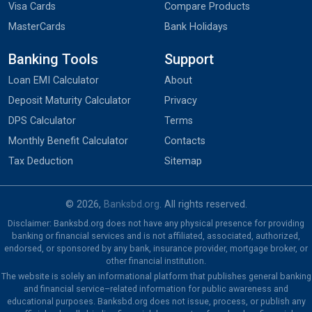
Visa Cards
Compare Products
MasterCards
Bank Holidays
Banking Tools
Support
Loan EMI Calculator
About
Deposit Maturity Calculator
Privacy
DPS Calculator
Terms
Monthly Benefit Calculator
Contacts
Tax Deduction
Sitemap
© 2026,
Banksbd.org
. All rights reserved.
Disclaimer: Banksbd.org does not have any physical presence for providing
banking or financial services and is not affiliated, associated, authorized,
endorsed, or sponsored by any bank, insurance provider, mortgage broker, or
other financial institution.
The website is solely an informational platform that publishes general banking
and financial service–related information for public awareness and
educational purposes. Banksbd.org does not issue, process, or publish any