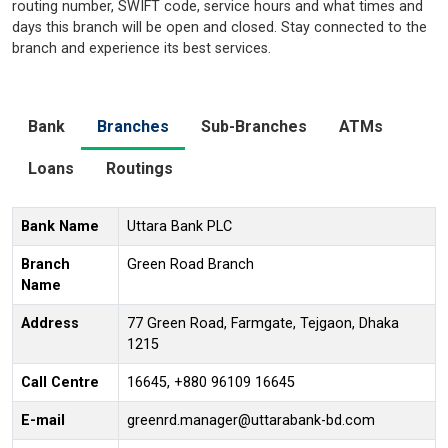
routing number, SWIFT code, service hours and what times and
days this branch will be open and closed. Stay connected to the
branch and experience its best services.
Bank
Branches
Sub-Branches
ATMs
Loans
Routings
Bank Name
Uttara Bank PLC
Branch
Green Road Branch
Name
Address
77 Green Road, Farmgate, Tejgaon, Dhaka
1215
Call Centre
16645, +880 96109 16645
E-mail
greenrd.manager@uttarabank-bd.com