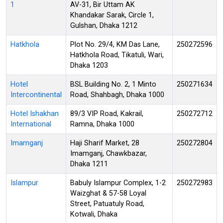
1
AV-31, Bir Uttam AK
Khandakar Sarak, Circle 1,
Gulshan, Dhaka 1212
Hatkhola
Plot No. 29/4, KM Das Lane,
250272596
Hatkhola Road, Tikatuli, Wari,
Dhaka 1203
Hotel
BSL Building No. 2, 1 Minto
250271634
Intercontinental
Road, Shahbagh, Dhaka 1000
Hotel Ishakhan
89/3 VIP Road, Kakrail,
250272712
International
Ramna, Dhaka 1000
Imamganj
Haji Sharif Market, 28
250272804
Imamganj, Chawkbazar,
Dhaka 1211
Islampur
Babuly Islampur Complex, 1-2
250272983
Waizghat & 57-58 Loyal
Street, Patuatuly Road,
Kotwali, Dhaka