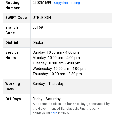
Routing
250261699
Copy this Routing
Number
SWIFT Code
UTBLBDDH
Branch
00169
Code
District
Dhaka
Service
Sunday: 10:00 am - 4:00 pm
Hours
Monday: 10:00 am - 4:00 pm
Tuesday: 10:00 am - 4:00 pm
Wednesday: 10:00 am - 4:00 pm
Thursday: 10:00 am - 3:30 pm
Working
Sunday - Thursday
Days
Off Days
Friday - Saturday
Also remains off in the bank holidays, announced by
the Government of Bangladesh. Find the bank
holidays list
here
in 2026.