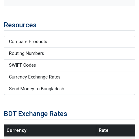
Resources
Compare Products
Routing Numbers
SWIFT Codes
Currency Exchange Rates
Send Money to Bangladesh
BDT Exchange Rates
Currency
Rate