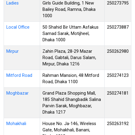
Ladies
Girls Guide Building, 1 New
250273795
Bailey Road, Ramna, Dhaka
1000
Local Office
50 Shahid Bir Uttam Asfakus
250273887
Samad Sarak, Motijheel,
Dhaka 1000
Mirpur
Zahin Plaza, 28-29 Mazar
250262980
Road, Gabtali, Darus Salam,
Mirpur, Dhaka 1216
Mitford Road
Rahman Mansion, 48 Mitford
250274123
Road, Dhaka 1100
Moghbazar
Grand Plaza Shopping Mall,
250274181
185 Shahid Shangbadik Salina
Parvin Sarak, Moghbazar,
Dhaka 1217
Mohakhali
House No. Ja-146, Wireless
250263192
Gate, Mohakhali, Banani,