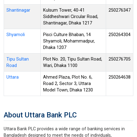
Shantinagar
Kulsum Tower, 40-41
250276347
Siddheshwari Circular Road,
Shantinagar, Dhaka 1217
Shyamoli
Pisci Culture Bhaban, 14
250264304
Shyamoli, Mohammadpur,
Dhaka 1207
Tipu Sultan
Plot No. 20, Tipu Sultan Road,
250276705
Road
Wari, Dhaka 1100
Uttara
Ahmed Plaza, Plot No. 6,
250264638
Road 2, Sector 3, Uttara
Model Town, Dhaka 1230
About Uttara Bank PLC
Uttara Bank PLC provides a wide range of banking services in
Bangladesh designed to meet the needs of individuals,