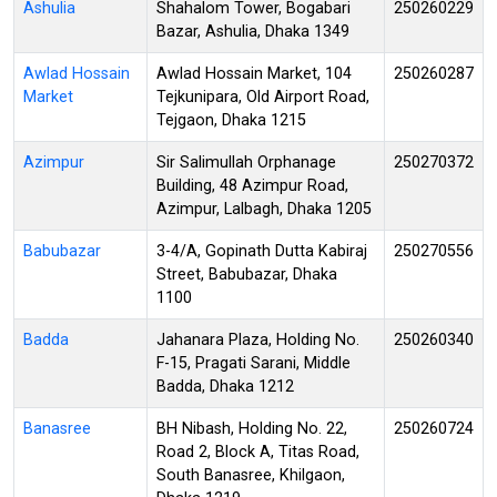
Ashulia
Shahalom Tower, Bogabari
250260229
Bazar, Ashulia, Dhaka 1349
Awlad Hossain
Awlad Hossain Market, 104
250260287
Market
Tejkunipara, Old Airport Road,
Tejgaon, Dhaka 1215
Azimpur
Sir Salimullah Orphanage
250270372
Building, 48 Azimpur Road,
Azimpur, Lalbagh, Dhaka 1205
Babubazar
3-4/A, Gopinath Dutta Kabiraj
250270556
Street, Babubazar, Dhaka
1100
Badda
Jahanara Plaza, Holding No.
250260340
F-15, Pragati Sarani, Middle
Badda, Dhaka 1212
Banasree
BH Nibash, Holding No. 22,
250260724
Road 2, Block A, Titas Road,
South Banasree, Khilgaon,