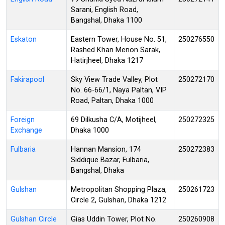
Sarani, English Road,
Bangshal, Dhaka 1100
Eskaton
Eastern Tower, House No. 51,
250276550
Rashed Khan Menon Sarak,
Hatirjheel, Dhaka 1217
Fakirapool
Sky View Trade Valley, Plot
250272170
No. 66-66/1, Naya Paltan, VIP
Road, Paltan, Dhaka 1000
Foreign
69 Dilkusha C/A, Motijheel,
250272325
Exchange
Dhaka 1000
Fulbaria
Hannan Mansion, 174
250272383
Siddique Bazar, Fulbaria,
Bangshal, Dhaka
Gulshan
Metropolitan Shopping Plaza,
250261723
Circle 2, Gulshan, Dhaka 1212
Gulshan Circle
Gias Uddin Tower, Plot No.
250260908