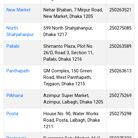
New Market
Nehar Bhaban, 7 Mirpur Road,
250263521
New Market, Dhaka 1205
North
599 North Shahjahanpur,
250275085
Shahjahanpur
Dhaka 1217
Pallabi
Shimanto Plaza, Plot No.
250263589
26/D, Road 3, Section 11,
Pallabi, Dhaka 1216
Panthapath
GM Complex, 150 Green
250263613
Road, West Panthapath,
Tejgaon, Dhaka 1215
Pilkhana
Azimpur Super Market,
250275269
Azimpur, Lalbagh, Dhaka 1205
Posta
House No. 90, Water Works
250275298
Road, Posta, Lalbagh, Dhaka
1211