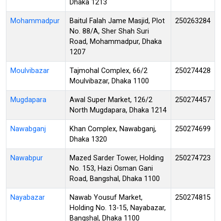
Dhaka 1213
Mohammadpur
Baitul Falah Jame Masjid, Plot
250263284
No. 88/A, Sher Shah Suri
Road, Mohammadpur, Dhaka
1207
Moulvibazar
Tajmohal Complex, 66/2
250274428
Moulvibazar, Dhaka 1100
Mugdapara
Awal Super Market, 126/2
250274457
North Mugdapara, Dhaka 1214
Nawabganj
Khan Complex, Nawabganj,
250274699
Dhaka 1320
Nawabpur
Mazed Sarder Tower, Holding
250274723
No. 153, Hazi Osman Gani
Road, Bangshal, Dhaka 1100
Nayabazar
Nawab Yousuf Market,
250274815
Holding No. 13-15, Nayabazar,
Bangshal, Dhaka 1100