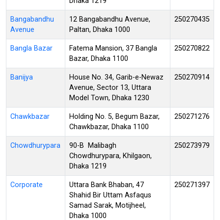
Dhaka 1219
Bangabandhu
12 Bangabandhu Avenue,
250270435
Avenue
Paltan, Dhaka 1000
Bangla Bazar
Fatema Mansion, 37 Bangla
250270822
Bazar, Dhaka 1100
Banijya
House No. 34, Garib-e-Newaz
250270914
Avenue, Sector 13, Uttara
Model Town, Dhaka 1230
Chawkbazar
Holding No. 5, Begum Bazar,
250271276
Chawkbazar, Dhaka 1100
Chowdhurypara
90-B Malibagh
250273979
Chowdhurypara, Khilgaon,
Dhaka 1219
Corporate
Uttara Bank Bhaban, 47
250271397
Shahid Bir Uttam Asfaqus
Samad Sarak, Motijheel,
Dhaka 1000