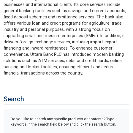
businesses and international clients. Its core services include
general banking facilities such as savings and current accounts,
fixed deposit schemes and remittance services. The bank also
offers various loan and credit programs for agriculture, trade,
industry and personal purposes, with a strong focus on
supporting small and medium enterprises (SMEs). In addition, it
delivers foreign exchange services, including import-export
financing and inward remittances. To enhance customer
convenience, Uttara Bank PLC has introduced modern banking
solutions such as ATM services, debit and credit cards, online
banking and locker facilities, ensuring efficient and secure
financial transactions across the country.
Search
Do you like to search any specific products or contents? Type
keywords in the search field below and click the search button.