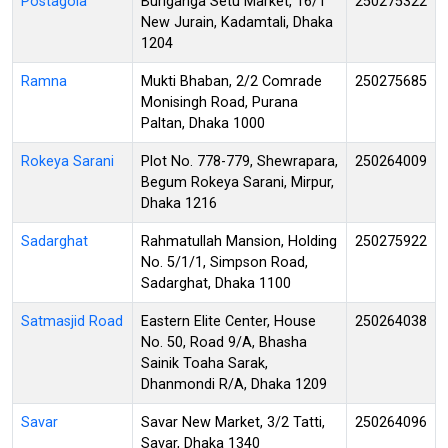
Postagola
Buriganga Setu Market, 16/1
250275322
New Jurain, Kadamtali, Dhaka
1204
Ramna
Mukti Bhaban, 2/2 Comrade
250275685
Monisingh Road, Purana
Paltan, Dhaka 1000
Rokeya Sarani
Plot No. 778-779, Shewrapara,
250264009
Begum Rokeya Sarani, Mirpur,
Dhaka 1216
Sadarghat
Rahmatullah Mansion, Holding
250275922
No. 5/1/1, Simpson Road,
Sadarghat, Dhaka 1100
Satmasjid Road
Eastern Elite Center, House
250264038
No. 50, Road 9/A, Bhasha
Sainik Toaha Sarak,
Dhanmondi R/A, Dhaka 1209
Savar
Savar New Market, 3/2 Tatti,
250264096
Savar, Dhaka 1340