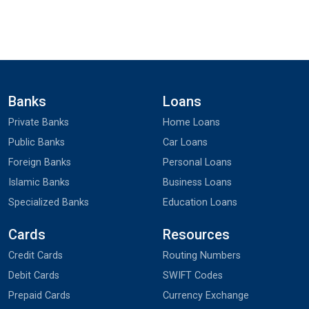
Banks
Loans
Private Banks
Home Loans
Public Banks
Car Loans
Foreign Banks
Personal Loans
Islamic Banks
Business Loans
Specialized Banks
Education Loans
Cards
Resources
Credit Cards
Routing Numbers
Debit Cards
SWIFT Codes
Prepaid Cards
Currency Exchange