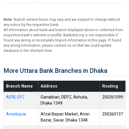
Note:
Branch service hours may vary and are subject to change without
any notice by the respective bank.
All information about bank and branch displayed above is collected from
respective bank's website or profile. Banksbd.org is not responsible if
found any wrong or incomplete branch information in this page. If found
any wrong information, please contact us so that we could update
database in the shortest time.
More Uttara Bank Branches in Dhaka
Branch Name
Address
Routing
AERE EPZ
Ganakbari, DEPZ, Ashulia,
250261099
Dhaka 1349
Aminbazar
Afzal Bepari Market, Amin
250260137
Bazar, Savar, Dhaka 1348