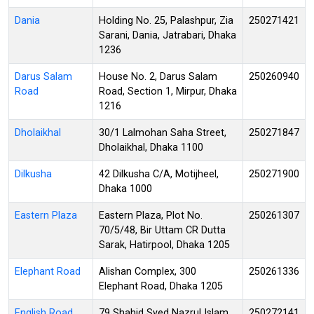
Dania
Holding No. 25, Palashpur, Zia
250271421
Sarani, Dania, Jatrabari, Dhaka
1236
Darus Salam
House No. 2, Darus Salam
250260940
Road
Road, Section 1, Mirpur, Dhaka
1216
Dholaikhal
30/1 Lalmohan Saha Street,
250271847
Dholaikhal, Dhaka 1100
Dilkusha
42 Dilkusha C/A, Motijheel,
250271900
Dhaka 1000
Eastern Plaza
Eastern Plaza, Plot No.
250261307
70/5/48, Bir Uttam CR Dutta
Sarak, Hatirpool, Dhaka 1205
Elephant Road
Alishan Complex, 300
250261336
Elephant Road, Dhaka 1205
English Road
79 Shahid Syed Nazrul Islam
250272141