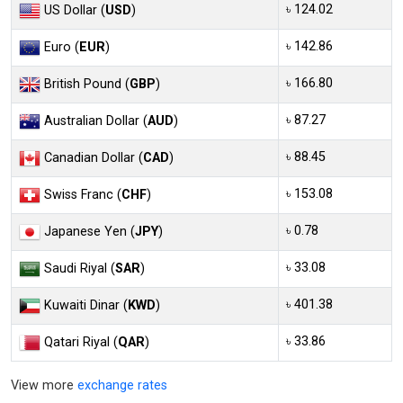
৳ 124.02
US Dollar (
USD
)
৳ 142.86
Euro (
EUR
)
৳ 166.80
British Pound (
GBP
)
৳ 87.27
Australian Dollar (
AUD
)
৳ 88.45
Canadian Dollar (
CAD
)
৳ 153.08
Swiss Franc (
CHF
)
৳ 0.78
Japanese Yen (
JPY
)
৳ 33.08
Saudi Riyal (
SAR
)
৳ 401.38
Kuwaiti Dinar (
KWD
)
৳ 33.86
Qatari Riyal (
QAR
)
View more
exchange rates