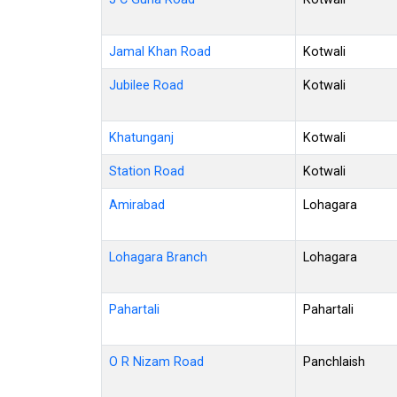
Jamal Khan Road
Kotwali
Jubilee Road
Kotwali
Khatunganj
Kotwali
Station Road
Kotwali
Amirabad
Lohagara
Lohagara Branch
Lohagara
Pahartali
Pahartali
O R Nizam Road
Panchlaish