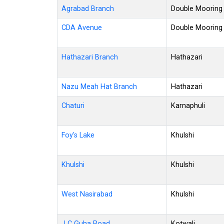
Agrabad Branch
Double Mooring
CDA Avenue
Double Mooring
Hathazari Branch
Hathazari
Nazu Meah Hat Branch
Hathazari
Chaturi
Karnaphuli
Foy's Lake
Khulshi
Khulshi
Khulshi
West Nasirabad
Khulshi
J C Guha Road
Kotwali