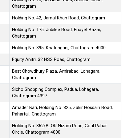
Chattogram
Holding No. 42, Jamal Khan Road, Chattogram
Holding No. 175, Jubilee Road, Enayet Bazar,
Chattogram
Holding No. 395, Khatunganj, Chattogram 4000
Equity Anitri, 32 HSS Road, Chattogram
Best Chowdhury Plaza, Amirabad, Lohagara,
Chattogram
Sicho Shopping Complex, Padua, Lohagara,
Chattogram 4397
Amader Bari, Holding No. 825, Zakir Hossain Road,
Pahartali, Chattogram
Holding No. 862/A, OR Nizam Road, Goal Pahar
Circle, Chattogram 4000