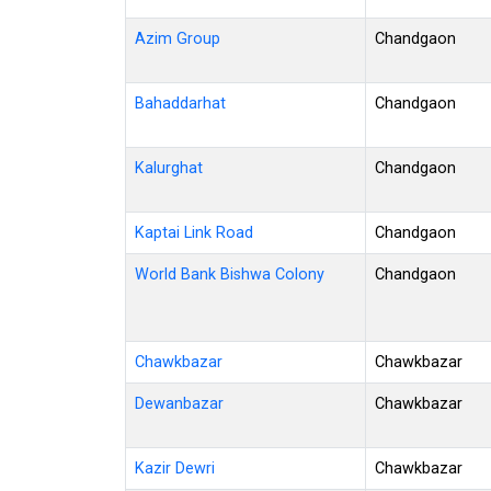
Azim Group
Chandgaon
Bahaddarhat
Chandgaon
Kalurghat
Chandgaon
Kaptai Link Road
Chandgaon
World Bank Bishwa Colony
Chandgaon
Chawkbazar
Chawkbazar
Dewanbazar
Chawkbazar
Kazir Dewri
Chawkbazar