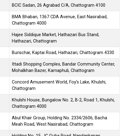
BCIC Sadan, 26 Agrabad C/A, Chattogram 4100
BMA Bhaban, 1367 CDA Avenue, East Nasirabad,
Chattogram 4000
Hajee Siddique Market, Hathazari Bus Stand,
Hathazari, Chattogram
Burischar, Kaptai Road, Hathazari, Chattogram 4330
Ittadi Shopping Complex, Bandar Community Center,
Mohalkhan Bazer, Karnaphuli, Chattogram
Concord Amusement World, Foy's Lake, Khulshi,
Chattogram
Khulshi House, Bungalow No. 2, B-2, Road 1, Khulshi,
Chattogram 4000
Abul Khair Group, Holding No. 2334/2606, Bacha
Meah Road, West Nasirabad, Chattogram
Holding No. 15, JC Guha Road, Nandankanan,