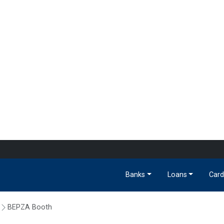
Banks
Loans
Card
BEPZA Booth