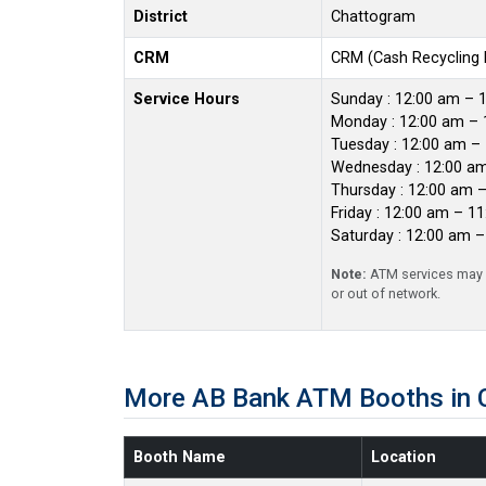
District
Chattogram
CRM
CRM (Cash Recycling
Service Hours
Sunday : 12:00 am – 
Monday : 12:00 am – 
Tuesday : 12:00 am –
Wednesday : 12:00 a
Thursday : 12:00 am 
Friday : 12:00 am – 1
Saturday : 12:00 am 
Note:
ATM services may r
or out of network.
More AB Bank ATM Booths in 
Booth Name
Location