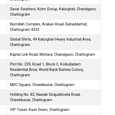
Savar Swatters, Azim Group, Kalurghat, Chandgaon,
Chattogram
Bismillah Complex, Arakan Road, Bahaddarhat,
Chattogram 4323
Global Shirts, 49 Kalurghat Heavy Industrial Area,
Chattogram
Kaptai Link Road, Mohara, Chandgaon, Chattogram
Plot No. 239, Road 1, Block C, Koibulladam
Residential Area, World Bank Bishwa Colony,
Chattogram
MDC Square, Chawkbazar, Chattogram
Holding No. 82, Nawab Sirajuddowla Road,
Chawkbazar, Chattogram
VIP Tower, Kazir Dewri, Chattogram