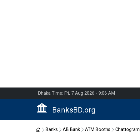
Dhaka Time: Fri, 7 Aug 2026 - 9:06 AM
BanksBD.org
Home
Banks
AB Bank
ATM Booths
Chattogram