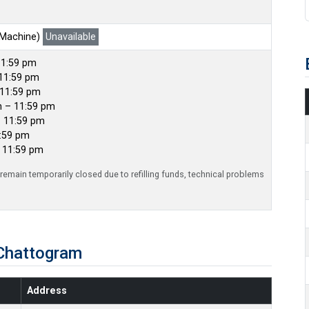
 Machine)
Unavailable
11:59 pm
11:59 pm
 11:59 pm
m – 11:59 pm
– 11:59 pm
1:59 pm
– 11:59 pm
emain temporarily closed due to refilling funds, technical problems
Chattogram
Address