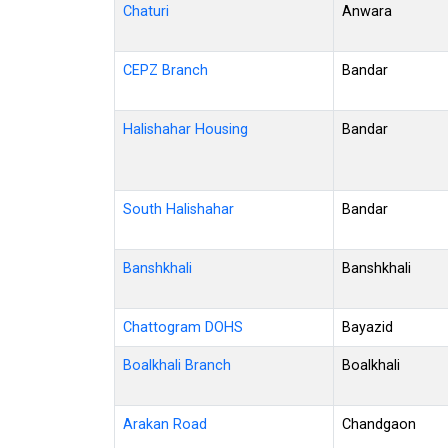
Chaturi
Anwara
CEPZ Branch
Bandar
Halishahar Housing
Bandar
South Halishahar
Bandar
Banshkhali
Banshkhali
Chattogram DOHS
Bayazid
Boalkhali Branch
Boalkhali
Arakan Road
Chandgaon