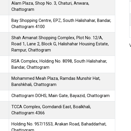
Alam Plaza, Shop No. 3, Chaturi, Anwara,
Chattogram
Bay Shopping Centre, EPZ, South Halishahar, Bandar,
Chattogram 4100
Shah Amanat Shopping Complex, Plot No. 12/A,
Road 1, Lane 2, Block G, Halishahar Housing Estate,
Rampur, Chattogram
RSA Complex, Holding No. 8098, South Halishahar,
Bandar, Chattogram
Mohammed Meah Plaza, Ramdas Munshir Hat,
Banshkhali, Chattogram
Chattogram DOHS, Main Gate, Bayazid, Chattogram
TCCA Complex, Gomdandi East, Boalkhali,
Chattogram 4366
Holding No. 957/1553, Arakan Road, Bahaddarhat,
Chattogram