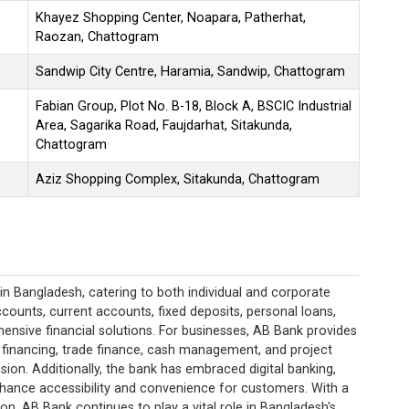
Khayez Shopping Center, Noapara, Patherhat,
Raozan, Chattogram
Sandwip City Centre, Haramia, Sandwip, Chattogram
Fabian Group, Plot No. B-18, Block A, BSCIC Industrial
Area, Sagarika Road, Faujdarhat, Sitakunda,
Chattogram
Aziz Shopping Complex, Sitakunda, Chattogram
in Bangladesh, catering to both individual and corporate
 accounts, current accounts, fixed deposits, personal loans,
ensive financial solutions. For businesses, AB Bank provides
 financing, trade finance, cash management, and project
sion. Additionally, the bank has embraced digital banking,
nhance accessibility and convenience for customers. With a
, AB Bank continues to play a vital role in Bangladesh's