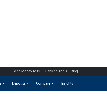
Send Money to BD
Banking Tools
Blog
s
Deposits
Compare
Insights