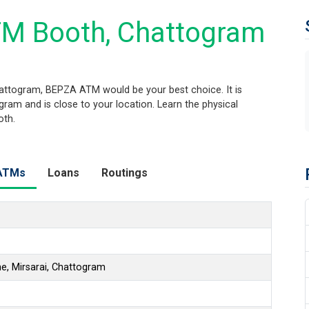
M Booth, Chattogram
attogram, BEPZA ATM would be your best choice. It is
am and is close to your location. Learn the physical
oth.
ATMs
Loans
Routings
, Mirsarai, Chattogram