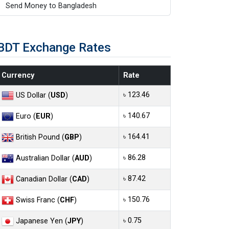
Send Money to Bangladesh
BDT Exchange Rates
Currency
Rate
৳ 123.46
US Dollar (
USD
)
৳ 140.67
Euro (
EUR
)
৳ 164.41
British Pound (
GBP
)
৳ 86.28
Australian Dollar (
AUD
)
৳ 87.42
Canadian Dollar (
CAD
)
৳ 150.76
Swiss Franc (
CHF
)
৳ 0.75
Japanese Yen (
JPY
)