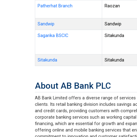
Patherhat Branch
Raozan
Sandwip
Sandwip
Sagarika BSCIC
Sitakunda
Sitakunda
Sitakunda
About AB Bank PLC
AB Bank Limited offers a diverse range of services 
clients. Its retail banking division includes savings
and credit cards, providing customers with compreh
corporate banking services such as working capital
financing, which are essential for growth and expan
offering online and mobile banking services that e
commitment to innovation and customer satisfaction