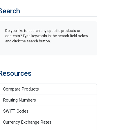
Search
Do you like to search any specific products or
contents? Type keywords in the search field below
and click the search button.
Resources
Compare Products
Routing Numbers
SWIFT Codes
Currency Exchange Rates