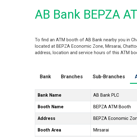
AB Bank BEPZA AT
To find an ATM booth of AB Bank nearby you in Ch
located at BEPZA Economic Zone, Mirsarai, Chattogr
address, location and service hours of this ATM bo
Bank
Branches
Sub-Branches
Bank Name
AB Bank PLC
Booth Name
BEPZA ATM Booth
Address
BEPZA Economic Zone
Booth Area
Mirsarai