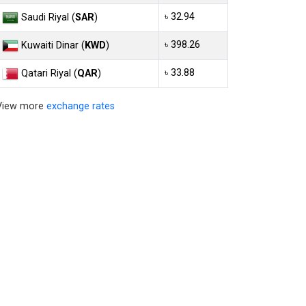
৳ 32.94
Saudi Riyal (
SAR
)
৳ 398.26
Kuwaiti Dinar (
KWD
)
৳ 33.88
Qatari Riyal (
QAR
)
View more
exchange rates