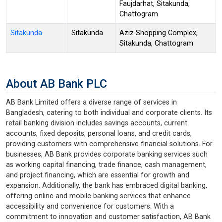
Faujdarhat, Sitakunda,
Chattogram
Sitakunda
Sitakunda
Aziz Shopping Complex,
Sitakunda, Chattogram
About AB Bank PLC
AB Bank Limited offers a diverse range of services in
Bangladesh, catering to both individual and corporate clients. Its
retail banking division includes savings accounts, current
accounts, fixed deposits, personal loans, and credit cards,
providing customers with comprehensive financial solutions. For
businesses, AB Bank provides corporate banking services such
as working capital financing, trade finance, cash management,
and project financing, which are essential for growth and
expansion. Additionally, the bank has embraced digital banking,
offering online and mobile banking services that enhance
accessibility and convenience for customers. With a
commitment to innovation and customer satisfaction, AB Bank