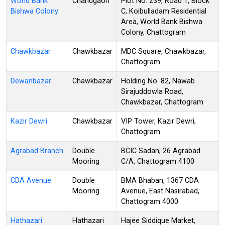
World Bank
Chandgaon
Plot No. 239, Road 1, Block
Bishwa Colony
C, Koibulladam Residential
Area, World Bank Bishwa
Colony, Chattogram
Chawkbazar
Chawkbazar
MDC Square, Chawkbazar,
Chattogram
Dewanbazar
Chawkbazar
Holding No. 82, Nawab
Sirajuddowla Road,
Chawkbazar, Chattogram
Kazir Dewri
Chawkbazar
VIP Tower, Kazir Dewri,
Chattogram
Agrabad Branch
Double
BCIC Sadan, 26 Agrabad
Mooring
C/A, Chattogram 4100
CDA Avenue
Double
BMA Bhaban, 1367 CDA
Mooring
Avenue, East Nasirabad,
Chattogram 4000
Hathazari
Hathazari
Hajee Siddique Market,