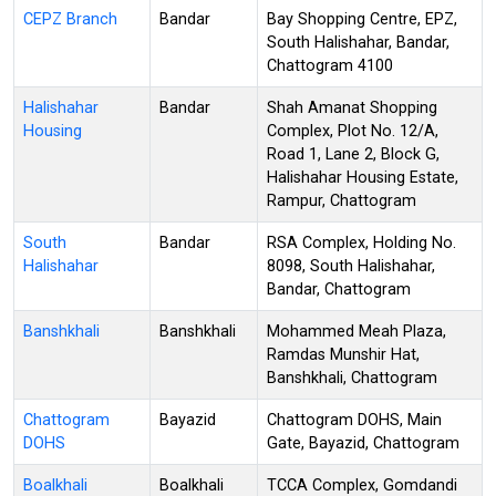
CEPZ Branch
Bandar
Bay Shopping Centre, EPZ,
South Halishahar, Bandar,
Chattogram 4100
Halishahar
Bandar
Shah Amanat Shopping
Housing
Complex, Plot No. 12/A,
Road 1, Lane 2, Block G,
Halishahar Housing Estate,
Rampur, Chattogram
South
Bandar
RSA Complex, Holding No.
Halishahar
8098, South Halishahar,
Bandar, Chattogram
Banshkhali
Banshkhali
Mohammed Meah Plaza,
Ramdas Munshir Hat,
Banshkhali, Chattogram
Chattogram
Bayazid
Chattogram DOHS, Main
DOHS
Gate, Bayazid, Chattogram
Boalkhali
Boalkhali
TCCA Complex, Gomdandi