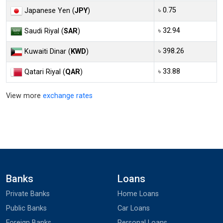
৳ 0.75
Japanese Yen (
JPY
)
৳ 32.94
Saudi Riyal (
SAR
)
৳ 398.26
Kuwaiti Dinar (
KWD
)
৳ 33.88
Qatari Riyal (
QAR
)
View more
exchange rates
Banks
Loans
Private Banks
Home Loans
Public Banks
Car Loans
Foreign Banks
Personal Loans