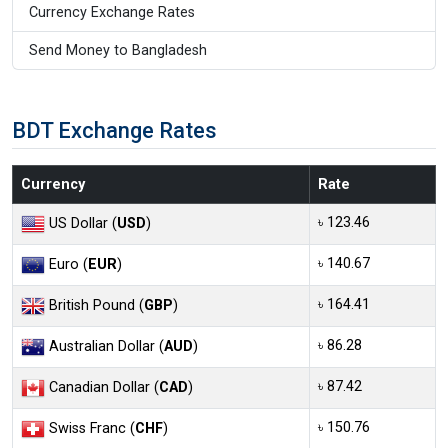
Currency Exchange Rates
Send Money to Bangladesh
BDT Exchange Rates
Currency
Rate
৳ 123.46
US Dollar (
USD
)
৳ 140.67
Euro (
EUR
)
৳ 164.41
British Pound (
GBP
)
৳ 86.28
Australian Dollar (
AUD
)
৳ 87.42
Canadian Dollar (
CAD
)
৳ 150.76
Swiss Franc (
CHF
)