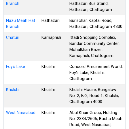
Branch
Hathazari Bus Stand,
Hathazari, Chattogram
Nazu Meah Hat
Hathazari
Burischar, Kaptai Road,
Branch
Hathazari, Chattogram 4330
Chaturi
Karnaphuli
Ittadi Shopping Complex,
Bandar Community Center,
Mohalkhan Bazer,
Karnaphuli, Chattogram
Foy's Lake
Khulshi
Concord Amusement World,
Foy's Lake, Khulshi,
Chattogram
Khulshi
Khulshi
Khulshi House, Bungalow
No. 2, B-2, Road 1, Khulshi,
Chattogram 4000
West Nasirabad
Khulshi
Abul Khair Group, Holding
No. 2334/2606, Bacha Meah
Road, West Nasirabad,