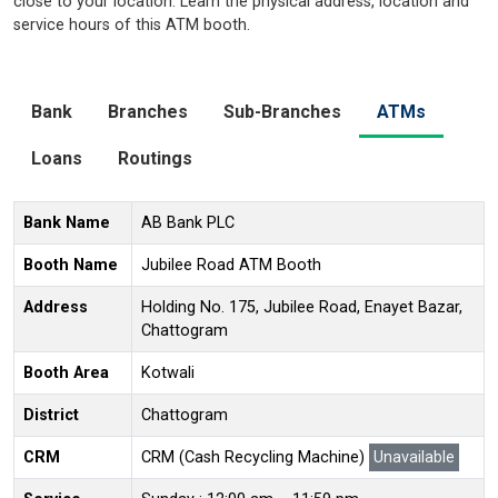
close to your location. Learn the physical address, location and
service hours of this ATM booth.
Bank
Branches
Sub-Branches
ATMs
Loans
Routings
Bank Name
AB Bank PLC
Booth Name
Jubilee Road ATM Booth
Address
Holding No. 175, Jubilee Road, Enayet Bazar,
Chattogram
Booth Area
Kotwali
District
Chattogram
CRM
CRM (Cash Recycling Machine)
Unavailable