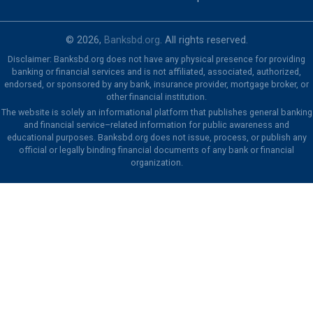
© 2026,
Banksbd.org
. All rights reserved.
Disclaimer: Banksbd.org does not have any physical presence for providing
banking or financial services and is not affiliated, associated, authorized,
endorsed, or sponsored by any bank, insurance provider, mortgage broker, or
other financial institution.
The website is solely an informational platform that publishes general banking
and financial service–related information for public awareness and
educational purposes. Banksbd.org does not issue, process, or publish any
official or legally binding financial documents of any bank or financial
organization.