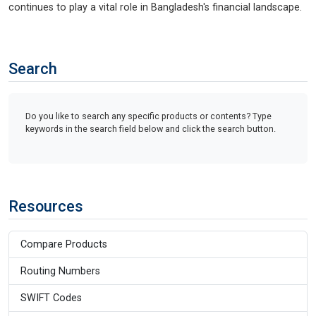
continues to play a vital role in Bangladesh's financial landscape.
Search
Do you like to search any specific products or contents? Type
keywords in the search field below and click the search button.
Resources
Compare Products
Routing Numbers
SWIFT Codes