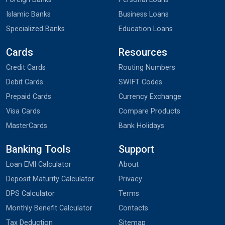
Islamic Banks
Business Loans
Specialized Banks
Education Loans
Cards
Resources
Credit Cards
Routing Numbers
Debit Cards
SWIFT Codes
Prepaid Cards
Currency Exchange
Visa Cards
Compare Products
MasterCards
Bank Holidays
Banking Tools
Support
Loan EMI Calculator
About
Deposit Maturity Calculator
Privacy
DPS Calculator
Terms
Monthly Benefit Calculator
Contacts
Tax Deduction
Sitemap