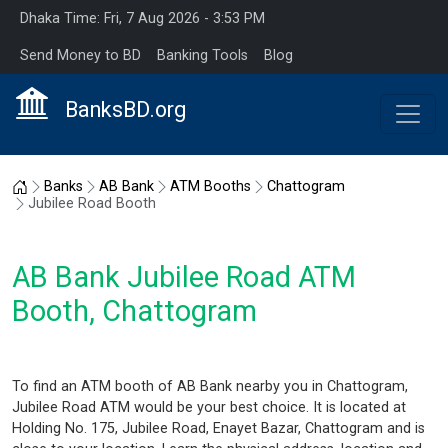
Dhaka Time: Fri, 7 Aug 2026 - 3:53 PM
Send Money to BD
Banking Tools
Blog
BanksBD.org
Home
Banks
AB Bank
ATM Booths
Chattogram
Jubilee Road Booth
AB Bank Jubilee Road ATM
Booth, Chattogram
To find an ATM booth of AB Bank nearby you in Chattogram,
Jubilee Road ATM would be your best choice. It is located at
Holding No. 175, Jubilee Road, Enayet Bazar, Chattogram and is