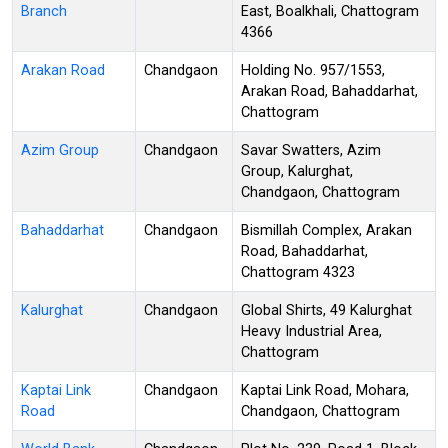
Branch
East, Boalkhali, Chattogram
4366
Arakan Road
Chandgaon
Holding No. 957/1553,
Arakan Road, Bahaddarhat,
Chattogram
Azim Group
Chandgaon
Savar Swatters, Azim
Group, Kalurghat,
Chandgaon, Chattogram
Bahaddarhat
Chandgaon
Bismillah Complex, Arakan
Road, Bahaddarhat,
Chattogram 4323
Kalurghat
Chandgaon
Global Shirts, 49 Kalurghat
Heavy Industrial Area,
Chattogram
Kaptai Link
Chandgaon
Kaptai Link Road, Mohara,
Road
Chandgaon, Chattogram