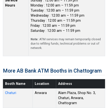
Service
Sunday : 12:00 am – 11:59 pm
Hours
Monday : 12:00 am – 11:59 pm
Tuesday : 12:00 am – 11:59 pm
Wednesday : 12:00 am – 11:59 pm
Thursday : 12:00 am – 11:59 pm
Friday : 12:00 am – 11:59 pm
Saturday : 12:00 am – 11:59 pm
Note:
ATM services may remain temporarily closed
due to refilling funds, technical problems or out of
network.
More AB Bank ATM Booths in Chattogram
Booth Name
Location
Address
Chaturi
Anwara
Alam Plaza, Shop No. 3,
Chaturi, Anwara,
Chattogram