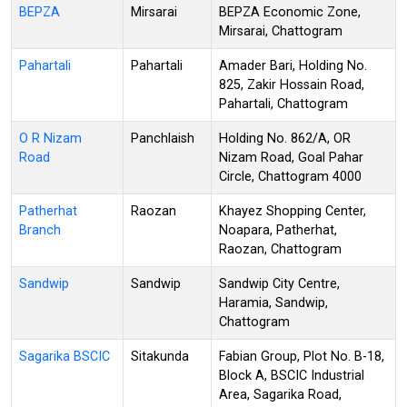
BEPZA
Mirsarai
BEPZA Economic Zone,
Mirsarai, Chattogram
Pahartali
Pahartali
Amader Bari, Holding No.
825, Zakir Hossain Road,
Pahartali, Chattogram
O R Nizam
Panchlaish
Holding No. 862/A, OR
Road
Nizam Road, Goal Pahar
Circle, Chattogram 4000
Patherhat
Raozan
Khayez Shopping Center,
Branch
Noapara, Patherhat,
Raozan, Chattogram
Sandwip
Sandwip
Sandwip City Centre,
Haramia, Sandwip,
Chattogram
Sagarika BSCIC
Sitakunda
Fabian Group, Plot No. B-18,
Block A, BSCIC Industrial
Area, Sagarika Road,