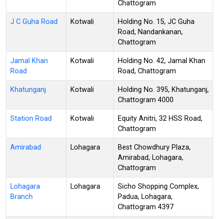
Chattogram
J C Guha Road
Kotwali
Holding No. 15, JC Guha
Road, Nandankanan,
Chattogram
Jamal Khan
Kotwali
Holding No. 42, Jamal Khan
Road
Road, Chattogram
Khatunganj
Kotwali
Holding No. 395, Khatunganj,
Chattogram 4000
Station Road
Kotwali
Equity Anitri, 32 HSS Road,
Chattogram
Amirabad
Lohagara
Best Chowdhury Plaza,
Amirabad, Lohagara,
Chattogram
Lohagara
Lohagara
Sicho Shopping Complex,
Branch
Padua, Lohagara,
Chattogram 4397