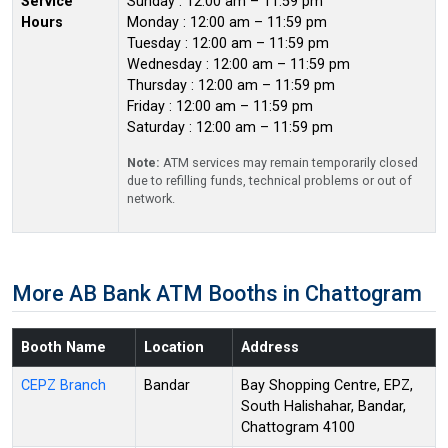
Service
Sunday : 12:00 am – 11:59 pm
Hours
Monday : 12:00 am – 11:59 pm
Tuesday : 12:00 am – 11:59 pm
Wednesday : 12:00 am – 11:59 pm
Thursday : 12:00 am – 11:59 pm
Friday : 12:00 am – 11:59 pm
Saturday : 12:00 am – 11:59 pm
Note:
ATM services may remain temporarily closed
due to refilling funds, technical problems or out of
network.
More AB Bank ATM Booths in Chattogram
Booth Name
Location
Address
CEPZ Branch
Bandar
Bay Shopping Centre, EPZ,
South Halishahar, Bandar,
Chattogram 4100