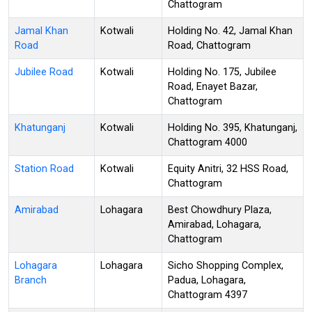
Chattogram
Jamal Khan
Kotwali
Holding No. 42, Jamal Khan
Road
Road, Chattogram
Jubilee Road
Kotwali
Holding No. 175, Jubilee
Road, Enayet Bazar,
Chattogram
Khatunganj
Kotwali
Holding No. 395, Khatunganj,
Chattogram 4000
Station Road
Kotwali
Equity Anitri, 32 HSS Road,
Chattogram
Amirabad
Lohagara
Best Chowdhury Plaza,
Amirabad, Lohagara,
Chattogram
Lohagara
Lohagara
Sicho Shopping Complex,
Branch
Padua, Lohagara,
Chattogram 4397