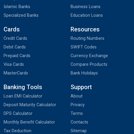
Islamic Banks
Business Loans
Specialized Banks
Education Loans
Cards
Resources
Credit Cards
Routing Numbers
Debit Cards
SWIFT Codes
Prepaid Cards
Currency Exchange
Visa Cards
Compare Products
MasterCards
Bank Holidays
Banking Tools
Support
Loan EMI Calculator
About
Deposit Maturity Calculator
Privacy
DPS Calculator
Terms
Monthly Benefit Calculator
Contacts
Tax Deduction
Sitemap