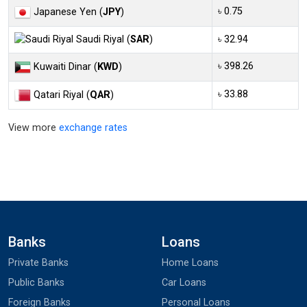
৳ 0.75
Japanese Yen (
JPY
)
Saudi Riyal (
SAR
)
৳ 32.94
৳ 398.26
Kuwaiti Dinar (
KWD
)
৳ 33.88
Qatari Riyal (
QAR
)
View more
exchange rates
Banks
Loans
Private Banks
Home Loans
Public Banks
Car Loans
Foreign Banks
Personal Loans