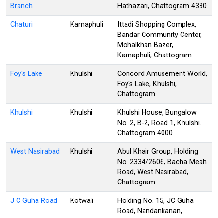
Branch
Hathazari, Chattogram 4330
Chaturi
Karnaphuli
Ittadi Shopping Complex,
Bandar Community Center,
Mohalkhan Bazer,
Karnaphuli, Chattogram
Foy's Lake
Khulshi
Concord Amusement World,
Foy's Lake, Khulshi,
Chattogram
Khulshi
Khulshi
Khulshi House, Bungalow
No. 2, B-2, Road 1, Khulshi,
Chattogram 4000
West Nasirabad
Khulshi
Abul Khair Group, Holding
No. 2334/2606, Bacha Meah
Road, West Nasirabad,
Chattogram
J C Guha Road
Kotwali
Holding No. 15, JC Guha
Road, Nandankanan,