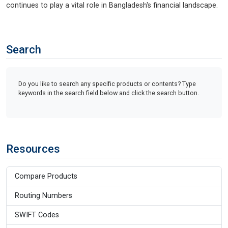
continues to play a vital role in Bangladesh's financial landscape.
Search
Do you like to search any specific products or contents? Type
keywords in the search field below and click the search button.
Resources
Compare Products
Routing Numbers
SWIFT Codes