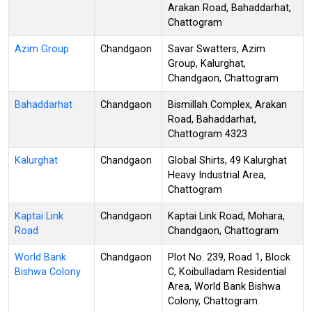
Arakan Road, Bahaddarhat,
Chattogram
Azim Group
Chandgaon
Savar Swatters, Azim
Group, Kalurghat,
Chandgaon, Chattogram
Bahaddarhat
Chandgaon
Bismillah Complex, Arakan
Road, Bahaddarhat,
Chattogram 4323
Kalurghat
Chandgaon
Global Shirts, 49 Kalurghat
Heavy Industrial Area,
Chattogram
Kaptai Link
Chandgaon
Kaptai Link Road, Mohara,
Road
Chandgaon, Chattogram
World Bank
Chandgaon
Plot No. 239, Road 1, Block
Bishwa Colony
C, Koibulladam Residential
Area, World Bank Bishwa
Colony, Chattogram