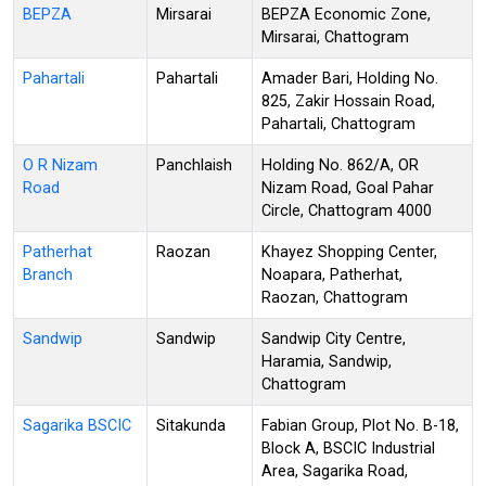
BEPZA
Mirsarai
BEPZA Economic Zone,
Mirsarai, Chattogram
Pahartali
Pahartali
Amader Bari, Holding No.
825, Zakir Hossain Road,
Pahartali, Chattogram
O R Nizam
Panchlaish
Holding No. 862/A, OR
Road
Nizam Road, Goal Pahar
Circle, Chattogram 4000
Patherhat
Raozan
Khayez Shopping Center,
Branch
Noapara, Patherhat,
Raozan, Chattogram
Sandwip
Sandwip
Sandwip City Centre,
Haramia, Sandwip,
Chattogram
Sagarika BSCIC
Sitakunda
Fabian Group, Plot No. B-18,
Block A, BSCIC Industrial
Area, Sagarika Road,