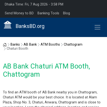
Dhaka Time: Fri, 7 Aug 2026 - 3:58 PM
Send Money to BD
Banking Tools
Blog
BanksBD.org
Home
Banks
AB Bank
ATM Booths
Chattogram
Chaturi Booth
AB Bank Chaturi ATM Booth,
Chattogram
To find an ATM booth of AB Bank nearby you in Chattogram,
Chaturi ATM would be your best choice. It is located at Alam
Plaza, Shop No. 3, Chaturi, Anwara, Chattogram and is close to