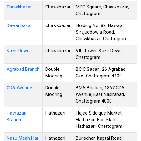
Chawkbazar
Chawkbazar
MDC Square, Chawkbazar,
Chattogram
Dewanbazar
Chawkbazar
Holding No. 82, Nawab
Sirajuddowla Road,
Chawkbazar, Chattogram
Kazir Dewri
Chawkbazar
VIP Tower, Kazir Dewri,
Chattogram
Agrabad Branch
Double
BCIC Sadan, 26 Agrabad
Mooring
C/A, Chattogram 4100
CDA Avenue
Double
BMA Bhaban, 1367 CDA
Mooring
Avenue, East Nasirabad,
Chattogram 4000
Hathazari
Hathazari
Hajee Siddique Market,
Branch
Hathazari Bus Stand,
Hathazari, Chattogram
Nazu Meah Hat
Hathazari
Burischar, Kaptai Road,