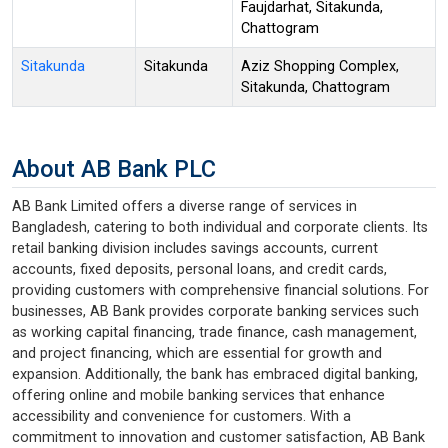
Faujdarhat, Sitakunda,
Chattogram
Sitakunda
Sitakunda
Aziz Shopping Complex,
Sitakunda, Chattogram
About AB Bank PLC
AB Bank Limited offers a diverse range of services in
Bangladesh, catering to both individual and corporate clients. Its
retail banking division includes savings accounts, current
accounts, fixed deposits, personal loans, and credit cards,
providing customers with comprehensive financial solutions. For
businesses, AB Bank provides corporate banking services such
as working capital financing, trade finance, cash management,
and project financing, which are essential for growth and
expansion. Additionally, the bank has embraced digital banking,
offering online and mobile banking services that enhance
accessibility and convenience for customers. With a
commitment to innovation and customer satisfaction, AB Bank