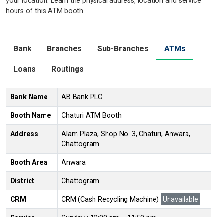
your location. Learn the physical address, location and service
hours of this ATM booth.
Bank
Branches
Sub-Branches
ATMs
Loans
Routings
Bank Name
AB Bank PLC
Booth Name
Chaturi ATM Booth
Address
Alam Plaza, Shop No. 3, Chaturi, Anwara,
Chattogram
Booth Area
Anwara
District
Chattogram
CRM
CRM (Cash Recycling Machine)
Unavailable