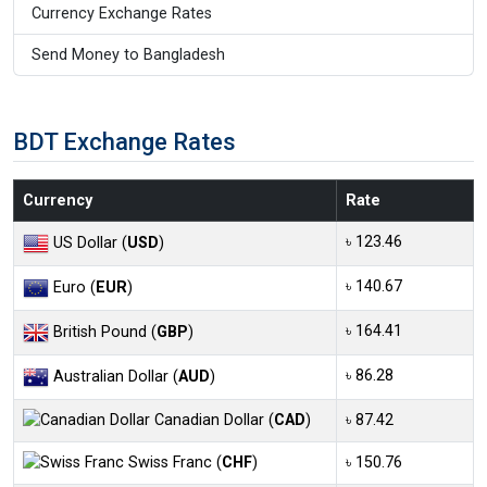
Currency Exchange Rates
Send Money to Bangladesh
BDT Exchange Rates
Currency
Rate
৳ 123.46
US Dollar (
USD
)
৳ 140.67
Euro (
EUR
)
৳ 164.41
British Pound (
GBP
)
৳ 86.28
Australian Dollar (
AUD
)
Canadian Dollar (
CAD
)
৳ 87.42
Swiss Franc (
CHF
)
৳ 150.76