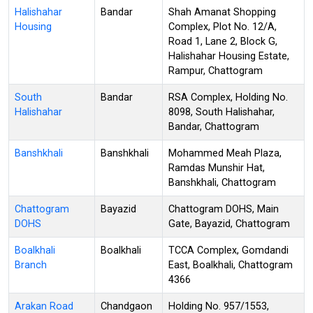
Halishahar
Bandar
Shah Amanat Shopping
Housing
Complex, Plot No. 12/A,
Road 1, Lane 2, Block G,
Halishahar Housing Estate,
Rampur, Chattogram
South
Bandar
RSA Complex, Holding No.
Halishahar
8098, South Halishahar,
Bandar, Chattogram
Banshkhali
Banshkhali
Mohammed Meah Plaza,
Ramdas Munshir Hat,
Banshkhali, Chattogram
Chattogram
Bayazid
Chattogram DOHS, Main
DOHS
Gate, Bayazid, Chattogram
Boalkhali
Boalkhali
TCCA Complex, Gomdandi
Branch
East, Boalkhali, Chattogram
4366
Arakan Road
Chandgaon
Holding No. 957/1553,