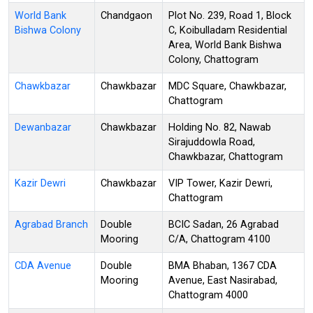
World Bank
Chandgaon
Plot No. 239, Road 1, Block
Bishwa Colony
C, Koibulladam Residential
Area, World Bank Bishwa
Colony, Chattogram
Chawkbazar
Chawkbazar
MDC Square, Chawkbazar,
Chattogram
Dewanbazar
Chawkbazar
Holding No. 82, Nawab
Sirajuddowla Road,
Chawkbazar, Chattogram
Kazir Dewri
Chawkbazar
VIP Tower, Kazir Dewri,
Chattogram
Agrabad Branch
Double
BCIC Sadan, 26 Agrabad
Mooring
C/A, Chattogram 4100
CDA Avenue
Double
BMA Bhaban, 1367 CDA
Mooring
Avenue, East Nasirabad,
Chattogram 4000