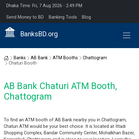
Dhaka Time: Fri, 7 Aug 2026 - 2:49 PM
Send Money to BD
Banking Tools
Blog
BanksBD.org
Home
Banks
AB Bank
ATM Booths
Chattogram
Chaturi Booth
AB Bank Chaturi ATM Booth,
Chattogram
To find an ATM booth of AB Bank nearby you in Chattogram,
Chaturi ATM would be your best choice. It is located at Ittadi
Shopping Complex, Bandar Community Center, Mohalkhan Bazer,