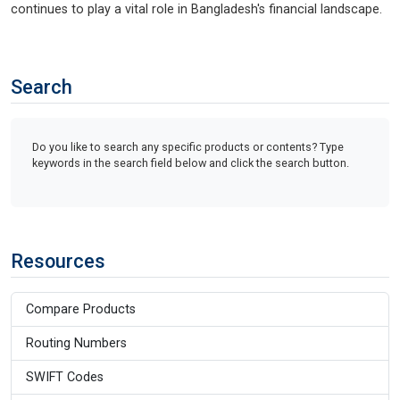
continues to play a vital role in Bangladesh's financial landscape.
Search
Do you like to search any specific products or contents? Type
keywords in the search field below and click the search button.
Resources
Compare Products
Routing Numbers
SWIFT Codes