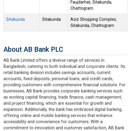
Faujdarhat, Sitakunda,
Chattogram
Sitakunda
Sitakunda
Aziz Shopping Complex,
Sitakunda, Chattogram
About AB Bank PLC
AB Bank Limited offers a diverse range of services in
Bangladesh, catering to both individual and corporate clients. Its
retail banking division includes savings accounts, current
accounts, fixed deposits, personal loans, and credit cards,
providing customers with comprehensive financial solutions. For
businesses, AB Bank provides corporate banking services such
as working capital financing, trade finance, cash management,
and project financing, which are essential for growth and
expansion. Additionally, the bank has embraced digital banking,
offering online and mobile banking services that enhance
accessibility and convenience for customers. With a
commitment to innovation and customer satisfaction, AB Bank