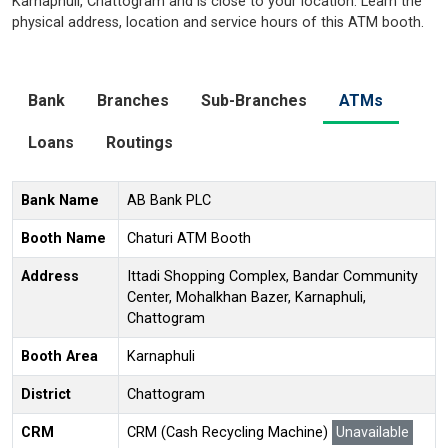
Karnaphuli, Chattogram and is close to your location. Learn the
physical address, location and service hours of this ATM booth.
Bank
Branches
Sub-Branches
ATMs
Loans
Routings
Bank Name
AB Bank PLC
Booth Name
Chaturi ATM Booth
Address
Ittadi Shopping Complex, Bandar Community
Center, Mohalkhan Bazer, Karnaphuli,
Chattogram
Booth Area
Karnaphuli
District
Chattogram
CRM
CRM (Cash Recycling Machine)
Unavailable