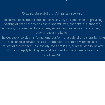
© 2026,
Banksbd.org
. All rights reserved.
Disclaimer: Banksbd.org does not have any physical presence for providing
banking or financial services and is not affiliated, associated, authorized,
endorsed, or sponsored by any bank, insurance provider, mortgage broker, or
other financial institution.
The website is solely an informational platform that publishes general banking
and financial service–related information for public awareness and
educational purposes. Banksbd.org does not issue, process, or publish any
official or legally binding financial documents of any bank or financial
organization.