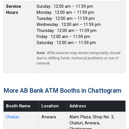
Service
Sunday : 12:00 am – 11:59 pm
Hours
Monday : 12:00 am – 11:59 pm
Tuesday : 12:00 am – 11:59 pm
Wednesday : 12:00 am – 11:59 pm
Thursday : 12:00 am – 11:59 pm
Friday : 12:00 am – 11:59 pm
Saturday : 12:00 am – 11:59 pm
Note:
ATM services may remain temporarily closed
due to refilling funds, technical problems or out of
network.
More AB Bank ATM Booths in Chattogram
Booth Name
Location
Address
Chaturi
Anwara
Alam Plaza, Shop No. 3,
Chaturi, Anwara,