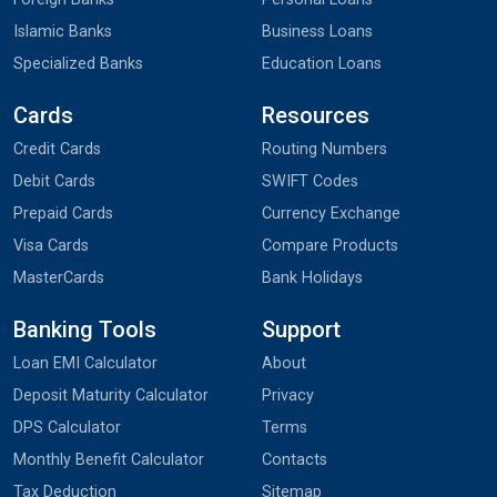
Islamic Banks
Business Loans
Specialized Banks
Education Loans
Cards
Resources
Credit Cards
Routing Numbers
Debit Cards
SWIFT Codes
Prepaid Cards
Currency Exchange
Visa Cards
Compare Products
MasterCards
Bank Holidays
Banking Tools
Support
Loan EMI Calculator
About
Deposit Maturity Calculator
Privacy
DPS Calculator
Terms
Monthly Benefit Calculator
Contacts
Tax Deduction
Sitemap