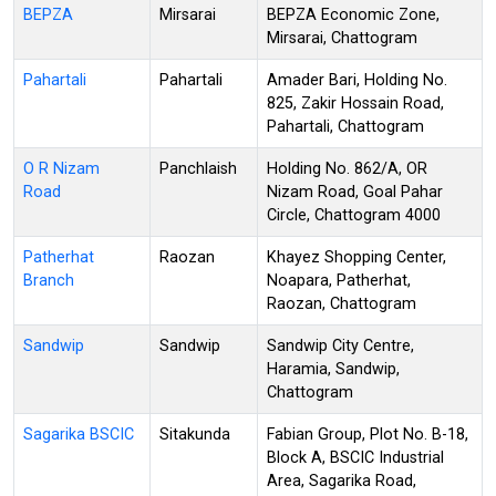
BEPZA
Mirsarai
BEPZA Economic Zone,
Mirsarai, Chattogram
Pahartali
Pahartali
Amader Bari, Holding No.
825, Zakir Hossain Road,
Pahartali, Chattogram
O R Nizam
Panchlaish
Holding No. 862/A, OR
Road
Nizam Road, Goal Pahar
Circle, Chattogram 4000
Patherhat
Raozan
Khayez Shopping Center,
Branch
Noapara, Patherhat,
Raozan, Chattogram
Sandwip
Sandwip
Sandwip City Centre,
Haramia, Sandwip,
Chattogram
Sagarika BSCIC
Sitakunda
Fabian Group, Plot No. B-18,
Block A, BSCIC Industrial
Area, Sagarika Road,