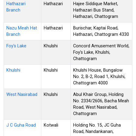
Hathazari
Hathazari
Hajee Siddique Market,
Branch
Hathazari Bus Stand,
Hathazari, Chattogram
Nazu Meah Hat
Hathazari
Burischar, Kaptai Road,
Branch
Hathazari, Chattogram 4330
Foy's Lake
Khulshi
Concord Amusement World,
Foy's Lake, Khulshi,
Chattogram
Khulshi
Khulshi
Khulshi House, Bungalow
No. 2, B-2, Road 1, Khulshi,
Chattogram 4000
West Nasirabad
Khulshi
Abul Khair Group, Holding
No. 2334/2606, Bacha Meah
Road, West Nasirabad,
Chattogram
J C Guha Road
Kotwali
Holding No. 15, JC Guha
Road, Nandankanan,