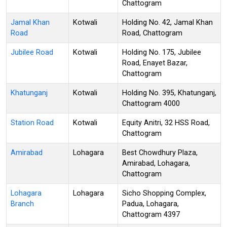
Chattogram
Jamal Khan
Kotwali
Holding No. 42, Jamal Khan
Road
Road, Chattogram
Jubilee Road
Kotwali
Holding No. 175, Jubilee
Road, Enayet Bazar,
Chattogram
Khatunganj
Kotwali
Holding No. 395, Khatunganj,
Chattogram 4000
Station Road
Kotwali
Equity Anitri, 32 HSS Road,
Chattogram
Amirabad
Lohagara
Best Chowdhury Plaza,
Amirabad, Lohagara,
Chattogram
Lohagara
Lohagara
Sicho Shopping Complex,
Branch
Padua, Lohagara,
Chattogram 4397