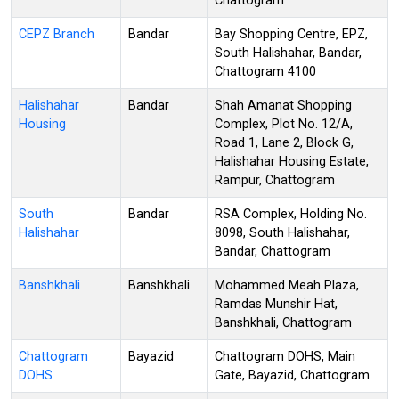
Chattogram
CEPZ Branch
Bandar
Bay Shopping Centre, EPZ,
South Halishahar, Bandar,
Chattogram 4100
Halishahar
Bandar
Shah Amanat Shopping
Housing
Complex, Plot No. 12/A,
Road 1, Lane 2, Block G,
Halishahar Housing Estate,
Rampur, Chattogram
South
Bandar
RSA Complex, Holding No.
Halishahar
8098, South Halishahar,
Bandar, Chattogram
Banshkhali
Banshkhali
Mohammed Meah Plaza,
Ramdas Munshir Hat,
Banshkhali, Chattogram
Chattogram
Bayazid
Chattogram DOHS, Main
DOHS
Gate, Bayazid, Chattogram