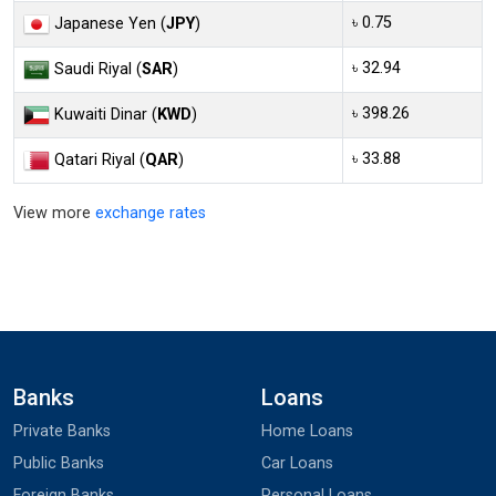
৳ 0.75
Japanese Yen (
JPY
)
৳ 32.94
Saudi Riyal (
SAR
)
৳ 398.26
Kuwaiti Dinar (
KWD
)
৳ 33.88
Qatari Riyal (
QAR
)
View more
exchange rates
Banks
Loans
Private Banks
Home Loans
Public Banks
Car Loans
Foreign Banks
Personal Loans