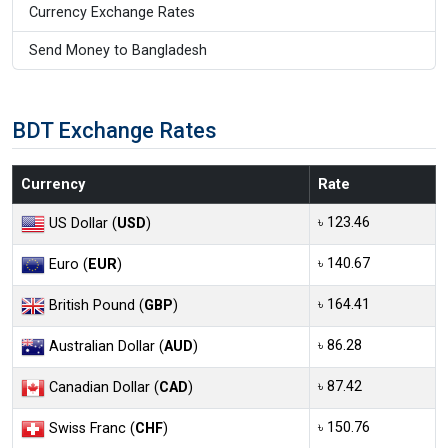
Currency Exchange Rates
Send Money to Bangladesh
BDT Exchange Rates
Currency
Rate
৳ 123.46
US Dollar (
USD
)
৳ 140.67
Euro (
EUR
)
৳ 164.41
British Pound (
GBP
)
৳ 86.28
Australian Dollar (
AUD
)
৳ 87.42
Canadian Dollar (
CAD
)
৳ 150.76
Swiss Franc (
CHF
)