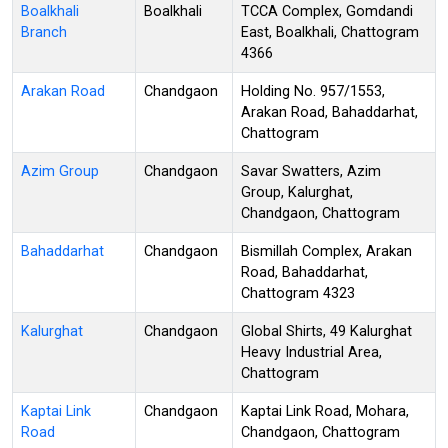
Boalkhali
Boalkhali
TCCA Complex, Gomdandi
Branch
East, Boalkhali, Chattogram
4366
Arakan Road
Chandgaon
Holding No. 957/1553,
Arakan Road, Bahaddarhat,
Chattogram
Azim Group
Chandgaon
Savar Swatters, Azim
Group, Kalurghat,
Chandgaon, Chattogram
Bahaddarhat
Chandgaon
Bismillah Complex, Arakan
Road, Bahaddarhat,
Chattogram 4323
Kalurghat
Chandgaon
Global Shirts, 49 Kalurghat
Heavy Industrial Area,
Chattogram
Kaptai Link
Chandgaon
Kaptai Link Road, Mohara,
Road
Chandgaon, Chattogram