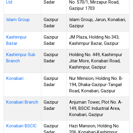
Ltd
Sadar
No. 570/1, Mirzapur Road,
Gazipur 1703
Islam Group
Gazipur
Islam Group, Jarun, Konabari,
Sadar
Gazipur
Kashimpur
Gazipur
JM Plaza, Holding No.343,
Bazar
Sadar
Kashimpur Bazar, Gazipur
Kashimpur Sub
Gazipur
Holding No. 449, Kashimpur
Branch
Sadar
Jitar More, Konabari Road,
Kashimpur, Gazipur
Konabari
Gazipur
Nur Mension, Holding No. B-
Sadar
194, Dhaka-Gazipur-Tangail
Road, Konabari, Gazipur
Konabari Branch
Gazipur
Anjuman Tower, Plot No. A-
Sadar
149, BSCIC Industrial Area,
Konabari, Gazipur
Konabari BSCIC
Gazipur
Hazi Mansion, Holding No.
Sadar
206, Konabari-Kashimpur