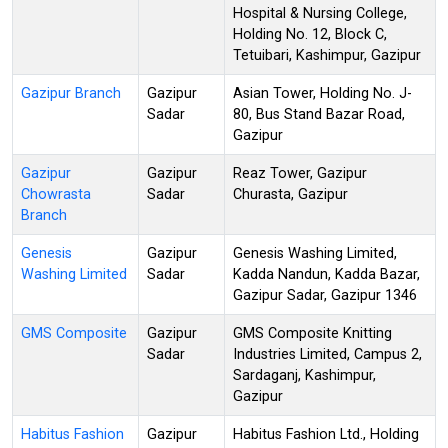
Hospital & Nursing College,
Holding No. 12, Block C,
Tetuibari, Kashimpur, Gazipur
Gazipur Branch
Gazipur
Asian Tower, Holding No. J-
Sadar
80, Bus Stand Bazar Road,
Gazipur
Gazipur
Gazipur
Reaz Tower, Gazipur
Chowrasta
Sadar
Churasta, Gazipur
Branch
Genesis
Gazipur
Genesis Washing Limited,
Washing Limited
Sadar
Kadda Nandun, Kadda Bazar,
Gazipur Sadar, Gazipur 1346
GMS Composite
Gazipur
GMS Composite Knitting
Sadar
Industries Limited, Campus 2,
Sardaganj, Kashimpur,
Gazipur
Habitus Fashion
Gazipur
Habitus Fashion Ltd., Holding