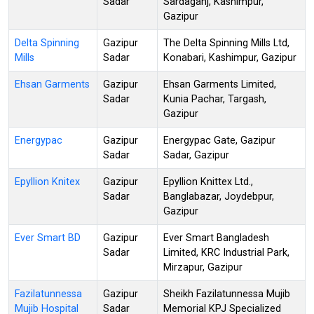
Sadar
Sardaganj, Kashimpur,
Gazipur
Delta Spinning
Gazipur
The Delta Spinning Mills Ltd,
Mills
Sadar
Konabari, Kashimpur, Gazipur
Ehsan Garments
Gazipur
Ehsan Garments Limited,
Sadar
Kunia Pachar, Targash,
Gazipur
Energypac
Gazipur
Energypac Gate, Gazipur
Sadar
Sadar, Gazipur
Epyllion Knitex
Gazipur
Epyllion Knittex Ltd.,
Sadar
Banglabazar, Joydebpur,
Gazipur
Ever Smart BD
Gazipur
Ever Smart Bangladesh
Sadar
Limited, KRC Industrial Park,
Mirzapur, Gazipur
Fazilatunnessa
Gazipur
Sheikh Fazilatunnessa Mujib
Mujib Hospital
Sadar
Memorial KPJ Specialized