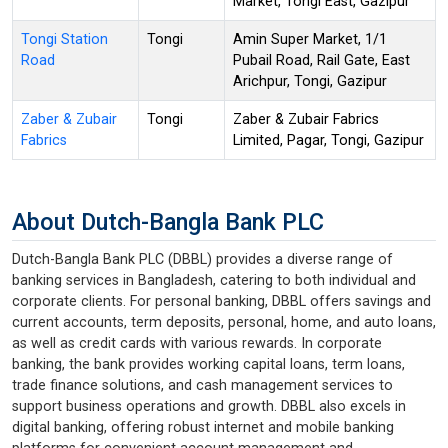
Market, Tongi East, Gazipur
Tongi Station
Tongi
Amin Super Market, 1/1
Road
Pubail Road, Rail Gate, East
Arichpur, Tongi, Gazipur
Zaber & Zubair
Tongi
Zaber & Zubair Fabrics
Fabrics
Limited, Pagar, Tongi, Gazipur
About Dutch-Bangla Bank PLC
Dutch-Bangla Bank PLC (DBBL) provides a diverse range of
banking services in Bangladesh, catering to both individual and
corporate clients. For personal banking, DBBL offers savings and
current accounts, term deposits, personal, home, and auto loans,
as well as credit cards with various rewards. In corporate
banking, the bank provides working capital loans, term loans,
trade finance solutions, and cash management services to
support business operations and growth. DBBL also excels in
digital banking, offering robust internet and mobile banking