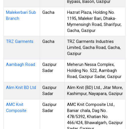
Bypass, Bason, Gazipur
Malekerbari Sub
Gacha
Hazrat Plaza, Holding No.
Branch
1195, Maleker Bari, Dhaka-
Mymensingh Road, Sharifpur,
Gacha, Gazipur
TRZ Garments
Gacha
TRZ Garments Industries
Limited, Gacha Road, Gacha,
Gazipur
Aambagh Road
Gazipur
Meherun Nessa Complex,
Sadar
Holding No. 522, Aambagh
Road, Gazipur Sadar, Gazipur
Alim Knit BD Ltd
Gazipur
Alim Knit (BD) Ltd., Jitar More,
Sadar
Kashimpur, Nayapara, Gazipur
AMC Knit
Gazipur
AMC Knit Composite Ltd.,
Composite
Sadar
Baniar chala, Dag No.
478/5392, Khatian No.
466/424, Bhawalgarh, Gazipur
Sadar, Gazipur