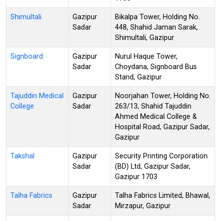
Shimultali
Gazipur
Bikalpa Tower, Holding No.
Sadar
448, Shahid Jaman Sarak,
Shimultali, Gazipur
Signboard
Gazipur
Nurul Haque Tower,
Sadar
Choydana, Signboard Bus
Stand, Gazipur
Tajuddin Medical
Gazipur
Noorjahan Tower, Holding No.
College
Sadar
263/13, Shahid Tajuddin
Ahmed Medical College &
Hospital Road, Gazipur Sadar,
Gazipur
Takshal
Gazipur
Security Printing Corporation
Sadar
(BD) Ltd, Gazipur Sadar,
Gazipur 1703
Talha Fabrics
Gazipur
Talha Fabrics Limited, Bhawal,
Sadar
Mirzapur, Gazipur