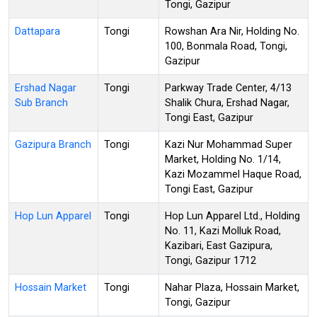
Tongi, Gazipur
Dattapara
Tongi
Rowshan Ara Nir, Holding No.
100, Bonmala Road, Tongi,
Gazipur
Ershad Nagar
Tongi
Parkway Trade Center, 4/13
Sub Branch
Shalik Chura, Ershad Nagar,
Tongi East, Gazipur
Gazipura Branch
Tongi
Kazi Nur Mohammad Super
Market, Holding No. 1/14,
Kazi Mozammel Haque Road,
Tongi East, Gazipur
Hop Lun Apparel
Tongi
Hop Lun Apparel Ltd., Holding
No. 11, Kazi Molluk Road,
Kazibari, East Gazipura,
Tongi, Gazipur 1712
Hossain Market
Tongi
Nahar Plaza, Hossain Market,
Tongi, Gazipur