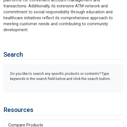
platforms for convenient account management and
transactions. Additionally, its extensive ATM network and
commitment to social responsibility through education and
healthcare initiatives reflect its comprehensive approach to
meeting customer needs and contributing to community
development.
Search
Do you like to search any specific products or contents? Type
keywords in the search field below and click the search button.
Resources
Compare Products