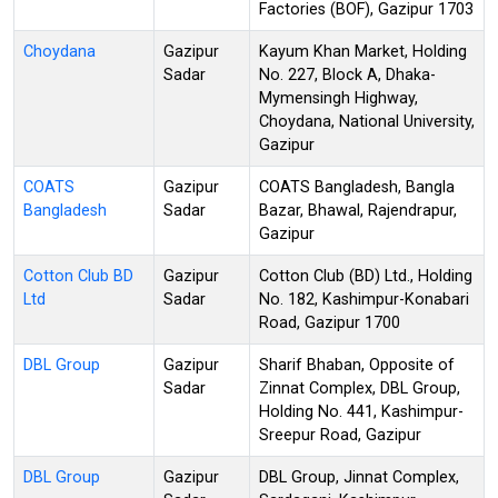
Factories (BOF), Gazipur 1703
Choydana
Gazipur
Kayum Khan Market, Holding
Sadar
No. 227, Block A, Dhaka-
Mymensingh Highway,
Choydana, National University,
Gazipur
COATS
Gazipur
COATS Bangladesh, Bangla
Bangladesh
Sadar
Bazar, Bhawal, Rajendrapur,
Gazipur
Cotton Club BD
Gazipur
Cotton Club (BD) Ltd., Holding
Ltd
Sadar
No. 182, Kashimpur-Konabari
Road, Gazipur 1700
DBL Group
Gazipur
Sharif Bhaban, Opposite of
Sadar
Zinnat Complex, DBL Group,
Holding No. 441, Kashimpur-
Sreepur Road, Gazipur
DBL Group
Gazipur
DBL Group, Jinnat Complex,