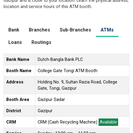
Gazipur and is close to your location. Learn the physical address,
location and service hours of this ATM booth.
Bank
Branches
Sub-Branches
ATMs
Loans
Routings
Bank Name
Dutch-Bangla Bank PLC
Booth Name
College Gate Tongi ATM Booth
Address
Holding No. 9, Sultan Razia Road, College
Gate, Tongi, Gazipur
Booth Area
Gazipur Sadar
District
Gazipur
CRM
CRM (Cash Recycling Machine)
Available