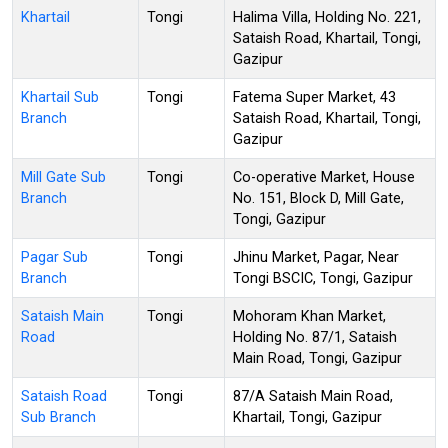
Khartail
Tongi
Halima Villa, Holding No. 221,
Sataish Road, Khartail, Tongi,
Gazipur
Khartail Sub
Tongi
Fatema Super Market, 43
Branch
Sataish Road, Khartail, Tongi,
Gazipur
Mill Gate Sub
Tongi
Co-operative Market, House
Branch
No. 151, Block D, Mill Gate,
Tongi, Gazipur
Pagar Sub
Tongi
Jhinu Market, Pagar, Near
Branch
Tongi BSCIC, Tongi, Gazipur
Sataish Main
Tongi
Mohoram Khan Market,
Road
Holding No. 87/1, Sataish
Main Road, Tongi, Gazipur
Sataish Road
Tongi
87/A Sataish Main Road,
Sub Branch
Khartail, Tongi, Gazipur