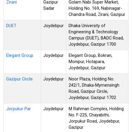
Zirani
Gazipur
Golam Nabi Super Market,
Sadar
Holding No. 169, Nabinagar-
Chandra Road, Zirani, Gazipur
DUET
Joydebpur
Dhaka University of
Engineering & Technology
Campus (DUET), BADC Road,
Joydebpur, Gazipur 1700
Elegant Group
Joydebpur
Elegant Group, Bokran,
Monipur, Hotapara,
Joydebpur, Gazipur
Gazipur Circle
Joydebpur
Noor Plaza, Holding No.
242/1, Dhaka-Mymensingh
Road, Gazipur Circle,
Joydebpur, Gazipur 1702
Jorpukur Par
Joydebpur
M Rahman Complex, Holding
No. F-225, Chayabithi,
Jorpukur Road, Joydebpur,
Gazipur