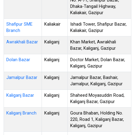
No. A-71, Shafipur Bazar,
Dhaka-Tangail Highway,
Kaliakair, Gazipur
Shafipur SME
Kaliakair
Ishadi Tower, Shafipur Bazar,
Branch
Kaliakair, Gazipur
Awrakhali Bazar
Kaliganj
Khan Market, Awrakhali
Bazar, Kaliganj, Gazipur
Dolan Bazar
Kaliganj
Doctor Market, Dolan Bazar,
Kaliganj, Gazipur
Jamalpur Bazar
Kaliganj
Jamalpur Bazar, Bashair,
Jamalpur, Kaliganj, Gazipur
Kaliganj Bazar
Kaliganj
Shaheed Moyasuddin Road,
Kaliganj Bazar, Gazipur
Kaliganj Branch
Kaliganj
Goura Bhaban, Holding No.
220, Road 1, Kaliganj Bazar,
Kaliganj, Gazipur