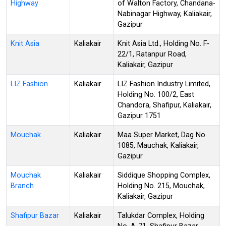
Highway
of Walton Factory, Chandana-
Nabinagar Highway, Kaliakair,
Gazipur
Knit Asia
Kaliakair
Knit Asia Ltd., Holding No. F-
22/1, Ratanpur Road,
Kaliakair, Gazipur
LIZ Fashion
Kaliakair
LIZ Fashion Industry Limited,
Holding No. 100/2, East
Chandora, Shafipur, Kaliakair,
Gazipur 1751
Mouchak
Kaliakair
Maa Super Market, Dag No.
1085, Mauchak, Kaliakair,
Gazipur
Mouchak
Kaliakair
Siddique Shopping Complex,
Branch
Holding No. 215, Mouchak,
Kaliakair, Gazipur
Shafipur Bazar
Kaliakair
Talukdar Complex, Holding