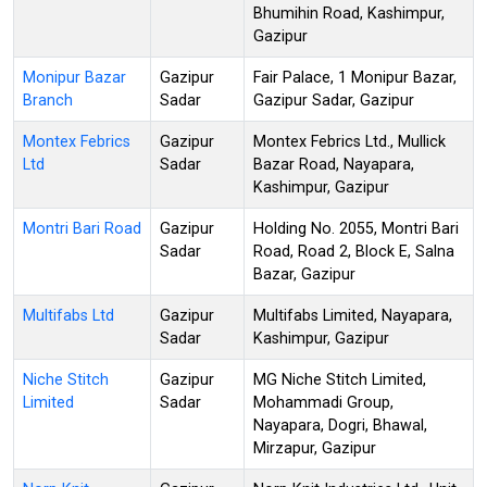
Bhumihin Road, Kashimpur,
Gazipur
Monipur Bazar
Gazipur
Fair Palace, 1 Monipur Bazar,
Branch
Sadar
Gazipur Sadar, Gazipur
Montex Febrics
Gazipur
Montex Febrics Ltd., Mullick
Ltd
Sadar
Bazar Road, Nayapara,
Kashimpur, Gazipur
Montri Bari Road
Gazipur
Holding No. 2055, Montri Bari
Sadar
Road, Road 2, Block E, Salna
Bazar, Gazipur
Multifabs Ltd
Gazipur
Multifabs Limited, Nayapara,
Sadar
Kashimpur, Gazipur
Niche Stitch
Gazipur
MG Niche Stitch Limited,
Limited
Sadar
Mohammadi Group,
Nayapara, Dogri, Bhawal,
Mirzapur, Gazipur