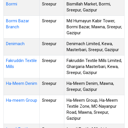
Bormi
Sreepur
Bismillah Market, Bormi,
Sreepur, Gazipur
Bormi Bazar
Sreepur
Md Humayun Kabir Tower,
Branch
Bormi Bazar, Mawna, Sreepur,
Gazipur
Denimach
Sreepur
Denimach Limited, Kewa,
Masterbari, Sreepur, Gazipur
Fakruddin Textile
Sreepur
Fakruddin Textile Mills Limited,
Mills
Ghargaria Masterbari, Kewa,
Sreepur, Gazipur
Ha-Meem Denim
Sreepur
Ha-Meem Denim, Mawna,
Sreepur, Gazipur
Ha-meem Group
Sreepur
Ha-Meem Group, Ha-Meem
Textile Zone, MC-Nayanpur
Road, Mawna, Sreepur,
Gazipur