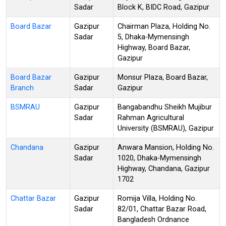
Sadar
Block K, BIDC Road, Gazipur
Board Bazar
Gazipur
Chairman Plaza, Holding No.
Sadar
5, Dhaka-Mymensingh
Highway, Board Bazar,
Gazipur
Board Bazar
Gazipur
Monsur Plaza, Board Bazar,
Branch
Sadar
Gazipur
BSMRAU
Gazipur
Bangabandhu Sheikh Mujibur
Sadar
Rahman Agricultural
University (BSMRAU), Gazipur
Chandana
Gazipur
Anwara Mansion, Holding No.
Sadar
1020, Dhaka-Mymensingh
Highway, Chandana, Gazipur
1702
Chattar Bazar
Gazipur
Romija Villa, Holding No.
Sadar
82/01, Chattar Bazar Road,
Bangladesh Ordnance