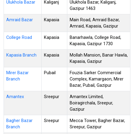
Ulukhola Bazar
Kaliganj
Ulukhola Bazar, Kaliganj,
Gazipur 1463
Amraid Bazar
Kapasia
Main Road, Amraid Bazar,
Amraid, Kapasia, Gazipur
College Road
Kapasia
Banarhawla, College Road,
Kapasia, Gazipur 1730
Kapasia Branch
Kapasia
Mollah Mansion, Banar Hawla,
Kapasia, Gazipur
Mirer Bazar
Pubail
Fouzia Sarker Commercial
Branch
Complex, Kamargaon, Mirer
Bazar, Pubail, Gazipur
Amantex
Sreepur
Amantex Limited,
Boiragirchala, Sreepur,
Gazipur
Bagher Bazar
Sreepur
Mecca Tower, Bagher Bazar,
Branch
Sreepur, Gazipur