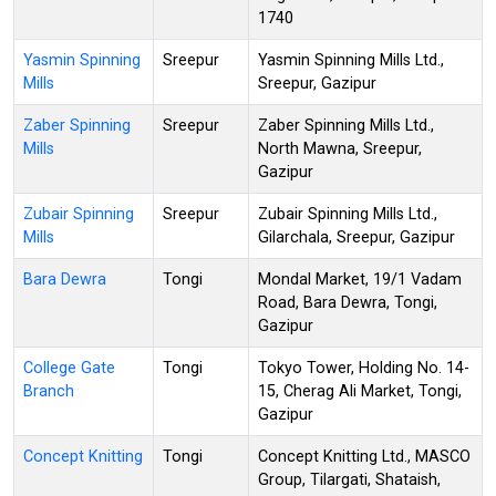
1740
Yasmin Spinning
Sreepur
Yasmin Spinning Mills Ltd.,
Mills
Sreepur, Gazipur
Zaber Spinning
Sreepur
Zaber Spinning Mills Ltd.,
Mills
North Mawna, Sreepur,
Gazipur
Zubair Spinning
Sreepur
Zubair Spinning Mills Ltd.,
Mills
Gilarchala, Sreepur, Gazipur
Bara Dewra
Tongi
Mondal Market, 19/1 Vadam
Road, Bara Dewra, Tongi,
Gazipur
College Gate
Tongi
Tokyo Tower, Holding No. 14-
Branch
15, Cherag Ali Market, Tongi,
Gazipur
Concept Knitting
Tongi
Concept Knitting Ltd., MASCO
Group, Tilargati, Shataish,