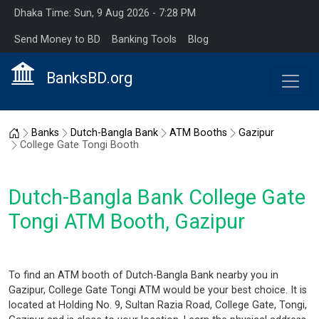
Dhaka Time: Sun, 9 Aug 2026 - 7:28 PM
Send Money to BD
Banking Tools
Blog
BanksBD.org
Home
Banks
Dutch-Bangla Bank
ATM Booths
Gazipur
College Gate Tongi Booth
Dutch-Bangla Bank College Gate
Tongi ATM Booth, Gazipur
To find an ATM booth of Dutch-Bangla Bank nearby you in
Gazipur, College Gate Tongi ATM would be your best choice. It is
located at Holding No. 9, Sultan Razia Road, College Gate, Tongi,