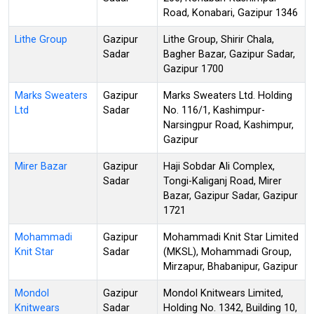
Road, Konabari, Gazipur 1346
Lithe Group
Gazipur
Lithe Group, Shirir Chala,
Sadar
Bagher Bazar, Gazipur Sadar,
Gazipur 1700
Marks Sweaters
Gazipur
Marks Sweaters Ltd. Holding
Ltd
Sadar
No. 116/1, Kashimpur-
Narsingpur Road, Kashimpur,
Gazipur
Mirer Bazar
Gazipur
Haji Sobdar Ali Complex,
Sadar
Tongi-Kaliganj Road, Mirer
Bazar, Gazipur Sadar, Gazipur
1721
Mohammadi
Gazipur
Mohammadi Knit Star Limited
Knit Star
Sadar
(MKSL), Mohammadi Group,
Mirzapur, Bhabanipur, Gazipur
Mondol
Gazipur
Mondol Knitwears Limited,
Knitwears
Sadar
Holding No. 1342, Building 10,