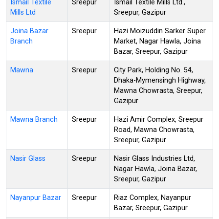
Ismail Textile
Sreepur
Ismail Textile Mills Ltd.,
Mills Ltd
Sreepur, Gazipur
Joina Bazar
Sreepur
Hazi Moizuddin Sarker Super
Branch
Market, Nagar Hawla, Joina
Bazar, Sreepur, Gazipur
Mawna
Sreepur
City Park, Holding No. 54,
Dhaka-Mymensingh Highway,
Mawna Chowrasta, Sreepur,
Gazipur
Mawna Branch
Sreepur
Hazi Amir Complex, Sreepur
Road, Mawna Chowrasta,
Sreepur, Gazipur
Nasir Glass
Sreepur
Nasir Glass Industries Ltd,
Nagar Hawla, Joina Bazar,
Sreepur, Gazipur
Nayanpur Bazar
Sreepur
Riaz Complex, Nayanpur
Bazar, Sreepur, Gazipur