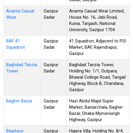
Ananta Casual
Gazipur
Ananta Casual Wear Limited,
Wear
Sadar
House No. 16, Jabi Road,
Kunia, Targash, National
University, Gazipur 1704
BAF 41
Gazipur
41 Squadron, Adjacent to PSI
Squadron
Sadar
Market, BAF, Rajendrapur,
Gazipur
Baghdad Tanzia
Gazipur
Baghdad Tanzia Tower,
Tower
Sadar
Holding No. 1/1, Outpara,
Bhawal College Road, Tangail
Highway, Block B, Chandana,
Gazipur
Bagher Bazar
Gazipur
Hazi Abdul Majid Super
Sadar
Market, Baniarchala, Bagher
Bazar, Dhaka-Mymensingh
Highway, Gazipur
Bilashpur
Gazipur
Hajera Villa, Holding No. 8/4,