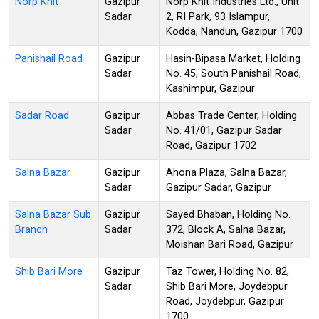
Norp Knit
Gazipur
Norp Knit Industries Ltd., Unit
Sadar
2, RI Park, 93 Islampur,
Kodda, Nandun, Gazipur 1700
Panishail Road
Gazipur
Hasin-Bipasa Market, Holding
Sadar
No. 45, South Panishail Road,
Kashimpur, Gazipur
Sadar Road
Gazipur
Abbas Trade Center, Holding
Sadar
No. 41/01, Gazipur Sadar
Road, Gazipur 1702
Salna Bazar
Gazipur
Ahona Plaza, Salna Bazar,
Sadar
Gazipur Sadar, Gazipur
Salna Bazar Sub
Gazipur
Sayed Bhaban, Holding No.
Branch
Sadar
372, Block A, Salna Bazar,
Moishan Bari Road, Gazipur
Shib Bari More
Gazipur
Taz Tower, Holding No. 82,
Sadar
Shib Bari More, Joydebpur
Road, Joydebpur, Gazipur
1700