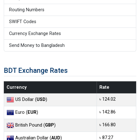
Routing Numbers
SWIFT Codes
Currency Exchange Rates
Send Money to Bangladesh
BDT Exchange Rates
Currency
Rate
৳ 124.02
US Dollar (
USD
)
৳ 142.86
Euro (
EUR
)
৳ 166.80
British Pound (
GBP
)
৳ 87.27
Australian Dollar (
AUD
)