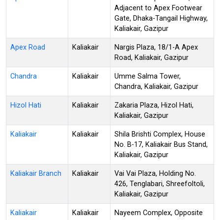
Adjacent to Apex Footwear
Gate, Dhaka-Tangail Highway,
Kaliakair, Gazipur
Apex Road
Kaliakair
Nargis Plaza, 18/1-A Apex
Road, Kaliakair, Gazipur
Chandra
Kaliakair
Umme Salma Tower,
Chandra, Kaliakair, Gazipur
Hizol Hati
Kaliakair
Zakaria Plaza, Hizol Hati,
Kaliakair, Gazipur
Kaliakair
Kaliakair
Shila Brishti Complex, House
No. B-17, Kaliakair Bus Stand,
Kaliakair, Gazipur
Kaliakair Branch
Kaliakair
Vai Vai Plaza, Holding No.
426, Tenglabari, Shreefoltoli,
Kaliakair, Gazipur
Kaliakair
Kaliakair
Nayeem Complex, Opposite