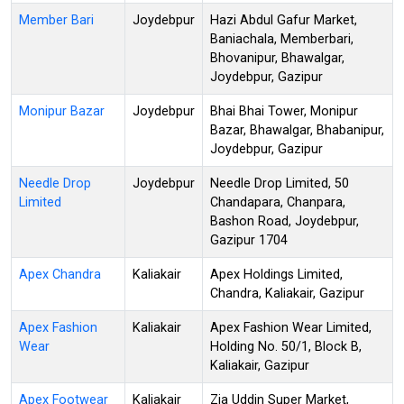
Member Bari
Joydebpur
Hazi Abdul Gafur Market,
Baniachala, Memberbari,
Bhovanipur, Bhawalgar,
Joydebpur, Gazipur
Monipur Bazar
Joydebpur
Bhai Bhai Tower, Monipur
Bazar, Bhawalgar, Bhabanipur,
Joydebpur, Gazipur
Needle Drop
Joydebpur
Needle Drop Limited, 50
Limited
Chandapara, Chanpara,
Bashon Road, Joydebpur,
Gazipur 1704
Apex Chandra
Kaliakair
Apex Holdings Limited,
Chandra, Kaliakair, Gazipur
Apex Fashion
Kaliakair
Apex Fashion Wear Limited,
Wear
Holding No. 50/1, Block B,
Kaliakair, Gazipur
Apex Footwear
Kaliakair
Zia Uddin Super Market,