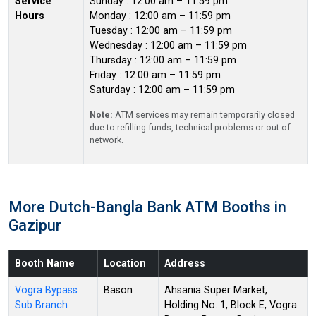
Service
Sunday : 12:00 am – 11:59 pm
Hours
Monday : 12:00 am – 11:59 pm
Tuesday : 12:00 am – 11:59 pm
Wednesday : 12:00 am – 11:59 pm
Thursday : 12:00 am – 11:59 pm
Friday : 12:00 am – 11:59 pm
Saturday : 12:00 am – 11:59 pm
Note:
ATM services may remain temporarily closed
due to refilling funds, technical problems or out of
network.
More Dutch-Bangla Bank ATM Booths in
Gazipur
Booth Name
Location
Address
Vogra Bypass
Bason
Ahsania Super Market,
Sub Branch
Holding No. 1, Block E, Vogra