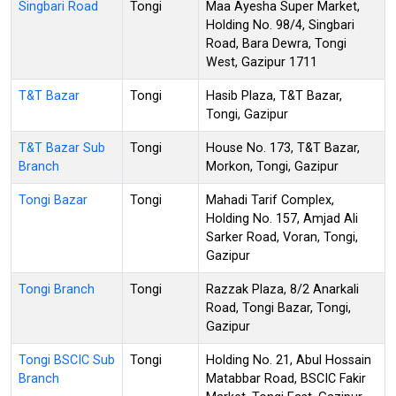
Singbari Road
Tongi
Maa Ayesha Super Market,
Holding No. 98/4, Singbari
Road, Bara Dewra, Tongi
West, Gazipur 1711
T&T Bazar
Tongi
Hasib Plaza, T&T Bazar,
Tongi, Gazipur
T&T Bazar Sub
Tongi
House No. 173, T&T Bazar,
Branch
Morkon, Tongi, Gazipur
Tongi Bazar
Tongi
Mahadi Tarif Complex,
Holding No. 157, Amjad Ali
Sarker Road, Voran, Tongi,
Gazipur
Tongi Branch
Tongi
Razzak Plaza, 8/2 Anarkali
Road, Tongi Bazar, Tongi,
Gazipur
Tongi BSCIC Sub
Tongi
Holding No. 21, Abul Hossain
Branch
Matabbar Road, BSCIC Fakir