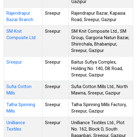
Gazipur
Rajendrapur
Sreepur
Rajendrapur Bazar, Kapasia
Bazar Branch
Road, Sreepur, Gazipur
SM Knit
Sreepur
SM Knit Composite Ltd., SM
Composite Ltd
Group, Gargoria Natun Bazar,
Shirirchala, Bhabanipur,
Sreepur, Gazipur
Sreepur
Sreepur
Baitus Sufiya Complex,
Holding No. 140, DB Road,
Sreepur, Gazipur
Sufia Cotton
Sreepur
Sufia Cotton Mills Ltd., North
Mills
Mawna, Sreepur, Gazipur
Talha Spinning
Sreepur
Talha Spinning Mills Factory,
Mills
Sreepur, Gazipur
Unilliance
Sreepur
Unilliance Textiles Ltd., Plot
Textiles
No. 162, Block D, South
Baganbari, Sreepur, Gazipur