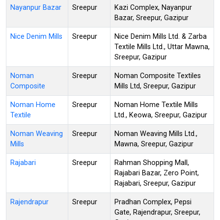
Nayanpur Bazar
Sreepur
Kazi Complex, Nayanpur
Bazar, Sreepur, Gazipur
Nice Denim Mills
Sreepur
Nice Denim Mills Ltd. & Zarba
Textile Mills Ltd., Uttar Mawna,
Sreepur, Gazipur
Noman
Sreepur
Noman Composite Textiles
Composite
Mills Ltd, Sreepur, Gazipur
Noman Home
Sreepur
Noman Home Textile Mills
Textile
Ltd., Keowa, Sreepur, Gazipur
Noman Weaving
Sreepur
Noman Weaving Mills Ltd.,
Mills
Mawna, Sreepur, Gazipur
Rajabari
Sreepur
Rahman Shopping Mall,
Rajabari Bazar, Zero Point,
Rajabari, Sreepur, Gazipur
Rajendrapur
Sreepur
Pradhan Complex, Pepsi
Gate, Rajendrapur, Sreepur,