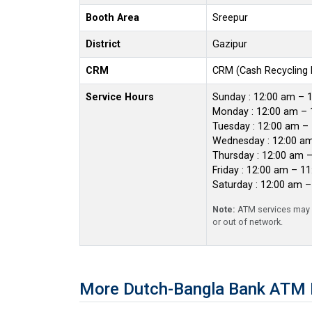
Booth Area
Sreepur
District
Gazipur
CRM
CRM (Cash Recycling
Service Hours
Sunday : 12:00 am – 
Monday : 12:00 am – 
Tuesday : 12:00 am –
Wednesday : 12:00 a
Thursday : 12:00 am 
Friday : 12:00 am – 1
Saturday : 12:00 am 
Note:
ATM services may r
or out of network.
More Dutch-Bangla Bank ATM B