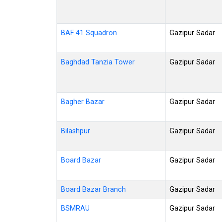
BAF 41 Squadron
Gazipur Sadar
Baghdad Tanzia Tower
Gazipur Sadar
Bagher Bazar
Gazipur Sadar
Bilashpur
Gazipur Sadar
Board Bazar
Gazipur Sadar
Board Bazar Branch
Gazipur Sadar
BSMRAU
Gazipur Sadar