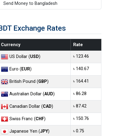
Send Money to Bangladesh
BDT Exchange Rates
Currency
Rate
৳ 123.46
US Dollar (
USD
)
৳ 140.67
Euro (
EUR
)
৳ 164.41
British Pound (
GBP
)
৳ 86.28
Australian Dollar (
AUD
)
৳ 87.42
Canadian Dollar (
CAD
)
৳ 150.76
Swiss Franc (
CHF
)
৳ 0.75
Japanese Yen (
JPY
)