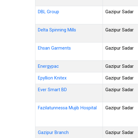
DBL Group
Gazipur Sadar
Delta Spinning Mills
Gazipur Sadar
Ehsan Garments
Gazipur Sadar
Energypac
Gazipur Sadar
Epyllion Knitex
Gazipur Sadar
Ever Smart BD
Gazipur Sadar
Fazilatunnessa Mujib Hospital
Gazipur Sadar
Gazipur Branch
Gazipur Sadar