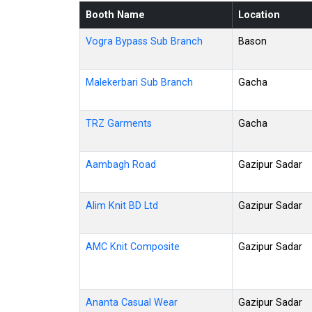
Booth Name
Location
Vogra Bypass Sub Branch
Bason
Malekerbari Sub Branch
Gacha
TRZ Garments
Gacha
Aambagh Road
Gazipur Sadar
Alim Knit BD Ltd
Gazipur Sadar
AMC Knit Composite
Gazipur Sadar
Ananta Casual Wear
Gazipur Sadar