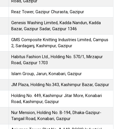
Road, Gazipur
Reaz Tower, Gazipur Churasta, Gazipur
Genesis Washing Limited, Kadda Nandun, Kadda
Bazar, Gazipur Sadar, Gazipur 1346
GMS Composite Knitting Industries Limited, Campus
2, Sardaganj, Kashimpur, Gazipur
Habitus Fashion Ltd., Holding No. 570/1, Mirzapur
Road, Gazipur 1703
Islam Group, Jarun, Konabari, Gazipur
JM Plaza, Holding No.343, Kashimpur Bazar, Gazipur
Holding No. 449, Kashimpur Jitar More, Konabari
Road, Kashimpur, Gazipur
Nur Mension, Holding No. B-194, Dhaka-Gazipur-
Tangail Road, Konabari, Gazipur