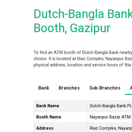
Dutch-Bangla Ban
Booth, Gazipur
To find an ATM booth of Dutch-Bangla Bank nearby
choice. It is located at Riaz Complex, Nayanpur Baza
physical address, location and service hours of thi
Bank
Branches
Sub-Branches
Bank Name
Dutch-Bangla Bank P
Booth Name
Nayanpur Bazar ATM
Address
Riaz Complex, Nayanpu