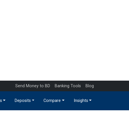
Send Money to BD
Banking Tools
Blog
s
Deposits
Compare
Insights