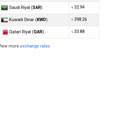
৳ 32.94
Saudi Riyal (
SAR
)
৳ 398.26
Kuwaiti Dinar (
KWD
)
৳ 33.88
Qatari Riyal (
QAR
)
View more
exchange rates