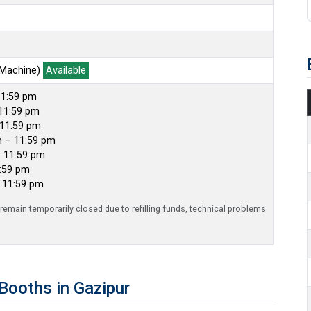
 Machine)
Available
11:59 pm
11:59 pm
 11:59 pm
m – 11:59 pm
– 11:59 pm
1:59 pm
– 11:59 pm
emain temporarily closed due to refilling funds, technical problems
ooths in Gazipur