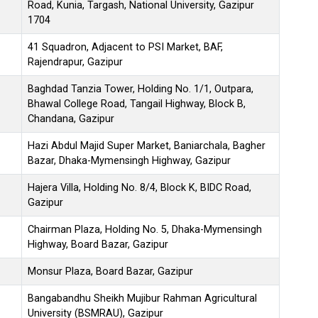
Road, Kunia, Targash, National University, Gazipur
1704
41 Squadron, Adjacent to PSI Market, BAF,
Rajendrapur, Gazipur
Baghdad Tanzia Tower, Holding No. 1/1, Outpara,
Bhawal College Road, Tangail Highway, Block B,
Chandana, Gazipur
Hazi Abdul Majid Super Market, Baniarchala, Bagher
Bazar, Dhaka-Mymensingh Highway, Gazipur
Hajera Villa, Holding No. 8/4, Block K, BIDC Road,
Gazipur
Chairman Plaza, Holding No. 5, Dhaka-Mymensingh
Highway, Board Bazar, Gazipur
Monsur Plaza, Board Bazar, Gazipur
Bangabandhu Sheikh Mujibur Rahman Agricultural
University (BSMRAU), Gazipur