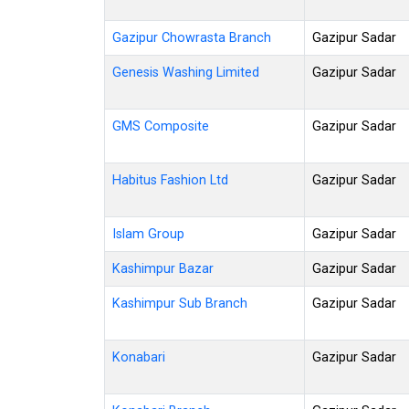
Gazipur Chowrasta Branch
Gazipur Sadar
Genesis Washing Limited
Gazipur Sadar
GMS Composite
Gazipur Sadar
Habitus Fashion Ltd
Gazipur Sadar
Islam Group
Gazipur Sadar
Kashimpur Bazar
Gazipur Sadar
Kashimpur Sub Branch
Gazipur Sadar
Konabari
Gazipur Sadar