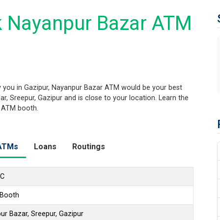
k Nayanpur Bazar ATM
 you in Gazipur, Nayanpur Bazar ATM would be your best
r, Sreepur, Gazipur and is close to your location. Learn the
s ATM booth.
ATMs
Loans
Routings
LC
 Booth
r Bazar, Sreepur, Gazipur