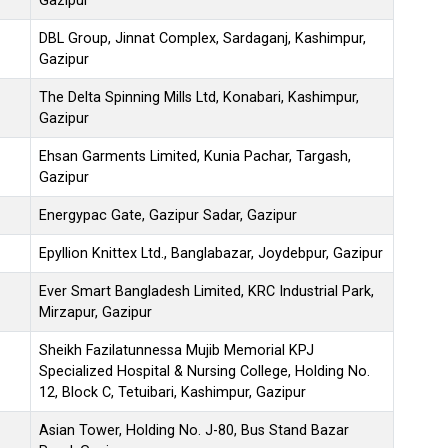
Gazipur
DBL Group, Jinnat Complex, Sardaganj, Kashimpur,
Gazipur
The Delta Spinning Mills Ltd, Konabari, Kashimpur,
Gazipur
Ehsan Garments Limited, Kunia Pachar, Targash,
Gazipur
Energypac Gate, Gazipur Sadar, Gazipur
Epyllion Knittex Ltd., Banglabazar, Joydebpur, Gazipur
Ever Smart Bangladesh Limited, KRC Industrial Park,
Mirzapur, Gazipur
Sheikh Fazilatunnessa Mujib Memorial KPJ
Specialized Hospital & Nursing College, Holding No.
12, Block C, Tetuibari, Kashimpur, Gazipur
Asian Tower, Holding No. J-80, Bus Stand Bazar