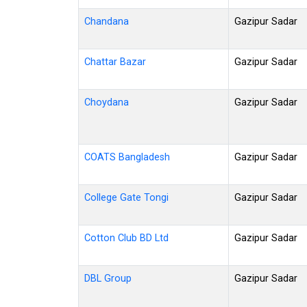
Chandana
Gazipur Sadar
Chattar Bazar
Gazipur Sadar
Choydana
Gazipur Sadar
COATS Bangladesh
Gazipur Sadar
College Gate Tongi
Gazipur Sadar
Cotton Club BD Ltd
Gazipur Sadar
DBL Group
Gazipur Sadar