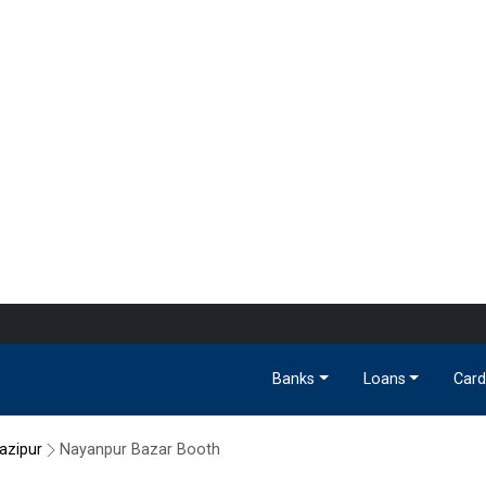
Banks
Loans
Card
azipur
Nayanpur Bazar Booth