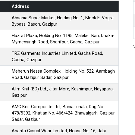
Address
Ahsania Super Market, Holding No. 1, Block E, Vogra
Bypass, Bason, Gazipur
Hazrat Plaza, Holding No. 1195, Maleker Bari, Dhaka-
Mymensingh Road, Sharifpur, Gacha, Gazipur
TRZ Garments Industries Limited, Gacha Road,
Gacha, Gazipur
Meherun Nessa Complex, Holding No. 522, Aambagh
Road, Gazipur Sadar, Gazipur
Alim Knit (BD) Ltd., Jitar More, Kashimpur, Nayapara,
Gazipur
AMC Knit Composite Ltd., Baniar chala, Dag No.
478/5392, Khatian No. 466/424, Bhawalgarh, Gazipur
Sadar, Gazipur
Ananta Casual Wear Limited, House No. 16, Jabi