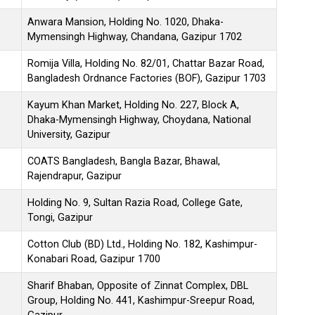
Anwara Mansion, Holding No. 1020, Dhaka-
Mymensingh Highway, Chandana, Gazipur 1702
Romija Villa, Holding No. 82/01, Chattar Bazar Road,
Bangladesh Ordnance Factories (BOF), Gazipur 1703
Kayum Khan Market, Holding No. 227, Block A,
Dhaka-Mymensingh Highway, Choydana, National
University, Gazipur
COATS Bangladesh, Bangla Bazar, Bhawal,
Rajendrapur, Gazipur
Holding No. 9, Sultan Razia Road, College Gate,
Tongi, Gazipur
Cotton Club (BD) Ltd., Holding No. 182, Kashimpur-
Konabari Road, Gazipur 1700
Sharif Bhaban, Opposite of Zinnat Complex, DBL
Group, Holding No. 441, Kashimpur-Sreepur Road,