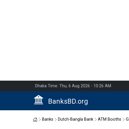
Dhaka Time: Thu, 6 Aug 2026 - 10:26 AM
BanksBD.org
Home
Banks
Dutch-Bangla Bank
ATM Booths
G