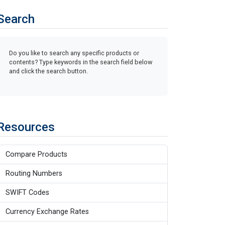
Search
Do you like to search any specific products or
contents? Type keywords in the search field below
and click the search button.
Resources
Compare Products
Routing Numbers
SWIFT Codes
Currency Exchange Rates