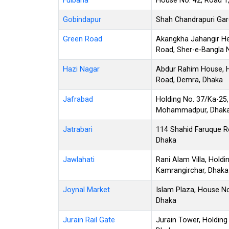
Fulbaria
House No. 42, Road 1,
Gobindapur
Shah Chandrapuri Garde
Green Road
Akangkha Jahangir He
Road, Sher-e-Bangla 
Hazi Nagar
Abdur Rahim House, H
Road, Demra, Dhaka
Jafrabad
Holding No. 37/Ka-25,
Mohammadpur, Dhak
Jatrabari
114 Shahid Faruque Ro
Dhaka
Jawlahati
Rani Alam Villa, Hold
Kamrangirchar, Dhaka
Joynal Market
Islam Plaza, House No
Dhaka
Jurain Rail Gate
Jurain Tower, Holding