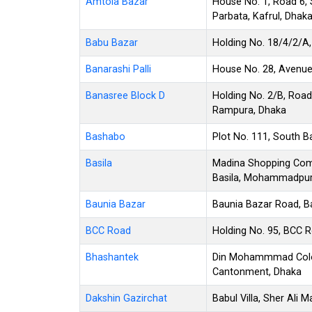
Amtola Bazar
House No. 1, Road 6, 
Parbata, Kafrul, Dhak
Babu Bazar
Holding No. 18/4/2/A,
Banarashi Palli
House No. 28, Avenue 
Banasree Block D
Holding No. 2/B, Road
Rampura, Dhaka
Bashabo
Plot No. 111, South 
Basila
Madina Shopping Compl
Basila, Mohammadpur
Baunia Bazar
Baunia Bazar Road, B
BCC Road
Holding No. 95, BCC R
Bhashantek
Din Mohammmad Colon
Cantonment, Dhaka
Dakshin Gazirchat
Babul Villa, Sher Ali 