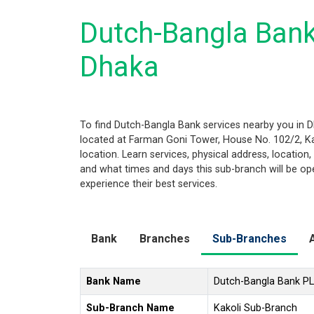
Dutch-Bangla Bank
Dhaka
To find Dutch-Bangla Bank services nearby you in 
located at Farman Goni Tower, House No. 102/2, Kak
location. Learn services, physical address, locatio
and what times and days this sub-branch will be o
experience their best services.
Bank
Branches
Sub-Branches
Bank Name
Dutch-Bangla Bank P
Sub-Branch Name
Kakoli Sub-Branch