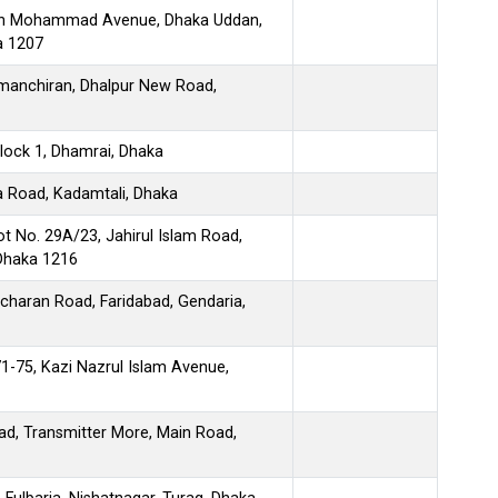
 Din Mohammad Avenue, Dhaka Uddan,
 1207
manchiran, Dhalpur New Road,
Block 1, Dhamrai, Dhaka
a Road, Kadamtali, Dhaka
ot No. 29A/23, Jahirul Islam Road,
 Dhaka 1216
icharan Road, Faridabad, Gendaria,
71-75, Kazi Nazrul Islam Avenue,
ad, Transmitter More, Main Road,