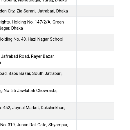
 Fulbaria, Nishatnagar, Turag, Dhaka
n City, Zia Sarani, Jatrabari, Dhaka
ights, Holding No. 147/2/A, Green
Nagar, Dhaka
olding No. 43, Hazi Nagar School
 Jafrabad Road, Rayer Bazar,
a
ad, Babu Bazar, South Jatrabari,
ing No. 55 Jawlahati Chowrasta,
. 452, Joynal Market, Dakshinkhan,
 No. 319, Jurain Rail Gate, Shyampur,