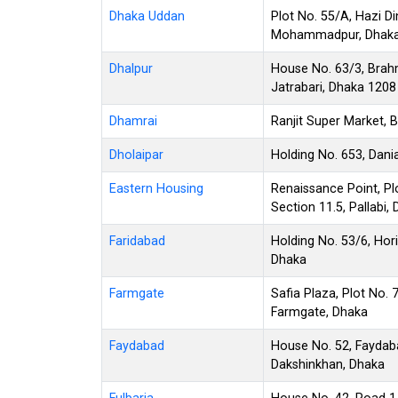
Dhaka Uddan
Plot No. 55/A, Hazi
Mohammadpur, Dhaka
Dhalpur
House No. 63/3, Brah
Jatrabari, Dhaka 1208
Dhamrai
Ranjit Super Market, 
Dholaipar
Holding No. 653, Dani
Eastern Housing
Renaissance Point, Pl
Section 11.5, Pallabi,
Faridabad
Holding No. 53/6, Hor
Dhaka
Farmgate
Safia Plaza, Plot No. 
Farmgate, Dhaka
Faydabad
House No. 52, Faydab
Dakshinkhan, Dhaka