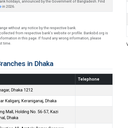
bank holidays, announced by the Government of Bangladesh. Find
e
in 2026.
ange without any notice by the respective bank.
ollected from respective bank's website or profile. Banksbd.org is
formation in this page. If found any wrong information, please
t time.
ranches in Dhaka
Telephone
nagar, Dhaka 1212
r Kaliganj, Keraniganaj, Dhaka
ng Mall, Holding No. 56-57, Kazi
hal, Dhaka