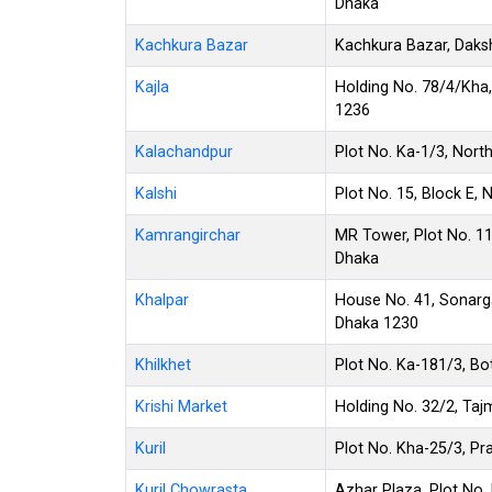
Dhaka
Kachkura Bazar
Kachkura Bazar, Daks
Kajla
Holding No. 78/4/Kha, 
1236
Kalachandpur
Plot No. Ka-1/3, Nort
Kalshi
Plot No. 15, Block E, 
Kamrangirchar
MR Tower, Plot No. 11
Dhaka
Khalpar
House No. 41, Sonarg
Dhaka 1230
Khilkhet
Plot No. Ka-181/3, Bot
Krishi Market
Holding No. 32/2, T
Kuril
Plot No. Kha-25/3, Pra
Kuril Chowrasta
Azhar Plaza, Plot No. 