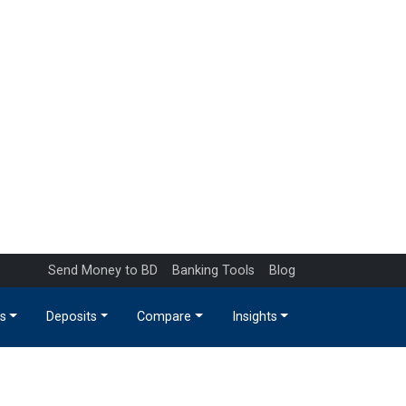
Send Money to BD
Banking Tools
Blog
s
Deposits
Compare
Insights