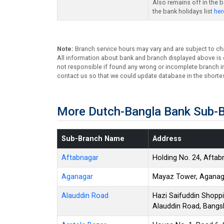
Also remains off in the 
the bank holidays list
her
Note:
Branch service hours may vary and are subject to ch
All information about bank and branch displayed above is c
not responsible if found any wrong or incomplete branch in
contact us so that we could update database in the shortes
More Dutch-Bangla Bank Sub-B
Sub-Branch Name
Address
Aftabnagar
Holding No. 24, Aftab
Aganagar
Mayaz Tower, Aganaga
Alauddin Road
Hazi Saifuddin Shoppi
Alauddin Road, Bangs