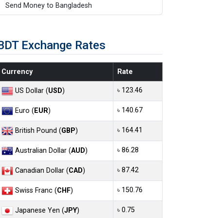
Send Money to Bangladesh
BDT Exchange Rates
Currency
Rate
৳ 123.46
US Dollar (
USD
)
৳ 140.67
Euro (
EUR
)
৳ 164.41
British Pound (
GBP
)
৳ 86.28
Australian Dollar (
AUD
)
৳ 87.42
Canadian Dollar (
CAD
)
৳ 150.76
Swiss Franc (
CHF
)
৳ 0.75
Japanese Yen (
JPY
)