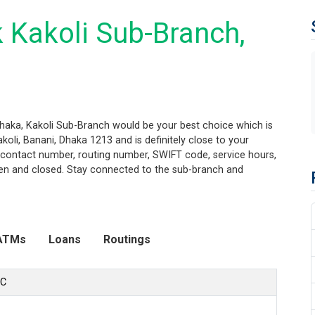
 Kakoli Sub-Branch,
Dhaka, Kakoli Sub-Branch would be your best choice which is
oli, Banani, Dhaka 1213 and is definitely close to your
n, contact number, routing number, SWIFT code, service hours,
pen and closed. Stay connected to the sub-branch and
ATMs
Loans
Routings
LC