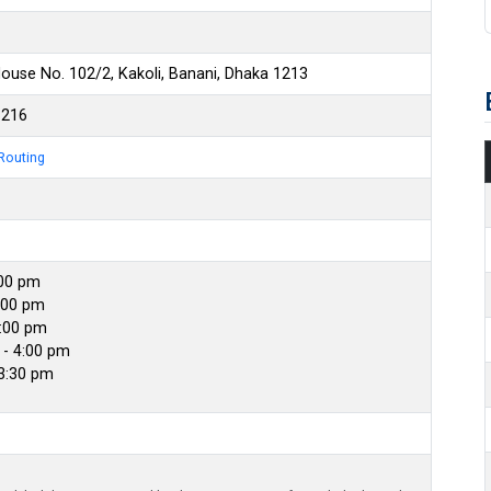
ouse No. 102/2, Kakoli, Banani, Dhaka 1213
6216
Routing
:00 pm
:00 pm
4:00 pm
- 4:00 pm
 3:30 pm