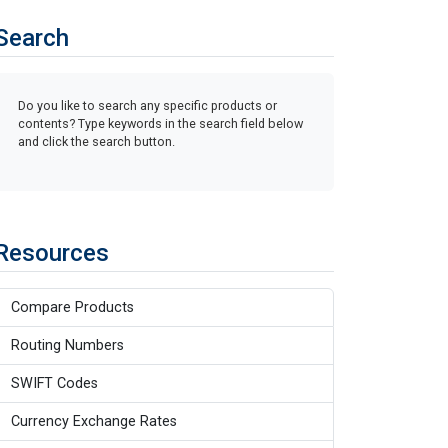
Search
Do you like to search any specific products or
contents? Type keywords in the search field below
and click the search button.
Resources
Compare Products
Routing Numbers
SWIFT Codes
Currency Exchange Rates