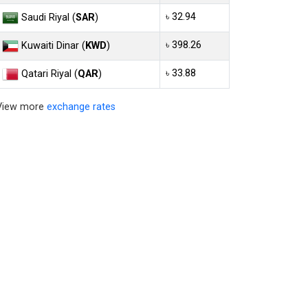
৳ 32.94
Saudi Riyal (
SAR
)
৳ 398.26
Kuwaiti Dinar (
KWD
)
৳ 33.88
Qatari Riyal (
QAR
)
View more
exchange rates