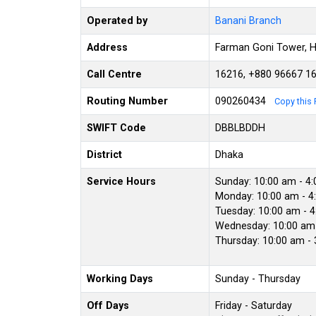
Operated by
Banani Branch
Address
Farman Goni Tower, H
Call Centre
16216, +880 96667 1
Routing Number
090260434
Copy this 
SWIFT Code
DBBLBDDH
District
Dhaka
Service Hours
Sunday: 10:00 am - 4
Monday: 10:00 am - 4
Tuesday: 10:00 am - 
Wednesday: 10:00 am 
Thursday: 10:00 am -
Working Days
Sunday - Thursday
Off Days
Friday - Saturday