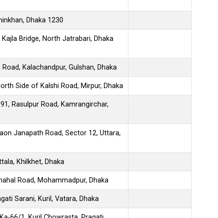
hinkhan, Dhaka 1230
Kajla Bridge, North Jatrabari, Dhaka
h Road, Kalachandpur, Gulshan, Dhaka
North Side of Kalshi Road, Mirpur, Dhaka
91, Rasulpur Road, Kamrangirchar,
aon Janapath Road, Sector 12, Uttara,
tala, Khilkhet, Dhaka
ajmahal Road, Mohammadpur, Dhaka
gati Sarani, Kuril, Vatara, Dhaka
Ka-66/1, Kuril Chowrasta, Pragati