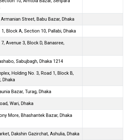
Section 10, Amtola Bazar, Senpara
a
 Armanian Street, Babu Bazar, Dhaka
1, Block A, Section 10, Pallabi, Dhaka
 7, Avenue 3, Block D, Banasree,
Bashabo, Sabujbagh, Dhaka 1214
ex, Holding No. 3, Road 1, Block B,
, Dhaka
aunia Bazar, Turag, Dhaka
oad, Wari, Dhaka
y More, Bhashantek Bazar, Dhaka
Market, Dakshin Gazirchat, Ashulia, Dhaka