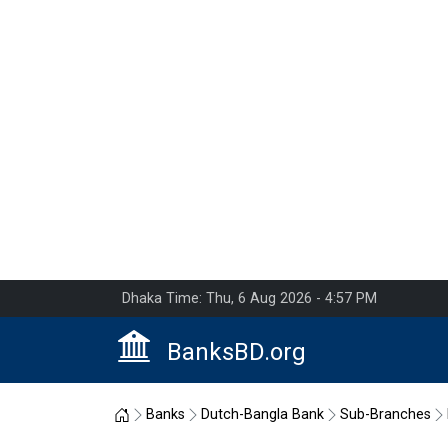
Dhaka Time: Thu, 6 Aug 2026 - 4:57 PM
BanksBD.org
Home
Banks
Dutch-Bangla Bank
Sub-Branches