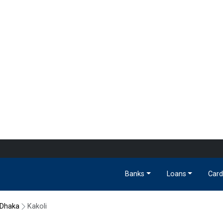
Banks
Loans
Card
Dhaka
Kakoli