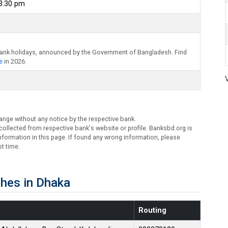
 3:30 pm
bank holidays, announced by the Government of Bangladesh. Find
e
in 2026.
ange without any notice by the respective bank.
ollected from respective bank's website or profile. Banksbd.org is
formation in this page. If found any wrong information, please
t time.
hes in Dhaka
Routing