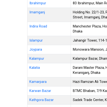
Ibrahimpur
83 Ibrahimpur, Main R
Imamganj
Holding No. 22/1-23,
Street, Imamganj, Dh
Indira Road
Manchester Plaza, Hol
Dhaka
Islampur
Jahangir Tower, 114-
Joypara
Monowara Mansion, Jo
Kalampur
Kalampur Bazar, Dham
Kalatia
Darani Master Plaza, H
Keraniganj, Dhaka
Kamarpara
Hazi Ramzan Ali Towe
Karwan Bazar
BTMC Bhaban, 7/9 Ka
Kathgora Bazar
Sadek Trade Center, K