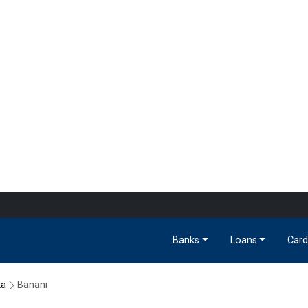
Banks
Loans
Card
ka
Banani