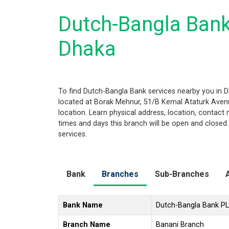
Dutch-Bangla Bank
Dhaka
To find Dutch-Bangla Bank services nearby you in 
located at Borak Mehnur, 51/B Kemal Ataturk Avenue
location. Learn physical address, location, contac
times and days this branch will be open and closed
services.
Bank
Branches
Sub-Branches
Bank Name
Dutch-Bangla Bank P
Branch Name
Banani Branch