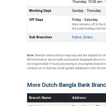
Thursday: 10:00 am -
Working Days
Sunday - Thursday
Off Days
Friday - Saturday
Also remains off in the 
the bank holidays list
her
Sub Branches
Kakoli, Dhaka
Note:
Branch service hours may vary and are subject to ch
All information about bank and branch displayed above is c
not responsible if found any wrong or incomplete branch in
contact us so that we could update database in the shortes
More Dutch-Bangla Bank Branc
Branch Name
Address