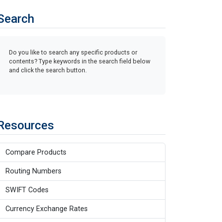
Search
Do you like to search any specific products or
contents? Type keywords in the search field below
and click the search button.
Resources
Compare Products
Routing Numbers
SWIFT Codes
Currency Exchange Rates