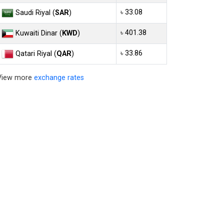
৳ 33.08
Saudi Riyal (
SAR
)
৳ 401.38
Kuwaiti Dinar (
KWD
)
৳ 33.86
Qatari Riyal (
QAR
)
View more
exchange rates