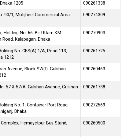
 Dhaka 1205
090261338
No. 90/1, Motijheel Commercial Area,
090274309
, Holding No. 66, Bir Uttam KM
090270903
en Road, Kalabagan, Dhaka
Holding No. CES(A) 1/A, Road 113,
090261725
ka 1212
lshan Avenue, Block SW(I), Gulshan
090260463
212
No. 57 & 57/A, Gulshan Avenue, Gulshan
090261738
olding No. 1, Container Port Road,
090272569
niganj, Dhaka
 Complex, Hemayetpur Bus Stand,
090260500