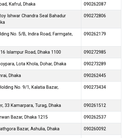
oad, Kafrul, Dhaka
090262087
 Roy Ishwar Chandra Seal Bahadur
090272806
aka
ding No. 5/B, Indira Road, Farmgate,
090262179
116 Islampur Road, Dhaka 1100
090272985
ypara, Lota Khola, Dohar, Dhaka
090273289
rai, Dhaka
090262445
olding No. 9/1, Kalatia Bazar,
090273434
r, 33 Kamarpara, Turag, Dhaka
090261512
rwan Bazar, Dhaka 1215
090262537
athgora Bazar, Ashulia, Dhaka
090260092