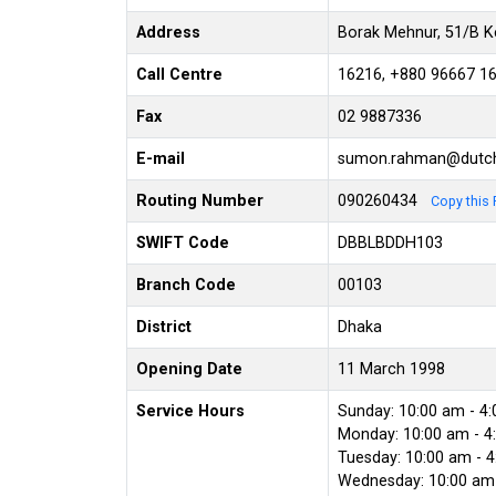
Address
Borak Mehnur, 51/B K
Call Centre
16216, +880 96667 1
Fax
02 9887336
E-mail
sumon.rahman@dutc
Routing Number
090260434
Copy this 
SWIFT Code
DBBLBDDH103
Branch Code
00103
District
Dhaka
Opening Date
11 March 1998
Service Hours
Sunday: 10:00 am - 4
Monday: 10:00 am - 4
Tuesday: 10:00 am - 
Wednesday: 10:00 am 