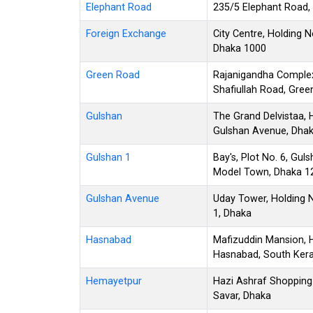
Elephant Road
235/5 Elephant Road,
Foreign Exchange
City Centre, Holding 
Dhaka 1000
Green Road
Rajanigandha Complex
Shafiullah Road, Gre
Gulshan
The Grand Delvistaa, 
Gulshan Avenue, Dha
Gulshan 1
Bay's, Plot No. 6, Gu
Model Town, Dhaka 1
Gulshan Avenue
Uday Tower, Holding 
1, Dhaka
Hasnabad
Mafizuddin Mansion, H
Hasnabad, South Kera
Hemayetpur
Hazi Ashraf Shopping
Savar, Dhaka