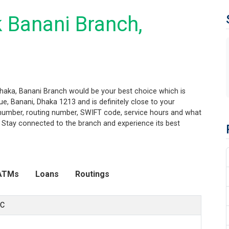
 Banani Branch,
Dhaka, Banani Branch would be your best choice which is
, Banani, Dhaka 1213 and is definitely close to your
t number, routing number, SWIFT code, service hours and what
. Stay connected to the branch and experience its best
ATMs
Loans
Routings
LC