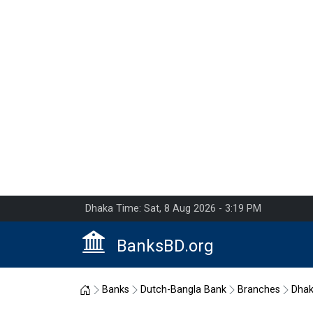
Dhaka Time: Sat, 8 Aug 2026 - 3:19 PM
BanksBD.org
Home
Banks
Dutch-Bangla Bank
Branches
Dha