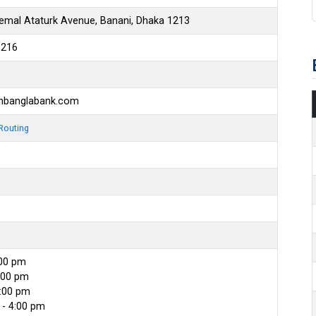
emal Ataturk Avenue, Banani, Dhaka 1213
6216
hbanglabank.com
Routing
:00 pm
:00 pm
4:00 pm
- 4:00 pm