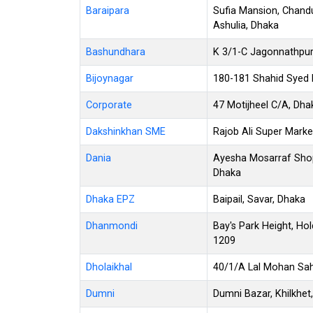
Baraipara
Sufia Mansion, Chandu
Ashulia, Dhaka
Bashundhara
K 3/1-C Jagonnathpur
Bijoynagar
180-181 Shahid Syed N
Corporate
47 Motijheel C/A, Dh
Dakshinkhan SME
Rajob Ali Super Marke
Dania
Ayesha Mosarraf Shop
Dhaka
Dhaka EPZ
Baipail, Savar, Dhaka
Dhanmondi
Bay's Park Height, Ho
1209
Dholaikhal
40/1/A Lal Mohan Saha
Dumni
Dumni Bazar, Khilkhet