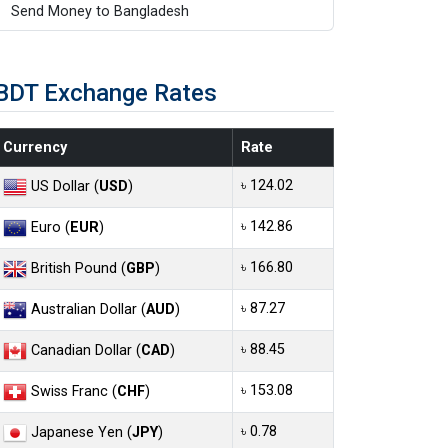
Send Money to Bangladesh
BDT Exchange Rates
Currency
Rate
৳ 124.02
US Dollar (
USD
)
৳ 142.86
Euro (
EUR
)
৳ 166.80
British Pound (
GBP
)
৳ 87.27
Australian Dollar (
AUD
)
৳ 88.45
Canadian Dollar (
CAD
)
৳ 153.08
Swiss Franc (
CHF
)
৳ 0.78
Japanese Yen (
JPY
)