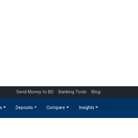
Send Money to BD
Banking Tools
Blog
s
Deposits
Compare
Insights