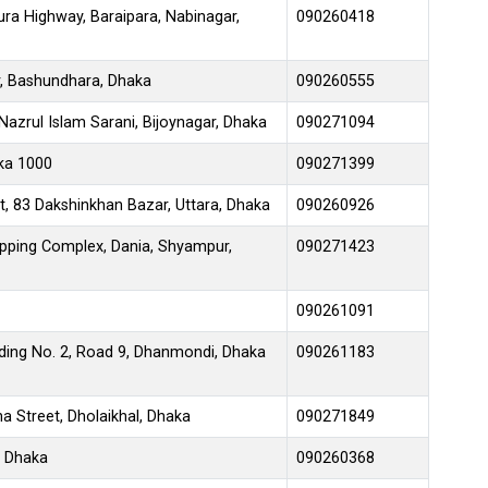
ra Highway, Baraipara, Nabinagar,
090260418
, Bashundhara, Dhaka
090260555
azrul Islam Sarani, Bijoynagar, Dhaka
090271094
aka 1000
090271399
t, 83 Dakshinkhan Bazar, Uttara, Dhaka
090260926
ping Complex, Dania, Shyampur,
090271423
090261091
lding No. 2, Road 9, Dhanmondi, Dhaka
090261183
 Street, Dholaikhal, Dhaka
090271849
, Dhaka
090260368