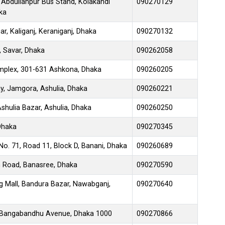
 Abdullahpur Bus Stand, Kolakandi
090270129
ka
, Kaliganj, Keraniganj, Dhaka
090270132
, Savar, Dhaka
090262058
mplex, 301-631 Ashkona, Dhaka
090260205
y, Jamgora, Ashulia, Dhaka
090260221
shulia Bazar, Ashulia, Dhaka
090260250
 Dhaka
090270345
No. 71, Road 11, Block D, Banani, Dhaka
090260689
n Road, Banasree, Dhaka
090270590
g Mall, Bandura Bazar, Nawabganj,
090270640
 Bangabandhu Avenue, Dhaka 1000
090270866