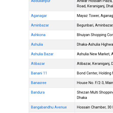
Abdullahpur
Anwar Hossain Plaza,
Road, Keraniganj, Dha
Aganagar
Mayaz Tower, Aganagar
Aminbazar
Begunbari, Aminbazar
Ashkona
Bhuiyan Shopping Co
Ashulia
Dhaka-Ashulia Highwa
Ashulia Bazar
Ashulia New Market, A
Atibazar
Atibazar, Keraniganj,
Banani 11
Bond Center, Holding 
Banasree
House No. F/2-3, Mai
Bandura
Shezan Multi Shoppin
Dhaka
Bangabandhu Avenue
Hossain Chamber, 30