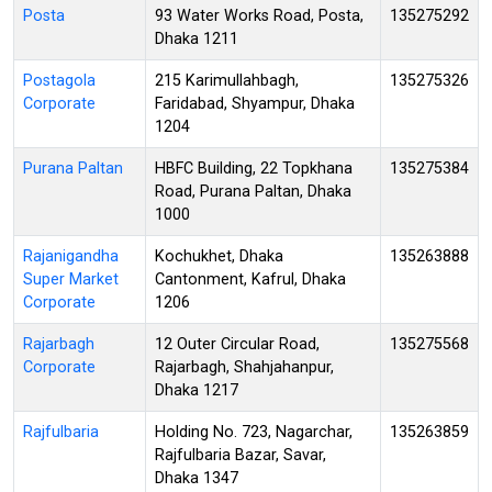
Posta
93 Water Works Road, Posta,
135275292
Dhaka 1211
Postagola
215 Karimullahbagh,
135275326
Corporate
Faridabad, Shyampur, Dhaka
1204
Purana Paltan
HBFC Building, 22 Topkhana
135275384
Road, Purana Paltan, Dhaka
1000
Rajanigandha
Kochukhet, Dhaka
135263888
Super Market
Cantonment, Kafrul, Dhaka
Corporate
1206
Rajarbagh
12 Outer Circular Road,
135275568
Corporate
Rajarbagh, Shahjahanpur,
Dhaka 1217
Rajfulbaria
Holding No. 723, Nagarchar,
135263859
Rajfulbaria Bazar, Savar,
Dhaka 1347