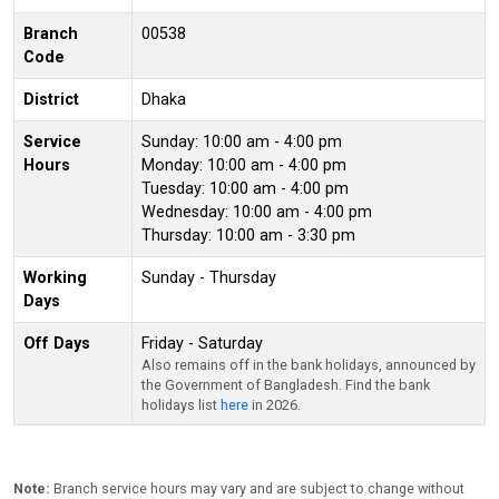
Branch
00538
Code
District
Dhaka
Service
Sunday: 10:00 am - 4:00 pm
Hours
Monday: 10:00 am - 4:00 pm
Tuesday: 10:00 am - 4:00 pm
Wednesday: 10:00 am - 4:00 pm
Thursday: 10:00 am - 3:30 pm
Working
Sunday - Thursday
Days
Off Days
Friday - Saturday
Also remains off in the bank holidays, announced by
the Government of Bangladesh. Find the bank
holidays list
here
in 2026.
Note:
Branch service hours may vary and are subject to change without