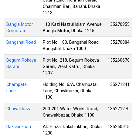
Uttam Ziaur Rahman Sarak,
Chairman Bari, Banani, Dhaka
1213
Bangla Motor
110 Kazi Nazrul Islam Avenue,
135270855
Corporate
Bangla Motor, Dhaka 1215
Bangshal Road
Plot No. 180, Bangshal Road,
135270884
Bangshal, Dhaka 1000
Begum Rokeya
Plot No. 218, Begum Rokeya
135260678
Sarani
Sarani, West Kafrul, Dhaka
1207
Champatali
Holding No. 6/A, Champatali
135271241
Lane
Lane, Chawkbazar, Dhaka
1100
Chawakbazar
200-201 Water Works Road,
135271270
Chawakbazar, Dhaka 1100
Dakshinkhan
AD Plaza, Dakshinkhan, Dhaka
135260915
1230