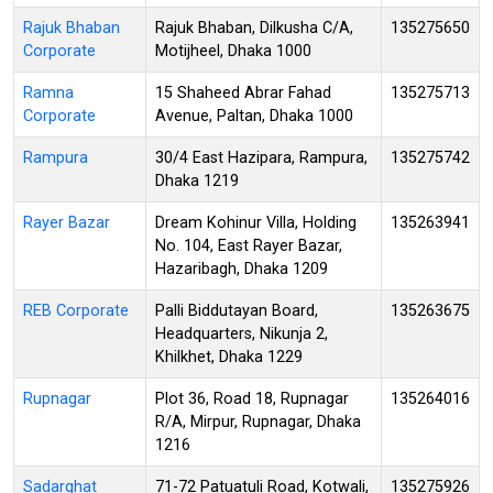
Rajuk Bhaban
Rajuk Bhaban, Dilkusha C/A,
135275650
Corporate
Motijheel, Dhaka 1000
Ramna
15 Shaheed Abrar Fahad
135275713
Corporate
Avenue, Paltan, Dhaka 1000
Rampura
30/4 East Hazipara, Rampura,
135275742
Dhaka 1219
Rayer Bazar
Dream Kohinur Villa, Holding
135263941
No. 104, East Rayer Bazar,
Hazaribagh, Dhaka 1209
REB Corporate
Palli Biddutayan Board,
135263675
Headquarters, Nikunja 2,
Khilkhet, Dhaka 1229
Rupnagar
Plot 36, Road 18, Rupnagar
135264016
R/A, Mirpur, Rupnagar, Dhaka
1216
Sadarghat
71-72 Patuatuli Road, Kotwali,
135275926