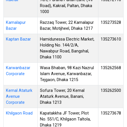
Road), Kakrail, Paltan, Dhaka
1000
Kamalapur
Razzaq Tower, 22 Kamalapur
135273528
Bazar
Bazar, Motijheel, Dhaka 1217
Kaptan Bazar
Hamidunessa Electric Market,
135273610
Holding No. 144/2/A,
Nawabpur Road, Bangshal,
Dhaka 1100
Karwanbazar
Wasa Bhaban, 98 Kazi Nazrul
135262568
Corporate
Islam Avenue, Karwanbazar,
Tejgaon, Dhaka 1215
Kemal Ataturk
Sofura Tower, 20 Kemal
135262500
Avenue
Ataturk Avenue, Banani,
Corporate
Dhaka 1213
Khilgaon Road
Kapatakkha JF Tower, Plot
135273678
No. 551/C, Khilgaon Taltola,
Dhaka 1219