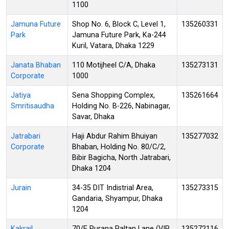
1100
Jamuna Future
Shop No. 6, Block C, Level 1,
135260331
Park
Jamuna Future Park, Ka-244
Kuril, Vatara, Dhaka 1229
Janata Bhaban
110 Motijheel C/A, Dhaka
135273131
Corporate
1000
Jatiya
Sena Shopping Complex,
135261664
Smritisaudha
Holding No. B-226, Nabinagar,
Savar, Dhaka
Jatrabari
Haji Abdur Rahim Bhuiyan
135277032
Corporate
Bhaban, Holding No. 80/C/2,
Bibir Bagicha, North Jatrabari,
Dhaka 1204
Jurain
34-35 DIT Indistrial Area,
135273315
Gandaria, Shyampur, Dhaka
1204
Kakrail
70/E Purana Paltan Lane (VIP
135272116