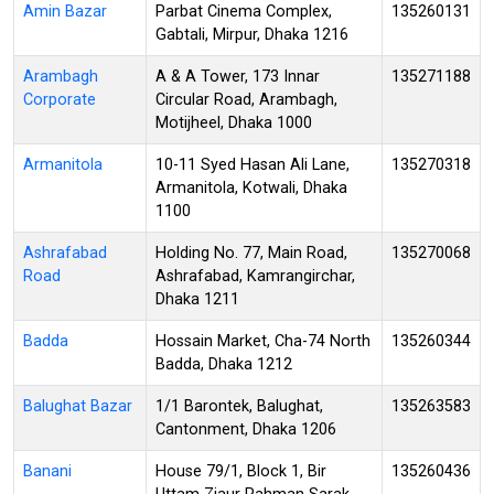
Amin Bazar
Parbat Cinema Complex,
135260131
Gabtali, Mirpur, Dhaka 1216
Arambagh
A & A Tower, 173 Innar
135271188
Corporate
Circular Road, Arambagh,
Motijheel, Dhaka 1000
Armanitola
10-11 Syed Hasan Ali Lane,
135270318
Armanitola, Kotwali, Dhaka
1100
Ashrafabad
Holding No. 77, Main Road,
135270068
Road
Ashrafabad, Kamrangirchar,
Dhaka 1211
Badda
Hossain Market, Cha-74 North
135260344
Badda, Dhaka 1212
Balughat Bazar
1/1 Barontek, Balughat,
135263583
Cantonment, Dhaka 1206
Banani
House 79/1, Block 1, Bir
135260436