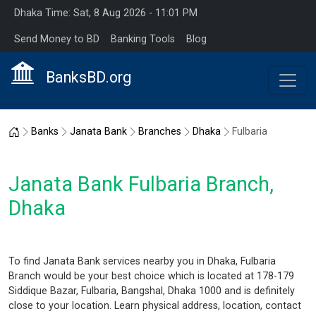
Dhaka Time: Sat, 8 Aug 2026 - 11:01 PM
Send Money to BD
Banking Tools
Blog
BanksBD.org
Home
Banks
Janata Bank
Branches
Dhaka
Fulbaria
Janata Bank Fulbaria Branch,
Dhaka
To find Janata Bank services nearby you in Dhaka, Fulbaria
Branch would be your best choice which is located at 178-179
Siddique Bazar, Fulbaria, Bangshal, Dhaka 1000 and is definitely
close to your location. Learn physical address, location, contact