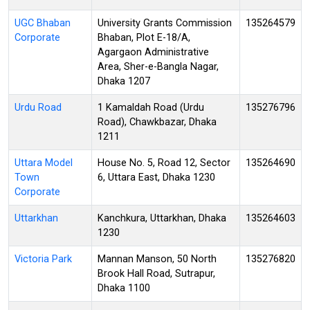
UGC Bhaban
University Grants Commission
135264579
Corporate
Bhaban, Plot E-18/A,
Agargaon Administrative
Area, Sher-e-Bangla Nagar,
Dhaka 1207
Urdu Road
1 Kamaldah Road (Urdu
135276796
Road), Chawkbazar, Dhaka
1211
Uttara Model
House No. 5, Road 12, Sector
135264690
Town
6, Uttara East, Dhaka 1230
Corporate
Uttarkhan
Kanchkura, Uttarkhan, Dhaka
135264603
1230
Victoria Park
Mannan Manson, 50 North
135276820
Brook Hall Road, Sutrapur,
Dhaka 1100