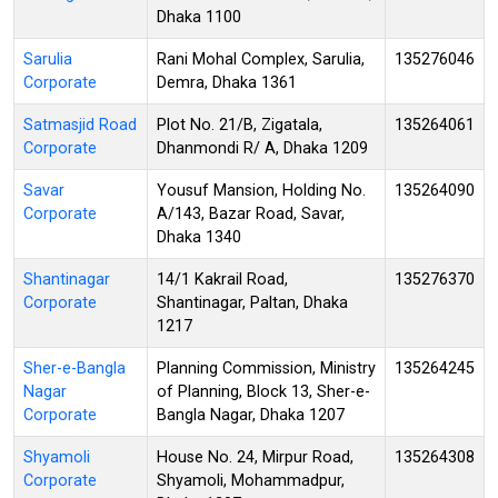
Dhaka 1100
Sarulia
Rani Mohal Complex, Sarulia,
135276046
Corporate
Demra, Dhaka 1361
Satmasjid Road
Plot No. 21/B, Zigatala,
135264061
Corporate
Dhanmondi R/ A, Dhaka 1209
Savar
Yousuf Mansion, Holding No.
135264090
Corporate
A/143, Bazar Road, Savar,
Dhaka 1340
Shantinagar
14/1 Kakrail Road,
135276370
Corporate
Shantinagar, Paltan, Dhaka
1217
Sher-e-Bangla
Planning Commission, Ministry
135264245
Nagar
of Planning, Block 13, Sher-e-
Corporate
Bangla Nagar, Dhaka 1207
Shyamoli
House No. 24, Mirpur Road,
135264308
Corporate
Shyamoli, Mohammadpur,