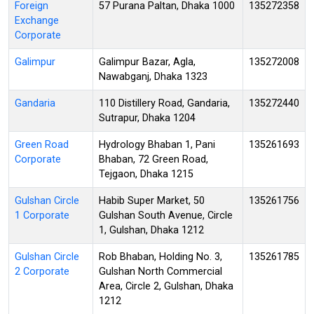
Foreign
57 Purana Paltan, Dhaka 1000
135272358
Exchange
Corporate
Galimpur
Galimpur Bazar, Agla,
135272008
Nawabganj, Dhaka 1323
Gandaria
110 Distillery Road, Gandaria,
135272440
Sutrapur, Dhaka 1204
Green Road
Hydrology Bhaban 1, Pani
135261693
Corporate
Bhaban, 72 Green Road,
Tejgaon, Dhaka 1215
Gulshan Circle
Habib Super Market, 50
135261756
1 Corporate
Gulshan South Avenue, Circle
1, Gulshan, Dhaka 1212
Gulshan Circle
Rob Bhaban, Holding No. 3,
135261785
2 Corporate
Gulshan North Commercial
Area, Circle 2, Gulshan, Dhaka
1212