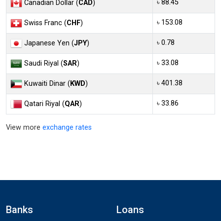
৳ 88.45
Canadian Dollar (
CAD
)
৳ 153.08
Swiss Franc (
CHF
)
৳ 0.78
Japanese Yen (
JPY
)
৳ 33.08
Saudi Riyal (
SAR
)
৳ 401.38
Kuwaiti Dinar (
KWD
)
৳ 33.86
Qatari Riyal (
QAR
)
View more
exchange rates
Banks
Loans