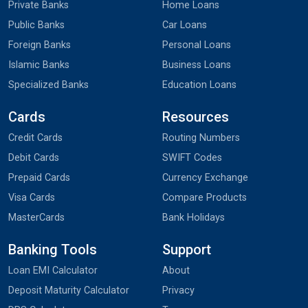
Private Banks
Home Loans
Public Banks
Car Loans
Foreign Banks
Personal Loans
Islamic Banks
Business Loans
Specialized Banks
Education Loans
Cards
Resources
Credit Cards
Routing Numbers
Debit Cards
SWIFT Codes
Prepaid Cards
Currency Exchange
Visa Cards
Compare Products
MasterCards
Bank Holidays
Banking Tools
Support
Loan EMI Calculator
About
Deposit Maturity Calculator
Privacy