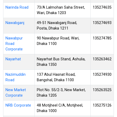
Narinda Road
73/A Lalmohan Saha Street,
135274635
Wari, Dhaka 1203
Nawabganj
49-51 Nawabganj Road,
135274693
Posta, Dhaka 1211
Nawabpur
90 Nawabpur Road, Wari,
135274785
Road
Dhaka 1100
Corporate
Nayarhat
Nayarhat Bus Stand, Ashulia,
135263462
Dhaka 1350
Nazimuddin
137 Abul Hasnat Road,
135274930
Road
Bangshal, Dhaka 1100
New Market
Plot No. 55/2-3, New Market,
135263525
Corporate
Dhaka 1205
NRB Corporate
48 Motijheel C/A, Motijheel,
135275126
Dhaka 1000