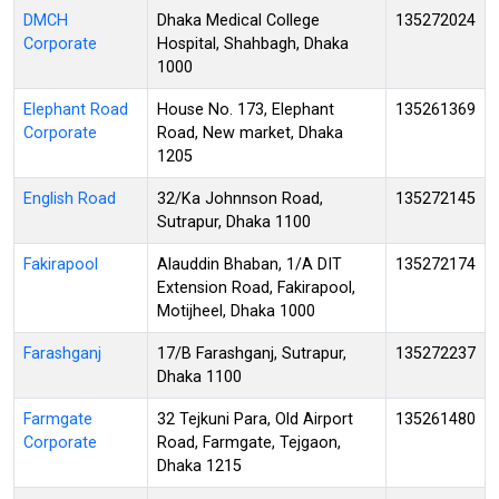
DMCH
Dhaka Medical College
135272024
Corporate
Hospital, Shahbagh, Dhaka
1000
Elephant Road
House No. 173, Elephant
135261369
Corporate
Road, New market, Dhaka
1205
English Road
32/Ka Johnnson Road,
135272145
Sutrapur, Dhaka 1100
Fakirapool
Alauddin Bhaban, 1/A DIT
135272174
Extension Road, Fakirapool,
Motijheel, Dhaka 1000
Farashganj
17/B Farashganj, Sutrapur,
135272237
Dhaka 1100
Farmgate
32 Tejkuni Para, Old Airport
135261480
Corporate
Road, Farmgate, Tejgaon,
Dhaka 1215