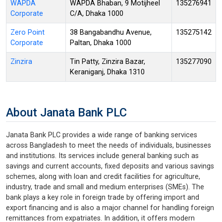
WAPDA
WAPDA Bhaban, 9 Motijheel
135276941
Corporate
C/A, Dhaka 1000
Zero Point
38 Bangabandhu Avenue,
135275142
Corporate
Paltan, Dhaka 1000
Zinzira
Tin Patty, Zinzira Bazar,
135277090
Keraniganj, Dhaka 1310
About Janata Bank PLC
Janata Bank PLC provides a wide range of banking services
across Bangladesh to meet the needs of individuals, businesses
and institutions. Its services include general banking such as
savings and current accounts, fixed deposits and various savings
schemes, along with loan and credit facilities for agriculture,
industry, trade and small and medium enterprises (SMEs). The
bank plays a key role in foreign trade by offering import and
export financing and is also a major channel for handling foreign
remittances from expatriates. In addition, it offers modern