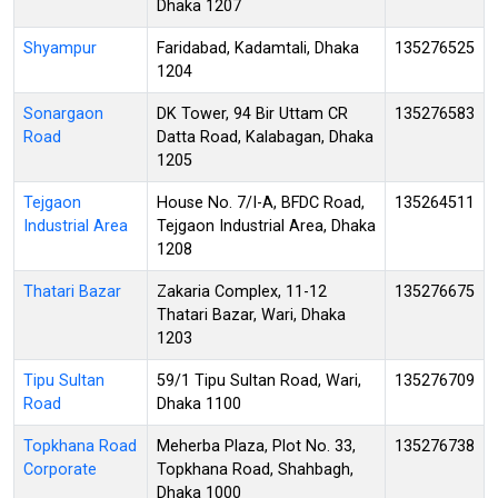
Dhaka 1207
Shyampur
Faridabad, Kadamtali, Dhaka
135276525
1204
Sonargaon
DK Tower, 94 Bir Uttam CR
135276583
Road
Datta Road, Kalabagan, Dhaka
1205
Tejgaon
House No. 7/I-A, BFDC Road,
135264511
Industrial Area
Tejgaon Industrial Area, Dhaka
1208
Thatari Bazar
Zakaria Complex, 11-12
135276675
Thatari Bazar, Wari, Dhaka
1203
Tipu Sultan
59/1 Tipu Sultan Road, Wari,
135276709
Road
Dhaka 1100
Topkhana Road
Meherba Plaza, Plot No. 33,
135276738
Corporate
Topkhana Road, Shahbagh,
Dhaka 1000