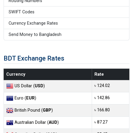
Routing Numbers
SWIFT Codes
Currency Exchange Rates
Send Money to Bangladesh
BDT Exchange Rates
Currency
Rate
৳ 124.02
US Dollar (
USD
)
৳ 142.86
Euro (
EUR
)
৳ 166.80
British Pound (
GBP
)
৳ 87.27
Australian Dollar (
AUD
)