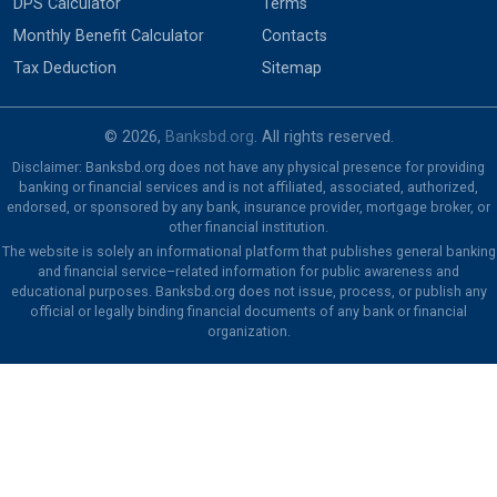
DPS Calculator
Terms
Monthly Benefit Calculator
Contacts
Tax Deduction
Sitemap
© 2026,
Banksbd.org
. All rights reserved.
Disclaimer: Banksbd.org does not have any physical presence for providing
banking or financial services and is not affiliated, associated, authorized,
endorsed, or sponsored by any bank, insurance provider, mortgage broker, or
other financial institution.
The website is solely an informational platform that publishes general banking
and financial service–related information for public awareness and
educational purposes. Banksbd.org does not issue, process, or publish any
official or legally binding financial documents of any bank or financial
organization.