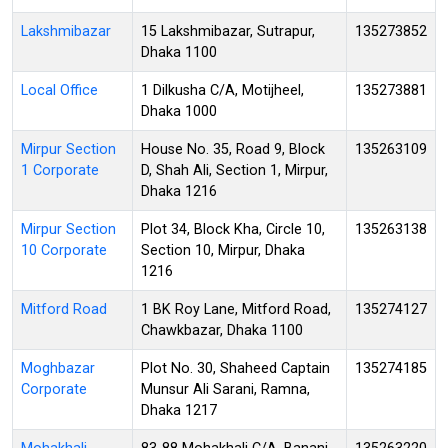
Lakshmibazar
15 Lakshmibazar, Sutrapur,
135273852
Dhaka 1100
Local Office
1 Dilkusha C/A, Motijheel,
135273881
Dhaka 1000
Mirpur Section
House No. 35, Road 9, Block
135263109
1 Corporate
D, Shah Ali, Section 1, Mirpur,
Dhaka 1216
Mirpur Section
Plot 34, Block Kha, Circle 10,
135263138
10 Corporate
Section 10, Mirpur, Dhaka
1216
Mitford Road
1 BK Roy Lane, Mitford Road,
135274127
Chawkbazar, Dhaka 1100
Moghbazar
Plot No. 30, Shaheed Captain
135274185
Corporate
Munsur Ali Sarani, Ramna,
Dhaka 1217