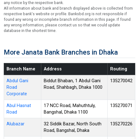
any notice by the respective bank.
All information about bank and branch displayed above is collected from
respective bank's website or profile. Banksbd.org is not responsible if
found any wrong or incomplete branch information in this page. If found
any wrong information, please contact us so that we could update
database in the shortest time.
More Janata Bank Branches in Dhaka
Branch Name
Address
Routing
Abdul Gani
Biddut Bhaban, 1 Abdul Gani
135270042
Road
Road, Shahbagh, Dhaka 1000
Corporate
Abul Hasnat
17 NCC Road, Mahuthtuly,
135270071
Road
Bangshal, Dhaka 1100
Alubazar
32 Siddik Bazar, North South
135270226
Road, Bangshal, Dhaka