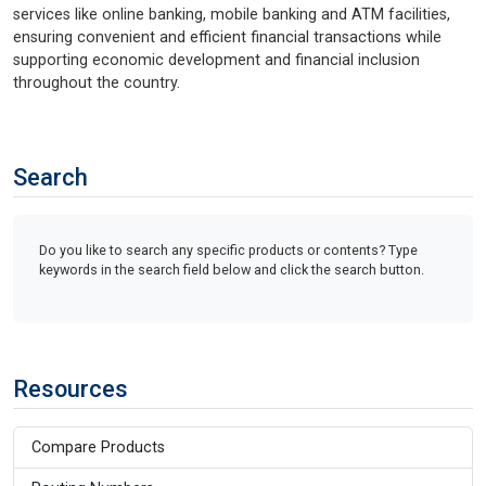
services like online banking, mobile banking and ATM facilities,
ensuring convenient and efficient financial transactions while
supporting economic development and financial inclusion
throughout the country.
Search
Do you like to search any specific products or contents? Type
keywords in the search field below and click the search button.
Resources
Compare Products