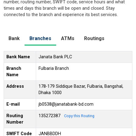
number, routing number, SWIFT code, service hours and what
times and days this branch will be open and closed. Stay
connected to the branch and experience its best services.
Bank
Branches
ATMs
Routings
Bank Name
Janata Bank PLC
Branch
Fulbaria Branch
Name
Address
178-179 Siddique Bazar, Fulbaria, Bangshal,
Dhaka 1000
E-mail
jb0538@janatabank-bd.com
Routing
135272387
Copy this Routing
Number
SWIFT Code
JANBBDDH