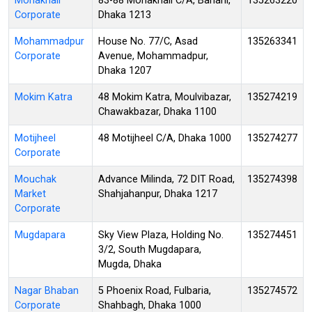
Mohakhali
83-88 Mohakhali C/A, Banani,
135263220
Corporate
Dhaka 1213
Mohammadpur
House No. 77/C, Asad
135263341
Corporate
Avenue, Mohammadpur,
Dhaka 1207
Mokim Katra
48 Mokim Katra, Moulvibazar,
135274219
Chawakbazar, Dhaka 1100
Motijheel
48 Motijheel C/A, Dhaka 1000
135274277
Corporate
Mouchak
Advance Milinda, 72 DIT Road,
135274398
Market
Shahjahanpur, Dhaka 1217
Corporate
Mugdapara
Sky View Plaza, Holding No.
135274451
3/2, South Mugdapara,
Mugda, Dhaka
Nagar Bhaban
5 Phoenix Road, Fulbaria,
135274572
Corporate
Shahbagh, Dhaka 1000