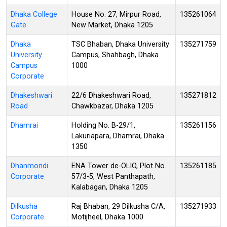
Dhaka College
House No. 27, Mirpur Road,
135261064
Gate
New Market, Dhaka 1205
Dhaka
TSC Bhaban, Dhaka University
135271759
University
Campus, Shahbagh, Dhaka
Campus
1000
Corporate
Dhakeshwari
22/6 Dhakeshwari Road,
135271812
Road
Chawkbazar, Dhaka 1205
Dhamrai
Holding No. B-29/1,
135261156
Lakuriapara, Dhamrai, Dhaka
1350
Dhanmondi
ENA Tower de-OLIO, Plot No.
135261185
Corporate
57/3-5, West Panthapath,
Kalabagan, Dhaka 1205
Dilkusha
Raj Bhaban, 29 Dilkusha C/A,
135271933
Corporate
Motijheel, Dhaka 1000