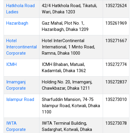
Hatkhola Road
42/4 Hatkhola Road, Tikatuli,
135272624
Ladies
Wari, Dhaka 1203
Hazaribagh
Gaz Mahal, Plot No. 1,
135261969
Hazaribagh, Dhaka 1209
Hotel
Hotel InterContinental
135271667
Intercontinental
International, 1 Minto Road,
Corporate
Ramna, Dhaka 1000
ICMH
ICMH Bhaban, Matuail,
135272774
Kadamtali, Dhaka 1362
Imamganj
Holding No. 20, Imamganj,
135272837
Corporate
Chawkbazar, Dhaka 1211
Islampur Road
Sharfuddin Mansion, 74-75
135273010
Islampur Road, Kotwali, Dhaka
1100
IWTA
IWTA Terminal Building,
135273078
Corporate
Sadarghat, Kotwali, Dhaka