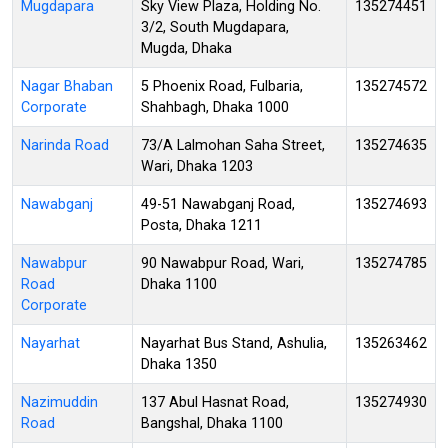
Mugdapara
Sky View Plaza, Holding No.
135274451
3/2, South Mugdapara,
Mugda, Dhaka
Nagar Bhaban
5 Phoenix Road, Fulbaria,
135274572
Corporate
Shahbagh, Dhaka 1000
Narinda Road
73/A Lalmohan Saha Street,
135274635
Wari, Dhaka 1203
Nawabganj
49-51 Nawabganj Road,
135274693
Posta, Dhaka 1211
Nawabpur
90 Nawabpur Road, Wari,
135274785
Road
Dhaka 1100
Corporate
Nayarhat
Nayarhat Bus Stand, Ashulia,
135263462
Dhaka 1350
Nazimuddin
137 Abul Hasnat Road,
135274930
Road
Bangshal, Dhaka 1100