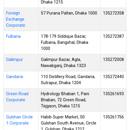
Dhaka 1215
Foreign
57 Purana Paltan, Dhaka 1000
135272358
Exchange
Corporate
Fulbaria
178-179 Siddique Bazar,
135272387
Fulbaria, Bangshal, Dhaka
1000
Galimpur
Galimpur Bazar, Agla,
135272008
Nawabganj, Dhaka 1323
Gandaria
110 Distillery Road, Gandaria,
135272440
Sutrapur, Dhaka 1204
Green Road
Hydrology Bhaban 1, Pani
135261693
Corporate
Bhaban, 72 Green Road,
Tejgaon, Dhaka 1215
Gulshan Circle
Habib Super Market, 50
135261756
1 Corporate
Gulshan South Avenue, Circle
1, Gulshan, Dhaka 1212