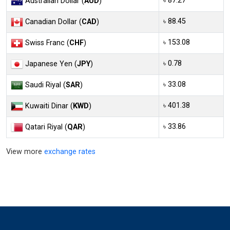
৳ 87.27
Australian Dollar (
AUD
)
৳ 88.45
Canadian Dollar (
CAD
)
৳ 153.08
Swiss Franc (
CHF
)
৳ 0.78
Japanese Yen (
JPY
)
৳ 33.08
Saudi Riyal (
SAR
)
৳ 401.38
Kuwaiti Dinar (
KWD
)
৳ 33.86
Qatari Riyal (
QAR
)
View more
exchange rates