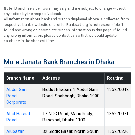
Note:
Branch service hours may vary and are subject to change without
any notice by the respective bank.
All information about bank and branch displayed above is collected from
respective bank's website or profile. Banksbd.org is not responsible if
found any wrong or incomplete branch information in this page. If found
any wrong information, please contact us so that we could update
database in the shortest time.
More Janata Bank Branches in Dhaka
Branch Name
Address
Routing
Abdul Gani
Biddut Bhaban, 1 Abdul Gani
135270042
Road
Road, Shahbagh, Dhaka 1000
Corporate
Abul Hasnat
17 NCC Road, Mahuthtuly,
135270071
Road
Bangshal, Dhaka 1100
Alubazar
32 Siddik Bazar, North South
135270226