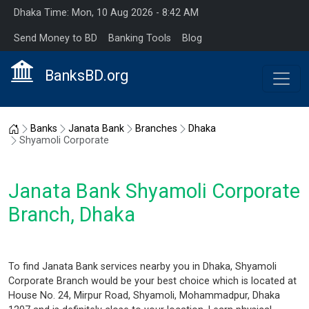
Dhaka Time: Mon, 10 Aug 2026 - 8:42 AM
Send Money to BD
Banking Tools
Blog
BanksBD.org
Home
Banks
Janata Bank
Branches
Dhaka
Shyamoli Corporate
Janata Bank Shyamoli Corporate
Branch, Dhaka
To find Janata Bank services nearby you in Dhaka, Shyamoli
Corporate Branch would be your best choice which is located at
House No. 24, Mirpur Road, Shyamoli, Mohammadpur, Dhaka