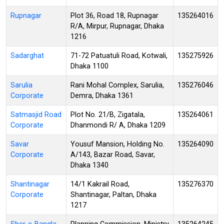
Rupnagar
Plot 36, Road 18, Rupnagar
135264016
R/A, Mirpur, Rupnagar, Dhaka
1216
Sadarghat
71-72 Patuatuli Road, Kotwali,
135275926
Dhaka 1100
Sarulia
Rani Mohal Complex, Sarulia,
135276046
Corporate
Demra, Dhaka 1361
Satmasjid Road
Plot No. 21/B, Zigatala,
135264061
Corporate
Dhanmondi R/ A, Dhaka 1209
Savar
Yousuf Mansion, Holding No.
135264090
Corporate
A/143, Bazar Road, Savar,
Dhaka 1340
Shantinagar
14/1 Kakrail Road,
135276370
Corporate
Shantinagar, Paltan, Dhaka
1217