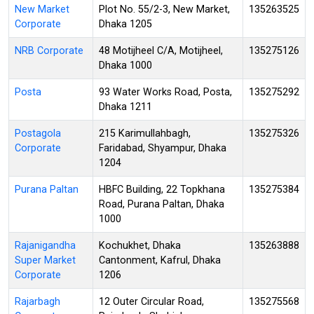
New Market
Plot No. 55/2-3, New Market,
135263525
Corporate
Dhaka 1205
NRB Corporate
48 Motijheel C/A, Motijheel,
135275126
Dhaka 1000
Posta
93 Water Works Road, Posta,
135275292
Dhaka 1211
Postagola
215 Karimullahbagh,
135275326
Corporate
Faridabad, Shyampur, Dhaka
1204
Purana Paltan
HBFC Building, 22 Topkhana
135275384
Road, Purana Paltan, Dhaka
1000
Rajanigandha
Kochukhet, Dhaka
135263888
Super Market
Cantonment, Kafrul, Dhaka
Corporate
1206
Rajarbagh
12 Outer Circular Road,
135275568