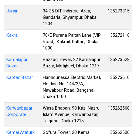
Jurain
34-35 DIT Indistrial Area,
135273315
Gandaria, Shyampur, Dhaka
1204
Kakrail
70/E Purana Paltan Lane (VIP
135272116
Road), Kakrail, Paltan, Dhaka
1000
Kamalapur
Razzaq Tower, 22 Kamalapur
135273528
Bazar
Bazar, Motijheel, Dhaka 1217
Kaptan Bazar
Hamidunessa Electric Market,
135273610
Holding No. 144/2/A,
Nawabpur Road, Bangshal,
Dhaka 1100
Karwanbazar
Wasa Bhaban, 98 Kazi Nazrul
135262568
Corporate
Islam Avenue, Karwanbazar,
Tejgaon, Dhaka 1215
Kemal Ataturk
Sofura Tower, 20 Kemal
135262500