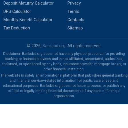
Deposit Maturity Calculator
Privacy
DPS Calculator
Terms
Monthly Benefit Calculator
Contacts
Tax Deduction
Sitemap
© 2026,
Banksbd.org
. All rights reserved.
Disclaimer: Banksbd.org does not have any physical presence for providing
banking or financial services and is not affiliated, associated, authorized,
endorsed, or sponsored by any bank, insurance provider, mortgage broker, or
other financial institution.
The website is solely an informational platform that publishes general banking
and financial service–related information for public awareness and
educational purposes. Banksbd.org does not issue, process, or publish any
official or legally binding financial documents of any bank or financial
organization.