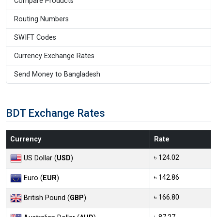
Compare Products
Routing Numbers
SWIFT Codes
Currency Exchange Rates
Send Money to Bangladesh
BDT Exchange Rates
Currency
Rate
৳ 124.02
US Dollar (
USD
)
৳ 142.86
Euro (
EUR
)
৳ 166.80
British Pound (
GBP
)