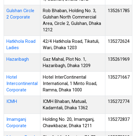
Gulshan Circle
Rob Bhaban, Holding No. 3,
135261785
2 Corporate
Gulshan North Commercial
Area, Circle 2, Gulshan, Dhaka
1212
Hatkhola Road
42/4 Hatkhola Road, Tikatuli,
135272624
Ladies
Wari, Dhaka 1203
Hazaribagh
Gaz Mahal, Plot No. 1,
135261969
Hazaribagh, Dhaka 1209
Hotel
Hotel InterContinental
135271667
Intercontinental
International, 1 Minto Road,
Corporate
Ramna, Dhaka 1000
ICMH
ICMH Bhaban, Matuail,
135272774
Kadamtali, Dhaka 1362
Imamganj
Holding No. 20, Imamganj,
135272837
Corporate
Chawkbazar, Dhaka 1211