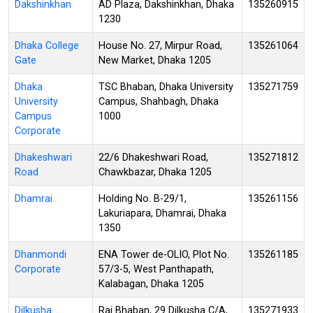
Dakshinkhan
AD Plaza, Dakshinkhan, Dhaka
135260915
1230
Dhaka College
House No. 27, Mirpur Road,
135261064
Gate
New Market, Dhaka 1205
Dhaka
TSC Bhaban, Dhaka University
135271759
University
Campus, Shahbagh, Dhaka
Campus
1000
Corporate
Dhakeshwari
22/6 Dhakeshwari Road,
135271812
Road
Chawkbazar, Dhaka 1205
Dhamrai
Holding No. B-29/1,
135261156
Lakuriapara, Dhamrai, Dhaka
1350
Dhanmondi
ENA Tower de-OLIO, Plot No.
135261185
Corporate
57/3-5, West Panthapath,
Kalabagan, Dhaka 1205
Dilkusha
Raj Bhaban, 29 Dilkusha C/A,
135271933