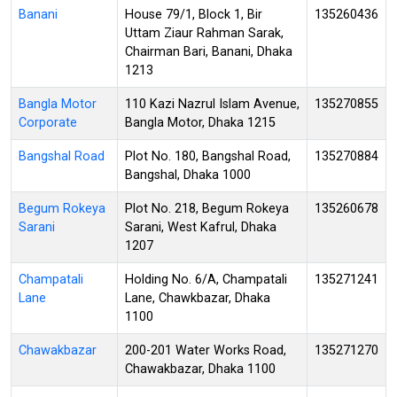
Banani
House 79/1, Block 1, Bir
135260436
Uttam Ziaur Rahman Sarak,
Chairman Bari, Banani, Dhaka
1213
Bangla Motor
110 Kazi Nazrul Islam Avenue,
135270855
Corporate
Bangla Motor, Dhaka 1215
Bangshal Road
Plot No. 180, Bangshal Road,
135270884
Bangshal, Dhaka 1000
Begum Rokeya
Plot No. 218, Begum Rokeya
135260678
Sarani
Sarani, West Kafrul, Dhaka
1207
Champatali
Holding No. 6/A, Champatali
135271241
Lane
Lane, Chawkbazar, Dhaka
1100
Chawakbazar
200-201 Water Works Road,
135271270
Chawakbazar, Dhaka 1100