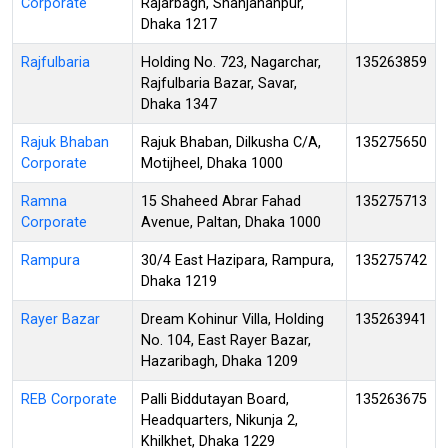
Corporate
Rajarbagh, Shahjahanpur,
Dhaka 1217
Rajfulbaria
Holding No. 723, Nagarchar,
135263859
Rajfulbaria Bazar, Savar,
Dhaka 1347
Rajuk Bhaban
Rajuk Bhaban, Dilkusha C/A,
135275650
Corporate
Motijheel, Dhaka 1000
Ramna
15 Shaheed Abrar Fahad
135275713
Corporate
Avenue, Paltan, Dhaka 1000
Rampura
30/4 East Hazipara, Rampura,
135275742
Dhaka 1219
Rayer Bazar
Dream Kohinur Villa, Holding
135263941
No. 104, East Rayer Bazar,
Hazaribagh, Dhaka 1209
REB Corporate
Palli Biddutayan Board,
135263675
Headquarters, Nikunja 2,
Khilkhet, Dhaka 1229