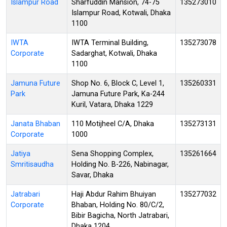
Islampur Road
Sharfuddin Mansion, 74-75
135273010
Islampur Road, Kotwali, Dhaka
1100
IWTA
IWTA Terminal Building,
135273078
Corporate
Sadarghat, Kotwali, Dhaka
1100
Jamuna Future
Shop No. 6, Block C, Level 1,
135260331
Park
Jamuna Future Park, Ka-244
Kuril, Vatara, Dhaka 1229
Janata Bhaban
110 Motijheel C/A, Dhaka
135273131
Corporate
1000
Jatiya
Sena Shopping Complex,
135261664
Smritisaudha
Holding No. B-226, Nabinagar,
Savar, Dhaka
Jatrabari
Haji Abdur Rahim Bhuiyan
135277032
Corporate
Bhaban, Holding No. 80/C/2,
Bibir Bagicha, North Jatrabari,
Dhaka 1204