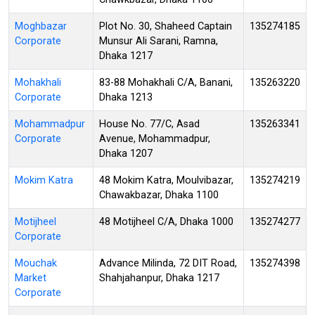
Moghbazar
Plot No. 30, Shaheed Captain
135274185
Corporate
Munsur Ali Sarani, Ramna,
Dhaka 1217
Mohakhali
83-88 Mohakhali C/A, Banani,
135263220
Corporate
Dhaka 1213
Mohammadpur
House No. 77/C, Asad
135263341
Corporate
Avenue, Mohammadpur,
Dhaka 1207
Mokim Katra
48 Mokim Katra, Moulvibazar,
135274219
Chawakbazar, Dhaka 1100
Motijheel
48 Motijheel C/A, Dhaka 1000
135274277
Corporate
Mouchak
Advance Milinda, 72 DIT Road,
135274398
Market
Shahjahanpur, Dhaka 1217
Corporate