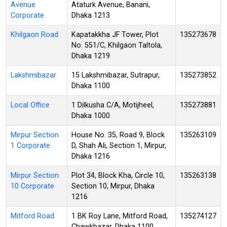
Avenue
Ataturk Avenue, Banani,
Corporate
Dhaka 1213
Khilgaon Road
Kapatakkha JF Tower, Plot
135273678
No. 551/C, Khilgaon Taltola,
Dhaka 1219
Lakshmibazar
15 Lakshmibazar, Sutrapur,
135273852
Dhaka 1100
Local Office
1 Dilkusha C/A, Motijheel,
135273881
Dhaka 1000
Mirpur Section
House No. 35, Road 9, Block
135263109
1 Corporate
D, Shah Ali, Section 1, Mirpur,
Dhaka 1216
Mirpur Section
Plot 34, Block Kha, Circle 10,
135263138
10 Corporate
Section 10, Mirpur, Dhaka
1216
Mitford Road
1 BK Roy Lane, Mitford Road,
135274127
Chawkbazar, Dhaka 1100