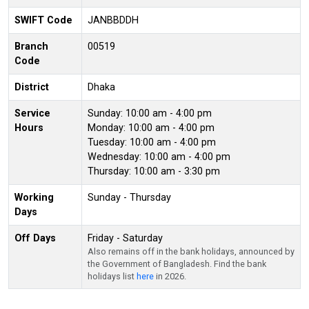
SWIFT Code
JANBBDDH
Branch
00519
Code
District
Dhaka
Service
Sunday: 10:00 am - 4:00 pm
Hours
Monday: 10:00 am - 4:00 pm
Tuesday: 10:00 am - 4:00 pm
Wednesday: 10:00 am - 4:00 pm
Thursday: 10:00 am - 3:30 pm
Working
Sunday - Thursday
Days
Off Days
Friday - Saturday
Also remains off in the bank holidays, announced by
the Government of Bangladesh. Find the bank
holidays list
here
in 2026.