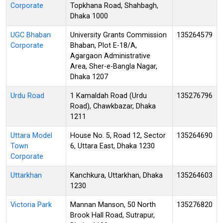
Corporate
Topkhana Road, Shahbagh,
Dhaka 1000
UGC Bhaban
University Grants Commission
135264579
Corporate
Bhaban, Plot E-18/A,
Agargaon Administrative
Area, Sher-e-Bangla Nagar,
Dhaka 1207
Urdu Road
1 Kamaldah Road (Urdu
135276796
Road), Chawkbazar, Dhaka
1211
Uttara Model
House No. 5, Road 12, Sector
135264690
Town
6, Uttara East, Dhaka 1230
Corporate
Uttarkhan
Kanchkura, Uttarkhan, Dhaka
135264603
1230
Victoria Park
Mannan Manson, 50 North
135276820
Brook Hall Road, Sutrapur,