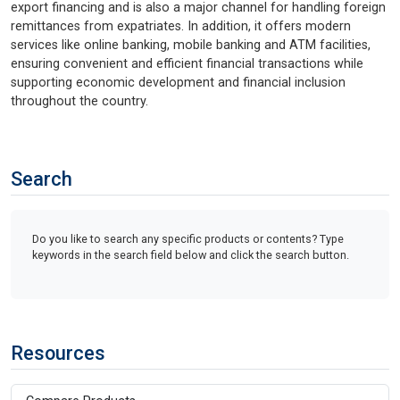
export financing and is also a major channel for handling foreign
remittances from expatriates. In addition, it offers modern
services like online banking, mobile banking and ATM facilities,
ensuring convenient and efficient financial transactions while
supporting economic development and financial inclusion
throughout the country.
Search
Do you like to search any specific products or contents? Type
keywords in the search field below and click the search button.
Resources