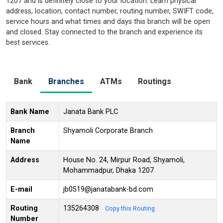
1207 and is definitely close to your location. Learn physical
address, location, contact number, routing number, SWIFT code,
service hours and what times and days this branch will be open
and closed. Stay connected to the branch and experience its
best services.
Bank
Branches
ATMs
Routings
Bank Name
Janata Bank PLC
Branch
Shyamoli Corporate Branch
Name
Address
House No. 24, Mirpur Road, Shyamoli,
Mohammadpur, Dhaka 1207
E-mail
jb0519@janatabank-bd.com
Routing
135264308
Copy this Routing
Number