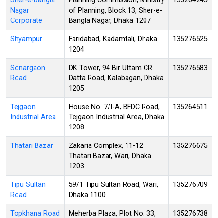
Sher-e-Bangla
Planning Commission, Ministry
135264245
Nagar
of Planning, Block 13, Sher-e-
Corporate
Bangla Nagar, Dhaka 1207
Shyampur
Faridabad, Kadamtali, Dhaka
135276525
1204
Sonargaon
DK Tower, 94 Bir Uttam CR
135276583
Road
Datta Road, Kalabagan, Dhaka
1205
Tejgaon
House No. 7/I-A, BFDC Road,
135264511
Industrial Area
Tejgaon Industrial Area, Dhaka
1208
Thatari Bazar
Zakaria Complex, 11-12
135276675
Thatari Bazar, Wari, Dhaka
1203
Tipu Sultan
59/1 Tipu Sultan Road, Wari,
135276709
Road
Dhaka 1100
Topkhana Road
Meherba Plaza, Plot No. 33,
135276738