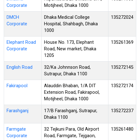
Corporate
Motijheel, Dhaka 1000
DMCH
Dhaka Medical College
135272024
Corporate
Hospital, Shahbagh, Dhaka
1000
Elephant Road
House No. 173, Elephant
135261369
Corporate
Road, New market, Dhaka
1205
English Road
32/Ka Johnnson Road,
135272145
Sutrapur, Dhaka 1100
Fakirapool
Alauddin Bhaban, 1/A DIT
135272174
Extension Road, Fakirapool,
Motijheel, Dhaka 1000
Farashganj
17/B Farashganj, Sutrapur,
135272237
Dhaka 1100
Farmgate
32 Tejkuni Para, Old Airport
135261480
Corporate
Road, Farmgate, Tejgaon,