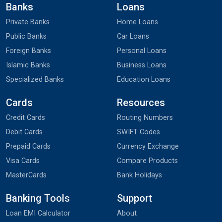
Banks
Loans
Private Banks
Home Loans
Public Banks
Car Loans
Foreign Banks
Personal Loans
Islamic Banks
Business Loans
Specialized Banks
Education Loans
Cards
Resources
Credit Cards
Routing Numbers
Debit Cards
SWIFT Codes
Prepaid Cards
Currency Exchange
Visa Cards
Compare Products
MasterCards
Bank Holidays
Banking Tools
Support
Loan EMI Calculator
About