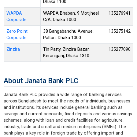
Dhaka 1100
WAPDA
WAPDA Bhaban, 9 Motijheel
135276941
Corporate
C/A, Dhaka 1000
Zero Point
38 Bangabandhu Avenue,
135275142
Corporate
Paltan, Dhaka 1000
Zinzira
Tin Patty, Zinzira Bazar,
135277090
Keraniganj, Dhaka 1310
About Janata Bank PLC
Janata Bank PLC provides a wide range of banking services
across Bangladesh to meet the needs of individuals, businesses
and institutions. Its services include general banking such as
savings and current accounts, fixed deposits and various savings
schemes, along with loan and credit facilities for agriculture,
industry, trade and small and medium enterprises (SMEs). The
bank plays a key role in foreign trade by offering import and