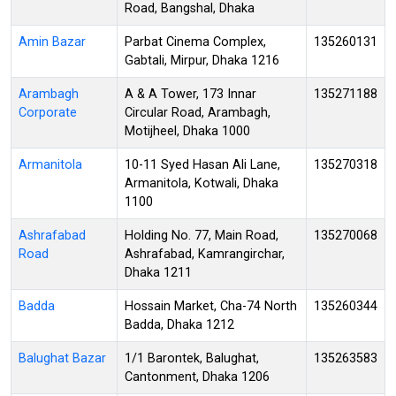
Road, Bangshal, Dhaka
Amin Bazar
Parbat Cinema Complex,
135260131
Gabtali, Mirpur, Dhaka 1216
Arambagh
A & A Tower, 173 Innar
135271188
Corporate
Circular Road, Arambagh,
Motijheel, Dhaka 1000
Armanitola
10-11 Syed Hasan Ali Lane,
135270318
Armanitola, Kotwali, Dhaka
1100
Ashrafabad
Holding No. 77, Main Road,
135270068
Road
Ashrafabad, Kamrangirchar,
Dhaka 1211
Badda
Hossain Market, Cha-74 North
135260344
Badda, Dhaka 1212
Balughat Bazar
1/1 Barontek, Balughat,
135263583
Cantonment, Dhaka 1206