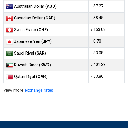
৳ 87.27
Australian Dollar (
AUD
)
৳ 88.45
Canadian Dollar (
CAD
)
৳ 153.08
Swiss Franc (
CHF
)
৳ 0.78
Japanese Yen (
JPY
)
৳ 33.08
Saudi Riyal (
SAR
)
৳ 401.38
Kuwaiti Dinar (
KWD
)
৳ 33.86
Qatari Riyal (
QAR
)
View more
exchange rates