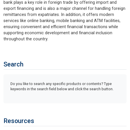
bank plays a key role in foreign trade by offering import and
export financing and is also a major channel for handling foreign
remittances from expatriates. In addition, it offers modern
services like online banking, mobile banking and ATM facilities,
ensuring convenient and efficient financial transactions while
supporting economic development and financial inclusion
throughout the country.
Search
Do you like to search any specific products or contents? Type
keywords in the search field below and click the search button.
Resources