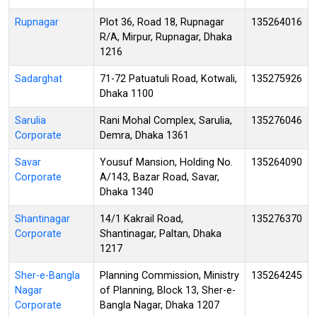
Rupnagar
Plot 36, Road 18, Rupnagar
135264016
R/A, Mirpur, Rupnagar, Dhaka
1216
Sadarghat
71-72 Patuatuli Road, Kotwali,
135275926
Dhaka 1100
Sarulia
Rani Mohal Complex, Sarulia,
135276046
Corporate
Demra, Dhaka 1361
Savar
Yousuf Mansion, Holding No.
135264090
Corporate
A/143, Bazar Road, Savar,
Dhaka 1340
Shantinagar
14/1 Kakrail Road,
135276370
Corporate
Shantinagar, Paltan, Dhaka
1217
Sher-e-Bangla
Planning Commission, Ministry
135264245
Nagar
of Planning, Block 13, Sher-e-
Corporate
Bangla Nagar, Dhaka 1207