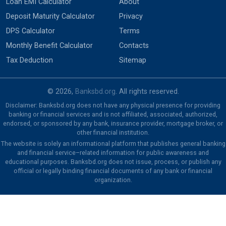
Loan EMI Calculator
About
Deposit Maturity Calculator
Privacy
DPS Calculator
Terms
Monthly Benefit Calculator
Contacts
Tax Deduction
Sitemap
© 2026,
Banksbd.org
. All rights reserved.
Disclaimer: Banksbd.org does not have any physical presence for providing
banking or financial services and is not affiliated, associated, authorized,
endorsed, or sponsored by any bank, insurance provider, mortgage broker, or
other financial institution.
The website is solely an informational platform that publishes general banking
and financial service–related information for public awareness and
educational purposes. Banksbd.org does not issue, process, or publish any
official or legally binding financial documents of any bank or financial
organization.