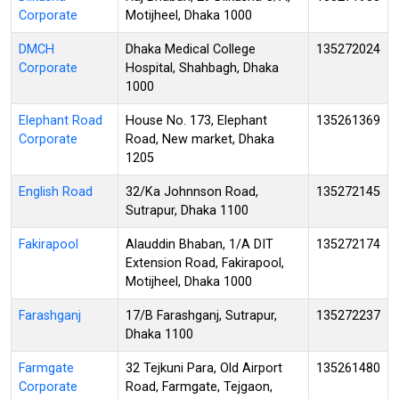
Corporate
Motijheel, Dhaka 1000
DMCH
Dhaka Medical College
135272024
Corporate
Hospital, Shahbagh, Dhaka
1000
Elephant Road
House No. 173, Elephant
135261369
Corporate
Road, New market, Dhaka
1205
English Road
32/Ka Johnnson Road,
135272145
Sutrapur, Dhaka 1100
Fakirapool
Alauddin Bhaban, 1/A DIT
135272174
Extension Road, Fakirapool,
Motijheel, Dhaka 1000
Farashganj
17/B Farashganj, Sutrapur,
135272237
Dhaka 1100
Farmgate
32 Tejkuni Para, Old Airport
135261480
Corporate
Road, Farmgate, Tejgaon,