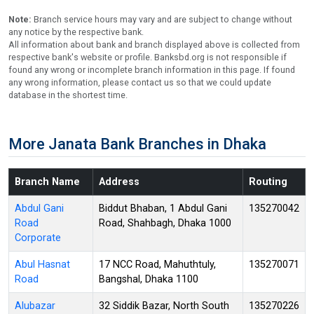
Note:
Branch service hours may vary and are subject to change without
any notice by the respective bank.
All information about bank and branch displayed above is collected from
respective bank's website or profile. Banksbd.org is not responsible if
found any wrong or incomplete branch information in this page. If found
any wrong information, please contact us so that we could update
database in the shortest time.
More Janata Bank Branches in Dhaka
Branch Name
Address
Routing
Abdul Gani
Biddut Bhaban, 1 Abdul Gani
135270042
Road
Road, Shahbagh, Dhaka 1000
Corporate
Abul Hasnat
17 NCC Road, Mahuthtuly,
135270071
Road
Bangshal, Dhaka 1100
Alubazar
32 Siddik Bazar, North South
135270226