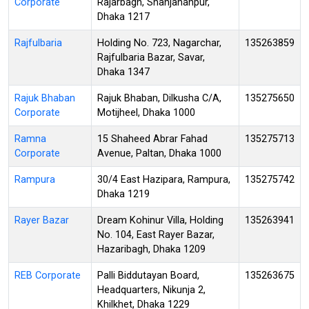
Corporate
Rajarbagh, Shahjahanpur,
Dhaka 1217
Rajfulbaria
Holding No. 723, Nagarchar,
135263859
Rajfulbaria Bazar, Savar,
Dhaka 1347
Rajuk Bhaban
Rajuk Bhaban, Dilkusha C/A,
135275650
Corporate
Motijheel, Dhaka 1000
Ramna
15 Shaheed Abrar Fahad
135275713
Corporate
Avenue, Paltan, Dhaka 1000
Rampura
30/4 East Hazipara, Rampura,
135275742
Dhaka 1219
Rayer Bazar
Dream Kohinur Villa, Holding
135263941
No. 104, East Rayer Bazar,
Hazaribagh, Dhaka 1209
REB Corporate
Palli Biddutayan Board,
135263675
Headquarters, Nikunja 2,
Khilkhet, Dhaka 1229