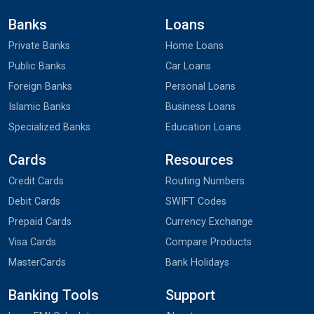
Banks
Loans
Private Banks
Home Loans
Public Banks
Car Loans
Foreign Banks
Personal Loans
Islamic Banks
Business Loans
Specialized Banks
Education Loans
Cards
Resources
Credit Cards
Routing Numbers
Debit Cards
SWIFT Codes
Prepaid Cards
Currency Exchange
Visa Cards
Compare Products
MasterCards
Bank Holidays
Banking Tools
Support