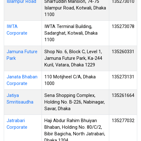
Islampur Road
Sharfuddin Mansion, 74-75
135273010
Islampur Road, Kotwali, Dhaka
1100
IWTA
IWTA Terminal Building,
135273078
Corporate
Sadarghat, Kotwali, Dhaka
1100
Jamuna Future
Shop No. 6, Block C, Level 1,
135260331
Park
Jamuna Future Park, Ka-244
Kuril, Vatara, Dhaka 1229
Janata Bhaban
110 Motijheel C/A, Dhaka
135273131
Corporate
1000
Jatiya
Sena Shopping Complex,
135261664
Smritisaudha
Holding No. B-226, Nabinagar,
Savar, Dhaka
Jatrabari
Haji Abdur Rahim Bhuiyan
135277032
Corporate
Bhaban, Holding No. 80/C/2,
Bibir Bagicha, North Jatrabari,
Dhaka 1204