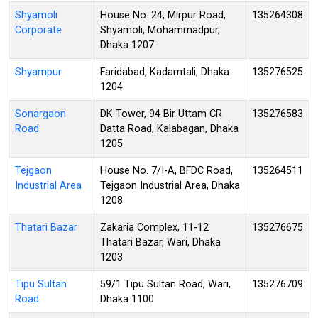
Shyamoli
House No. 24, Mirpur Road,
135264308
Corporate
Shyamoli, Mohammadpur,
Dhaka 1207
Shyampur
Faridabad, Kadamtali, Dhaka
135276525
1204
Sonargaon
DK Tower, 94 Bir Uttam CR
135276583
Road
Datta Road, Kalabagan, Dhaka
1205
Tejgaon
House No. 7/I-A, BFDC Road,
135264511
Industrial Area
Tejgaon Industrial Area, Dhaka
1208
Thatari Bazar
Zakaria Complex, 11-12
135276675
Thatari Bazar, Wari, Dhaka
1203
Tipu Sultan
59/1 Tipu Sultan Road, Wari,
135276709
Road
Dhaka 1100