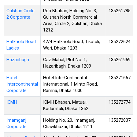
Gulshan Circle
Rob Bhaban, Holding No. 3,
135261785
2 Corporate
Gulshan North Commercial
Area, Circle 2, Gulshan, Dhaka
1212
Hatkhola Road
42/4 Hatkhola Road, Tikatuli,
135272624
Ladies
Wari, Dhaka 1203
Hazaribagh
Gaz Mahal, Plot No. 1,
135261969
Hazaribagh, Dhaka 1209
Hotel
Hotel InterContinental
135271667
Intercontinental
International, 1 Minto Road,
Corporate
Ramna, Dhaka 1000
ICMH
ICMH Bhaban, Matuail,
135272774
Kadamtali, Dhaka 1362
Imamganj
Holding No. 20, Imamganj,
135272837
Corporate
Chawkbazar, Dhaka 1211