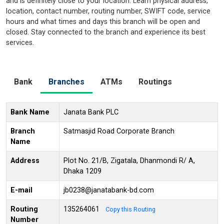
and is definitely close to your location. Learn physical address,
location, contact number, routing number, SWIFT code, service
hours and what times and days this branch will be open and
closed. Stay connected to the branch and experience its best
services.
Bank
Branches
ATMs
Routings
Bank Name
Janata Bank PLC
Branch
Satmasjid Road Corporate Branch
Name
Address
Plot No. 21/B, Zigatala, Dhanmondi R/ A,
Dhaka 1209
E-mail
jb0238@janatabank-bd.com
Routing
135264061
Copy this Routing
Number