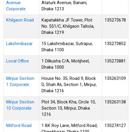
Avenue
Ataturk Avenue, Banani,
Corporate
Dhaka 1213
Khilgaon Road
Kapatakkha JF Tower, Plot
135273678
No. 551/C, Khilgaon Taltola,
Dhaka 1219
Lakshmibazar
15 Lakshmibazar, Sutrapur,
135273852
Dhaka 1100
Local Office
1 Dilkusha C/A, Motijheel,
135273881
Dhaka 1000
Mirpur Section
House No. 35, Road 9, Block
135263109
1 Corporate
D, Shah Ali, Section 1, Mirpur,
Dhaka 1216
Mirpur Section
Plot 34, Block Kha, Circle 10,
135263138
10 Corporate
Section 10, Mirpur, Dhaka
1216
Mitford Road
1 BK Roy Lane, Mitford Road,
135274127
Chawkbazar, Dhaka 1100