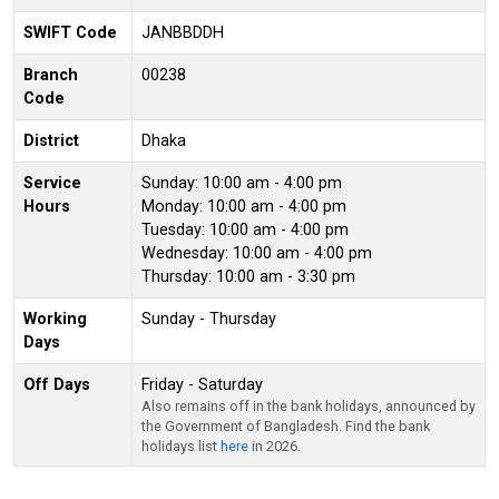
SWIFT Code
JANBBDDH
Branch
00238
Code
District
Dhaka
Service
Sunday: 10:00 am - 4:00 pm
Hours
Monday: 10:00 am - 4:00 pm
Tuesday: 10:00 am - 4:00 pm
Wednesday: 10:00 am - 4:00 pm
Thursday: 10:00 am - 3:30 pm
Working
Sunday - Thursday
Days
Off Days
Friday - Saturday
Also remains off in the bank holidays, announced by
the Government of Bangladesh. Find the bank
holidays list
here
in 2026.