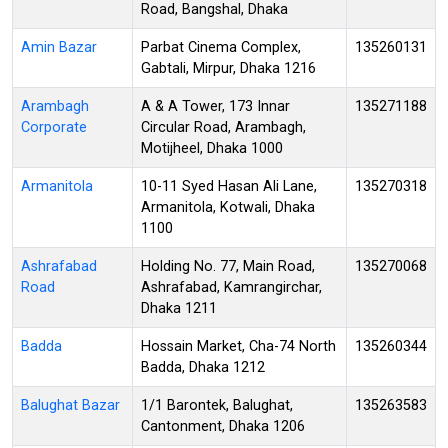
Road, Bangshal, Dhaka
Amin Bazar
Parbat Cinema Complex,
135260131
Gabtali, Mirpur, Dhaka 1216
Arambagh
A & A Tower, 173 Innar
135271188
Corporate
Circular Road, Arambagh,
Motijheel, Dhaka 1000
Armanitola
10-11 Syed Hasan Ali Lane,
135270318
Armanitola, Kotwali, Dhaka
1100
Ashrafabad
Holding No. 77, Main Road,
135270068
Road
Ashrafabad, Kamrangirchar,
Dhaka 1211
Badda
Hossain Market, Cha-74 North
135260344
Badda, Dhaka 1212
Balughat Bazar
1/1 Barontek, Balughat,
135263583
Cantonment, Dhaka 1206