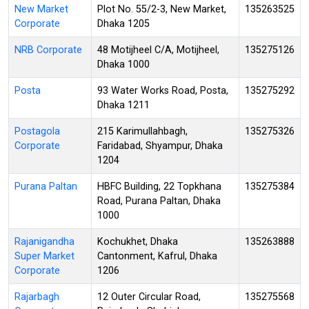
New Market
Plot No. 55/2-3, New Market,
135263525
Corporate
Dhaka 1205
NRB Corporate
48 Motijheel C/A, Motijheel,
135275126
Dhaka 1000
Posta
93 Water Works Road, Posta,
135275292
Dhaka 1211
Postagola
215 Karimullahbagh,
135275326
Corporate
Faridabad, Shyampur, Dhaka
1204
Purana Paltan
HBFC Building, 22 Topkhana
135275384
Road, Purana Paltan, Dhaka
1000
Rajanigandha
Kochukhet, Dhaka
135263888
Super Market
Cantonment, Kafrul, Dhaka
Corporate
1206
Rajarbagh
12 Outer Circular Road,
135275568