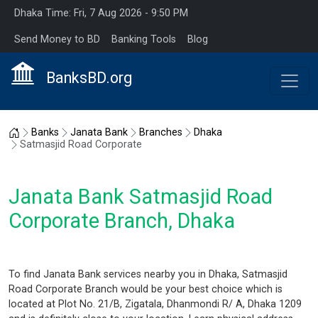
Dhaka Time: Fri, 7 Aug 2026 - 9:50 PM
Send Money to BD
Banking Tools
Blog
BanksBD.org
Home
Banks
Janata Bank
Branches
Dhaka
Satmasjid Road Corporate
Janata Bank Satmasjid Road
Corporate Branch, Dhaka
To find Janata Bank services nearby you in Dhaka, Satmasjid
Road Corporate Branch would be your best choice which is
located at Plot No. 21/B, Zigatala, Dhanmondi R/ A, Dhaka 1209