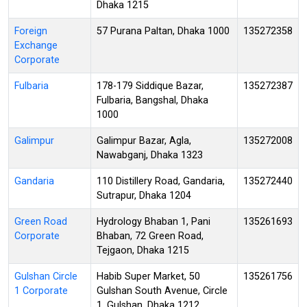
Dhaka 1215
Foreign
57 Purana Paltan, Dhaka 1000
135272358
Exchange
Corporate
Fulbaria
178-179 Siddique Bazar,
135272387
Fulbaria, Bangshal, Dhaka
1000
Galimpur
Galimpur Bazar, Agla,
135272008
Nawabganj, Dhaka 1323
Gandaria
110 Distillery Road, Gandaria,
135272440
Sutrapur, Dhaka 1204
Green Road
Hydrology Bhaban 1, Pani
135261693
Corporate
Bhaban, 72 Green Road,
Tejgaon, Dhaka 1215
Gulshan Circle
Habib Super Market, 50
135261756
1 Corporate
Gulshan South Avenue, Circle
1, Gulshan, Dhaka 1212