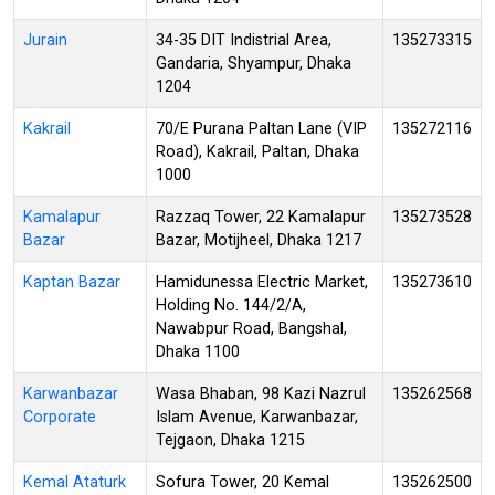
Jurain
34-35 DIT Indistrial Area,
135273315
Gandaria, Shyampur, Dhaka
1204
Kakrail
70/E Purana Paltan Lane (VIP
135272116
Road), Kakrail, Paltan, Dhaka
1000
Kamalapur
Razzaq Tower, 22 Kamalapur
135273528
Bazar
Bazar, Motijheel, Dhaka 1217
Kaptan Bazar
Hamidunessa Electric Market,
135273610
Holding No. 144/2/A,
Nawabpur Road, Bangshal,
Dhaka 1100
Karwanbazar
Wasa Bhaban, 98 Kazi Nazrul
135262568
Corporate
Islam Avenue, Karwanbazar,
Tejgaon, Dhaka 1215
Kemal Ataturk
Sofura Tower, 20 Kemal
135262500