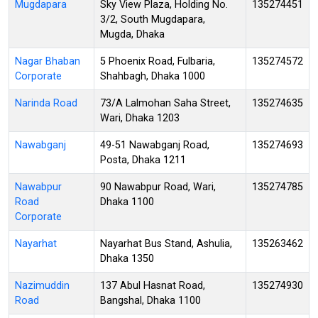
Mugdapara
Sky View Plaza, Holding No.
135274451
3/2, South Mugdapara,
Mugda, Dhaka
Nagar Bhaban
5 Phoenix Road, Fulbaria,
135274572
Corporate
Shahbagh, Dhaka 1000
Narinda Road
73/A Lalmohan Saha Street,
135274635
Wari, Dhaka 1203
Nawabganj
49-51 Nawabganj Road,
135274693
Posta, Dhaka 1211
Nawabpur
90 Nawabpur Road, Wari,
135274785
Road
Dhaka 1100
Corporate
Nayarhat
Nayarhat Bus Stand, Ashulia,
135263462
Dhaka 1350
Nazimuddin
137 Abul Hasnat Road,
135274930
Road
Bangshal, Dhaka 1100