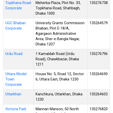
Topkhana Road
Meherba Plaza, Plot No. 33,
135276738
Corporate
Topkhana Road, Shahbagh,
Dhaka 1000
UGC Bhaban
University Grants Commission
135264579
Corporate
Bhaban, Plot E-18/A,
Agargaon Administrative
Area, Sher-e-Bangla Nagar,
Dhaka 1207
Urdu Road
1 Kamaldah Road (Urdu
135276796
Road), Chawkbazar, Dhaka
1211
Uttara Model
House No. 5, Road 12, Sector
135264690
Town
6, Uttara East, Dhaka 1230
Corporate
Uttarkhan
Kanchkura, Uttarkhan, Dhaka
135264603
1230
Victoria Park
Mannan Manson, 50 North
135276820