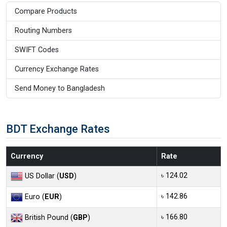
Compare Products
Routing Numbers
SWIFT Codes
Currency Exchange Rates
Send Money to Bangladesh
BDT Exchange Rates
Currency
Rate
৳ 124.02
US Dollar (
USD
)
৳ 142.86
Euro (
EUR
)
৳ 166.80
British Pound (
GBP
)