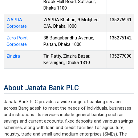
Brook Hall Road, Sutrapur,
Dhaka 1100
WAPDA
WAPDA Bhaban, 9 Motijheel
135276941
Corporate
C/A, Dhaka 1000
Zero Point
38 Bangabandhu Avenue,
135275142
Corporate
Paltan, Dhaka 1000
Zinzira
Tin Patty, Zinzira Bazar,
135277090
Keraniganj, Dhaka 1310
About Janata Bank PLC
Janata Bank PLC provides a wide range of banking services
across Bangladesh to meet the needs of individuals, businesses
and institutions. Its services include general banking such as
savings and current accounts, fixed deposits and various savings
schemes, along with loan and credit facilities for agriculture,
industry, trade and small and medium enterprises (SMEs). The