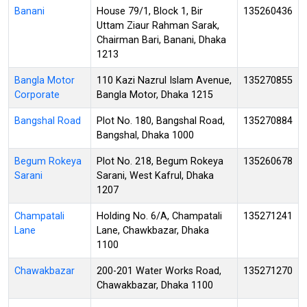
Banani
House 79/1, Block 1, Bir
135260436
Uttam Ziaur Rahman Sarak,
Chairman Bari, Banani, Dhaka
1213
Bangla Motor
110 Kazi Nazrul Islam Avenue,
135270855
Corporate
Bangla Motor, Dhaka 1215
Bangshal Road
Plot No. 180, Bangshal Road,
135270884
Bangshal, Dhaka 1000
Begum Rokeya
Plot No. 218, Begum Rokeya
135260678
Sarani
Sarani, West Kafrul, Dhaka
1207
Champatali
Holding No. 6/A, Champatali
135271241
Lane
Lane, Chawkbazar, Dhaka
1100
Chawakbazar
200-201 Water Works Road,
135271270
Chawakbazar, Dhaka 1100