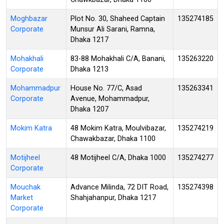
Moghbazar
Plot No. 30, Shaheed Captain
135274185
Corporate
Munsur Ali Sarani, Ramna,
Dhaka 1217
Mohakhali
83-88 Mohakhali C/A, Banani,
135263220
Corporate
Dhaka 1213
Mohammadpur
House No. 77/C, Asad
135263341
Corporate
Avenue, Mohammadpur,
Dhaka 1207
Mokim Katra
48 Mokim Katra, Moulvibazar,
135274219
Chawakbazar, Dhaka 1100
Motijheel
48 Motijheel C/A, Dhaka 1000
135274277
Corporate
Mouchak
Advance Milinda, 72 DIT Road,
135274398
Market
Shahjahanpur, Dhaka 1217
Corporate