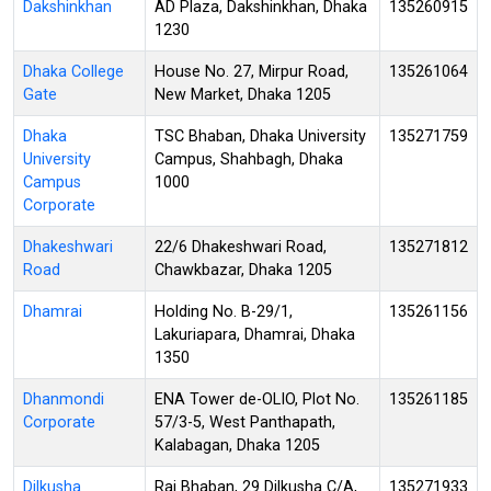
Dakshinkhan
AD Plaza, Dakshinkhan, Dhaka
135260915
1230
Dhaka College
House No. 27, Mirpur Road,
135261064
Gate
New Market, Dhaka 1205
Dhaka
TSC Bhaban, Dhaka University
135271759
University
Campus, Shahbagh, Dhaka
Campus
1000
Corporate
Dhakeshwari
22/6 Dhakeshwari Road,
135271812
Road
Chawkbazar, Dhaka 1205
Dhamrai
Holding No. B-29/1,
135261156
Lakuriapara, Dhamrai, Dhaka
1350
Dhanmondi
ENA Tower de-OLIO, Plot No.
135261185
Corporate
57/3-5, West Panthapath,
Kalabagan, Dhaka 1205
Dilkusha
Raj Bhaban, 29 Dilkusha C/A,
135271933