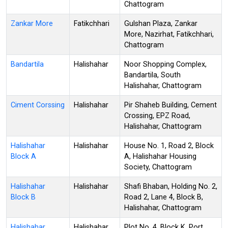
Chattogram
Zankar More
Fatikchhari
Gulshan Plaza, Zankar
More, Nazirhat, Fatikchhari,
Chattogram
Bandartila
Halishahar
Noor Shopping Complex,
Bandartila, South
Halishahar, Chattogram
Ciment Corssing
Halishahar
Pir Shaheb Building, Cement
Crossing, EPZ Road,
Halishahar, Chattogram
Halishahar
Halishahar
House No. 1, Road 2, Block
Block A
A, Halishahar Housing
Society, Chattogram
Halishahar
Halishahar
Shafi Bhaban, Holding No. 2,
Block B
Road 2, Lane 4, Block B,
Halishahar, Chattogram
Halishahar
Halishahar
Plot No. 4, Block K, Port