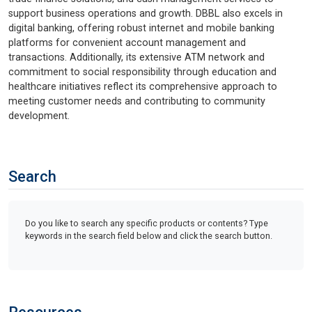
support business operations and growth. DBBL also excels in
digital banking, offering robust internet and mobile banking
platforms for convenient account management and
transactions. Additionally, its extensive ATM network and
commitment to social responsibility through education and
healthcare initiatives reflect its comprehensive approach to
meeting customer needs and contributing to community
development.
Search
Do you like to search any specific products or contents? Type
keywords in the search field below and click the search button.