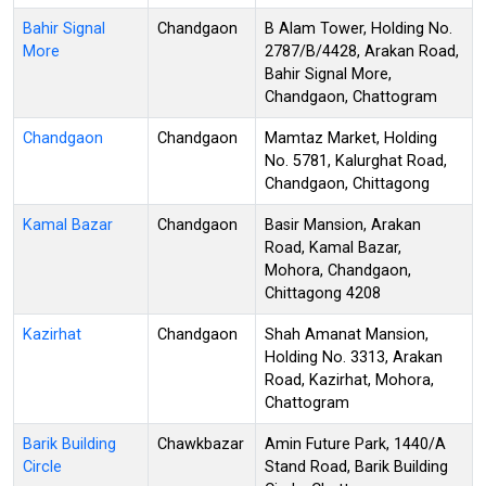
Bahir Signal
Chandgaon
B Alam Tower, Holding No.
More
2787/B/4428, Arakan Road,
Bahir Signal More,
Chandgaon, Chattogram
Chandgaon
Chandgaon
Mamtaz Market, Holding
No. 5781, Kalurghat Road,
Chandgaon, Chittagong
Kamal Bazar
Chandgaon
Basir Mansion, Arakan
Road, Kamal Bazar,
Mohora, Chandgaon,
Chittagong 4208
Kazirhat
Chandgaon
Shah Amanat Mansion,
Holding No. 3313, Arakan
Road, Kazirhat, Mohora,
Chattogram
Barik Building
Chawkbazar
Amin Future Park, 1440/A
Circle
Stand Road, Barik Building