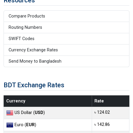
Resources
Compare Products
Routing Numbers
SWIFT Codes
Currency Exchange Rates
Send Money to Bangladesh
BDT Exchange Rates
Currency
Rate
৳ 124.02
US Dollar (
USD
)
৳ 142.86
Euro (
EUR
)