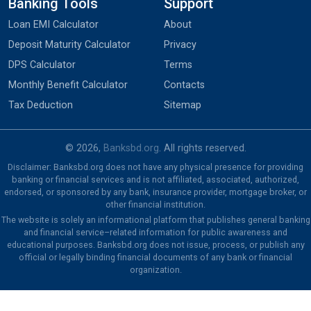
Banking Tools
Support
Loan EMI Calculator
About
Deposit Maturity Calculator
Privacy
DPS Calculator
Terms
Monthly Benefit Calculator
Contacts
Tax Deduction
Sitemap
© 2026,
Banksbd.org
. All rights reserved.
Disclaimer: Banksbd.org does not have any physical presence for providing
banking or financial services and is not affiliated, associated, authorized,
endorsed, or sponsored by any bank, insurance provider, mortgage broker, or
other financial institution.
The website is solely an informational platform that publishes general banking
and financial service–related information for public awareness and
educational purposes. Banksbd.org does not issue, process, or publish any
official or legally binding financial documents of any bank or financial
organization.