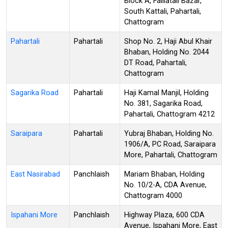
Block A, Faillatali Bazar,
South Kattali, Pahartali,
Chattogram
Pahartali
Pahartali
Shop No. 2, Haji Abul Khair
Bhaban, Holding No. 2044
DT Road, Pahartali,
Chattogram
Sagarika Road
Pahartali
Haji Kamal Manjil, Holding
No. 381, Sagarika Road,
Pahartali, Chattogram 4212
Saraipara
Pahartali
Yubraj Bhaban, Holding No.
1906/A, PC Road, Saraipara
More, Pahartali, Chattogram
East Nasirabad
Panchlaish
Mariam Bhaban, Holding
No. 10/2-A, CDA Avenue,
Chattogram 4000
Ispahani More
Panchlaish
Highway Plaza, 600 CDA
Avenue, Ispahani More, East