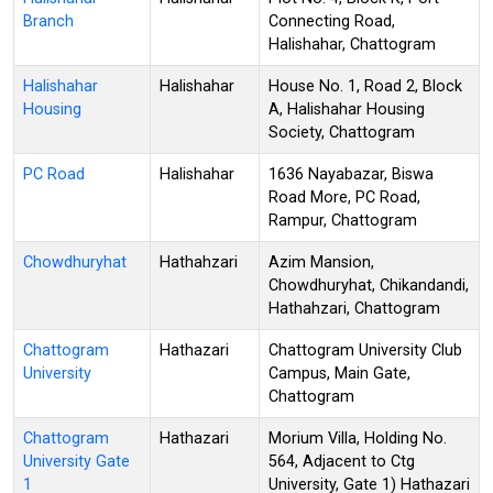
Branch
Connecting Road,
Halishahar, Chattogram
Halishahar
Halishahar
House No. 1, Road 2, Block
Housing
A, Halishahar Housing
Society, Chattogram
PC Road
Halishahar
1636 Nayabazar, Biswa
Road More, PC Road,
Rampur, Chattogram
Chowdhuryhat
Hathahzari
Azim Mansion,
Chowdhuryhat, Chikandandi,
Hathahzari, Chattogram
Chattogram
Hathazari
Chattogram University Club
University
Campus, Main Gate,
Chattogram
Chattogram
Hathazari
Morium Villa, Holding No.
University Gate
564, Adjacent to Ctg
1
University, Gate 1) Hathazari