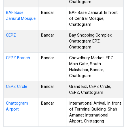
Chattogram
BAF Base
Bandar
BAF Base Zahurul, In front
Zahurul Mosque
of Central Mosque,
Chattogram
CEPZ
Bandar
Bay Shopping Complex,
Chattogram EPZ,
Chattogram
CEPZ Branch
Bandar
Chowdhury Market, EPZ
Main Gate, South
Halishahar, Bandar,
Chattogram
CEPZ Circle
Bandar
Grand Biz, CEPZ Circle,
CEPZ, Chattogram
Chattogram
Bandar
International Arrival, In front
Airport
of Terminal Building, Shah
Amanat International
Airport, Chittagong