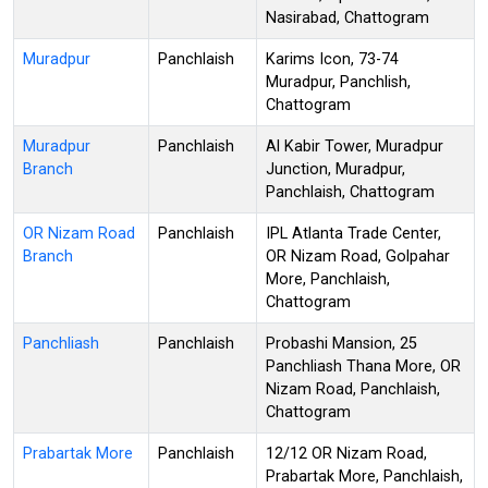
Nasirabad, Chattogram
Muradpur
Panchlaish
Karims Icon, 73-74
Muradpur, Panchlish,
Chattogram
Muradpur
Panchlaish
Al Kabir Tower, Muradpur
Branch
Junction, Muradpur,
Panchlaish, Chattogram
OR Nizam Road
Panchlaish
IPL Atlanta Trade Center,
Branch
OR Nizam Road, Golpahar
More, Panchlaish,
Chattogram
Panchliash
Panchlaish
Probashi Mansion, 25
Panchliash Thana More, OR
Nizam Road, Panchlaish,
Chattogram
Prabartak More
Panchlaish
12/12 OR Nizam Road,
Prabartak More, Panchlaish,