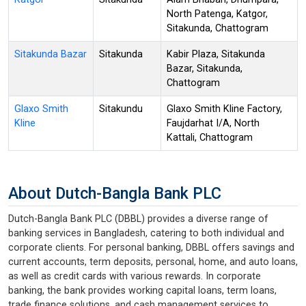
North Patenga, Katgor,
Sitakunda, Chattogram
Sitakunda Bazar
Sitakunda
Kabir Plaza, Sitakunda
Bazar, Sitakunda,
Chattogram
Glaxo Smith
Sitakundu
Glaxo Smith Kline Factory,
Kline
Faujdarhat I/A, North
Kattali, Chattogram
About Dutch-Bangla Bank PLC
Dutch-Bangla Bank PLC (DBBL) provides a diverse range of
banking services in Bangladesh, catering to both individual and
corporate clients. For personal banking, DBBL offers savings and
current accounts, term deposits, personal, home, and auto loans,
as well as credit cards with various rewards. In corporate
banking, the bank provides working capital loans, term loans,
trade finance solutions, and cash management services to