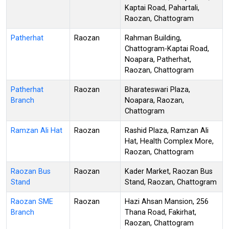
Kaptai Road, Pahartali,
Raozan, Chattogram
Patherhat
Raozan
Rahman Building,
Chattogram-Kaptai Road,
Noapara, Patherhat,
Raozan, Chattogram
Patherhat
Raozan
Bharateswari Plaza,
Branch
Noapara, Raozan,
Chattogram
Ramzan Ali Hat
Raozan
Rashid Plaza, Ramzan Ali
Hat, Health Complex More,
Raozan, Chattogram
Raozan Bus
Raozan
Kader Market, Raozan Bus
Stand
Stand, Raozan, Chattogram
Raozan SME
Raozan
Hazi Ahsan Mansion, 256
Branch
Thana Road, Fakirhat,
Raozan, Chattogram