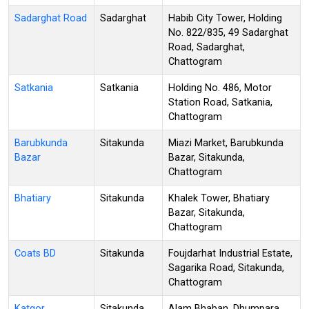
Sadarghat Road
Sadarghat
Habib City Tower, Holding
No. 822/835, 49 Sadarghat
Road, Sadarghat,
Chattogram
Satkania
Satkania
Holding No. 486, Motor
Station Road, Satkania,
Chattogram
Barubkunda
Sitakunda
Miazi Market, Barubkunda
Bazar
Bazar, Sitakunda,
Chattogram
Bhatiary
Sitakunda
Khalek Tower, Bhatiary
Bazar, Sitakunda,
Chattogram
Coats BD
Sitakunda
Foujdarhat Industrial Estate,
Sagarika Road, Sitakunda,
Chattogram
Katgor
Sitakunda
Alam Bhaban, Dhumpara,