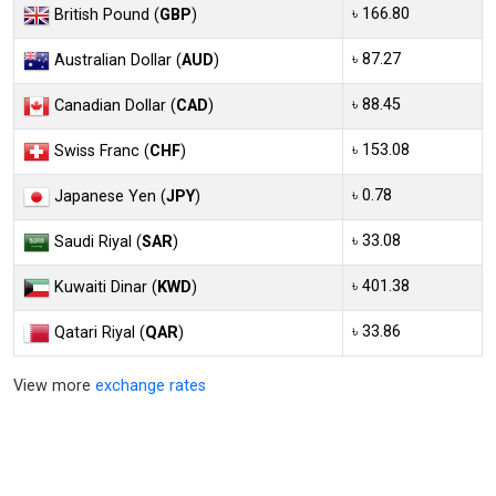
৳ 166.80
British Pound (
GBP
)
৳ 87.27
Australian Dollar (
AUD
)
৳ 88.45
Canadian Dollar (
CAD
)
৳ 153.08
Swiss Franc (
CHF
)
৳ 0.78
Japanese Yen (
JPY
)
৳ 33.08
Saudi Riyal (
SAR
)
৳ 401.38
Kuwaiti Dinar (
KWD
)
৳ 33.86
Qatari Riyal (
QAR
)
View more
exchange rates