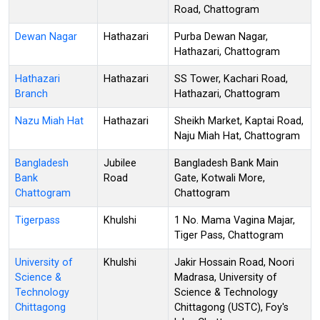
Road, Chattogram
Dewan Nagar
Hathazari
Purba Dewan Nagar,
Hathazari, Chattogram
Hathazari
Hathazari
SS Tower, Kachari Road,
Branch
Hathazari, Chattogram
Nazu Miah Hat
Hathazari
Sheikh Market, Kaptai Road,
Naju Miah Hat, Chattogram
Bangladesh
Jubilee
Bangladesh Bank Main
Bank
Road
Gate, Kotwali More,
Chattogram
Chattogram
Tigerpass
Khulshi
1 No. Mama Vagina Majar,
Tiger Pass, Chattogram
University of
Khulshi
Jakir Hossain Road, Noori
Science &
Madrasa, University of
Technology
Science & Technology
Chittagong
Chittagong (USTC), Foy's