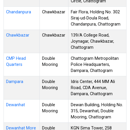
Circle, Chattogram
Chandanpura
Chawkbazar
Fair Flora, Holding No. 302
Siraj-ud-Doula Road,
Chandanpura, Chattogram
Chawkbazar
Chawkbazar
139/A College Road,
Joynagar, Chawkbazar,
Chattogram
CMP Head
Double
Chattogram Metropolitan
Quarters
Mooring
Police Headquarters,
Dampara, Chattogram
Dampara
Double
Idris Center, 444 MM Ali
Mooring
Road, CDA Avenue,
Dampara, Chattogram
Dewanhat
Double
Dewan Building, Holding No.
Mooring
315, Dewanhat, Double
Mooring, Chattogram
Dewanhat More
Double
KGN Sima Tower, 258