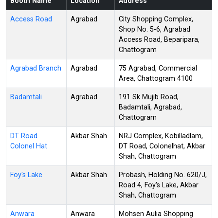
Booth Name
Location
Address
Access Road
Agrabad
City Shopping Complex,
Shop No. 5-6, Agrabad
Access Road, Beparipara,
Chattogram
Agrabad Branch
Agrabad
75 Agrabad, Commercial
Area, Chattogram 4100
Badamtali
Agrabad
191 Sk Mujib Road,
Badamtali, Agrabad,
Chattogram
DT Road
Akbar Shah
NRJ Complex, Kobilladlam,
Colonel Hat
DT Road, Colonelhat, Akbar
Shah, Chattogram
Foy's Lake
Akbar Shah
Probash, Holding No. 620/J,
Road 4, Foy's Lake, Akbar
Shah, Chattogram
Anwara
Anwara
Mohsen Aulia Shopping