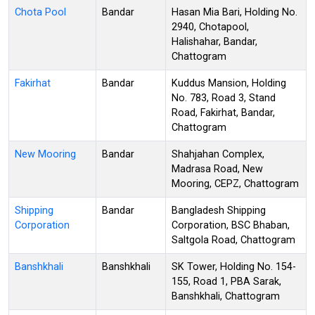
Chota Pool
Bandar
Hasan Mia Bari, Holding No.
2940, Chotapool,
Halishahar, Bandar,
Chattogram
Fakirhat
Bandar
Kuddus Mansion, Holding
No. 783, Road 3, Stand
Road, Fakirhat, Bandar,
Chattogram
New Mooring
Bandar
Shahjahan Complex,
Madrasa Road, New
Mooring, CEPZ, Chattogram
Shipping
Bandar
Bangladesh Shipping
Corporation
Corporation, BSC Bhaban,
Saltgola Road, Chattogram
Banshkhali
Banshkhali
SK Tower, Holding No. 154-
155, Road 1, PBA Sarak,
Banshkhali, Chattogram