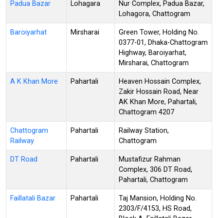
Padua Bazar
Lohagara
Nur Complex, Padua Bazar,
Lohagora, Chattogram
Baroiyarhat
Mirsharai
Green Tower, Holding No.
0377-01, Dhaka-Chattogram
Highway, Baroiyarhat,
Mirsharai, Chattogram
A K Khan More
Pahartali
Heaven Hossain Complex,
Zakir Hossain Road, Near
AK Khan More, Pahartali,
Chattogram 4207
Chattogram
Pahartali
Railway Station,
Railway
Chattogram
DT Road
Pahartali
Mustafizur Rahman
Complex, 306 DT Road,
Pahartali, Chattogram
Faillatali Bazar
Pahartali
Taj Mansion, Holding No.
2303/F/4153, HS Road,