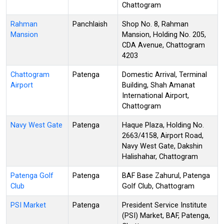
Chattogram
Rahman
Panchlaish
Shop No. 8, Rahman
Mansion
Mansion, Holding No. 205,
CDA Avenue, Chattogram
4203
Chattogram
Patenga
Domestic Arrival, Terminal
Airport
Building, Shah Amanat
International Airport,
Chattogram
Navy West Gate
Patenga
Haque Plaza, Holding No.
2663/4158, Airport Road,
Navy West Gate, Dakshin
Halishahar, Chattogram
Patenga Golf
Patenga
BAF Base Zahurul, Patenga
Club
Golf Club, Chattogram
PSI Market
Patenga
President Service Institute
(PSI) Market, BAF, Patenga,