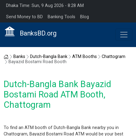
Dhaka Time: Sun, 9 Aug 2026 - 8:28 AM
Send Money to BD
Banking Tools
Blog
BanksBD.org
Home
Banks
Dutch-Bangla Bank
ATM Booths
Chattogram
Bayazid Bostami Road Booth
Dutch-Bangla Bank Bayazid
Bostami Road ATM Booth,
Chattogram
To find an ATM booth of Dutch-Bangla Bank nearby you in
Chattogram, Bayazid Bostami Road ATM would be your best