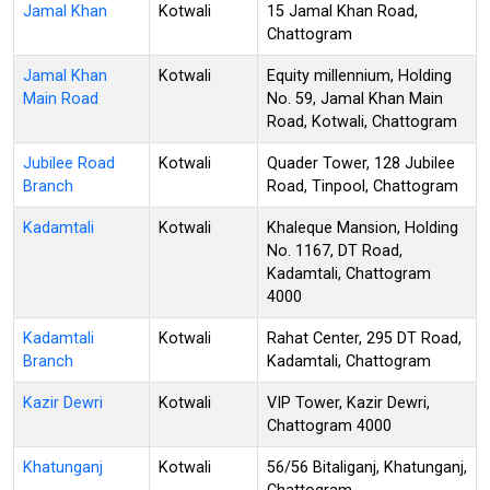
Jamal Khan
Kotwali
15 Jamal Khan Road,
Chattogram
Jamal Khan
Kotwali
Equity millennium, Holding
Main Road
No. 59, Jamal Khan Main
Road, Kotwali, Chattogram
Jubilee Road
Kotwali
Quader Tower, 128 Jubilee
Branch
Road, Tinpool, Chattogram
Kadamtali
Kotwali
Khaleque Mansion, Holding
No. 1167, DT Road,
Kadamtali, Chattogram
4000
Kadamtali
Kotwali
Rahat Center, 295 DT Road,
Branch
Kadamtali, Chattogram
Kazir Dewri
Kotwali
VIP Tower, Kazir Dewri,
Chattogram 4000
Khatunganj
Kotwali
56/56 Bitaliganj, Khatunganj,