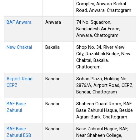
Complex, Anwara-Barkal
Road, Anwara, Chattogram
BAF Anwara
Anwara
74 No. Squadron,
Bangladesh Air Force,
Anwara, Chattogram
New Chaktai
Bakalia
Shop No. 34, River View
City, Razakhali Bridge, New
Chaktai, Bakalia,
Chattogram
Airport Road
Bandar
Sohan Plaza, Holding No.
CEPZ
2876/A, Airport Road, CEPZ,
Bandar, Chattogram
BAF Base
Bandar
Shaheen Guard Room, BAF
Zahurul
Base Zahurul Haque, Beside
Agrani Bank, Chattogram
BAF Base
Bandar
Base Zahurul Haque, BAF,
Zahurul ESB
Near Shaheen College,