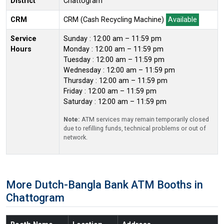
District
Chattogram
CRM
CRM (Cash Recycling Machine)
Available
Service
Sunday : 12:00 am – 11:59 pm
Hours
Monday : 12:00 am – 11:59 pm
Tuesday : 12:00 am – 11:59 pm
Wednesday : 12:00 am – 11:59 pm
Thursday : 12:00 am – 11:59 pm
Friday : 12:00 am – 11:59 pm
Saturday : 12:00 am – 11:59 pm
Note:
ATM services may remain temporarily closed
due to refilling funds, technical problems or out of
network.
More Dutch-Bangla Bank ATM Booths in
Chattogram