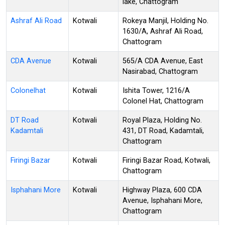
lake, Chattogram
Ashraf Ali Road
Kotwali
Rokeya Manjil, Holding No.
1630/A, Ashraf Ali Road,
Chattogram
CDA Avenue
Kotwali
565/A CDA Avenue, East
Nasirabad, Chattogram
Colonelhat
Kotwali
Ishita Tower, 1216/A
Colonel Hat, Chattogram
DT Road
Kotwali
Royal Plaza, Holding No.
Kadamtali
431, DT Road, Kadamtali,
Chattogram
Firingi Bazar
Kotwali
Firingi Bazar Road, Kotwali,
Chattogram
Isphahani More
Kotwali
Highway Plaza, 600 CDA
Avenue, Isphahani More,
Chattogram