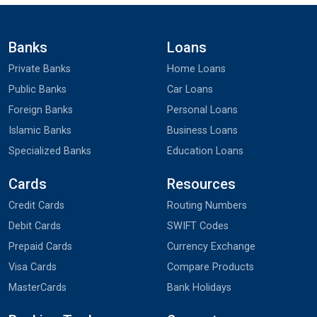
Banks
Loans
Private Banks
Home Loans
Public Banks
Car Loans
Foreign Banks
Personal Loans
Islamic Banks
Business Loans
Specialized Banks
Education Loans
Cards
Resources
Credit Cards
Routing Numbers
Debit Cards
SWIFT Codes
Prepaid Cards
Currency Exchange
Visa Cards
Compare Products
MasterCards
Bank Holidays