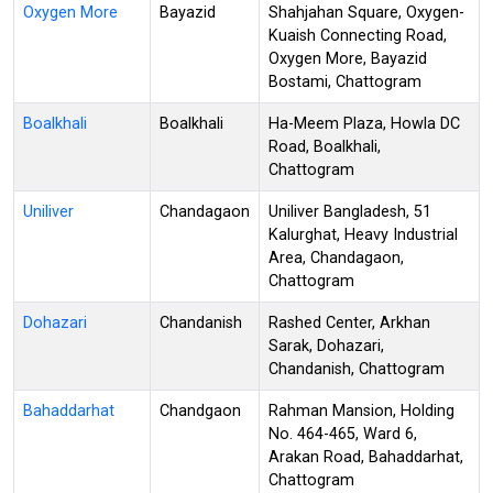
Oxygen More
Bayazid
Shahjahan Square, Oxygen-
Kuaish Connecting Road,
Oxygen More, Bayazid
Bostami, Chattogram
Boalkhali
Boalkhali
Ha-Meem Plaza, Howla DC
Road, Boalkhali,
Chattogram
Uniliver
Chandagaon
Uniliver Bangladesh, 51
Kalurghat, Heavy Industrial
Area, Chandagaon,
Chattogram
Dohazari
Chandanish
Rashed Center, Arkhan
Sarak, Dohazari,
Chandanish, Chattogram
Bahaddarhat
Chandgaon
Rahman Mansion, Holding
No. 464-465, Ward 6,
Arakan Road, Bahaddarhat,
Chattogram