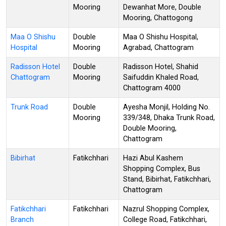
Mooring
Dewanhat More, Double
Mooring, Chattogong
Maa O Shishu
Double
Maa O Shishu Hospital,
Hospital
Mooring
Agrabad, Chattogram
Radisson Hotel
Double
Radisson Hotel, Shahid
Chattogram
Mooring
Saifuddin Khaled Road,
Chattogram 4000
Trunk Road
Double
Ayesha Monjil, Holding No.
Mooring
339/348, Dhaka Trunk Road,
Double Mooring,
Chattogram
Bibirhat
Fatikchhari
Hazi Abul Kashem
Shopping Complex, Bus
Stand, Bibirhat, Fatikchhari,
Chattogram
Fatikchhari
Fatikchhari
Nazrul Shopping Complex,
Branch
College Road, Fatikchhari,