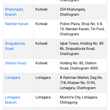
Chattogram
Khatunganj
Kotwali
254 Khatunganj,
Branch
Chattogram
Nandan Kanan
Kotwali
Police Plaza, Shop No. 6 &
10, Nandan Kanan, Tin Pool,
Chattogram
Sirajuddoula
Kotwali
Iqbal Tower, Holding No. 85-
Road
86, Sirajuddoula Road,
Chattogram
Station Road
Kotwali
Holding No. 85, Station
Road, Chattogram 4000
Lohagara
Lohagara
A Rahman Market, Dag No.
718, Khatian No. 5194,
Lohagara, Chattogram
Lohagara
Lohagara
Mostofa City, Lohagara,
Branch
Chittagong