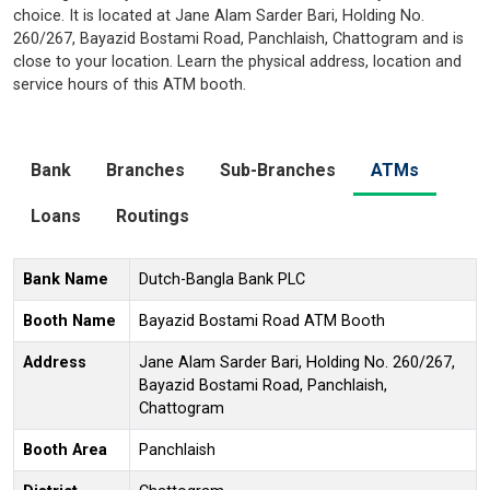
choice. It is located at Jane Alam Sarder Bari, Holding No.
260/267, Bayazid Bostami Road, Panchlaish, Chattogram and is
close to your location. Learn the physical address, location and
service hours of this ATM booth.
Bank
Branches
Sub-Branches
ATMs
Loans
Routings
Bank Name
Dutch-Bangla Bank PLC
Booth Name
Bayazid Bostami Road ATM Booth
Address
Jane Alam Sarder Bari, Holding No. 260/267,
Bayazid Bostami Road, Panchlaish,
Chattogram
Booth Area
Panchlaish