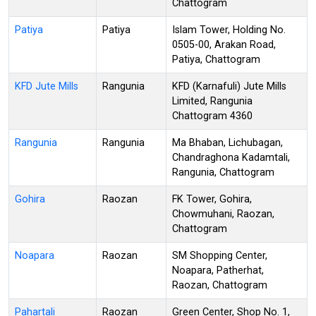
Chattogram
Patiya
Patiya
Islam Tower, Holding No.
0505-00, Arakan Road,
Patiya, Chattogram
KFD Jute Mills
Rangunia
KFD (Karnafuli) Jute Mills
Limited, Rangunia
Chattogram 4360
Rangunia
Rangunia
Ma Bhaban, Lichubagan,
Chandraghona Kadamtali,
Rangunia, Chattogram
Gohira
Raozan
FK Tower, Gohira,
Chowmuhani, Raozan,
Chattogram
Noapara
Raozan
SM Shopping Center,
Noapara, Patherhat,
Raozan, Chattogram
Pahartali
Raozan
Green Center, Shop No. 1,