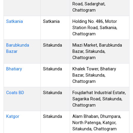
Road, Sadarghat,
Chattogram
Satkania
Satkania
Holding No. 486, Motor
Station Road, Satkania,
Chattogram
Barubkunda
Sitakunda
Miazi Market, Barubkunda
Bazar
Bazar, Sitakunda,
Chattogram
Bhatiary
Sitakunda
Khalek Tower, Bhatiary
Bazar, Sitakunda,
Chattogram
Coats BD
Sitakunda
Foujdarhat Industrial Estate,
Sagarika Road, Sitakunda,
Chattogram
Katgor
Sitakunda
Alam Bhaban, Dhumpara,
North Patenga, Katgor,
Sitakunda, Chattogram