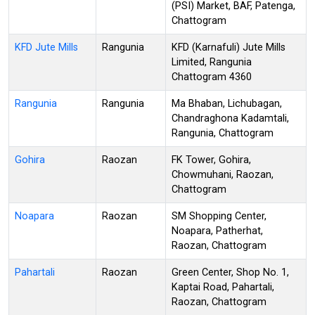
(PSI) Market, BAF, Patenga,
Chattogram
KFD Jute Mills
Rangunia
KFD (Karnafuli) Jute Mills
Limited, Rangunia
Chattogram 4360
Rangunia
Rangunia
Ma Bhaban, Lichubagan,
Chandraghona Kadamtali,
Rangunia, Chattogram
Gohira
Raozan
FK Tower, Gohira,
Chowmuhani, Raozan,
Chattogram
Noapara
Raozan
SM Shopping Center,
Noapara, Patherhat,
Raozan, Chattogram
Pahartali
Raozan
Green Center, Shop No. 1,
Kaptai Road, Pahartali,
Raozan, Chattogram