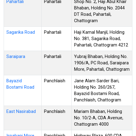
Pahartali
Pahartali
Shop No. 2, Haji Abul Khair
Bhaban, Holding No. 2044
DT Road, Pahartali,
Chattogram
Sagarika Road
Pahartali
Haji Kamal Manjil, Holding
No. 381, Sagarika Road,
Pahartali, Chattogram 4212
Saraipara
Pahartali
Yubraj Bhaban, Holding No.
1906/A, PC Road, Saraipara
More, Pahartali, Chattogram
Bayazid
Panchlaish
Jane Alam Sarder Bari,
Bostami Road
Holding No. 260/267,
Bayazid Bostami Road,
Panchlaish, Chattogram
East Nasirabad
Panchlaish
Mariam Bhaban, Holding
No. 10/2-A, CDA Avenue,
Chattogram 4000
Ispahani More
Panchlaish
Highway Plaza, 600 CDA