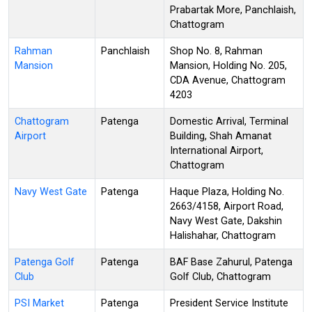
Prabartak More, Panchlaish,
Chattogram
Rahman
Panchlaish
Shop No. 8, Rahman
Mansion
Mansion, Holding No. 205,
CDA Avenue, Chattogram
4203
Chattogram
Patenga
Domestic Arrival, Terminal
Airport
Building, Shah Amanat
International Airport,
Chattogram
Navy West Gate
Patenga
Haque Plaza, Holding No.
2663/4158, Airport Road,
Navy West Gate, Dakshin
Halishahar, Chattogram
Patenga Golf
Patenga
BAF Base Zahurul, Patenga
Club
Golf Club, Chattogram
PSI Market
Patenga
President Service Institute