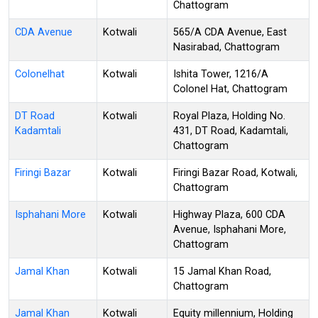
Chattogram
CDA Avenue
Kotwali
565/A CDA Avenue, East
Nasirabad, Chattogram
Colonelhat
Kotwali
Ishita Tower, 1216/A
Colonel Hat, Chattogram
DT Road
Kotwali
Royal Plaza, Holding No.
Kadamtali
431, DT Road, Kadamtali,
Chattogram
Firingi Bazar
Kotwali
Firingi Bazar Road, Kotwali,
Chattogram
Isphahani More
Kotwali
Highway Plaza, 600 CDA
Avenue, Isphahani More,
Chattogram
Jamal Khan
Kotwali
15 Jamal Khan Road,
Chattogram
Jamal Khan
Kotwali
Equity millennium, Holding