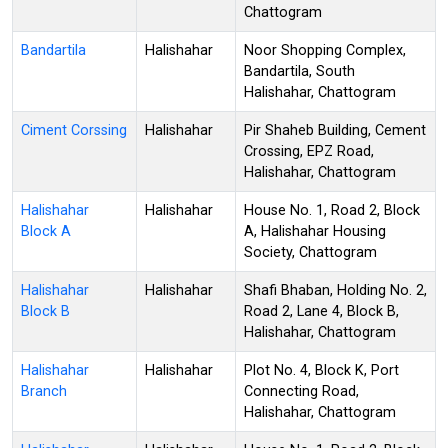
Chattogram
Bandartila
Halishahar
Noor Shopping Complex,
Bandartila, South
Halishahar, Chattogram
Ciment Corssing
Halishahar
Pir Shaheb Building, Cement
Crossing, EPZ Road,
Halishahar, Chattogram
Halishahar
Halishahar
House No. 1, Road 2, Block
Block A
A, Halishahar Housing
Society, Chattogram
Halishahar
Halishahar
Shafi Bhaban, Holding No. 2,
Block B
Road 2, Lane 4, Block B,
Halishahar, Chattogram
Halishahar
Halishahar
Plot No. 4, Block K, Port
Branch
Connecting Road,
Halishahar, Chattogram