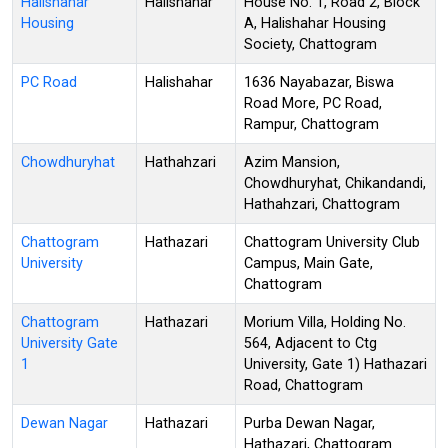
Halishahar
Halishahar
House No. 1, Road 2, Block
Housing
A, Halishahar Housing
Society, Chattogram
PC Road
Halishahar
1636 Nayabazar, Biswa
Road More, PC Road,
Rampur, Chattogram
Chowdhuryhat
Hathahzari
Azim Mansion,
Chowdhuryhat, Chikandandi,
Hathahzari, Chattogram
Chattogram
Hathazari
Chattogram University Club
University
Campus, Main Gate,
Chattogram
Chattogram
Hathazari
Morium Villa, Holding No.
University Gate
564, Adjacent to Ctg
1
University, Gate 1) Hathazari
Road, Chattogram
Dewan Nagar
Hathazari
Purba Dewan Nagar,
Hathazari, Chattogram