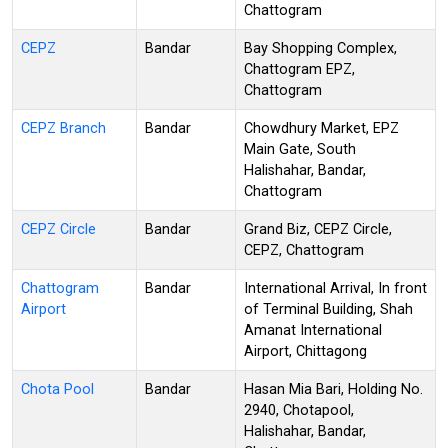
Chattogram
CEPZ
Bandar
Bay Shopping Complex,
Chattogram EPZ,
Chattogram
CEPZ Branch
Bandar
Chowdhury Market, EPZ
Main Gate, South
Halishahar, Bandar,
Chattogram
CEPZ Circle
Bandar
Grand Biz, CEPZ Circle,
CEPZ, Chattogram
Chattogram
Bandar
International Arrival, In front
Airport
of Terminal Building, Shah
Amanat International
Airport, Chittagong
Chota Pool
Bandar
Hasan Mia Bari, Holding No.
2940, Chotapool,
Halishahar, Bandar,