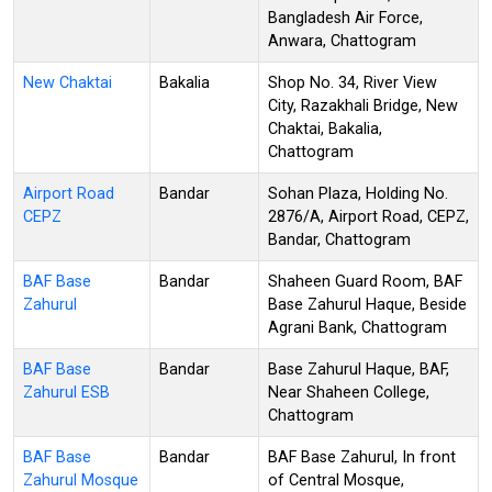
Bangladesh Air Force,
Anwara, Chattogram
New Chaktai
Bakalia
Shop No. 34, River View
City, Razakhali Bridge, New
Chaktai, Bakalia,
Chattogram
Airport Road
Bandar
Sohan Plaza, Holding No.
CEPZ
2876/A, Airport Road, CEPZ,
Bandar, Chattogram
BAF Base
Bandar
Shaheen Guard Room, BAF
Zahurul
Base Zahurul Haque, Beside
Agrani Bank, Chattogram
BAF Base
Bandar
Base Zahurul Haque, BAF,
Zahurul ESB
Near Shaheen College,
Chattogram
BAF Base
Bandar
BAF Base Zahurul, In front
Zahurul Mosque
of Central Mosque,