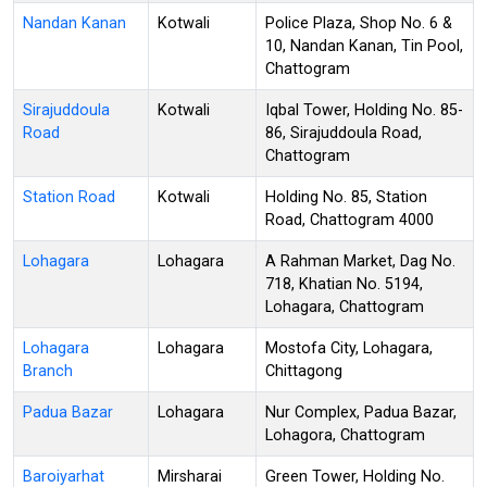
Nandan Kanan
Kotwali
Police Plaza, Shop No. 6 &
10, Nandan Kanan, Tin Pool,
Chattogram
Sirajuddoula
Kotwali
Iqbal Tower, Holding No. 85-
Road
86, Sirajuddoula Road,
Chattogram
Station Road
Kotwali
Holding No. 85, Station
Road, Chattogram 4000
Lohagara
Lohagara
A Rahman Market, Dag No.
718, Khatian No. 5194,
Lohagara, Chattogram
Lohagara
Lohagara
Mostofa City, Lohagara,
Branch
Chittagong
Padua Bazar
Lohagara
Nur Complex, Padua Bazar,
Lohagora, Chattogram
Baroiyarhat
Mirsharai
Green Tower, Holding No.