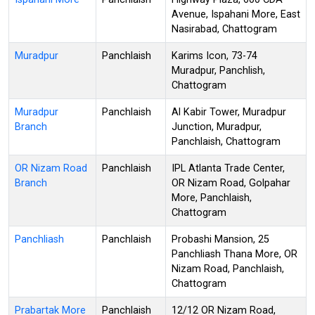
Avenue, Ispahani More, East
Nasirabad, Chattogram
Muradpur
Panchlaish
Karims Icon, 73-74
Muradpur, Panchlish,
Chattogram
Muradpur
Panchlaish
Al Kabir Tower, Muradpur
Branch
Junction, Muradpur,
Panchlaish, Chattogram
OR Nizam Road
Panchlaish
IPL Atlanta Trade Center,
Branch
OR Nizam Road, Golpahar
More, Panchlaish,
Chattogram
Panchliash
Panchlaish
Probashi Mansion, 25
Panchliash Thana More, OR
Nizam Road, Panchlaish,
Chattogram
Prabartak More
Panchlaish
12/12 OR Nizam Road,