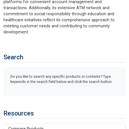
platforms for convenient account management and
transactions. Additionally, its extensive ATM network and
commitment to social responsibility through education and
healthcare initiatives reflect its comprehensive approach to
meeting customer needs and contributing to community
development.
Search
Do you like to search any specific products or contents? Type
keywords in the search field below and click the search button.
Resources
Compare Products