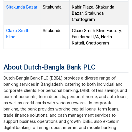
Sitakunda Bazar
Sitakunda
Kabir Plaza, Sitakunda
Bazar, Sitakunda,
Chattogram
Glaxo Smith
Sitakundu
Glaxo Smith Kline Factory,
Kline
Faujdarhat I/A, North
Kattali, Chattogram
About Dutch-Bangla Bank PLC
Dutch-Bangla Bank PLC (DBBL) provides a diverse range of
banking services in Bangladesh, catering to both individual and
corporate clients. For personal banking, DBBL offers savings and
current accounts, term deposits, personal, home, and auto loans,
as well as credit cards with various rewards. In corporate
banking, the bank provides working capital loans, term loans,
trade finance solutions, and cash management services to
support business operations and growth. DBBL also excels in
digital banking, offering robust internet and mobile banking