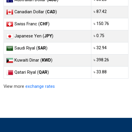
৳ 87.42
Canadian Dollar (
CAD
)
৳ 150.76
Swiss Franc (
CHF
)
৳ 0.75
Japanese Yen (
JPY
)
৳ 32.94
Saudi Riyal (
SAR
)
৳ 398.26
Kuwaiti Dinar (
KWD
)
৳ 33.88
Qatari Riyal (
QAR
)
View more
exchange rates