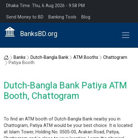
Dhaka Time: Thu, 6 Aug 2026 - 9:58 PM
Send Money to BD
Banking Tools
Blog
BanksBD.org
Home
Banks
Dutch-Bangla Bank
ATM Booths
Chattogram
Patiya Booth
Dutch-Bangla Bank Patiya ATM
Booth, Chattogram
To find an ATM booth of Dutch-Bangla Bank nearby you in
Chattogram, Patiya ATM would be your best choice. It is located
at Islam Tower, Holding No. 0505-00, Arakan Road, Patiya,