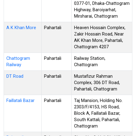
0377-01, Dhaka-Chattogram
Highway, Baroiyarhat,
Mirsharai, Chattogram
A K Khan More
Pahartali
Heaven Hossain Complex,
Zakir Hossain Road, Near
AK Khan More, Pahartali,
Chattogram 4207
Chattogram
Pahartali
Railway Station,
Railway
Chattogram
DT Road
Pahartali
Mustafizur Rahman
Complex, 306 DT Road,
Pahartali, Chattogram
Faillatali Bazar
Pahartali
Taj Mansion, Holding No.
2303/F/4153, HS Road,
Block A, Faillatali Bazar,
South Kattali, Pahartali,
Chattogram