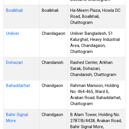
Boalkhali
Boalkhali
Ha-Meem Plaza, Howla DC
Road, Boalkhali,
Chattogram
Uniliver
Chandagaon
Uniliver Bangladesh, 51
Kalurghat, Heavy Industrial
Area, Chandagaon,
Chattogram
Dohazari
Chandanish
Rashed Center, Arkhan
Sarak, Dohazari,
Chandanish, Chattogram
Bahaddarhat
Chandgaon
Rahman Mansion, Holding
No. 464-465, Ward 6,
Arakan Road, Bahaddarhat,
Chattogram
Bahir Signal
Chandgaon
B Alam Tower, Holding No.
More
2787/B/4428, Arakan Road,
Bahir Signal More,