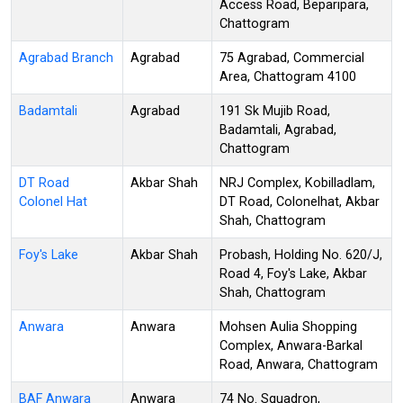
Access Road, Beparipara,
Chattogram
Agrabad Branch
Agrabad
75 Agrabad, Commercial
Area, Chattogram 4100
Badamtali
Agrabad
191 Sk Mujib Road,
Badamtali, Agrabad,
Chattogram
DT Road
Akbar Shah
NRJ Complex, Kobilladlam,
Colonel Hat
DT Road, Colonelhat, Akbar
Shah, Chattogram
Foy's Lake
Akbar Shah
Probash, Holding No. 620/J,
Road 4, Foy's Lake, Akbar
Shah, Chattogram
Anwara
Anwara
Mohsen Aulia Shopping
Complex, Anwara-Barkal
Road, Anwara, Chattogram
BAF Anwara
Anwara
74 No. Squadron,