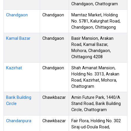
Chandgaon, Chattogram
Chandgaon
Chandgaon
Mamtaz Market, Holding
No. 5781, Kalurghat Road,
Chandgaon, Chittagong
Kamal Bazar
Chandgaon
Basir Mansion, Arakan
Road, Kamal Bazar,
Mohora, Chandgaon,
Chittagong 4208
Kazirhat
Chandgaon
Shah Amanat Mansion,
Holding No. 3313, Arakan
Road, Kazirhat, Mohora,
Chattogram
Barik Building
Chawkbazar
Amin Future Park, 1440/A
Circle
Stand Road, Barik Building
Circle, Chattogram
Chandanpura
Chawkbazar
Fair Flora, Holding No. 302
Siraj-ud-Doula Road,