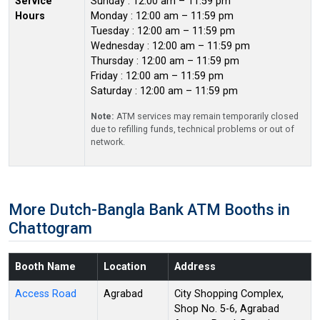
Service
Sunday : 12:00 am – 11:59 pm
Hours
Monday : 12:00 am – 11:59 pm
Tuesday : 12:00 am – 11:59 pm
Wednesday : 12:00 am – 11:59 pm
Thursday : 12:00 am – 11:59 pm
Friday : 12:00 am – 11:59 pm
Saturday : 12:00 am – 11:59 pm
Note:
ATM services may remain temporarily closed
due to refilling funds, technical problems or out of
network.
More Dutch-Bangla Bank ATM Booths in
Chattogram
Booth Name
Location
Address
Access Road
Agrabad
City Shopping Complex,
Shop No. 5-6, Agrabad