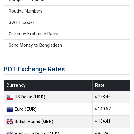
Routing Numbers
SWIFT Codes
Currency Exchange Rates
Send Money to Bangladesh
BDT Exchange Rates
Currency
Rate
৳ 123.46
US Dollar (
USD
)
৳ 140.67
Euro (
EUR
)
৳ 164.41
British Pound (
GBP
)
৳ 86.28
Australian Dollar (
AUD
)