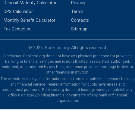
Deposit Maturity Calculator
Privacy
DPS Calculator
Terms
Monthly Benefit Calculator
Contacts
Tax Deduction
Sitemap
© 2026,
Banksbd.org
. All rights reserved.
Disclaimer: Banksbd.org does not have any physical presence for providing
banking or financial services and is not affiliated, associated, authorized,
endorsed, or sponsored by any bank, insurance provider, mortgage broker, or
other financial institution.
The website is solely an informational platform that publishes general banking
and financial service–related information for public awareness and
educational purposes. Banksbd.org does not issue, process, or publish any
official or legally binding financial documents of any bank or financial
organization.