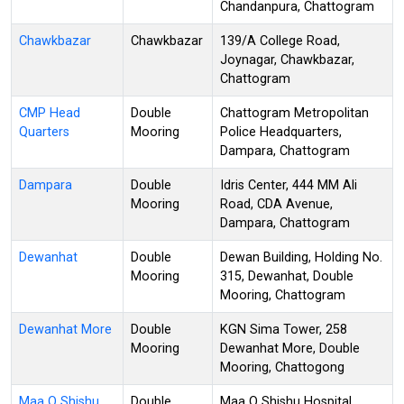
Chandanpura, Chattogram
Chawkbazar
Chawkbazar
139/A College Road,
Joynagar, Chawkbazar,
Chattogram
CMP Head
Double
Chattogram Metropolitan
Quarters
Mooring
Police Headquarters,
Dampara, Chattogram
Dampara
Double
Idris Center, 444 MM Ali
Mooring
Road, CDA Avenue,
Dampara, Chattogram
Dewanhat
Double
Dewan Building, Holding No.
Mooring
315, Dewanhat, Double
Mooring, Chattogram
Dewanhat More
Double
KGN Sima Tower, 258
Mooring
Dewanhat More, Double
Mooring, Chattogong
Maa O Shishu
Double
Maa O Shishu Hospital,