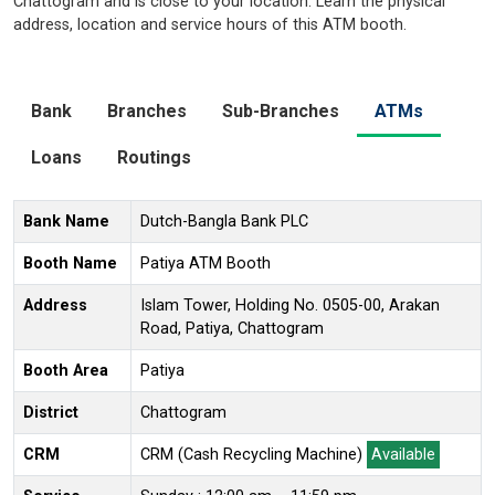
Chattogram and is close to your location. Learn the physical
address, location and service hours of this ATM booth.
Bank
Branches
Sub-Branches
ATMs
Loans
Routings
Bank Name
Dutch-Bangla Bank PLC
Booth Name
Patiya ATM Booth
Address
Islam Tower, Holding No. 0505-00, Arakan
Road, Patiya, Chattogram
Booth Area
Patiya
District
Chattogram
CRM
CRM (Cash Recycling Machine)
Available