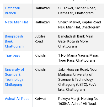
Hathazari
Hathazari
SS Tower, Kachari Road,
Branch
Hathazari, Chattogram
Nazu Miah Hat
Hathazari
Sheikh Market, Kaptai Road,
Naju Miah Hat, Chattogram
Bangladesh
Jubilee
Bangladesh Bank Main
Bank
Road
Gate, Kotwali More,
Chattogram
Chattogram
Tigerpass
Khulshi
1 No. Mama Vagina Majar,
Tiger Pass, Chattogram
University of
Khulshi
Jakir Hossain Road, Noori
Science &
Madrasa, University of
Technology
Science & Technology
Chittagong
Chittagong (USTC), Foy's
lake, Chattogram
Ashraf Ali Road
Kotwali
Rokeya Manjil, Holding No.
1630/A, Ashraf Ali Road,