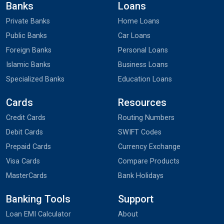
Banks
Loans
Private Banks
Home Loans
Public Banks
Car Loans
Foreign Banks
Personal Loans
Islamic Banks
Business Loans
Specialized Banks
Education Loans
Cards
Resources
Credit Cards
Routing Numbers
Debit Cards
SWIFT Codes
Prepaid Cards
Currency Exchange
Visa Cards
Compare Products
MasterCards
Bank Holidays
Banking Tools
Support
Loan EMI Calculator
About