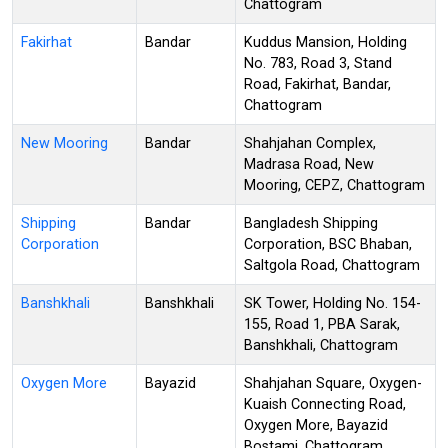
Chattogram
Fakirhat
Bandar
Kuddus Mansion, Holding
No. 783, Road 3, Stand
Road, Fakirhat, Bandar,
Chattogram
New Mooring
Bandar
Shahjahan Complex,
Madrasa Road, New
Mooring, CEPZ, Chattogram
Shipping
Bandar
Bangladesh Shipping
Corporation
Corporation, BSC Bhaban,
Saltgola Road, Chattogram
Banshkhali
Banshkhali
SK Tower, Holding No. 154-
155, Road 1, PBA Sarak,
Banshkhali, Chattogram
Oxygen More
Bayazid
Shahjahan Square, Oxygen-
Kuaish Connecting Road,
Oxygen More, Bayazid
Bostami, Chattogram