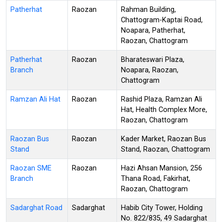
Patherhat
Raozan
Rahman Building,
Chattogram-Kaptai Road,
Noapara, Patherhat,
Raozan, Chattogram
Patherhat
Raozan
Bharateswari Plaza,
Branch
Noapara, Raozan,
Chattogram
Ramzan Ali Hat
Raozan
Rashid Plaza, Ramzan Ali
Hat, Health Complex More,
Raozan, Chattogram
Raozan Bus
Raozan
Kader Market, Raozan Bus
Stand
Stand, Raozan, Chattogram
Raozan SME
Raozan
Hazi Ahsan Mansion, 256
Branch
Thana Road, Fakirhat,
Raozan, Chattogram
Sadarghat Road
Sadarghat
Habib City Tower, Holding
No. 822/835, 49 Sadarghat