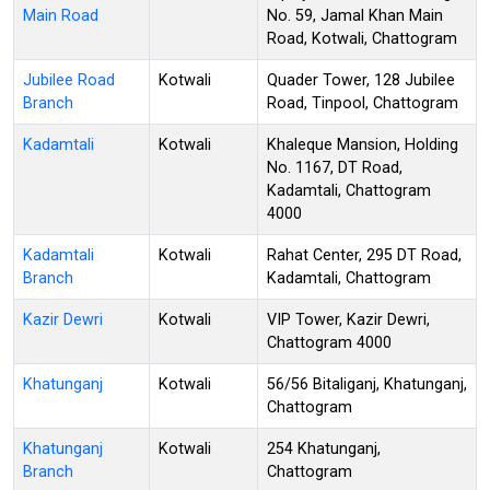
Main Road
No. 59, Jamal Khan Main
Road, Kotwali, Chattogram
Jubilee Road
Kotwali
Quader Tower, 128 Jubilee
Branch
Road, Tinpool, Chattogram
Kadamtali
Kotwali
Khaleque Mansion, Holding
No. 1167, DT Road,
Kadamtali, Chattogram
4000
Kadamtali
Kotwali
Rahat Center, 295 DT Road,
Branch
Kadamtali, Chattogram
Kazir Dewri
Kotwali
VIP Tower, Kazir Dewri,
Chattogram 4000
Khatunganj
Kotwali
56/56 Bitaliganj, Khatunganj,
Chattogram
Khatunganj
Kotwali
254 Khatunganj,
Branch
Chattogram