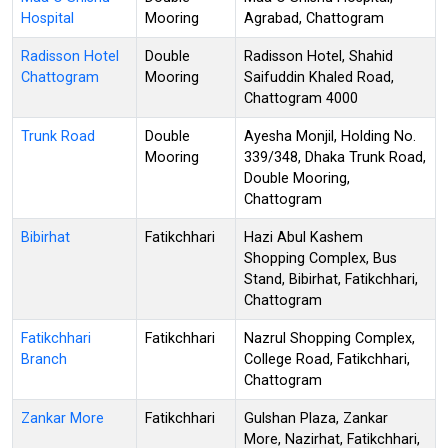
Hospital
Mooring
Agrabad, Chattogram
Radisson Hotel
Double
Radisson Hotel, Shahid
Chattogram
Mooring
Saifuddin Khaled Road,
Chattogram 4000
Trunk Road
Double
Ayesha Monjil, Holding No.
Mooring
339/348, Dhaka Trunk Road,
Double Mooring,
Chattogram
Bibirhat
Fatikchhari
Hazi Abul Kashem
Shopping Complex, Bus
Stand, Bibirhat, Fatikchhari,
Chattogram
Fatikchhari
Fatikchhari
Nazrul Shopping Complex,
Branch
College Road, Fatikchhari,
Chattogram
Zankar More
Fatikchhari
Gulshan Plaza, Zankar
More, Nazirhat, Fatikchhari,