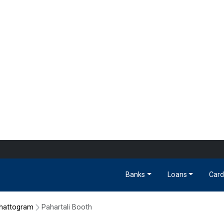
Banks
Loans
Card
hattogram
Pahartali Booth