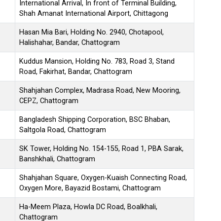
International Arrival, In front of Terminal Building,
Shah Amanat International Airport, Chittagong
Hasan Mia Bari, Holding No. 2940, Chotapool,
Halishahar, Bandar, Chattogram
Kuddus Mansion, Holding No. 783, Road 3, Stand
Road, Fakirhat, Bandar, Chattogram
Shahjahan Complex, Madrasa Road, New Mooring,
CEPZ, Chattogram
Bangladesh Shipping Corporation, BSC Bhaban,
Saltgola Road, Chattogram
SK Tower, Holding No. 154-155, Road 1, PBA Sarak,
Banshkhali, Chattogram
Shahjahan Square, Oxygen-Kuaish Connecting Road,
Oxygen More, Bayazid Bostami, Chattogram
Ha-Meem Plaza, Howla DC Road, Boalkhali,
Chattogram