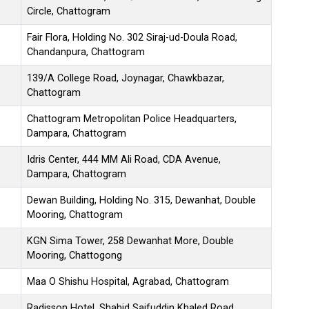
Circle, Chattogram
Fair Flora, Holding No. 302 Siraj-ud-Doula Road,
Chandanpura, Chattogram
139/A College Road, Joynagar, Chawkbazar,
Chattogram
Chattogram Metropolitan Police Headquarters,
Dampara, Chattogram
Idris Center, 444 MM Ali Road, CDA Avenue,
Dampara, Chattogram
Dewan Building, Holding No. 315, Dewanhat, Double
Mooring, Chattogram
KGN Sima Tower, 258 Dewanhat More, Double
Mooring, Chattogong
Maa O Shishu Hospital, Agrabad, Chattogram
Radisson Hotel, Shahid Saifuddin Khaled Road,