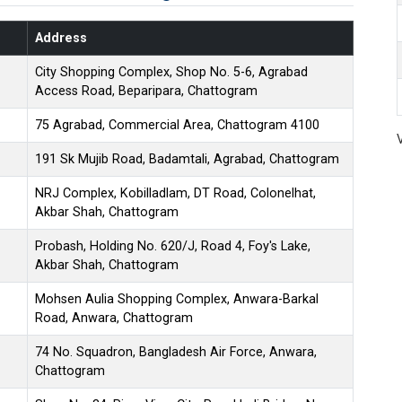
Address
City Shopping Complex, Shop No. 5-6, Agrabad
Access Road, Beparipara, Chattogram
75 Agrabad, Commercial Area, Chattogram 4100
191 Sk Mujib Road, Badamtali, Agrabad, Chattogram
NRJ Complex, Kobilladlam, DT Road, Colonelhat,
Akbar Shah, Chattogram
Probash, Holding No. 620/J, Road 4, Foy's Lake,
Akbar Shah, Chattogram
Mohsen Aulia Shopping Complex, Anwara-Barkal
Road, Anwara, Chattogram
74 No. Squadron, Bangladesh Air Force, Anwara,
Chattogram