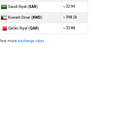
৳ 32.94
Saudi Riyal (
SAR
)
৳ 398.26
Kuwaiti Dinar (
KWD
)
৳ 33.88
Qatari Riyal (
QAR
)
View more
exchange rates