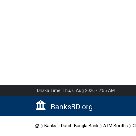
Dhaka Time: Thu, 6 Aug 2026 - 7:55 AM
BanksBD.org
Home
Banks
Dutch-Bangla Bank
ATM Booths
C