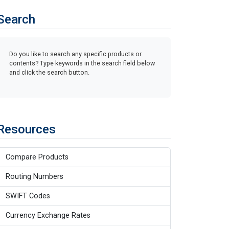
Search
Do you like to search any specific products or
contents? Type keywords in the search field below
and click the search button.
Resources
Compare Products
Routing Numbers
SWIFT Codes
Currency Exchange Rates