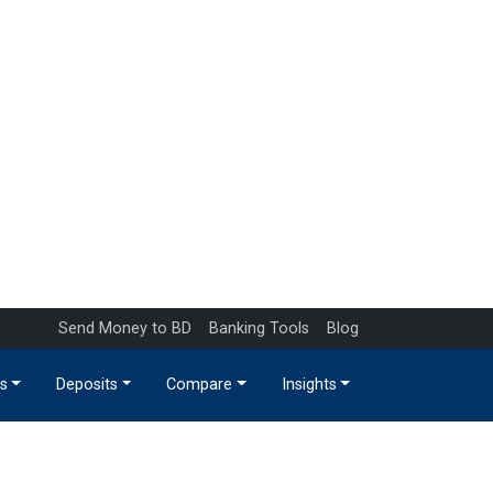
Send Money to BD
Banking Tools
Blog
s
Deposits
Compare
Insights