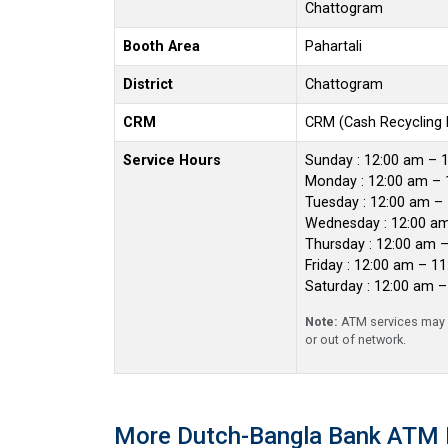
Chattogram
Booth Area
Pahartali
District
Chattogram
CRM
CRM (Cash Recycling
Service Hours
Sunday : 12:00 am – 
Monday : 12:00 am – 
Tuesday : 12:00 am –
Wednesday : 12:00 a
Thursday : 12:00 am 
Friday : 12:00 am – 1
Saturday : 12:00 am 
Note:
ATM services may r
or out of network.
More Dutch-Bangla Bank ATM 