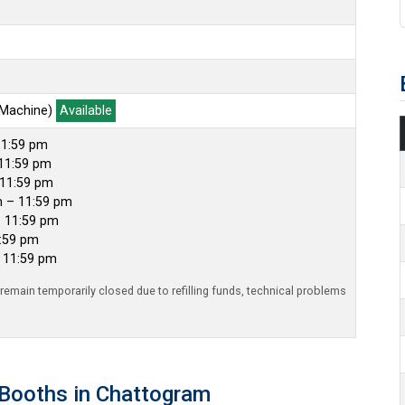
 Machine)
Available
11:59 pm
11:59 pm
 11:59 pm
m – 11:59 pm
– 11:59 pm
1:59 pm
– 11:59 pm
emain temporarily closed due to refilling funds, technical problems
Booths in Chattogram