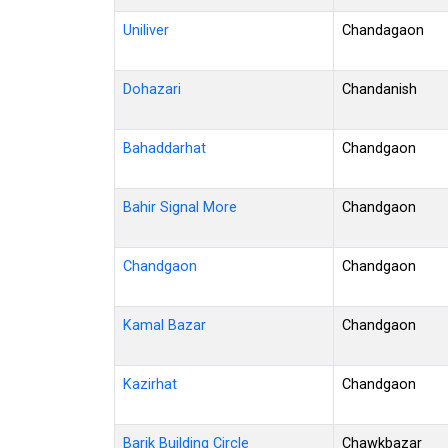
Uniliver
Chandagaon
Dohazari
Chandanish
Bahaddarhat
Chandgaon
Bahir Signal More
Chandgaon
Chandgaon
Chandgaon
Kamal Bazar
Chandgaon
Kazirhat
Chandgaon
Barik Building Circle
Chawkbazar