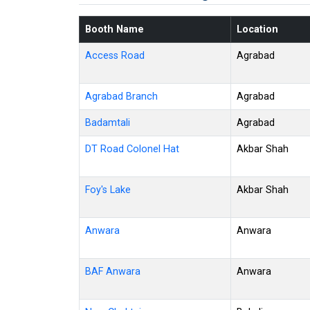
Booth Name
Location
Access Road
Agrabad
Agrabad Branch
Agrabad
Badamtali
Agrabad
DT Road Colonel Hat
Akbar Shah
Foy's Lake
Akbar Shah
Anwara
Anwara
BAF Anwara
Anwara