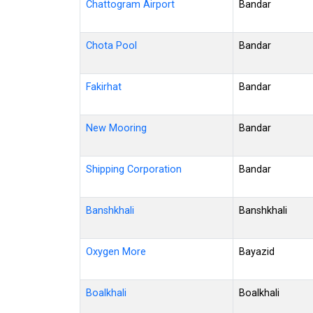
Chattogram Airport
Bandar
Chota Pool
Bandar
Fakirhat
Bandar
New Mooring
Bandar
Shipping Corporation
Bandar
Banshkhali
Banshkhali
Oxygen More
Bayazid
Boalkhali
Boalkhali