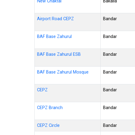
New Chaktai
Bakalia
Airport Road CEPZ
Bandar
BAF Base Zahurul
Bandar
BAF Base Zahurul ESB
Bandar
BAF Base Zahurul Mosque
Bandar
CEPZ
Bandar
CEPZ Branch
Bandar
CEPZ Circle
Bandar