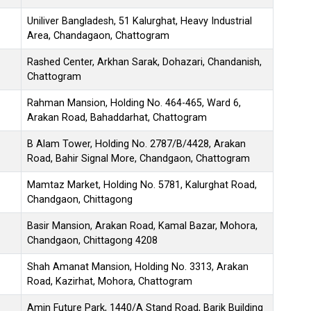
Uniliver Bangladesh, 51 Kalurghat, Heavy Industrial
Area, Chandagaon, Chattogram
Rashed Center, Arkhan Sarak, Dohazari, Chandanish,
Chattogram
Rahman Mansion, Holding No. 464-465, Ward 6,
Arakan Road, Bahaddarhat, Chattogram
B Alam Tower, Holding No. 2787/B/4428, Arakan
Road, Bahir Signal More, Chandgaon, Chattogram
Mamtaz Market, Holding No. 5781, Kalurghat Road,
Chandgaon, Chittagong
Basir Mansion, Arakan Road, Kamal Bazar, Mohora,
Chandgaon, Chittagong 4208
Shah Amanat Mansion, Holding No. 3313, Arakan
Road, Kazirhat, Mohora, Chattogram
Amin Future Park, 1440/A Stand Road, Barik Building