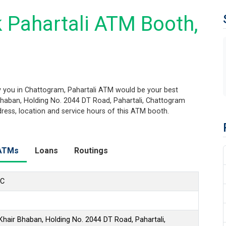
 Pahartali ATM Booth,
 you in Chattogram, Pahartali ATM would be your best
r Bhaban, Holding No. 2044 DT Road, Pahartali, Chattogram
ddress, location and service hours of this ATM booth.
ATMs
Loans
Routings
LC
 Khair Bhaban, Holding No. 2044 DT Road, Pahartali,