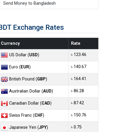
Send Money to Bangladesh
BDT Exchange Rates
Currency
Rate
৳ 123.46
US Dollar (
USD
)
৳ 140.67
Euro (
EUR
)
৳ 164.41
British Pound (
GBP
)
৳ 86.28
Australian Dollar (
AUD
)
৳ 87.42
Canadian Dollar (
CAD
)
৳ 150.76
Swiss Franc (
CHF
)
৳ 0.75
Japanese Yen (
JPY
)