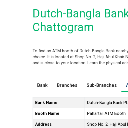
Dutch-Bangla Bank
Chattogram
To find an ATM booth of Dutch-Bangla Bank nearby
choice. It is located at Shop No. 2, Haji Abul Khai
and is close to your location. Learn the physical a
Bank
Branches
Sub-Branches
Bank Name
Dutch-Bangla Bank P
Booth Name
Pahartali ATM Booth
Address
Shop No. 2, Haji Abul