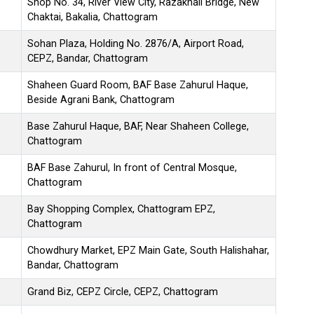
Shop No. 34, River View City, Razakhali Bridge, New
Chaktai, Bakalia, Chattogram
Sohan Plaza, Holding No. 2876/A, Airport Road,
CEPZ, Bandar, Chattogram
Shaheen Guard Room, BAF Base Zahurul Haque,
Beside Agrani Bank, Chattogram
Base Zahurul Haque, BAF, Near Shaheen College,
Chattogram
BAF Base Zahurul, In front of Central Mosque,
Chattogram
Bay Shopping Complex, Chattogram EPZ,
Chattogram
Chowdhury Market, EPZ Main Gate, South Halishahar,
Bandar, Chattogram
Grand Biz, CEPZ Circle, CEPZ, Chattogram