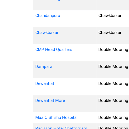
Chandanpura
Chawkbazar
Chawkbazar
Chawkbazar
CMP Head Quarters
Double Mooring
Dampara
Double Mooring
Dewanhat
Double Mooring
Dewanhat More
Double Mooring
Maa O Shishu Hospital
Double Mooring
Radisson Hotel Chattogram
Double Mooring