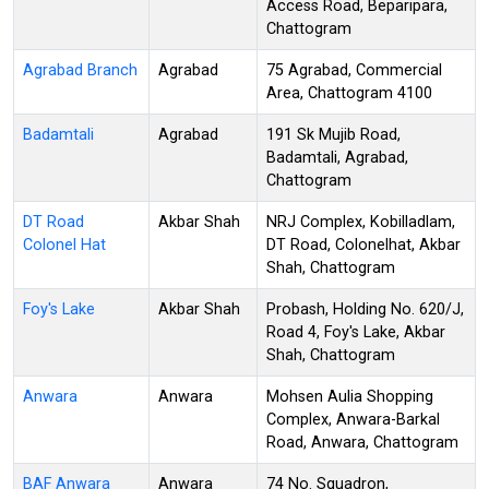
Access Road, Beparipara,
Chattogram
Agrabad Branch
Agrabad
75 Agrabad, Commercial
Area, Chattogram 4100
Badamtali
Agrabad
191 Sk Mujib Road,
Badamtali, Agrabad,
Chattogram
DT Road
Akbar Shah
NRJ Complex, Kobilladlam,
Colonel Hat
DT Road, Colonelhat, Akbar
Shah, Chattogram
Foy's Lake
Akbar Shah
Probash, Holding No. 620/J,
Road 4, Foy's Lake, Akbar
Shah, Chattogram
Anwara
Anwara
Mohsen Aulia Shopping
Complex, Anwara-Barkal
Road, Anwara, Chattogram
BAF Anwara
Anwara
74 No. Squadron,