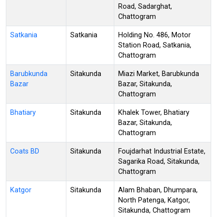
Road, Sadarghat,
Chattogram
Satkania
Satkania
Holding No. 486, Motor
Station Road, Satkania,
Chattogram
Barubkunda
Sitakunda
Miazi Market, Barubkunda
Bazar
Bazar, Sitakunda,
Chattogram
Bhatiary
Sitakunda
Khalek Tower, Bhatiary
Bazar, Sitakunda,
Chattogram
Coats BD
Sitakunda
Foujdarhat Industrial Estate,
Sagarika Road, Sitakunda,
Chattogram
Katgor
Sitakunda
Alam Bhaban, Dhumpara,
North Patenga, Katgor,
Sitakunda, Chattogram