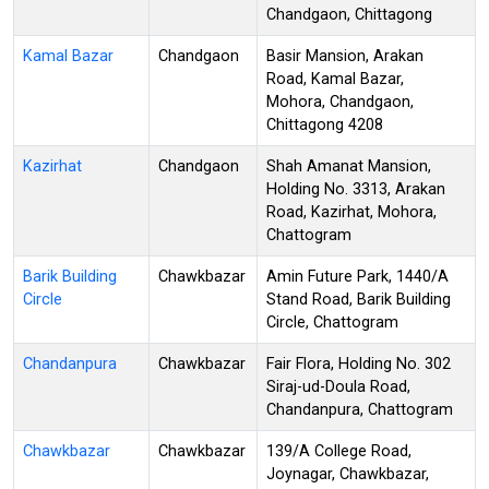
Chandgaon, Chittagong
Kamal Bazar
Chandgaon
Basir Mansion, Arakan
Road, Kamal Bazar,
Mohora, Chandgaon,
Chittagong 4208
Kazirhat
Chandgaon
Shah Amanat Mansion,
Holding No. 3313, Arakan
Road, Kazirhat, Mohora,
Chattogram
Barik Building
Chawkbazar
Amin Future Park, 1440/A
Circle
Stand Road, Barik Building
Circle, Chattogram
Chandanpura
Chawkbazar
Fair Flora, Holding No. 302
Siraj-ud-Doula Road,
Chandanpura, Chattogram
Chawkbazar
Chawkbazar
139/A College Road,
Joynagar, Chawkbazar,