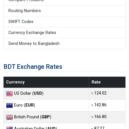
Routing Numbers
SWIFT Codes
Currency Exchange Rates
Send Money to Bangladesh
BDT Exchange Rates
Currency
Rate
৳ 124.02
US Dollar (
USD
)
৳ 142.86
Euro (
EUR
)
৳ 166.80
British Pound (
GBP
)
৳ 87.27
Australian Dollar (
AUD
)