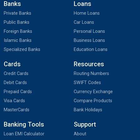
Banks
Loans
Private Banks
Home Loans
Public Banks
Car Loans
Foreign Banks
Personal Loans
Islamic Banks
Business Loans
Specialized Banks
Education Loans
Cards
Resources
Credit Cards
Routing Numbers
Debit Cards
SWIFT Codes
Prepaid Cards
Currency Exchange
Visa Cards
Compare Products
MasterCards
Bank Holidays
Banking Tools
Support
Loan EMI Calculator
About