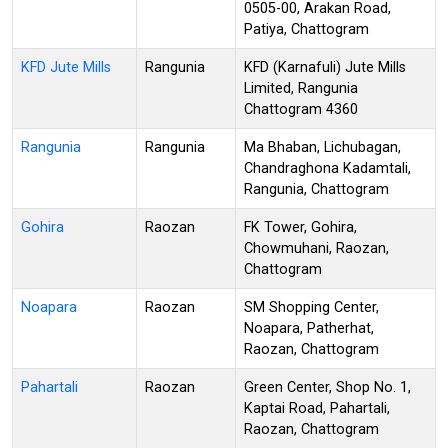
0505-00, Arakan Road,
Patiya, Chattogram
KFD Jute Mills
Rangunia
KFD (Karnafuli) Jute Mills
Limited, Rangunia
Chattogram 4360
Rangunia
Rangunia
Ma Bhaban, Lichubagan,
Chandraghona Kadamtali,
Rangunia, Chattogram
Gohira
Raozan
FK Tower, Gohira,
Chowmuhani, Raozan,
Chattogram
Noapara
Raozan
SM Shopping Center,
Noapara, Patherhat,
Raozan, Chattogram
Pahartali
Raozan
Green Center, Shop No. 1,
Kaptai Road, Pahartali,
Raozan, Chattogram