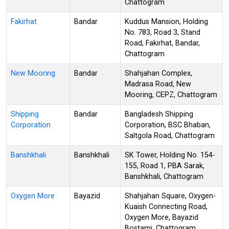
Chattogram
Fakirhat
Bandar
Kuddus Mansion, Holding
No. 783, Road 3, Stand
Road, Fakirhat, Bandar,
Chattogram
New Mooring
Bandar
Shahjahan Complex,
Madrasa Road, New
Mooring, CEPZ, Chattogram
Shipping
Bandar
Bangladesh Shipping
Corporation
Corporation, BSC Bhaban,
Saltgola Road, Chattogram
Banshkhali
Banshkhali
SK Tower, Holding No. 154-
155, Road 1, PBA Sarak,
Banshkhali, Chattogram
Oxygen More
Bayazid
Shahjahan Square, Oxygen-
Kuaish Connecting Road,
Oxygen More, Bayazid
Bostami, Chattogram