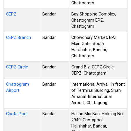
Chattogram
CEPZ
Bandar
Bay Shopping Complex,
Chattogram EPZ,
Chattogram
CEPZ Branch
Bandar
Chowdhury Market, EPZ
Main Gate, South
Halishahar, Bandar,
Chattogram
CEPZ Circle
Bandar
Grand Biz, CEPZ Circle,
CEPZ, Chattogram
Chattogram
Bandar
International Arrival, In front
Airport
of Terminal Building, Shah
Amanat International
Airport, Chittagong
Chota Pool
Bandar
Hasan Mia Bari, Holding No.
2940, Chotapool,
Halishahar, Bandar,