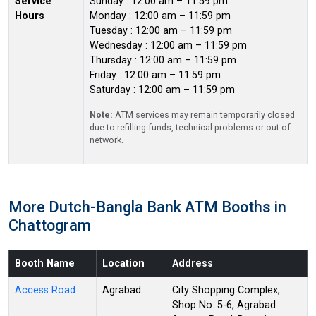
Service
Sunday : 12:00 am – 11:59 pm
Hours
Monday : 12:00 am – 11:59 pm
Tuesday : 12:00 am – 11:59 pm
Wednesday : 12:00 am – 11:59 pm
Thursday : 12:00 am – 11:59 pm
Friday : 12:00 am – 11:59 pm
Saturday : 12:00 am – 11:59 pm
Note:
ATM services may remain temporarily closed
due to refilling funds, technical problems or out of
network.
More Dutch-Bangla Bank ATM Booths in
Chattogram
Booth Name
Location
Address
Access Road
Agrabad
City Shopping Complex,
Shop No. 5-6, Agrabad