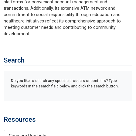
platforms for convenient account management and
transactions. Additionally, its extensive ATM network and
commitment to social responsibility through education and
healthcare initiatives reflect its comprehensive approach to
meeting customer needs and contributing to community
development.
Search
Do you like to search any specific products or contents? Type
keywords in the search field below and click the search button.
Resources
Compare Products