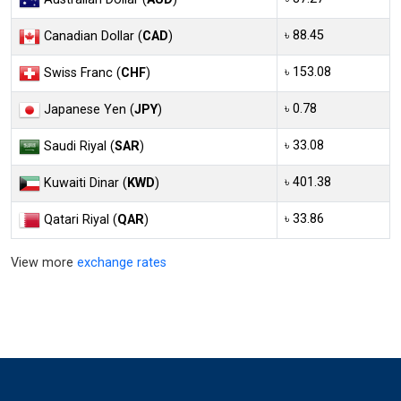
৳ 88.45
Canadian Dollar (
CAD
)
৳ 153.08
Swiss Franc (
CHF
)
৳ 0.78
Japanese Yen (
JPY
)
৳ 33.08
Saudi Riyal (
SAR
)
৳ 401.38
Kuwaiti Dinar (
KWD
)
৳ 33.86
Qatari Riyal (
QAR
)
View more
exchange rates