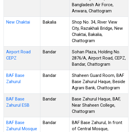
Bangladesh Air Force,
Anwara, Chattogram
New Chaktai
Bakalia
Shop No. 34, River View
City, Razakhali Bridge, New
Chaktai, Bakalia,
Chattogram
Airport Road
Bandar
Sohan Plaza, Holding No.
CEPZ
2876/A, Airport Road, CEPZ,
Bandar, Chattogram
BAF Base
Bandar
Shaheen Guard Room, BAF
Zahurul
Base Zahurul Haque, Beside
Agrani Bank, Chattogram
BAF Base
Bandar
Base Zahurul Haque, BAF,
Zahurul ESB
Near Shaheen College,
Chattogram
BAF Base
Bandar
BAF Base Zahurul, In front
Zahurul Mosque
of Central Mosque,