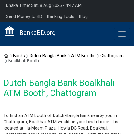
Dhaka Time: Sat, 8 Aug 2026 - 4:47 AM
Send Money to BD
Banking Tools
Blog
BanksBD.org
Home
Banks
Dutch-Bangla Bank
ATM Booths
Chattogram
Boalkhali Booth
Dutch-Bangla Bank Boalkhali
ATM Booth, Chattogram
To find an ATM booth of Dutch-Bangla Bank nearby you in
Chattogram, Boalkhali ATM would be your best choice. It is
located at Ha-Meem Plaza, Howla DC Road, Boalkhali,