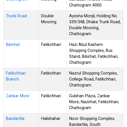
Chattogram 4000
Trunk Road
Double
Ayesha Monjil, Holding No.
Mooring
339/348, Dhaka Trunk Road,
Double Mooring,
Chattogram
Bibirhat
Fatikchhari
Hazi Abul Kashem
Shopping Complex, Bus
Stand, Bibirhat, Fatikchhari,
Chattogram
Fatikchhari
Fatikchhari
Nazrul Shopping Complex,
Branch
College Road, Fatikchhari,
Chattogram
Zankar More
Fatikchhari
Gulshan Plaza, Zankar
More, Nazirhat, Fatikchhari,
Chattogram
Bandartila
Halishahar
Noor Shopping Complex,
Bandartila, South