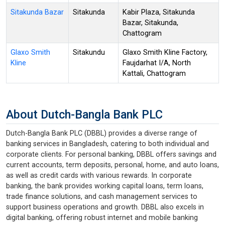
Sitakunda Bazar
Sitakunda
Kabir Plaza, Sitakunda
Bazar, Sitakunda,
Chattogram
Glaxo Smith
Sitakundu
Glaxo Smith Kline Factory,
Kline
Faujdarhat I/A, North
Kattali, Chattogram
About Dutch-Bangla Bank PLC
Dutch-Bangla Bank PLC (DBBL) provides a diverse range of
banking services in Bangladesh, catering to both individual and
corporate clients. For personal banking, DBBL offers savings and
current accounts, term deposits, personal, home, and auto loans,
as well as credit cards with various rewards. In corporate
banking, the bank provides working capital loans, term loans,
trade finance solutions, and cash management services to
support business operations and growth. DBBL also excels in
digital banking, offering robust internet and mobile banking