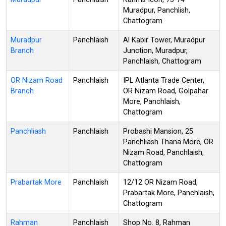
Muradpur, Panchlish,
Chattogram
Muradpur
Panchlaish
Al Kabir Tower, Muradpur
Branch
Junction, Muradpur,
Panchlaish, Chattogram
OR Nizam Road
Panchlaish
IPL Atlanta Trade Center,
Branch
OR Nizam Road, Golpahar
More, Panchlaish,
Chattogram
Panchliash
Panchlaish
Probashi Mansion, 25
Panchliash Thana More, OR
Nizam Road, Panchlaish,
Chattogram
Prabartak More
Panchlaish
12/12 OR Nizam Road,
Prabartak More, Panchlaish,
Chattogram
Rahman
Panchlaish
Shop No. 8, Rahman