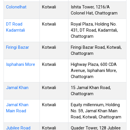
Colonelhat
Kotwali
Ishita Tower, 1216/A
Colonel Hat, Chattogram
DT Road
Kotwali
Royal Plaza, Holding No.
Kadamtali
431, DT Road, Kadamtali,
Chattogram
Firingi Bazar
Kotwali
Firingi Bazar Road, Kotwali,
Chattogram
Isphahani More
Kotwali
Highway Plaza, 600 CDA
Avenue, Isphahani More,
Chattogram
Jamal Khan
Kotwali
15 Jamal Khan Road,
Chattogram
Jamal Khan
Kotwali
Equity millennium, Holding
Main Road
No. 59, Jamal Khan Main
Road, Kotwali, Chattogram
Jubilee Road
Kotwali
Quader Tower, 128 Jubilee