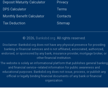
Deposit Maturity Calculator
Privacy
DPS Calculator
Terms
Monthly Benefit Calculator
Contacts
Tax Deduction
Sitemap
© 2026,
Banksbd.org
. All rights reserved.
Disclaimer: Banksbd.org does not have any physical presence for providing
banking or financial services and is not affiliated, associated, authorized,
endorsed, or sponsored by any bank, insurance provider, mortgage broker, or
other financial institution.
The website is solely an informational platform that publishes general banking
and financial service–related information for public awareness and
educational purposes. Banksbd.org does not issue, process, or publish any
official or legally binding financial documents of any bank or financial
organization.