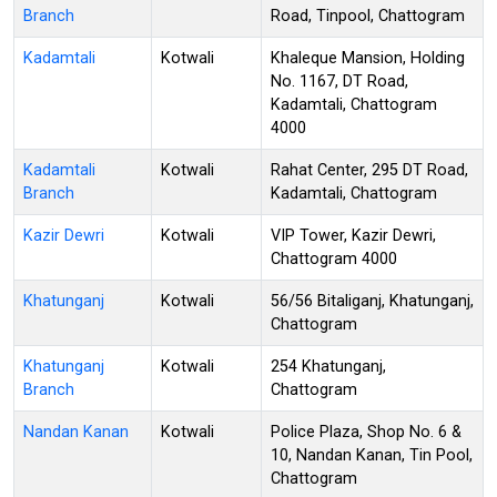
Branch
Road, Tinpool, Chattogram
Kadamtali
Kotwali
Khaleque Mansion, Holding
No. 1167, DT Road,
Kadamtali, Chattogram
4000
Kadamtali
Kotwali
Rahat Center, 295 DT Road,
Branch
Kadamtali, Chattogram
Kazir Dewri
Kotwali
VIP Tower, Kazir Dewri,
Chattogram 4000
Khatunganj
Kotwali
56/56 Bitaliganj, Khatunganj,
Chattogram
Khatunganj
Kotwali
254 Khatunganj,
Branch
Chattogram
Nandan Kanan
Kotwali
Police Plaza, Shop No. 6 &
10, Nandan Kanan, Tin Pool,
Chattogram