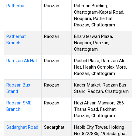
Patherhat
Raozan
Rahman Building,
Chattogram-Kaptai Road,
Noapara, Patherhat,
Raozan, Chattogram
Patherhat
Raozan
Bharateswari Plaza,
Branch
Noapara, Raozan,
Chattogram
Ramzan Ali Hat
Raozan
Rashid Plaza, Ramzan Ali
Hat, Health Complex More,
Raozan, Chattogram
Raozan Bus
Raozan
Kader Market, Raozan Bus
Stand
Stand, Raozan, Chattogram
Raozan SME
Raozan
Hazi Ahsan Mansion, 256
Branch
Thana Road, Fakirhat,
Raozan, Chattogram
Sadarghat Road
Sadarghat
Habib City Tower, Holding
No. 822/835, 49 Sadarghat