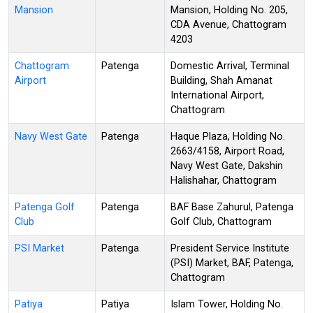
Mansion
Mansion, Holding No. 205,
CDA Avenue, Chattogram
4203
Chattogram
Patenga
Domestic Arrival, Terminal
Airport
Building, Shah Amanat
International Airport,
Chattogram
Navy West Gate
Patenga
Haque Plaza, Holding No.
2663/4158, Airport Road,
Navy West Gate, Dakshin
Halishahar, Chattogram
Patenga Golf
Patenga
BAF Base Zahurul, Patenga
Club
Golf Club, Chattogram
PSI Market
Patenga
President Service Institute
(PSI) Market, BAF, Patenga,
Chattogram
Patiya
Patiya
Islam Tower, Holding No.