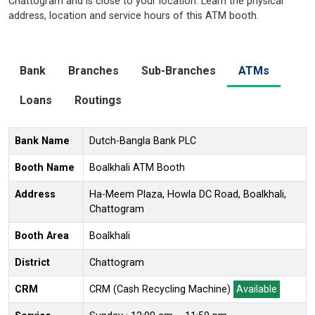
Chattogram and is close to your location. Learn the physical
address, location and service hours of this ATM booth.
Bank
Branches
Sub-Branches
ATMs
Loans
Routings
Bank Name
Dutch-Bangla Bank PLC
Booth Name
Boalkhali ATM Booth
Address
Ha-Meem Plaza, Howla DC Road, Boalkhali,
Chattogram
Booth Area
Boalkhali
District
Chattogram
CRM
CRM (Cash Recycling Machine)
Available