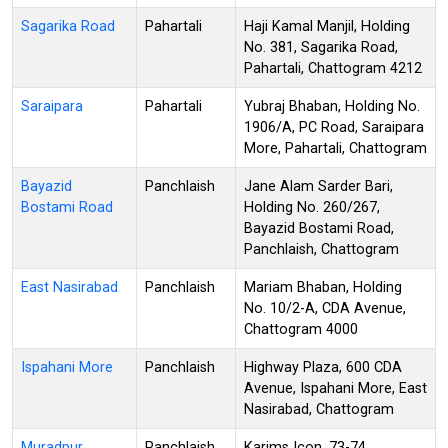
Sagarika Road
Pahartali
Haji Kamal Manjil, Holding
No. 381, Sagarika Road,
Pahartali, Chattogram 4212
Saraipara
Pahartali
Yubraj Bhaban, Holding No.
1906/A, PC Road, Saraipara
More, Pahartali, Chattogram
Bayazid
Panchlaish
Jane Alam Sarder Bari,
Bostami Road
Holding No. 260/267,
Bayazid Bostami Road,
Panchlaish, Chattogram
East Nasirabad
Panchlaish
Mariam Bhaban, Holding
No. 10/2-A, CDA Avenue,
Chattogram 4000
Ispahani More
Panchlaish
Highway Plaza, 600 CDA
Avenue, Ispahani More, East
Nasirabad, Chattogram
Muradpur
Panchlaish
Karims Icon, 73-74