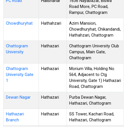
PC Road
Halishahar
1636 Nayabazar, Biswa
Road More, PC Road,
Rampur, Chattogram
Chowdhuryhat
Hathahzari
Azim Mansion,
Chowdhuryhat, Chikandandi,
Hathahzari, Chattogram
Chattogram
Hathazari
Chattogram University Club
University
Campus, Main Gate,
Chattogram
Chattogram
Hathazari
Morium Villa, Holding No.
University Gate
564, Adjacent to Ctg
1
University, Gate 1) Hathazari
Road, Chattogram
Dewan Nagar
Hathazari
Purba Dewan Nagar,
Hathazari, Chattogram
Hathazari
Hathazari
SS Tower, Kachari Road,
Branch
Hathazari, Chattogram