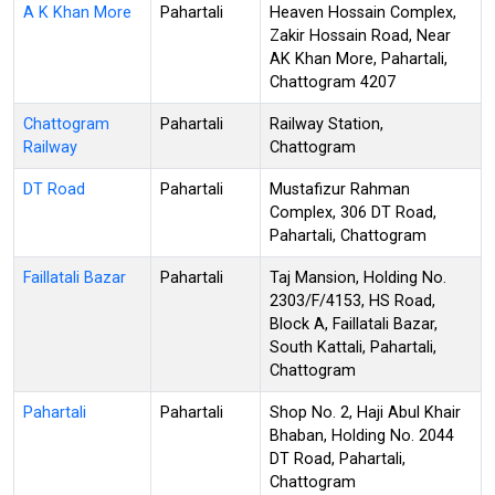
A K Khan More
Pahartali
Heaven Hossain Complex,
Zakir Hossain Road, Near
AK Khan More, Pahartali,
Chattogram 4207
Chattogram
Pahartali
Railway Station,
Railway
Chattogram
DT Road
Pahartali
Mustafizur Rahman
Complex, 306 DT Road,
Pahartali, Chattogram
Faillatali Bazar
Pahartali
Taj Mansion, Holding No.
2303/F/4153, HS Road,
Block A, Faillatali Bazar,
South Kattali, Pahartali,
Chattogram
Pahartali
Pahartali
Shop No. 2, Haji Abul Khair
Bhaban, Holding No. 2044
DT Road, Pahartali,
Chattogram