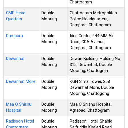
Chattogram
CMP Head
Double
Chattogram Metropolitan
Quarters
Mooring
Police Headquarters,
Dampara, Chattogram
Dampara
Double
Idris Center, 444 MM Ali
Mooring
Road, CDA Avenue,
Dampara, Chattogram
Dewanhat
Double
Dewan Building, Holding No.
Mooring
315, Dewanhat, Double
Mooring, Chattogram
Dewanhat More
Double
KGN Sima Tower, 258
Mooring
Dewanhat More, Double
Mooring, Chattogong
Maa O Shishu
Double
Maa O Shishu Hospital,
Hospital
Mooring
Agrabad, Chattogram
Radisson Hotel
Double
Radisson Hotel, Shahid
Chattogram
Mooring
Saifuddin Khaled Road,