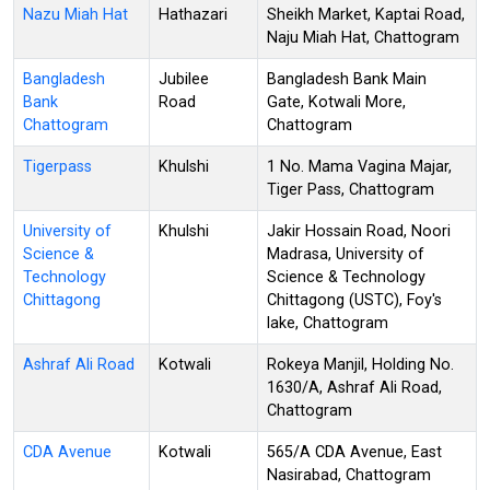
Nazu Miah Hat
Hathazari
Sheikh Market, Kaptai Road,
Naju Miah Hat, Chattogram
Bangladesh
Jubilee
Bangladesh Bank Main
Bank
Road
Gate, Kotwali More,
Chattogram
Chattogram
Tigerpass
Khulshi
1 No. Mama Vagina Majar,
Tiger Pass, Chattogram
University of
Khulshi
Jakir Hossain Road, Noori
Science &
Madrasa, University of
Technology
Science & Technology
Chittagong
Chittagong (USTC), Foy's
lake, Chattogram
Ashraf Ali Road
Kotwali
Rokeya Manjil, Holding No.
1630/A, Ashraf Ali Road,
Chattogram
CDA Avenue
Kotwali
565/A CDA Avenue, East
Nasirabad, Chattogram