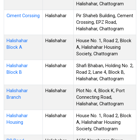
Halishahar, Chattogram
Ciment Corssing
Halishahar
Pir Shaheb Building, Cement
Crossing, EPZ Road,
Halishahar, Chattogram
Halishahar
Halishahar
House No. 1, Road 2, Block
Block A
A, Halishahar Housing
Society, Chattogram
Halishahar
Halishahar
Shafi Bhaban, Holding No. 2,
Block B
Road 2, Lane 4, Block B,
Halishahar, Chattogram
Halishahar
Halishahar
Plot No. 4, Block K, Port
Branch
Connecting Road,
Halishahar, Chattogram
Halishahar
Halishahar
House No. 1, Road 2, Block
Housing
A, Halishahar Housing
Society, Chattogram