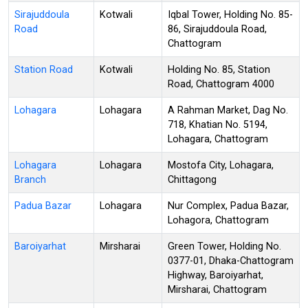
Sirajuddoula
Kotwali
Iqbal Tower, Holding No. 85-
Road
86, Sirajuddoula Road,
Chattogram
Station Road
Kotwali
Holding No. 85, Station
Road, Chattogram 4000
Lohagara
Lohagara
A Rahman Market, Dag No.
718, Khatian No. 5194,
Lohagara, Chattogram
Lohagara
Lohagara
Mostofa City, Lohagara,
Branch
Chittagong
Padua Bazar
Lohagara
Nur Complex, Padua Bazar,
Lohagora, Chattogram
Baroiyarhat
Mirsharai
Green Tower, Holding No.
0377-01, Dhaka-Chattogram
Highway, Baroiyarhat,
Mirsharai, Chattogram