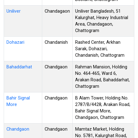
Uniliver
Chandagaon
Uniliver Bangladesh, 51
Kalurghat, Heavy Industrial
Area, Chandagaon,
Chattogram
Dohazari
Chandanish
Rashed Center, Arkhan
Sarak, Dohazari,
Chandanish, Chattogram
Bahaddarhat
Chandgaon
Rahman Mansion, Holding
No. 464-465, Ward 6,
Arakan Road, Bahaddarhat,
Chattogram
Bahir Signal
Chandgaon
B Alam Tower, Holding No.
More
2787/B/4428, Arakan Road,
Bahir Signal More,
Chandgaon, Chattogram
Chandgaon
Chandgaon
Mamtaz Market, Holding
No. 5781, Kalurghat Road,