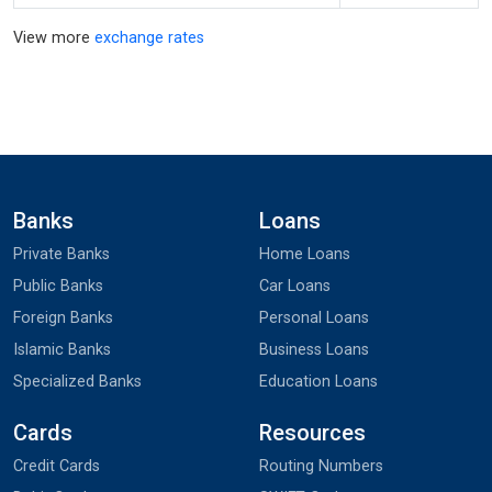
View more
exchange rates
Banks
Loans
Private Banks
Home Loans
Public Banks
Car Loans
Foreign Banks
Personal Loans
Islamic Banks
Business Loans
Specialized Banks
Education Loans
Cards
Resources
Credit Cards
Routing Numbers