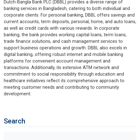
Dutch-Bangla Bank PLC (DBBL) provides a diverse range of
banking services in Bangladesh, catering to both individual and
corporate clients. For personal banking, DBBL offers savings and
current accounts, term deposits, personal, home, and auto loans,
as well as credit cards with various rewards. In corporate
banking, the bank provides working capital loans, term loans,
trade finance solutions, and cash management services to
support business operations and growth. DBBL also excels in
digital banking, offering robust internet and mobile banking
platforms for convenient account management and
transactions. Additionally, its extensive ATM network and
commitment to social responsibility through education and
healthcare initiatives reflect its comprehensive approach to
meeting customer needs and contributing to community
development.
Search