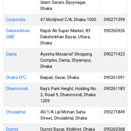
Islam Sarani, Bijoynagar,
Dhaka
Corporate
47 Motijheel C/A, Dhaka 1000
090271399
Dakshinkhan
Rajob Ali Super Market, 83
090260926
SME
Dakshinkhan Bazar, Uttara,
Dhaka
Dania
Ayesha Mosarraf Shopping
090271423
Complex, Dania, Shyampur,
Dhaka
Dhaka EPZ
Baipail, Savar, Dhaka
090261091
Dhanmondi
Bay's Park Height, Holding No.
090261183
2, Road 9, Dhanmondi, Dhaka
1209
Dholaikhal
40/1/A Lal Mohan Saha
090271849
Street, Dholaikhal, Dhaka
Dumni
Dumni Bazar, Khilkhet, Dhaka
090260368