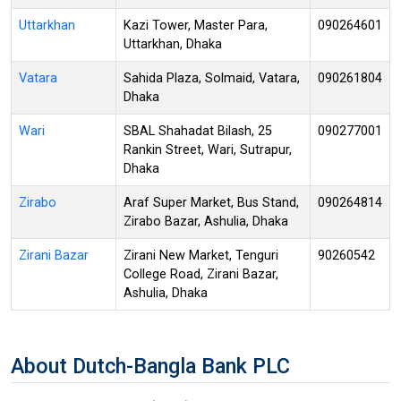
Uttarkhan
Kazi Tower, Master Para,
090264601
Uttarkhan, Dhaka
Vatara
Sahida Plaza, Solmaid, Vatara,
090261804
Dhaka
Wari
SBAL Shahadat Bilash, 25
090277001
Rankin Street, Wari, Sutrapur,
Dhaka
Zirabo
Araf Super Market, Bus Stand,
090264814
Zirabo Bazar, Ashulia, Dhaka
Zirani Bazar
Zirani New Market, Tenguri
90260542
College Road, Zirani Bazar,
Ashulia, Dhaka
About Dutch-Bangla Bank PLC