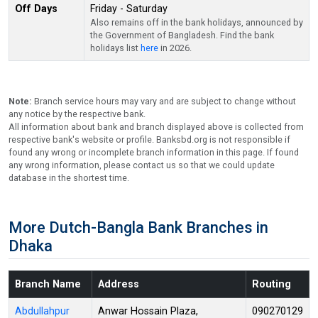
Off Days
Friday - Saturday
Also remains off in the bank holidays, announced by
the Government of Bangladesh. Find the bank
holidays list
here
in 2026.
Note:
Branch service hours may vary and are subject to change without
any notice by the respective bank.
All information about bank and branch displayed above is collected from
respective bank's website or profile. Banksbd.org is not responsible if
found any wrong or incomplete branch information in this page. If found
any wrong information, please contact us so that we could update
database in the shortest time.
More Dutch-Bangla Bank Branches in
Dhaka
Branch Name
Address
Routing
Abdullahpur
Anwar Hossain Plaza,
090270129