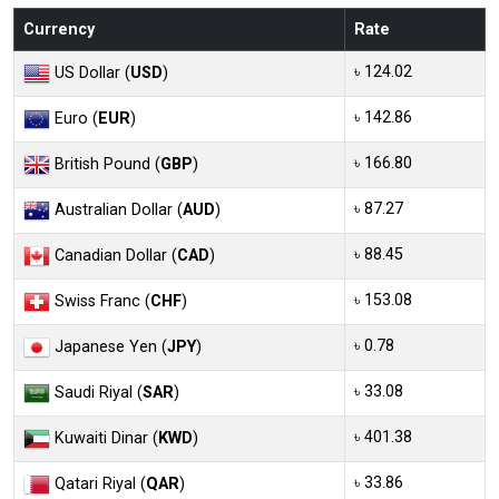
Currency
Rate
৳ 124.02
US Dollar (
USD
)
৳ 142.86
Euro (
EUR
)
৳ 166.80
British Pound (
GBP
)
৳ 87.27
Australian Dollar (
AUD
)
৳ 88.45
Canadian Dollar (
CAD
)
৳ 153.08
Swiss Franc (
CHF
)
৳ 0.78
Japanese Yen (
JPY
)
৳ 33.08
Saudi Riyal (
SAR
)
৳ 401.38
Kuwaiti Dinar (
KWD
)
৳ 33.86
Qatari Riyal (
QAR
)