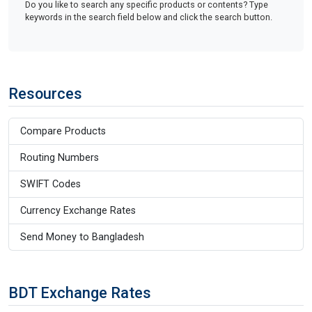
Do you like to search any specific products or contents? Type
keywords in the search field below and click the search button.
Resources
Compare Products
Routing Numbers
SWIFT Codes
Currency Exchange Rates
Send Money to Bangladesh
BDT Exchange Rates