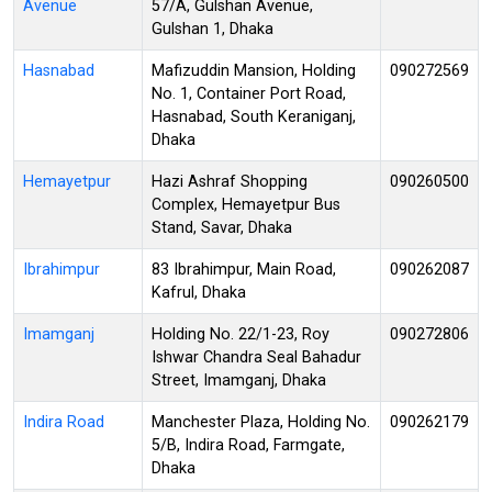
Avenue
57/A, Gulshan Avenue,
Gulshan 1, Dhaka
Hasnabad
Mafizuddin Mansion, Holding
090272569
No. 1, Container Port Road,
Hasnabad, South Keraniganj,
Dhaka
Hemayetpur
Hazi Ashraf Shopping
090260500
Complex, Hemayetpur Bus
Stand, Savar, Dhaka
Ibrahimpur
83 Ibrahimpur, Main Road,
090262087
Kafrul, Dhaka
Imamganj
Holding No. 22/1-23, Roy
090272806
Ishwar Chandra Seal Bahadur
Street, Imamganj, Dhaka
Indira Road
Manchester Plaza, Holding No.
090262179
5/B, Indira Road, Farmgate,
Dhaka