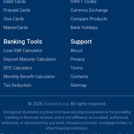
Debit Cards
SWIFT Codes
Prepaid Cards
Currency Exchange
Visa Cards
Compare Products
MasterCards
Bank Holidays
Banking Tools
Support
Loan EMI Calculator
About
Deposit Maturity Calculator
Privacy
DPS Calculator
Terms
Monthly Benefit Calculator
Contacts
Tax Deduction
Sitemap
© 2026,
Banksbd.org
. All rights reserved.
Disclaimer: Banksbd.org does not have any physical presence for providing
banking or financial services and is not affiliated, associated, authorized,
endorsed, or sponsored by any bank, insurance provider, mortgage broker, or
other financial institution.