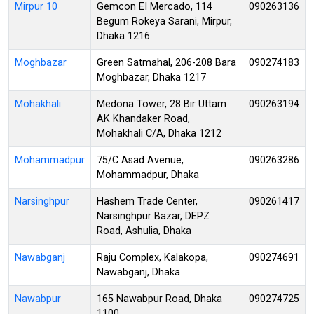
Mirpur 10
Gemcon EI Mercado, 114
090263136
Begum Rokeya Sarani, Mirpur,
Dhaka 1216
Moghbazar
Green Satmahal, 206-208 Bara
090274183
Moghbazar, Dhaka 1217
Mohakhali
Medona Tower, 28 Bir Uttam
090263194
AK Khandaker Road,
Mohakhali C/A, Dhaka 1212
Mohammadpur
75/C Asad Avenue,
090263286
Mohammadpur, Dhaka
Narsinghpur
Hashem Trade Center,
090261417
Narsinghpur Bazar, DEPZ
Road, Ashulia, Dhaka
Nawabganj
Raju Complex, Kalakopa,
090274691
Nawabganj, Dhaka
Nawabpur
165 Nawabpur Road, Dhaka
090274725
1100