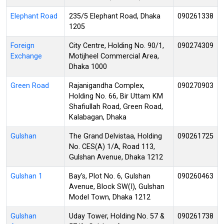
Elephant Road
235/5 Elephant Road, Dhaka
090261338
1205
Foreign
City Centre, Holding No. 90/1,
090274309
Exchange
Motijheel Commercial Area,
Dhaka 1000
Green Road
Rajanigandha Complex,
090270903
Holding No. 66, Bir Uttam KM
Shafiullah Road, Green Road,
Kalabagan, Dhaka
Gulshan
The Grand Delvistaa, Holding
090261725
No. CES(A) 1/A, Road 113,
Gulshan Avenue, Dhaka 1212
Gulshan 1
Bay's, Plot No. 6, Gulshan
090260463
Avenue, Block SW(I), Gulshan
Model Town, Dhaka 1212
Gulshan
Uday Tower, Holding No. 57 &
090261738