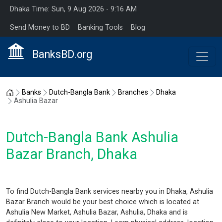
Dhaka Time: Sun, 9 Aug 2026 - 9:16 AM
Send Money to BD
Banking Tools
Blog
BanksBD.org
Home
Banks
Dutch-Bangla Bank
Branches
Dhaka
Ashulia Bazar
Dutch-Bangla Bank Ashulia
Bazar Branch, Dhaka
To find Dutch-Bangla Bank services nearby you in Dhaka, Ashulia
Bazar Branch would be your best choice which is located at
Ashulia New Market, Ashulia Bazar, Ashulia, Dhaka and is