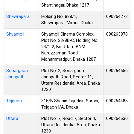
Shantinagar, Dhaka 1217
Shewrapara
Holding No. 888/1,
090264272
Shewrapara, Mirpur, Dhaka
Shyamoli
Shyamoli Cinema Complex,
090263978
Plot No. 23/8B-C, Holding No.
24/1-2, Bir Uttam ANM
Nuruzzaman Road,
Mohammadpur, Dhaka 1207
Sonargaon
Plot No. 2, Sonargaon
090264656
Janapath
Janapath Road, Sector 11,
Uttara Residential Area, Dhaka
1230
Tejgaon
315/B Shahid Tajuddin Sarani,
090264485
Tejgaon I/A, Dhaka
Uttara
Plot No. 7, Road 7, Sector 4,
090264630
Uttara Residential Area, Dhaka
1230