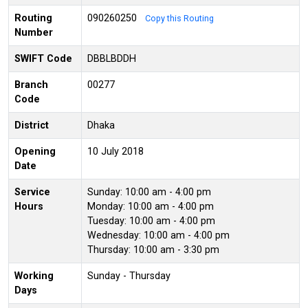
Routing
090260250
Copy this Routing
Number
SWIFT Code
DBBLBDDH
Branch
00277
Code
District
Dhaka
Opening
10 July 2018
Date
Service
Sunday: 10:00 am - 4:00 pm
Hours
Monday: 10:00 am - 4:00 pm
Tuesday: 10:00 am - 4:00 pm
Wednesday: 10:00 am - 4:00 pm
Thursday: 10:00 am - 3:30 pm
Working
Sunday - Thursday
Days