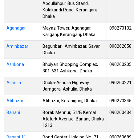
Abdullahpur Bus Stand,
Kolakandi Road, Keraniganj,
Dhaka
Aganagar
Mayaz Tower, Aganagar,
090270132
Kaliganj, Keraniganj, Dhaka
Aminbazar
Begunbari, Aminbazar, Savar,
090262058
Dhaka
Ashkona
Bhuiyan Shopping Complex,
090260205
301-631 Ashkona, Dhaka
Ashulia
Dhaka-Ashulia Highway,
090260221
Jamgora, Ashulia, Dhaka
Atibazar
Atibazar, Keraniganj, Dhaka
090270345
Banani
Borak Mehnur, 51/B Kemal
090260434
Ataturk Avenue, Banani, Dhaka
1213
Banani 11
Bond Center, Holding No. 71,
090260689