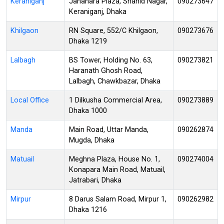
Keraniganj
Jahanara Plaza, Shahid Nagar,
090273647
Keraniganj, Dhaka
Khilgaon
RN Square, 552/C Khilgaon,
090273676
Dhaka 1219
Lalbagh
BS Tower, Holding No. 63,
090273821
Haranath Ghosh Road,
Lalbagh, Chawkbazar, Dhaka
Local Office
1 Dilkusha Commercial Area,
090273889
Dhaka 1000
Manda
Main Road, Uttar Manda,
090262874
Mugda, Dhaka
Matuail
Meghna Plaza, House No. 1,
090274004
Konapara Main Road, Matuail,
Jatrabari, Dhaka
Mirpur
8 Darus Salam Road, Mirpur 1,
090262982
Dhaka 1216