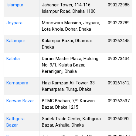
Islampur
Jahangir Tower, 114-116
090272985
Islampur Road, Dhaka 1100
Joypara
Monowara Mansion, Joypara,
090273289
Lota Khola, Dohar, Dhaka
Kalampur
Kalampur Bazar, Dhamrai,
090262445
Dhaka
Kalatia
Darani Master Plaza, Holding
090273434
No. 9/1, Kalatia Bazar,
Keraniganj, Dhaka
Kamarpara
Hazi Ramzan Ali Tower, 33
090261512
Kamarpara, Turag, Dhaka
Karwan Bazar
BTMC Bhaban, 7/9 Karwan
090262537
Bazar, Dhaka 1215
Kathgora
Sadek Trade Center, Kathgora
090260092
Bazar
Bazar, Ashulia, Dhaka