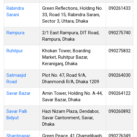
Rabindra
Green Reflections, Holding No.
090261433
Sarani
33, Road 15, Rabindra Sarani,
Sector 3, Uttara, Dhaka
Rampura
2/1 East Rampura, DIT Road,
090275740
Rampura, Dhaka
Ruhitpur
Khokan Tower, Boarding
090275832
Market, Ruhitpur Bazar,
Keraniganj, Dhaka
Satmasjid
Plot No. 47, Road 9/A,
090264030
Road
Dhanmondi R/A, Dhaka 1209
Savar Bazar
Amin Tower, Holding No. A-44,
090264122
Savar Bazar, Dhaka
Savar Palli
Hazi Nizam Plaza, Dendabor,
090260892
Bidyut
Savar Cantonment, Savar,
Dhaka
Shantinagar
Green Peace, 41 Chamelibagh,
090276349