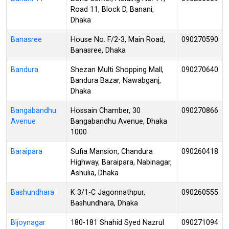
Road 11, Block D, Banani,
Dhaka
Banasree
House No. F/2-3, Main Road,
090270590
Banasree, Dhaka
Bandura
Shezan Multi Shopping Mall,
090270640
Bandura Bazar, Nawabganj,
Dhaka
Bangabandhu
Hossain Chamber, 30
090270866
Avenue
Bangabandhu Avenue, Dhaka
1000
Baraipara
Sufia Mansion, Chandura
090260418
Highway, Baraipara, Nabinagar,
Ashulia, Dhaka
Bashundhara
K 3/1-C Jagonnathpur,
090260555
Bashundhara, Dhaka
Bijoynagar
180-181 Shahid Syed Nazrul
090271094