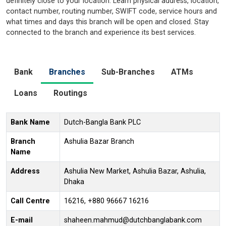
definitely close to your location. Learn physical address, location,
contact number, routing number, SWIFT code, service hours and
what times and days this branch will be open and closed. Stay
connected to the branch and experience its best services.
Bank
Branches
Sub-Branches
ATMs
Loans
Routings
Bank Name
Dutch-Bangla Bank PLC
Branch
Ashulia Bazar Branch
Name
Address
Ashulia New Market, Ashulia Bazar, Ashulia,
Dhaka
Call Centre
16216, +880 96667 16216
E-mail
shaheen.mahmud@dutchbanglabank.com