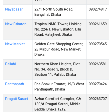
Nayabazar
29/1 North South Road,
090274817
Bangshal, Dhaka
New Eskaton
Tropical NMG Tower, Holding
090261659
No. 224/1, New Eskaton, Dilu
Road, Hatirjheel, Dhaka
New Market
Golden Gate Shopping Center,
090270545
28 Mirpur Road, New Market,
Dhaka
Pallabi
Northern Khan Heights, Plot
090263581
No. 34, Road 3, Block D,
Section 11, Pallabi, Dhaka
Panthapath
Ena Shakur Emarat, 19/3 West
090270424
Panthapath, Dhaka
Pragati Sarani
Azhar Comfort Complex, GA-
090263707
130/A Pragati Sarani, Middle
Badda, Dhaka 1212