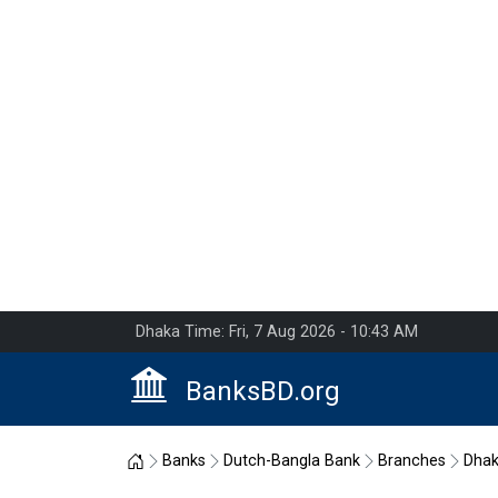
Dhaka Time: Fri, 7 Aug 2026 - 10:43 AM
BanksBD.org
Home
Banks
Dutch-Bangla Bank
Branches
Dha