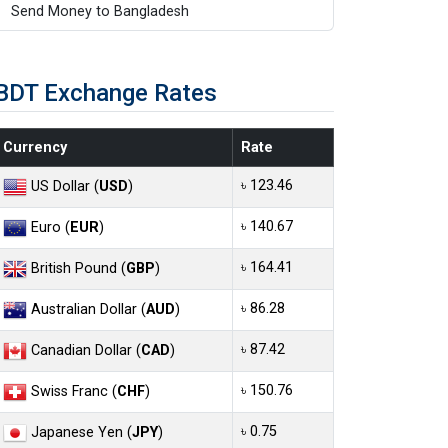
Send Money to Bangladesh
BDT Exchange Rates
Currency
Rate
৳ 123.46
US Dollar (
USD
)
৳ 140.67
Euro (
EUR
)
৳ 164.41
British Pound (
GBP
)
৳ 86.28
Australian Dollar (
AUD
)
৳ 87.42
Canadian Dollar (
CAD
)
৳ 150.76
Swiss Franc (
CHF
)
৳ 0.75
Japanese Yen (
JPY
)