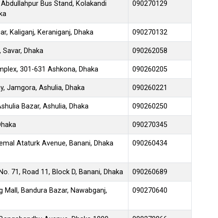
 Abdullahpur Bus Stand, Kolakandi
090270129
ka
, Kaliganj, Keraniganj, Dhaka
090270132
, Savar, Dhaka
090262058
mplex, 301-631 Ashkona, Dhaka
090260205
y, Jamgora, Ashulia, Dhaka
090260221
shulia Bazar, Ashulia, Dhaka
090260250
 Dhaka
090270345
emal Ataturk Avenue, Banani, Dhaka
090260434
No. 71, Road 11, Block D, Banani, Dhaka
090260689
g Mall, Bandura Bazar, Nawabganj,
090270640