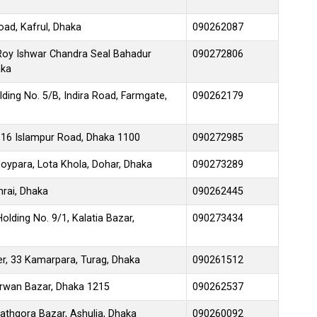
oad, Kafrul, Dhaka
090262087
 Roy Ishwar Chandra Seal Bahadur
090272806
aka
ding No. 5/B, Indira Road, Farmgate,
090262179
116 Islampur Road, Dhaka 1100
090272985
ypara, Lota Khola, Dohar, Dhaka
090273289
rai, Dhaka
090262445
olding No. 9/1, Kalatia Bazar,
090273434
r, 33 Kamarpara, Turag, Dhaka
090261512
rwan Bazar, Dhaka 1215
090262537
athgora Bazar, Ashulia, Dhaka
090260092