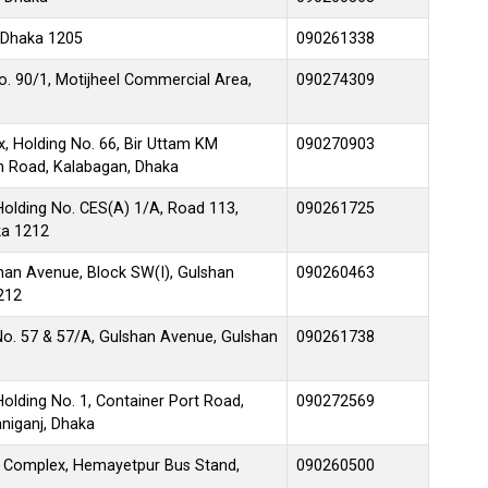
 Dhaka 1205
090261338
No. 90/1, Motijheel Commercial Area,
090274309
, Holding No. 66, Bir Uttam KM
090270903
en Road, Kalabagan, Dhaka
Holding No. CES(A) 1/A, Road 113,
090261725
ka 1212
lshan Avenue, Block SW(I), Gulshan
090260463
212
No. 57 & 57/A, Gulshan Avenue, Gulshan
090261738
olding No. 1, Container Port Road,
090272569
niganj, Dhaka
 Complex, Hemayetpur Bus Stand,
090260500