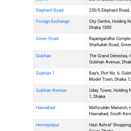
Elephant Road
235/5 Elephant Road,
Foreign Exchange
City Centre, Holding 
Dhaka 1000
Green Road
Rajanigandha Complex
Shafiullah Road, Gre
Gulshan
The Grand Delvistaa, 
Gulshan Avenue, Dha
Gulshan 1
Bay's, Plot No. 6, Gu
Model Town, Dhaka 1
Gulshan Avenue
Uday Tower, Holding 
1, Dhaka
Hasnabad
Mafizuddin Mansion, H
Hasnabad, South Kera
Hemayetpur
Hazi Ashraf Shopping