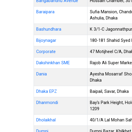
Bangabandhu Avenue
Hossain Chamber, 30
Baraipara
Sufia Mansion, Chandu
Ashulia, Dhaka
Bashundhara
K 3/1-C Jagonnathpur
Bijoynagar
180-181 Shahid Syed N
Corporate
47 Motijheel C/A, Dh
Dakshinkhan SME
Rajob Ali Super Marke
Dania
Ayesha Mosarraf Shop
Dhaka
Dhaka EPZ
Baipail, Savar, Dhaka
Dhanmondi
Bay's Park Height, Ho
1209
Dholaikhal
40/1/A Lal Mohan Saha
Dumni
Dumni Bazar, Khilkhet