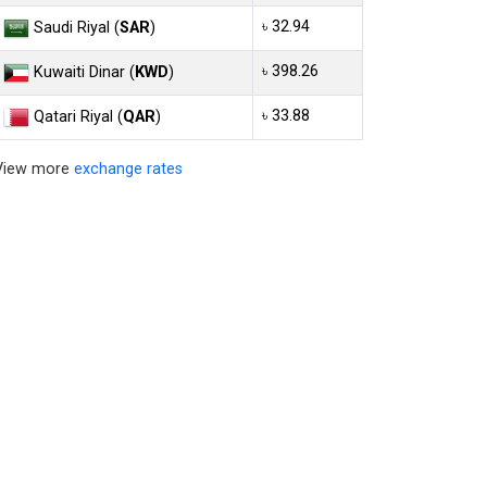
৳ 32.94
Saudi Riyal (
SAR
)
৳ 398.26
Kuwaiti Dinar (
KWD
)
৳ 33.88
Qatari Riyal (
QAR
)
View more
exchange rates