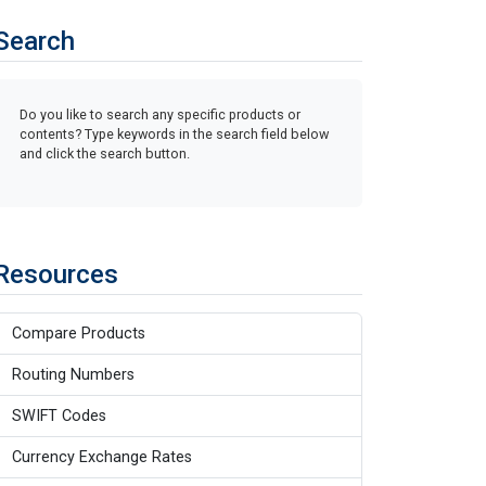
Search
Do you like to search any specific products or
contents? Type keywords in the search field below
and click the search button.
Resources
Compare Products
Routing Numbers
SWIFT Codes
Currency Exchange Rates