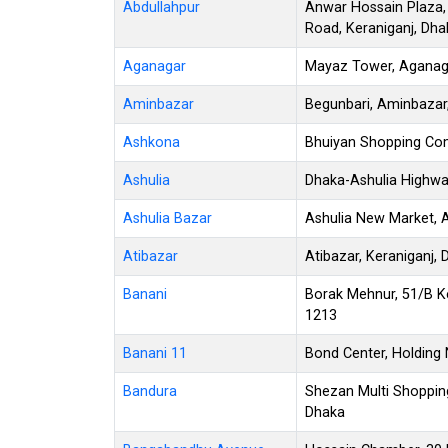
Abdullahpur
Anwar Hossain Plaza,
Road, Keraniganj, Dha
Aganagar
Mayaz Tower, Aganagar
Aminbazar
Begunbari, Aminbazar
Ashkona
Bhuiyan Shopping Co
Ashulia
Dhaka-Ashulia Highwa
Ashulia Bazar
Ashulia New Market, A
Atibazar
Atibazar, Keraniganj,
Banani
Borak Mehnur, 51/B K
1213
Banani 11
Bond Center, Holding 
Bandura
Shezan Multi Shoppin
Dhaka