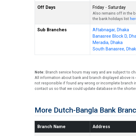
Off Days
Friday - Saturday
Also remains off in the 
the bank holidays list
her
Sub Branches
Aftabnagar, Dhaka
Banasree Block D, Dh
Meradia, Dhaka
South Banasree, Dha
Note:
Branch service hours may vary and are subject to ch
All information about bank and branch displayed above is c
not responsible if found any wrong or incomplete branch in
contact us so that we could update database in the shortes
More Dutch-Bangla Bank Branc
Branch Name
Address