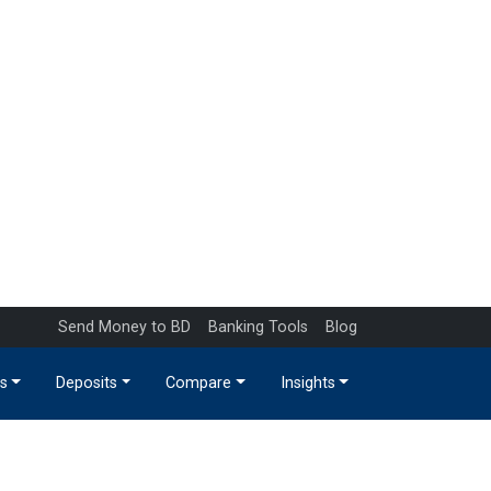
Send Money to BD
Banking Tools
Blog
s
Deposits
Compare
Insights