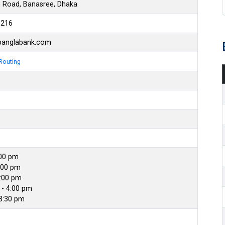
n Road, Banasree, Dhaka
6216
banglabank.com
Routing
:00 pm
:00 pm
4:00 pm
- 4:00 pm
 3:30 pm