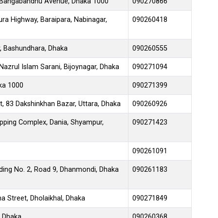
 Bangabandhu Avenue, Dhaka 1000
090270866
ra Highway, Baraipara, Nabinagar,
090260418
, Bashundhara, Dhaka
090260555
azrul Islam Sarani, Bijoynagar, Dhaka
090271094
aka 1000
090271399
t, 83 Dakshinkhan Bazar, Uttara, Dhaka
090260926
ping Complex, Dania, Shyampur,
090271423
090261091
lding No. 2, Road 9, Dhanmondi, Dhaka
090261183
 Street, Dholaikhal, Dhaka
090271849
, Dhaka
090260368