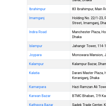
Savar, Dhaka
Ibrahimpur
83 Ibrahimpur, Main R
Imamganj
Holding No. 22/1-23,
Street, Imamganj, Dh
Indira Road
Manchester Plaza, Hol
Dhaka
Islampur
Jahangir Tower, 114-
Joypara
Monowara Mansion, Jo
Kalampur
Kalampur Bazar, Dham
Kalatia
Darani Master Plaza, H
Keraniganj, Dhaka
Kamarpara
Hazi Ramzan Ali Towe
Karwan Bazar
BTMC Bhaban, 7/9 Ka
Kathgora Bazar
Sadek Trade Center, K