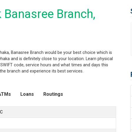
 Banasree Branch,
Dhaka, Banasree Branch would be your best choice which is
aka and is definitely close to your location. Learn physical
 SWIFT code, service hours and what times and days this
the branch and experience its best services.
ATMs
Loans
Routings
LC