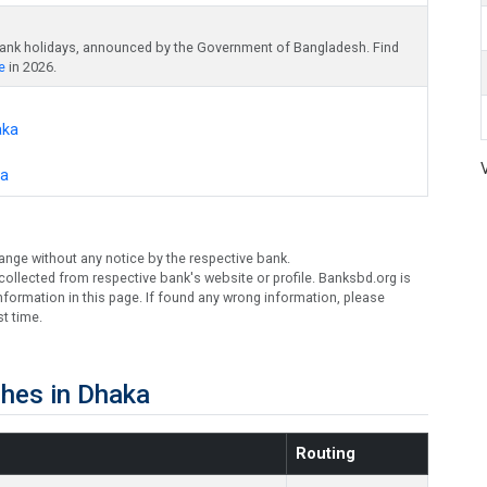
bank holidays, announced by the Government of Bangladesh. Find
e
in 2026.
aka
ka
ange without any notice by the respective bank.
ollected from respective bank's website or profile. Banksbd.org is
formation in this page. If found any wrong information, please
t time.
hes in Dhaka
Routing