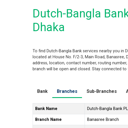
Dutch-Bangla Bank
Dhaka
To find Dutch-Bangla Bank services nearby you in 
located at House No. F/2-3, Main Road, Banasree, Dh
address, location, contact number, routing number,
branch will be open and closed. Stay connected to 
Bank
Branches
Sub-Branches
Bank Name
Dutch-Bangla Bank P
Branch Name
Banasree Branch