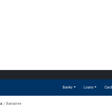
Banks
Loans
Card
ka
Banasree