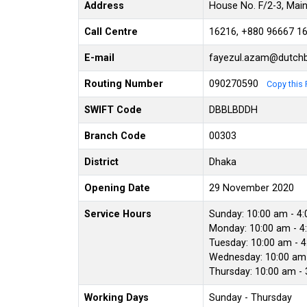
Address
House No. F/2-3, Mai
Call Centre
16216, +880 96667 1
E-mail
fayezul.azam@dutch
Routing Number
090270590
Copy this 
SWIFT Code
DBBLBDDH
Branch Code
00303
District
Dhaka
Opening Date
29 November 2020
Service Hours
Sunday: 10:00 am - 4
Monday: 10:00 am - 4
Tuesday: 10:00 am - 
Wednesday: 10:00 am 
Thursday: 10:00 am -
Working Days
Sunday - Thursday