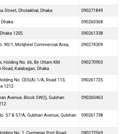
 Street, Dholaikhal, Dhaka
090271849
, Dhaka
090260368
 Dhaka 1205
090261338
No. 90/1, Motijheel Commercial Area,
090274309
, Holding No. 66, Bir Uttam KM
090270903
en Road, Kalabagan, Dhaka
Holding No. CES(A) 1/A, Road 113,
090261725
ka 1212
lshan Avenue, Block SW(I), Gulshan
090260463
212
No. 57 & 57/A, Gulshan Avenue, Gulshan
090261738
olding No. 1, Container Port Road,
090272569