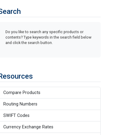
Search
Do you like to search any specific products or
contents? Type keywords in the search field below
and click the search button.
Resources
Compare Products
Routing Numbers
SWIFT Codes
Currency Exchange Rates