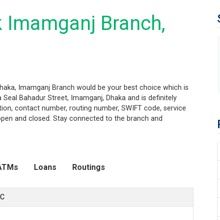
k Imamganj Branch,
Dhaka, Imamganj Branch would be your best choice which is
 Seal Bahadur Street, Imamganj, Dhaka and is definitely
ation, contact number, routing number, SWIFT code, service
 open and closed. Stay connected to the branch and
ATMs
Loans
Routings
LC