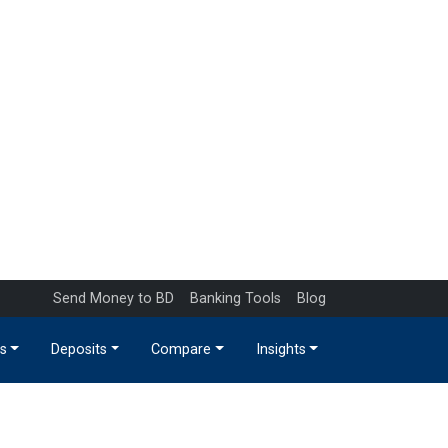
Send Money to BD
Banking Tools
Blog
s
Deposits
Compare
Insights