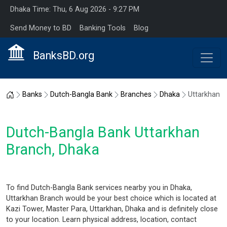
Dhaka Time: Thu, 6 Aug 2026 - 9:27 PM
Send Money to BD
Banking Tools
Blog
BanksBD.org
Home
Banks
Dutch-Bangla Bank
Branches
Dhaka
Uttarkhan
Dutch-Bangla Bank Uttarkhan
Branch, Dhaka
To find Dutch-Bangla Bank services nearby you in Dhaka,
Uttarkhan Branch would be your best choice which is located at
Kazi Tower, Master Para, Uttarkhan, Dhaka and is definitely close
to your location. Learn physical address, location, contact