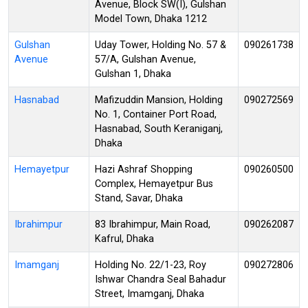
Avenue, Block SW(I), Gulshan
Model Town, Dhaka 1212
Gulshan
Uday Tower, Holding No. 57 &
090261738
Avenue
57/A, Gulshan Avenue,
Gulshan 1, Dhaka
Hasnabad
Mafizuddin Mansion, Holding
090272569
No. 1, Container Port Road,
Hasnabad, South Keraniganj,
Dhaka
Hemayetpur
Hazi Ashraf Shopping
090260500
Complex, Hemayetpur Bus
Stand, Savar, Dhaka
Ibrahimpur
83 Ibrahimpur, Main Road,
090262087
Kafrul, Dhaka
Imamganj
Holding No. 22/1-23, Roy
090272806
Ishwar Chandra Seal Bahadur
Street, Imamganj, Dhaka