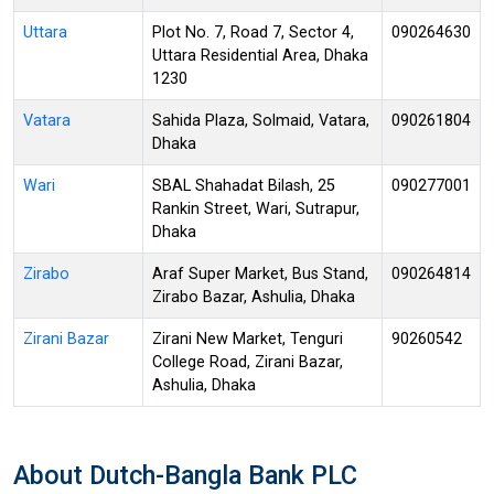
Uttara
Plot No. 7, Road 7, Sector 4,
090264630
Uttara Residential Area, Dhaka
1230
Vatara
Sahida Plaza, Solmaid, Vatara,
090261804
Dhaka
Wari
SBAL Shahadat Bilash, 25
090277001
Rankin Street, Wari, Sutrapur,
Dhaka
Zirabo
Araf Super Market, Bus Stand,
090264814
Zirabo Bazar, Ashulia, Dhaka
Zirani Bazar
Zirani New Market, Tenguri
90260542
College Road, Zirani Bazar,
Ashulia, Dhaka
About Dutch-Bangla Bank PLC