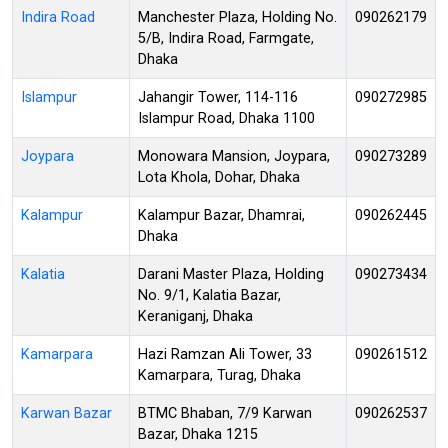
Indira Road
Manchester Plaza, Holding No.
090262179
5/B, Indira Road, Farmgate,
Dhaka
Islampur
Jahangir Tower, 114-116
090272985
Islampur Road, Dhaka 1100
Joypara
Monowara Mansion, Joypara,
090273289
Lota Khola, Dohar, Dhaka
Kalampur
Kalampur Bazar, Dhamrai,
090262445
Dhaka
Kalatia
Darani Master Plaza, Holding
090273434
No. 9/1, Kalatia Bazar,
Keraniganj, Dhaka
Kamarpara
Hazi Ramzan Ali Tower, 33
090261512
Kamarpara, Turag, Dhaka
Karwan Bazar
BTMC Bhaban, 7/9 Karwan
090262537
Bazar, Dhaka 1215