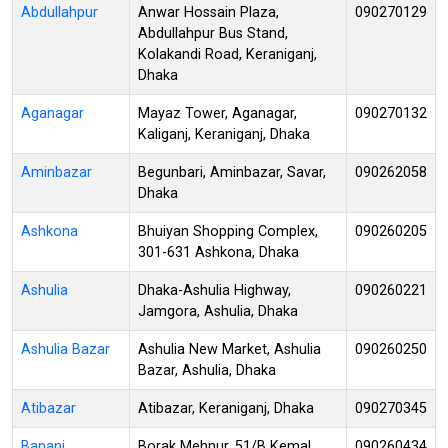
Abdullahpur
Anwar Hossain Plaza,
090270129
Abdullahpur Bus Stand,
Kolakandi Road, Keraniganj,
Dhaka
Aganagar
Mayaz Tower, Aganagar,
090270132
Kaliganj, Keraniganj, Dhaka
Aminbazar
Begunbari, Aminbazar, Savar,
090262058
Dhaka
Ashkona
Bhuiyan Shopping Complex,
090260205
301-631 Ashkona, Dhaka
Ashulia
Dhaka-Ashulia Highway,
090260221
Jamgora, Ashulia, Dhaka
Ashulia Bazar
Ashulia New Market, Ashulia
090260250
Bazar, Ashulia, Dhaka
Atibazar
Atibazar, Keraniganj, Dhaka
090270345
Banani
Borak Mehnur, 51/B Kemal
090260434