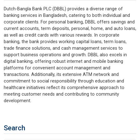
Dutch-Bangla Bank PLC (DBBL) provides a diverse range of
banking services in Bangladesh, catering to both individual and
corporate clients. For personal banking, DBBL offers savings and
current accounts, term deposits, personal, home, and auto loans,
as well as credit cards with various rewards. In corporate
banking, the bank provides working capital loans, term loans,
trade finance solutions, and cash management services to
support business operations and growth. DBBL also excels in
digital banking, offering robust internet and mobile banking
platforms for convenient account management and
transactions. Additionally, its extensive ATM network and
commitment to social responsibility through education and
healthcare initiatives reflect its comprehensive approach to
meeting customer needs and contributing to community
development.
Search