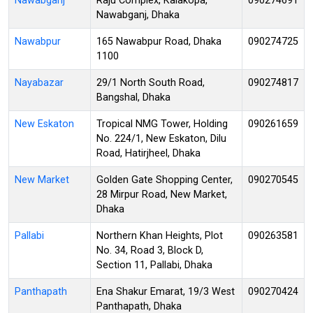
Nawabganj
Raju Complex, Kalakopa,
090274691
Nawabganj, Dhaka
Nawabpur
165 Nawabpur Road, Dhaka
090274725
1100
Nayabazar
29/1 North South Road,
090274817
Bangshal, Dhaka
New Eskaton
Tropical NMG Tower, Holding
090261659
No. 224/1, New Eskaton, Dilu
Road, Hatirjheel, Dhaka
New Market
Golden Gate Shopping Center,
090270545
28 Mirpur Road, New Market,
Dhaka
Pallabi
Northern Khan Heights, Plot
090263581
No. 34, Road 3, Block D,
Section 11, Pallabi, Dhaka
Panthapath
Ena Shakur Emarat, 19/3 West
090270424
Panthapath, Dhaka