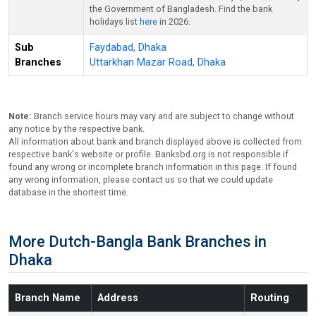
the Government of Bangladesh. Find the bank
holidays list
here
in 2026.
Sub
Faydabad, Dhaka
Branches
Uttarkhan Mazar Road, Dhaka
Note:
Branch service hours may vary and are subject to change without
any notice by the respective bank.
All information about bank and branch displayed above is collected from
respective bank's website or profile. Banksbd.org is not responsible if
found any wrong or incomplete branch information in this page. If found
any wrong information, please contact us so that we could update
database in the shortest time.
More Dutch-Bangla Bank Branches in
Dhaka
Branch Name
Address
Routing