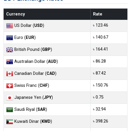
Currency
Rate
৳ 123.46
US Dollar (
USD
)
৳ 140.67
Euro (
EUR
)
৳ 164.41
British Pound (
GBP
)
৳ 86.28
Australian Dollar (
AUD
)
৳ 87.42
Canadian Dollar (
CAD
)
৳ 150.76
Swiss Franc (
CHF
)
৳ 0.75
Japanese Yen (
JPY
)
৳ 32.94
Saudi Riyal (
SAR
)
৳ 398.26
Kuwaiti Dinar (
KWD
)