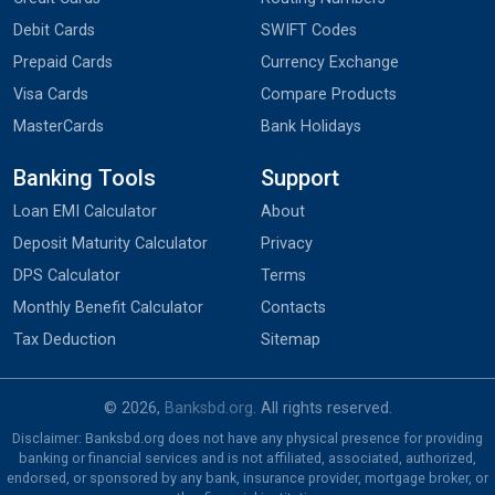
Debit Cards
SWIFT Codes
Prepaid Cards
Currency Exchange
Visa Cards
Compare Products
MasterCards
Bank Holidays
Banking Tools
Support
Loan EMI Calculator
About
Deposit Maturity Calculator
Privacy
DPS Calculator
Terms
Monthly Benefit Calculator
Contacts
Tax Deduction
Sitemap
© 2026,
Banksbd.org
. All rights reserved.
Disclaimer: Banksbd.org does not have any physical presence for providing
banking or financial services and is not affiliated, associated, authorized,
endorsed, or sponsored by any bank, insurance provider, mortgage broker, or