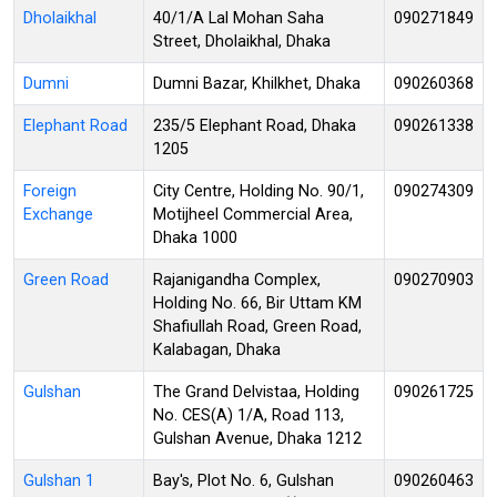
Dholaikhal
40/1/A Lal Mohan Saha
090271849
Street, Dholaikhal, Dhaka
Dumni
Dumni Bazar, Khilkhet, Dhaka
090260368
Elephant Road
235/5 Elephant Road, Dhaka
090261338
1205
Foreign
City Centre, Holding No. 90/1,
090274309
Exchange
Motijheel Commercial Area,
Dhaka 1000
Green Road
Rajanigandha Complex,
090270903
Holding No. 66, Bir Uttam KM
Shafiullah Road, Green Road,
Kalabagan, Dhaka
Gulshan
The Grand Delvistaa, Holding
090261725
No. CES(A) 1/A, Road 113,
Gulshan Avenue, Dhaka 1212
Gulshan 1
Bay's, Plot No. 6, Gulshan
090260463