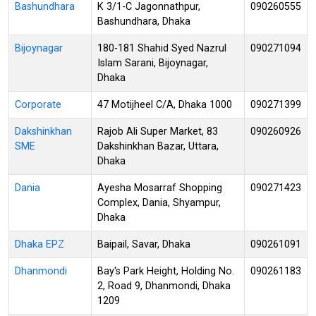
Bashundhara
K 3/1-C Jagonnathpur,
090260555
Bashundhara, Dhaka
Bijoynagar
180-181 Shahid Syed Nazrul
090271094
Islam Sarani, Bijoynagar,
Dhaka
Corporate
47 Motijheel C/A, Dhaka 1000
090271399
Dakshinkhan
Rajob Ali Super Market, 83
090260926
SME
Dakshinkhan Bazar, Uttara,
Dhaka
Dania
Ayesha Mosarraf Shopping
090271423
Complex, Dania, Shyampur,
Dhaka
Dhaka EPZ
Baipail, Savar, Dhaka
090261091
Dhanmondi
Bay's Park Height, Holding No.
090261183
2, Road 9, Dhanmondi, Dhaka
1209