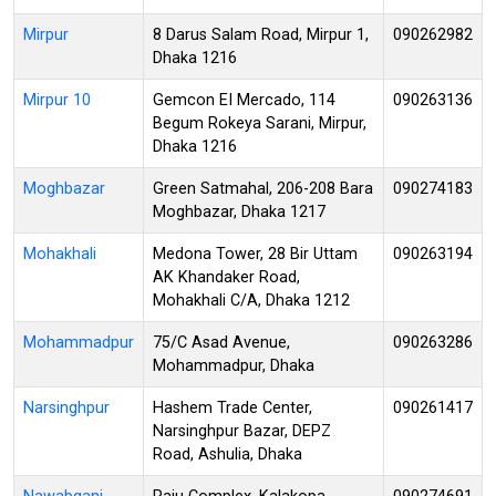
Mirpur
8 Darus Salam Road, Mirpur 1,
090262982
Dhaka 1216
Mirpur 10
Gemcon EI Mercado, 114
090263136
Begum Rokeya Sarani, Mirpur,
Dhaka 1216
Moghbazar
Green Satmahal, 206-208 Bara
090274183
Moghbazar, Dhaka 1217
Mohakhali
Medona Tower, 28 Bir Uttam
090263194
AK Khandaker Road,
Mohakhali C/A, Dhaka 1212
Mohammadpur
75/C Asad Avenue,
090263286
Mohammadpur, Dhaka
Narsinghpur
Hashem Trade Center,
090261417
Narsinghpur Bazar, DEPZ
Road, Ashulia, Dhaka