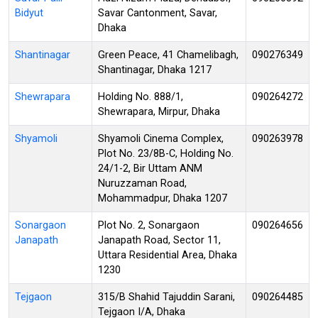
Bidyut
Savar Cantonment, Savar,
Dhaka
Shantinagar
Green Peace, 41 Chamelibagh,
090276349
Shantinagar, Dhaka 1217
Shewrapara
Holding No. 888/1,
090264272
Shewrapara, Mirpur, Dhaka
Shyamoli
Shyamoli Cinema Complex,
090263978
Plot No. 23/8B-C, Holding No.
24/1-2, Bir Uttam ANM
Nuruzzaman Road,
Mohammadpur, Dhaka 1207
Sonargaon
Plot No. 2, Sonargaon
090264656
Janapath
Janapath Road, Sector 11,
Uttara Residential Area, Dhaka
1230
Tejgaon
315/B Shahid Tajuddin Sarani,
090264485
Tejgaon I/A, Dhaka