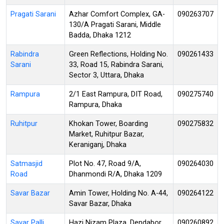
Pragati Sarani
Azhar Comfort Complex, GA-
090263707
130/A Pragati Sarani, Middle
Badda, Dhaka 1212
Rabindra
Green Reflections, Holding No.
090261433
Sarani
33, Road 15, Rabindra Sarani,
Sector 3, Uttara, Dhaka
Rampura
2/1 East Rampura, DIT Road,
090275740
Rampura, Dhaka
Ruhitpur
Khokan Tower, Boarding
090275832
Market, Ruhitpur Bazar,
Keraniganj, Dhaka
Satmasjid
Plot No. 47, Road 9/A,
090264030
Road
Dhanmondi R/A, Dhaka 1209
Savar Bazar
Amin Tower, Holding No. A-44,
090264122
Savar Bazar, Dhaka
Savar Palli
Hazi Nizam Plaza, Dendabor,
090260892