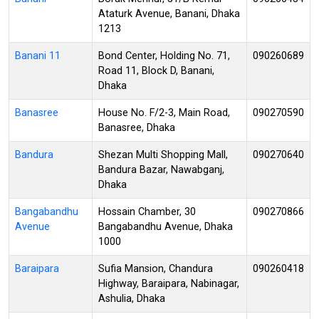
Ataturk Avenue, Banani, Dhaka
1213
Banani 11
Bond Center, Holding No. 71,
090260689
Road 11, Block D, Banani,
Dhaka
Banasree
House No. F/2-3, Main Road,
090270590
Banasree, Dhaka
Bandura
Shezan Multi Shopping Mall,
090270640
Bandura Bazar, Nawabganj,
Dhaka
Bangabandhu
Hossain Chamber, 30
090270866
Avenue
Bangabandhu Avenue, Dhaka
1000
Baraipara
Sufia Mansion, Chandura
090260418
Highway, Baraipara, Nabinagar,
Ashulia, Dhaka