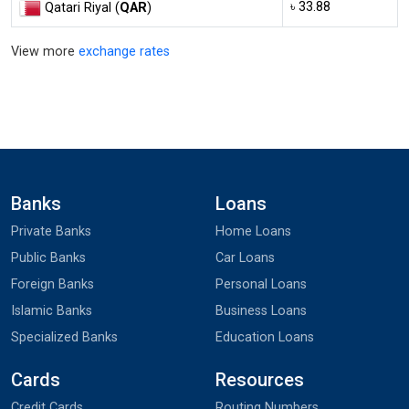
৳ 33.88
Qatari Riyal (
QAR
)
View more
exchange rates
Banks
Loans
Private Banks
Home Loans
Public Banks
Car Loans
Foreign Banks
Personal Loans
Islamic Banks
Business Loans
Specialized Banks
Education Loans
Cards
Resources
Credit Cards
Routing Numbers