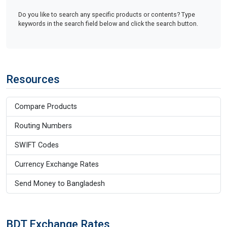
Do you like to search any specific products or contents? Type
keywords in the search field below and click the search button.
Resources
Compare Products
Routing Numbers
SWIFT Codes
Currency Exchange Rates
Send Money to Bangladesh
BDT Exchange Rates