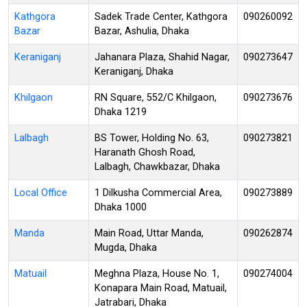
Kathgora
Sadek Trade Center, Kathgora
090260092
Bazar
Bazar, Ashulia, Dhaka
Keraniganj
Jahanara Plaza, Shahid Nagar,
090273647
Keraniganj, Dhaka
Khilgaon
RN Square, 552/C Khilgaon,
090273676
Dhaka 1219
Lalbagh
BS Tower, Holding No. 63,
090273821
Haranath Ghosh Road,
Lalbagh, Chawkbazar, Dhaka
Local Office
1 Dilkusha Commercial Area,
090273889
Dhaka 1000
Manda
Main Road, Uttar Manda,
090262874
Mugda, Dhaka
Matuail
Meghna Plaza, House No. 1,
090274004
Konapara Main Road, Matuail,
Jatrabari, Dhaka