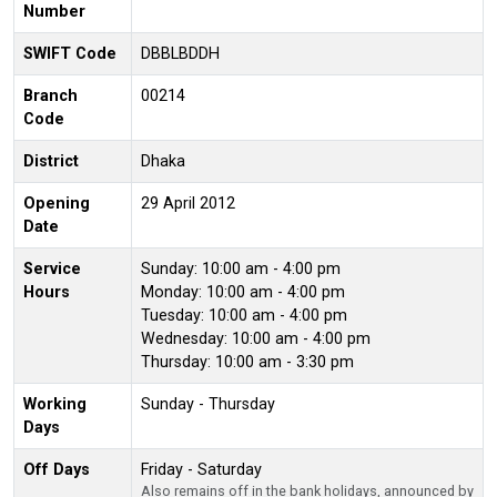
Number
SWIFT Code
DBBLBDDH
Branch
00214
Code
District
Dhaka
Opening
29 April 2012
Date
Service
Sunday: 10:00 am - 4:00 pm
Hours
Monday: 10:00 am - 4:00 pm
Tuesday: 10:00 am - 4:00 pm
Wednesday: 10:00 am - 4:00 pm
Thursday: 10:00 am - 3:30 pm
Working
Sunday - Thursday
Days
Off Days
Friday - Saturday
Also remains off in the bank holidays, announced by