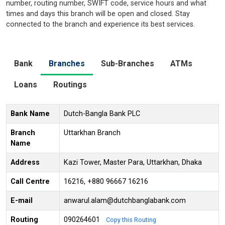
number, routing number, SWIFT code, service hours and what
times and days this branch will be open and closed. Stay
connected to the branch and experience its best services.
Bank
Branches
Sub-Branches
ATMs
Loans
Routings
Bank Name
Dutch-Bangla Bank PLC
Branch
Uttarkhan Branch
Name
Address
Kazi Tower, Master Para, Uttarkhan, Dhaka
Call Centre
16216, +880 96667 16216
E-mail
anwarul.alam@dutchbanglabank.com
Routing
090264601
Copy this Routing