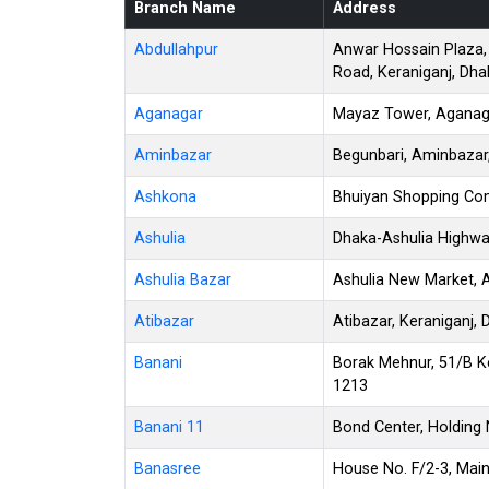
Branch Name
Address
Abdullahpur
Anwar Hossain Plaza,
Road, Keraniganj, Dha
Aganagar
Mayaz Tower, Aganagar
Aminbazar
Begunbari, Aminbazar
Ashkona
Bhuiyan Shopping Co
Ashulia
Dhaka-Ashulia Highwa
Ashulia Bazar
Ashulia New Market, A
Atibazar
Atibazar, Keraniganj,
Banani
Borak Mehnur, 51/B K
1213
Banani 11
Bond Center, Holding 
Banasree
House No. F/2-3, Mai