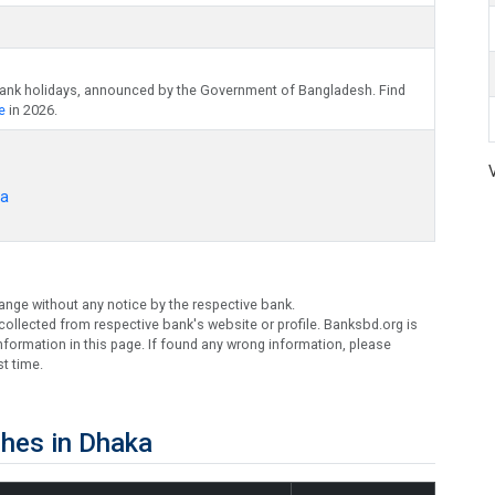
bank holidays, announced by the Government of Bangladesh. Find
e
in 2026.
ka
ange without any notice by the respective bank.
ollected from respective bank's website or profile. Banksbd.org is
formation in this page. If found any wrong information, please
t time.
hes in Dhaka