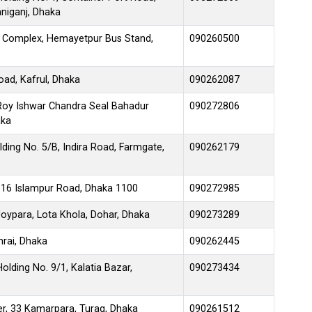
niganj, Dhaka
 Complex, Hemayetpur Bus Stand,
090260500
oad, Kafrul, Dhaka
090262087
 Roy Ishwar Chandra Seal Bahadur
090272806
aka
ding No. 5/B, Indira Road, Farmgate,
090262179
116 Islampur Road, Dhaka 1100
090272985
ypara, Lota Khola, Dohar, Dhaka
090273289
rai, Dhaka
090262445
olding No. 9/1, Kalatia Bazar,
090273434
r, 33 Kamarpara, Turag, Dhaka
090261512