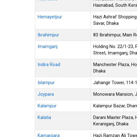
Hasnabad, South Kera
Hemayetpur
Hazi Ashraf Shopping
Savar, Dhaka
Ibrahimpur
83 Ibrahimpur, Main R
Imamganj
Holding No. 22/1-23,
Street, Imamganj, Dh
Indira Road
Manchester Plaza, Hol
Dhaka
Islampur
Jahangir Tower, 114-
Joypara
Monowara Mansion, Jo
Kalampur
Kalampur Bazar, Dham
Kalatia
Darani Master Plaza, H
Keraniganj, Dhaka
Kamarpara
Hazi Ramzan Ali Towe