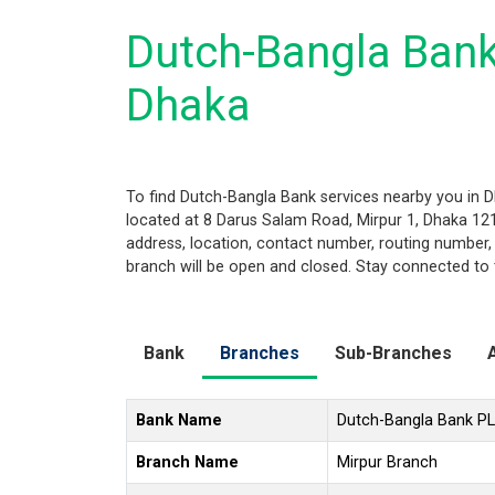
Dutch-Bangla Bank
Dhaka
To find Dutch-Bangla Bank services nearby you in D
located at 8 Darus Salam Road, Mirpur 1, Dhaka 1216
address, location, contact number, routing number,
branch will be open and closed. Stay connected to 
Bank
Branches
Sub-Branches
Bank Name
Dutch-Bangla Bank P
Branch Name
Mirpur Branch