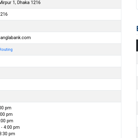
Mirpur 1, Dhaka 1216
6216
banglabank.com
Routing
:00 pm
:00 pm
4:00 pm
- 4:00 pm
 3:30 pm