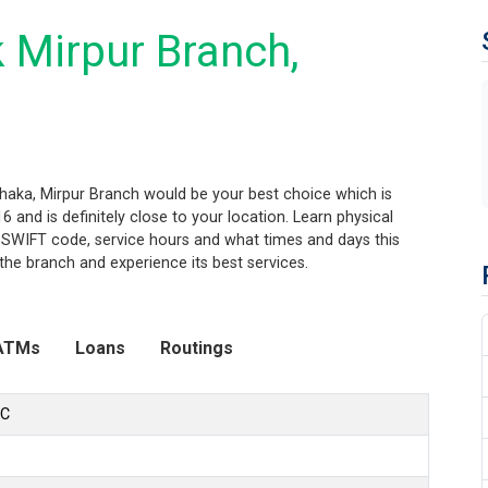
 Mirpur Branch,
haka, Mirpur Branch would be your best choice which is
 and is definitely close to your location. Learn physical
 SWIFT code, service hours and what times and days this
the branch and experience its best services.
ATMs
Loans
Routings
LC