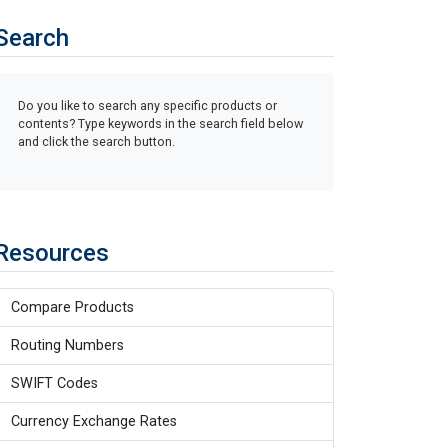
Search
Do you like to search any specific products or
contents? Type keywords in the search field below
and click the search button.
Resources
Compare Products
Routing Numbers
SWIFT Codes
Currency Exchange Rates