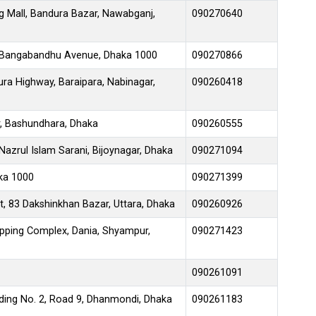
g Mall, Bandura Bazar, Nawabganj,
090270640
 Bangabandhu Avenue, Dhaka 1000
090270866
ra Highway, Baraipara, Nabinagar,
090260418
, Bashundhara, Dhaka
090260555
azrul Islam Sarani, Bijoynagar, Dhaka
090271094
aka 1000
090271399
t, 83 Dakshinkhan Bazar, Uttara, Dhaka
090260926
ping Complex, Dania, Shyampur,
090271423
090261091
lding No. 2, Road 9, Dhanmondi, Dhaka
090261183