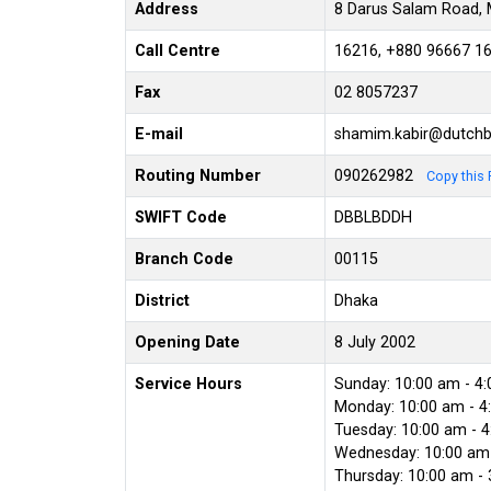
Address
8 Darus Salam Road, 
Call Centre
16216, +880 96667 1
Fax
02 8057237
E-mail
shamim.kabir@dutch
Routing Number
090262982
Copy this 
SWIFT Code
DBBLBDDH
Branch Code
00115
District
Dhaka
Opening Date
8 July 2002
Service Hours
Sunday: 10:00 am - 4
Monday: 10:00 am - 4
Tuesday: 10:00 am - 
Wednesday: 10:00 am 
Thursday: 10:00 am -