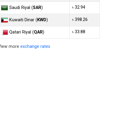
৳ 32.94
Saudi Riyal (
SAR
)
৳ 398.26
Kuwaiti Dinar (
KWD
)
৳ 33.88
Qatari Riyal (
QAR
)
View more
exchange rates