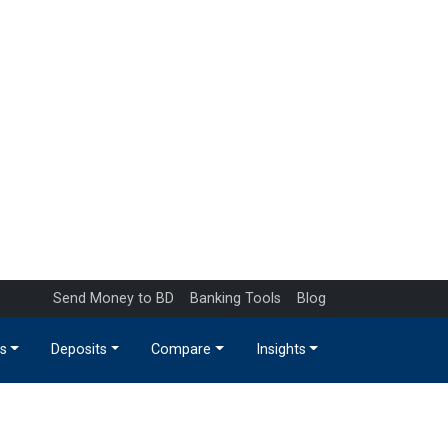
Send Money to BD
Banking Tools
Blog
s
Deposits
Compare
Insights