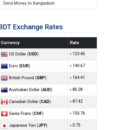
Send Money to Bangladesh
BDT Exchange Rates
Currency
Rate
৳ 123.46
US Dollar (
USD
)
৳ 140.67
Euro (
EUR
)
৳ 164.41
British Pound (
GBP
)
৳ 86.28
Australian Dollar (
AUD
)
৳ 87.42
Canadian Dollar (
CAD
)
৳ 150.76
Swiss Franc (
CHF
)
৳ 0.75
Japanese Yen (
JPY
)