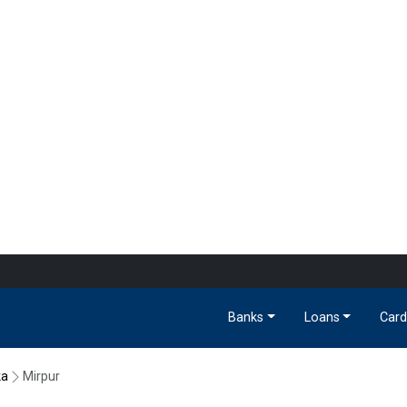
Banks
Loans
Card
ka
Mirpur