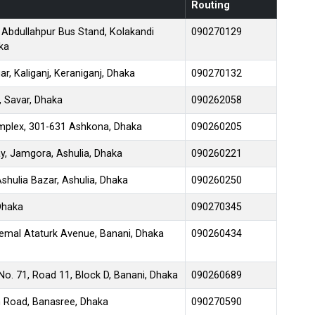
Routing
 Abdullahpur Bus Stand, Kolakandi
090270129
ka
, Kaliganj, Keraniganj, Dhaka
090270132
, Savar, Dhaka
090262058
mplex, 301-631 Ashkona, Dhaka
090260205
y, Jamgora, Ashulia, Dhaka
090260221
shulia Bazar, Ashulia, Dhaka
090260250
 Dhaka
090270345
emal Ataturk Avenue, Banani, Dhaka
090260434
No. 71, Road 11, Block D, Banani, Dhaka
090260689
n Road, Banasree, Dhaka
090270590