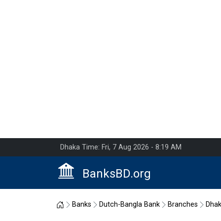
Dhaka Time: Fri, 7 Aug 2026 - 8:19 AM
BanksBD.org
Home
Banks
Dutch-Bangla Bank
Branches
Dha