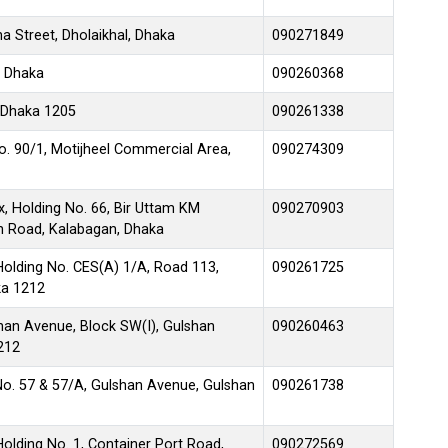
 Street, Dholaikhal, Dhaka
090271849
, Dhaka
090260368
 Dhaka 1205
090261338
No. 90/1, Motijheel Commercial Area,
090274309
, Holding No. 66, Bir Uttam KM
090270903
en Road, Kalabagan, Dhaka
Holding No. CES(A) 1/A, Road 113,
090261725
ka 1212
lshan Avenue, Block SW(I), Gulshan
090260463
212
No. 57 & 57/A, Gulshan Avenue, Gulshan
090261738
olding No. 1, Container Port Road,
090272569