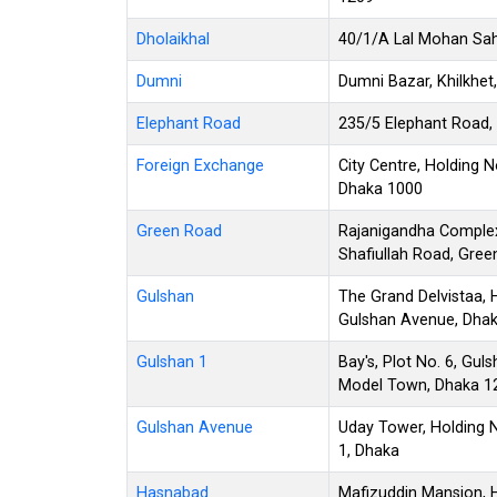
Dholaikhal
40/1/A Lal Mohan Saha
Dumni
Dumni Bazar, Khilkhet
Elephant Road
235/5 Elephant Road,
Foreign Exchange
City Centre, Holding 
Dhaka 1000
Green Road
Rajanigandha Complex
Shafiullah Road, Gre
Gulshan
The Grand Delvistaa, 
Gulshan Avenue, Dha
Gulshan 1
Bay's, Plot No. 6, Gu
Model Town, Dhaka 1
Gulshan Avenue
Uday Tower, Holding 
1, Dhaka
Hasnabad
Mafizuddin Mansion, H