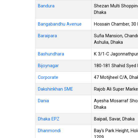
Bandura
Shezan Multi Shoppin
Dhaka
Bangabandhu Avenue
Hossain Chamber, 30
Baraipara
Sufia Mansion, Chandu
Ashulia, Dhaka
Bashundhara
K 3/1-C Jagonnathpur
Bijoynagar
180-181 Shahid Syed N
Corporate
47 Motijheel C/A, Dh
Dakshinkhan SME
Rajob Ali Super Marke
Dania
Ayesha Mosarraf Shop
Dhaka
Dhaka EPZ
Baipail, Savar, Dhaka
Dhanmondi
Bay's Park Height, Ho
1209