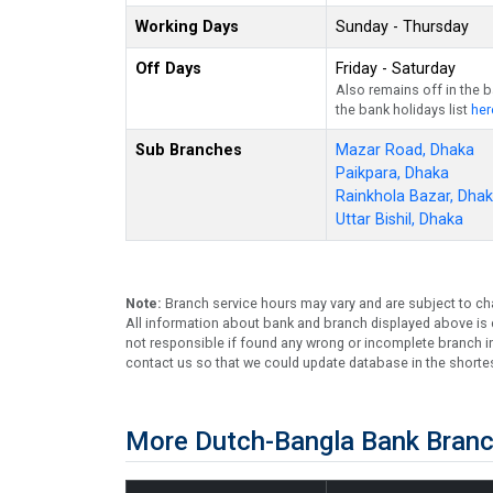
Working Days
Sunday - Thursday
Off Days
Friday - Saturday
Also remains off in the 
the bank holidays list
her
Sub Branches
Mazar Road, Dhaka
Paikpara, Dhaka
Rainkhola Bazar, Dha
Uttar Bishil, Dhaka
Note:
Branch service hours may vary and are subject to ch
All information about bank and branch displayed above is c
not responsible if found any wrong or incomplete branch in
contact us so that we could update database in the shortes
More Dutch-Bangla Bank Branc