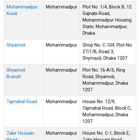
Mohammadpur
Mohammadpur
Plot No. 1/4, Block B, 12
Kiosk
Gajnabi Road,
Mohammadpur Housing
State, Mohammadpur,
Dhaka
Shyamoli
Mohammadpur
Shop No. C-104, Plot No.
27/1/B, Road 3,
Shymaoli, Dhaka 1207
Shyamoli
Mohammadpur
Plot No. 16-A/5, Ring
Branch
Road, Shyamoli,
Mohammadpur, Dhaka
1207
Tajmahal Road
Mohammadpur
House No. 12/9,
Tajmahal Road, Block C,
Mohammadpur, Dhaka
1207
Zakir Hossain
Mohammadpur
House No. C-1, Block E,
Road
Zakir Hossain Road,