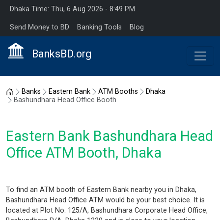
Dhaka Time: Thu, 6 Aug 2026 - 8:49 PM
Send Money to BD
Banking Tools
Blog
BanksBD.org
Home
Banks
Eastern Bank
ATM Booths
Dhaka
Bashundhara Head Office Booth
Eastern Bank Bashundhara Head
Office ATM Booth, Dhaka
To find an ATM booth of Eastern Bank nearby you in Dhaka,
Bashundhara Head Office ATM would be your best choice. It is
located at Plot No. 125/A, Bashundhara Corporate Head Office,