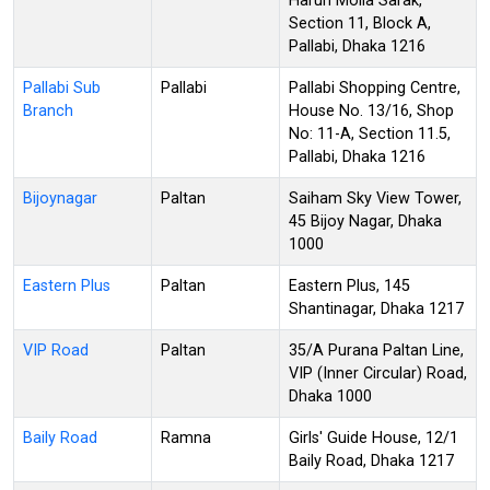
Harun Molla Sarak,
Section 11, Block A,
Pallabi, Dhaka 1216
Pallabi Sub
Pallabi
Pallabi Shopping Centre,
Branch
House No. 13/16, Shop
No: 11-A, Section 11.5,
Pallabi, Dhaka 1216
Bijoynagar
Paltan
Saiham Sky View Tower,
45 Bijoy Nagar, Dhaka
1000
Eastern Plus
Paltan
Eastern Plus, 145
Shantinagar, Dhaka 1217
VIP Road
Paltan
35/A Purana Paltan Line,
VIP (Inner Circular) Road,
Dhaka 1000
Baily Road
Ramna
Girls' Guide House, 12/1
Baily Road, Dhaka 1217