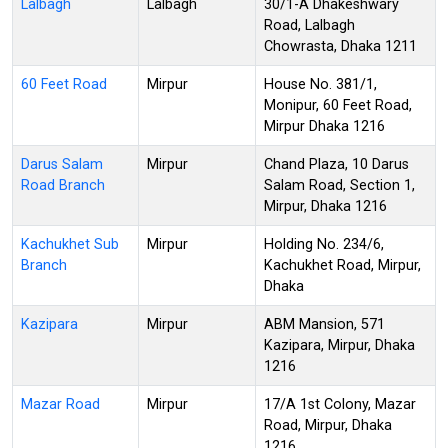
Lalbagh
Lalbagh
30/1-A Dhakeshwary
Road, Lalbagh
Chowrasta, Dhaka 1211
60 Feet Road
Mirpur
House No. 381/1,
Monipur, 60 Feet Road,
Mirpur Dhaka 1216
Darus Salam
Mirpur
Chand Plaza, 10 Darus
Road Branch
Salam Road, Section 1,
Mirpur, Dhaka 1216
Kachukhet Sub
Mirpur
Holding No. 234/6,
Branch
Kachukhet Road, Mirpur,
Dhaka
Kazipara
Mirpur
ABM Mansion, 571
Kazipara, Mirpur, Dhaka
1216
Mazar Road
Mirpur
17/A 1st Colony, Mazar
Road, Mirpur, Dhaka
1216