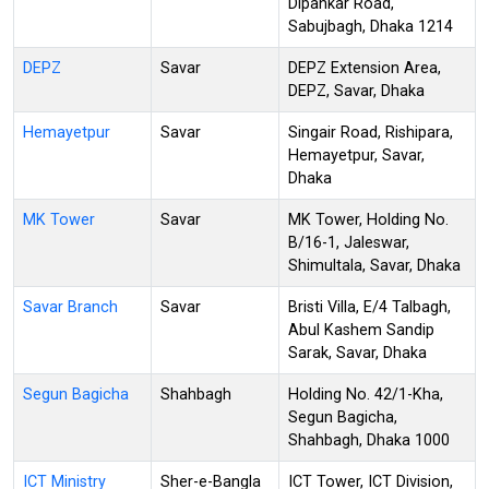
Dipankar Road,
Sabujbagh, Dhaka 1214
DEPZ
Savar
DEPZ Extension Area,
DEPZ, Savar, Dhaka
Hemayetpur
Savar
Singair Road, Rishipara,
Hemayetpur, Savar,
Dhaka
MK Tower
Savar
MK Tower, Holding No.
B/16-1, Jaleswar,
Shimultala, Savar, Dhaka
Savar Branch
Savar
Bristi Villa, E/4 Talbagh,
Abul Kashem Sandip
Sarak, Savar, Dhaka
Segun Bagicha
Shahbagh
Holding No. 42/1-Kha,
Segun Bagicha,
Shahbagh, Dhaka 1000
ICT Ministry
Sher-e-Bangla
ICT Tower, ICT Division,