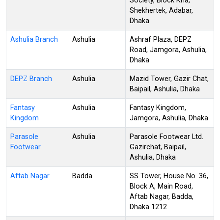
Society, Block Kha,
Shekhertek, Adabar,
Dhaka
Ashulia Branch
Ashulia
Ashraf Plaza, DEPZ
Road, Jamgora, Ashulia,
Dhaka
DEPZ Branch
Ashulia
Mazid Tower, Gazir Chat,
Baipail, Ashulia, Dhaka
Fantasy
Ashulia
Fantasy Kingdom,
Kingdom
Jamgora, Ashulia, Dhaka
Parasole
Ashulia
Parasole Footwear Ltd.
Footwear
Gazirchat, Baipail,
Ashulia, Dhaka
Aftab Nagar
Badda
SS Tower, House No. 36,
Block A, Main Road,
Aftab Nagar, Badda,
Dhaka 1212