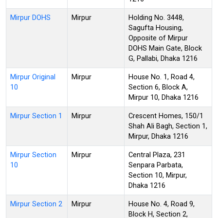
Mirpur DOHS
Mirpur
Holding No. 3448,
Sagufta Housing,
Opposite of Mirpur
DOHS Main Gate, Block
G, Pallabi, Dhaka 1216
Mirpur Original
Mirpur
House No. 1, Road 4,
10
Section 6, Block A,
Mirpur 10, Dhaka 1216
Mirpur Section 1
Mirpur
Crescent Homes, 150/1
Shah Ali Bagh, Section 1,
Mirpur, Dhaka 1216
Mirpur Section
Mirpur
Central Plaza, 231
10
Senpara Parbata,
Section 10, Mirpur,
Dhaka 1216
Mirpur Section 2
Mirpur
House No. 4, Road 9,
Block H, Section 2,