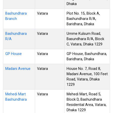
Dhaka
Bashundhara
Vatara
Plot No. 15, Block A,
Branch
Bashundhara R/A,
Baridhara, Dhaka
Bashundhara
Vatara
Umme Kulsum Road,
R/A
Basundhara R/A, Block
C, Vatara, Dhaka 1229
GP House
Vatara
GP House, Bashundhara,
Baridhara, Dhaka
Madani Avenue
Vatara
House No. 7, Road 8,
Madani Avenue, 100 Feet
Road, Vatara, Dhaka
1229
Mehedi Mart
Vatara
Mehedi Mart, Road 5,
Bashundhara
Block D, Bashundhara
Residential Area, Vatara,
Dhaka 1229