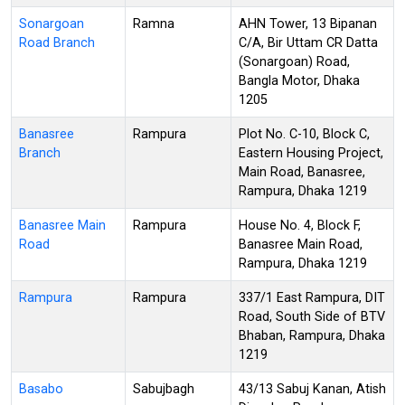
Sonargoan
Ramna
AHN Tower, 13 Bipanan
Road Branch
C/A, Bir Uttam CR Datta
(Sonargoan) Road,
Bangla Motor, Dhaka
1205
Banasree
Rampura
Plot No. C-10, Block C,
Branch
Eastern Housing Project,
Main Road, Banasree,
Rampura, Dhaka 1219
Banasree Main
Rampura
House No. 4, Block F,
Road
Banasree Main Road,
Rampura, Dhaka 1219
Rampura
Rampura
337/1 East Rampura, DIT
Road, South Side of BTV
Bhaban, Rampura, Dhaka
1219
Basabo
Sabujbagh
43/13 Sabuj Kanan, Atish