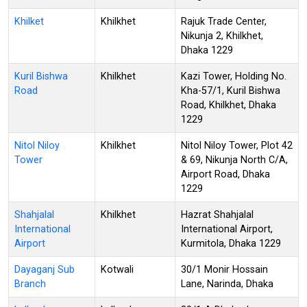
Khilket
Khilkhet
Rajuk Trade Center,
Nikunja 2, Khilkhet,
Dhaka 1229
Kuril Bishwa
Khilkhet
Kazi Tower, Holding No.
Road
Kha-57/1, Kuril Bishwa
Road, Khilkhet, Dhaka
1229
Nitol Niloy
Khilkhet
Nitol Niloy Tower, Plot 42
Tower
& 69, Nikunja North C/A,
Airport Road, Dhaka
1229
Shahjalal
Khilkhet
Hazrat Shahjalal
International
International Airport,
Airport
Kurmitola, Dhaka 1229
Dayaganj Sub
Kotwali
30/1 Monir Hossain
Branch
Lane, Narinda, Dhaka