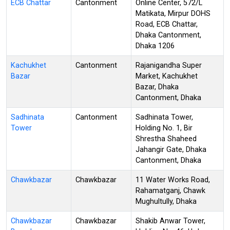
ECB Chattar
Cantonment
Online Center, 572/L
Matikata, Mirpur DOHS
Road, ECB Chattar,
Dhaka Cantonment,
Dhaka 1206
Kachukhet
Cantonment
Rajanigandha Super
Bazar
Market, Kachukhet
Bazar, Dhaka
Cantonment, Dhaka
Sadhinata
Cantonment
Sadhinata Tower,
Tower
Holding No. 1, Bir
Shrestha Shaheed
Jahangir Gate, Dhaka
Cantonment, Dhaka
Chawkbazar
Chawkbazar
11 Water Works Road,
Rahamatganj, Chawk
Mughultully, Dhaka
Chawkbazar
Chawkbazar
Shakib Anwar Tower,