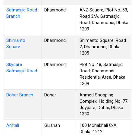
Satmasjid Road
Dhanmondi
ANZ Square, Plot No. 53,
Branch
Road 3/A, Satmasjid
Road, Dhanmondi, Dhaka
1209
Shimanto
Dhanmondi
Shimanto Square, Road
Square
2, Dhanmondi, Dhaka
1205
Skycare
Dhanmondi
Plot No. 48, Satmasjid
Satmasjid Road
Road, Dhanmondi
Residential Area, Dhaka
1209
Dohar Branch
Dohar
Ahmed Shopping
Complex, Holding No. 77,
Joypara, Dohar, Dhaka
1330
Amtali
Gulshan
100 Mohakhali C/A,
Dhaka 1212