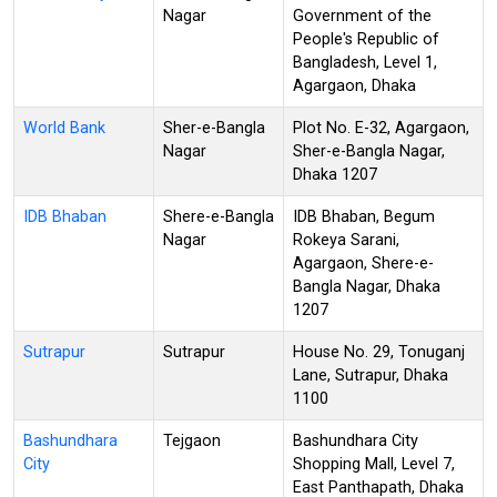
Nagar
Government of the
People's Republic of
Bangladesh, Level 1,
Agargaon, Dhaka
World Bank
Sher-e-Bangla
Plot No. E-32, Agargaon,
Nagar
Sher-e-Bangla Nagar,
Dhaka 1207
IDB Bhaban
Shere-e-Bangla
IDB Bhaban, Begum
Nagar
Rokeya Sarani,
Agargaon, Shere-e-
Bangla Nagar, Dhaka
1207
Sutrapur
Sutrapur
House No. 29, Tonuganj
Lane, Sutrapur, Dhaka
1100
Bashundhara
Tejgaon
Bashundhara City
City
Shopping Mall, Level 7,
East Panthapath, Dhaka