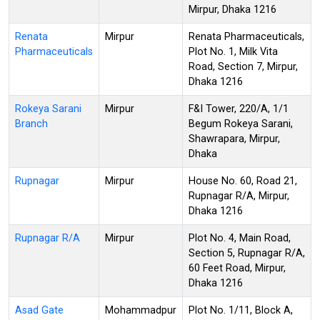
Mirpur, Dhaka 1216
Renata
Mirpur
Renata Pharmaceuticals,
Pharmaceuticals
Plot No. 1, Milk Vita
Road, Section 7, Mirpur,
Dhaka 1216
Rokeya Sarani
Mirpur
F&I Tower, 220/A, 1/1
Branch
Begum Rokeya Sarani,
Shawrapara, Mirpur,
Dhaka
Rupnagar
Mirpur
House No. 60, Road 21,
Rupnagar R/A, Mirpur,
Dhaka 1216
Rupnagar R/A
Mirpur
Plot No. 4, Main Road,
Section 5, Rupnagar R/A,
60 Feet Road, Mirpur,
Dhaka 1216
Asad Gate
Mohammadpur
Plot No. 1/11, Block A,