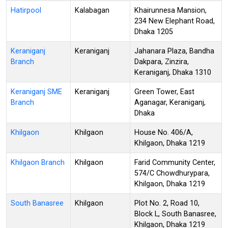
Hatirpool
Kalabagan
Khairunnesa Mansion,
234 New Elephant Road,
Dhaka 1205
Keraniganj
Keraniganj
Jahanara Plaza, Bandha
Branch
Dakpara, Zinzira,
Keraniganj, Dhaka 1310
Keraniganj SME
Keraniganj
Green Tower, East
Branch
Aganagar, Keraniganj,
Dhaka
Khilgaon
Khilgaon
House No. 406/A,
Khilgaon, Dhaka 1219
Khilgaon Branch
Khilgaon
Farid Community Center,
574/C Chowdhurypara,
Khilgaon, Dhaka 1219
South Banasree
Khilgaon
Plot No. 2, Road 10,
Block L, South Banasree,
Khilgaon, Dhaka 1219