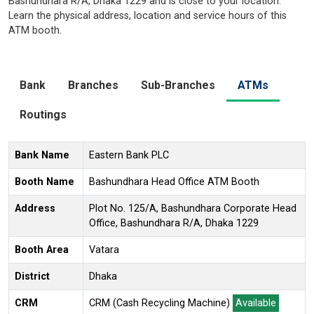
Bashundhara R/A, Dhaka 1229 and is close to your location.
Learn the physical address, location and service hours of this
ATM booth.
Bank
Branches
Sub-Branches
ATMs
Routings
Bank Name
Eastern Bank PLC
Booth Name
Bashundhara Head Office ATM Booth
Address
Plot No. 125/A, Bashundhara Corporate Head
Office, Bashundhara R/A, Dhaka 1229
Booth Area
Vatara
District
Dhaka
CRM
CRM (Cash Recycling Machine)
Available