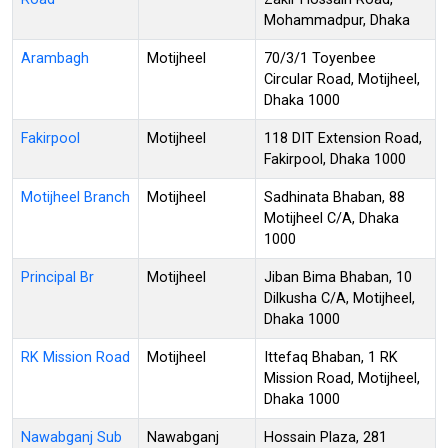
Mohammadpur, Dhaka
Arambagh
Motijheel
70/3/1 Toyenbee
Circular Road, Motijheel,
Dhaka 1000
Fakirpool
Motijheel
118 DIT Extension Road,
Fakirpool, Dhaka 1000
Motijheel Branch
Motijheel
Sadhinata Bhaban, 88
Motijheel C/A, Dhaka
1000
Principal Br
Motijheel
Jiban Bima Bhaban, 10
Dilkusha C/A, Motijheel,
Dhaka 1000
RK Mission Road
Motijheel
Ittefaq Bhaban, 1 RK
Mission Road, Motijheel,
Dhaka 1000
Nawabganj Sub
Nawabganj
Hossain Plaza, 281