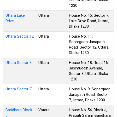
Sector 4, Uttara, Dhaka
1230
Uttara Lake
Uttara
House No. 15, Sector 7,
Drive
Lake Drive Road, Uttara,
Dhaka 1230
Uttara Sector 12
Uttara
House No. 11,
Sonargaon Janapath
Road, Sector 12, Uttara,
Dhaka 1230
Uttara Sector 3
Uttara
House No. 18, Road 16,
Jasimuddin Avenue,
Sector 3, Uttara, Dhaka
1230
Uttara Sector 7
Uttara
House No. 9, Sonargaon
Janapath Road, Sector
7, Uttara, Dhaka 1230
Baridhara Block
Vatara
House No. 54, Block J,
J
Pragati Sarani, Baridhara,