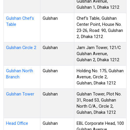
Gulshan Avenue,
Gulshan 1, Dhaka 1212
Gulshan Chef's
Gulshan
Chef's Table, Gulshan
Table
Center Point, House No.
23-26, Road: 90, Gulshan
2, Dhaka 1212
Gulshan Circle 2
Gulshan
Jam Jam Tower, 121/C
Gulshan Avenue,
Gulshan 2, Dhaka 1212
Gulshan North
Gulshan
Holding No. 175, Gulshan
Branch
Avenue, Circle 2,
Gulshan, Dhaka 1212
Gulshan Tower
Gulshan
Gulshan Tower, Plot No.
31, Road 53, Gulshan
North C/A., Circle 2,
Gulshan, Dhaka 1212
Head Office
Gulshan
EBL Corporate Head, 100
Gulshan Avenue,