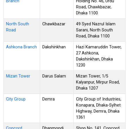
Branch
Holding No. 46, Urdu
Road, Chawkbazar,
Dhaka 1100
North South
Chawkbazar
49 Syed Nazrul Islam
Road
Sarani, North South
Road, Dhaka 1100
Ashkona Branch
Dakshinkhan
Hazi Kamaruddin Tower,
27 Ashkona,
Dakshinkhan, Dhaka
1230
Mizan Tower
Darus Salam
Mizan Tower, 1/5
Kalyanpur, Mirpur Road,
Dhaka 1207
City Group
Demra
City Group of Industries,
Konapara, Dhaka-Sylhet
Highway, Demra, Dhaka
1361
Concord
Dhanmondi
Shop No. 141, Concord