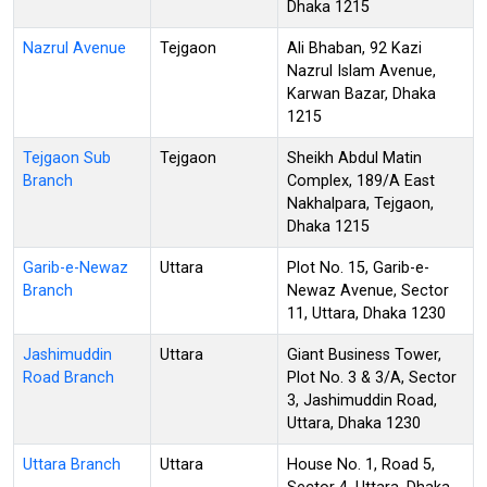
Dhaka 1215
Nazrul Avenue
Tejgaon
Ali Bhaban, 92 Kazi
Nazrul Islam Avenue,
Karwan Bazar, Dhaka
1215
Tejgaon Sub
Tejgaon
Sheikh Abdul Matin
Branch
Complex, 189/A East
Nakhalpara, Tejgaon,
Dhaka 1215
Garib-e-Newaz
Uttara
Plot No. 15, Garib-e-
Branch
Newaz Avenue, Sector
11, Uttara, Dhaka 1230
Jashimuddin
Uttara
Giant Business Tower,
Road Branch
Plot No. 3 & 3/A, Sector
3, Jashimuddin Road,
Uttara, Dhaka 1230
Uttara Branch
Uttara
House No. 1, Road 5,