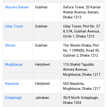
Skycare Banani
Gulshan
Safura Tower, 20 Kamal
Atatuk Avenue, Banani,
Dhaka 1213
Uday Tower
Gulshan
Uday Tower, Plot No. 57
& 57A, Gulshan Avenue,
Circle 1, Dhaka 1212
Westin
Gulshan
The Westin Dhaka, Plot
No. 1 CWN(B), Road 45,
Gulshan 2, Dhaka 1212
Moghbazar
Hatirjheel
115 Shahid Tajuddin
Ahmed Avenue,
Moghbazar, Dhaka 1217
Nayatola
Hatirjheel
550 Nayatola,
Moghbazar, Dhaka 1217
Golapbagh
Jatrabari
35/9 North Golapbagh,
Dhaka 1204