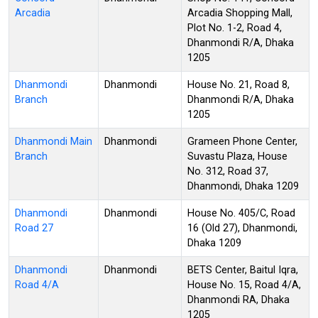
Arcadia
Arcadia Shopping Mall,
Plot No. 1-2, Road 4,
Dhanmondi R/A, Dhaka
1205
Dhanmondi
Dhanmondi
House No. 21, Road 8,
Branch
Dhanmondi R/A, Dhaka
1205
Dhanmondi Main
Dhanmondi
Grameen Phone Center,
Branch
Suvastu Plaza, House
No. 312, Road 37,
Dhanmondi, Dhaka 1209
Dhanmondi
Dhanmondi
House No. 405/C, Road
Road 27
16 (Old 27), Dhanmondi,
Dhaka 1209
Dhanmondi
Dhanmondi
BETS Center, Baitul Iqra,
Road 4/A
House No. 15, Road 4/A,
Dhanmondi RA, Dhaka
1205