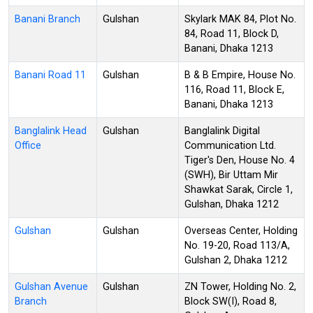
Banani Branch
Gulshan
Skylark MAK 84, Plot No.
84, Road 11, Block D,
Banani, Dhaka 1213
Banani Road 11
Gulshan
B & B Empire, House No.
116, Road 11, Block E,
Banani, Dhaka 1213
Banglalink Head
Gulshan
Banglalink Digital
Office
Communication Ltd.
Tiger's Den, House No. 4
(SWH), Bir Uttam Mir
Shawkat Sarak, Circle 1,
Gulshan, Dhaka 1212
Gulshan
Gulshan
Overseas Center, Holding
No. 19-20, Road 113/A,
Gulshan 2, Dhaka 1212
Gulshan Avenue
Gulshan
ZN Tower, Holding No. 2,
Branch
Block SW(I), Road 8,