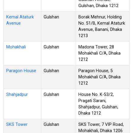
Gulshan, Dhaka 1212
Kemal Ataturk
Gulshan
Borak Mehnur, Holding
Avenue
No. 51/B, Kemal Ataturk
Avenue, Banani, Dhaka
1213
Mohakhali
Gulshan
Madona Tower, 28
Mohakhali C/A, Dhaka
1212
Paragon House
Gulshan
Paragon House, 5
Mohakhali C/A, Dhaka
1212
Shahjadpur
Gulshan
House No. K-53/2,
Pragati Sarani,
Shahjadpur, Gulshan,
Dhaka 1212
SKS Tower
Gulshan
SKS Tower, 7 VIP Road,
Mohakhali, Dhaka 1206