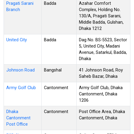
Pragati Sarani
Badda
Azahar Comfort
Branch
Complex, Holding No.
130/A, Pragati Sarani,
Middle Badda, Gulshan,
Dhaka 1212
United City
Badda
Dag No. BS-5523, Sector
5, United City, Madani
Avenue, Satarkul, Badda,
Dhaka
Johnson Road
Bangshal
41 Johnson Road, Roy
Saheb Bazar, Dhaka
Army Golf Club
Cantonment
Army Golf Club, Dhaka
Cantonment, Dhaka
1206
Dhaka
Cantonment
Post Office Area, Dhaka
Cantonment
Cantonment, Dhaka
Post Office