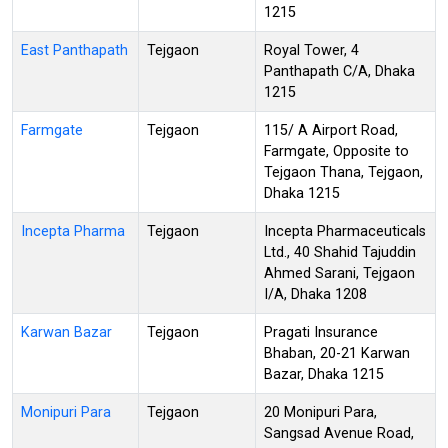
1215
East Panthapath
Tejgaon
Royal Tower, 4
Panthapath C/A, Dhaka
1215
Farmgate
Tejgaon
115/ A Airport Road,
Farmgate, Opposite to
Tejgaon Thana, Tejgaon,
Dhaka 1215
Incepta Pharma
Tejgaon
Incepta Pharmaceuticals
Ltd., 40 Shahid Tajuddin
Ahmed Sarani, Tejgaon
I/A, Dhaka 1208
Karwan Bazar
Tejgaon
Pragati Insurance
Bhaban, 20-21 Karwan
Bazar, Dhaka 1215
Monipuri Para
Tejgaon
20 Monipuri Para,
Sangsad Avenue Road,