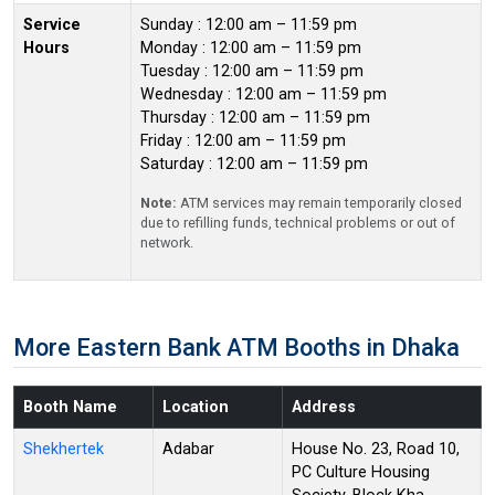
Service
Sunday : 12:00 am – 11:59 pm
Hours
Monday : 12:00 am – 11:59 pm
Tuesday : 12:00 am – 11:59 pm
Wednesday : 12:00 am – 11:59 pm
Thursday : 12:00 am – 11:59 pm
Friday : 12:00 am – 11:59 pm
Saturday : 12:00 am – 11:59 pm
Note:
ATM services may remain temporarily closed
due to refilling funds, technical problems or out of
network.
More Eastern Bank ATM Booths in Dhaka
Booth Name
Location
Address
Shekhertek
Adabar
House No. 23, Road 10,
PC Culture Housing