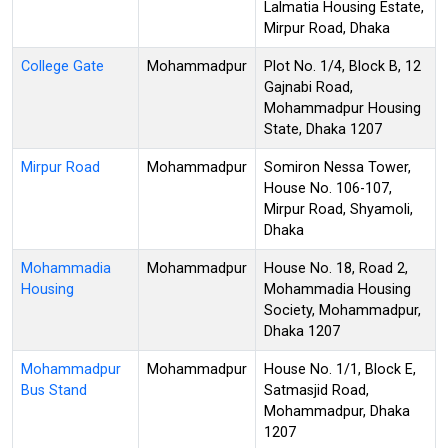
Lalmatia Housing Estate,
Mirpur Road, Dhaka
College Gate
Mohammadpur
Plot No. 1/4, Block B, 12
Gajnabi Road,
Mohammadpur Housing
State, Dhaka 1207
Mirpur Road
Mohammadpur
Somiron Nessa Tower,
House No. 106-107,
Mirpur Road, Shyamoli,
Dhaka
Mohammadia
Mohammadpur
House No. 18, Road 2,
Housing
Mohammadia Housing
Society, Mohammadpur,
Dhaka 1207
Mohammadpur
Mohammadpur
House No. 1/1, Block E,
Bus Stand
Satmasjid Road,
Mohammadpur, Dhaka
1207