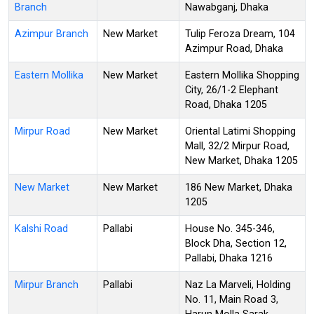
Branch
Nawabganj, Dhaka
Azimpur Branch
New Market
Tulip Feroza Dream, 104
Azimpur Road, Dhaka
Eastern Mollika
New Market
Eastern Mollika Shopping
City, 26/1-2 Elephant
Road, Dhaka 1205
Mirpur Road
New Market
Oriental Latimi Shopping
Mall, 32/2 Mirpur Road,
New Market, Dhaka 1205
New Market
New Market
186 New Market, Dhaka
1205
Kalshi Road
Pallabi
House No. 345-346,
Block Dha, Section 12,
Pallabi, Dhaka 1216
Mirpur Branch
Pallabi
Naz La Marveli, Holding
No. 11, Main Road 3,