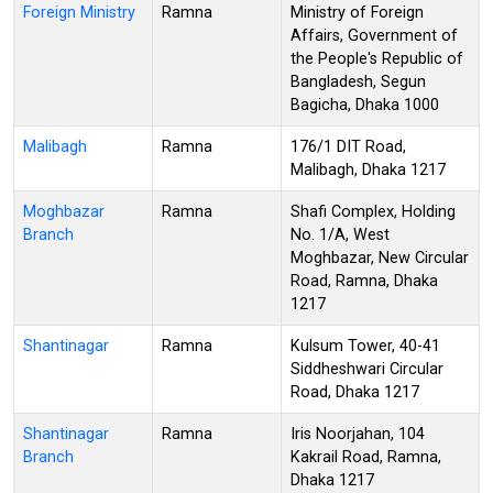
Foreign Ministry
Ramna
Ministry of Foreign
Affairs, Government of
the People's Republic of
Bangladesh, Segun
Bagicha, Dhaka 1000
Malibagh
Ramna
176/1 DIT Road,
Malibagh, Dhaka 1217
Moghbazar
Ramna
Shafi Complex, Holding
Branch
No. 1/A, West
Moghbazar, New Circular
Road, Ramna, Dhaka
1217
Shantinagar
Ramna
Kulsum Tower, 40-41
Siddheshwari Circular
Road, Dhaka 1217
Shantinagar
Ramna
Iris Noorjahan, 104
Branch
Kakrail Road, Ramna,
Dhaka 1217