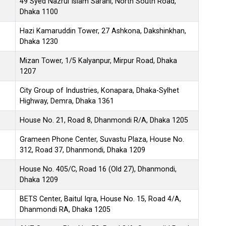
49 Syed Nazrul Islam Sarani, North South Road,
Dhaka 1100
Hazi Kamaruddin Tower, 27 Ashkona, Dakshinkhan,
Dhaka 1230
Mizan Tower, 1/5 Kalyanpur, Mirpur Road, Dhaka
1207
City Group of Industries, Konapara, Dhaka-Sylhet
Highway, Demra, Dhaka 1361
House No. 21, Road 8, Dhanmondi R/A, Dhaka 1205
Grameen Phone Center, Suvastu Plaza, House No.
312, Road 37, Dhanmondi, Dhaka 1209
House No. 405/C, Road 16 (Old 27), Dhanmondi,
Dhaka 1209
BETS Center, Baitul Iqra, House No. 15, Road 4/A,
Dhanmondi RA, Dhaka 1205