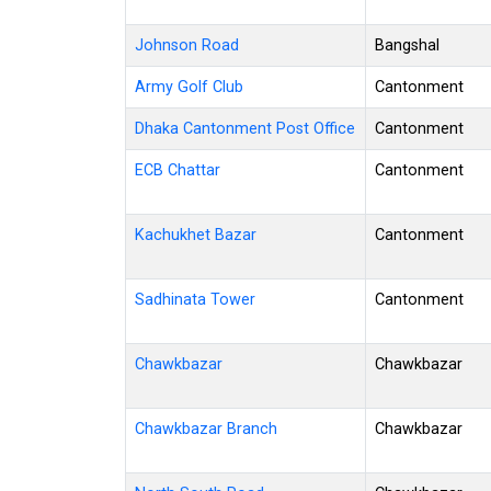
Johnson Road
Bangshal
Army Golf Club
Cantonment
Dhaka Cantonment Post Office
Cantonment
ECB Chattar
Cantonment
Kachukhet Bazar
Cantonment
Sadhinata Tower
Cantonment
Chawkbazar
Chawkbazar
Chawkbazar Branch
Chawkbazar