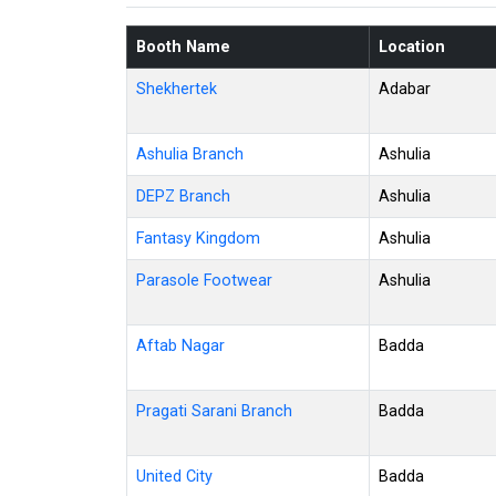
Booth Name
Location
Shekhertek
Adabar
Ashulia Branch
Ashulia
DEPZ Branch
Ashulia
Fantasy Kingdom
Ashulia
Parasole Footwear
Ashulia
Aftab Nagar
Badda
Pragati Sarani Branch
Badda
United City
Badda