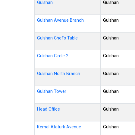
Gulshan
Gulshan
Gulshan Avenue Branch
Gulshan
Gulshan Chef's Table
Gulshan
Gulshan Circle 2
Gulshan
Gulshan North Branch
Gulshan
Gulshan Tower
Gulshan
Head Office
Gulshan
Kemal Ataturk Avenue
Gulshan