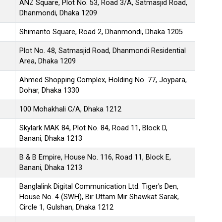
ANZ Square, Plot No. 53, Road 3/A, Satmasjid Road,
Dhanmondi, Dhaka 1209
Shimanto Square, Road 2, Dhanmondi, Dhaka 1205
Plot No. 48, Satmasjid Road, Dhanmondi Residential
Area, Dhaka 1209
Ahmed Shopping Complex, Holding No. 77, Joypara,
Dohar, Dhaka 1330
100 Mohakhali C/A, Dhaka 1212
Skylark MAK 84, Plot No. 84, Road 11, Block D,
Banani, Dhaka 1213
B & B Empire, House No. 116, Road 11, Block E,
Banani, Dhaka 1213
Banglalink Digital Communication Ltd. Tiger's Den,
House No. 4 (SWH), Bir Uttam Mir Shawkat Sarak,
Circle 1, Gulshan, Dhaka 1212