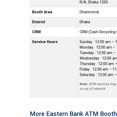
R/A, Dhaka 1205
Booth Area
Dhanmondi
District
Dhaka
CRM
CRM (Cash Recycling
Service Hours
Sunday : 12:00 am – 
Monday : 12:00 am – 
Tuesday : 12:00 am –
Wednesday : 12:00 a
Thursday : 12:00 am 
Friday : 12:00 am – 1
Saturday : 12:00 am 
Note:
ATM services may r
or out of network.
More Eastern Bank ATM Booth