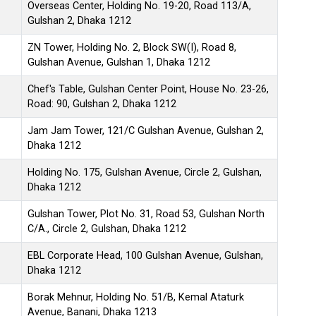
Overseas Center, Holding No. 19-20, Road 113/A,
Gulshan 2, Dhaka 1212
ZN Tower, Holding No. 2, Block SW(I), Road 8,
Gulshan Avenue, Gulshan 1, Dhaka 1212
Chef's Table, Gulshan Center Point, House No. 23-26,
Road: 90, Gulshan 2, Dhaka 1212
Jam Jam Tower, 121/C Gulshan Avenue, Gulshan 2,
Dhaka 1212
Holding No. 175, Gulshan Avenue, Circle 2, Gulshan,
Dhaka 1212
Gulshan Tower, Plot No. 31, Road 53, Gulshan North
C/A., Circle 2, Gulshan, Dhaka 1212
EBL Corporate Head, 100 Gulshan Avenue, Gulshan,
Dhaka 1212
Borak Mehnur, Holding No. 51/B, Kemal Ataturk
Avenue, Banani, Dhaka 1213