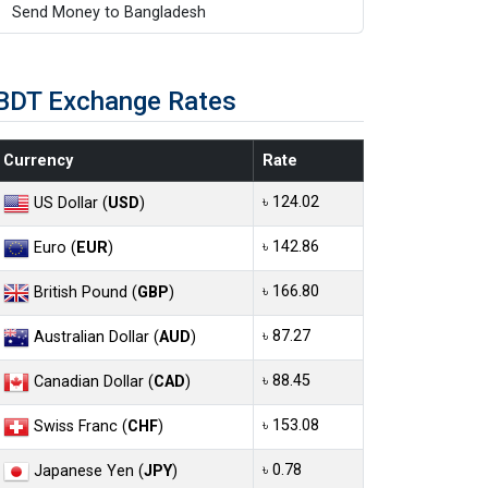
Send Money to Bangladesh
BDT Exchange Rates
Currency
Rate
৳ 124.02
US Dollar (
USD
)
৳ 142.86
Euro (
EUR
)
৳ 166.80
British Pound (
GBP
)
৳ 87.27
Australian Dollar (
AUD
)
৳ 88.45
Canadian Dollar (
CAD
)
৳ 153.08
Swiss Franc (
CHF
)
৳ 0.78
Japanese Yen (
JPY
)