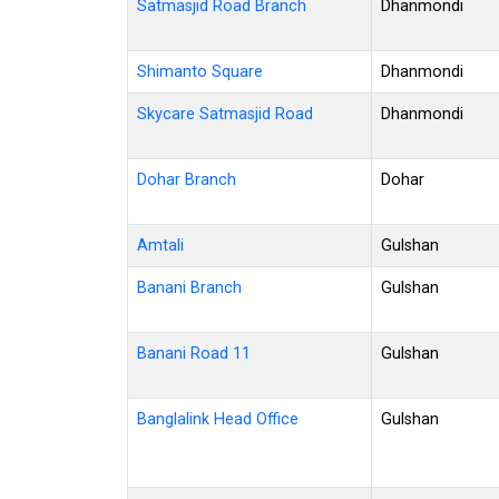
Satmasjid Road Branch
Dhanmondi
Shimanto Square
Dhanmondi
Skycare Satmasjid Road
Dhanmondi
Dohar Branch
Dohar
Amtali
Gulshan
Banani Branch
Gulshan
Banani Road 11
Gulshan
Banglalink Head Office
Gulshan