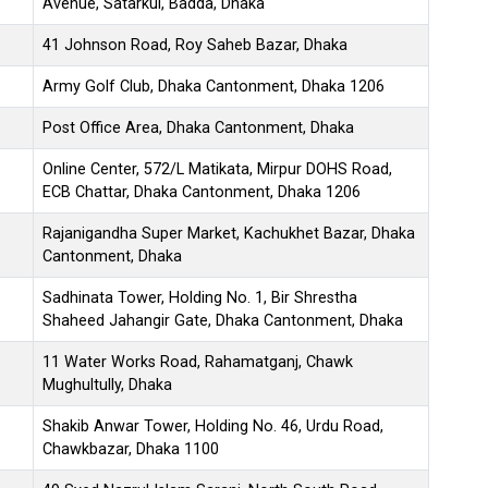
Avenue, Satarkul, Badda, Dhaka
41 Johnson Road, Roy Saheb Bazar, Dhaka
Army Golf Club, Dhaka Cantonment, Dhaka 1206
Post Office Area, Dhaka Cantonment, Dhaka
Online Center, 572/L Matikata, Mirpur DOHS Road,
ECB Chattar, Dhaka Cantonment, Dhaka 1206
Rajanigandha Super Market, Kachukhet Bazar, Dhaka
Cantonment, Dhaka
Sadhinata Tower, Holding No. 1, Bir Shrestha
Shaheed Jahangir Gate, Dhaka Cantonment, Dhaka
11 Water Works Road, Rahamatganj, Chawk
Mughultully, Dhaka
Shakib Anwar Tower, Holding No. 46, Urdu Road,
Chawkbazar, Dhaka 1100