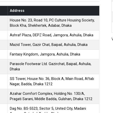
Address
House No. 23, Road 10, PC Culture Housing Society,
Block Kha, Shekhertek, Adabar, Dhaka
Ashraf Plaza, DEPZ Road, Jamgora, Ashulia, Dhaka
Mazid Tower, Gazir Chat, Baipail, Ashulia, Dhaka
Fantasy Kingdom, Jamgora, Ashulia, Dhaka
Parasole Footwear Ltd. Gazirchat, Baipail, Ashulia,
Dhaka
SS Tower, House No. 36, Block A, Main Road, Aftab
Nagar, Badda, Dhaka 1212
Azahar Comfort Complex, Holding No. 130/A,
Pragati Sarani, Middle Badda, Gulshan, Dhaka 1212
Dag No. BS-5523, Sector 5, United City, Madani