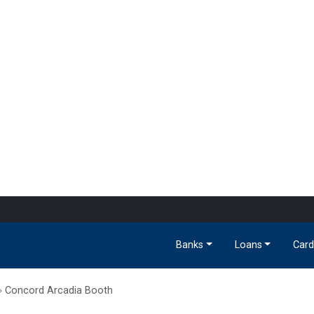
Banks
Loans
Card
Concord Arcadia Booth