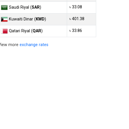
৳ 33.08
Saudi Riyal (
SAR
)
৳ 401.38
Kuwaiti Dinar (
KWD
)
৳ 33.86
Qatari Riyal (
QAR
)
View more
exchange rates