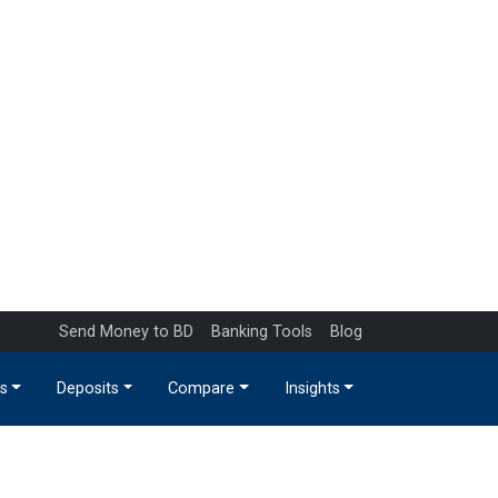
Send Money to BD
Banking Tools
Blog
s
Deposits
Compare
Insights