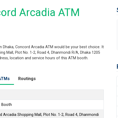
cord Arcadia ATM
n Dhaka, Concord Arcadia ATM would be your best choice. It
ing Mall, Plot No. 1-2, Road 4, Dhanmondi R/A, Dhaka 1205
ddress, location and service hours of this ATM booth.
ATMs
Routings
 Booth
d Arcadia Shopping Mall, Plot No. 1-2, Road 4, Dhanmondi