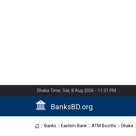
Dhaka Time: Sat, 8 Aug 2026 - 11:31 PM
BanksBD.org
Home
Banks
Eastern Bank
ATM Booths
Dhaka