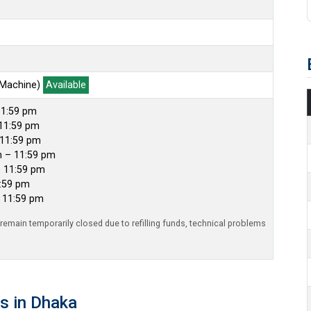
 Machine)
Available
11:59 pm
11:59 pm
 11:59 pm
m – 11:59 pm
– 11:59 pm
1:59 pm
– 11:59 pm
emain temporarily closed due to refilling funds, technical problems
s in Dhaka