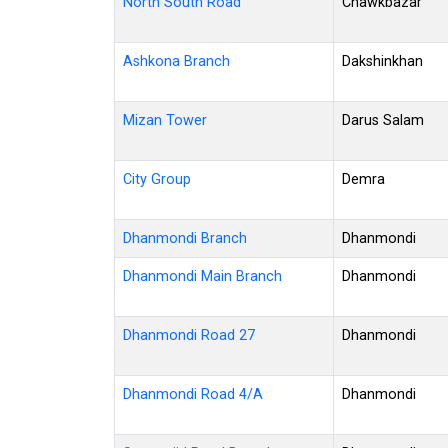
North South Road
Chawkbazar
Ashkona Branch
Dakshinkhan
Mizan Tower
Darus Salam
City Group
Demra
Dhanmondi Branch
Dhanmondi
Dhanmondi Main Branch
Dhanmondi
Dhanmondi Road 27
Dhanmondi
Dhanmondi Road 4/A
Dhanmondi