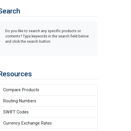
Search
Do you like to search any specific products or
contents? Type keywords in the search field below
and click the search button.
Resources
Compare Products
Routing Numbers
SWIFT Codes
Currency Exchange Rates