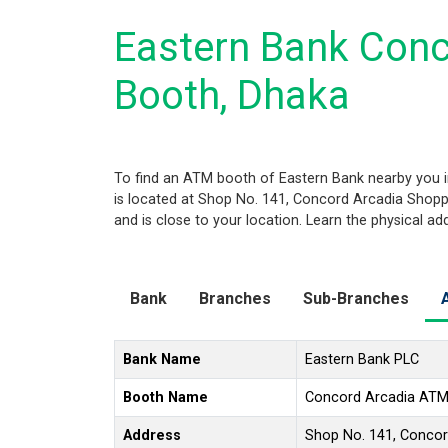
Eastern Bank Con
Booth, Dhaka
To find an ATM booth of Eastern Bank nearby you i
is located at Shop No. 141, Concord Arcadia Shopp
and is close to your location. Learn the physical a
Bank
Branches
Sub-Branches
Bank Name
Eastern Bank PLC
Booth Name
Concord Arcadia ATM
Address
Shop No. 141, Concor