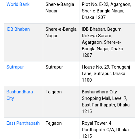
World Bank
Sher-e-Bangla
Plot No. E-32, Agargaon,
Nagar
Sher-e-Bangla Nagar,
Dhaka 1207
IDB Bhaban
Shere-e-Bangla
IDB Bhaban, Begum
Nagar
Rokeya Sarani,
Agargaon, Shere-e-
Bangla Nagar, Dhaka
1207
Sutrapur
Sutrapur
House No. 29, Tonuganj
Lane, Sutrapur, Dhaka
1100
Bashundhara
Tejgaon
Bashundhara City
City
Shopping Mall, Level 7,
East Panthapath, Dhaka
1215
East Panthapath
Tejgaon
Royal Tower, 4
Panthapath C/A, Dhaka
1215