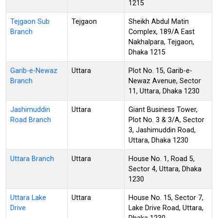
1215
Tejgaon Sub
Tejgaon
Sheikh Abdul Matin
Branch
Complex, 189/A East
Nakhalpara, Tejgaon,
Dhaka 1215
Garib-e-Newaz
Uttara
Plot No. 15, Garib-e-
Branch
Newaz Avenue, Sector
11, Uttara, Dhaka 1230
Jashimuddin
Uttara
Giant Business Tower,
Road Branch
Plot No. 3 & 3/A, Sector
3, Jashimuddin Road,
Uttara, Dhaka 1230
Uttara Branch
Uttara
House No. 1, Road 5,
Sector 4, Uttara, Dhaka
1230
Uttara Lake
Uttara
House No. 15, Sector 7,
Drive
Lake Drive Road, Uttara,