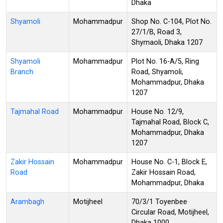
Dhaka
Shyamoli
Mohammadpur
Shop No. C-104, Plot No.
27/1/B, Road 3,
Shymaoli, Dhaka 1207
Shyamoli
Mohammadpur
Plot No. 16-A/5, Ring
Branch
Road, Shyamoli,
Mohammadpur, Dhaka
1207
Tajmahal Road
Mohammadpur
House No. 12/9,
Tajmahal Road, Block C,
Mohammadpur, Dhaka
1207
Zakir Hossain
Mohammadpur
House No. C-1, Block E,
Road
Zakir Hossain Road,
Mohammadpur, Dhaka
Arambagh
Motijheel
70/3/1 Toyenbee
Circular Road, Motijheel,
Dhaka 1000