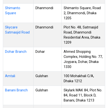
Shimanto
Dhanmondi
Shimanto Square, Road
Square
2, Dhanmondi, Dhaka
1205
Skycare
Dhanmondi
Plot No. 48, Satmasjid
Satmasjid Road
Road, Dhanmondi
Residential Area, Dhaka
1209
Dohar Branch
Dohar
Ahmed Shopping
Complex, Holding No. 77,
Joypara, Dohar, Dhaka
1330
Amtali
Gulshan
100 Mohakhali C/A,
Dhaka 1212
Banani Branch
Gulshan
Skylark MAK 84, Plot No.
84, Road 11, Block D,
Banani, Dhaka 1213