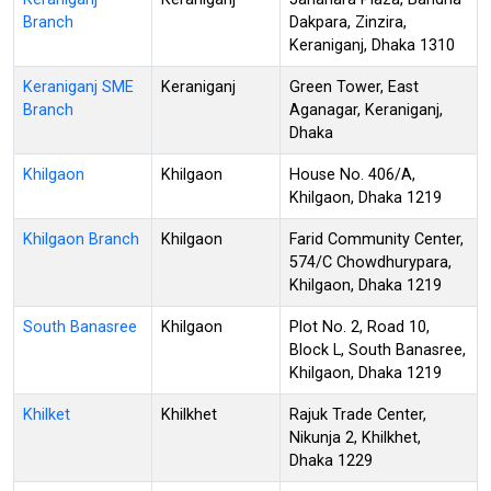
Branch
Dakpara, Zinzira,
Keraniganj, Dhaka 1310
Keraniganj SME
Keraniganj
Green Tower, East
Branch
Aganagar, Keraniganj,
Dhaka
Khilgaon
Khilgaon
House No. 406/A,
Khilgaon, Dhaka 1219
Khilgaon Branch
Khilgaon
Farid Community Center,
574/C Chowdhurypara,
Khilgaon, Dhaka 1219
South Banasree
Khilgaon
Plot No. 2, Road 10,
Block L, South Banasree,
Khilgaon, Dhaka 1219
Khilket
Khilkhet
Rajuk Trade Center,
Nikunja 2, Khilkhet,
Dhaka 1229