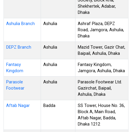
Society, Block Kha,
Shekhertek, Adabar,
Dhaka
Ashulia Branch
Ashulia
Ashraf Plaza, DEPZ
Road, Jamgora, Ashulia,
Dhaka
DEPZ Branch
Ashulia
Mazid Tower, Gazir Chat,
Baipail, Ashulia, Dhaka
Fantasy
Ashulia
Fantasy Kingdom,
Kingdom
Jamgora, Ashulia, Dhaka
Parasole
Ashulia
Parasole Footwear Ltd.
Footwear
Gazirchat, Baipail,
Ashulia, Dhaka
Aftab Nagar
Badda
SS Tower, House No. 36,
Block A, Main Road,
Aftab Nagar, Badda,
Dhaka 1212