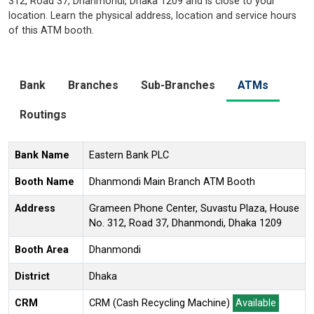
312, Road 37, Dhanmondi, Dhaka 1209 and is close to your
location. Learn the physical address, location and service hours
of this ATM booth.
Bank
Branches
Sub-Branches
ATMs
Routings
Bank Name
Eastern Bank PLC
Booth Name
Dhanmondi Main Branch ATM Booth
Address
Grameen Phone Center, Suvastu Plaza, House
No. 312, Road 37, Dhanmondi, Dhaka 1209
Booth Area
Dhanmondi
District
Dhaka
CRM
CRM (Cash Recycling Machine)
Available