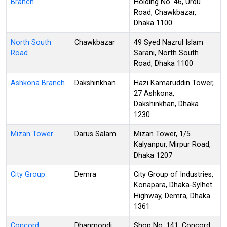
Branch
Holding No. 46, Urdu
Road, Chawkbazar,
Dhaka 1100
North South
Chawkbazar
49 Syed Nazrul Islam
Road
Sarani, North South
Road, Dhaka 1100
Ashkona Branch
Dakshinkhan
Hazi Kamaruddin Tower,
27 Ashkona,
Dakshinkhan, Dhaka
1230
Mizan Tower
Darus Salam
Mizan Tower, 1/5
Kalyanpur, Mirpur Road,
Dhaka 1207
City Group
Demra
City Group of Industries,
Konapara, Dhaka-Sylhet
Highway, Demra, Dhaka
1361
Concord
Dhanmondi
Shop No. 141, Concord