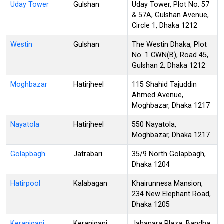
Uday Tower
Gulshan
Uday Tower, Plot No. 57
& 57A, Gulshan Avenue,
Circle 1, Dhaka 1212
Westin
Gulshan
The Westin Dhaka, Plot
No. 1 CWN(B), Road 45,
Gulshan 2, Dhaka 1212
Moghbazar
Hatirjheel
115 Shahid Tajuddin
Ahmed Avenue,
Moghbazar, Dhaka 1217
Nayatola
Hatirjheel
550 Nayatola,
Moghbazar, Dhaka 1217
Golapbagh
Jatrabari
35/9 North Golapbagh,
Dhaka 1204
Hatirpool
Kalabagan
Khairunnesa Mansion,
234 New Elephant Road,
Dhaka 1205
Keraniganj
Keraniganj
Jahanara Plaza, Bandha