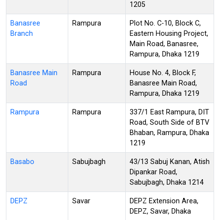
1205
Banasree
Rampura
Plot No. C-10, Block C,
Branch
Eastern Housing Project,
Main Road, Banasree,
Rampura, Dhaka 1219
Banasree Main
Rampura
House No. 4, Block F,
Road
Banasree Main Road,
Rampura, Dhaka 1219
Rampura
Rampura
337/1 East Rampura, DIT
Road, South Side of BTV
Bhaban, Rampura, Dhaka
1219
Basabo
Sabujbagh
43/13 Sabuj Kanan, Atish
Dipankar Road,
Sabujbagh, Dhaka 1214
DEPZ
Savar
DEPZ Extension Area,
DEPZ, Savar, Dhaka