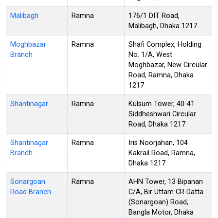
Malibagh
Ramna
176/1 DIT Road,
Malibagh, Dhaka 1217
Moghbazar
Ramna
Shafi Complex, Holding
Branch
No. 1/A, West
Moghbazar, New Circular
Road, Ramna, Dhaka
1217
Shantinagar
Ramna
Kulsum Tower, 40-41
Siddheshwari Circular
Road, Dhaka 1217
Shantinagar
Ramna
Iris Noorjahan, 104
Branch
Kakrail Road, Ramna,
Dhaka 1217
Sonargoan
Ramna
AHN Tower, 13 Bipanan
Road Branch
C/A, Bir Uttam CR Datta
(Sonargoan) Road,
Bangla Motor, Dhaka