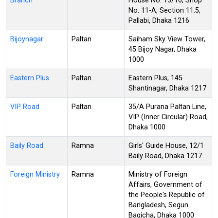
Branch
House No. 13/16, Shop
No: 11-A, Section 11.5,
Pallabi, Dhaka 1216
Bijoynagar
Paltan
Saiham Sky View Tower,
45 Bijoy Nagar, Dhaka
1000
Eastern Plus
Paltan
Eastern Plus, 145
Shantinagar, Dhaka 1217
VIP Road
Paltan
35/A Purana Paltan Line,
VIP (Inner Circular) Road,
Dhaka 1000
Baily Road
Ramna
Girls' Guide House, 12/1
Baily Road, Dhaka 1217
Foreign Ministry
Ramna
Ministry of Foreign
Affairs, Government of
the People's Republic of
Bangladesh, Segun
Bagicha, Dhaka 1000