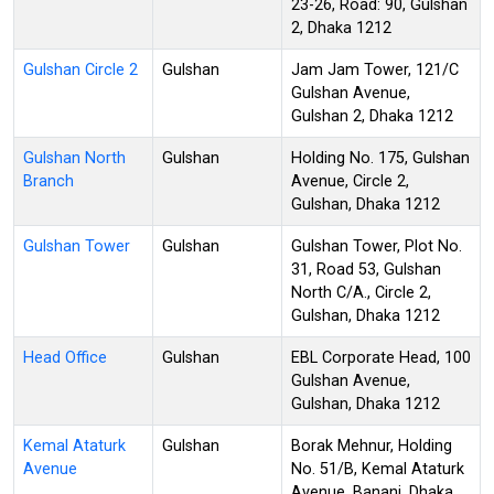
23-26, Road: 90, Gulshan
2, Dhaka 1212
Gulshan Circle 2
Gulshan
Jam Jam Tower, 121/C
Gulshan Avenue,
Gulshan 2, Dhaka 1212
Gulshan North
Gulshan
Holding No. 175, Gulshan
Branch
Avenue, Circle 2,
Gulshan, Dhaka 1212
Gulshan Tower
Gulshan
Gulshan Tower, Plot No.
31, Road 53, Gulshan
North C/A., Circle 2,
Gulshan, Dhaka 1212
Head Office
Gulshan
EBL Corporate Head, 100
Gulshan Avenue,
Gulshan, Dhaka 1212
Kemal Ataturk
Gulshan
Borak Mehnur, Holding
Avenue
No. 51/B, Kemal Ataturk
Avenue, Banani, Dhaka