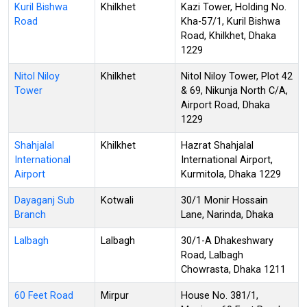
Kuril Bishwa
Khilkhet
Kazi Tower, Holding No.
Road
Kha-57/1, Kuril Bishwa
Road, Khilkhet, Dhaka
1229
Nitol Niloy
Khilkhet
Nitol Niloy Tower, Plot 42
Tower
& 69, Nikunja North C/A,
Airport Road, Dhaka
1229
Shahjalal
Khilkhet
Hazrat Shahjalal
International
International Airport,
Airport
Kurmitola, Dhaka 1229
Dayaganj Sub
Kotwali
30/1 Monir Hossain
Branch
Lane, Narinda, Dhaka
Lalbagh
Lalbagh
30/1-A Dhakeshwary
Road, Lalbagh
Chowrasta, Dhaka 1211
60 Feet Road
Mirpur
House No. 381/1,