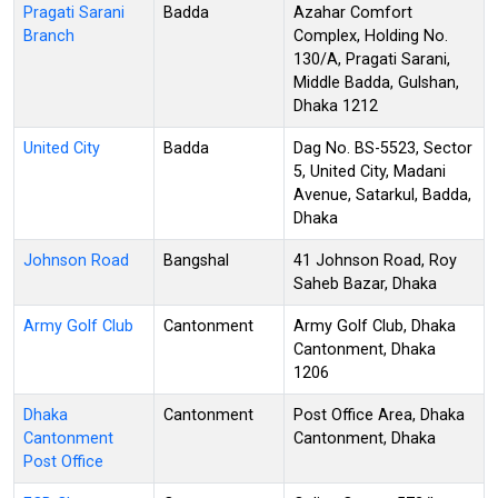
Pragati Sarani
Badda
Azahar Comfort
Branch
Complex, Holding No.
130/A, Pragati Sarani,
Middle Badda, Gulshan,
Dhaka 1212
United City
Badda
Dag No. BS-5523, Sector
5, United City, Madani
Avenue, Satarkul, Badda,
Dhaka
Johnson Road
Bangshal
41 Johnson Road, Roy
Saheb Bazar, Dhaka
Army Golf Club
Cantonment
Army Golf Club, Dhaka
Cantonment, Dhaka
1206
Dhaka
Cantonment
Post Office Area, Dhaka
Cantonment
Cantonment, Dhaka
Post Office