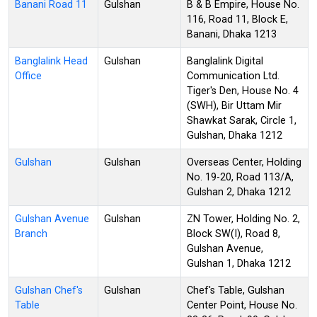
Banani Road 11
Gulshan
B & B Empire, House No.
116, Road 11, Block E,
Banani, Dhaka 1213
Banglalink Head
Gulshan
Banglalink Digital
Office
Communication Ltd.
Tiger's Den, House No. 4
(SWH), Bir Uttam Mir
Shawkat Sarak, Circle 1,
Gulshan, Dhaka 1212
Gulshan
Gulshan
Overseas Center, Holding
No. 19-20, Road 113/A,
Gulshan 2, Dhaka 1212
Gulshan Avenue
Gulshan
ZN Tower, Holding No. 2,
Branch
Block SW(I), Road 8,
Gulshan Avenue,
Gulshan 1, Dhaka 1212
Gulshan Chef's
Gulshan
Chef's Table, Gulshan
Table
Center Point, House No.