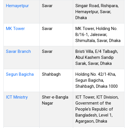
Hemayetpur
Savar
Singair Road, Rishipara,
Hemayetpur, Savar,
Dhaka
MK Tower
Savar
MK Tower, Holding No.
B/16-1, Jaleswar,
Shimultala, Savar, Dhaka
Savar Branch
Savar
Bristi Villa, E/4 Talbagh,
Abul Kashem Sandip
Sarak, Savar, Dhaka
Segun Bagicha
Shahbagh
Holding No. 42/1-Kha,
Segun Bagicha,
Shahbagh, Dhaka 1000
ICT Ministry
Sher-e-Bangla
ICT Tower, ICT Division,
Nagar
Government of the
People's Republic of
Bangladesh, Level 1,
Agargaon, Dhaka