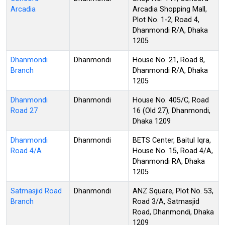
Arcadia
Arcadia Shopping Mall,
Plot No. 1-2, Road 4,
Dhanmondi R/A, Dhaka
1205
Dhanmondi
Dhanmondi
House No. 21, Road 8,
Branch
Dhanmondi R/A, Dhaka
1205
Dhanmondi
Dhanmondi
House No. 405/C, Road
Road 27
16 (Old 27), Dhanmondi,
Dhaka 1209
Dhanmondi
Dhanmondi
BETS Center, Baitul Iqra,
Road 4/A
House No. 15, Road 4/A,
Dhanmondi RA, Dhaka
1205
Satmasjid Road
Dhanmondi
ANZ Square, Plot No. 53,
Branch
Road 3/A, Satmasjid
Road, Dhanmondi, Dhaka
1209