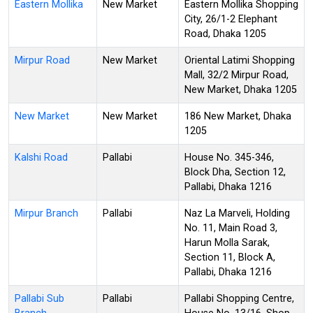
Eastern Mollika
New Market
Eastern Mollika Shopping
City, 26/1-2 Elephant
Road, Dhaka 1205
Mirpur Road
New Market
Oriental Latimi Shopping
Mall, 32/2 Mirpur Road,
New Market, Dhaka 1205
New Market
New Market
186 New Market, Dhaka
1205
Kalshi Road
Pallabi
House No. 345-346,
Block Dha, Section 12,
Pallabi, Dhaka 1216
Mirpur Branch
Pallabi
Naz La Marveli, Holding
No. 11, Main Road 3,
Harun Molla Sarak,
Section 11, Block A,
Pallabi, Dhaka 1216
Pallabi Sub
Pallabi
Pallabi Shopping Centre,