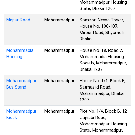
Mohammadpur Housing
State, Dhaka 1207
Mirpur Road
Mohammadpur
Somiron Nessa Tower,
House No. 106-107,
Mirpur Road, Shyamoli,
Dhaka
Mohammadia
Mohammadpur
House No. 18, Road 2,
Housing
Mohammadia Housing
Society, Mohammadpur,
Dhaka 1207
Mohammadpur
Mohammadpur
House No. 1/1, Block E,
Bus Stand
Satmasjid Road,
Mohammadpur, Dhaka
1207
Mohammadpur
Mohammadpur
Plot No. 1/4, Block B, 12
Kiosk
Gajnabi Road,
Mohammadpur Housing
State, Mohammadpur,