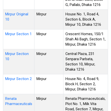
G, Pallabi, Dhaka 1216
Mirpur Original
Mirpur
House No. 1, Road 4,
10
Section 6, Block A,
Mirpur 10, Dhaka 1216
Mirpur Section 1
Mirpur
Crescent Homes, 150/1
Shah Ali Bagh, Section 1,
Mirpur, Dhaka 1216
Mirpur Section
Mirpur
Central Plaza, 231
10
Senpara Parbata,
Section 10, Mirpur,
Dhaka 1216
Mirpur Section 2
Mirpur
House No. 4, Road 9,
Block H, Section 2,
Mirpur, Dhaka 1216
Renata
Mirpur
Renata Pharmaceuticals,
Pharmaceuticals
Plot No. 1, Milk Vita
Road, Section 7, Mirpur,