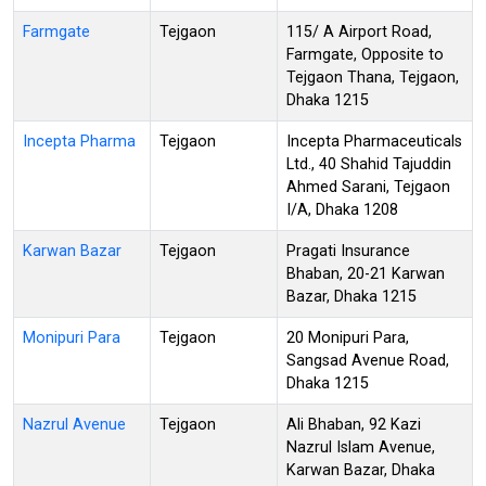
Farmgate
Tejgaon
115/ A Airport Road,
Farmgate, Opposite to
Tejgaon Thana, Tejgaon,
Dhaka 1215
Incepta Pharma
Tejgaon
Incepta Pharmaceuticals
Ltd., 40 Shahid Tajuddin
Ahmed Sarani, Tejgaon
I/A, Dhaka 1208
Karwan Bazar
Tejgaon
Pragati Insurance
Bhaban, 20-21 Karwan
Bazar, Dhaka 1215
Monipuri Para
Tejgaon
20 Monipuri Para,
Sangsad Avenue Road,
Dhaka 1215
Nazrul Avenue
Tejgaon
Ali Bhaban, 92 Kazi
Nazrul Islam Avenue,
Karwan Bazar, Dhaka