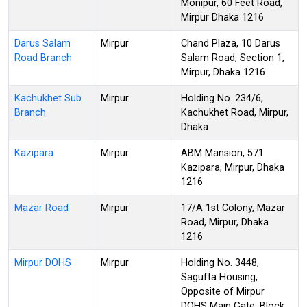
Monipur, 60 Feet Road,
Mirpur Dhaka 1216
Darus Salam
Mirpur
Chand Plaza, 10 Darus
Road Branch
Salam Road, Section 1,
Mirpur, Dhaka 1216
Kachukhet Sub
Mirpur
Holding No. 234/6,
Branch
Kachukhet Road, Mirpur,
Dhaka
Kazipara
Mirpur
ABM Mansion, 571
Kazipara, Mirpur, Dhaka
1216
Mazar Road
Mirpur
17/A 1st Colony, Mazar
Road, Mirpur, Dhaka
1216
Mirpur DOHS
Mirpur
Holding No. 3448,
Sagufta Housing,
Opposite of Mirpur
DOHS Main Gate, Block