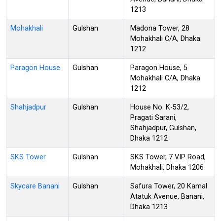
1213
Mohakhali
Gulshan
Madona Tower, 28
Mohakhali C/A, Dhaka
1212
Paragon House
Gulshan
Paragon House, 5
Mohakhali C/A, Dhaka
1212
Shahjadpur
Gulshan
House No. K-53/2,
Pragati Sarani,
Shahjadpur, Gulshan,
Dhaka 1212
SKS Tower
Gulshan
SKS Tower, 7 VIP Road,
Mohakhali, Dhaka 1206
Skycare Banani
Gulshan
Safura Tower, 20 Kamal
Atatuk Avenue, Banani,
Dhaka 1213