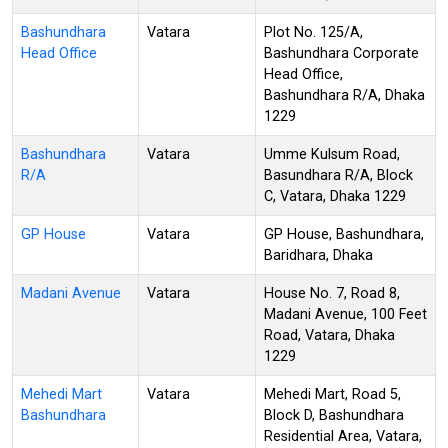
Bashundhara
Vatara
Plot No. 125/A,
Head Office
Bashundhara Corporate
Head Office,
Bashundhara R/A, Dhaka
1229
Bashundhara
Vatara
Umme Kulsum Road,
R/A
Basundhara R/A, Block
C, Vatara, Dhaka 1229
GP House
Vatara
GP House, Bashundhara,
Baridhara, Dhaka
Madani Avenue
Vatara
House No. 7, Road 8,
Madani Avenue, 100 Feet
Road, Vatara, Dhaka
1229
Mehedi Mart
Vatara
Mehedi Mart, Road 5,
Bashundhara
Block D, Bashundhara
Residential Area, Vatara,