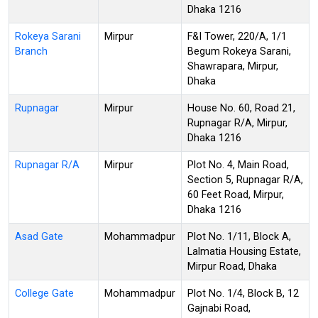
Dhaka 1216
Rokeya Sarani
Mirpur
F&I Tower, 220/A, 1/1
Branch
Begum Rokeya Sarani,
Shawrapara, Mirpur,
Dhaka
Rupnagar
Mirpur
House No. 60, Road 21,
Rupnagar R/A, Mirpur,
Dhaka 1216
Rupnagar R/A
Mirpur
Plot No. 4, Main Road,
Section 5, Rupnagar R/A,
60 Feet Road, Mirpur,
Dhaka 1216
Asad Gate
Mohammadpur
Plot No. 1/11, Block A,
Lalmatia Housing Estate,
Mirpur Road, Dhaka
College Gate
Mohammadpur
Plot No. 1/4, Block B, 12
Gajnabi Road,