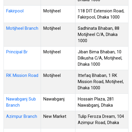
Fakirpool
Motijheel
118 DIT Extension Road,
Fakirpool, Dhaka 1000
Motijheel Branch
Motijheel
Sadhinata Bhaban, 88
Motijheel C/A, Dhaka
1000
Principal Br
Motijheel
Jiban Bima Bhaban, 10
Dilkusha C/A, Motijheel,
Dhaka 1000
RK Mission Road
Motijheel
Ittefaq Bhaban, 1 RK
Mission Road, Motijheel,
Dhaka 1000
Nawabganj Sub
Nawabganj
Hossain Plaza, 281
Branch
Nawabganj, Dhaka
Azimpur Branch
New Market
Tulip Feroza Dream, 104
Azimpur Road, Dhaka