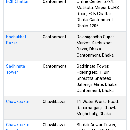
ECB Chattar
Cantonment
Online Center, 572/L
Matikata, Mirpur DOHS
Road, ECB Chattar,
Dhaka Cantonment,
Dhaka 1206
Kachukhet
Cantonment
Rajanigandha Super
Bazar
Market, Kachukhet
Bazar, Dhaka
Cantonment, Dhaka
Sadhinata
Cantonment
Sadhinata Tower,
Tower
Holding No. 1, Bir
Shrestha Shaheed
Jahangir Gate, Dhaka
Cantonment, Dhaka
Chawkbazar
Chawkbazar
11 Water Works Road,
Rahamatganj, Chawk
Mughultully, Dhaka
Chawkbazar
Chawkbazar
Shakib Anwar Tower,