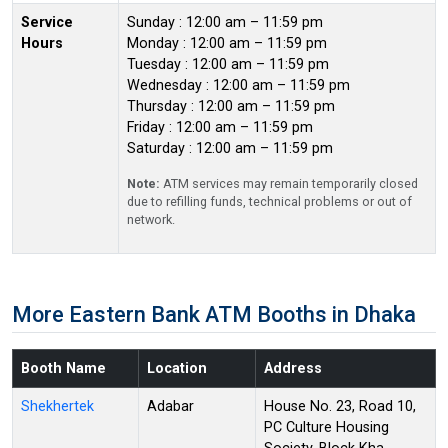
Service
Sunday : 12:00 am – 11:59 pm
Hours
Monday : 12:00 am – 11:59 pm
Tuesday : 12:00 am – 11:59 pm
Wednesday : 12:00 am – 11:59 pm
Thursday : 12:00 am – 11:59 pm
Friday : 12:00 am – 11:59 pm
Saturday : 12:00 am – 11:59 pm
Note:
ATM services may remain temporarily closed
due to refilling funds, technical problems or out of
network.
More Eastern Bank ATM Booths in Dhaka
Booth Name
Location
Address
Shekhertek
Adabar
House No. 23, Road 10,
PC Culture Housing