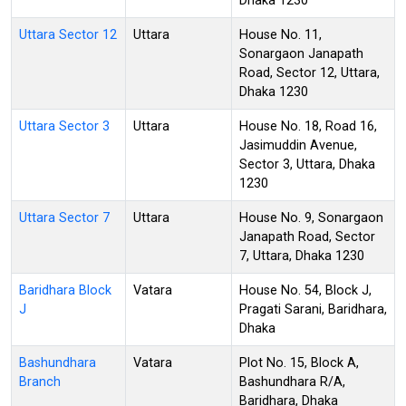
Dhaka 1230
Uttara Sector 12
Uttara
House No. 11,
Sonargaon Janapath
Road, Sector 12, Uttara,
Dhaka 1230
Uttara Sector 3
Uttara
House No. 18, Road 16,
Jasimuddin Avenue,
Sector 3, Uttara, Dhaka
1230
Uttara Sector 7
Uttara
House No. 9, Sonargaon
Janapath Road, Sector
7, Uttara, Dhaka 1230
Baridhara Block
Vatara
House No. 54, Block J,
J
Pragati Sarani, Baridhara,
Dhaka
Bashundhara
Vatara
Plot No. 15, Block A,
Branch
Bashundhara R/A,
Baridhara, Dhaka