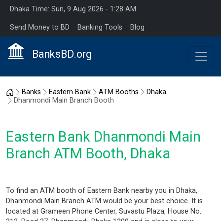
Dhaka Time: Sun, 9 Aug 2026 - 1:28 AM
Send Money to BD
Banking Tools
Blog
BanksBD.org
Home
Banks
Eastern Bank
ATM Booths
Dhaka
Dhanmondi Main Branch Booth
Eastern Bank Dhanmondi Main
Branch ATM Booth, Dhaka
To find an ATM booth of Eastern Bank nearby you in Dhaka,
Dhanmondi Main Branch ATM would be your best choice. It is
located at Grameen Phone Center, Suvastu Plaza, House No.