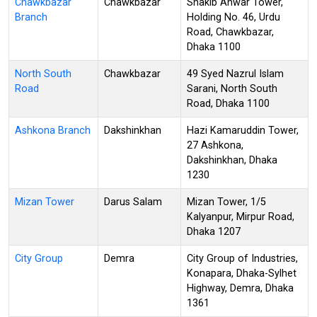
Chawkbazar
Chawkbazar
Shakib Anwar Tower,
Branch
Holding No. 46, Urdu
Road, Chawkbazar,
Dhaka 1100
North South
Chawkbazar
49 Syed Nazrul Islam
Road
Sarani, North South
Road, Dhaka 1100
Ashkona Branch
Dakshinkhan
Hazi Kamaruddin Tower,
27 Ashkona,
Dakshinkhan, Dhaka
1230
Mizan Tower
Darus Salam
Mizan Tower, 1/5
Kalyanpur, Mirpur Road,
Dhaka 1207
City Group
Demra
City Group of Industries,
Konapara, Dhaka-Sylhet
Highway, Demra, Dhaka
1361