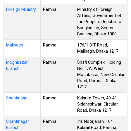
Foreign Ministry
Ramna
Ministry of Foreign
Affairs, Government of
the People's Republic of
Bangladesh, Segun
Bagicha, Dhaka 1000
Malibagh
Ramna
176/1 DIT Road,
Malibagh, Dhaka 1217
Moghbazar
Ramna
Shafi Complex, Holding
Branch
No. 1/A, West
Moghbazar, New Circular
Road, Ramna, Dhaka
1217
Shantinagar
Ramna
Kulsum Tower, 40-41
Siddheshwari Circular
Road, Dhaka 1217
Shantinagar
Ramna
Iris Noorjahan, 104
Branch
Kakrail Road, Ramna,