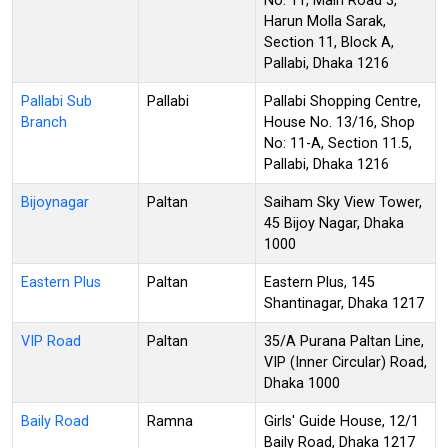
No. 11, Main Road 3,
Harun Molla Sarak,
Section 11, Block A,
Pallabi, Dhaka 1216
Pallabi Sub
Pallabi
Pallabi Shopping Centre,
Branch
House No. 13/16, Shop
No: 11-A, Section 11.5,
Pallabi, Dhaka 1216
Bijoynagar
Paltan
Saiham Sky View Tower,
45 Bijoy Nagar, Dhaka
1000
Eastern Plus
Paltan
Eastern Plus, 145
Shantinagar, Dhaka 1217
VIP Road
Paltan
35/A Purana Paltan Line,
VIP (Inner Circular) Road,
Dhaka 1000
Baily Road
Ramna
Girls' Guide House, 12/1
Baily Road, Dhaka 1217