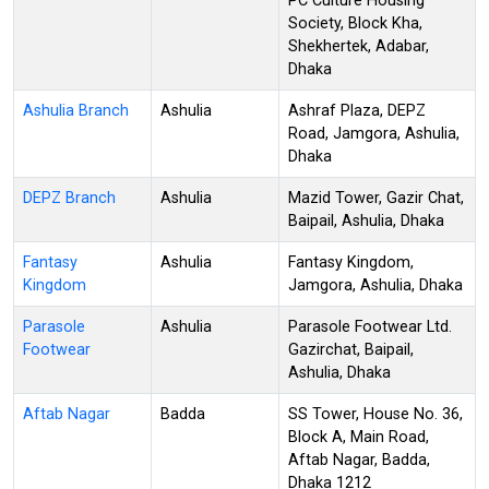
PC Culture Housing
Society, Block Kha,
Shekhertek, Adabar,
Dhaka
Ashulia Branch
Ashulia
Ashraf Plaza, DEPZ
Road, Jamgora, Ashulia,
Dhaka
DEPZ Branch
Ashulia
Mazid Tower, Gazir Chat,
Baipail, Ashulia, Dhaka
Fantasy
Ashulia
Fantasy Kingdom,
Kingdom
Jamgora, Ashulia, Dhaka
Parasole
Ashulia
Parasole Footwear Ltd.
Footwear
Gazirchat, Baipail,
Ashulia, Dhaka
Aftab Nagar
Badda
SS Tower, House No. 36,
Block A, Main Road,
Aftab Nagar, Badda,
Dhaka 1212