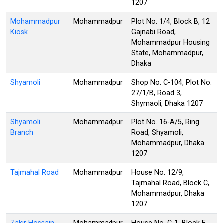
1207
Mohammadpur
Mohammadpur
Plot No. 1/4, Block B, 12
Kiosk
Gajnabi Road,
Mohammadpur Housing
State, Mohammadpur,
Dhaka
Shyamoli
Mohammadpur
Shop No. C-104, Plot No.
27/1/B, Road 3,
Shymaoli, Dhaka 1207
Shyamoli
Mohammadpur
Plot No. 16-A/5, Ring
Branch
Road, Shyamoli,
Mohammadpur, Dhaka
1207
Tajmahal Road
Mohammadpur
House No. 12/9,
Tajmahal Road, Block C,
Mohammadpur, Dhaka
1207
Zakir Hossain
Mohammadpur
House No. C-1, Block E,