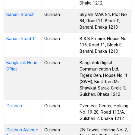
Dhaka 1212
Banani Branch
Gulshan
Skylark MAK 84, Plot No.
84, Road 11, Block D,
Banani, Dhaka 1213
Banani Road 11
Gulshan
B & B Empire, House No.
116, Road 11, Block E,
Banani, Dhaka 1213
Banglalink Head
Gulshan
Banglalink Digital
Office
Communication Ltd.
Tiger's Den, House No. 4
(SWH), Bir Uttam Mir
Shawkat Sarak, Circle 1,
Gulshan, Dhaka 1212
Gulshan
Gulshan
Overseas Center, Holding
No. 19-20, Road 113/A,
Gulshan 2, Dhaka 1212
Gulshan Avenue
Gulshan
ZN Tower, Holding No. 2,