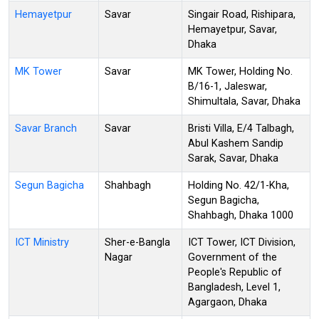
Hemayetpur
Savar
Singair Road, Rishipara,
Hemayetpur, Savar,
Dhaka
MK Tower
Savar
MK Tower, Holding No.
B/16-1, Jaleswar,
Shimultala, Savar, Dhaka
Savar Branch
Savar
Bristi Villa, E/4 Talbagh,
Abul Kashem Sandip
Sarak, Savar, Dhaka
Segun Bagicha
Shahbagh
Holding No. 42/1-Kha,
Segun Bagicha,
Shahbagh, Dhaka 1000
ICT Ministry
Sher-e-Bangla
ICT Tower, ICT Division,
Nagar
Government of the
People's Republic of
Bangladesh, Level 1,
Agargaon, Dhaka