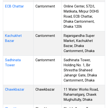
ECB Chattar
Cantonment
Online Center, 572/L
Matikata, Mirpur DOHS
Road, ECB Chattar,
Dhaka Cantonment,
Dhaka 1206
Kachukhet
Cantonment
Rajanigandha Super
Bazar
Market, Kachukhet
Bazar, Dhaka
Cantonment, Dhaka
Sadhinata
Cantonment
Sadhinata Tower,
Tower
Holding No. 1, Bir
Shrestha Shaheed
Jahangir Gate, Dhaka
Cantonment, Dhaka
Chawkbazar
Chawkbazar
11 Water Works Road,
Rahamatganj, Chawk
Mughultully, Dhaka