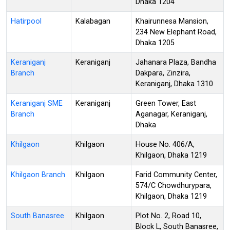
Dhaka 1204
Hatirpool
Kalabagan
Khairunnesa Mansion,
234 New Elephant Road,
Dhaka 1205
Keraniganj
Keraniganj
Jahanara Plaza, Bandha
Branch
Dakpara, Zinzira,
Keraniganj, Dhaka 1310
Keraniganj SME
Keraniganj
Green Tower, East
Branch
Aganagar, Keraniganj,
Dhaka
Khilgaon
Khilgaon
House No. 406/A,
Khilgaon, Dhaka 1219
Khilgaon Branch
Khilgaon
Farid Community Center,
574/C Chowdhurypara,
Khilgaon, Dhaka 1219
South Banasree
Khilgaon
Plot No. 2, Road 10,
Block L, South Banasree,