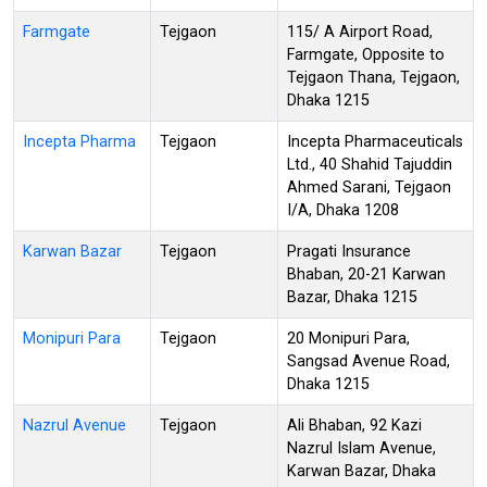
Farmgate
Tejgaon
115/ A Airport Road,
Farmgate, Opposite to
Tejgaon Thana, Tejgaon,
Dhaka 1215
Incepta Pharma
Tejgaon
Incepta Pharmaceuticals
Ltd., 40 Shahid Tajuddin
Ahmed Sarani, Tejgaon
I/A, Dhaka 1208
Karwan Bazar
Tejgaon
Pragati Insurance
Bhaban, 20-21 Karwan
Bazar, Dhaka 1215
Monipuri Para
Tejgaon
20 Monipuri Para,
Sangsad Avenue Road,
Dhaka 1215
Nazrul Avenue
Tejgaon
Ali Bhaban, 92 Kazi
Nazrul Islam Avenue,
Karwan Bazar, Dhaka