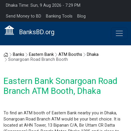
Dhaka Time: Sun, 9 Aug 2026 - 7:29 PM
Send Money to BD
Banking Tools
Blog
BanksBD.org
Home
Banks
Eastern Bank
ATM Booths
Dhaka
Sonargoan Road Branch Booth
Eastern Bank Sonargoan Road
Branch ATM Booth, Dhaka
To find an ATM booth of Eastern Bank nearby you in Dhaka,
Sonargoan Road Branch ATM would be your best choice. It is
located at AHN Tower, 13 Bipanan C/A, Bir Uttam CR Datta