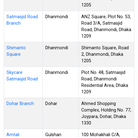
1205
Satmasjid Road
Dhanmondi
ANZ Square, Plot No. 53,
Branch
Road 3/A, Satmasjid
Road, Dhanmondi, Dhaka
1209
Shimanto
Dhanmondi
Shimanto Square, Road
Square
2, Dhanmondi, Dhaka
1205
Skycare
Dhanmondi
Plot No. 48, Satmasjid
Satmasjid Road
Road, Dhanmondi
Residential Area, Dhaka
1209
Dohar Branch
Dohar
Ahmed Shopping
Complex, Holding No. 77,
Joypara, Dohar, Dhaka
1330
Amtali
Gulshan
100 Mohakhali C/A,