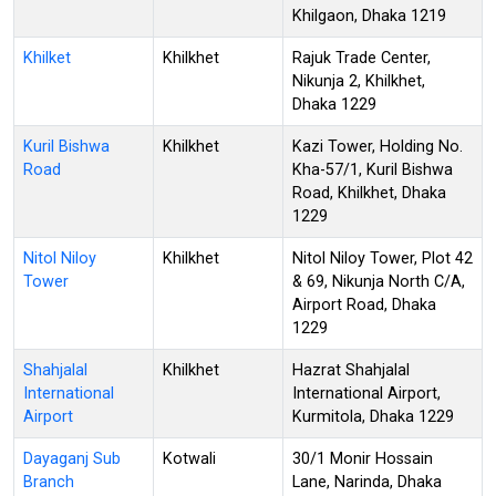
Khilgaon, Dhaka 1219
Khilket
Khilkhet
Rajuk Trade Center,
Nikunja 2, Khilkhet,
Dhaka 1229
Kuril Bishwa
Khilkhet
Kazi Tower, Holding No.
Road
Kha-57/1, Kuril Bishwa
Road, Khilkhet, Dhaka
1229
Nitol Niloy
Khilkhet
Nitol Niloy Tower, Plot 42
Tower
& 69, Nikunja North C/A,
Airport Road, Dhaka
1229
Shahjalal
Khilkhet
Hazrat Shahjalal
International
International Airport,
Airport
Kurmitola, Dhaka 1229
Dayaganj Sub
Kotwali
30/1 Monir Hossain
Branch
Lane, Narinda, Dhaka