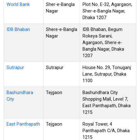
World Bank
Sher-e-Bangla
Plot No. E-32, Agargaon,
Nagar
Sher-e-Bangla Nagar,
Dhaka 1207
IDB Bhaban
Shere-e-Bangla
IDB Bhaban, Begum
Nagar
Rokeya Sarani,
Agargaon, Shere-e-
Bangla Nagar, Dhaka
1207
Sutrapur
Sutrapur
House No. 29, Tonuganj
Lane, Sutrapur, Dhaka
1100
Bashundhara
Tejgaon
Bashundhara City
City
Shopping Mall, Level 7,
East Panthapath, Dhaka
1215
East Panthapath
Tejgaon
Royal Tower, 4
Panthapath C/A, Dhaka
1215