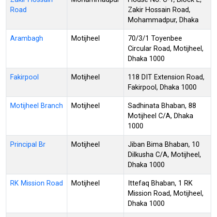
Road
Zakir Hossain Road,
Mohammadpur, Dhaka
Arambagh
Motijheel
70/3/1 Toyenbee
Circular Road, Motijheel,
Dhaka 1000
Fakirpool
Motijheel
118 DIT Extension Road,
Fakirpool, Dhaka 1000
Motijheel Branch
Motijheel
Sadhinata Bhaban, 88
Motijheel C/A, Dhaka
1000
Principal Br
Motijheel
Jiban Bima Bhaban, 10
Dilkusha C/A, Motijheel,
Dhaka 1000
RK Mission Road
Motijheel
Ittefaq Bhaban, 1 RK
Mission Road, Motijheel,
Dhaka 1000