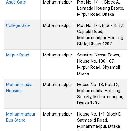
Asad Gate
Mohammadpur
Plot No. 1/11, Block A,
Lalmatia Housing Estate,
Mirpur Road, Dhaka
College Gate
Mohammadpur
Plot No. 1/4, Block B, 12
Gajnabi Road,
Mohammadpur Housing
State, Dhaka 1207
Mirpur Road
Mohammadpur
Somiron Nessa Tower,
House No. 106-107,
Mirpur Road, Shyamoli,
Dhaka
Mohammadia
Mohammadpur
House No. 18, Road 2,
Housing
Mohammadia Housing
Society, Mohammadpur,
Dhaka 1207
Mohammadpur
Mohammadpur
House No. 1/1, Block E,
Bus Stand
Satmasjid Road,
Mohammadpur, Dhaka