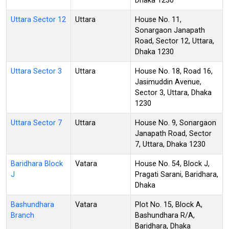
Dhaka 1230
Uttara Sector 12
Uttara
House No. 11,
Sonargaon Janapath
Road, Sector 12, Uttara,
Dhaka 1230
Uttara Sector 3
Uttara
House No. 18, Road 16,
Jasimuddin Avenue,
Sector 3, Uttara, Dhaka
1230
Uttara Sector 7
Uttara
House No. 9, Sonargaon
Janapath Road, Sector
7, Uttara, Dhaka 1230
Baridhara Block
Vatara
House No. 54, Block J,
J
Pragati Sarani, Baridhara,
Dhaka
Bashundhara
Vatara
Plot No. 15, Block A,
Branch
Bashundhara R/A,
Baridhara, Dhaka