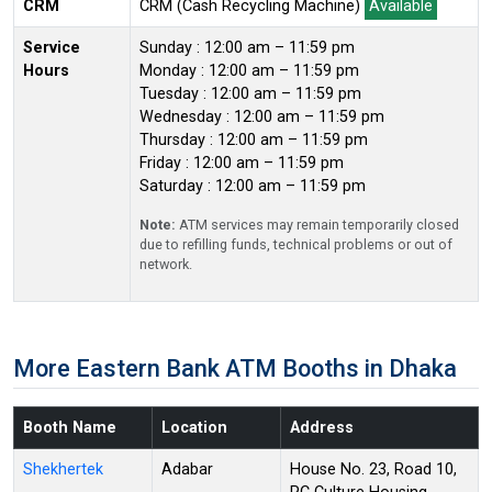
CRM
CRM (Cash Recycling Machine)
Available
Service
Sunday : 12:00 am – 11:59 pm
Hours
Monday : 12:00 am – 11:59 pm
Tuesday : 12:00 am – 11:59 pm
Wednesday : 12:00 am – 11:59 pm
Thursday : 12:00 am – 11:59 pm
Friday : 12:00 am – 11:59 pm
Saturday : 12:00 am – 11:59 pm
Note:
ATM services may remain temporarily closed
due to refilling funds, technical problems or out of
network.
More Eastern Bank ATM Booths in Dhaka
Booth Name
Location
Address
Shekhertek
Adabar
House No. 23, Road 10,