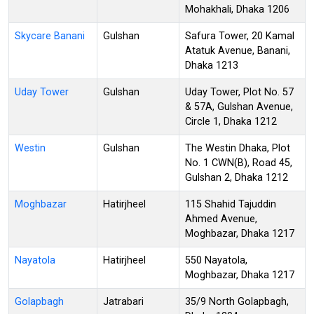
Mohakhali, Dhaka 1206
Skycare Banani
Gulshan
Safura Tower, 20 Kamal
Atatuk Avenue, Banani,
Dhaka 1213
Uday Tower
Gulshan
Uday Tower, Plot No. 57
& 57A, Gulshan Avenue,
Circle 1, Dhaka 1212
Westin
Gulshan
The Westin Dhaka, Plot
No. 1 CWN(B), Road 45,
Gulshan 2, Dhaka 1212
Moghbazar
Hatirjheel
115 Shahid Tajuddin
Ahmed Avenue,
Moghbazar, Dhaka 1217
Nayatola
Hatirjheel
550 Nayatola,
Moghbazar, Dhaka 1217
Golapbagh
Jatrabari
35/9 North Golapbagh,