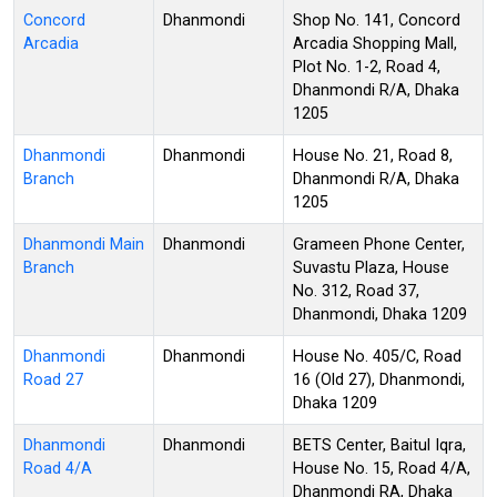
Concord
Dhanmondi
Shop No. 141, Concord
Arcadia
Arcadia Shopping Mall,
Plot No. 1-2, Road 4,
Dhanmondi R/A, Dhaka
1205
Dhanmondi
Dhanmondi
House No. 21, Road 8,
Branch
Dhanmondi R/A, Dhaka
1205
Dhanmondi Main
Dhanmondi
Grameen Phone Center,
Branch
Suvastu Plaza, House
No. 312, Road 37,
Dhanmondi, Dhaka 1209
Dhanmondi
Dhanmondi
House No. 405/C, Road
Road 27
16 (Old 27), Dhanmondi,
Dhaka 1209
Dhanmondi
Dhanmondi
BETS Center, Baitul Iqra,
Road 4/A
House No. 15, Road 4/A,
Dhanmondi RA, Dhaka