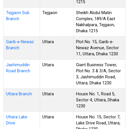
1215
Tejgaon Sub
Tejgaon
Sheikh Abdul Matin
Branch
Complex, 189/A East
Nakhalpara, Tejgaon,
Dhaka 1215
Garib-e-Newaz
Uttara
Plot No. 15, Garib-e-
Branch
Newaz Avenue, Sector
11, Uttara, Dhaka 1230
Jashimuddin
Uttara
Giant Business Tower,
Road Branch
Plot No. 3 & 3/A, Sector
3, Jashimuddin Road,
Uttara, Dhaka 1230
Uttara Branch
Uttara
House No. 1, Road 5,
Sector 4, Uttara, Dhaka
1230
Uttara Lake
Uttara
House No. 15, Sector 7,
Drive
Lake Drive Road, Uttara,