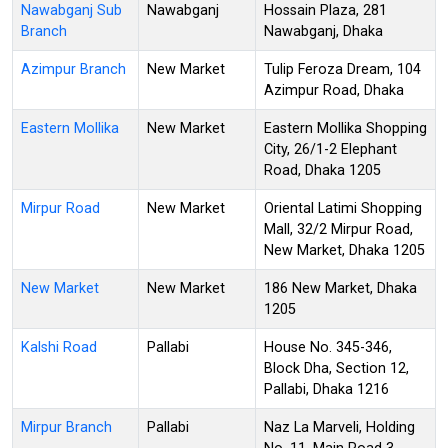
Nawabganj Sub
Nawabganj
Hossain Plaza, 281
Branch
Nawabganj, Dhaka
Azimpur Branch
New Market
Tulip Feroza Dream, 104
Azimpur Road, Dhaka
Eastern Mollika
New Market
Eastern Mollika Shopping
City, 26/1-2 Elephant
Road, Dhaka 1205
Mirpur Road
New Market
Oriental Latimi Shopping
Mall, 32/2 Mirpur Road,
New Market, Dhaka 1205
New Market
New Market
186 New Market, Dhaka
1205
Kalshi Road
Pallabi
House No. 345-346,
Block Dha, Section 12,
Pallabi, Dhaka 1216
Mirpur Branch
Pallabi
Naz La Marveli, Holding