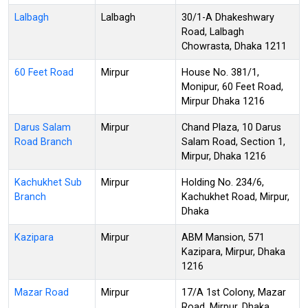
Lalbagh
Lalbagh
30/1-A Dhakeshwary
Road, Lalbagh
Chowrasta, Dhaka 1211
60 Feet Road
Mirpur
House No. 381/1,
Monipur, 60 Feet Road,
Mirpur Dhaka 1216
Darus Salam
Mirpur
Chand Plaza, 10 Darus
Road Branch
Salam Road, Section 1,
Mirpur, Dhaka 1216
Kachukhet Sub
Mirpur
Holding No. 234/6,
Branch
Kachukhet Road, Mirpur,
Dhaka
Kazipara
Mirpur
ABM Mansion, 571
Kazipara, Mirpur, Dhaka
1216
Mazar Road
Mirpur
17/A 1st Colony, Mazar
Road, Mirpur, Dhaka