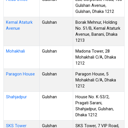
Gulshan Avenue,
Gulshan, Dhaka 1212
Kemal Ataturk
Gulshan
Borak Mehnur, Holding
Avenue
No. 51/B, Kemal Ataturk
Avenue, Banani, Dhaka
1213
Mohakhali
Gulshan
Madona Tower, 28
Mohakhali C/A, Dhaka
1212
Paragon House
Gulshan
Paragon House, 5
Mohakhali C/A, Dhaka
1212
Shahjadpur
Gulshan
House No. K-53/2,
Pragati Sarani,
Shahjadpur, Gulshan,
Dhaka 1212
SKS Tower
Gulshan
SKS Tower, 7 VIP Road,