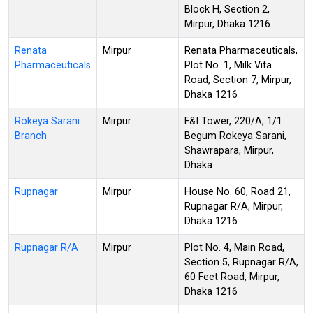
Block H, Section 2,
Mirpur, Dhaka 1216
Renata
Mirpur
Renata Pharmaceuticals,
Pharmaceuticals
Plot No. 1, Milk Vita
Road, Section 7, Mirpur,
Dhaka 1216
Rokeya Sarani
Mirpur
F&I Tower, 220/A, 1/1
Branch
Begum Rokeya Sarani,
Shawrapara, Mirpur,
Dhaka
Rupnagar
Mirpur
House No. 60, Road 21,
Rupnagar R/A, Mirpur,
Dhaka 1216
Rupnagar R/A
Mirpur
Plot No. 4, Main Road,
Section 5, Rupnagar R/A,
60 Feet Road, Mirpur,
Dhaka 1216