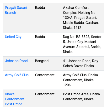
Pragati Sarani
Badda
Azahar Comfort
Branch
Complex, Holding No.
130/A, Pragati Sarani,
Middle Badda, Gulshan,
Dhaka 1212
United City
Badda
Dag No. BS-5523, Sector
5, United City, Madani
Avenue, Satarkul, Badda,
Dhaka
Johnson Road
Bangshal
41 Johnson Road, Roy
Saheb Bazar, Dhaka
Army Golf Club
Cantonment
Army Golf Club, Dhaka
Cantonment, Dhaka
1206
Dhaka
Cantonment
Post Office Area, Dhaka
Cantonment
Cantonment, Dhaka
Post Office