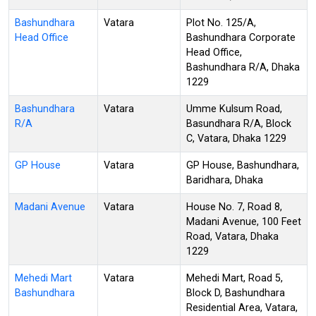
Bashundhara
Vatara
Plot No. 125/A,
Head Office
Bashundhara Corporate
Head Office,
Bashundhara R/A, Dhaka
1229
Bashundhara
Vatara
Umme Kulsum Road,
R/A
Basundhara R/A, Block
C, Vatara, Dhaka 1229
GP House
Vatara
GP House, Bashundhara,
Baridhara, Dhaka
Madani Avenue
Vatara
House No. 7, Road 8,
Madani Avenue, 100 Feet
Road, Vatara, Dhaka
1229
Mehedi Mart
Vatara
Mehedi Mart, Road 5,
Bashundhara
Block D, Bashundhara
Residential Area, Vatara,