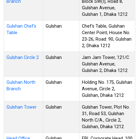
Branch
Block SW(I), Road 8,
Gulshan Avenue,
Gulshan 1, Dhaka 1212
Gulshan Chef's
Gulshan
Chef's Table, Gulshan
Table
Center Point, House No.
23-26, Road: 90, Gulshan
2, Dhaka 1212
Gulshan Circle 2
Gulshan
Jam Jam Tower, 121/C
Gulshan Avenue,
Gulshan 2, Dhaka 1212
Gulshan North
Gulshan
Holding No. 175, Gulshan
Branch
Avenue, Circle 2,
Gulshan, Dhaka 1212
Gulshan Tower
Gulshan
Gulshan Tower, Plot No.
31, Road 53, Gulshan
North C/A., Circle 2,
Gulshan, Dhaka 1212
Head Office
Gulshan
EBL Corporate Head, 100