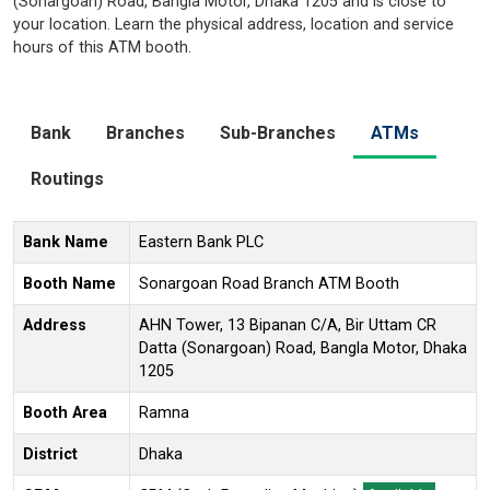
(Sonargoan) Road, Bangla Motor, Dhaka 1205 and is close to
your location. Learn the physical address, location and service
hours of this ATM booth.
Bank
Branches
Sub-Branches
ATMs
Routings
Bank Name
Eastern Bank PLC
Booth Name
Sonargoan Road Branch ATM Booth
Address
AHN Tower, 13 Bipanan C/A, Bir Uttam CR
Datta (Sonargoan) Road, Bangla Motor, Dhaka
1205
Booth Area
Ramna
District
Dhaka