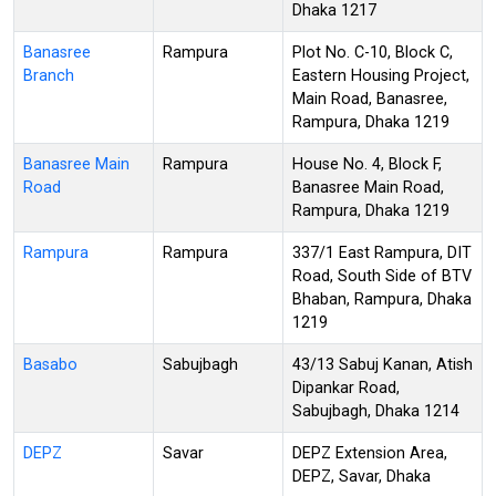
Dhaka 1217
Banasree
Rampura
Plot No. C-10, Block C,
Branch
Eastern Housing Project,
Main Road, Banasree,
Rampura, Dhaka 1219
Banasree Main
Rampura
House No. 4, Block F,
Road
Banasree Main Road,
Rampura, Dhaka 1219
Rampura
Rampura
337/1 East Rampura, DIT
Road, South Side of BTV
Bhaban, Rampura, Dhaka
1219
Basabo
Sabujbagh
43/13 Sabuj Kanan, Atish
Dipankar Road,
Sabujbagh, Dhaka 1214
DEPZ
Savar
DEPZ Extension Area,
DEPZ, Savar, Dhaka