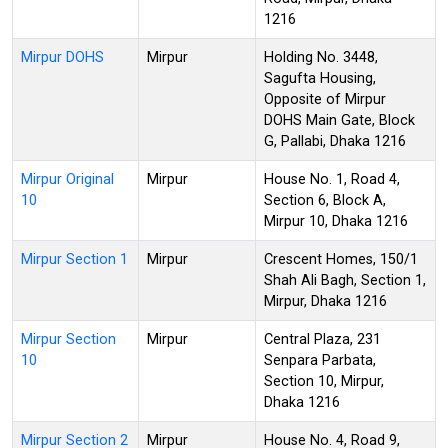
1216
Mirpur DOHS
Mirpur
Holding No. 3448,
Sagufta Housing,
Opposite of Mirpur
DOHS Main Gate, Block
G, Pallabi, Dhaka 1216
Mirpur Original
Mirpur
House No. 1, Road 4,
10
Section 6, Block A,
Mirpur 10, Dhaka 1216
Mirpur Section 1
Mirpur
Crescent Homes, 150/1
Shah Ali Bagh, Section 1,
Mirpur, Dhaka 1216
Mirpur Section
Mirpur
Central Plaza, 231
10
Senpara Parbata,
Section 10, Mirpur,
Dhaka 1216
Mirpur Section 2
Mirpur
House No. 4, Road 9,