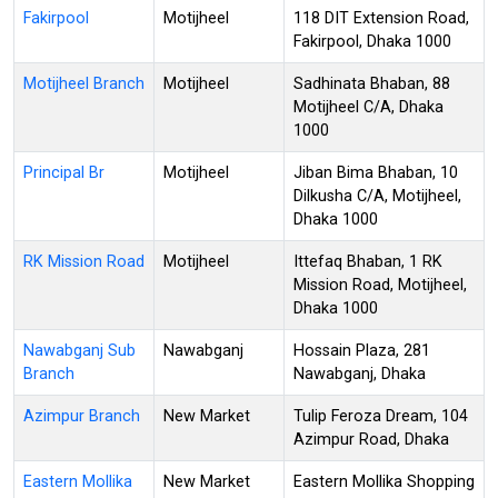
Fakirpool
Motijheel
118 DIT Extension Road,
Fakirpool, Dhaka 1000
Motijheel Branch
Motijheel
Sadhinata Bhaban, 88
Motijheel C/A, Dhaka
1000
Principal Br
Motijheel
Jiban Bima Bhaban, 10
Dilkusha C/A, Motijheel,
Dhaka 1000
RK Mission Road
Motijheel
Ittefaq Bhaban, 1 RK
Mission Road, Motijheel,
Dhaka 1000
Nawabganj Sub
Nawabganj
Hossain Plaza, 281
Branch
Nawabganj, Dhaka
Azimpur Branch
New Market
Tulip Feroza Dream, 104
Azimpur Road, Dhaka
Eastern Mollika
New Market
Eastern Mollika Shopping