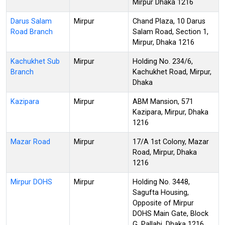
Mirpur Dhaka 1216
Darus Salam
Mirpur
Chand Plaza, 10 Darus
Road Branch
Salam Road, Section 1,
Mirpur, Dhaka 1216
Kachukhet Sub
Mirpur
Holding No. 234/6,
Branch
Kachukhet Road, Mirpur,
Dhaka
Kazipara
Mirpur
ABM Mansion, 571
Kazipara, Mirpur, Dhaka
1216
Mazar Road
Mirpur
17/A 1st Colony, Mazar
Road, Mirpur, Dhaka
1216
Mirpur DOHS
Mirpur
Holding No. 3448,
Sagufta Housing,
Opposite of Mirpur
DOHS Main Gate, Block
G, Pallabi, Dhaka 1216