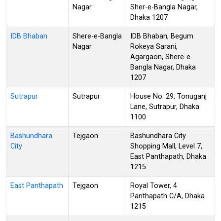
Nagar
Sher-e-Bangla Nagar,
Dhaka 1207
IDB Bhaban
Shere-e-Bangla
IDB Bhaban, Begum
Nagar
Rokeya Sarani,
Agargaon, Shere-e-
Bangla Nagar, Dhaka
1207
Sutrapur
Sutrapur
House No. 29, Tonuganj
Lane, Sutrapur, Dhaka
1100
Bashundhara
Tejgaon
Bashundhara City
City
Shopping Mall, Level 7,
East Panthapath, Dhaka
1215
East Panthapath
Tejgaon
Royal Tower, 4
Panthapath C/A, Dhaka
1215