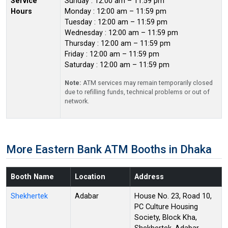
Service
Sunday : 12:00 am – 11:59 pm
Hours
Monday : 12:00 am – 11:59 pm
Tuesday : 12:00 am – 11:59 pm
Wednesday : 12:00 am – 11:59 pm
Thursday : 12:00 am – 11:59 pm
Friday : 12:00 am – 11:59 pm
Saturday : 12:00 am – 11:59 pm
Note:
ATM services may remain temporarily closed
due to refilling funds, technical problems or out of
network.
More Eastern Bank ATM Booths in Dhaka
Booth Name
Location
Address
Shekhertek
Adabar
House No. 23, Road 10,
PC Culture Housing
Society, Block Kha,