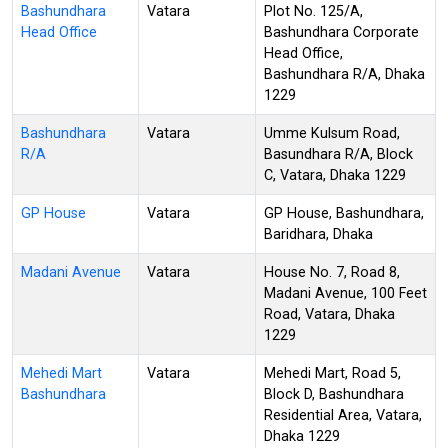
Bashundhara
Vatara
Plot No. 125/A,
Head Office
Bashundhara Corporate
Head Office,
Bashundhara R/A, Dhaka
1229
Bashundhara
Vatara
Umme Kulsum Road,
R/A
Basundhara R/A, Block
C, Vatara, Dhaka 1229
GP House
Vatara
GP House, Bashundhara,
Baridhara, Dhaka
Madani Avenue
Vatara
House No. 7, Road 8,
Madani Avenue, 100 Feet
Road, Vatara, Dhaka
1229
Mehedi Mart
Vatara
Mehedi Mart, Road 5,
Bashundhara
Block D, Bashundhara
Residential Area, Vatara,
Dhaka 1229