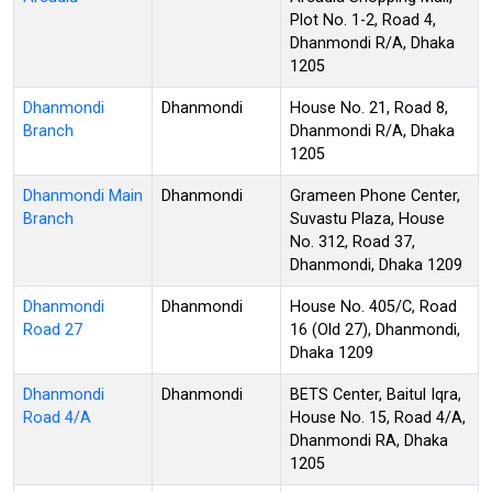
Plot No. 1-2, Road 4,
Dhanmondi R/A, Dhaka
1205
Dhanmondi
Dhanmondi
House No. 21, Road 8,
Branch
Dhanmondi R/A, Dhaka
1205
Dhanmondi Main
Dhanmondi
Grameen Phone Center,
Branch
Suvastu Plaza, House
No. 312, Road 37,
Dhanmondi, Dhaka 1209
Dhanmondi
Dhanmondi
House No. 405/C, Road
Road 27
16 (Old 27), Dhanmondi,
Dhaka 1209
Dhanmondi
Dhanmondi
BETS Center, Baitul Iqra,
Road 4/A
House No. 15, Road 4/A,
Dhanmondi RA, Dhaka
1205