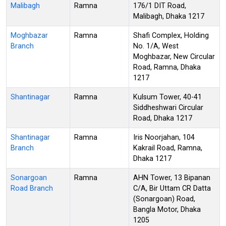
Malibagh
Ramna
176/1 DIT Road,
Malibagh, Dhaka 1217
Moghbazar
Ramna
Shafi Complex, Holding
Branch
No. 1/A, West
Moghbazar, New Circular
Road, Ramna, Dhaka
1217
Shantinagar
Ramna
Kulsum Tower, 40-41
Siddheshwari Circular
Road, Dhaka 1217
Shantinagar
Ramna
Iris Noorjahan, 104
Branch
Kakrail Road, Ramna,
Dhaka 1217
Sonargoan
Ramna
AHN Tower, 13 Bipanan
Road Branch
C/A, Bir Uttam CR Datta
(Sonargoan) Road,
Bangla Motor, Dhaka
1205