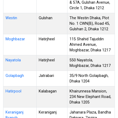
& 57A, Gulshan Avenue,
Circle 1, Dhaka 1212
Westin
Gulshan
The Westin Dhaka, Plot
No. 1 CWN(B), Road 45,
Gulshan 2, Dhaka 1212
Moghbazar
Hatirjheel
115 Shahid Tajuddin
Ahmed Avenue,
Moghbazar, Dhaka 1217
Nayatola
Hatirjheel
550 Nayatola,
Moghbazar, Dhaka 1217
Golapbagh
Jatrabari
35/9 North Golapbagh,
Dhaka 1204
Hatirpool
Kalabagan
Khairunnesa Mansion,
234 New Elephant Road,
Dhaka 1205
Keraniganj
Keraniganj
Jahanara Plaza, Bandha
Branch
Dakpara, Zinzira,