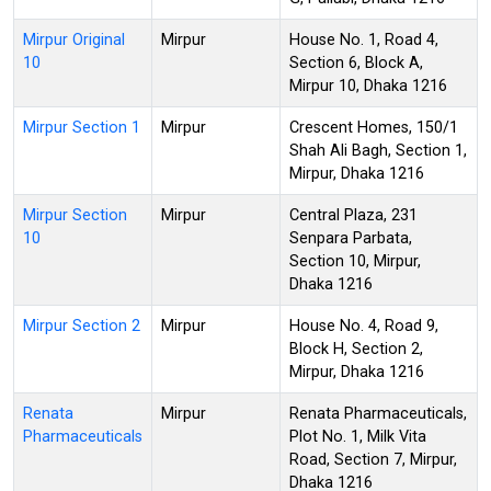
Mirpur Original
Mirpur
House No. 1, Road 4,
10
Section 6, Block A,
Mirpur 10, Dhaka 1216
Mirpur Section 1
Mirpur
Crescent Homes, 150/1
Shah Ali Bagh, Section 1,
Mirpur, Dhaka 1216
Mirpur Section
Mirpur
Central Plaza, 231
10
Senpara Parbata,
Section 10, Mirpur,
Dhaka 1216
Mirpur Section 2
Mirpur
House No. 4, Road 9,
Block H, Section 2,
Mirpur, Dhaka 1216
Renata
Mirpur
Renata Pharmaceuticals,
Pharmaceuticals
Plot No. 1, Milk Vita
Road, Section 7, Mirpur,
Dhaka 1216