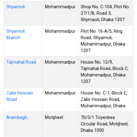
Shyamoli
Mohammadpur
Shop No. C-104, Plot No.
27/1/B, Road 3,
Shymaoli, Dhaka 1207
Shyamoli
Mohammadpur
Plot No. 16-A/5, Ring
Branch
Road, Shyamoli,
Mohammadpur, Dhaka
1207
Tajmahal Road
Mohammadpur
House No. 12/9,
Tajmahal Road, Block C,
Mohammadpur, Dhaka
1207
Zakir Hossain
Mohammadpur
House No. C-1, Block E,
Road
Zakir Hossain Road,
Mohammadpur, Dhaka
Arambagh
Motijheel
70/3/1 Toyenbee
Circular Road, Motijheel,
Dhaka 1000