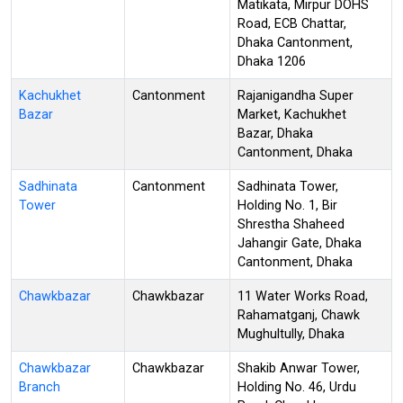
Matikata, Mirpur DOHS
Road, ECB Chattar,
Dhaka Cantonment,
Dhaka 1206
Kachukhet
Cantonment
Rajanigandha Super
Bazar
Market, Kachukhet
Bazar, Dhaka
Cantonment, Dhaka
Sadhinata
Cantonment
Sadhinata Tower,
Tower
Holding No. 1, Bir
Shrestha Shaheed
Jahangir Gate, Dhaka
Cantonment, Dhaka
Chawkbazar
Chawkbazar
11 Water Works Road,
Rahamatganj, Chawk
Mughultully, Dhaka
Chawkbazar
Chawkbazar
Shakib Anwar Tower,
Branch
Holding No. 46, Urdu