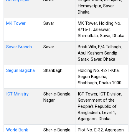
Hemayetpur, Savar,
Dhaka
MK Tower
Savar
MK Tower, Holding No.
B/16-1, Jaleswar,
Shimultala, Savar, Dhaka
Savar Branch
Savar
Bristi Villa, E/4 Talbagh,
Abul Kashem Sandip
Sarak, Savar, Dhaka
Segun Bagicha
Shahbagh
Holding No. 42/1-Kha,
Segun Bagicha,
Shahbagh, Dhaka 1000
ICT Ministry
Sher-e-Bangla
ICT Tower, ICT Division,
Nagar
Government of the
People's Republic of
Bangladesh, Level 1,
Agargaon, Dhaka
World Bank
Sher-e-Bangla
Plot No. E-32, Agargaon,