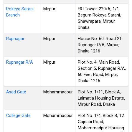
Rokeya Sarani
Mirpur
F&I Tower, 220/A, 1/1
Branch
Begum Rokeya Sarani,
Shawrapara, Mirpur,
Dhaka
Rupnagar
Mirpur
House No. 60, Road 21,
Rupnagar R/A, Mirpur,
Dhaka 1216
Rupnagar R/A
Mirpur
Plot No. 4, Main Road,
Section 5, Rupnagar R/A,
60 Feet Road, Mirpur,
Dhaka 1216
Asad Gate
Mohammadpur
Plot No. 1/11, Block A,
Lalmatia Housing Estate,
Mirpur Road, Dhaka
College Gate
Mohammadpur
Plot No. 1/4, Block B, 12
Gajnabi Road,
Mohammadpur Housing