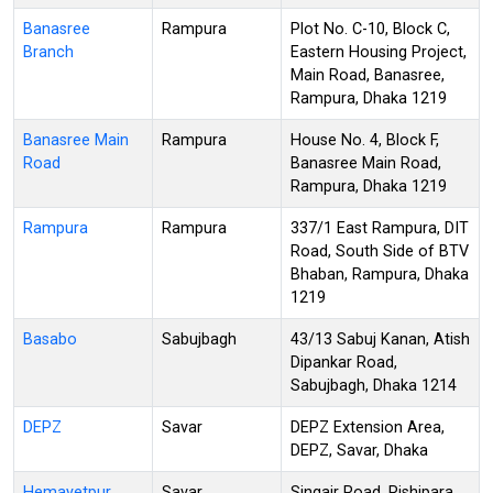
Banasree
Rampura
Plot No. C-10, Block C,
Branch
Eastern Housing Project,
Main Road, Banasree,
Rampura, Dhaka 1219
Banasree Main
Rampura
House No. 4, Block F,
Road
Banasree Main Road,
Rampura, Dhaka 1219
Rampura
Rampura
337/1 East Rampura, DIT
Road, South Side of BTV
Bhaban, Rampura, Dhaka
1219
Basabo
Sabujbagh
43/13 Sabuj Kanan, Atish
Dipankar Road,
Sabujbagh, Dhaka 1214
DEPZ
Savar
DEPZ Extension Area,
DEPZ, Savar, Dhaka
Hemayetpur
Savar
Singair Road, Rishipara,