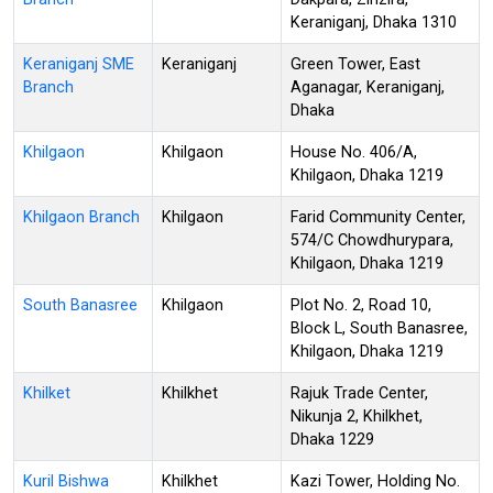
Keraniganj, Dhaka 1310
Keraniganj SME
Keraniganj
Green Tower, East
Branch
Aganagar, Keraniganj,
Dhaka
Khilgaon
Khilgaon
House No. 406/A,
Khilgaon, Dhaka 1219
Khilgaon Branch
Khilgaon
Farid Community Center,
574/C Chowdhurypara,
Khilgaon, Dhaka 1219
South Banasree
Khilgaon
Plot No. 2, Road 10,
Block L, South Banasree,
Khilgaon, Dhaka 1219
Khilket
Khilkhet
Rajuk Trade Center,
Nikunja 2, Khilkhet,
Dhaka 1229
Kuril Bishwa
Khilkhet
Kazi Tower, Holding No.