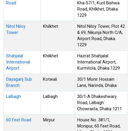
Road
Kha-57/1, Kuril Bishwa
Road, Khilkhet, Dhaka
1229
Nitol Niloy
Khilkhet
Nitol Niloy Tower, Plot 42
Tower
& 69, Nikunja North C/A,
Airport Road, Dhaka
1229
Shahjalal
Khilkhet
Hazrat Shahjalal
International
International Airport,
Airport
Kurmitola, Dhaka 1229
Dayaganj Sub
Kotwali
30/1 Monir Hossain
Branch
Lane, Narinda, Dhaka
Lalbagh
Lalbagh
30/1-A Dhakeshwary
Road, Lalbagh
Chowrasta, Dhaka 1211
60 Feet Road
Mirpur
House No. 381/1,
Monipur, 60 Feet Road,