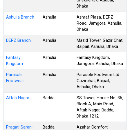
Shekhertek, Adabar,
Dhaka
Ashulia Branch
Ashulia
Ashraf Plaza, DEPZ
Road, Jamgora, Ashulia,
Dhaka
DEPZ Branch
Ashulia
Mazid Tower, Gazir Chat,
Baipail, Ashulia, Dhaka
Fantasy
Ashulia
Fantasy Kingdom,
Kingdom
Jamgora, Ashulia, Dhaka
Parasole
Ashulia
Parasole Footwear Ltd.
Footwear
Gazirchat, Baipail,
Ashulia, Dhaka
Aftab Nagar
Badda
SS Tower, House No. 36,
Block A, Main Road,
Aftab Nagar, Badda,
Dhaka 1212
Pragati Sarani
Badda
Azahar Comfort