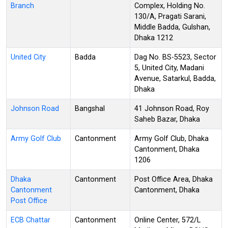
Branch
Complex, Holding No.
130/A, Pragati Sarani,
Middle Badda, Gulshan,
Dhaka 1212
United City
Badda
Dag No. BS-5523, Sector
5, United City, Madani
Avenue, Satarkul, Badda,
Dhaka
Johnson Road
Bangshal
41 Johnson Road, Roy
Saheb Bazar, Dhaka
Army Golf Club
Cantonment
Army Golf Club, Dhaka
Cantonment, Dhaka
1206
Dhaka
Cantonment
Post Office Area, Dhaka
Cantonment
Cantonment, Dhaka
Post Office
ECB Chattar
Cantonment
Online Center, 572/L