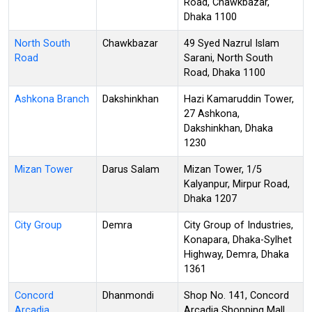
Road, Chawkbazar,
Dhaka 1100
North South
Chawkbazar
49 Syed Nazrul Islam
Road
Sarani, North South
Road, Dhaka 1100
Ashkona Branch
Dakshinkhan
Hazi Kamaruddin Tower,
27 Ashkona,
Dakshinkhan, Dhaka
1230
Mizan Tower
Darus Salam
Mizan Tower, 1/5
Kalyanpur, Mirpur Road,
Dhaka 1207
City Group
Demra
City Group of Industries,
Konapara, Dhaka-Sylhet
Highway, Demra, Dhaka
1361
Concord
Dhanmondi
Shop No. 141, Concord
Arcadia
Arcadia Shopping Mall,