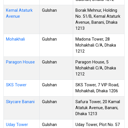
Kemal Ataturk
Gulshan
Borak Mehnur, Holding
Avenue
No. 51/B, Kemal Ataturk
Avenue, Banani, Dhaka
1213
Mohakhali
Gulshan
Madona Tower, 28
Mohakhali C/A, Dhaka
1212
Paragon House
Gulshan
Paragon House, 5
Mohakhali C/A, Dhaka
1212
SKS Tower
Gulshan
SKS Tower, 7 VIP Road,
Mohakhali, Dhaka 1206
Skycare Banani
Gulshan
Safura Tower, 20 Kamal
Atatuk Avenue, Banani,
Dhaka 1213
Uday Tower
Gulshan
Uday Tower, Plot No. 57