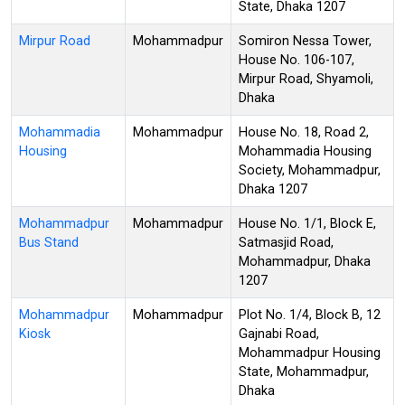
State, Dhaka 1207
Mirpur Road
Mohammadpur
Somiron Nessa Tower,
House No. 106-107,
Mirpur Road, Shyamoli,
Dhaka
Mohammadia
Mohammadpur
House No. 18, Road 2,
Housing
Mohammadia Housing
Society, Mohammadpur,
Dhaka 1207
Mohammadpur
Mohammadpur
House No. 1/1, Block E,
Bus Stand
Satmasjid Road,
Mohammadpur, Dhaka
1207
Mohammadpur
Mohammadpur
Plot No. 1/4, Block B, 12
Kiosk
Gajnabi Road,
Mohammadpur Housing
State, Mohammadpur,
Dhaka