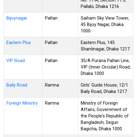
No: 11-A, Section 11.5,
Pallabi, Dhaka 1216
Bijoynagar
Paltan
Saiham Sky View Tower,
45 Bijoy Nagar, Dhaka
1000
Eastern Plus
Paltan
Eastern Plus, 145
Shantinagar, Dhaka 1217
VIP Road
Paltan
35/A Purana Paltan Line,
VIP (Inner Circular) Road,
Dhaka 1000
Baily Road
Ramna
Girls' Guide House, 12/1
Baily Road, Dhaka 1217
Foreign Ministry
Ramna
Ministry of Foreign
Affairs, Government of
the People's Republic of
Bangladesh, Segun
Bagicha, Dhaka 1000