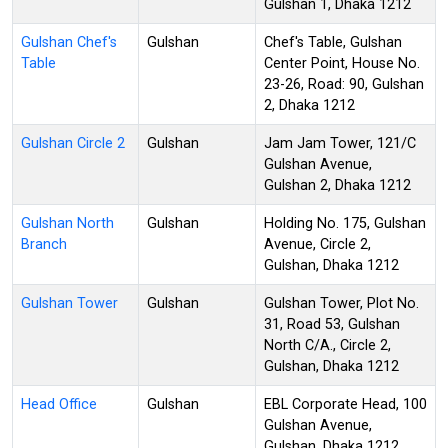
Gulshan 1, Dhaka 1212
Gulshan Chef's
Gulshan
Chef's Table, Gulshan
Table
Center Point, House No.
23-26, Road: 90, Gulshan
2, Dhaka 1212
Gulshan Circle 2
Gulshan
Jam Jam Tower, 121/C
Gulshan Avenue,
Gulshan 2, Dhaka 1212
Gulshan North
Gulshan
Holding No. 175, Gulshan
Branch
Avenue, Circle 2,
Gulshan, Dhaka 1212
Gulshan Tower
Gulshan
Gulshan Tower, Plot No.
31, Road 53, Gulshan
North C/A., Circle 2,
Gulshan, Dhaka 1212
Head Office
Gulshan
EBL Corporate Head, 100
Gulshan Avenue,
Gulshan, Dhaka 1212