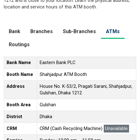
1212 and is close to your location. Learn the physical address,
location and service hours of this ATM booth.
Bank
Branches
Sub-Branches
ATMs
Routings
Bank Name
Eastern Bank PLC
Booth Name
Shahjadpur ATM Booth
Address
House No. K-53/2, Pragati Sarani, Shahjadpur,
Gulshan, Dhaka 1212
Booth Area
Gulshan
District
Dhaka
CRM
CRM (Cash Recycling Machine)
Unavailable