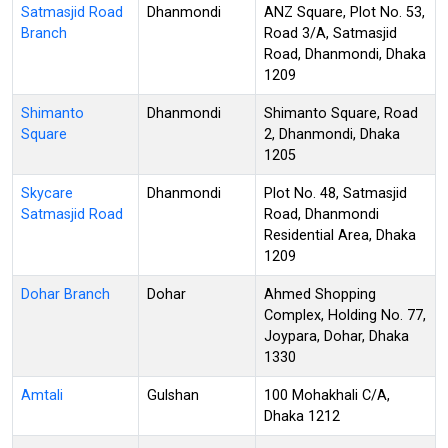
Satmasjid Road
Dhanmondi
ANZ Square, Plot No. 53,
Branch
Road 3/A, Satmasjid
Road, Dhanmondi, Dhaka
1209
Shimanto
Dhanmondi
Shimanto Square, Road
Square
2, Dhanmondi, Dhaka
1205
Skycare
Dhanmondi
Plot No. 48, Satmasjid
Satmasjid Road
Road, Dhanmondi
Residential Area, Dhaka
1209
Dohar Branch
Dohar
Ahmed Shopping
Complex, Holding No. 77,
Joypara, Dohar, Dhaka
1330
Amtali
Gulshan
100 Mohakhali C/A,
Dhaka 1212