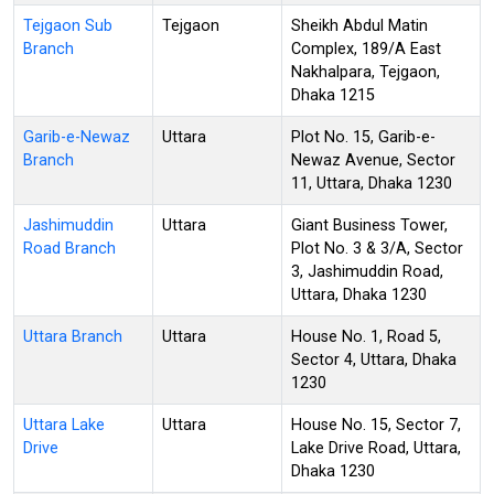
Tejgaon Sub
Tejgaon
Sheikh Abdul Matin
Branch
Complex, 189/A East
Nakhalpara, Tejgaon,
Dhaka 1215
Garib-e-Newaz
Uttara
Plot No. 15, Garib-e-
Branch
Newaz Avenue, Sector
11, Uttara, Dhaka 1230
Jashimuddin
Uttara
Giant Business Tower,
Road Branch
Plot No. 3 & 3/A, Sector
3, Jashimuddin Road,
Uttara, Dhaka 1230
Uttara Branch
Uttara
House No. 1, Road 5,
Sector 4, Uttara, Dhaka
1230
Uttara Lake
Uttara
House No. 15, Sector 7,
Drive
Lake Drive Road, Uttara,
Dhaka 1230