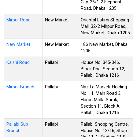
City, 26/1-2 Elephant
Road, Dhaka 1205
Mirpur Road
New Market
Oriental Latimi Shopping
Mall, 32/2 Mirpur Road,
New Market, Dhaka 1205
New Market
New Market
186 New Market, Dhaka
1205
Kalshi Road
Pallabi
House No. 345-346,
Block Dha, Section 12,
Pallabi, Dhaka 1216
Mirpur Branch
Pallabi
Naz La Marveli, Holding
No. 11, Main Road 3,
Harun Molla Sarak,
Section 11, Block A,
Pallabi, Dhaka 1216
Pallabi Sub
Pallabi
Pallabi Shopping Centre,
Branch
House No. 13/16, Shop