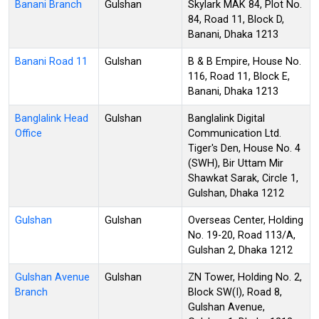
Banani Branch
Gulshan
Skylark MAK 84, Plot No.
84, Road 11, Block D,
Banani, Dhaka 1213
Banani Road 11
Gulshan
B & B Empire, House No.
116, Road 11, Block E,
Banani, Dhaka 1213
Banglalink Head
Gulshan
Banglalink Digital
Office
Communication Ltd.
Tiger's Den, House No. 4
(SWH), Bir Uttam Mir
Shawkat Sarak, Circle 1,
Gulshan, Dhaka 1212
Gulshan
Gulshan
Overseas Center, Holding
No. 19-20, Road 113/A,
Gulshan 2, Dhaka 1212
Gulshan Avenue
Gulshan
ZN Tower, Holding No. 2,
Branch
Block SW(I), Road 8,
Gulshan Avenue,