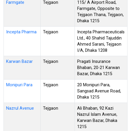
Farmgate
Tejgaon
115/ A Airport Road,
Farmgate, Opposite to
Tejgaon Thana, Tejgaon,
Dhaka 1215
Incepta Pharma
Tejgaon
Incepta Pharmaceuticals
Ltd., 40 Shahid Tajuddin
Ahmed Sarani, Tejgaon
I/A, Dhaka 1208
Karwan Bazar
Tejgaon
Pragati Insurance
Bhaban, 20-21 Karwan
Bazar, Dhaka 1215
Monipuri Para
Tejgaon
20 Monipuri Para,
Sangsad Avenue Road,
Dhaka 1215
Nazrul Avenue
Tejgaon
Ali Bhaban, 92 Kazi
Nazrul Islam Avenue,
Karwan Bazar, Dhaka
1215