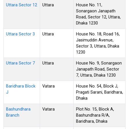
Uttara Sector 12
Uttara
House No. 11,
Sonargaon Janapath
Road, Sector 12, Uttara,
Dhaka 1230
Uttara Sector 3
Uttara
House No. 18, Road 16,
Jasimuddin Avenue,
Sector 3, Uttara, Dhaka
1230
Uttara Sector 7
Uttara
House No. 9, Sonargaon
Janapath Road, Sector
7, Uttara, Dhaka 1230
Baridhara Block
Vatara
House No. 54, Block J,
J
Pragati Sarani, Baridhara,
Dhaka
Bashundhara
Vatara
Plot No. 15, Block A,
Branch
Bashundhara R/A,
Baridhara, Dhaka