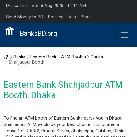
Dhaka Time: Sat, 8 Aug 2026 - 11:14 AM
Send Money to BD
Banking Tools
Blog
BanksBD.org
Home
Banks
Eastern Bank
ATM Booths
Dhaka
Shahjadpur Booth
Eastern Bank Shahjadpur ATM
Booth, Dhaka
To find an ATM booth of Eastern Bank nearby you in Dhaka,
Shahjadpur ATM would be your best choice. It is located at
House No. K-53/2, Pragati Sarani, Shahjadpur, Gulshan, Dhaka