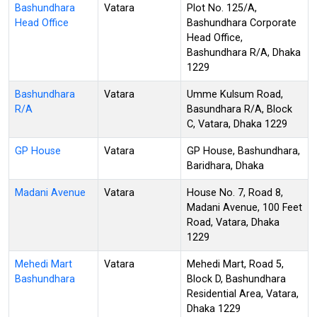
Bashundhara
Vatara
Plot No. 125/A,
Head Office
Bashundhara Corporate
Head Office,
Bashundhara R/A, Dhaka
1229
Bashundhara
Vatara
Umme Kulsum Road,
R/A
Basundhara R/A, Block
C, Vatara, Dhaka 1229
GP House
Vatara
GP House, Bashundhara,
Baridhara, Dhaka
Madani Avenue
Vatara
House No. 7, Road 8,
Madani Avenue, 100 Feet
Road, Vatara, Dhaka
1229
Mehedi Mart
Vatara
Mehedi Mart, Road 5,
Bashundhara
Block D, Bashundhara
Residential Area, Vatara,
Dhaka 1229