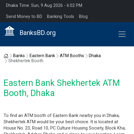
Dhaka Time: Sun, 9 Aug 2026 - 6:02 PM
Send Money to BD
Banking Tools
Blog
BanksBD.org
Home
Banks
Eastern Bank
ATM Booths
Dhaka
Shekhertek Booth
Eastern Bank Shekhertek ATM
Booth, Dhaka
To find an ATM booth of Eastern Bank nearby you in Dhaka,
Shekhertek ATM would be your best choice. It is located at
House No. 23, Road 10, PC Culture Housing Society, Block Kha,