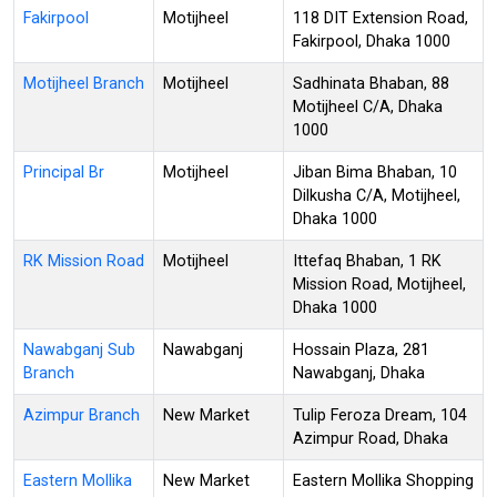
Fakirpool
Motijheel
118 DIT Extension Road,
Fakirpool, Dhaka 1000
Motijheel Branch
Motijheel
Sadhinata Bhaban, 88
Motijheel C/A, Dhaka
1000
Principal Br
Motijheel
Jiban Bima Bhaban, 10
Dilkusha C/A, Motijheel,
Dhaka 1000
RK Mission Road
Motijheel
Ittefaq Bhaban, 1 RK
Mission Road, Motijheel,
Dhaka 1000
Nawabganj Sub
Nawabganj
Hossain Plaza, 281
Branch
Nawabganj, Dhaka
Azimpur Branch
New Market
Tulip Feroza Dream, 104
Azimpur Road, Dhaka
Eastern Mollika
New Market
Eastern Mollika Shopping