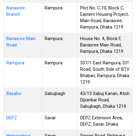
Banasree
Rampura
Plot No. C-10, Block C,
Branch
Eastern Housing Project,
Main Road, Banasree,
Rampura, Dhaka 1219
Banasree Main
Rampura
House No. 4, Block F,
Road
Banasree Main Road,
Rampura, Dhaka 1219
Rampura
Rampura
337/1 East Rampura, DIT
Road, South Side of BTV
Bhaban, Rampura, Dhaka
1219
Basabo
Sabujbagh
43/13 Sabuj Kanan, Atish
Dipankar Road,
Sabujbagh, Dhaka 1214
DEPZ
Savar
DEPZ Extension Area,
DEPZ, Savar, Dhaka
Hemayetpur
Savar
Singair Road, Rishipara,