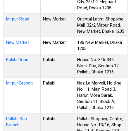
City, 26/1-2 Elephant
Road, Dhaka 1205
Mirpur Road
New Market
Oriental Latimi Shopping
Mall, 32/2 Mirpur Road,
New Market, Dhaka 1205
New Market
New Market
186 New Market, Dhaka
1205
Kalshi Road
Pallabi
House No. 345-346,
Block Dha, Section 12,
Pallabi, Dhaka 1216
Mirpur Branch
Pallabi
Naz La Marveli, Holding
No. 11, Main Road 3,
Harun Molla Sarak,
Section 11, Block A,
Pallabi, Dhaka 1216
Pallabi Sub
Pallabi
Pallabi Shopping Centre,
Branch
House No. 13/16, Shop