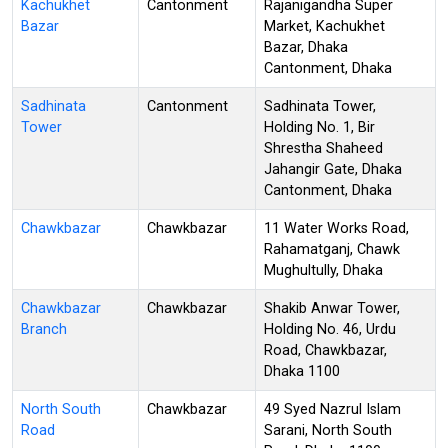
Kachukhet
Cantonment
Rajanigandha Super
Bazar
Market, Kachukhet
Bazar, Dhaka
Cantonment, Dhaka
Sadhinata
Cantonment
Sadhinata Tower,
Tower
Holding No. 1, Bir
Shrestha Shaheed
Jahangir Gate, Dhaka
Cantonment, Dhaka
Chawkbazar
Chawkbazar
11 Water Works Road,
Rahamatganj, Chawk
Mughultully, Dhaka
Chawkbazar
Chawkbazar
Shakib Anwar Tower,
Branch
Holding No. 46, Urdu
Road, Chawkbazar,
Dhaka 1100
North South
Chawkbazar
49 Syed Nazrul Islam
Road
Sarani, North South