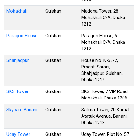
Mohakhali
Gulshan
Madona Tower, 28
Mohakhali C/A, Dhaka
1212
Paragon House
Gulshan
Paragon House, 5
Mohakhali C/A, Dhaka
1212
Shahjadpur
Gulshan
House No. K-53/2,
Pragati Sarani,
Shahjadpur, Gulshan,
Dhaka 1212
SKS Tower
Gulshan
SKS Tower, 7 VIP Road,
Mohakhali, Dhaka 1206
Skycare Banani
Gulshan
Safura Tower, 20 Kamal
Atatuk Avenue, Banani,
Dhaka 1213
Uday Tower
Gulshan
Uday Tower, Plot No. 57