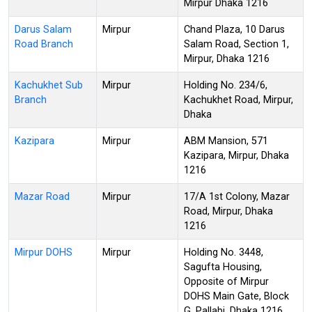
Mirpur Dhaka 1216
Darus Salam
Mirpur
Chand Plaza, 10 Darus
Road Branch
Salam Road, Section 1,
Mirpur, Dhaka 1216
Kachukhet Sub
Mirpur
Holding No. 234/6,
Branch
Kachukhet Road, Mirpur,
Dhaka
Kazipara
Mirpur
ABM Mansion, 571
Kazipara, Mirpur, Dhaka
1216
Mazar Road
Mirpur
17/A 1st Colony, Mazar
Road, Mirpur, Dhaka
1216
Mirpur DOHS
Mirpur
Holding No. 3448,
Sagufta Housing,
Opposite of Mirpur
DOHS Main Gate, Block
G, Pallabi, Dhaka 1216