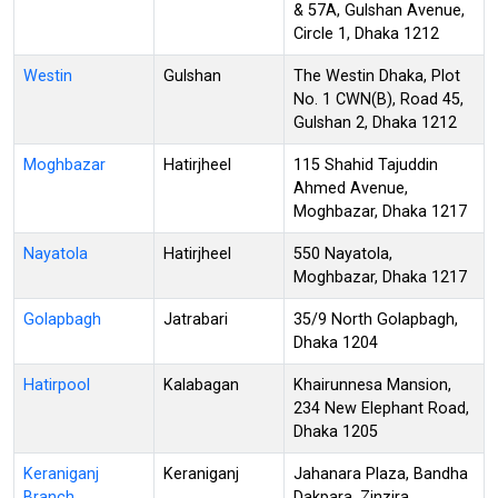
& 57A, Gulshan Avenue,
Circle 1, Dhaka 1212
Westin
Gulshan
The Westin Dhaka, Plot
No. 1 CWN(B), Road 45,
Gulshan 2, Dhaka 1212
Moghbazar
Hatirjheel
115 Shahid Tajuddin
Ahmed Avenue,
Moghbazar, Dhaka 1217
Nayatola
Hatirjheel
550 Nayatola,
Moghbazar, Dhaka 1217
Golapbagh
Jatrabari
35/9 North Golapbagh,
Dhaka 1204
Hatirpool
Kalabagan
Khairunnesa Mansion,
234 New Elephant Road,
Dhaka 1205
Keraniganj
Keraniganj
Jahanara Plaza, Bandha
Branch
Dakpara, Zinzira,