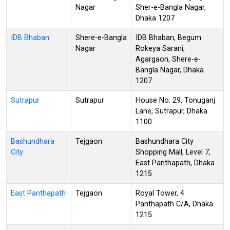
Nagar
Sher-e-Bangla Nagar,
Dhaka 1207
IDB Bhaban
Shere-e-Bangla
IDB Bhaban, Begum
Nagar
Rokeya Sarani,
Agargaon, Shere-e-
Bangla Nagar, Dhaka
1207
Sutrapur
Sutrapur
House No. 29, Tonuganj
Lane, Sutrapur, Dhaka
1100
Bashundhara
Tejgaon
Bashundhara City
City
Shopping Mall, Level 7,
East Panthapath, Dhaka
1215
East Panthapath
Tejgaon
Royal Tower, 4
Panthapath C/A, Dhaka
1215