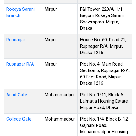
Rokeya Sarani
Mirpur
F&I Tower, 220/A, 1/1
Branch
Begum Rokeya Sarani,
Shawrapara, Mirpur,
Dhaka
Rupnagar
Mirpur
House No. 60, Road 21,
Rupnagar R/A, Mirpur,
Dhaka 1216
Rupnagar R/A
Mirpur
Plot No. 4, Main Road,
Section 5, Rupnagar R/A,
60 Feet Road, Mirpur,
Dhaka 1216
Asad Gate
Mohammadpur
Plot No. 1/11, Block A,
Lalmatia Housing Estate,
Mirpur Road, Dhaka
College Gate
Mohammadpur
Plot No. 1/4, Block B, 12
Gajnabi Road,
Mohammadpur Housing