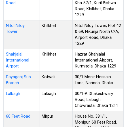
Road
Kha-57/1, Kuril Bishwa
Road, Khilkhet, Dhaka
1229
Nitol Niloy
Khilkhet
Nitol Niloy Tower, Plot 42
Tower
& 69, Nikunja North C/A,
Airport Road, Dhaka
1229
Shahjalal
Khilkhet
Hazrat Shahjalal
International
International Airport,
Airport
Kurmitola, Dhaka 1229
Dayaganj Sub
Kotwali
30/1 Monir Hossain
Branch
Lane, Narinda, Dhaka
Lalbagh
Lalbagh
30/1-A Dhakeshwary
Road, Lalbagh
Chowrasta, Dhaka 1211
60 Feet Road
Mirpur
House No. 381/1,
Monipur, 60 Feet Road,