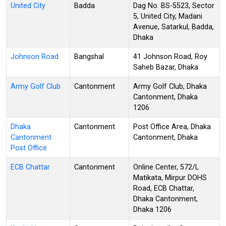
United City
Badda
Dag No. BS-5523, Sector
5, United City, Madani
Avenue, Satarkul, Badda,
Dhaka
Johnson Road
Bangshal
41 Johnson Road, Roy
Saheb Bazar, Dhaka
Army Golf Club
Cantonment
Army Golf Club, Dhaka
Cantonment, Dhaka
1206
Dhaka
Cantonment
Post Office Area, Dhaka
Cantonment
Cantonment, Dhaka
Post Office
ECB Chattar
Cantonment
Online Center, 572/L
Matikata, Mirpur DOHS
Road, ECB Chattar,
Dhaka Cantonment,
Dhaka 1206