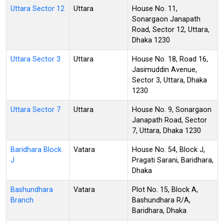
Uttara Sector 12
Uttara
House No. 11,
Sonargaon Janapath
Road, Sector 12, Uttara,
Dhaka 1230
Uttara Sector 3
Uttara
House No. 18, Road 16,
Jasimuddin Avenue,
Sector 3, Uttara, Dhaka
1230
Uttara Sector 7
Uttara
House No. 9, Sonargaon
Janapath Road, Sector
7, Uttara, Dhaka 1230
Baridhara Block
Vatara
House No. 54, Block J,
J
Pragati Sarani, Baridhara,
Dhaka
Bashundhara
Vatara
Plot No. 15, Block A,
Branch
Bashundhara R/A,
Baridhara, Dhaka