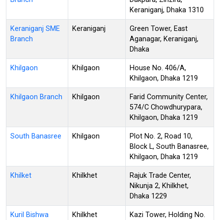
Keraniganj, Dhaka 1310
Keraniganj SME
Keraniganj
Green Tower, East
Branch
Aganagar, Keraniganj,
Dhaka
Khilgaon
Khilgaon
House No. 406/A,
Khilgaon, Dhaka 1219
Khilgaon Branch
Khilgaon
Farid Community Center,
574/C Chowdhurypara,
Khilgaon, Dhaka 1219
South Banasree
Khilgaon
Plot No. 2, Road 10,
Block L, South Banasree,
Khilgaon, Dhaka 1219
Khilket
Khilkhet
Rajuk Trade Center,
Nikunja 2, Khilkhet,
Dhaka 1229
Kuril Bishwa
Khilkhet
Kazi Tower, Holding No.