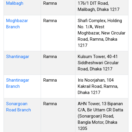
Malibagh
Ramna
176/1 DIT Road,
Malibagh, Dhaka 1217
Moghbazar
Ramna
Shafi Complex, Holding
Branch
No. 1/A, West
Moghbazar, New Circular
Road, Ramna, Dhaka
1217
Shantinagar
Ramna
Kulsum Tower, 40-41
Siddheshwari Circular
Road, Dhaka 1217
Shantinagar
Ramna
Iris Noorjahan, 104
Branch
Kakrail Road, Ramna,
Dhaka 1217
Sonargoan
Ramna
AHN Tower, 13 Bipanan
Road Branch
C/A, Bir Uttam CR Datta
(Sonargoan) Road,
Bangla Motor, Dhaka
1205