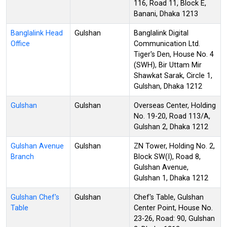
116, Road 11, Block E,
Banani, Dhaka 1213
Banglalink Head
Gulshan
Banglalink Digital
Office
Communication Ltd.
Tiger's Den, House No. 4
(SWH), Bir Uttam Mir
Shawkat Sarak, Circle 1,
Gulshan, Dhaka 1212
Gulshan
Gulshan
Overseas Center, Holding
No. 19-20, Road 113/A,
Gulshan 2, Dhaka 1212
Gulshan Avenue
Gulshan
ZN Tower, Holding No. 2,
Branch
Block SW(I), Road 8,
Gulshan Avenue,
Gulshan 1, Dhaka 1212
Gulshan Chef's
Gulshan
Chef's Table, Gulshan
Table
Center Point, House No.
23-26, Road: 90, Gulshan