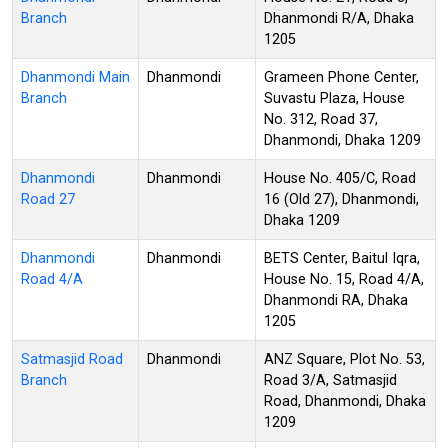
Branch
Dhanmondi R/A, Dhaka
1205
Dhanmondi Main
Dhanmondi
Grameen Phone Center,
Branch
Suvastu Plaza, House
No. 312, Road 37,
Dhanmondi, Dhaka 1209
Dhanmondi
Dhanmondi
House No. 405/C, Road
Road 27
16 (Old 27), Dhanmondi,
Dhaka 1209
Dhanmondi
Dhanmondi
BETS Center, Baitul Iqra,
Road 4/A
House No. 15, Road 4/A,
Dhanmondi RA, Dhaka
1205
Satmasjid Road
Dhanmondi
ANZ Square, Plot No. 53,
Branch
Road 3/A, Satmasjid
Road, Dhanmondi, Dhaka
1209