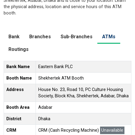
Shekhertek, Adabar, Dhaka and is close to your location. Learn
the physical address, location and service hours of this ATM
booth.
Bank
Branches
Sub-Branches
ATMs
Routings
Bank Name
Eastern Bank PLC
Booth Name
Shekhertek ATM Booth
Address
House No. 23, Road 10, PC Culture Housing
Society, Block Kha, Shekhertek, Adabar, Dhaka
Booth Area
Adabar
District
Dhaka
CRM
CRM (Cash Recycling Machine)
Unavailable