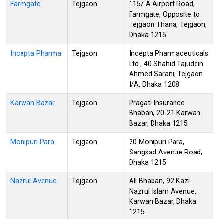
Farmgate
Tejgaon
115/ A Airport Road,
Farmgate, Opposite to
Tejgaon Thana, Tejgaon,
Dhaka 1215
Incepta Pharma
Tejgaon
Incepta Pharmaceuticals
Ltd., 40 Shahid Tajuddin
Ahmed Sarani, Tejgaon
I/A, Dhaka 1208
Karwan Bazar
Tejgaon
Pragati Insurance
Bhaban, 20-21 Karwan
Bazar, Dhaka 1215
Monipuri Para
Tejgaon
20 Monipuri Para,
Sangsad Avenue Road,
Dhaka 1215
Nazrul Avenue
Tejgaon
Ali Bhaban, 92 Kazi
Nazrul Islam Avenue,
Karwan Bazar, Dhaka
1215