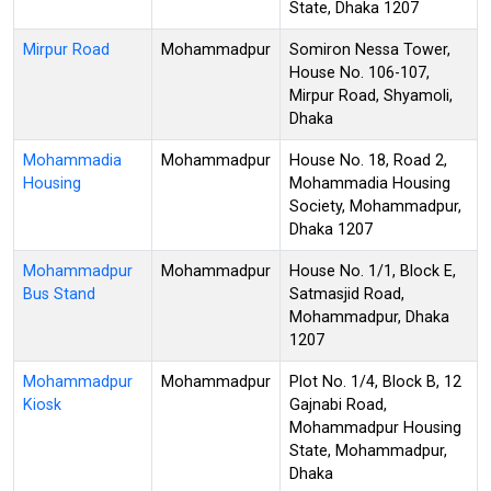
State, Dhaka 1207
Mirpur Road
Mohammadpur
Somiron Nessa Tower,
House No. 106-107,
Mirpur Road, Shyamoli,
Dhaka
Mohammadia
Mohammadpur
House No. 18, Road 2,
Housing
Mohammadia Housing
Society, Mohammadpur,
Dhaka 1207
Mohammadpur
Mohammadpur
House No. 1/1, Block E,
Bus Stand
Satmasjid Road,
Mohammadpur, Dhaka
1207
Mohammadpur
Mohammadpur
Plot No. 1/4, Block B, 12
Kiosk
Gajnabi Road,
Mohammadpur Housing
State, Mohammadpur,
Dhaka