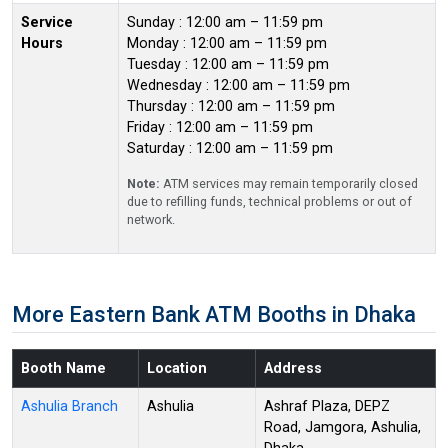
Service
Sunday : 12:00 am – 11:59 pm
Hours
Monday : 12:00 am – 11:59 pm
Tuesday : 12:00 am – 11:59 pm
Wednesday : 12:00 am – 11:59 pm
Thursday : 12:00 am – 11:59 pm
Friday : 12:00 am – 11:59 pm
Saturday : 12:00 am – 11:59 pm
Note:
ATM services may remain temporarily closed
due to refilling funds, technical problems or out of
network.
More Eastern Bank ATM Booths in Dhaka
Booth Name
Location
Address
Ashulia Branch
Ashulia
Ashraf Plaza, DEPZ
Road, Jamgora, Ashulia,