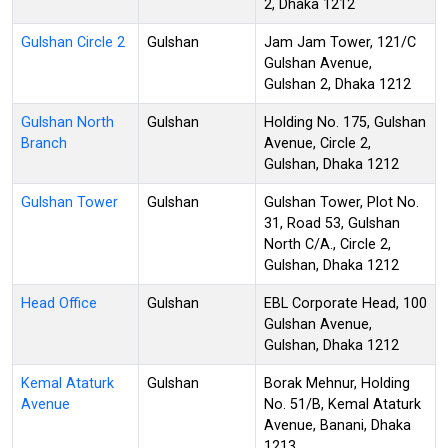
2, Dhaka 1212
Gulshan Circle 2
Gulshan
Jam Jam Tower, 121/C
Gulshan Avenue,
Gulshan 2, Dhaka 1212
Gulshan North
Gulshan
Holding No. 175, Gulshan
Branch
Avenue, Circle 2,
Gulshan, Dhaka 1212
Gulshan Tower
Gulshan
Gulshan Tower, Plot No.
31, Road 53, Gulshan
North C/A., Circle 2,
Gulshan, Dhaka 1212
Head Office
Gulshan
EBL Corporate Head, 100
Gulshan Avenue,
Gulshan, Dhaka 1212
Kemal Ataturk
Gulshan
Borak Mehnur, Holding
Avenue
No. 51/B, Kemal Ataturk
Avenue, Banani, Dhaka
1213