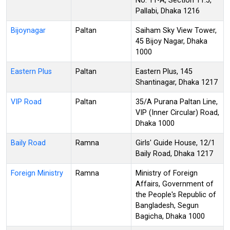
No: 11-A, Section 11.5,
Pallabi, Dhaka 1216
Bijoynagar
Paltan
Saiham Sky View Tower,
45 Bijoy Nagar, Dhaka
1000
Eastern Plus
Paltan
Eastern Plus, 145
Shantinagar, Dhaka 1217
VIP Road
Paltan
35/A Purana Paltan Line,
VIP (Inner Circular) Road,
Dhaka 1000
Baily Road
Ramna
Girls' Guide House, 12/1
Baily Road, Dhaka 1217
Foreign Ministry
Ramna
Ministry of Foreign
Affairs, Government of
the People's Republic of
Bangladesh, Segun
Bagicha, Dhaka 1000