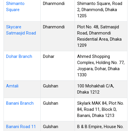
Shimanto
Dhanmondi
Shimanto Square, Road
Square
2, Dhanmondi, Dhaka
1205
Skycare
Dhanmondi
Plot No. 48, Satmasjid
Satmasjid Road
Road, Dhanmondi
Residential Area, Dhaka
1209
Dohar Branch
Dohar
Ahmed Shopping
Complex, Holding No. 77,
Joypara, Dohar, Dhaka
1330
Amtali
Gulshan
100 Mohakhali C/A,
Dhaka 1212
Banani Branch
Gulshan
Skylark MAK 84, Plot No.
84, Road 11, Block D,
Banani, Dhaka 1213
Banani Road 11
Gulshan
B & B Empire, House No.