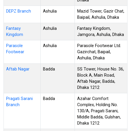
Dhaka
DEPZ Branch
Ashulia
Mazid Tower, Gazir Chat,
Baipail, Ashulia, Dhaka
Fantasy
Ashulia
Fantasy Kingdom,
Kingdom
Jamgora, Ashulia, Dhaka
Parasole
Ashulia
Parasole Footwear Ltd.
Footwear
Gazirchat, Baipail,
Ashulia, Dhaka
Aftab Nagar
Badda
SS Tower, House No. 36,
Block A, Main Road,
Aftab Nagar, Badda,
Dhaka 1212
Pragati Sarani
Badda
Azahar Comfort
Branch
Complex, Holding No.
130/A, Pragati Sarani,
Middle Badda, Gulshan,
Dhaka 1212