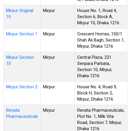
Mirpur Original
Mirpur
House No. 1, Road 4,
10
Section 6, Block A,
Mirpur 10, Dhaka 1216
Mirpur Section 1
Mirpur
Crescent Homes, 150/1
Shah Ali Bagh, Section 1,
Mirpur, Dhaka 1216
Mirpur Section
Mirpur
Central Plaza, 231
10
Senpara Parbata,
Section 10, Mirpur,
Dhaka 1216
Mirpur Section 2
Mirpur
House No. 4, Road 9,
Block H, Section 2,
Mirpur, Dhaka 1216
Renata
Mirpur
Renata Pharmaceuticals,
Pharmaceuticals
Plot No. 1, Milk Vita
Road, Section 7, Mirpur,
Dhaka 1216