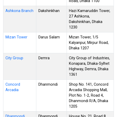
Road, Dhaka 1100
Ashkona Branch
Dakshinkhan
Hazi Kamaruddin Tower,
27 Ashkona,
Dakshinkhan, Dhaka
1230
Mizan Tower
Darus Salam
Mizan Tower, 1/5
Kalyanpur, Mirpur Road,
Dhaka 1207
City Group
Demra
City Group of Industries,
Konapara, Dhaka-Sylhet
Highway, Demra, Dhaka
1361
Concord
Dhanmondi
Shop No. 141, Concord
Arcadia
Arcadia Shopping Mall,
Plot No. 1-2, Road 4,
Dhanmondi R/A, Dhaka
1205
Dhanmondi
Dhanmondi
House No. 21, Road 8,