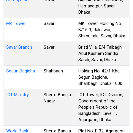
Hemayetpur, Savar,
Dhaka
MK Tower
Savar
MK Tower, Holding No.
B/16-1, Jaleswar,
Shimultala, Savar, Dhaka
Savar Branch
Savar
Bristi Villa, E/4 Talbagh,
Abul Kashem Sandip
Sarak, Savar, Dhaka
Segun Bagicha
Shahbagh
Holding No. 42/1-Kha,
Segun Bagicha,
Shahbagh, Dhaka 1000
ICT Ministry
Sher-e-Bangla
ICT Tower, ICT Division,
Nagar
Government of the
People's Republic of
Bangladesh, Level 1,
Agargaon, Dhaka
World Bank
Sher-e-Bangla
Plot No. E-32, Agargaon,