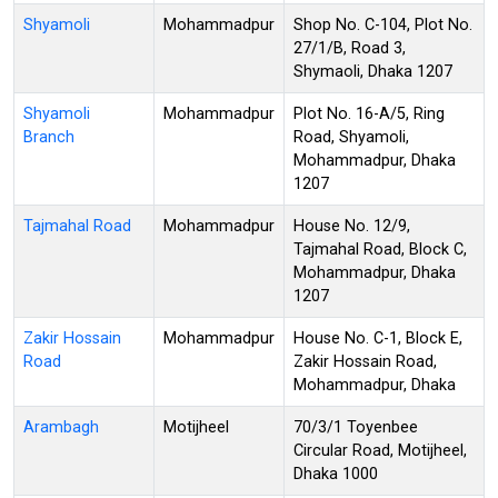
Shyamoli
Mohammadpur
Shop No. C-104, Plot No.
27/1/B, Road 3,
Shymaoli, Dhaka 1207
Shyamoli
Mohammadpur
Plot No. 16-A/5, Ring
Branch
Road, Shyamoli,
Mohammadpur, Dhaka
1207
Tajmahal Road
Mohammadpur
House No. 12/9,
Tajmahal Road, Block C,
Mohammadpur, Dhaka
1207
Zakir Hossain
Mohammadpur
House No. C-1, Block E,
Road
Zakir Hossain Road,
Mohammadpur, Dhaka
Arambagh
Motijheel
70/3/1 Toyenbee
Circular Road, Motijheel,
Dhaka 1000