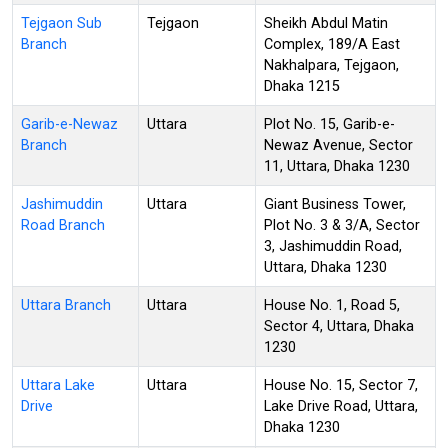
Tejgaon Sub
Tejgaon
Sheikh Abdul Matin
Branch
Complex, 189/A East
Nakhalpara, Tejgaon,
Dhaka 1215
Garib-e-Newaz
Uttara
Plot No. 15, Garib-e-
Branch
Newaz Avenue, Sector
11, Uttara, Dhaka 1230
Jashimuddin
Uttara
Giant Business Tower,
Road Branch
Plot No. 3 & 3/A, Sector
3, Jashimuddin Road,
Uttara, Dhaka 1230
Uttara Branch
Uttara
House No. 1, Road 5,
Sector 4, Uttara, Dhaka
1230
Uttara Lake
Uttara
House No. 15, Sector 7,
Drive
Lake Drive Road, Uttara,
Dhaka 1230