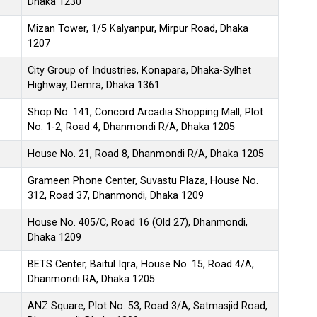
Dhaka 1230
Mizan Tower, 1/5 Kalyanpur, Mirpur Road, Dhaka
1207
City Group of Industries, Konapara, Dhaka-Sylhet
Highway, Demra, Dhaka 1361
Shop No. 141, Concord Arcadia Shopping Mall, Plot
No. 1-2, Road 4, Dhanmondi R/A, Dhaka 1205
House No. 21, Road 8, Dhanmondi R/A, Dhaka 1205
Grameen Phone Center, Suvastu Plaza, House No.
312, Road 37, Dhanmondi, Dhaka 1209
House No. 405/C, Road 16 (Old 27), Dhanmondi,
Dhaka 1209
BETS Center, Baitul Iqra, House No. 15, Road 4/A,
Dhanmondi RA, Dhaka 1205
ANZ Square, Plot No. 53, Road 3/A, Satmasjid Road,