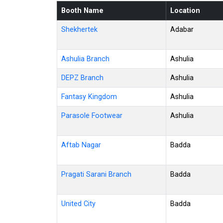
Booth Name
Location
Shekhertek
Adabar
Ashulia Branch
Ashulia
DEPZ Branch
Ashulia
Fantasy Kingdom
Ashulia
Parasole Footwear
Ashulia
Aftab Nagar
Badda
Pragati Sarani Branch
Badda
United City
Badda