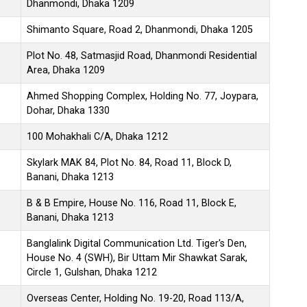
Dhanmondi, Dhaka 1209
Shimanto Square, Road 2, Dhanmondi, Dhaka 1205
Plot No. 48, Satmasjid Road, Dhanmondi Residential
Area, Dhaka 1209
Ahmed Shopping Complex, Holding No. 77, Joypara,
Dohar, Dhaka 1330
100 Mohakhali C/A, Dhaka 1212
Skylark MAK 84, Plot No. 84, Road 11, Block D,
Banani, Dhaka 1213
B & B Empire, House No. 116, Road 11, Block E,
Banani, Dhaka 1213
Banglalink Digital Communication Ltd. Tiger's Den,
House No. 4 (SWH), Bir Uttam Mir Shawkat Sarak,
Circle 1, Gulshan, Dhaka 1212
Overseas Center, Holding No. 19-20, Road 113/A,