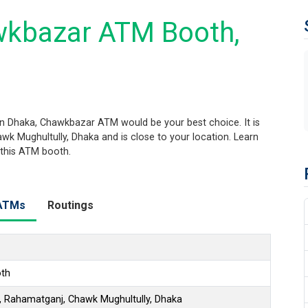
wkbazar ATM Booth,
n Dhaka, Chawkbazar ATM would be your best choice. It is
k Mughultully, Dhaka and is close to your location. Learn
 this ATM booth.
ATMs
Routings
th
 Rahamatganj, Chawk Mughultully, Dhaka