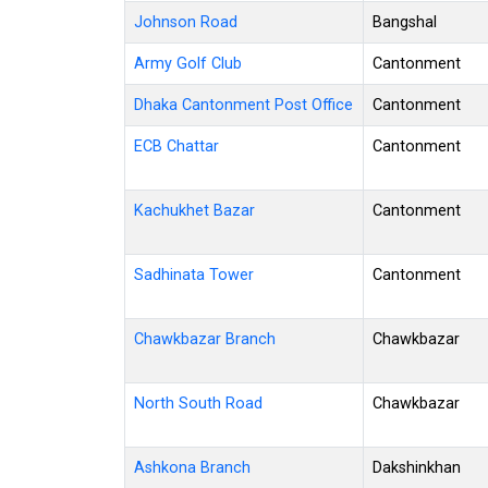
Johnson Road
Bangshal
Army Golf Club
Cantonment
Dhaka Cantonment Post Office
Cantonment
ECB Chattar
Cantonment
Kachukhet Bazar
Cantonment
Sadhinata Tower
Cantonment
Chawkbazar Branch
Chawkbazar
North South Road
Chawkbazar
Ashkona Branch
Dakshinkhan