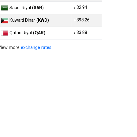
৳ 32.94
Saudi Riyal (
SAR
)
৳ 398.26
Kuwaiti Dinar (
KWD
)
৳ 33.88
Qatari Riyal (
QAR
)
View more
exchange rates