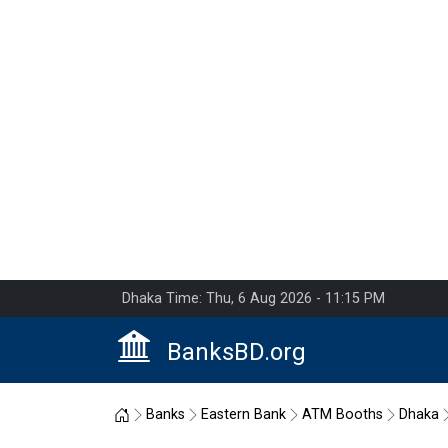
Dhaka Time: Thu, 6 Aug 2026 - 11:15 PM
BanksBD.org
Home
Banks
Eastern Bank
ATM Booths
Dhaka