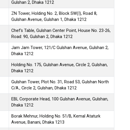
Gulshan 2, Dhaka 1212
ZN Tower, Holding No. 2, Block SW(I), Road 8,
Gulshan Avenue, Gulshan 1, Dhaka 1212
Chef's Table, Gulshan Center Point, House No. 23-26,
Road: 90, Gulshan 2, Dhaka 1212
Jam Jam Tower, 121/C Gulshan Avenue, Gulshan 2,
Dhaka 1212
Holding No. 175, Gulshan Avenue, Circle 2, Gulshan,
Dhaka 1212
Gulshan Tower, Plot No. 31, Road 53, Gulshan North
C/A., Circle 2, Gulshan, Dhaka 1212
EBL Corporate Head, 100 Gulshan Avenue, Gulshan,
Dhaka 1212
Borak Mehnur, Holding No. 51/B, Kemal Ataturk
Avenue, Banani, Dhaka 1213