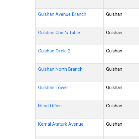
Gulshan Avenue Branch
Gulshan
Gulshan Chef's Table
Gulshan
Gulshan Circle 2
Gulshan
Gulshan North Branch
Gulshan
Gulshan Tower
Gulshan
Head Office
Gulshan
Kemal Ataturk Avenue
Gulshan