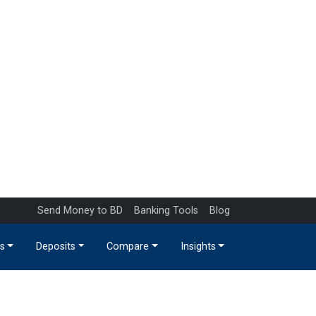
Send Money to BD
Banking Tools
Blog
s
Deposits
Compare
Insights