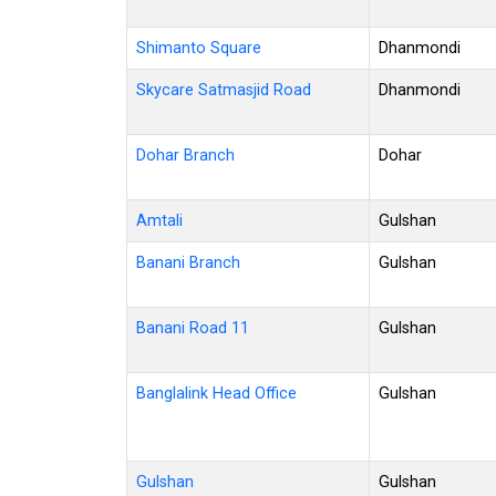
Shimanto Square
Dhanmondi
Skycare Satmasjid Road
Dhanmondi
Dohar Branch
Dohar
Amtali
Gulshan
Banani Branch
Gulshan
Banani Road 11
Gulshan
Banglalink Head Office
Gulshan
Gulshan
Gulshan