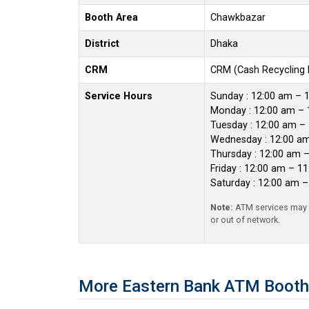
Booth Area
Chawkbazar
District
Dhaka
CRM
CRM (Cash Recycling
Service Hours
Sunday : 12:00 am – 
Monday : 12:00 am – 
Tuesday : 12:00 am –
Wednesday : 12:00 a
Thursday : 12:00 am 
Friday : 12:00 am – 1
Saturday : 12:00 am 
Note:
ATM services may r
or out of network.
More Eastern Bank ATM Booth