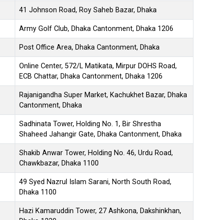
41 Johnson Road, Roy Saheb Bazar, Dhaka
Army Golf Club, Dhaka Cantonment, Dhaka 1206
Post Office Area, Dhaka Cantonment, Dhaka
Online Center, 572/L Matikata, Mirpur DOHS Road,
ECB Chattar, Dhaka Cantonment, Dhaka 1206
Rajanigandha Super Market, Kachukhet Bazar, Dhaka
Cantonment, Dhaka
Sadhinata Tower, Holding No. 1, Bir Shrestha
Shaheed Jahangir Gate, Dhaka Cantonment, Dhaka
Shakib Anwar Tower, Holding No. 46, Urdu Road,
Chawkbazar, Dhaka 1100
49 Syed Nazrul Islam Sarani, North South Road,
Dhaka 1100
Hazi Kamaruddin Tower, 27 Ashkona, Dakshinkhan,