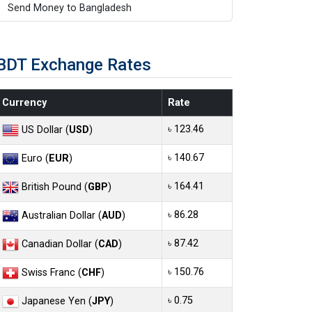
Send Money to Bangladesh
BDT Exchange Rates
Currency
Rate
৳ 123.46
US Dollar (
USD
)
৳ 140.67
Euro (
EUR
)
৳ 164.41
British Pound (
GBP
)
৳ 86.28
Australian Dollar (
AUD
)
৳ 87.42
Canadian Dollar (
CAD
)
৳ 150.76
Swiss Franc (
CHF
)
৳ 0.75
Japanese Yen (
JPY
)