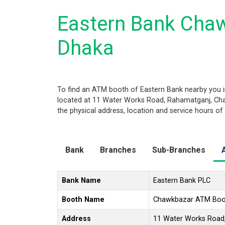
Eastern Bank Cha
Dhaka
To find an ATM booth of Eastern Bank nearby you i
located at 11 Water Works Road, Rahamatganj, Chaw
the physical address, location and service hours of
Bank
Branches
Sub-Branches
Bank Name
Eastern Bank PLC
Booth Name
Chawkbazar ATM Boo
Address
11 Water Works Road,