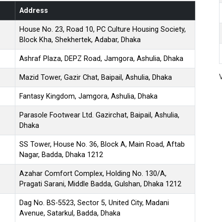
Address
House No. 23, Road 10, PC Culture Housing Society,
Block Kha, Shekhertek, Adabar, Dhaka
Ashraf Plaza, DEPZ Road, Jamgora, Ashulia, Dhaka
Mazid Tower, Gazir Chat, Baipail, Ashulia, Dhaka
Fantasy Kingdom, Jamgora, Ashulia, Dhaka
Parasole Footwear Ltd. Gazirchat, Baipail, Ashulia,
Dhaka
SS Tower, House No. 36, Block A, Main Road, Aftab
Nagar, Badda, Dhaka 1212
Azahar Comfort Complex, Holding No. 130/A,
Pragati Sarani, Middle Badda, Gulshan, Dhaka 1212
Dag No. BS-5523, Sector 5, United City, Madani
Avenue, Satarkul, Badda, Dhaka