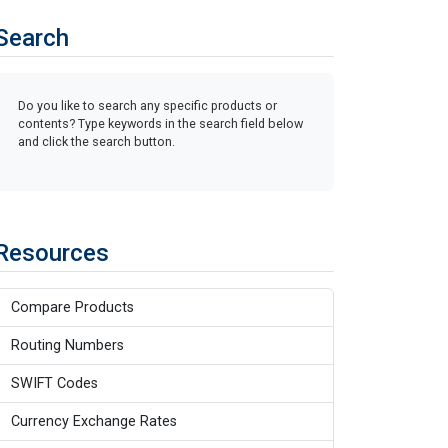
Search
Do you like to search any specific products or
contents? Type keywords in the search field below
and click the search button.
Resources
Compare Products
Routing Numbers
SWIFT Codes
Currency Exchange Rates