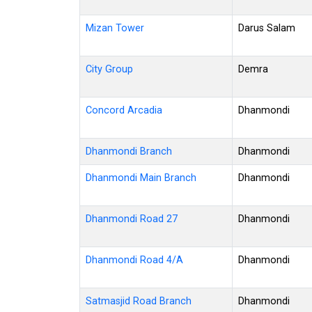
Mizan Tower
Darus Salam
City Group
Demra
Concord Arcadia
Dhanmondi
Dhanmondi Branch
Dhanmondi
Dhanmondi Main Branch
Dhanmondi
Dhanmondi Road 27
Dhanmondi
Dhanmondi Road 4/A
Dhanmondi
Satmasjid Road Branch
Dhanmondi