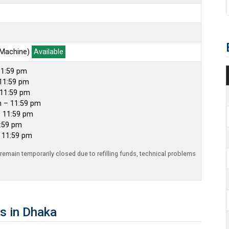
 Machine)
Available
11:59 pm
11:59 pm
 11:59 pm
m – 11:59 pm
– 11:59 pm
1:59 pm
– 11:59 pm
emain temporarily closed due to refilling funds, technical problems
s in Dhaka