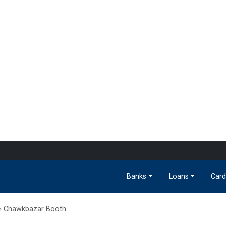
Banks
Loans
Card
Chawkbazar Booth