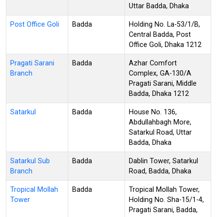
Uttar Badda, Dhaka
Post Office Goli
Badda
Holding No. La-53/1/B,
Central Badda, Post
Office Goli, Dhaka 1212
Pragati Sarani
Badda
Azhar Comfort
Branch
Complex, GA-130/A
Pragati Sarani, Middle
Badda, Dhaka 1212
Satarkul
Badda
House No. 136,
Abdullahbagh More,
Satarkul Road, Uttar
Badda, Dhaka
Satarkul Sub
Badda
Dablin Tower, Satarkul
Branch
Road, Badda, Dhaka
Tropical Mollah
Badda
Tropical Mollah Tower,
Tower
Holding No. Sha-15/1-4,
Pragati Sarani, Badda,