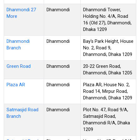
Dhanmondi 27
Dhanmondi
Dhanmondi Tower,
More
Holding No. 4/A, Road
16 (Old 27), Dhanmondi,
Dhaka 1209
Dhanmondi
Dhanmondi
Bay's Park Height, House
Branch
No. 2, Road 9,
Dhanmondi, Dhaka 1209
Green Road
Dhanmondi
20-22 Green Road,
Dhanmondi, Dhaka 1205
Plaza AR
Dhanmondi
Plaza AR, House No. 2,
Road 14, Mirpur Road,
Dhanmondi, Dhaka 1209
Satmasjid Road
Dhanmondi
Plot No. 47, Road 9/A,
Branch
Satmasjid Road,
Dhanmondi R/A, Dhaka
1209