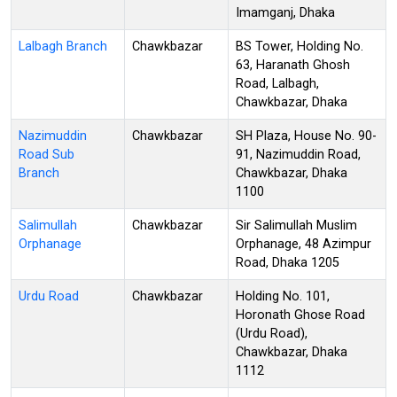
Imamganj, Dhaka
Lalbagh Branch
Chawkbazar
BS Tower, Holding No.
63, Haranath Ghosh
Road, Lalbagh,
Chawkbazar, Dhaka
Nazimuddin
Chawkbazar
SH Plaza, House No. 90-
Road Sub
91, Nazimuddin Road,
Branch
Chawkbazar, Dhaka
1100
Salimullah
Chawkbazar
Sir Salimullah Muslim
Orphanage
Orphanage, 48 Azimpur
Road, Dhaka 1205
Urdu Road
Chawkbazar
Holding No. 101,
Horonath Ghose Road
(Urdu Road),
Chawkbazar, Dhaka
1112