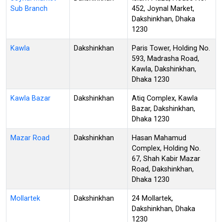
Sub Branch
452, Joynal Market,
Dakshinkhan, Dhaka
1230
Kawla
Dakshinkhan
Paris Tower, Holding No.
593, Madrasha Road,
Kawla, Dakshinkhan,
Dhaka 1230
Kawla Bazar
Dakshinkhan
Atiq Complex, Kawla
Bazar, Dakshinkhan,
Dhaka 1230
Mazar Road
Dakshinkhan
Hasan Mahamud
Complex, Holding No.
67, Shah Kabir Mazar
Road, Dakshinkhan,
Dhaka 1230
Mollartek
Dakshinkhan
24 Mollartek,
Dakshinkhan, Dhaka
1230