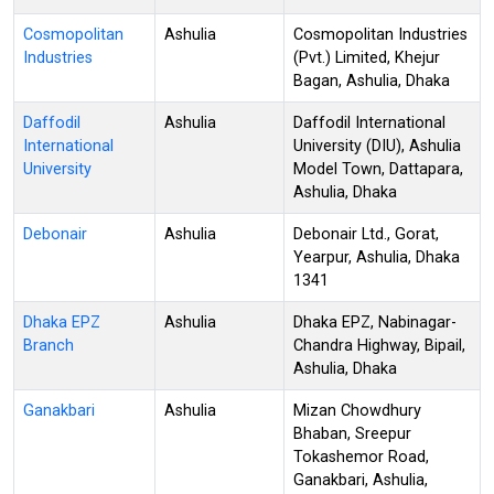
Cosmopolitan
Ashulia
Cosmopolitan Industries
Industries
(Pvt.) Limited, Khejur
Bagan, Ashulia, Dhaka
Daffodil
Ashulia
Daffodil International
International
University (DIU), Ashulia
University
Model Town, Dattapara,
Ashulia, Dhaka
Debonair
Ashulia
Debonair Ltd., Gorat,
Yearpur, Ashulia, Dhaka
1341
Dhaka EPZ
Ashulia
Dhaka EPZ, Nabinagar-
Branch
Chandra Highway, Bipail,
Ashulia, Dhaka
Ganakbari
Ashulia
Mizan Chowdhury
Bhaban, Sreepur
Tokashemor Road,
Ganakbari, Ashulia,