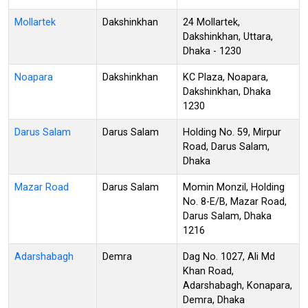
Mollartek
Dakshinkhan
24 Mollartek,
Dakshinkhan, Uttara,
Dhaka - 1230
Noapara
Dakshinkhan
KC Plaza, Noapara,
Dakshinkhan, Dhaka
1230
Darus Salam
Darus Salam
Holding No. 59, Mirpur
Road, Darus Salam,
Dhaka
Mazar Road
Darus Salam
Momin Monzil, Holding
No. 8-E/B, Mazar Road,
Darus Salam, Dhaka
1216
Adarshabagh
Demra
Dag No. 1027, Ali Md
Khan Road,
Adarshabagh, Konapara,
Demra, Dhaka