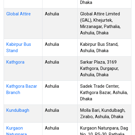
Dhaka
Global Attire
Ashulia
Global Attire Limited
(GAL), Khejurtek,
Mirzanagar, Pathalia,
Ashulia, Dhaka
Kabirpur Bus
Ashulia
Kabirpur Bus Stand,
Stand
Ashulia, Dhaka
Kathgora
Ashulia
Sarkar Plaza, 3169
Kathgora, Durgapur,
Ashulia, Dhaka
Kathgora Bazar
Ashulia
Sadek Trade Center,
Branch
Kathgora Bazar, Ashulia,
Dhaka
Kundulbagh
Ashulia
Molla Bari, Kundulbagh,
Zirabo, Ashulia, Dhaka
Kurgaon
Ashulia
Kurgaon Natunpara, Dag
Natunpara
No. 10, RS-30, Pathalia,