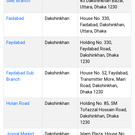
SME Branch
83 Dakshinkhan Bazar,
Uttara, Dhaka 1230
Faidabad
Dakshinkhan
House No. 330,
Faidabad, Dakshinkhan,
Uttara, Dhaka
Faydabad
Dakshinkhan
Holding No. 330,
Faydabad Road,
Dakshinkhan, Dhaka
1230
Faydabad Sub
Dakshinkhan
House No. 52, Faydabad,
Branch
Transmitter More, Main
Road, Dakshinkhan,
Dhaka 1230
Holan Road
Dakshinkhan
Holding No. 85, SM
Tofazzal Hossain Road,
Dakshinkhan, Dhaka
1230
Joynal Market
Dakshinkhan
Islam Plaza, House No.