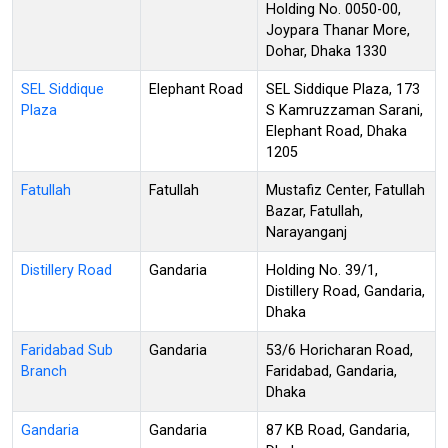
Holding No. 0050-00,
Joypara Thanar More,
Dohar, Dhaka 1330
SEL Siddique
Elephant Road
SEL Siddique Plaza, 173
Plaza
S Kamruzzaman Sarani,
Elephant Road, Dhaka
1205
Fatullah
Fatullah
Mustafiz Center, Fatullah
Bazar, Fatullah,
Narayanganj
Distillery Road
Gandaria
Holding No. 39/1,
Distillery Road, Gandaria,
Dhaka
Faridabad Sub
Gandaria
53/6 Horicharan Road,
Branch
Faridabad, Gandaria,
Dhaka
Gandaria
Gandaria
87 KB Road, Gandaria,