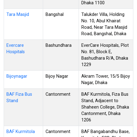
Dhaka 1100
Tara Masjid
Bangshal
Talukder Villa, Holding
No. 10, Abul Khairat
Road, Near Tara Masjid
Road, Bangshal, Dhaka
Evercare
Bashundhara
EverCare Hospitals, Plot
Hospitals
No. 81, Block E,
Bashudhara R/A, Dhaka
1229
Bijoynagar
Bijoy Nagar
Akram Tower, 15/5 Bijoy
Nagar, Dhaka
BAF Fiza Bus
Cantonment
BAF Kurmitola, Fiza Bus
Stand
Stand, Adjacent to
Shaheen College, Dhaka
Cantonment, Dhaka
1206
BAF Kurmitola
Cantonment
BAF Bangabandhu Base,