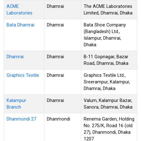
ACME
Dhamrai
The ACME Laboratories
Laboratories
Limited, Dhamrai, Dhaka
Bata Dhamrai
Dhamrai
Bata Shoe Company
(Bangladesh) Ltd.,
Islampur, Dhamrai,
Dhaka
Dhamrai
Dhamrai
B-11 Gopnagar, Bazar
Road, Dhamrai, Dhaka
Graphics Textile
Dhamrai
Graphics Textile Ltd.,
Sreerampur, Kalampur,
Dhamrai, Dhaka
Kalampur
Dhamrai
Valum, Kalampur Bazar,
Branch
Sanora, Dhamrai, Dhaka
Dhanmondi 27
Dhanmondi
Renema Garden, Holding
No. 275/K, Road 16 (old
27), Dhanmondi, Dhaka
1207