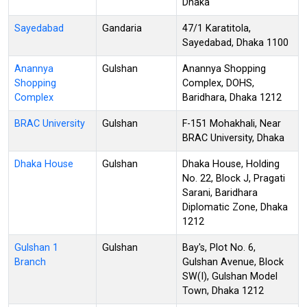
Dhaka
Sayedabad
Gandaria
47/1 Karatitola,
Sayedabad, Dhaka 1100
Anannya
Gulshan
Anannya Shopping
Shopping
Complex, DOHS,
Complex
Baridhara, Dhaka 1212
BRAC University
Gulshan
F-151 Mohakhali, Near
BRAC University, Dhaka
Dhaka House
Gulshan
Dhaka House, Holding
No. 22, Block J, Pragati
Sarani, Baridhara
Diplomatic Zone, Dhaka
1212
Gulshan 1
Gulshan
Bay's, Plot No. 6,
Branch
Gulshan Avenue, Block
SW(I), Gulshan Model
Town, Dhaka 1212