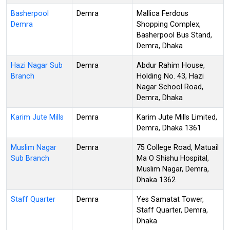
Basherpool
Demra
Mallica Ferdous
Demra
Shopping Complex,
Basherpool Bus Stand,
Demra, Dhaka
Hazi Nagar Sub
Demra
Abdur Rahim House,
Branch
Holding No. 43, Hazi
Nagar School Road,
Demra, Dhaka
Karim Jute Mills
Demra
Karim Jute Mills Limited,
Demra, Dhaka 1361
Muslim Nagar
Demra
75 College Road, Matuail
Sub Branch
Ma O Shishu Hospital,
Muslim Nagar, Demra,
Dhaka 1362
Staff Quarter
Demra
Yes Samatat Tower,
Staff Quarter, Demra,
Dhaka