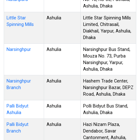
Ashulia, Dhaka
Little Star
Ashulia
Little Star Spinning Mills
Spinning Mills
Limited, Chitrasail,
Diakhail, Yarpur, Ashulia,
Dhaka
Narsinghpur
Ashulia
Narsinghpur Bus Stand,
Mouza No. 73, Purba
Narsinghpur, Yarpur,
Ashulia, Dhaka
Narsinghpur
Ashulia
Hashem Trade Center,
Branch
Narsinghpur Bazar, DEPZ
Road, Ashulia, Dhaka
Palli Bidyut
Ashulia
Polli Bidyut Bus Stand,
Ashulia
Ashulia, Dhaka
Palli Bidyut
Ashulia
Hazi Nizam Plaza,
Branch
Dendabor, Savar
Cantonment, Ashulia,