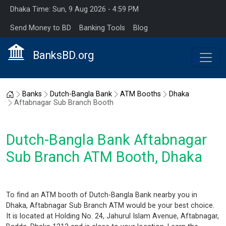
Dhaka Time: Sun, 9 Aug 2026 - 4:59 PM
Send Money to BD
Banking Tools
Blog
BanksBD.org
Home
Banks
Dutch-Bangla Bank
ATM Booths
Dhaka
Aftabnagar Sub Branch Booth
Dutch-Bangla Bank Aftabnagar
Sub Branch ATM Booth, Dhaka
To find an ATM booth of Dutch-Bangla Bank nearby you in
Dhaka, Aftabnagar Sub Branch ATM would be your best choice.
It is located at Holding No. 24, Jahurul Islam Avenue, Aftabnagar,