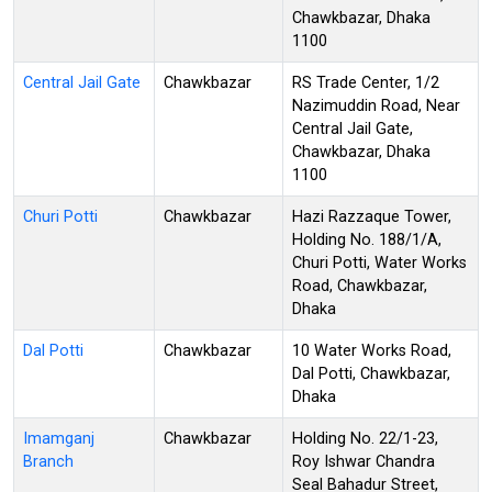
Chawkbazar, Dhaka
1100
Central Jail Gate
Chawkbazar
RS Trade Center, 1/2
Nazimuddin Road, Near
Central Jail Gate,
Chawkbazar, Dhaka
1100
Churi Potti
Chawkbazar
Hazi Razzaque Tower,
Holding No. 188/1/A,
Churi Potti, Water Works
Road, Chawkbazar,
Dhaka
Dal Potti
Chawkbazar
10 Water Works Road,
Dal Potti, Chawkbazar,
Dhaka
Imamganj
Chawkbazar
Holding No. 22/1-23,
Branch
Roy Ishwar Chandra
Seal Bahadur Street,