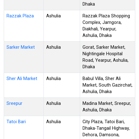
Dhaka
Razzak Plaza
Ashulia
Razzak Plaza Shopping
Complex, Jamgora,
Diakhali, Yearpur,
Ashulia, Dhaka
Sarker Market
Ashulia
Gorat, Sarker Market,
Nightingale Hospital
Road, Yearpur, Ashulia,
Dhaka
Sher Ali Market
Ashulia
Babul Villa, Sher Ali
Market, South Gazirchat,
Ashulia, Dhaka
Sreepur
Ashulia
Madina Market, Sreepur,
Ashulia, Dhaka
Tatoi Bari
Ashulia
City Plaza, Tatoi Bari,
Dhaka-Tangail Highway,
Dehora, Damsona,