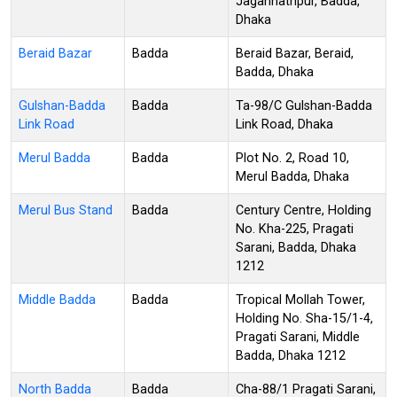
Jagannathpur, Badda,
Dhaka
Beraid Bazar
Badda
Beraid Bazar, Beraid,
Badda, Dhaka
Gulshan-Badda
Badda
Ta-98/C Gulshan-Badda
Link Road
Link Road, Dhaka
Merul Badda
Badda
Plot No. 2, Road 10,
Merul Badda, Dhaka
Merul Bus Stand
Badda
Century Centre, Holding
No. Kha-225, Pragati
Sarani, Badda, Dhaka
1212
Middle Badda
Badda
Tropical Mollah Tower,
Holding No. Sha-15/1-4,
Pragati Sarani, Middle
Badda, Dhaka 1212
North Badda
Badda
Cha-88/1 Pragati Sarani,