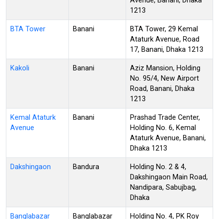
Avenue, Banani, Dhaka
1213
BTA Tower
Banani
BTA Tower, 29 Kemal
Ataturk Avenue, Road
17, Banani, Dhaka 1213
Kakoli
Banani
Aziz Mansion, Holding
No. 95/4, New Airport
Road, Banani, Dhaka
1213
Kemal Ataturk
Banani
Prashad Trade Center,
Avenue
Holding No. 6, Kemal
Ataturk Avenue, Banani,
Dhaka 1213
Dakshingaon
Bandura
Holding No. 2 & 4,
Dakshingaon Main Road,
Nandipara, Sabujbag,
Dhaka
Banglabazar
Banglabazar
Holding No. 4, PK Roy