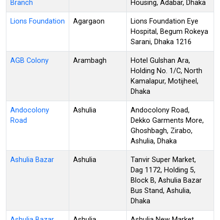
Branch
Housing, Adabar, Dhaka
Lions Foundation
Agargaon
Lions Foundation Eye
Hospital, Begum Rokeya
Sarani, Dhaka 1216
AGB Colony
Arambagh
Hotel Gulshan Ara,
Holding No. 1/C, North
Kamalapur, Motijheel,
Dhaka
Andocolony
Ashulia
Andocolony Road,
Road
Dekko Garments More,
Ghoshbagh, Zirabo,
Ashulia, Dhaka
Ashulia Bazar
Ashulia
Tanvir Super Market,
Dag 1172, Holding 5,
Block B, Ashulia Bazar
Bus Stand, Ashulia,
Dhaka
Ashulia Bazar
Ashulia
Ashulia New Market,