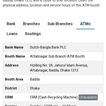
Badda, Dhaka 1212 and is close to your location. Learn the
physical address, location and service hours of this ATM booth.
Bank
Branches
Sub-Branches
ATMs
Loans
Routings
Bank Name
Dutch-Bangla Bank PLC
Booth Name
Aftabnagar Sub Branch ATM Booth
Address
Holding No. 24, Jahurul Islam Avenue,
Aftabnagar, Badda, Dhaka 1212
Booth Area
Badda
District
Dhaka
CRM
CRM (Cash Recycling Machine)
Unavailable