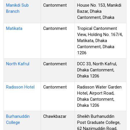
Manikdi Sub
Cantonment
House No. 153, Manikdi
Branch
Bazar, Dhaka
Cantonment, Dhaka
Matikata
Cantonment
Tropical Cantonment
View, Holding No. 167/4,
Matikata, Dhaka
Cantonment, Dhaka
1206
North Kafrul
Cantonment
DCC 33, North Kafrul,
Dhaka Cantonment,
Dhaka 1206
Radisson Hotel
Cantonment
Radisson Water Garden
Hotel, Airport Road,
Dhaka Cantonment,
Dhaka 1206
Burhanuddin
Chawkbazar
Sheikh Burhanuddin
College
Post Graduate College,
62 Nazimuddin Road,