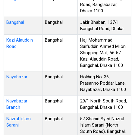
Road, Banglabazar,
Dhaka 1100
Bangshal
Bangshal
Jakir Bhaban, 137/1
Bangshal Road, Dhaka
Kazi Alauddin
Bangshal
Haji Mohammad
Road
Saifuddin Ahmed Milon
Shopping Mall, 56-57
Kazi Alauddin Road,
Bangshal, Dhaka 1100
Nayabazar
Bangshal
Holding No. 36,
Prasanno Poddar Lane,
Nayabazar, Dhaka 1100
Nayabazar
Bangshal
29/1 North South Road,
Branch
Bangshal, Dhaka 1100
Nazrul Islam
Bangshal
57 Shahid Syed Nazrul
Sarani
Islam Sarani (North
South Road), Bangshal,