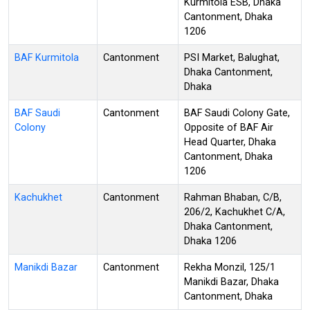
Kurmitola ESB, Dhaka
Cantonment, Dhaka
1206
BAF Kurmitola
Cantonment
PSI Market, Balughat,
Dhaka Cantonment,
Dhaka
BAF Saudi
Cantonment
BAF Saudi Colony Gate,
Colony
Opposite of BAF Air
Head Quarter, Dhaka
Cantonment, Dhaka
1206
Kachukhet
Cantonment
Rahman Bhaban, C/B,
206/2, Kachukhet C/A,
Dhaka Cantonment,
Dhaka 1206
Manikdi Bazar
Cantonment
Rekha Monzil, 125/1
Manikdi Bazar, Dhaka
Cantonment, Dhaka