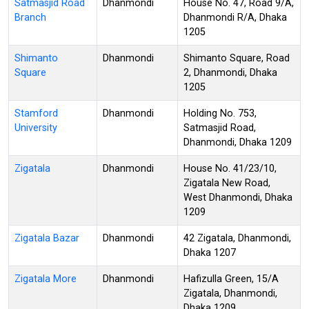
Satmasjid Road
Dhanmondi
House No. 47, Road 9/A,
Branch
Dhanmondi R/A, Dhaka
1205
Shimanto
Dhanmondi
Shimanto Square, Road
Square
2, Dhanmondi, Dhaka
1205
Stamford
Dhanmondi
Holding No. 753,
University
Satmasjid Road,
Dhanmondi, Dhaka 1209
Zigatala
Dhanmondi
House No. 41/23/10,
Zigatala New Road,
West Dhanmondi, Dhaka
1209
Zigatala Bazar
Dhanmondi
42 Zigatala, Dhanmondi,
Dhaka 1207
Zigatala More
Dhanmondi
Hafizulla Green, 15/A
Zigatala, Dhanmondi,
Dhaka 1209