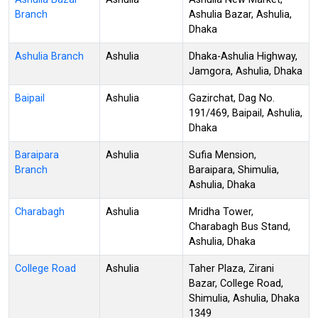
Branch
Ashulia Bazar, Ashulia,
Dhaka
Ashulia Branch
Ashulia
Dhaka-Ashulia Highway,
Jamgora, Ashulia, Dhaka
Baipail
Ashulia
Gazirchat, Dag No.
191/469, Baipail, Ashulia,
Dhaka
Baraipara
Ashulia
Sufia Mension,
Branch
Baraipara, Shimulia,
Ashulia, Dhaka
Charabagh
Ashulia
Mridha Tower,
Charabagh Bus Stand,
Ashulia, Dhaka
College Road
Ashulia
Taher Plaza, Zirani
Bazar, College Road,
Shimulia, Ashulia, Dhaka
1349