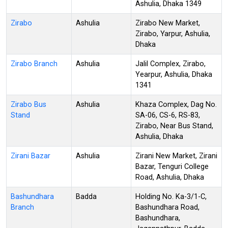
Ashulia, Dhaka 1349
Zirabo
Ashulia
Zirabo New Market,
Zirabo, Yarpur, Ashulia,
Dhaka
Zirabo Branch
Ashulia
Jalil Complex, Zirabo,
Yearpur, Ashulia, Dhaka
1341
Zirabo Bus
Ashulia
Khaza Complex, Dag No.
Stand
SA-06, CS-6, RS-83,
Zirabo, Near Bus Stand,
Ashulia, Dhaka
Zirani Bazar
Ashulia
Zirani New Market, Zirani
Bazar, Tenguri College
Road, Ashulia, Dhaka
Bashundhara
Badda
Holding No. Ka-3/1-C,
Branch
Bashundhara Road,
Bashundhara,