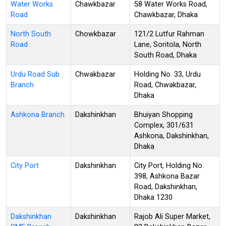
Water Works
Chawkbazar
58 Water Works Road,
Road
Chawkbazar, Dhaka
North South
Chowkbazar
121/2 Lutfur Rahman
Road
Lane, Soritola, North
South Road, Dhaka
Urdu Road Sub
Chwakbazar
Holding No. 33, Urdu
Branch
Road, Chwakbazar,
Dhaka
Ashkona Branch
Dakshinkhan
Bhuiyan Shopping
Complex, 301/631
Ashkona, Dakshinkhan,
Dhaka
City Port
Dakshinkhan
City Port, Holding No.
398, Ashkona Bazar
Road, Dakshinkhan,
Dhaka 1230
Dakshinkhan
Dakshinkhan
Rajob Ali Super Market,