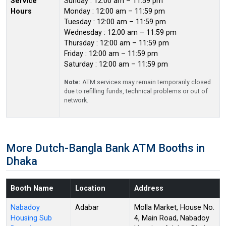
Service
Sunday : 12:00 am – 11:59 pm
Hours
Monday : 12:00 am – 11:59 pm
Tuesday : 12:00 am – 11:59 pm
Wednesday : 12:00 am – 11:59 pm
Thursday : 12:00 am – 11:59 pm
Friday : 12:00 am – 11:59 pm
Saturday : 12:00 am – 11:59 pm
Note:
ATM services may remain temporarily closed
due to refilling funds, technical problems or out of
network.
More Dutch-Bangla Bank ATM Booths in
Dhaka
Booth Name
Location
Address
Nabadoy
Adabar
Molla Market, House No.
Housing Sub
4, Main Road, Nabadoy