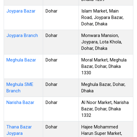
Joypara Bazar
Dohar
Islam Market, Main
Road, Joypara Bazar,
Dohar, Dhaka
Joypara Branch
Dohar
Monwara Mansion,
Joypara, Lota Khola,
Dohar, Dhaka
Meghula Bazar
Dohar
Moral Market, Meghula
Bazar, Dohar, Dhaka
1330
Meghula SME
Dohar
Meghula Bazar, Dohar,
Branch
Dhaka
Narisha Bazar
Dohar
Al Noor Market, Narisha
Bazar, Dohar, Dhaka
1332
Thana Bazar
Dohar
Hajee Mohammed
Joypara
Harun Super Market,