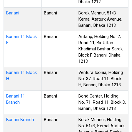
Dhaka 1212
Banani
Banani
Borak Mehnur, 51/B
Kemal Ataturk Avenue,
Banani, Dhaka 1213
Banani 11 Block
Banani
Antarip, Holding No. 2,
F
Road-11, Bir Uttam
Khadimul Bashar Sarak,
Block F, Banani, Dhaka
1213
Banani 11 Block
Banani
Ventura Iconia, Holding
H
No. 37, Road 11, Block
H, Banani, Dhaka 1213
Banani 11
Banani
Bond Center, Holding
Branch
No. 71, Road 11, Block D,
Banani, Dhaka 1213
Banani Branch
Banani
Borak Mehnur, Holding
No. 51/B, Kemal Ataturk