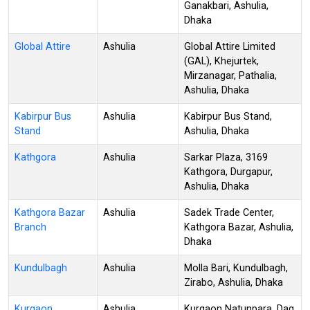
Ganakbari, Ashulia,
Dhaka
Global Attire
Ashulia
Global Attire Limited
(GAL), Khejurtek,
Mirzanagar, Pathalia,
Ashulia, Dhaka
Kabirpur Bus
Ashulia
Kabirpur Bus Stand,
Stand
Ashulia, Dhaka
Kathgora
Ashulia
Sarkar Plaza, 3169
Kathgora, Durgapur,
Ashulia, Dhaka
Kathgora Bazar
Ashulia
Sadek Trade Center,
Branch
Kathgora Bazar, Ashulia,
Dhaka
Kundulbagh
Ashulia
Molla Bari, Kundulbagh,
Zirabo, Ashulia, Dhaka
Kurgaon
Ashulia
Kurgaon Natunpara, Dag