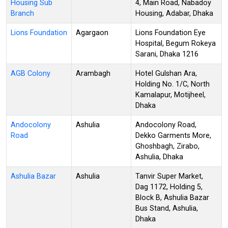
Housing Sub
4, Main Road, Nabadoy
Branch
Housing, Adabar, Dhaka
Lions Foundation
Agargaon
Lions Foundation Eye
Hospital, Begum Rokeya
Sarani, Dhaka 1216
AGB Colony
Arambagh
Hotel Gulshan Ara,
Holding No. 1/C, North
Kamalapur, Motijheel,
Dhaka
Andocolony
Ashulia
Andocolony Road,
Road
Dekko Garments More,
Ghoshbagh, Zirabo,
Ashulia, Dhaka
Ashulia Bazar
Ashulia
Tanvir Super Market,
Dag 1172, Holding 5,
Block B, Ashulia Bazar
Bus Stand, Ashulia,
Dhaka