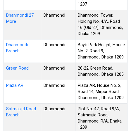
1207
Dhanmondi 27
Dhanmondi
Dhanmondi Tower,
More
Holding No. 4/A, Road
16 (Old 27), Dhanmondi,
Dhaka 1209
Dhanmondi
Dhanmondi
Bay's Park Height, House
Branch
No. 2, Road 9,
Dhanmondi, Dhaka 1209
Green Road
Dhanmondi
20-22 Green Road,
Dhanmondi, Dhaka 1205
Plaza AR
Dhanmondi
Plaza AR, House No. 2,
Road 14, Mirpur Road,
Dhanmondi, Dhaka 1209
Satmasjid Road
Dhanmondi
Plot No. 47, Road 9/A,
Branch
Satmasjid Road,
Dhanmondi R/A, Dhaka
1209