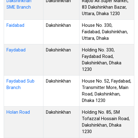
Dakshinkhan
Dakshinkhan
Rajob Ali Super Market,
SME Branch
83 Dakshinkhan Bazar,
Uttara, Dhaka 1230
Faidabad
Dakshinkhan
House No. 330,
Faidabad, Dakshinkhan,
Uttara, Dhaka
Faydabad
Dakshinkhan
Holding No. 330,
Faydabad Road,
Dakshinkhan, Dhaka
1230
Faydabad Sub
Dakshinkhan
House No. 52, Faydabad,
Branch
Transmitter More, Main
Road, Dakshinkhan,
Dhaka 1230
Holan Road
Dakshinkhan
Holding No. 85, SM
Tofazzal Hossain Road,
Dakshinkhan, Dhaka
1230