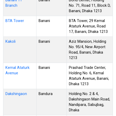
Banani 11
Banani
Bond Center, Holding
Branch
No. 71, Road 11, Block D,
Banani, Dhaka 1213
BTA Tower
Banani
BTA Tower, 29 Kemal
Ataturk Avenue, Road
17, Banani, Dhaka 1213
Kakoli
Banani
Aziz Mansion, Holding
No. 95/4, New Airport
Road, Banani, Dhaka
1213
Kemal Ataturk
Banani
Prashad Trade Center,
Avenue
Holding No. 6, Kemal
Ataturk Avenue, Banani,
Dhaka 1213
Dakshingaon
Bandura
Holding No. 2 & 4,
Dakshingaon Main Road,
Nandipara, Sabujbag,
Dhaka