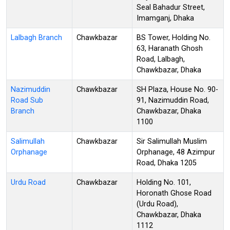
Seal Bahadur Street,
Imamganj, Dhaka
Lalbagh Branch
Chawkbazar
BS Tower, Holding No.
63, Haranath Ghosh
Road, Lalbagh,
Chawkbazar, Dhaka
Nazimuddin
Chawkbazar
SH Plaza, House No. 90-
Road Sub
91, Nazimuddin Road,
Branch
Chawkbazar, Dhaka
1100
Salimullah
Chawkbazar
Sir Salimullah Muslim
Orphanage
Orphanage, 48 Azimpur
Road, Dhaka 1205
Urdu Road
Chawkbazar
Holding No. 101,
Horonath Ghose Road
(Urdu Road),
Chawkbazar, Dhaka
1112