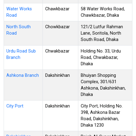
Water Works
Chawkbazar
58 Water Works Road,
Road
Chawkbazar, Dhaka
North South
Chowkbazar
121/2 Lutfur Rahman
Road
Lane, Soritola, North
South Road, Dhaka
Urdu Road Sub
Chwakbazar
Holding No. 33, Urdu
Branch
Road, Chwakbazar,
Dhaka
Ashkona Branch
Dakshinkhan
Bhuiyan Shopping
Complex, 301/631
Ashkona, Dakshinkhan,
Dhaka
City Port
Dakshinkhan
City Port, Holding No.
398, Ashkona Bazar
Road, Dakshinkhan,
Dhaka 1230