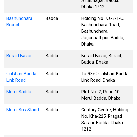
Aftabnagar, Badda,
Dhaka 1212
Bashundhara
Badda
Holding No. Ka-3/1-C,
Branch
Bashundhara Road,
Bashundhara,
Jagannathpur, Badda,
Dhaka
Beraid Bazar
Badda
Beraid Bazar, Beraid,
Badda, Dhaka
Gulshan-Badda
Badda
Ta-98/C Gulshan-Badda
Link Road
Link Road, Dhaka
Merul Badda
Badda
Plot No. 2, Road 10,
Merul Badda, Dhaka
Merul Bus Stand
Badda
Century Centre, Holding
No. Kha-225, Pragati
Sarani, Badda, Dhaka
1212