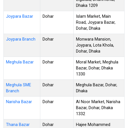
Dhaka 1209
Joypara Bazar
Dohar
Islam Market, Main
Road, Joypara Bazar,
Dohar, Dhaka
Joypara Branch
Dohar
Monwara Mansion,
Joypara, Lota Khola,
Dohar, Dhaka
Meghula Bazar
Dohar
Moral Market, Meghula
Bazar, Dohar, Dhaka
1330
Meghula SME
Dohar
Meghula Bazar, Dohar,
Branch
Dhaka
Narisha Bazar
Dohar
Al Noor Market, Narisha
Bazar, Dohar, Dhaka
1332
Thana Bazar
Dohar
Hajee Mohammed