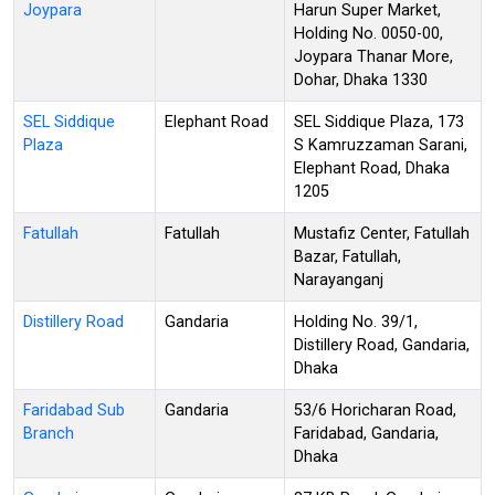
Joypara
Harun Super Market,
Holding No. 0050-00,
Joypara Thanar More,
Dohar, Dhaka 1330
SEL Siddique
Elephant Road
SEL Siddique Plaza, 173
Plaza
S Kamruzzaman Sarani,
Elephant Road, Dhaka
1205
Fatullah
Fatullah
Mustafiz Center, Fatullah
Bazar, Fatullah,
Narayanganj
Distillery Road
Gandaria
Holding No. 39/1,
Distillery Road, Gandaria,
Dhaka
Faridabad Sub
Gandaria
53/6 Horicharan Road,
Branch
Faridabad, Gandaria,
Dhaka