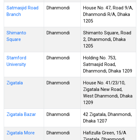
Satmasjid Road
Dhanmondi
House No. 47, Road 9/A,
Branch
Dhanmondi R/A, Dhaka
1205
Shimanto
Dhanmondi
Shimanto Square, Road
Square
2, Dhanmondi, Dhaka
1205
Stamford
Dhanmondi
Holding No. 753,
University
Satmasjid Road,
Dhanmondi, Dhaka 1209
Zigatala
Dhanmondi
House No. 41/23/10,
Zigatala New Road,
West Dhanmondi, Dhaka
1209
Zigatala Bazar
Dhanmondi
42 Zigatala, Dhanmondi,
Dhaka 1207
Zigatala More
Dhanmondi
Hafizulla Green, 15/A
Zigatala, Dhanmondi,