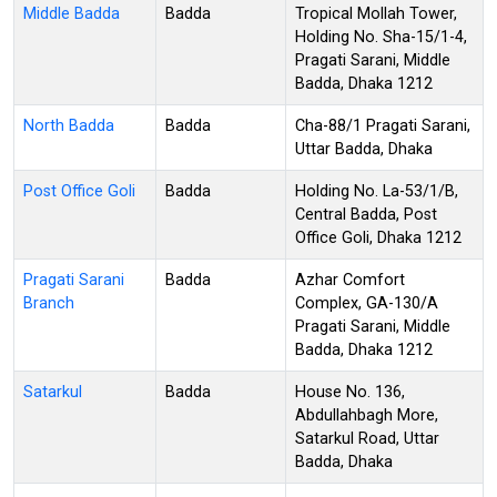
Middle Badda
Badda
Tropical Mollah Tower,
Holding No. Sha-15/1-4,
Pragati Sarani, Middle
Badda, Dhaka 1212
North Badda
Badda
Cha-88/1 Pragati Sarani,
Uttar Badda, Dhaka
Post Office Goli
Badda
Holding No. La-53/1/B,
Central Badda, Post
Office Goli, Dhaka 1212
Pragati Sarani
Badda
Azhar Comfort
Branch
Complex, GA-130/A
Pragati Sarani, Middle
Badda, Dhaka 1212
Satarkul
Badda
House No. 136,
Abdullahbagh More,
Satarkul Road, Uttar
Badda, Dhaka