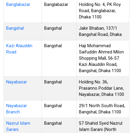
Banglabazar
Banglabazar
Holding No. 4, PK Roy
Road, Banglabazar,
Dhaka 1100
Bangshal
Bangshal
Jakir Bhaban, 137/1
Bangshal Road, Dhaka
Kazi Alauddin
Bangshal
Haji Mohammad
Road
Saifuddin Ahmed Milon
Shopping Mall, 56-57
Kazi Alauddin Road,
Bangshal, Dhaka 1100
Nayabazar
Bangshal
Holding No. 36,
Prasanno Poddar Lane,
Nayabazar, Dhaka 1100
Nayabazar
Bangshal
29/1 North South Road,
Branch
Bangshal, Dhaka 1100
Nazrul Islam
Bangshal
57 Shahid Syed Nazrul
Sarani
Islam Sarani (North