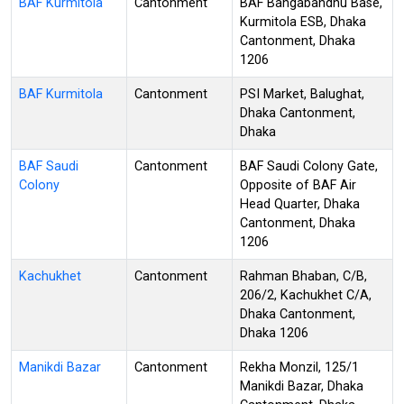
BAF Kurmitola
Cantonment
BAF Bangabandhu Base,
Kurmitola ESB, Dhaka
Cantonment, Dhaka
1206
BAF Kurmitola
Cantonment
PSI Market, Balughat,
Dhaka Cantonment,
Dhaka
BAF Saudi
Cantonment
BAF Saudi Colony Gate,
Colony
Opposite of BAF Air
Head Quarter, Dhaka
Cantonment, Dhaka
1206
Kachukhet
Cantonment
Rahman Bhaban, C/B,
206/2, Kachukhet C/A,
Dhaka Cantonment,
Dhaka 1206
Manikdi Bazar
Cantonment
Rekha Monzil, 125/1
Manikdi Bazar, Dhaka