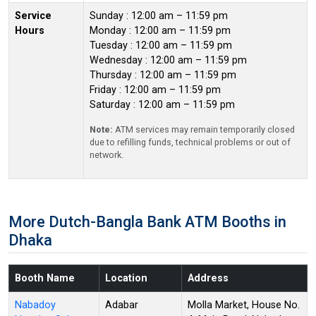
Service
Sunday : 12:00 am – 11:59 pm
Hours
Monday : 12:00 am – 11:59 pm
Tuesday : 12:00 am – 11:59 pm
Wednesday : 12:00 am – 11:59 pm
Thursday : 12:00 am – 11:59 pm
Friday : 12:00 am – 11:59 pm
Saturday : 12:00 am – 11:59 pm
Note:
ATM services may remain temporarily closed
due to refilling funds, technical problems or out of
network.
More Dutch-Bangla Bank ATM Booths in
Dhaka
Booth Name
Location
Address
Nabadoy
Adabar
Molla Market, House No.