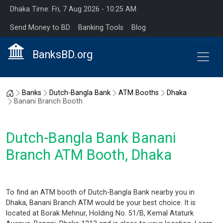
Dhaka Time: Fri, 7 Aug 2026 - 10:25 AM
Send Money to BD
Banking Tools
Blog
BanksBD.org
Home
Banks
Dutch-Bangla Bank
ATM Booths
Dhaka
Banani Branch Booth
Dutch-Bangla Bank Banani
Branch ATM Booth, Dhaka
To find an ATM booth of Dutch-Bangla Bank nearby you in
Dhaka, Banani Branch ATM would be your best choice. It is
located at Borak Mehnur, Holding No. 51/B, Kemal Ataturk