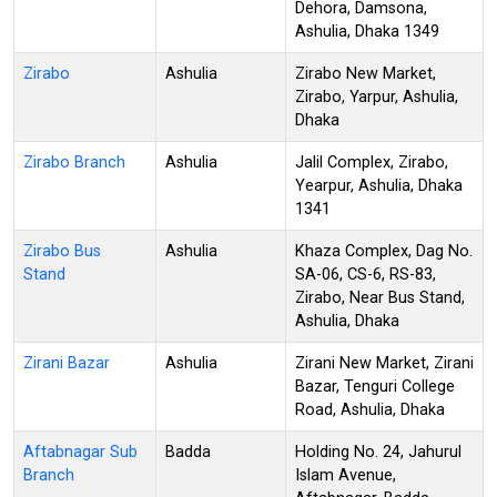
Dehora, Damsona,
Ashulia, Dhaka 1349
Zirabo
Ashulia
Zirabo New Market,
Zirabo, Yarpur, Ashulia,
Dhaka
Zirabo Branch
Ashulia
Jalil Complex, Zirabo,
Yearpur, Ashulia, Dhaka
1341
Zirabo Bus
Ashulia
Khaza Complex, Dag No.
Stand
SA-06, CS-6, RS-83,
Zirabo, Near Bus Stand,
Ashulia, Dhaka
Zirani Bazar
Ashulia
Zirani New Market, Zirani
Bazar, Tenguri College
Road, Ashulia, Dhaka
Aftabnagar Sub
Badda
Holding No. 24, Jahurul
Branch
Islam Avenue,