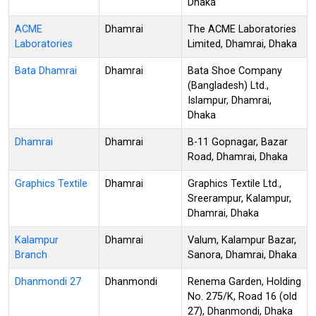
Dhaka
ACME
Dhamrai
The ACME Laboratories
Laboratories
Limited, Dhamrai, Dhaka
Bata Dhamrai
Dhamrai
Bata Shoe Company
(Bangladesh) Ltd.,
Islampur, Dhamrai,
Dhaka
Dhamrai
Dhamrai
B-11 Gopnagar, Bazar
Road, Dhamrai, Dhaka
Graphics Textile
Dhamrai
Graphics Textile Ltd.,
Sreerampur, Kalampur,
Dhamrai, Dhaka
Kalampur
Dhamrai
Valum, Kalampur Bazar,
Branch
Sanora, Dhamrai, Dhaka
Dhanmondi 27
Dhanmondi
Renema Garden, Holding
No. 275/K, Road 16 (old
27), Dhanmondi, Dhaka