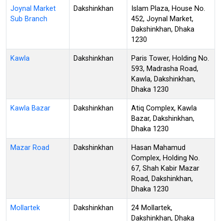
Joynal Market
Dakshinkhan
Islam Plaza, House No.
Sub Branch
452, Joynal Market,
Dakshinkhan, Dhaka
1230
Kawla
Dakshinkhan
Paris Tower, Holding No.
593, Madrasha Road,
Kawla, Dakshinkhan,
Dhaka 1230
Kawla Bazar
Dakshinkhan
Atiq Complex, Kawla
Bazar, Dakshinkhan,
Dhaka 1230
Mazar Road
Dakshinkhan
Hasan Mahamud
Complex, Holding No.
67, Shah Kabir Mazar
Road, Dakshinkhan,
Dhaka 1230
Mollartek
Dakshinkhan
24 Mollartek,
Dakshinkhan, Dhaka