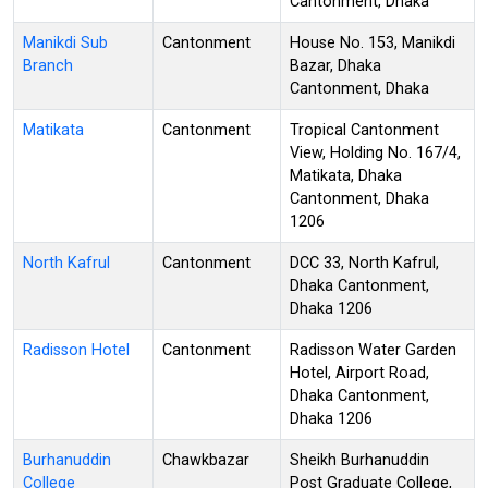
Cantonment, Dhaka
Manikdi Sub
Cantonment
House No. 153, Manikdi
Branch
Bazar, Dhaka
Cantonment, Dhaka
Matikata
Cantonment
Tropical Cantonment
View, Holding No. 167/4,
Matikata, Dhaka
Cantonment, Dhaka
1206
North Kafrul
Cantonment
DCC 33, North Kafrul,
Dhaka Cantonment,
Dhaka 1206
Radisson Hotel
Cantonment
Radisson Water Garden
Hotel, Airport Road,
Dhaka Cantonment,
Dhaka 1206
Burhanuddin
Chawkbazar
Sheikh Burhanuddin
College
Post Graduate College,