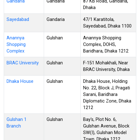
Gandaria
Gandaria
87 KB Road, Gandaria,
Dhaka
Sayedabad
Gandaria
47/1 Karatitola,
Sayedabad, Dhaka 1100
Anannya
Gulshan
Anannya Shopping
Shopping
Complex, DOHS,
Complex
Baridhara, Dhaka 1212
BRAC University
Gulshan
F-151 Mohakhali, Near
BRAC University, Dhaka
Dhaka House
Gulshan
Dhaka House, Holding
No. 22, Block J, Pragati
Sarani, Baridhara
Diplomatic Zone, Dhaka
1212
Gulshan 1
Gulshan
Bay's, Plot No. 6,
Branch
Gulshan Avenue, Block
SW(I), Gulshan Model
Town, Dhaka 1212