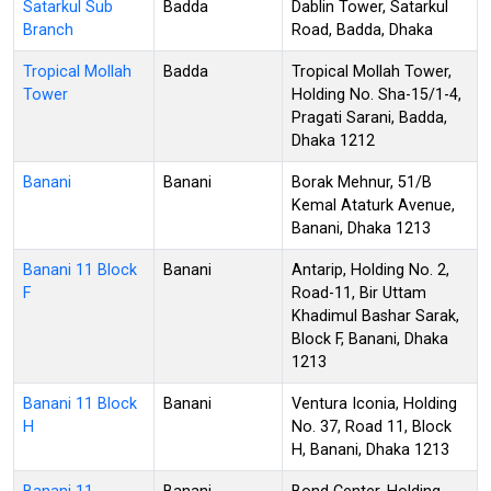
Satarkul Sub
Badda
Dablin Tower, Satarkul
Branch
Road, Badda, Dhaka
Tropical Mollah
Badda
Tropical Mollah Tower,
Tower
Holding No. Sha-15/1-4,
Pragati Sarani, Badda,
Dhaka 1212
Banani
Banani
Borak Mehnur, 51/B
Kemal Ataturk Avenue,
Banani, Dhaka 1213
Banani 11 Block
Banani
Antarip, Holding No. 2,
F
Road-11, Bir Uttam
Khadimul Bashar Sarak,
Block F, Banani, Dhaka
1213
Banani 11 Block
Banani
Ventura Iconia, Holding
H
No. 37, Road 11, Block
H, Banani, Dhaka 1213