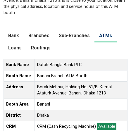
Avenue, Banani, Dhaka 1213 and is close to your location. Learn
the physical address, location and service hours of this ATM
booth.
Bank
Branches
Sub-Branches
ATMs
Loans
Routings
Bank Name
Dutch-Bangla Bank PLC
Booth Name
Banani Branch ATM Booth
Address
Borak Mehnur, Holding No. 51/B, Kemal
Ataturk Avenue, Banani, Dhaka 1213
Booth Area
Banani
District
Dhaka
CRM
CRM (Cash Recycling Machine)
Available