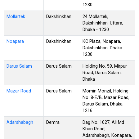
1230
Mollartek
Dakshinkhan
24 Mollartek,
Dakshinkhan, Uttara,
Dhaka - 1230
Noapara
Dakshinkhan
KC Plaza, Noapara,
Dakshinkhan, Dhaka
1230
Darus Salam
Darus Salam
Holding No. 59, Mirpur
Road, Darus Salam,
Dhaka
Mazar Road
Darus Salam
Momin Monzil, Holding
No. 8-E/B, Mazar Road,
Darus Salam, Dhaka
1216
Adarshabagh
Demra
Dag No. 1027, Ali Md
Khan Road,
Adarshabagh, Konapara,