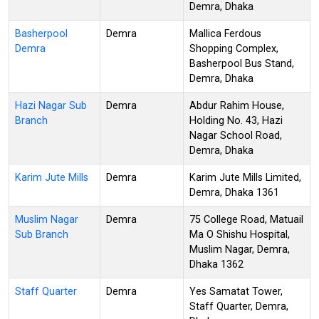
Demra, Dhaka
Basherpool
Demra
Mallica Ferdous
Demra
Shopping Complex,
Basherpool Bus Stand,
Demra, Dhaka
Hazi Nagar Sub
Demra
Abdur Rahim House,
Branch
Holding No. 43, Hazi
Nagar School Road,
Demra, Dhaka
Karim Jute Mills
Demra
Karim Jute Mills Limited,
Demra, Dhaka 1361
Muslim Nagar
Demra
75 College Road, Matuail
Sub Branch
Ma O Shishu Hospital,
Muslim Nagar, Demra,
Dhaka 1362
Staff Quarter
Demra
Yes Samatat Tower,
Staff Quarter, Demra,