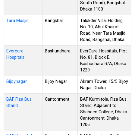
South Road), Bangshal,
Dhaka 1100
Tara Masjid
Bangshal
Talukder Villa, Holding
No. 10, Abul Khairat
Road, Near Tara Masjid
Road, Bangshal, Dhaka
Evercare
Bashundhara
EverCare Hospitals, Plot
Hospitals
No. 81, Block E,
Bashudhara R/A, Dhaka
1229
Bijoynagar
Bijoy Nagar
Akram Tower, 15/5 Bijoy
Nagar, Dhaka
BAF Fiza Bus
Cantonment
BAF Kurmitola, Fiza Bus
Stand
Stand, Adjacent to
Shaheen College, Dhaka
Cantonment, Dhaka
1206