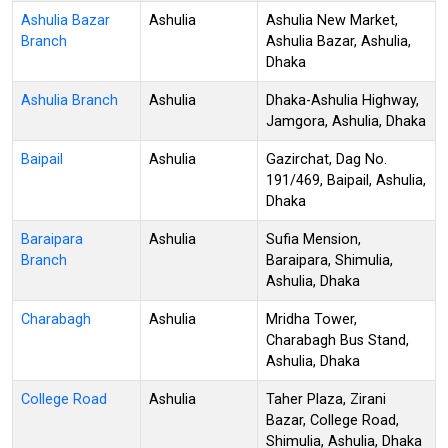
Ashulia Bazar
Ashulia
Ashulia New Market,
Branch
Ashulia Bazar, Ashulia,
Dhaka
Ashulia Branch
Ashulia
Dhaka-Ashulia Highway,
Jamgora, Ashulia, Dhaka
Baipail
Ashulia
Gazirchat, Dag No.
191/469, Baipail, Ashulia,
Dhaka
Baraipara
Ashulia
Sufia Mension,
Branch
Baraipara, Shimulia,
Ashulia, Dhaka
Charabagh
Ashulia
Mridha Tower,
Charabagh Bus Stand,
Ashulia, Dhaka
College Road
Ashulia
Taher Plaza, Zirani
Bazar, College Road,
Shimulia, Ashulia, Dhaka