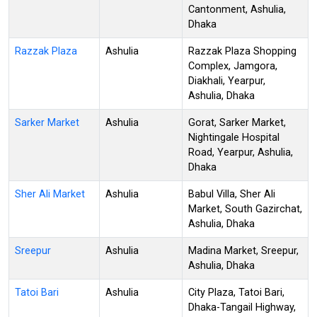
Cantonment, Ashulia,
Dhaka
Razzak Plaza
Ashulia
Razzak Plaza Shopping
Complex, Jamgora,
Diakhali, Yearpur,
Ashulia, Dhaka
Sarker Market
Ashulia
Gorat, Sarker Market,
Nightingale Hospital
Road, Yearpur, Ashulia,
Dhaka
Sher Ali Market
Ashulia
Babul Villa, Sher Ali
Market, South Gazirchat,
Ashulia, Dhaka
Sreepur
Ashulia
Madina Market, Sreepur,
Ashulia, Dhaka
Tatoi Bari
Ashulia
City Plaza, Tatoi Bari,
Dhaka-Tangail Highway,