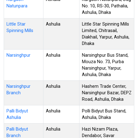
Natunpara
No. 10, RS-30, Pathalia,
Ashulia, Dhaka
Little Star
Ashulia
Little Star Spinning Mills
Spinning Mills
Limited, Chitrasail,
Diakhail, Yarpur, Ashulia,
Dhaka
Narsinghpur
Ashulia
Narsinghpur Bus Stand,
Mouza No. 73, Purba
Narsinghpur, Yarpur,
Ashulia, Dhaka
Narsinghpur
Ashulia
Hashem Trade Center,
Branch
Narsinghpur Bazar, DEPZ
Road, Ashulia, Dhaka
Palli Bidyut
Ashulia
Polli Bidyut Bus Stand,
Ashulia
Ashulia, Dhaka
Palli Bidyut
Ashulia
Hazi Nizam Plaza,
Branch
Dendabor, Savar