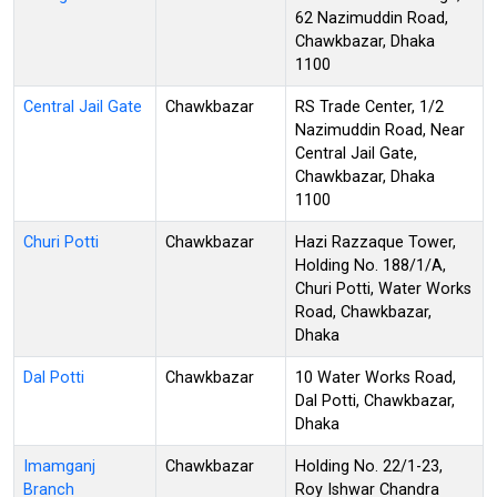
62 Nazimuddin Road,
Chawkbazar, Dhaka
1100
Central Jail Gate
Chawkbazar
RS Trade Center, 1/2
Nazimuddin Road, Near
Central Jail Gate,
Chawkbazar, Dhaka
1100
Churi Potti
Chawkbazar
Hazi Razzaque Tower,
Holding No. 188/1/A,
Churi Potti, Water Works
Road, Chawkbazar,
Dhaka
Dal Potti
Chawkbazar
10 Water Works Road,
Dal Potti, Chawkbazar,
Dhaka
Imamganj
Chawkbazar
Holding No. 22/1-23,
Branch
Roy Ishwar Chandra