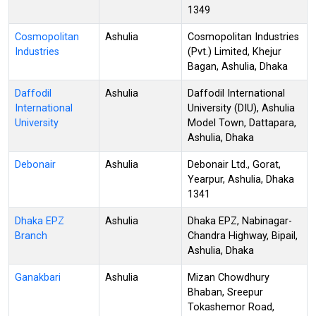
1349
Cosmopolitan
Ashulia
Cosmopolitan Industries
Industries
(Pvt.) Limited, Khejur
Bagan, Ashulia, Dhaka
Daffodil
Ashulia
Daffodil International
International
University (DIU), Ashulia
University
Model Town, Dattapara,
Ashulia, Dhaka
Debonair
Ashulia
Debonair Ltd., Gorat,
Yearpur, Ashulia, Dhaka
1341
Dhaka EPZ
Ashulia
Dhaka EPZ, Nabinagar-
Branch
Chandra Highway, Bipail,
Ashulia, Dhaka
Ganakbari
Ashulia
Mizan Chowdhury
Bhaban, Sreepur
Tokashemor Road,