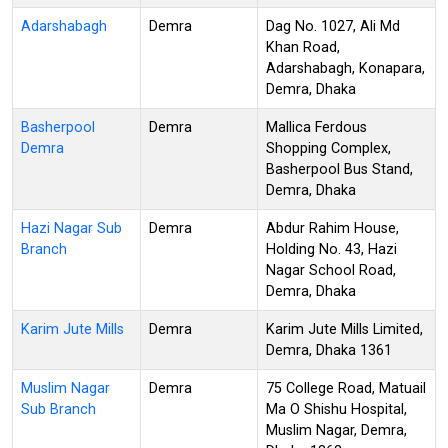
Adarshabagh
Demra
Dag No. 1027, Ali Md
Khan Road,
Adarshabagh, Konapara,
Demra, Dhaka
Basherpool
Demra
Mallica Ferdous
Demra
Shopping Complex,
Basherpool Bus Stand,
Demra, Dhaka
Hazi Nagar Sub
Demra
Abdur Rahim House,
Branch
Holding No. 43, Hazi
Nagar School Road,
Demra, Dhaka
Karim Jute Mills
Demra
Karim Jute Mills Limited,
Demra, Dhaka 1361
Muslim Nagar
Demra
75 College Road, Matuail
Sub Branch
Ma O Shishu Hospital,
Muslim Nagar, Demra,