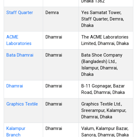
Dhaka 1362
Staff Quarter
Demra
Yes Samatat Tower,
Staff Quarter, Demra,
Dhaka
ACME
Dhamrai
The ACME Laboratories
Laboratories
Limited, Dhamrai, Dhaka
Bata Dhamrai
Dhamrai
Bata Shoe Company
(Bangladesh) Ltd.,
Islampur, Dhamrai,
Dhaka
Dhamrai
Dhamrai
B-11 Gopnagar, Bazar
Road, Dhamrai, Dhaka
Graphics Textile
Dhamrai
Graphics Textile Ltd.,
Sreerampur, Kalampur,
Dhamrai, Dhaka
Kalampur
Dhamrai
Valum, Kalampur Bazar,
Branch
Sanora, Dhamrai, Dhaka