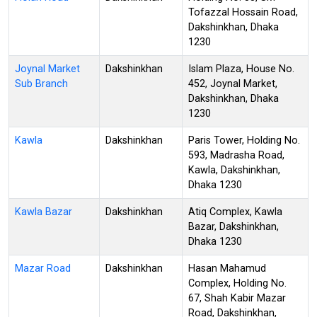
Tofazzal Hossain Road,
Dakshinkhan, Dhaka
1230
Joynal Market
Dakshinkhan
Islam Plaza, House No.
Sub Branch
452, Joynal Market,
Dakshinkhan, Dhaka
1230
Kawla
Dakshinkhan
Paris Tower, Holding No.
593, Madrasha Road,
Kawla, Dakshinkhan,
Dhaka 1230
Kawla Bazar
Dakshinkhan
Atiq Complex, Kawla
Bazar, Dakshinkhan,
Dhaka 1230
Mazar Road
Dakshinkhan
Hasan Mahamud
Complex, Holding No.
67, Shah Kabir Mazar
Road, Dakshinkhan,