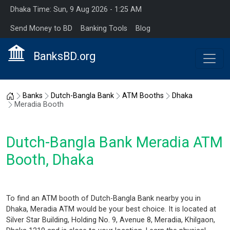
Dhaka Time: Sun, 9 Aug 2026 - 1:25 AM
Send Money to BD
Banking Tools
Blog
BanksBD.org
Home
Banks
Dutch-Bangla Bank
ATM Booths
Dhaka
Meradia Booth
Dutch-Bangla Bank Meradia ATM
Booth, Dhaka
To find an ATM booth of Dutch-Bangla Bank nearby you in
Dhaka, Meradia ATM would be your best choice. It is located at
Silver Star Building, Holding No. 9, Avenue 8, Meradia, Khilgaon,