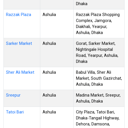
Dhaka
Razzak Plaza
Ashulia
Razzak Plaza Shopping
Complex, Jamgora,
Diakhali, Yearpur,
Ashulia, Dhaka
Sarker Market
Ashulia
Gorat, Sarker Market,
Nightingale Hospital
Road, Yearpur, Ashulia,
Dhaka
Sher Ali Market
Ashulia
Babul Villa, Sher Ali
Market, South Gazirchat,
Ashulia, Dhaka
Sreepur
Ashulia
Madina Market, Sreepur,
Ashulia, Dhaka
Tatoi Bari
Ashulia
City Plaza, Tatoi Bari,
Dhaka-Tangail Highway,
Dehora, Damsona,