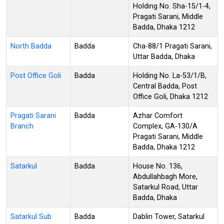
Holding No. Sha-15/1-4,
Pragati Sarani, Middle
Badda, Dhaka 1212
North Badda
Badda
Cha-88/1 Pragati Sarani,
Uttar Badda, Dhaka
Post Office Goli
Badda
Holding No. La-53/1/B,
Central Badda, Post
Office Goli, Dhaka 1212
Pragati Sarani
Badda
Azhar Comfort
Branch
Complex, GA-130/A
Pragati Sarani, Middle
Badda, Dhaka 1212
Satarkul
Badda
House No. 136,
Abdullahbagh More,
Satarkul Road, Uttar
Badda, Dhaka
Satarkul Sub
Badda
Dablin Tower, Satarkul