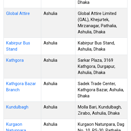
Dhaka
Global Attire
Ashulia
Global Attire Limited
(GAL), Khejurtek,
Mirzanagar, Pathalia,
Ashulia, Dhaka
Kabirpur Bus
Ashulia
Kabirpur Bus Stand,
Stand
Ashulia, Dhaka
Kathgora
Ashulia
Sarkar Plaza, 3169
Kathgora, Durgapur,
Ashulia, Dhaka
Kathgora Bazar
Ashulia
Sadek Trade Center,
Branch
Kathgora Bazar, Ashulia,
Dhaka
Kundulbagh
Ashulia
Molla Bari, Kundulbagh,
Zirabo, Ashulia, Dhaka
Kurgaon
Ashulia
Kurgaon Natunpara, Dag
Natunpara
No. 10, RS-30, Pathalia,