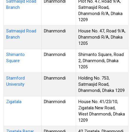
Satmasjid Road
Dhanmondi
Plot No. 47, Road 9/A,
Branch
Satmasjid Road,
Dhanmondi R/A, Dhaka
1209
Satmasjid Road
Dhanmondi
House No. 47, Road 9/A,
Branch
Dhanmondi R/A, Dhaka
1205
Shimanto
Dhanmondi
Shimanto Square, Road
Square
2, Dhanmondi, Dhaka
1205
Stamford
Dhanmondi
Holding No. 753,
University
Satmasjid Road,
Dhanmondi, Dhaka 1209
Zigatala
Dhanmondi
House No. 41/23/10,
Zigatala New Road,
West Dhanmondi, Dhaka
1209
Zigatala Bazar
Dhanmondi
42 Zigatala, Dhanmondi,