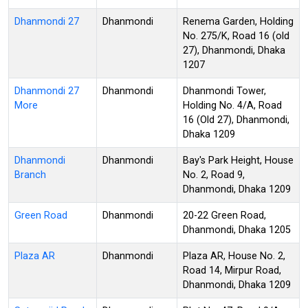
Dhanmondi 27
Dhanmondi
Renema Garden, Holding
No. 275/K, Road 16 (old
27), Dhanmondi, Dhaka
1207
Dhanmondi 27
Dhanmondi
Dhanmondi Tower,
More
Holding No. 4/A, Road
16 (Old 27), Dhanmondi,
Dhaka 1209
Dhanmondi
Dhanmondi
Bay's Park Height, House
Branch
No. 2, Road 9,
Dhanmondi, Dhaka 1209
Green Road
Dhanmondi
20-22 Green Road,
Dhanmondi, Dhaka 1205
Plaza AR
Dhanmondi
Plaza AR, House No. 2,
Road 14, Mirpur Road,
Dhanmondi, Dhaka 1209