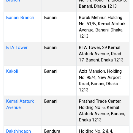
Branch
No. 71, Road 11, Block D,
Banani, Dhaka 1213
Banani Branch
Banani
Borak Mehnur, Holding
No. 51/B, Kemal Ataturk
Avenue, Banani, Dhaka
1213
BTA Tower
Banani
BTA Tower, 29 Kemal
Ataturk Avenue, Road
17, Banani, Dhaka 1213
Kakoli
Banani
Aziz Mansion, Holding
No. 95/4, New Airport
Road, Banani, Dhaka
1213
Kemal Ataturk
Banani
Prashad Trade Center,
Avenue
Holding No. 6, Kemal
Ataturk Avenue, Banani,
Dhaka 1213
Dakshingaon
Bandura
Holding No. 2 & 4,