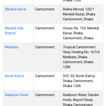
Dhaka 1206
Manikdi Bazar
Cantonment
Rekha Monzil, 125/1
Manikdi Bazar, Dhaka
Cantonment, Dhaka
Manikdi Sub
Cantonment
House No. 153, Manikdi
Branch
Bazar, Dhaka
Cantonment, Dhaka
Matikata
Cantonment
Tropical Cantonment
View, Holding No. 167/4,
Matikata, Dhaka
Cantonment, Dhaka
1206
North Kafrul
Cantonment
DCC 33, North Kafrul,
Dhaka Cantonment,
Dhaka 1206
Radisson Hotel
Cantonment
Radisson Water Garden
Hotel, Airport Road,
Dhaka Cantonment,