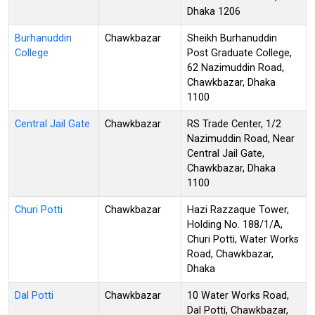
Dhaka 1206
Burhanuddin
Chawkbazar
Sheikh Burhanuddin
College
Post Graduate College,
62 Nazimuddin Road,
Chawkbazar, Dhaka
1100
Central Jail Gate
Chawkbazar
RS Trade Center, 1/2
Nazimuddin Road, Near
Central Jail Gate,
Chawkbazar, Dhaka
1100
Churi Potti
Chawkbazar
Hazi Razzaque Tower,
Holding No. 188/1/A,
Churi Potti, Water Works
Road, Chawkbazar,
Dhaka
Dal Potti
Chawkbazar
10 Water Works Road,
Dal Potti, Chawkbazar,