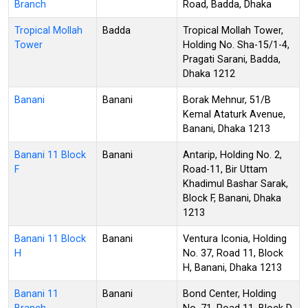
Branch
Road, Badda, Dhaka
Tropical Mollah
Badda
Tropical Mollah Tower,
Tower
Holding No. Sha-15/1-4,
Pragati Sarani, Badda,
Dhaka 1212
Banani
Banani
Borak Mehnur, 51/B
Kemal Ataturk Avenue,
Banani, Dhaka 1213
Banani 11 Block
Banani
Antarip, Holding No. 2,
F
Road-11, Bir Uttam
Khadimul Bashar Sarak,
Block F, Banani, Dhaka
1213
Banani 11 Block
Banani
Ventura Iconia, Holding
H
No. 37, Road 11, Block
H, Banani, Dhaka 1213
Banani 11
Banani
Bond Center, Holding