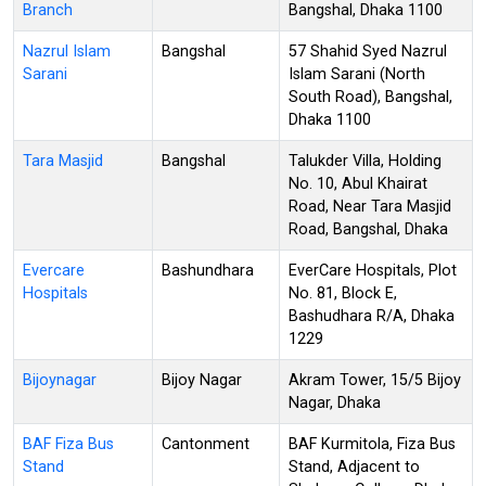
Branch
Bangshal, Dhaka 1100
Nazrul Islam
Bangshal
57 Shahid Syed Nazrul
Sarani
Islam Sarani (North
South Road), Bangshal,
Dhaka 1100
Tara Masjid
Bangshal
Talukder Villa, Holding
No. 10, Abul Khairat
Road, Near Tara Masjid
Road, Bangshal, Dhaka
Evercare
Bashundhara
EverCare Hospitals, Plot
Hospitals
No. 81, Block E,
Bashudhara R/A, Dhaka
1229
Bijoynagar
Bijoy Nagar
Akram Tower, 15/5 Bijoy
Nagar, Dhaka
BAF Fiza Bus
Cantonment
BAF Kurmitola, Fiza Bus
Stand
Stand, Adjacent to