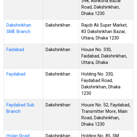
398, Ashkona Bazar
Road, Dakshinkhan,
Dhaka 1230
Dakshinkhan
Dakshinkhan
Rajob Ali Super Market,
SME Branch
83 Dakshinkhan Bazar,
Uttara, Dhaka 1230
Faidabad
Dakshinkhan
House No. 330,
Faidabad, Dakshinkhan,
Uttara, Dhaka
Faydabad
Dakshinkhan
Holding No. 330,
Faydabad Road,
Dakshinkhan, Dhaka
1230
Faydabad Sub
Dakshinkhan
House No. 52, Faydabad,
Branch
Transmitter More, Main
Road, Dakshinkhan,
Dhaka 1230
Holan Road
Dakshinkhan
Holding No. 85, SM