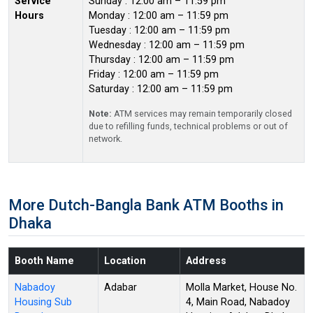
Service
Sunday : 12:00 am – 11:59 pm
Hours
Monday : 12:00 am – 11:59 pm
Tuesday : 12:00 am – 11:59 pm
Wednesday : 12:00 am – 11:59 pm
Thursday : 12:00 am – 11:59 pm
Friday : 12:00 am – 11:59 pm
Saturday : 12:00 am – 11:59 pm
Note:
ATM services may remain temporarily closed
due to refilling funds, technical problems or out of
network.
More Dutch-Bangla Bank ATM Booths in
Dhaka
Booth Name
Location
Address
Nabadoy
Adabar
Molla Market, House No.
Housing Sub
4, Main Road, Nabadoy