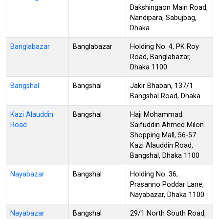
Dakshingaon Main Road,
Nandipara, Sabujbag,
Dhaka
Banglabazar
Banglabazar
Holding No. 4, PK Roy
Road, Banglabazar,
Dhaka 1100
Bangshal
Bangshal
Jakir Bhaban, 137/1
Bangshal Road, Dhaka
Kazi Alauddin
Bangshal
Haji Mohammad
Road
Saifuddin Ahmed Milon
Shopping Mall, 56-57
Kazi Alauddin Road,
Bangshal, Dhaka 1100
Nayabazar
Bangshal
Holding No. 36,
Prasanno Poddar Lane,
Nayabazar, Dhaka 1100
Nayabazar
Bangshal
29/1 North South Road,