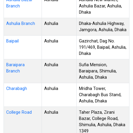
Branch
Ashulia Bazar, Ashulia,
Dhaka
Ashulia Branch
Ashulia
Dhaka-Ashulia Highway,
Jamgora, Ashulia, Dhaka
Baipail
Ashulia
Gazirchat, Dag No.
191/469, Baipail, Ashulia,
Dhaka
Baraipara
Ashulia
Sufia Mension,
Branch
Baraipara, Shimulia,
Ashulia, Dhaka
Charabagh
Ashulia
Mridha Tower,
Charabagh Bus Stand,
Ashulia, Dhaka
College Road
Ashulia
Taher Plaza, Zirani
Bazar, College Road,
Shimulia, Ashulia, Dhaka
1349