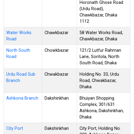
Horonath Ghose Road
(Urdu Road),
Chawkbazar, Dhaka
1112
Water Works
Chawkbazar
58 Water Works Road,
Road
Chawkbazar, Dhaka
North South
Chowkbazar
121/2 Lutfur Rahman
Road
Lane, Soritola, North
South Road, Dhaka
Urdu Road Sub
Chwakbazar
Holding No. 33, Urdu
Branch
Road, Chwakbazar,
Dhaka
Ashkona Branch
Dakshinkhan
Bhuiyan Shopping
Complex, 301/631
Ashkona, Dakshinkhan,
Dhaka
City Port
Dakshinkhan
City Port, Holding No.