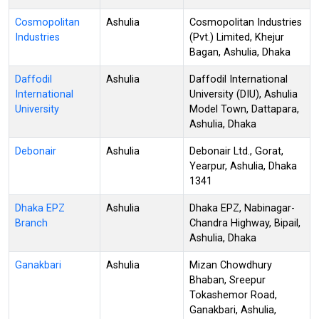
Cosmopolitan
Ashulia
Cosmopolitan Industries
Industries
(Pvt.) Limited, Khejur
Bagan, Ashulia, Dhaka
Daffodil
Ashulia
Daffodil International
International
University (DIU), Ashulia
University
Model Town, Dattapara,
Ashulia, Dhaka
Debonair
Ashulia
Debonair Ltd., Gorat,
Yearpur, Ashulia, Dhaka
1341
Dhaka EPZ
Ashulia
Dhaka EPZ, Nabinagar-
Branch
Chandra Highway, Bipail,
Ashulia, Dhaka
Ganakbari
Ashulia
Mizan Chowdhury
Bhaban, Sreepur
Tokashemor Road,
Ganakbari, Ashulia,