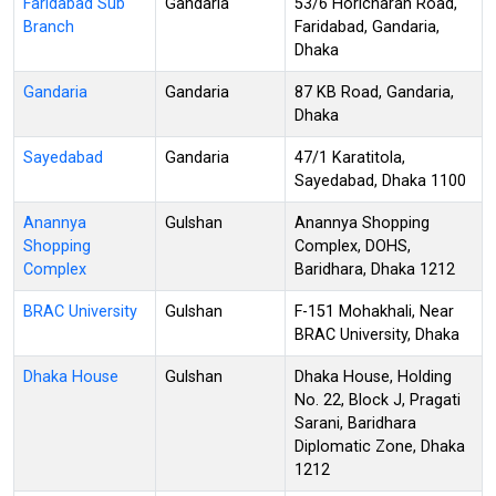
Faridabad Sub
Gandaria
53/6 Horicharan Road,
Branch
Faridabad, Gandaria,
Dhaka
Gandaria
Gandaria
87 KB Road, Gandaria,
Dhaka
Sayedabad
Gandaria
47/1 Karatitola,
Sayedabad, Dhaka 1100
Anannya
Gulshan
Anannya Shopping
Shopping
Complex, DOHS,
Complex
Baridhara, Dhaka 1212
BRAC University
Gulshan
F-151 Mohakhali, Near
BRAC University, Dhaka
Dhaka House
Gulshan
Dhaka House, Holding
No. 22, Block J, Pragati
Sarani, Baridhara
Diplomatic Zone, Dhaka
1212