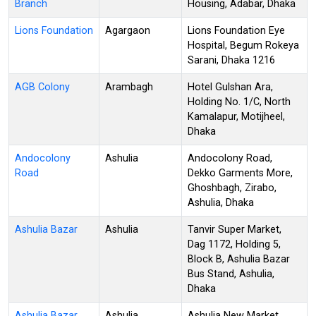
Branch
Housing, Adabar, Dhaka
Lions Foundation
Agargaon
Lions Foundation Eye
Hospital, Begum Rokeya
Sarani, Dhaka 1216
AGB Colony
Arambagh
Hotel Gulshan Ara,
Holding No. 1/C, North
Kamalapur, Motijheel,
Dhaka
Andocolony
Ashulia
Andocolony Road,
Road
Dekko Garments More,
Ghoshbagh, Zirabo,
Ashulia, Dhaka
Ashulia Bazar
Ashulia
Tanvir Super Market,
Dag 1172, Holding 5,
Block B, Ashulia Bazar
Bus Stand, Ashulia,
Dhaka
Ashulia Bazar
Ashulia
Ashulia New Market,