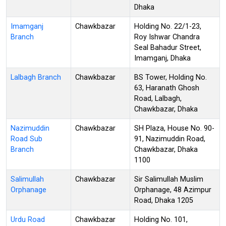
Dhaka
Imamganj
Chawkbazar
Holding No. 22/1-23,
Branch
Roy Ishwar Chandra
Seal Bahadur Street,
Imamganj, Dhaka
Lalbagh Branch
Chawkbazar
BS Tower, Holding No.
63, Haranath Ghosh
Road, Lalbagh,
Chawkbazar, Dhaka
Nazimuddin
Chawkbazar
SH Plaza, House No. 90-
Road Sub
91, Nazimuddin Road,
Branch
Chawkbazar, Dhaka
1100
Salimullah
Chawkbazar
Sir Salimullah Muslim
Orphanage
Orphanage, 48 Azimpur
Road, Dhaka 1205
Urdu Road
Chawkbazar
Holding No. 101,