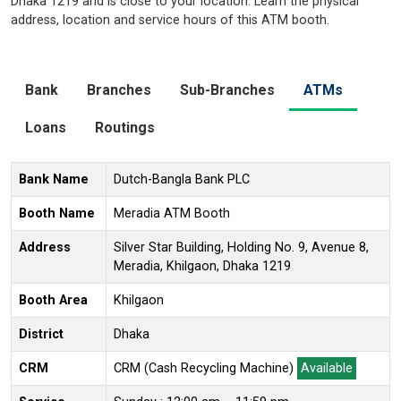
Dhaka 1219 and is close to your location. Learn the physical
address, location and service hours of this ATM booth.
Bank
Branches
Sub-Branches
ATMs
Loans
Routings
Bank Name
Dutch-Bangla Bank PLC
Booth Name
Meradia ATM Booth
Address
Silver Star Building, Holding No. 9, Avenue 8,
Meradia, Khilgaon, Dhaka 1219
Booth Area
Khilgaon
District
Dhaka
CRM
CRM (Cash Recycling Machine)
Available