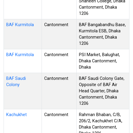
Shaheen College, Dhaka
Cantonment, Dhaka
1206
BAF Kurmitola
Cantonment
BAF Bangabandhu Base,
Kurmitola ESB, Dhaka
Cantonment, Dhaka
1206
BAF Kurmitola
Cantonment
PSI Market, Balughat,
Dhaka Cantonment,
Dhaka
BAF Saudi
Cantonment
BAF Saudi Colony Gate,
Colony
Opposite of BAF Air
Head Quarter, Dhaka
Cantonment, Dhaka
1206
Kachukhet
Cantonment
Rahman Bhaban, C/B,
206/2, Kachukhet C/A,
Dhaka Cantonment,