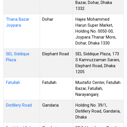
Bazar, Dohar, Dhaka
1332
Thana Bazar
Dohar
Hajee Mohammed
Joypara
Harun Super Market,
Holding No. 0050-00,
Joypara Thanar More,
Dohar, Dhaka 1330
SEL Siddique
Elephant Road
SEL Siddique Plaza, 173
Plaza
S Kamruzzaman Sarani,
Elephant Road, Dhaka
1205
Fatullah
Fatullah
Mustafiz Center, Fatullah
Bazar, Fatullah,
Narayanganj
Distillery Road
Gandaria
Holding No. 39/1,
Distillery Road, Gandaria,
Dhaka