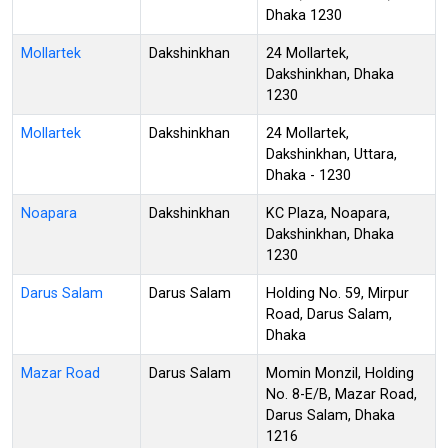
Dhaka 1230
Mollartek
Dakshinkhan
24 Mollartek,
Dakshinkhan, Dhaka
1230
Mollartek
Dakshinkhan
24 Mollartek,
Dakshinkhan, Uttara,
Dhaka - 1230
Noapara
Dakshinkhan
KC Plaza, Noapara,
Dakshinkhan, Dhaka
1230
Darus Salam
Darus Salam
Holding No. 59, Mirpur
Road, Darus Salam,
Dhaka
Mazar Road
Darus Salam
Momin Monzil, Holding
No. 8-E/B, Mazar Road,
Darus Salam, Dhaka
1216