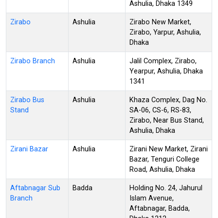
Ashulia, Dhaka 1349
Zirabo
Ashulia
Zirabo New Market,
Zirabo, Yarpur, Ashulia,
Dhaka
Zirabo Branch
Ashulia
Jalil Complex, Zirabo,
Yearpur, Ashulia, Dhaka
1341
Zirabo Bus
Ashulia
Khaza Complex, Dag No.
Stand
SA-06, CS-6, RS-83,
Zirabo, Near Bus Stand,
Ashulia, Dhaka
Zirani Bazar
Ashulia
Zirani New Market, Zirani
Bazar, Tenguri College
Road, Ashulia, Dhaka
Aftabnagar Sub
Badda
Holding No. 24, Jahurul
Branch
Islam Avenue,
Aftabnagar, Badda,