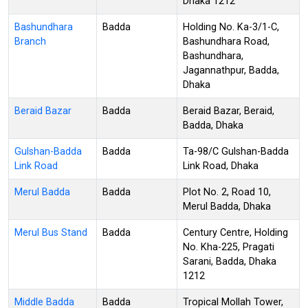
Dhaka 1212
Bashundhara
Badda
Holding No. Ka-3/1-C,
Branch
Bashundhara Road,
Bashundhara,
Jagannathpur, Badda,
Dhaka
Beraid Bazar
Badda
Beraid Bazar, Beraid,
Badda, Dhaka
Gulshan-Badda
Badda
Ta-98/C Gulshan-Badda
Link Road
Link Road, Dhaka
Merul Badda
Badda
Plot No. 2, Road 10,
Merul Badda, Dhaka
Merul Bus Stand
Badda
Century Centre, Holding
No. Kha-225, Pragati
Sarani, Badda, Dhaka
1212
Middle Badda
Badda
Tropical Mollah Tower,