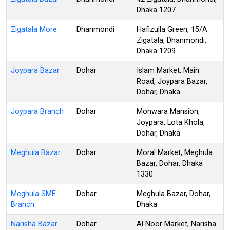
Dhaka 1207
Zigatala More
Dhanmondi
Hafizulla Green, 15/A
Zigatala, Dhanmondi,
Dhaka 1209
Joypara Bazar
Dohar
Islam Market, Main
Road, Joypara Bazar,
Dohar, Dhaka
Joypara Branch
Dohar
Monwara Mansion,
Joypara, Lota Khola,
Dohar, Dhaka
Meghula Bazar
Dohar
Moral Market, Meghula
Bazar, Dohar, Dhaka
1330
Meghula SME
Dohar
Meghula Bazar, Dohar,
Branch
Dhaka
Narisha Bazar
Dohar
Al Noor Market, Narisha