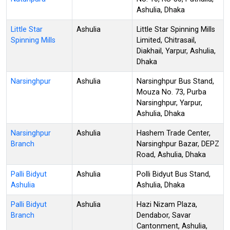
Ashulia, Dhaka
Little Star
Ashulia
Little Star Spinning Mills
Spinning Mills
Limited, Chitrasail,
Diakhail, Yarpur, Ashulia,
Dhaka
Narsinghpur
Ashulia
Narsinghpur Bus Stand,
Mouza No. 73, Purba
Narsinghpur, Yarpur,
Ashulia, Dhaka
Narsinghpur
Ashulia
Hashem Trade Center,
Branch
Narsinghpur Bazar, DEPZ
Road, Ashulia, Dhaka
Palli Bidyut
Ashulia
Polli Bidyut Bus Stand,
Ashulia
Ashulia, Dhaka
Palli Bidyut
Ashulia
Hazi Nizam Plaza,
Branch
Dendabor, Savar
Cantonment, Ashulia,