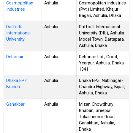
Cosmopolitan
Ashulia
Cosmopolitan Industries
Industries
(Pvt.) Limited, Khejur
Bagan, Ashulia, Dhaka
Daffodil
Ashulia
Daffodil International
International
University (DIU), Ashulia
University
Model Town, Dattapara,
Ashulia, Dhaka
Debonair
Ashulia
Debonair Ltd., Gorat,
Yearpur, Ashulia, Dhaka
1341
Dhaka EPZ
Ashulia
Dhaka EPZ, Nabinagar-
Branch
Chandra Highway, Bipail,
Ashulia, Dhaka
Ganakbari
Ashulia
Mizan Chowdhury
Bhaban, Sreepur
Tokashemor Road,
Ganakbari, Ashulia,
Dhaka