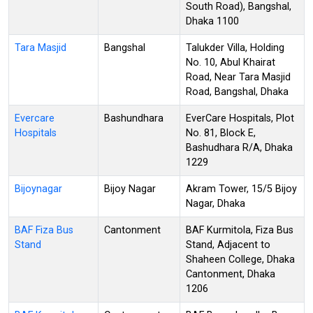
South Road), Bangshal,
Dhaka 1100
Tara Masjid
Bangshal
Talukder Villa, Holding
No. 10, Abul Khairat
Road, Near Tara Masjid
Road, Bangshal, Dhaka
Evercare
Bashundhara
EverCare Hospitals, Plot
Hospitals
No. 81, Block E,
Bashudhara R/A, Dhaka
1229
Bijoynagar
Bijoy Nagar
Akram Tower, 15/5 Bijoy
Nagar, Dhaka
BAF Fiza Bus
Cantonment
BAF Kurmitola, Fiza Bus
Stand
Stand, Adjacent to
Shaheen College, Dhaka
Cantonment, Dhaka
1206