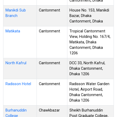
Cantonment, Dhaka
Manikdi Sub
Cantonment
House No. 153, Manikdi
Branch
Bazar, Dhaka
Cantonment, Dhaka
Matikata
Cantonment
Tropical Cantonment
View, Holding No. 167/4,
Matikata, Dhaka
Cantonment, Dhaka
1206
North Kafrul
Cantonment
DCC 33, North Kafrul,
Dhaka Cantonment,
Dhaka 1206
Radisson Hotel
Cantonment
Radisson Water Garden
Hotel, Airport Road,
Dhaka Cantonment,
Dhaka 1206
Burhanuddin
Chawkbazar
Sheikh Burhanuddin
College
Post Graduate College,