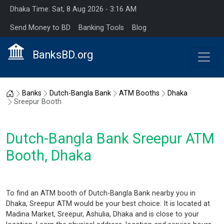
Dhaka Time: Sat, 8 Aug 2026 - 3:16 AM
Send Money to BD
Banking Tools
Blog
BanksBD.org
Home
Banks
Dutch-Bangla Bank
ATM Booths
Dhaka
Sreepur Booth
Dutch-Bangla Bank Sreepur ATM
Booth, Dhaka
To find an ATM booth of Dutch-Bangla Bank nearby you in
Dhaka, Sreepur ATM would be your best choice. It is located at
Madina Market, Sreepur, Ashulia, Dhaka and is close to your