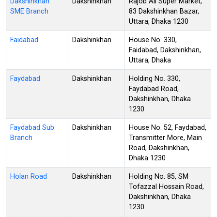
Dakshinkhan
Dakshinkhan
Rajob Ali Super Market,
SME Branch
83 Dakshinkhan Bazar,
Uttara, Dhaka 1230
Faidabad
Dakshinkhan
House No. 330,
Faidabad, Dakshinkhan,
Uttara, Dhaka
Faydabad
Dakshinkhan
Holding No. 330,
Faydabad Road,
Dakshinkhan, Dhaka
1230
Faydabad Sub
Dakshinkhan
House No. 52, Faydabad,
Branch
Transmitter More, Main
Road, Dakshinkhan,
Dhaka 1230
Holan Road
Dakshinkhan
Holding No. 85, SM
Tofazzal Hossain Road,
Dakshinkhan, Dhaka
1230