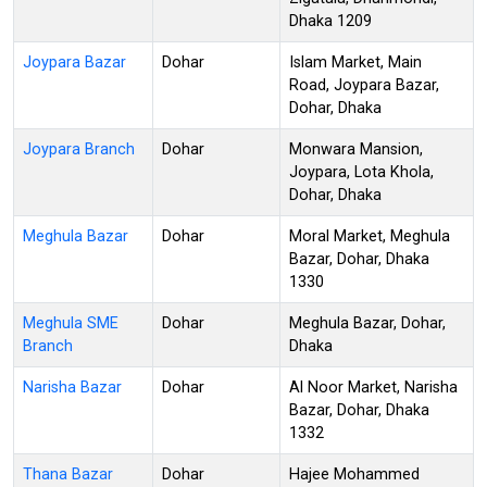
Dhaka 1209
Joypara Bazar
Dohar
Islam Market, Main
Road, Joypara Bazar,
Dohar, Dhaka
Joypara Branch
Dohar
Monwara Mansion,
Joypara, Lota Khola,
Dohar, Dhaka
Meghula Bazar
Dohar
Moral Market, Meghula
Bazar, Dohar, Dhaka
1330
Meghula SME
Dohar
Meghula Bazar, Dohar,
Branch
Dhaka
Narisha Bazar
Dohar
Al Noor Market, Narisha
Bazar, Dohar, Dhaka
1332
Thana Bazar
Dohar
Hajee Mohammed