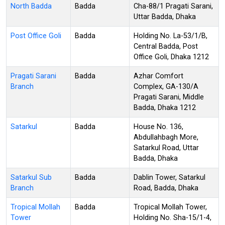
North Badda
Badda
Cha-88/1 Pragati Sarani,
Uttar Badda, Dhaka
Post Office Goli
Badda
Holding No. La-53/1/B,
Central Badda, Post
Office Goli, Dhaka 1212
Pragati Sarani
Badda
Azhar Comfort
Branch
Complex, GA-130/A
Pragati Sarani, Middle
Badda, Dhaka 1212
Satarkul
Badda
House No. 136,
Abdullahbagh More,
Satarkul Road, Uttar
Badda, Dhaka
Satarkul Sub
Badda
Dablin Tower, Satarkul
Branch
Road, Badda, Dhaka
Tropical Mollah
Badda
Tropical Mollah Tower,
Tower
Holding No. Sha-15/1-4,