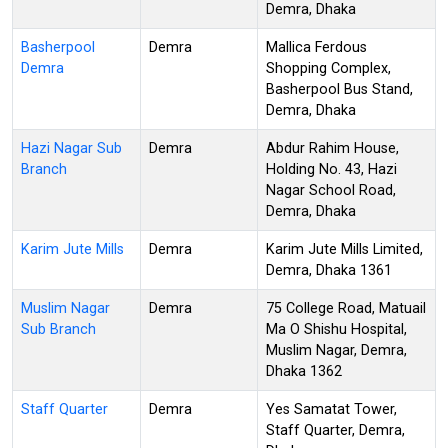
Demra, Dhaka
Basherpool
Demra
Mallica Ferdous
Demra
Shopping Complex,
Basherpool Bus Stand,
Demra, Dhaka
Hazi Nagar Sub
Demra
Abdur Rahim House,
Branch
Holding No. 43, Hazi
Nagar School Road,
Demra, Dhaka
Karim Jute Mills
Demra
Karim Jute Mills Limited,
Demra, Dhaka 1361
Muslim Nagar
Demra
75 College Road, Matuail
Sub Branch
Ma O Shishu Hospital,
Muslim Nagar, Demra,
Dhaka 1362
Staff Quarter
Demra
Yes Samatat Tower,
Staff Quarter, Demra,