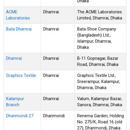
Dhaka
ACME
Dhamrai
The ACME Laboratories
Laboratories
Limited, Dhamrai, Dhaka
Bata Dhamrai
Dhamrai
Bata Shoe Company
(Bangladesh) Ltd.,
Islampur, Dhamrai,
Dhaka
Dhamrai
Dhamrai
B-11 Gopnagar, Bazar
Road, Dhamrai, Dhaka
Graphics Textile
Dhamrai
Graphics Textile Ltd.,
Sreerampur, Kalampur,
Dhamrai, Dhaka
Kalampur
Dhamrai
Valum, Kalampur Bazar,
Branch
Sanora, Dhamrai, Dhaka
Dhanmondi 27
Dhanmondi
Renema Garden, Holding
No. 275/K, Road 16 (old
27), Dhanmondi, Dhaka