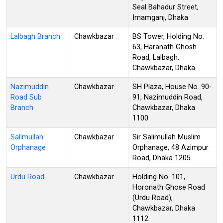
Seal Bahadur Street,
Imamganj, Dhaka
Lalbagh Branch
Chawkbazar
BS Tower, Holding No.
63, Haranath Ghosh
Road, Lalbagh,
Chawkbazar, Dhaka
Nazimuddin
Chawkbazar
SH Plaza, House No. 90-
Road Sub
91, Nazimuddin Road,
Branch
Chawkbazar, Dhaka
1100
Salimullah
Chawkbazar
Sir Salimullah Muslim
Orphanage
Orphanage, 48 Azimpur
Road, Dhaka 1205
Urdu Road
Chawkbazar
Holding No. 101,
Horonath Ghose Road
(Urdu Road),
Chawkbazar, Dhaka
1112