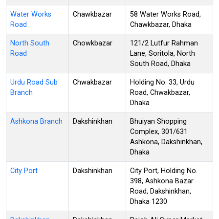
Water Works
Chawkbazar
58 Water Works Road,
Road
Chawkbazar, Dhaka
North South
Chowkbazar
121/2 Lutfur Rahman
Road
Lane, Soritola, North
South Road, Dhaka
Urdu Road Sub
Chwakbazar
Holding No. 33, Urdu
Branch
Road, Chwakbazar,
Dhaka
Ashkona Branch
Dakshinkhan
Bhuiyan Shopping
Complex, 301/631
Ashkona, Dakshinkhan,
Dhaka
City Port
Dakshinkhan
City Port, Holding No.
398, Ashkona Bazar
Road, Dakshinkhan,
Dhaka 1230