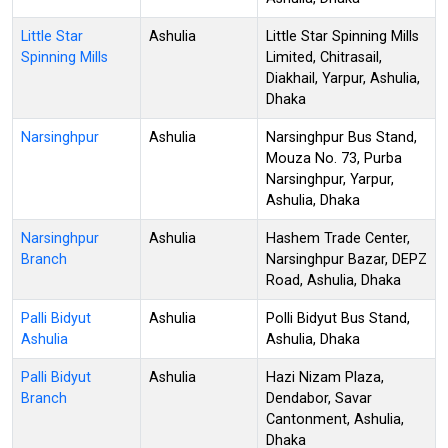
Little Star
Ashulia
Little Star Spinning Mills
Spinning Mills
Limited, Chitrasail,
Diakhail, Yarpur, Ashulia,
Dhaka
Narsinghpur
Ashulia
Narsinghpur Bus Stand,
Mouza No. 73, Purba
Narsinghpur, Yarpur,
Ashulia, Dhaka
Narsinghpur
Ashulia
Hashem Trade Center,
Branch
Narsinghpur Bazar, DEPZ
Road, Ashulia, Dhaka
Palli Bidyut
Ashulia
Polli Bidyut Bus Stand,
Ashulia
Ashulia, Dhaka
Palli Bidyut
Ashulia
Hazi Nizam Plaza,
Branch
Dendabor, Savar
Cantonment, Ashulia,
Dhaka