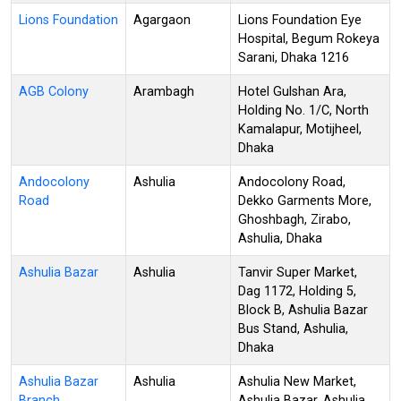
Lions Foundation
Agargaon
Lions Foundation Eye
Hospital, Begum Rokeya
Sarani, Dhaka 1216
AGB Colony
Arambagh
Hotel Gulshan Ara,
Holding No. 1/C, North
Kamalapur, Motijheel,
Dhaka
Andocolony
Ashulia
Andocolony Road,
Road
Dekko Garments More,
Ghoshbagh, Zirabo,
Ashulia, Dhaka
Ashulia Bazar
Ashulia
Tanvir Super Market,
Dag 1172, Holding 5,
Block B, Ashulia Bazar
Bus Stand, Ashulia,
Dhaka
Ashulia Bazar
Ashulia
Ashulia New Market,
Branch
Ashulia Bazar, Ashulia,