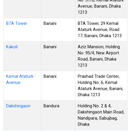
No. 51/B, Kemal Ataturk
Avenue, Banani, Dhaka
1213
BTA Tower
Banani
BTA Tower, 29 Kemal
Ataturk Avenue, Road
17, Banani, Dhaka 1213
Kakoli
Banani
Aziz Mansion, Holding
No. 95/4, New Airport
Road, Banani, Dhaka
1213
Kemal Ataturk
Banani
Prashad Trade Center,
Avenue
Holding No. 6, Kemal
Ataturk Avenue, Banani,
Dhaka 1213
Dakshingaon
Bandura
Holding No. 2 & 4,
Dakshingaon Main Road,
Nandipara, Sabujbag,
Dhaka