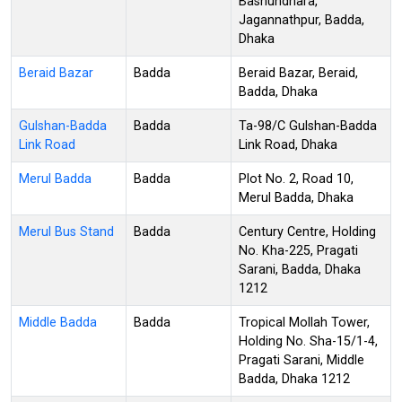
Bashundhara,
Jagannathpur, Badda,
Dhaka
Beraid Bazar
Badda
Beraid Bazar, Beraid,
Badda, Dhaka
Gulshan-Badda
Badda
Ta-98/C Gulshan-Badda
Link Road
Link Road, Dhaka
Merul Badda
Badda
Plot No. 2, Road 10,
Merul Badda, Dhaka
Merul Bus Stand
Badda
Century Centre, Holding
No. Kha-225, Pragati
Sarani, Badda, Dhaka
1212
Middle Badda
Badda
Tropical Mollah Tower,
Holding No. Sha-15/1-4,
Pragati Sarani, Middle
Badda, Dhaka 1212