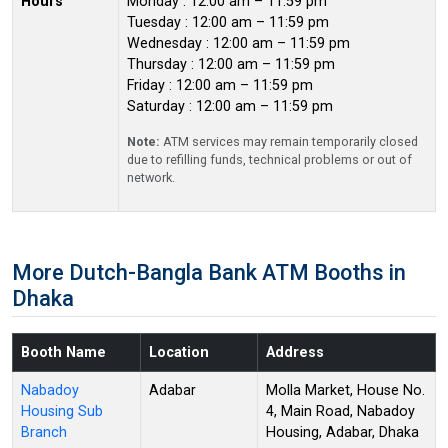
Hours
Monday : 12:00 am – 11:59 pm
Tuesday : 12:00 am – 11:59 pm
Wednesday : 12:00 am – 11:59 pm
Thursday : 12:00 am – 11:59 pm
Friday : 12:00 am – 11:59 pm
Saturday : 12:00 am – 11:59 pm
Note:
ATM services may remain temporarily closed
due to refilling funds, technical problems or out of
network.
More Dutch-Bangla Bank ATM Booths in
Dhaka
Booth Name
Location
Address
Nabadoy
Adabar
Molla Market, House No.
Housing Sub
4, Main Road, Nabadoy
Branch
Housing, Adabar, Dhaka