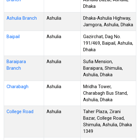
Dhaka
Ashulia Branch
Ashulia
Dhaka-Ashulia Highway,
Jamgora, Ashulia, Dhaka
Baipail
Ashulia
Gazirchat, Dag No.
191/469, Baipail, Ashulia,
Dhaka
Baraipara
Ashulia
Sufia Mension,
Branch
Baraipara, Shimulia,
Ashulia, Dhaka
Charabagh
Ashulia
Mridha Tower,
Charabagh Bus Stand,
Ashulia, Dhaka
College Road
Ashulia
Taher Plaza, Zirani
Bazar, College Road,
Shimulia, Ashulia, Dhaka
1349