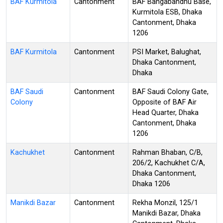
BAF Kurmitola
Cantonment
BAF Bangabandhu Base,
Kurmitola ESB, Dhaka
Cantonment, Dhaka
1206
BAF Kurmitola
Cantonment
PSI Market, Balughat,
Dhaka Cantonment,
Dhaka
BAF Saudi
Cantonment
BAF Saudi Colony Gate,
Colony
Opposite of BAF Air
Head Quarter, Dhaka
Cantonment, Dhaka
1206
Kachukhet
Cantonment
Rahman Bhaban, C/B,
206/2, Kachukhet C/A,
Dhaka Cantonment,
Dhaka 1206
Manikdi Bazar
Cantonment
Rekha Monzil, 125/1
Manikdi Bazar, Dhaka