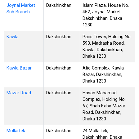
Joynal Market
Dakshinkhan
Islam Plaza, House No.
Sub Branch
452, Joynal Market,
Dakshinkhan, Dhaka
1230
Kawla
Dakshinkhan
Paris Tower, Holding No.
593, Madrasha Road,
Kawla, Dakshinkhan,
Dhaka 1230
Kawla Bazar
Dakshinkhan
Atiq Complex, Kawla
Bazar, Dakshinkhan,
Dhaka 1230
Mazar Road
Dakshinkhan
Hasan Mahamud
Complex, Holding No.
67, Shah Kabir Mazar
Road, Dakshinkhan,
Dhaka 1230
Mollartek
Dakshinkhan
24 Mollartek,
Dakshinkhan, Dhaka