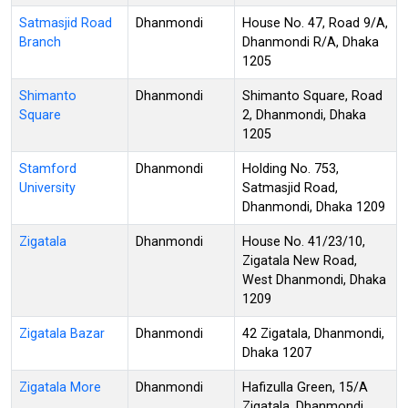
Satmasjid Road
Dhanmondi
House No. 47, Road 9/A,
Branch
Dhanmondi R/A, Dhaka
1205
Shimanto
Dhanmondi
Shimanto Square, Road
Square
2, Dhanmondi, Dhaka
1205
Stamford
Dhanmondi
Holding No. 753,
University
Satmasjid Road,
Dhanmondi, Dhaka 1209
Zigatala
Dhanmondi
House No. 41/23/10,
Zigatala New Road,
West Dhanmondi, Dhaka
1209
Zigatala Bazar
Dhanmondi
42 Zigatala, Dhanmondi,
Dhaka 1207
Zigatala More
Dhanmondi
Hafizulla Green, 15/A
Zigatala, Dhanmondi,