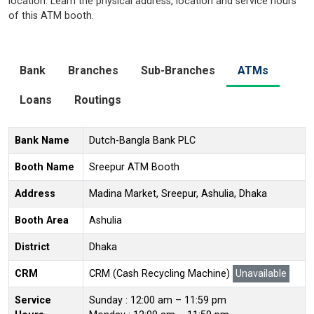
location. Learn the physical address, location and service hours
of this ATM booth.
Bank
Branches
Sub-Branches
ATMs
Loans
Routings
Bank Name
Dutch-Bangla Bank PLC
Booth Name
Sreepur ATM Booth
Address
Madina Market, Sreepur, Ashulia, Dhaka
Booth Area
Ashulia
District
Dhaka
CRM
CRM (Cash Recycling Machine)
Unavailable
Service
Sunday : 12:00 am – 11:59 pm