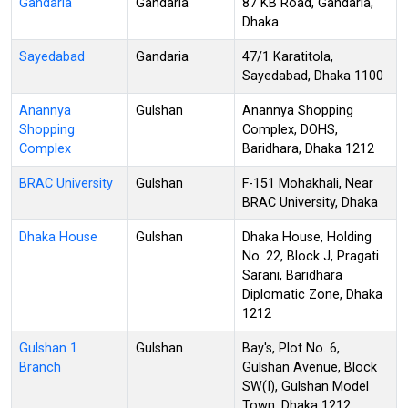
Gandaria
Gandaria
87 KB Road, Gandaria,
Dhaka
Sayedabad
Gandaria
47/1 Karatitola,
Sayedabad, Dhaka 1100
Anannya
Gulshan
Anannya Shopping
Shopping
Complex, DOHS,
Complex
Baridhara, Dhaka 1212
BRAC University
Gulshan
F-151 Mohakhali, Near
BRAC University, Dhaka
Dhaka House
Gulshan
Dhaka House, Holding
No. 22, Block J, Pragati
Sarani, Baridhara
Diplomatic Zone, Dhaka
1212
Gulshan 1
Gulshan
Bay's, Plot No. 6,
Branch
Gulshan Avenue, Block
SW(I), Gulshan Model
Town, Dhaka 1212