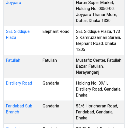
Joypara
Harun Super Market,
Holding No. 0050-00,
Joypara Thanar More,
Dohar, Dhaka 1330
SEL Siddique
Elephant Road
SEL Siddique Plaza, 173
Plaza
S Kamruzzaman Sarani,
Elephant Road, Dhaka
1205
Fatullah
Fatullah
Mustafiz Center, Fatullah
Bazar, Fatullah,
Narayanganj
Distillery Road
Gandaria
Holding No. 39/1,
Distillery Road, Gandaria,
Dhaka
Faridabad Sub
Gandaria
53/6 Horicharan Road,
Branch
Faridabad, Gandaria,
Dhaka