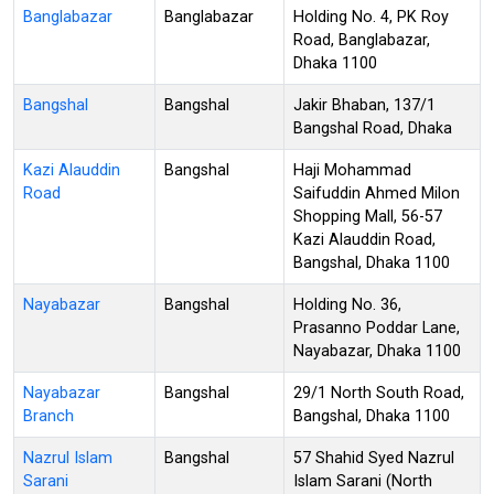
Banglabazar
Banglabazar
Holding No. 4, PK Roy
Road, Banglabazar,
Dhaka 1100
Bangshal
Bangshal
Jakir Bhaban, 137/1
Bangshal Road, Dhaka
Kazi Alauddin
Bangshal
Haji Mohammad
Road
Saifuddin Ahmed Milon
Shopping Mall, 56-57
Kazi Alauddin Road,
Bangshal, Dhaka 1100
Nayabazar
Bangshal
Holding No. 36,
Prasanno Poddar Lane,
Nayabazar, Dhaka 1100
Nayabazar
Bangshal
29/1 North South Road,
Branch
Bangshal, Dhaka 1100
Nazrul Islam
Bangshal
57 Shahid Syed Nazrul
Sarani
Islam Sarani (North