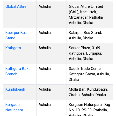
Global Attire
Ashulia
Global Attire Limited
(GAL), Khejurtek,
Mirzanagar, Pathalia,
Ashulia, Dhaka
Kabirpur Bus
Ashulia
Kabirpur Bus Stand,
Stand
Ashulia, Dhaka
Kathgora
Ashulia
Sarkar Plaza, 3169
Kathgora, Durgapur,
Ashulia, Dhaka
Kathgora Bazar
Ashulia
Sadek Trade Center,
Branch
Kathgora Bazar, Ashulia,
Dhaka
Kundulbagh
Ashulia
Molla Bari, Kundulbagh,
Zirabo, Ashulia, Dhaka
Kurgaon
Ashulia
Kurgaon Natunpara, Dag
Natunpara
No. 10, RS-30, Pathalia,
Ashulia, Dhaka