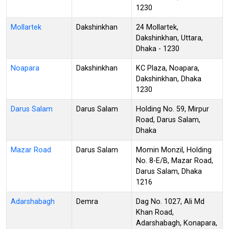
1230
Mollartek
Dakshinkhan
24 Mollartek,
Dakshinkhan, Uttara,
Dhaka - 1230
Noapara
Dakshinkhan
KC Plaza, Noapara,
Dakshinkhan, Dhaka
1230
Darus Salam
Darus Salam
Holding No. 59, Mirpur
Road, Darus Salam,
Dhaka
Mazar Road
Darus Salam
Momin Monzil, Holding
No. 8-E/B, Mazar Road,
Darus Salam, Dhaka
1216
Adarshabagh
Demra
Dag No. 1027, Ali Md
Khan Road,
Adarshabagh, Konapara,