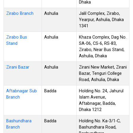
Dhaka
Zirabo Branch
Ashulia
Jalil Complex, Zirabo,
Yearpur, Ashulia, Dhaka
1341
Zirabo Bus
Ashulia
Khaza Complex, Dag No.
Stand
SA-06, CS-6, RS-83,
Zirabo, Near Bus Stand,
Ashulia, Dhaka
Zirani Bazar
Ashulia
Zirani New Market, Zirani
Bazar, Tenguri College
Road, Ashulia, Dhaka
Aftabnagar Sub
Badda
Holding No. 24, Jahurul
Branch
Islam Avenue,
Aftabnagar, Badda,
Dhaka 1212
Bashundhara
Badda
Holding No. Ka-3/1-C,
Branch
Bashundhara Road,