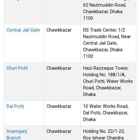
62 Nazimuddin Road,
Chawkbazar, Dhaka
1100
Central Jail Gate
Chawkbazar
RS Trade Center, 1/2
Nazimuddin Road, Near
Central Jail Gate,
Chawkbazar, Dhaka
1100
Churi Potti
Chawkbazar
Hazi Razzaque Tower,
Holding No. 188/1/A,
Churi Potti, Water Works
Road, Chawkbazar,
Dhaka
Dal Potti
Chawkbazar
10 Water Works Road,
Dal Potti, Chawkbazar,
Dhaka
Imamganj
Chawkbazar
Holding No. 22/1-23,
Branch
Roy Ishwar Chandra