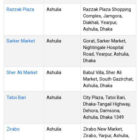
Razzak Plaza
Ashulia
Razzak Plaza Shopping
Complex, Jamgora,
Diakhali, Yearpur,
Ashulia, Dhaka
Sarker Market
Ashulia
Gorat, Sarker Market,
Nightingale Hospital
Road, Yearpur, Ashulia,
Dhaka
Sher Ali Market
Ashulia
Babul Villa, Sher Ali
Market, South Gazirchat,
Ashulia, Dhaka
Tatoi Bari
Ashulia
City Plaza, Tatoi Bari,
Dhaka-Tangail Highway,
Dehora, Damsona,
Ashulia, Dhaka 1349
Zirabo
Ashulia
Zirabo New Market,
Zirabo, Yarpur, Ashulia,