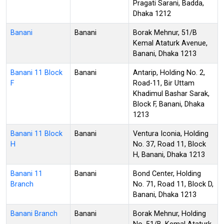
Pragati Sarani, Badda,
Dhaka 1212
Banani
Banani
Borak Mehnur, 51/B
Kemal Ataturk Avenue,
Banani, Dhaka 1213
Banani 11 Block
Banani
Antarip, Holding No. 2,
F
Road-11, Bir Uttam
Khadimul Bashar Sarak,
Block F, Banani, Dhaka
1213
Banani 11 Block
Banani
Ventura Iconia, Holding
H
No. 37, Road 11, Block
H, Banani, Dhaka 1213
Banani 11
Banani
Bond Center, Holding
Branch
No. 71, Road 11, Block D,
Banani, Dhaka 1213
Banani Branch
Banani
Borak Mehnur, Holding