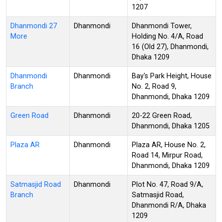
1207
Dhanmondi 27
Dhanmondi
Dhanmondi Tower,
More
Holding No. 4/A, Road
16 (Old 27), Dhanmondi,
Dhaka 1209
Dhanmondi
Dhanmondi
Bay's Park Height, House
Branch
No. 2, Road 9,
Dhanmondi, Dhaka 1209
Green Road
Dhanmondi
20-22 Green Road,
Dhanmondi, Dhaka 1205
Plaza AR
Dhanmondi
Plaza AR, House No. 2,
Road 14, Mirpur Road,
Dhanmondi, Dhaka 1209
Satmasjid Road
Dhanmondi
Plot No. 47, Road 9/A,
Branch
Satmasjid Road,
Dhanmondi R/A, Dhaka
1209