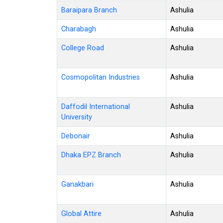
Baraipara Branch
Ashulia
Charabagh
Ashulia
College Road
Ashulia
Cosmopolitan Industries
Ashulia
Daffodil International
Ashulia
University
Debonair
Ashulia
Dhaka EPZ Branch
Ashulia
Ganakbari
Ashulia
Global Attire
Ashulia