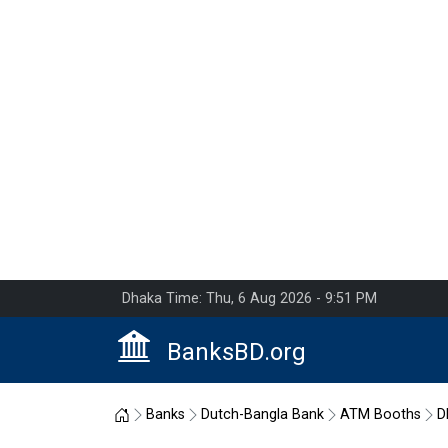
Dhaka Time: Thu, 6 Aug 2026 - 9:51 PM
BanksBD.org
Home
Banks
Dutch-Bangla Bank
ATM Booths
D