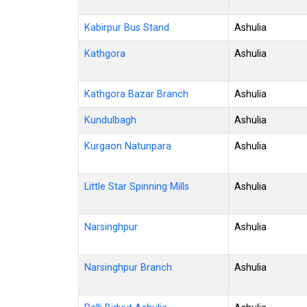
Kabirpur Bus Stand
Ashulia
Kathgora
Ashulia
Kathgora Bazar Branch
Ashulia
Kundulbagh
Ashulia
Kurgaon Natunpara
Ashulia
Little Star Spinning Mills
Ashulia
Narsinghpur
Ashulia
Narsinghpur Branch
Ashulia