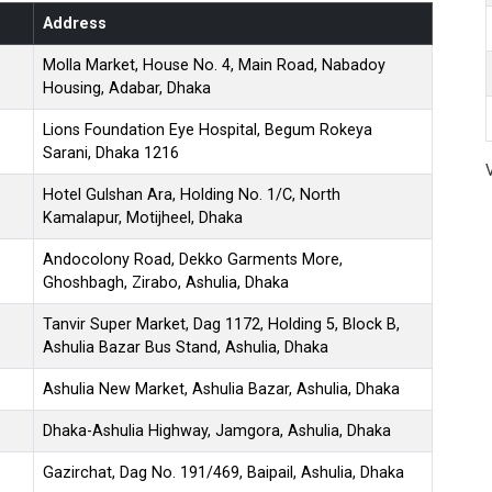
Address
Molla Market, House No. 4, Main Road, Nabadoy
Housing, Adabar, Dhaka
Lions Foundation Eye Hospital, Begum Rokeya
Sarani, Dhaka 1216
Hotel Gulshan Ara, Holding No. 1/C, North
Kamalapur, Motijheel, Dhaka
Andocolony Road, Dekko Garments More,
Ghoshbagh, Zirabo, Ashulia, Dhaka
Tanvir Super Market, Dag 1172, Holding 5, Block B,
Ashulia Bazar Bus Stand, Ashulia, Dhaka
Ashulia New Market, Ashulia Bazar, Ashulia, Dhaka
Dhaka-Ashulia Highway, Jamgora, Ashulia, Dhaka
Gazirchat, Dag No. 191/469, Baipail, Ashulia, Dhaka