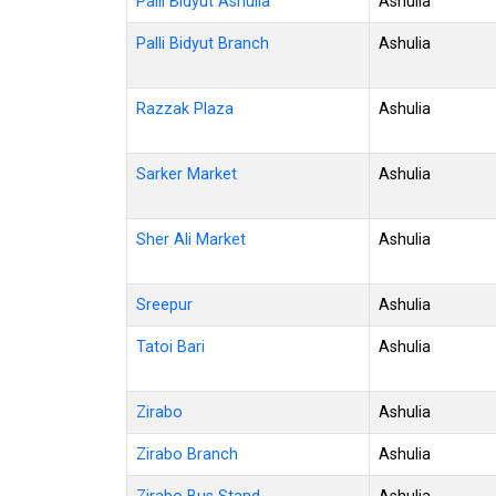
Palli Bidyut Ashulia
Ashulia
Palli Bidyut Branch
Ashulia
Razzak Plaza
Ashulia
Sarker Market
Ashulia
Sher Ali Market
Ashulia
Sreepur
Ashulia
Tatoi Bari
Ashulia
Zirabo
Ashulia
Zirabo Branch
Ashulia