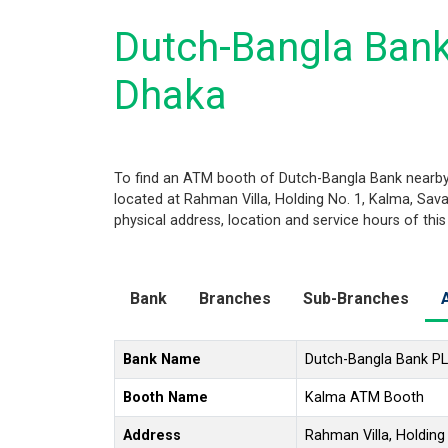
Dutch-Bangla Ban
Dhaka
To find an ATM booth of Dutch-Bangla Bank nearby 
located at Rahman Villa, Holding No. 1, Kalma, Sava
physical address, location and service hours of thi
Bank
Branches
Sub-Branches
Bank Name
Dutch-Bangla Bank P
Booth Name
Kalma ATM Booth
Address
Rahman Villa, Holding