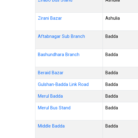
Zirabo Bus Stand
Ashulia
Zirani Bazar
Ashulia
Aftabnagar Sub Branch
Badda
Bashundhara Branch
Badda
Beraid Bazar
Badda
Gulshan-Badda Link Road
Badda
Merul Badda
Badda
Merul Bus Stand
Badda
Middle Badda
Badda