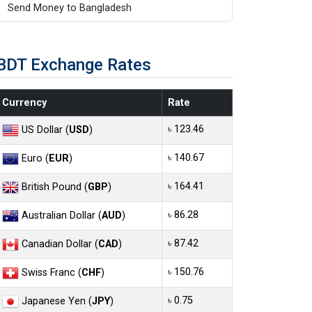
Send Money to Bangladesh
BDT Exchange Rates
Currency
Rate
৳ 123.46
US Dollar (
USD
)
৳ 140.67
Euro (
EUR
)
৳ 164.41
British Pound (
GBP
)
৳ 86.28
Australian Dollar (
AUD
)
৳ 87.42
Canadian Dollar (
CAD
)
৳ 150.76
Swiss Franc (
CHF
)
৳ 0.75
Japanese Yen (
JPY
)