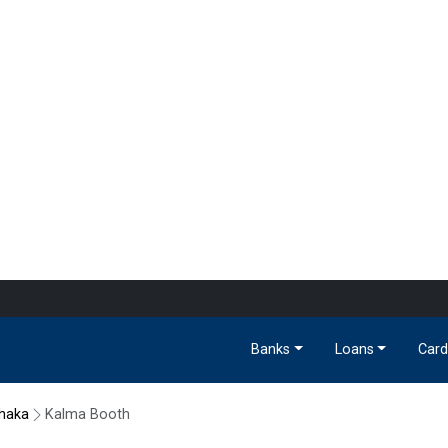
Banks
Loans
Card
haka
Kalma Booth