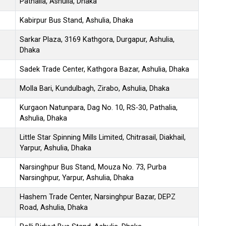
Pathalia, Ashulia, Dhaka
Kabirpur Bus Stand, Ashulia, Dhaka
Sarkar Plaza, 3169 Kathgora, Durgapur, Ashulia,
Dhaka
Sadek Trade Center, Kathgora Bazar, Ashulia, Dhaka
Molla Bari, Kundulbagh, Zirabo, Ashulia, Dhaka
Kurgaon Natunpara, Dag No. 10, RS-30, Pathalia,
Ashulia, Dhaka
Little Star Spinning Mills Limited, Chitrasail, Diakhail,
Yarpur, Ashulia, Dhaka
Narsinghpur Bus Stand, Mouza No. 73, Purba
Narsinghpur, Yarpur, Ashulia, Dhaka
Hashem Trade Center, Narsinghpur Bazar, DEPZ
Road, Ashulia, Dhaka