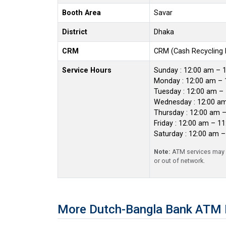
Booth Area
Savar
District
Dhaka
CRM
CRM (Cash Recycling
Service Hours
Sunday : 12:00 am – 
Monday : 12:00 am – 
Tuesday : 12:00 am –
Wednesday : 12:00 a
Thursday : 12:00 am 
Friday : 12:00 am – 1
Saturday : 12:00 am 
Note:
ATM services may r
or out of network.
More Dutch-Bangla Bank ATM 