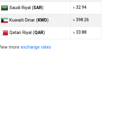
৳ 32.94
Saudi Riyal (
SAR
)
৳ 398.26
Kuwaiti Dinar (
KWD
)
৳ 33.88
Qatari Riyal (
QAR
)
View more
exchange rates