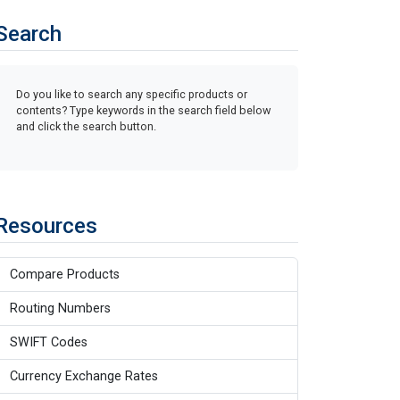
Search
Do you like to search any specific products or
contents? Type keywords in the search field below
and click the search button.
Resources
Compare Products
Routing Numbers
SWIFT Codes
Currency Exchange Rates