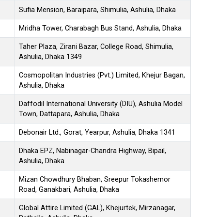
Sufia Mension, Baraipara, Shimulia, Ashulia, Dhaka
Mridha Tower, Charabagh Bus Stand, Ashulia, Dhaka
Taher Plaza, Zirani Bazar, College Road, Shimulia,
Ashulia, Dhaka 1349
Cosmopolitan Industries (Pvt.) Limited, Khejur Bagan,
Ashulia, Dhaka
Daffodil International University (DIU), Ashulia Model
Town, Dattapara, Ashulia, Dhaka
Debonair Ltd., Gorat, Yearpur, Ashulia, Dhaka 1341
Dhaka EPZ, Nabinagar-Chandra Highway, Bipail,
Ashulia, Dhaka
Mizan Chowdhury Bhaban, Sreepur Tokashemor
Road, Ganakbari, Ashulia, Dhaka
Global Attire Limited (GAL), Khejurtek, Mirzanagar,