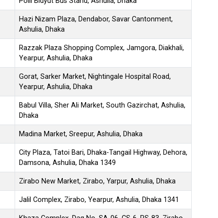
Polli Bidyut Bus Stand, Ashulia, Dhaka
Hazi Nizam Plaza, Dendabor, Savar Cantonment,
Ashulia, Dhaka
Razzak Plaza Shopping Complex, Jamgora, Diakhali,
Yearpur, Ashulia, Dhaka
Gorat, Sarker Market, Nightingale Hospital Road,
Yearpur, Ashulia, Dhaka
Babul Villa, Sher Ali Market, South Gazirchat, Ashulia,
Dhaka
Madina Market, Sreepur, Ashulia, Dhaka
City Plaza, Tatoi Bari, Dhaka-Tangail Highway, Dehora,
Damsona, Ashulia, Dhaka 1349
Zirabo New Market, Zirabo, Yarpur, Ashulia, Dhaka
Jalil Complex, Zirabo, Yearpur, Ashulia, Dhaka 1341