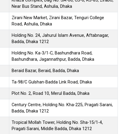
Khaza Complex, Dag No. SA-06, CS-6, RS-83, Zirabo,
Near Bus Stand, Ashulia, Dhaka
Zirani New Market, Zirani Bazar, Tenguri College
Road, Ashulia, Dhaka
Holding No. 24, Jahurul Islam Avenue, Aftabnagar,
Badda, Dhaka 1212
Holding No. Ka-3/1-C, Bashundhara Road,
Bashundhara, Jagannathpur, Badda, Dhaka
Beraid Bazar, Beraid, Badda, Dhaka
Ta-98/C Gulshan-Badda Link Road, Dhaka
Plot No. 2, Road 10, Merul Badda, Dhaka
Century Centre, Holding No. Kha-225, Pragati Sarani,
Badda, Dhaka 1212
Tropical Mollah Tower, Holding No. Sha-15/1-4,
Pragati Sarani, Middle Badda, Dhaka 1212