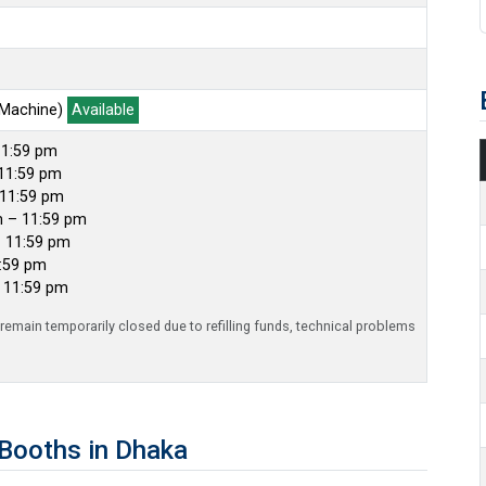
 Machine)
Available
11:59 pm
11:59 pm
 11:59 pm
m – 11:59 pm
– 11:59 pm
1:59 pm
– 11:59 pm
emain temporarily closed due to refilling funds, technical problems
Booths in Dhaka