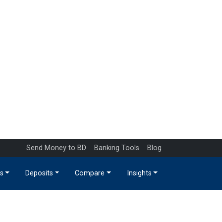
Send Money to BD
Banking Tools
Blog
s
Deposits
Compare
Insights