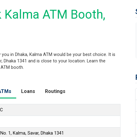
k Kalma ATM Booth,
you in Dhaka, Kalma ATM would be your best choice. It is
r, Dhaka 1341 and is close to your location. Learn the
s ATM booth.
ATMs
Loans
Routings
LC
 No. 1, Kalma, Savar, Dhaka 1341