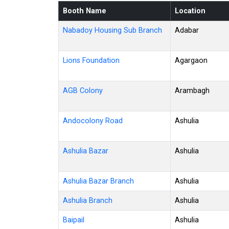
Booth Name
Location
Nabadoy Housing Sub Branch
Adabar
Lions Foundation
Agargaon
AGB Colony
Arambagh
Andocolony Road
Ashulia
Ashulia Bazar
Ashulia
Ashulia Bazar Branch
Ashulia
Ashulia Branch
Ashulia
Baipail
Ashulia