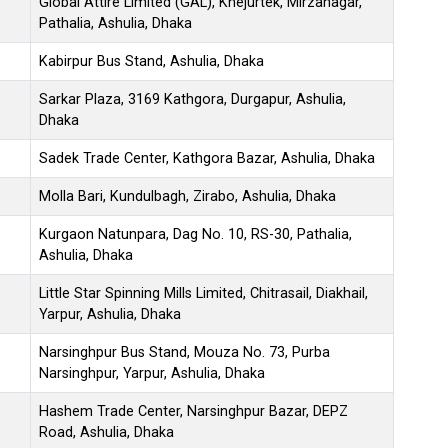
Global Attire Limited (GAL), Khejurtek, Mirzanagar,
Pathalia, Ashulia, Dhaka
Kabirpur Bus Stand, Ashulia, Dhaka
Sarkar Plaza, 3169 Kathgora, Durgapur, Ashulia,
Dhaka
Sadek Trade Center, Kathgora Bazar, Ashulia, Dhaka
Molla Bari, Kundulbagh, Zirabo, Ashulia, Dhaka
Kurgaon Natunpara, Dag No. 10, RS-30, Pathalia,
Ashulia, Dhaka
Little Star Spinning Mills Limited, Chitrasail, Diakhail,
Yarpur, Ashulia, Dhaka
Narsinghpur Bus Stand, Mouza No. 73, Purba
Narsinghpur, Yarpur, Ashulia, Dhaka
Hashem Trade Center, Narsinghpur Bazar, DEPZ
Road, Ashulia, Dhaka