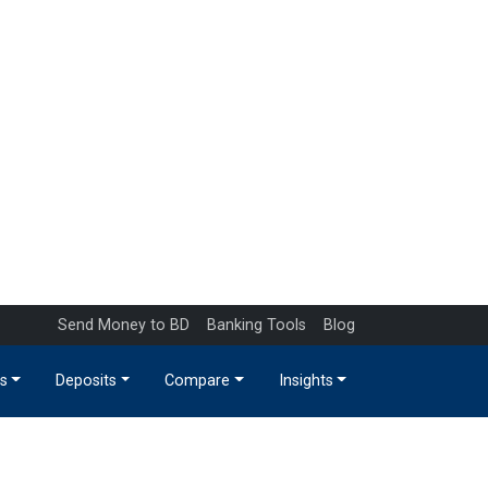
Send Money to BD
Banking Tools
Blog
s
Deposits
Compare
Insights