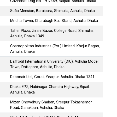
Gazirchat, Dag No. 191/469, Baipail, Ashulia, Dhaka
Sufia Mension, Baraipara, Shimulia, Ashulia, Dhaka
Mridha Tower, Charabagh Bus Stand, Ashulia, Dhaka
Taher Plaza, Zirani Bazar, College Road, Shimulia,
Ashulia, Dhaka 1349
Cosmopolitan Industries (Pvt.) Limited, Khejur Bagan,
Ashulia, Dhaka
Daffodil International University (DIU), Ashulia Model
Town, Dattapara, Ashulia, Dhaka
Debonair Ltd., Gorat, Yearpur, Ashulia, Dhaka 1341
Dhaka EPZ, Nabinagar-Chandra Highway, Bipail,
Ashulia, Dhaka
Mizan Chowdhury Bhaban, Sreepur Tokashemor
Road, Ganakbari, Ashulia, Dhaka