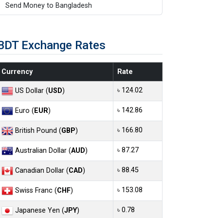
Send Money to Bangladesh
BDT Exchange Rates
Currency
Rate
৳ 124.02
US Dollar (
USD
)
৳ 142.86
Euro (
EUR
)
৳ 166.80
British Pound (
GBP
)
৳ 87.27
Australian Dollar (
AUD
)
৳ 88.45
Canadian Dollar (
CAD
)
৳ 153.08
Swiss Franc (
CHF
)
৳ 0.78
Japanese Yen (
JPY
)