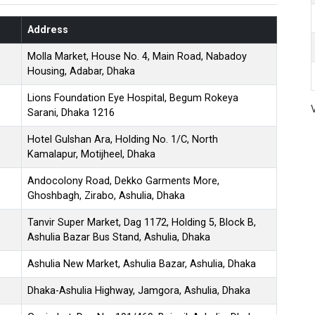
Address
Molla Market, House No. 4, Main Road, Nabadoy
Housing, Adabar, Dhaka
Lions Foundation Eye Hospital, Begum Rokeya
Sarani, Dhaka 1216
Hotel Gulshan Ara, Holding No. 1/C, North
Kamalapur, Motijheel, Dhaka
Andocolony Road, Dekko Garments More,
Ghoshbagh, Zirabo, Ashulia, Dhaka
Tanvir Super Market, Dag 1172, Holding 5, Block B,
Ashulia Bazar Bus Stand, Ashulia, Dhaka
Ashulia New Market, Ashulia Bazar, Ashulia, Dhaka
Dhaka-Ashulia Highway, Jamgora, Ashulia, Dhaka