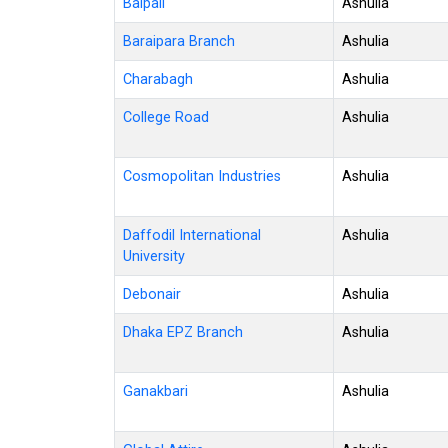
Baipail
Ashulia
Baraipara Branch
Ashulia
Charabagh
Ashulia
College Road
Ashulia
Cosmopolitan Industries
Ashulia
Daffodil International
Ashulia
University
Debonair
Ashulia
Dhaka EPZ Branch
Ashulia
Ganakbari
Ashulia