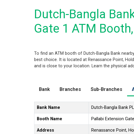
Dutch-Bangla Bank
Gate 1 ATM Booth
To find an ATM booth of Dutch-Bangla Bank nearby
best choice. It is located at Renassance Point, Hol
and is close to your location. Learn the physical a
Bank
Branches
Sub-Branches
Bank Name
Dutch-Bangla Bank P
Booth Name
Pallabi Extension Ga
Address
Renassance Point, Hol