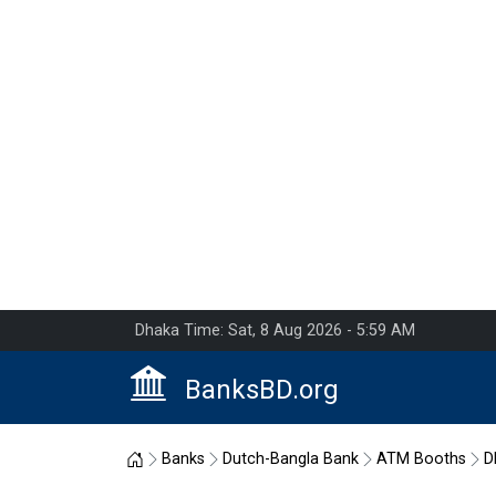
Dhaka Time: Sat, 8 Aug 2026 - 5:59 AM
BanksBD.org
Home
Banks
Dutch-Bangla Bank
ATM Booths
D