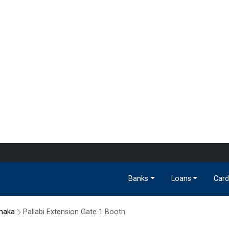
Banks
Loans
Card
haka
Pallabi Extension Gate 1 Booth