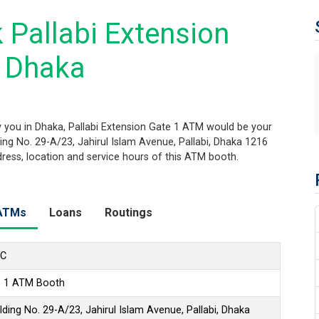
 Pallabi Extension
, Dhaka
 you in Dhaka, Pallabi Extension Gate 1 ATM would be your
ding No. 29-A/23, Jahirul Islam Avenue, Pallabi, Dhaka 1216
ddress, location and service hours of this ATM booth.
ATMs
Loans
Routings
LC
te 1 ATM Booth
ding No. 29-A/23, Jahirul Islam Avenue, Pallabi, Dhaka