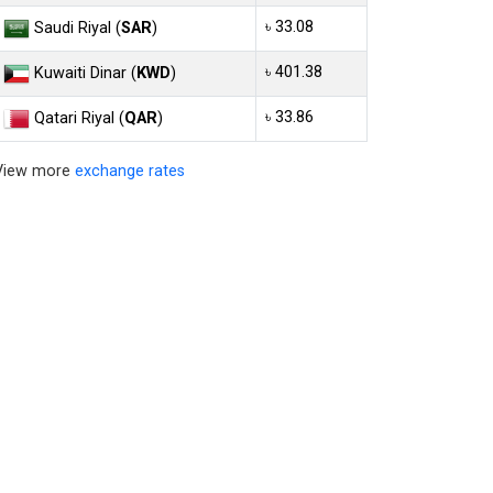
৳ 33.08
Saudi Riyal (
SAR
)
৳ 401.38
Kuwaiti Dinar (
KWD
)
৳ 33.86
Qatari Riyal (
QAR
)
View more
exchange rates