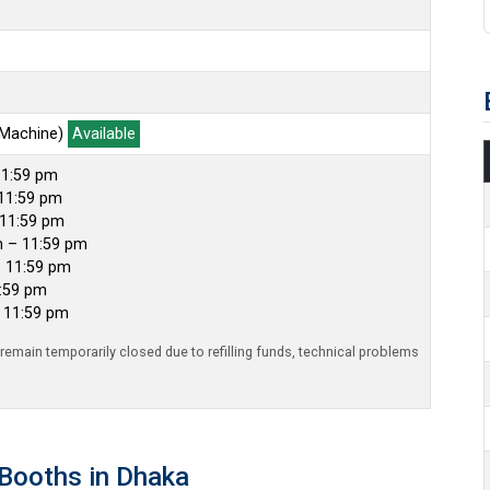
 Machine)
Available
11:59 pm
11:59 pm
 11:59 pm
m – 11:59 pm
– 11:59 pm
1:59 pm
– 11:59 pm
emain temporarily closed due to refilling funds, technical problems
Booths in Dhaka