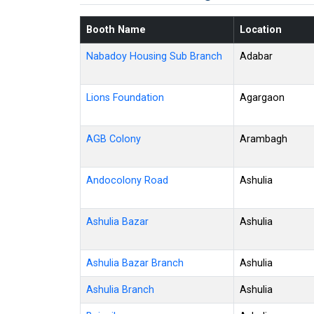
Booth Name
Location
Nabadoy Housing Sub Branch
Adabar
Lions Foundation
Agargaon
AGB Colony
Arambagh
Andocolony Road
Ashulia
Ashulia Bazar
Ashulia
Ashulia Bazar Branch
Ashulia
Ashulia Branch
Ashulia