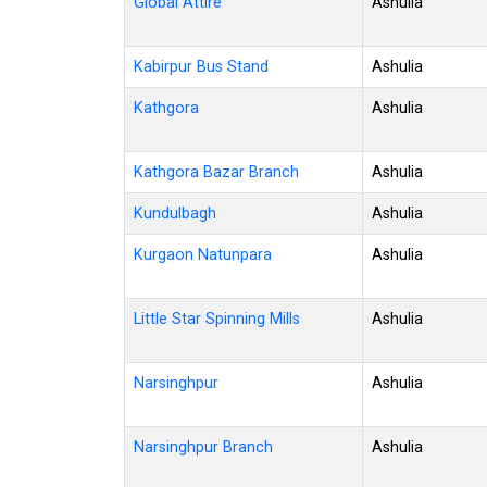
Global Attire
Ashulia
Kabirpur Bus Stand
Ashulia
Kathgora
Ashulia
Kathgora Bazar Branch
Ashulia
Kundulbagh
Ashulia
Kurgaon Natunpara
Ashulia
Little Star Spinning Mills
Ashulia
Narsinghpur
Ashulia
Narsinghpur Branch
Ashulia