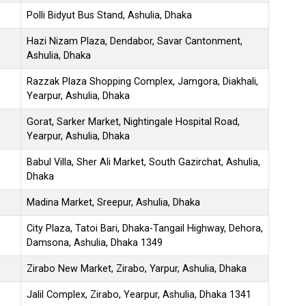
Polli Bidyut Bus Stand, Ashulia, Dhaka
Hazi Nizam Plaza, Dendabor, Savar Cantonment,
Ashulia, Dhaka
Razzak Plaza Shopping Complex, Jamgora, Diakhali,
Yearpur, Ashulia, Dhaka
Gorat, Sarker Market, Nightingale Hospital Road,
Yearpur, Ashulia, Dhaka
Babul Villa, Sher Ali Market, South Gazirchat, Ashulia,
Dhaka
Madina Market, Sreepur, Ashulia, Dhaka
City Plaza, Tatoi Bari, Dhaka-Tangail Highway, Dehora,
Damsona, Ashulia, Dhaka 1349
Zirabo New Market, Zirabo, Yarpur, Ashulia, Dhaka
Jalil Complex, Zirabo, Yearpur, Ashulia, Dhaka 1341