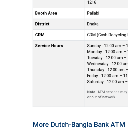
1216
Booth Area
Pallabi
District
Dhaka
CRM
CRM (Cash Recycling
Service Hours
Sunday : 12:00 am – 
Monday : 12:00 am – 
Tuesday : 12:00 am –
Wednesday : 12:00 a
Thursday : 12:00 am 
Friday : 12:00 am – 1
Saturday : 12:00 am 
Note:
ATM services may r
or out of network.
More Dutch-Bangla Bank ATM 