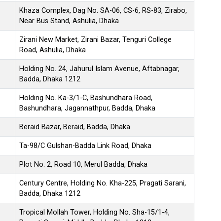
Khaza Complex, Dag No. SA-06, CS-6, RS-83, Zirabo,
Near Bus Stand, Ashulia, Dhaka
Zirani New Market, Zirani Bazar, Tenguri College
Road, Ashulia, Dhaka
Holding No. 24, Jahurul Islam Avenue, Aftabnagar,
Badda, Dhaka 1212
Holding No. Ka-3/1-C, Bashundhara Road,
Bashundhara, Jagannathpur, Badda, Dhaka
Beraid Bazar, Beraid, Badda, Dhaka
Ta-98/C Gulshan-Badda Link Road, Dhaka
Plot No. 2, Road 10, Merul Badda, Dhaka
Century Centre, Holding No. Kha-225, Pragati Sarani,
Badda, Dhaka 1212
Tropical Mollah Tower, Holding No. Sha-15/1-4,