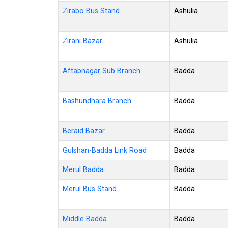
Zirabo Bus Stand
Ashulia
Zirani Bazar
Ashulia
Aftabnagar Sub Branch
Badda
Bashundhara Branch
Badda
Beraid Bazar
Badda
Gulshan-Badda Link Road
Badda
Merul Badda
Badda
Merul Bus Stand
Badda
Middle Badda
Badda