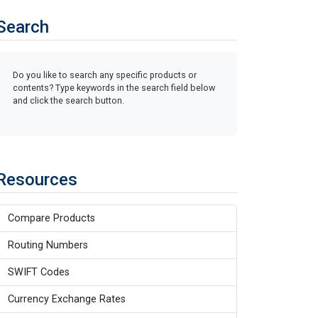
Search
Do you like to search any specific products or
contents? Type keywords in the search field below
and click the search button.
Resources
Compare Products
Routing Numbers
SWIFT Codes
Currency Exchange Rates