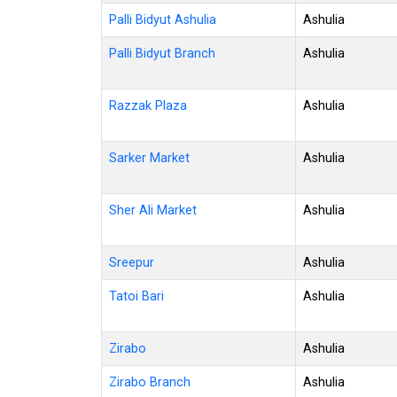
Palli Bidyut Ashulia
Ashulia
Palli Bidyut Branch
Ashulia
Razzak Plaza
Ashulia
Sarker Market
Ashulia
Sher Ali Market
Ashulia
Sreepur
Ashulia
Tatoi Bari
Ashulia
Zirabo
Ashulia
Zirabo Branch
Ashulia