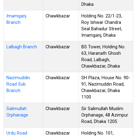
Dhaka
Imamganj
Chawkbazar
Holding No. 22/1-23,
Branch
Roy Ishwar Chandra
Seal Bahadur Street,
Imamganj, Dhaka
Lalbagh Branch
Chawkbazar
BS Tower, Holding No.
63, Haranath Ghosh
Road, Lalbagh,
Chawkbazar, Dhaka
Nazimuddin
Chawkbazar
SH Plaza, House No. 90-
Road Sub
91, Nazimuddin Road,
Branch
Chawkbazar, Dhaka
1100
Salimullah
Chawkbazar
Sir Salimullah Muslim
Orphanage
Orphanage, 48 Azimpur
Road, Dhaka 1205
Urdu Road
Chawkbazar
Holding No. 101,