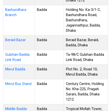
Dhaka 1212
Bashundhara
Badda
Holding No. Ka-3/1-C,
Branch
Bashundhara Road,
Bashundhara,
Jagannathpur, Badda,
Dhaka
Beraid Bazar
Badda
Beraid Bazar, Beraid,
Badda, Dhaka
Gulshan-Badda
Badda
Ta-98/C Gulshan-Badda
Link Road
Link Road, Dhaka
Merul Badda
Badda
Plot No. 2, Road 10,
Merul Badda, Dhaka
Merul Bus Stand
Badda
Century Centre, Holding
No. Kha-225, Pragati
Sarani, Badda, Dhaka
1212
Middle Badda
Badda
Tropical Mollah Tower,