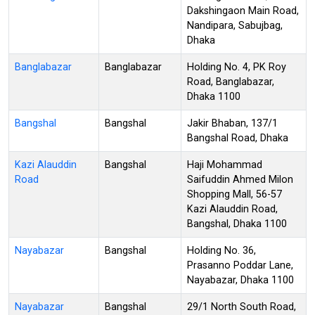
Dakshingaon Main Road,
Nandipara, Sabujbag,
Dhaka
Banglabazar
Banglabazar
Holding No. 4, PK Roy
Road, Banglabazar,
Dhaka 1100
Bangshal
Bangshal
Jakir Bhaban, 137/1
Bangshal Road, Dhaka
Kazi Alauddin
Bangshal
Haji Mohammad
Road
Saifuddin Ahmed Milon
Shopping Mall, 56-57
Kazi Alauddin Road,
Bangshal, Dhaka 1100
Nayabazar
Bangshal
Holding No. 36,
Prasanno Poddar Lane,
Nayabazar, Dhaka 1100
Nayabazar
Bangshal
29/1 North South Road,