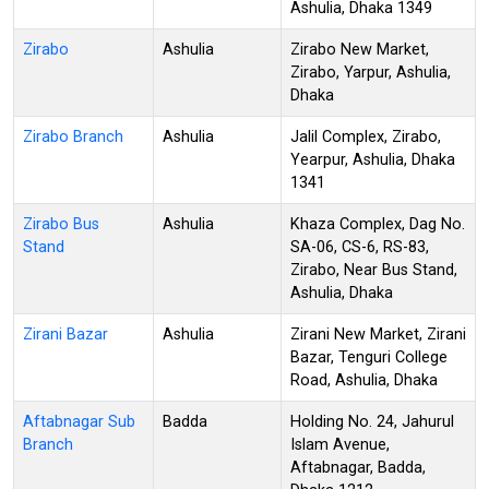
Ashulia, Dhaka 1349
Zirabo
Ashulia
Zirabo New Market,
Zirabo, Yarpur, Ashulia,
Dhaka
Zirabo Branch
Ashulia
Jalil Complex, Zirabo,
Yearpur, Ashulia, Dhaka
1341
Zirabo Bus
Ashulia
Khaza Complex, Dag No.
Stand
SA-06, CS-6, RS-83,
Zirabo, Near Bus Stand,
Ashulia, Dhaka
Zirani Bazar
Ashulia
Zirani New Market, Zirani
Bazar, Tenguri College
Road, Ashulia, Dhaka
Aftabnagar Sub
Badda
Holding No. 24, Jahurul
Branch
Islam Avenue,
Aftabnagar, Badda,