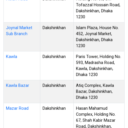
Tofazzal Hossain Road,
Dakshinkhan, Dhaka
1230
Joynal Market
Dakshinkhan
Islam Plaza, House No.
Sub Branch
452, Joynal Market,
Dakshinkhan, Dhaka
1230
Kawla
Dakshinkhan
Paris Tower, Holding No.
593, Madrasha Road,
Kawla, Dakshinkhan,
Dhaka 1230
Kawla Bazar
Dakshinkhan
Atiq Complex, Kawla
Bazar, Dakshinkhan,
Dhaka 1230
Mazar Road
Dakshinkhan
Hasan Mahamud
Complex, Holding No.
67, Shah Kabir Mazar
Road, Dakshinkhan,