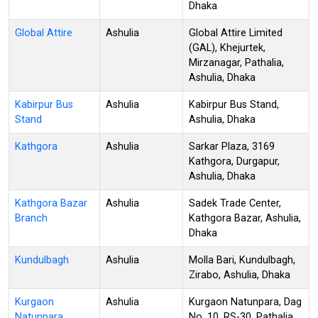
Dhaka
Global Attire
Ashulia
Global Attire Limited
(GAL), Khejurtek,
Mirzanagar, Pathalia,
Ashulia, Dhaka
Kabirpur Bus
Ashulia
Kabirpur Bus Stand,
Stand
Ashulia, Dhaka
Kathgora
Ashulia
Sarkar Plaza, 3169
Kathgora, Durgapur,
Ashulia, Dhaka
Kathgora Bazar
Ashulia
Sadek Trade Center,
Branch
Kathgora Bazar, Ashulia,
Dhaka
Kundulbagh
Ashulia
Molla Bari, Kundulbagh,
Zirabo, Ashulia, Dhaka
Kurgaon
Ashulia
Kurgaon Natunpara, Dag
Natunpara
No. 10, RS-30, Pathalia,