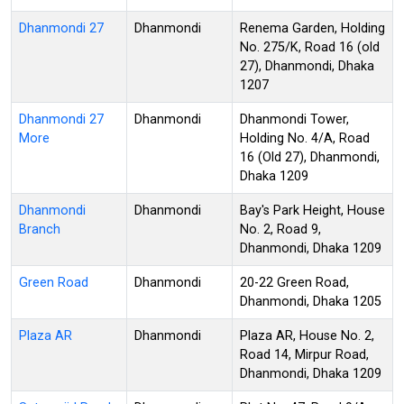
Dhanmondi 27
Dhanmondi
Renema Garden, Holding
No. 275/K, Road 16 (old
27), Dhanmondi, Dhaka
1207
Dhanmondi 27
Dhanmondi
Dhanmondi Tower,
More
Holding No. 4/A, Road
16 (Old 27), Dhanmondi,
Dhaka 1209
Dhanmondi
Dhanmondi
Bay's Park Height, House
Branch
No. 2, Road 9,
Dhanmondi, Dhaka 1209
Green Road
Dhanmondi
20-22 Green Road,
Dhanmondi, Dhaka 1205
Plaza AR
Dhanmondi
Plaza AR, House No. 2,
Road 14, Mirpur Road,
Dhanmondi, Dhaka 1209