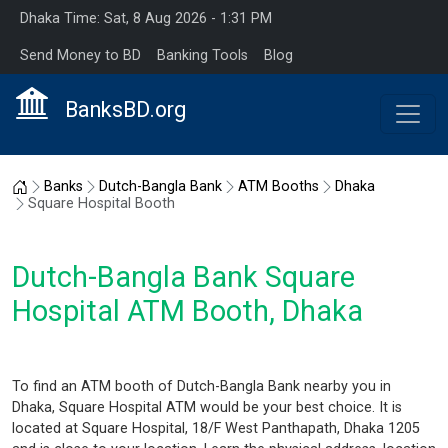
Dhaka Time: Sat, 8 Aug 2026 - 1:31 PM
Send Money to BD
Banking Tools
Blog
BanksBD.org
Home
Banks
Dutch-Bangla Bank
ATM Booths
Dhaka
Square Hospital Booth
Dutch-Bangla Bank Square
Hospital ATM Booth, Dhaka
To find an ATM booth of Dutch-Bangla Bank nearby you in
Dhaka, Square Hospital ATM would be your best choice. It is
located at Square Hospital, 18/F West Panthapath, Dhaka 1205