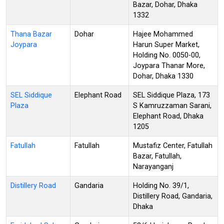
Bazar, Dohar, Dhaka
1332
Thana Bazar
Dohar
Hajee Mohammed
Joypara
Harun Super Market,
Holding No. 0050-00,
Joypara Thanar More,
Dohar, Dhaka 1330
SEL Siddique
Elephant Road
SEL Siddique Plaza, 173
Plaza
S Kamruzzaman Sarani,
Elephant Road, Dhaka
1205
Fatullah
Fatullah
Mustafiz Center, Fatullah
Bazar, Fatullah,
Narayanganj
Distillery Road
Gandaria
Holding No. 39/1,
Distillery Road, Gandaria,
Dhaka