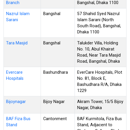
Branch
Bangshal, Dhaka 1100
Nazrul Islam
Bangshal
57 Shahid Syed Nazrul
Sarani
Islam Sarani (North
South Road), Bangshal,
Dhaka 1100
Tara Masjid
Bangshal
Talukder Villa, Holding
No. 10, Abul Khairat
Road, Near Tara Masjid
Road, Bangshal, Dhaka
Evercare
Bashundhara
EverCare Hospitals, Plot
Hospitals
No. 81, Block E,
Bashudhara R/A, Dhaka
1229
Bijoynagar
Bijoy Nagar
Akram Tower, 15/5 Bijoy
Nagar, Dhaka
BAF Fiza Bus
Cantonment
BAF Kurmitola, Fiza Bus
Stand
Stand, Adjacent to