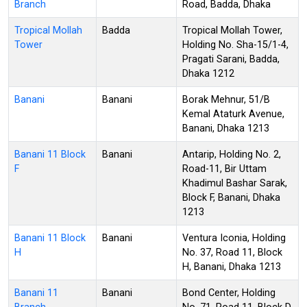
Branch
Road, Badda, Dhaka
Tropical Mollah
Badda
Tropical Mollah Tower,
Tower
Holding No. Sha-15/1-4,
Pragati Sarani, Badda,
Dhaka 1212
Banani
Banani
Borak Mehnur, 51/B
Kemal Ataturk Avenue,
Banani, Dhaka 1213
Banani 11 Block
Banani
Antarip, Holding No. 2,
F
Road-11, Bir Uttam
Khadimul Bashar Sarak,
Block F, Banani, Dhaka
1213
Banani 11 Block
Banani
Ventura Iconia, Holding
H
No. 37, Road 11, Block
H, Banani, Dhaka 1213
Banani 11
Banani
Bond Center, Holding