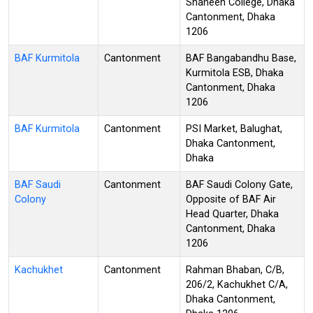
Shaheen College, Dhaka
Cantonment, Dhaka
1206
BAF Kurmitola
Cantonment
BAF Bangabandhu Base,
Kurmitola ESB, Dhaka
Cantonment, Dhaka
1206
BAF Kurmitola
Cantonment
PSI Market, Balughat,
Dhaka Cantonment,
Dhaka
BAF Saudi
Cantonment
BAF Saudi Colony Gate,
Colony
Opposite of BAF Air
Head Quarter, Dhaka
Cantonment, Dhaka
1206
Kachukhet
Cantonment
Rahman Bhaban, C/B,
206/2, Kachukhet C/A,
Dhaka Cantonment,