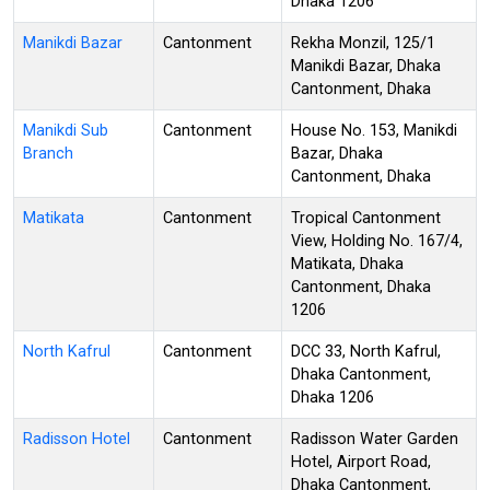
Dhaka 1206
Manikdi Bazar
Cantonment
Rekha Monzil, 125/1
Manikdi Bazar, Dhaka
Cantonment, Dhaka
Manikdi Sub
Cantonment
House No. 153, Manikdi
Branch
Bazar, Dhaka
Cantonment, Dhaka
Matikata
Cantonment
Tropical Cantonment
View, Holding No. 167/4,
Matikata, Dhaka
Cantonment, Dhaka
1206
North Kafrul
Cantonment
DCC 33, North Kafrul,
Dhaka Cantonment,
Dhaka 1206
Radisson Hotel
Cantonment
Radisson Water Garden
Hotel, Airport Road,
Dhaka Cantonment,