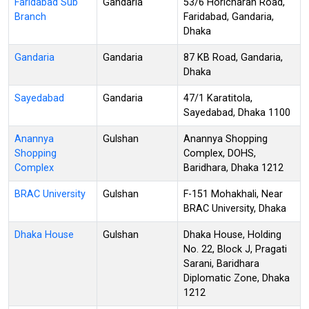
Faridabad Sub
Gandaria
53/6 Horicharan Road,
Branch
Faridabad, Gandaria,
Dhaka
Gandaria
Gandaria
87 KB Road, Gandaria,
Dhaka
Sayedabad
Gandaria
47/1 Karatitola,
Sayedabad, Dhaka 1100
Anannya
Gulshan
Anannya Shopping
Shopping
Complex, DOHS,
Complex
Baridhara, Dhaka 1212
BRAC University
Gulshan
F-151 Mohakhali, Near
BRAC University, Dhaka
Dhaka House
Gulshan
Dhaka House, Holding
No. 22, Block J, Pragati
Sarani, Baridhara
Diplomatic Zone, Dhaka
1212