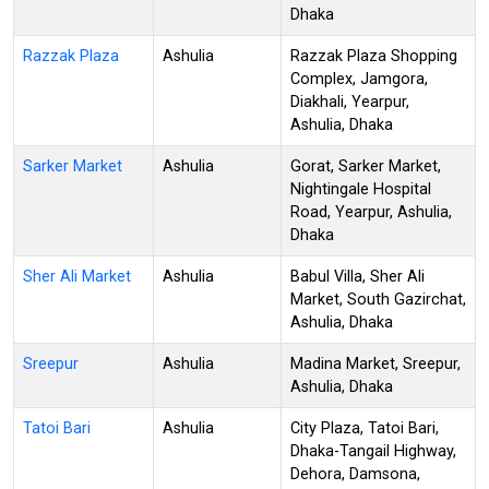
Dhaka
Razzak Plaza
Ashulia
Razzak Plaza Shopping
Complex, Jamgora,
Diakhali, Yearpur,
Ashulia, Dhaka
Sarker Market
Ashulia
Gorat, Sarker Market,
Nightingale Hospital
Road, Yearpur, Ashulia,
Dhaka
Sher Ali Market
Ashulia
Babul Villa, Sher Ali
Market, South Gazirchat,
Ashulia, Dhaka
Sreepur
Ashulia
Madina Market, Sreepur,
Ashulia, Dhaka
Tatoi Bari
Ashulia
City Plaza, Tatoi Bari,
Dhaka-Tangail Highway,
Dehora, Damsona,