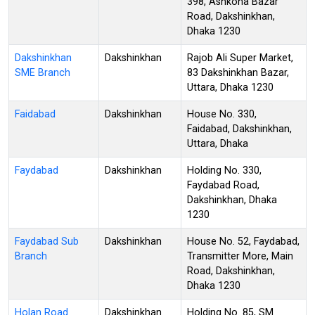
398, Ashkona Bazar
Road, Dakshinkhan,
Dhaka 1230
Dakshinkhan
Dakshinkhan
Rajob Ali Super Market,
SME Branch
83 Dakshinkhan Bazar,
Uttara, Dhaka 1230
Faidabad
Dakshinkhan
House No. 330,
Faidabad, Dakshinkhan,
Uttara, Dhaka
Faydabad
Dakshinkhan
Holding No. 330,
Faydabad Road,
Dakshinkhan, Dhaka
1230
Faydabad Sub
Dakshinkhan
House No. 52, Faydabad,
Branch
Transmitter More, Main
Road, Dakshinkhan,
Dhaka 1230
Holan Road
Dakshinkhan
Holding No. 85, SM