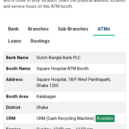
and is close to your location. Learn the physical address, location
and service hours of this ATM booth.
Bank
Branches
Sub-Branches
ATMs
Loans
Routings
Bank Name
Dutch-Bangla Bank PLC
Booth Name
Square Hospital ATM Booth
Address
Square Hospital, 18/F West Panthapath,
Dhaka 1205
Booth Area
Kalabagan
District
Dhaka
CRM
CRM (Cash Recycling Machine)
Available