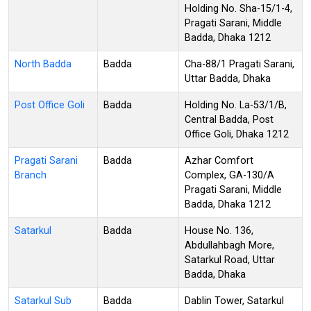
Holding No. Sha-15/1-4,
Pragati Sarani, Middle
Badda, Dhaka 1212
North Badda
Badda
Cha-88/1 Pragati Sarani,
Uttar Badda, Dhaka
Post Office Goli
Badda
Holding No. La-53/1/B,
Central Badda, Post
Office Goli, Dhaka 1212
Pragati Sarani
Badda
Azhar Comfort
Branch
Complex, GA-130/A
Pragati Sarani, Middle
Badda, Dhaka 1212
Satarkul
Badda
House No. 136,
Abdullahbagh More,
Satarkul Road, Uttar
Badda, Dhaka
Satarkul Sub
Badda
Dablin Tower, Satarkul