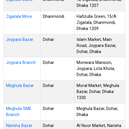
Dhaka 1207
Zigatala More
Dhanmondi
Hafizulla Green, 15/A
Zigatala, Dhanmondi,
Dhaka 1209
Joypara Bazar
Dohar
Islam Market, Main
Road, Joypara Bazar,
Dohar, Dhaka
Joypara Branch
Dohar
Monwara Mansion,
Joypara, Lota Khola,
Dohar, Dhaka
Meghula Bazar
Dohar
Moral Market, Meghula
Bazar, Dohar, Dhaka
1330
Meghula SME
Dohar
Meghula Bazar, Dohar,
Branch
Dhaka
Narisha Bazar
Dohar
Al Noor Market, Narisha