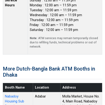
Service
Sunday : 12:00 am – 11:59 pm
Hours
Monday : 12:00 am – 11:59 pm
Tuesday : 12:00 am – 11:59 pm
Wednesday : 12:00 am – 11:59 pm
Thursday : 12:00 am – 11:59 pm
Friday : 12:00 am – 11:59 pm
Saturday : 12:00 am – 11:59 pm
Note:
ATM services may remain temporarily closed
due to refilling funds, technical problems or out of
network.
More Dutch-Bangla Bank ATM Booths in
Dhaka
Booth Name
Location
Address
Nabadoy
Adabar
Molla Market, House No.
Housing Sub
4, Main Road, Nabadoy