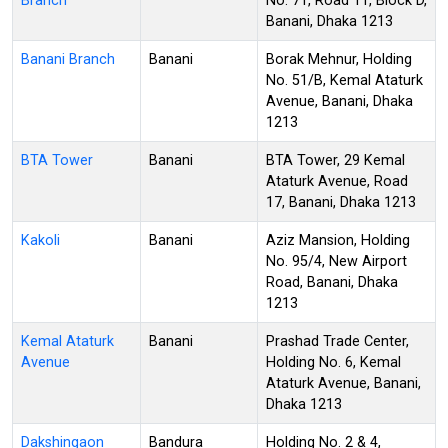
Branch
No. 71, Road 11, Block D,
Banani, Dhaka 1213
Banani Branch
Banani
Borak Mehnur, Holding
No. 51/B, Kemal Ataturk
Avenue, Banani, Dhaka
1213
BTA Tower
Banani
BTA Tower, 29 Kemal
Ataturk Avenue, Road
17, Banani, Dhaka 1213
Kakoli
Banani
Aziz Mansion, Holding
No. 95/4, New Airport
Road, Banani, Dhaka
1213
Kemal Ataturk
Banani
Prashad Trade Center,
Avenue
Holding No. 6, Kemal
Ataturk Avenue, Banani,
Dhaka 1213
Dakshingaon
Bandura
Holding No. 2 & 4,