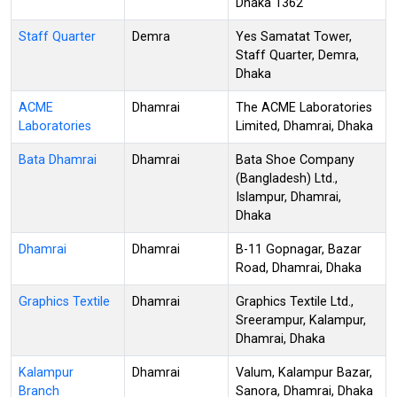
Dhaka 1362
Staff Quarter
Demra
Yes Samatat Tower,
Staff Quarter, Demra,
Dhaka
ACME
Dhamrai
The ACME Laboratories
Laboratories
Limited, Dhamrai, Dhaka
Bata Dhamrai
Dhamrai
Bata Shoe Company
(Bangladesh) Ltd.,
Islampur, Dhamrai,
Dhaka
Dhamrai
Dhamrai
B-11 Gopnagar, Bazar
Road, Dhamrai, Dhaka
Graphics Textile
Dhamrai
Graphics Textile Ltd.,
Sreerampur, Kalampur,
Dhamrai, Dhaka
Kalampur
Dhamrai
Valum, Kalampur Bazar,
Branch
Sanora, Dhamrai, Dhaka