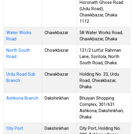
Horonath Ghose Road
(Urdu Road),
Chawkbazar, Dhaka
1112
Water Works
Chawkbazar
58 Water Works Road,
Road
Chawkbazar, Dhaka
North South
Chowkbazar
121/2 Lutfur Rahman
Road
Lane, Soritola, North
South Road, Dhaka
Urdu Road Sub
Chwakbazar
Holding No. 33, Urdu
Branch
Road, Chwakbazar,
Dhaka
Ashkona Branch
Dakshinkhan
Bhuiyan Shopping
Complex, 301/631
Ashkona, Dakshinkhan,
Dhaka
City Port
Dakshinkhan
City Port, Holding No.