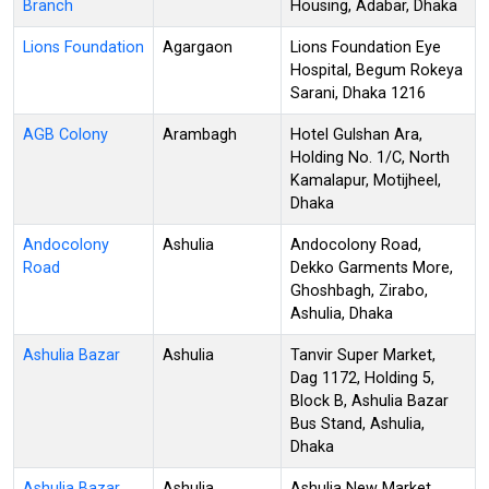
Branch
Housing, Adabar, Dhaka
Lions Foundation
Agargaon
Lions Foundation Eye
Hospital, Begum Rokeya
Sarani, Dhaka 1216
AGB Colony
Arambagh
Hotel Gulshan Ara,
Holding No. 1/C, North
Kamalapur, Motijheel,
Dhaka
Andocolony
Ashulia
Andocolony Road,
Road
Dekko Garments More,
Ghoshbagh, Zirabo,
Ashulia, Dhaka
Ashulia Bazar
Ashulia
Tanvir Super Market,
Dag 1172, Holding 5,
Block B, Ashulia Bazar
Bus Stand, Ashulia,
Dhaka
Ashulia Bazar
Ashulia
Ashulia New Market,