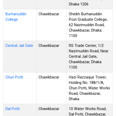
Dhaka 1206
Burhanuddin
Chawkbazar
Sheikh Burhanuddin
College
Post Graduate College,
62 Nazimuddin Road,
Chawkbazar, Dhaka
1100
Central Jail Gate
Chawkbazar
RS Trade Center, 1/2
Nazimuddin Road, Near
Central Jail Gate,
Chawkbazar, Dhaka
1100
Churi Potti
Chawkbazar
Hazi Razzaque Tower,
Holding No. 188/1/A,
Churi Potti, Water Works
Road, Chawkbazar,
Dhaka
Dal Potti
Chawkbazar
10 Water Works Road,
Dal Potti, Chawkbazar,