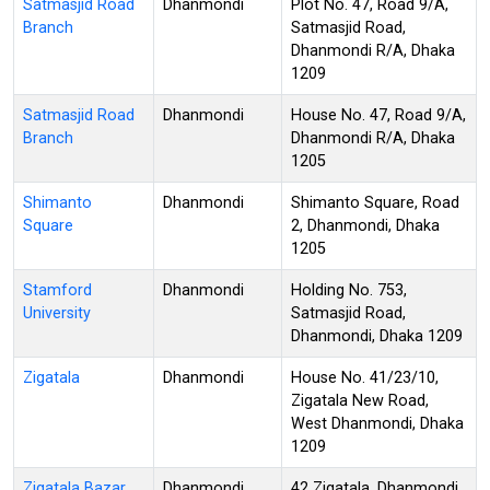
Satmasjid Road
Dhanmondi
Plot No. 47, Road 9/A,
Branch
Satmasjid Road,
Dhanmondi R/A, Dhaka
1209
Satmasjid Road
Dhanmondi
House No. 47, Road 9/A,
Branch
Dhanmondi R/A, Dhaka
1205
Shimanto
Dhanmondi
Shimanto Square, Road
Square
2, Dhanmondi, Dhaka
1205
Stamford
Dhanmondi
Holding No. 753,
University
Satmasjid Road,
Dhanmondi, Dhaka 1209
Zigatala
Dhanmondi
House No. 41/23/10,
Zigatala New Road,
West Dhanmondi, Dhaka
1209
Zigatala Bazar
Dhanmondi
42 Zigatala, Dhanmondi,