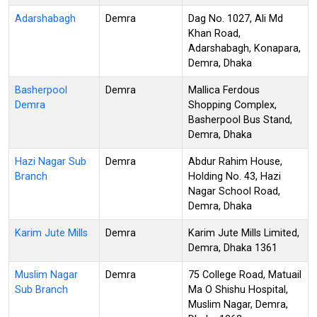
Adarshabagh
Demra
Dag No. 1027, Ali Md
Khan Road,
Adarshabagh, Konapara,
Demra, Dhaka
Basherpool
Demra
Mallica Ferdous
Demra
Shopping Complex,
Basherpool Bus Stand,
Demra, Dhaka
Hazi Nagar Sub
Demra
Abdur Rahim House,
Branch
Holding No. 43, Hazi
Nagar School Road,
Demra, Dhaka
Karim Jute Mills
Demra
Karim Jute Mills Limited,
Demra, Dhaka 1361
Muslim Nagar
Demra
75 College Road, Matuail
Sub Branch
Ma O Shishu Hospital,
Muslim Nagar, Demra,