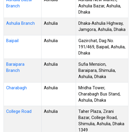
Branch
Ashulia Bazar, Ashulia,
Dhaka
Ashulia Branch
Ashulia
Dhaka-Ashulia Highway,
Jamgora, Ashulia, Dhaka
Baipail
Ashulia
Gazirchat, Dag No.
191/469, Baipail, Ashulia,
Dhaka
Baraipara
Ashulia
Sufia Mension,
Branch
Baraipara, Shimulia,
Ashulia, Dhaka
Charabagh
Ashulia
Mridha Tower,
Charabagh Bus Stand,
Ashulia, Dhaka
College Road
Ashulia
Taher Plaza, Zirani
Bazar, College Road,
Shimulia, Ashulia, Dhaka
1349