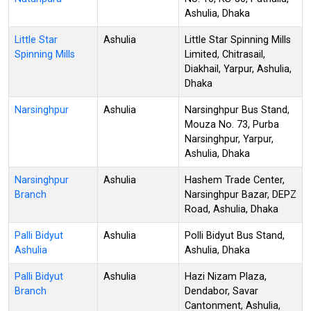
Ashulia, Dhaka
Little Star
Ashulia
Little Star Spinning Mills
Spinning Mills
Limited, Chitrasail,
Diakhail, Yarpur, Ashulia,
Dhaka
Narsinghpur
Ashulia
Narsinghpur Bus Stand,
Mouza No. 73, Purba
Narsinghpur, Yarpur,
Ashulia, Dhaka
Narsinghpur
Ashulia
Hashem Trade Center,
Branch
Narsinghpur Bazar, DEPZ
Road, Ashulia, Dhaka
Palli Bidyut
Ashulia
Polli Bidyut Bus Stand,
Ashulia
Ashulia, Dhaka
Palli Bidyut
Ashulia
Hazi Nizam Plaza,
Branch
Dendabor, Savar
Cantonment, Ashulia,