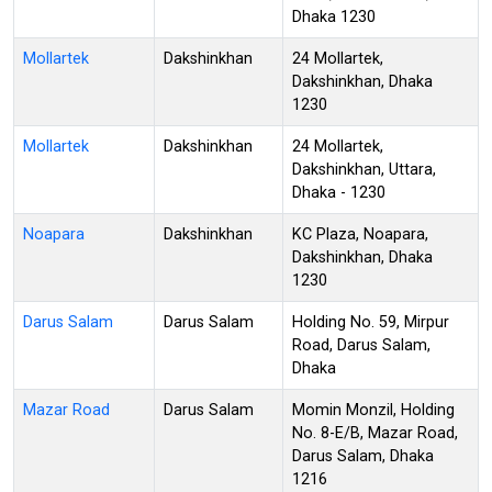
Dhaka 1230
Mollartek
Dakshinkhan
24 Mollartek,
Dakshinkhan, Dhaka
1230
Mollartek
Dakshinkhan
24 Mollartek,
Dakshinkhan, Uttara,
Dhaka - 1230
Noapara
Dakshinkhan
KC Plaza, Noapara,
Dakshinkhan, Dhaka
1230
Darus Salam
Darus Salam
Holding No. 59, Mirpur
Road, Darus Salam,
Dhaka
Mazar Road
Darus Salam
Momin Monzil, Holding
No. 8-E/B, Mazar Road,
Darus Salam, Dhaka
1216