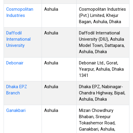
Cosmopolitan
Ashulia
Cosmopolitan Industries
Industries
(Pvt.) Limited, Khejur
Bagan, Ashulia, Dhaka
Daffodil
Ashulia
Daffodil International
International
University (DIU), Ashulia
University
Model Town, Dattapara,
Ashulia, Dhaka
Debonair
Ashulia
Debonair Ltd., Gorat,
Yearpur, Ashulia, Dhaka
1341
Dhaka EPZ
Ashulia
Dhaka EPZ, Nabinagar-
Branch
Chandra Highway, Bipail,
Ashulia, Dhaka
Ganakbari
Ashulia
Mizan Chowdhury
Bhaban, Sreepur
Tokashemor Road,
Ganakbari, Ashulia,