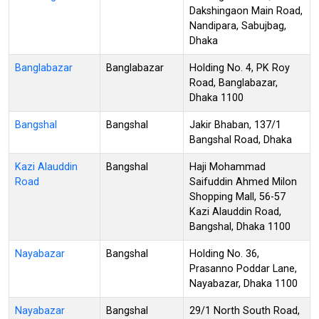
Dakshingaon Main Road,
Nandipara, Sabujbag,
Dhaka
Banglabazar
Banglabazar
Holding No. 4, PK Roy
Road, Banglabazar,
Dhaka 1100
Bangshal
Bangshal
Jakir Bhaban, 137/1
Bangshal Road, Dhaka
Kazi Alauddin
Bangshal
Haji Mohammad
Road
Saifuddin Ahmed Milon
Shopping Mall, 56-57
Kazi Alauddin Road,
Bangshal, Dhaka 1100
Nayabazar
Bangshal
Holding No. 36,
Prasanno Poddar Lane,
Nayabazar, Dhaka 1100
Nayabazar
Bangshal
29/1 North South Road,