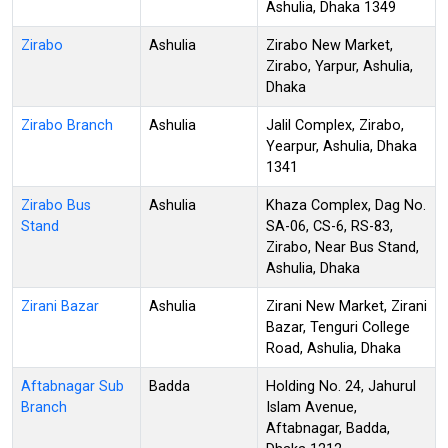
Ashulia, Dhaka 1349
Zirabo
Ashulia
Zirabo New Market,
Zirabo, Yarpur, Ashulia,
Dhaka
Zirabo Branch
Ashulia
Jalil Complex, Zirabo,
Yearpur, Ashulia, Dhaka
1341
Zirabo Bus
Ashulia
Khaza Complex, Dag No.
Stand
SA-06, CS-6, RS-83,
Zirabo, Near Bus Stand,
Ashulia, Dhaka
Zirani Bazar
Ashulia
Zirani New Market, Zirani
Bazar, Tenguri College
Road, Ashulia, Dhaka
Aftabnagar Sub
Badda
Holding No. 24, Jahurul
Branch
Islam Avenue,
Aftabnagar, Badda,