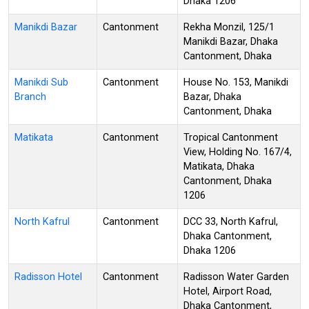
Dhaka 1206
Manikdi Bazar
Cantonment
Rekha Monzil, 125/1
Manikdi Bazar, Dhaka
Cantonment, Dhaka
Manikdi Sub
Cantonment
House No. 153, Manikdi
Branch
Bazar, Dhaka
Cantonment, Dhaka
Matikata
Cantonment
Tropical Cantonment
View, Holding No. 167/4,
Matikata, Dhaka
Cantonment, Dhaka
1206
North Kafrul
Cantonment
DCC 33, North Kafrul,
Dhaka Cantonment,
Dhaka 1206
Radisson Hotel
Cantonment
Radisson Water Garden
Hotel, Airport Road,
Dhaka Cantonment,