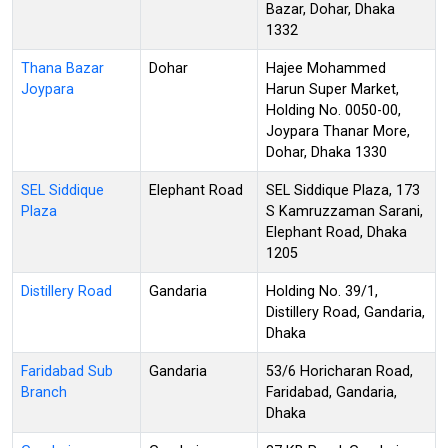
Bazar, Dohar, Dhaka
1332
Thana Bazar
Dohar
Hajee Mohammed
Joypara
Harun Super Market,
Holding No. 0050-00,
Joypara Thanar More,
Dohar, Dhaka 1330
SEL Siddique
Elephant Road
SEL Siddique Plaza, 173
Plaza
S Kamruzzaman Sarani,
Elephant Road, Dhaka
1205
Distillery Road
Gandaria
Holding No. 39/1,
Distillery Road, Gandaria,
Dhaka
Faridabad Sub
Gandaria
53/6 Horicharan Road,
Branch
Faridabad, Gandaria,
Dhaka