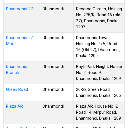
Dhanmondi 27
Dhanmondi
Renema Garden, Holding
No. 275/K, Road 16 (old
27), Dhanmondi, Dhaka
1207
Dhanmondi 27
Dhanmondi
Dhanmondi Tower,
More
Holding No. 4/A, Road
16 (Old 27), Dhanmondi,
Dhaka 1209
Dhanmondi
Dhanmondi
Bay's Park Height, House
Branch
No. 2, Road 9,
Dhanmondi, Dhaka 1209
Green Road
Dhanmondi
20-22 Green Road,
Dhanmondi, Dhaka 1205
Plaza AR
Dhanmondi
Plaza AR, House No. 2,
Road 14, Mirpur Road,
Dhanmondi, Dhaka 1209