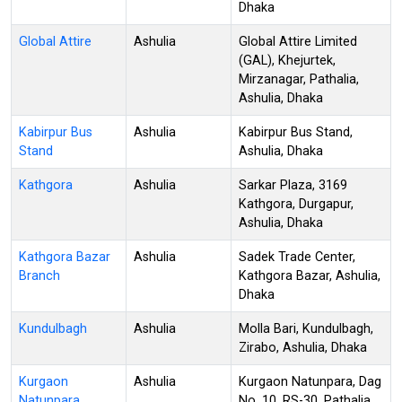
Dhaka
Global Attire
Ashulia
Global Attire Limited
(GAL), Khejurtek,
Mirzanagar, Pathalia,
Ashulia, Dhaka
Kabirpur Bus
Ashulia
Kabirpur Bus Stand,
Stand
Ashulia, Dhaka
Kathgora
Ashulia
Sarkar Plaza, 3169
Kathgora, Durgapur,
Ashulia, Dhaka
Kathgora Bazar
Ashulia
Sadek Trade Center,
Branch
Kathgora Bazar, Ashulia,
Dhaka
Kundulbagh
Ashulia
Molla Bari, Kundulbagh,
Zirabo, Ashulia, Dhaka
Kurgaon
Ashulia
Kurgaon Natunpara, Dag
Natunpara
No. 10, RS-30, Pathalia,