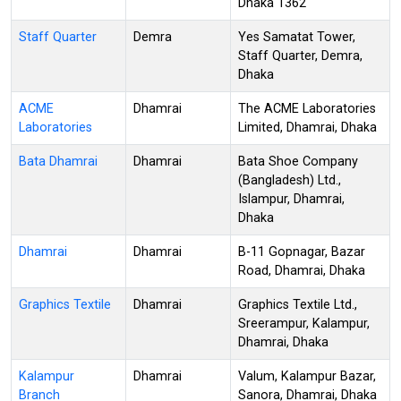
Dhaka 1362
Staff Quarter
Demra
Yes Samatat Tower,
Staff Quarter, Demra,
Dhaka
ACME
Dhamrai
The ACME Laboratories
Laboratories
Limited, Dhamrai, Dhaka
Bata Dhamrai
Dhamrai
Bata Shoe Company
(Bangladesh) Ltd.,
Islampur, Dhamrai,
Dhaka
Dhamrai
Dhamrai
B-11 Gopnagar, Bazar
Road, Dhamrai, Dhaka
Graphics Textile
Dhamrai
Graphics Textile Ltd.,
Sreerampur, Kalampur,
Dhamrai, Dhaka
Kalampur
Dhamrai
Valum, Kalampur Bazar,
Branch
Sanora, Dhamrai, Dhaka