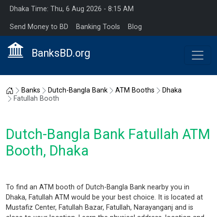
Dhaka Time: Thu, 6 Aug 2026 - 8:15 AM
Send Money to BD
Banking Tools
Blog
BanksBD.org
Home
Banks
Dutch-Bangla Bank
ATM Booths
Dhaka
Fatullah Booth
Dutch-Bangla Bank Fatullah ATM
Booth, Dhaka
To find an ATM booth of Dutch-Bangla Bank nearby you in
Dhaka, Fatullah ATM would be your best choice. It is located at
Mustafiz Center, Fatullah Bazar, Fatullah, Narayanganj and is