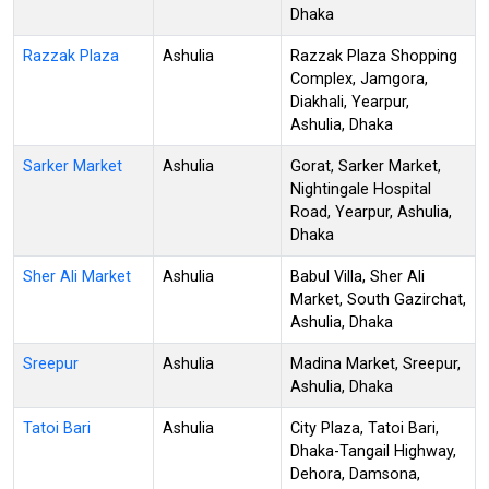
Dhaka
Razzak Plaza
Ashulia
Razzak Plaza Shopping
Complex, Jamgora,
Diakhali, Yearpur,
Ashulia, Dhaka
Sarker Market
Ashulia
Gorat, Sarker Market,
Nightingale Hospital
Road, Yearpur, Ashulia,
Dhaka
Sher Ali Market
Ashulia
Babul Villa, Sher Ali
Market, South Gazirchat,
Ashulia, Dhaka
Sreepur
Ashulia
Madina Market, Sreepur,
Ashulia, Dhaka
Tatoi Bari
Ashulia
City Plaza, Tatoi Bari,
Dhaka-Tangail Highway,
Dehora, Damsona,