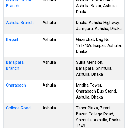
Branch
Ashulia Bazar, Ashulia,
Dhaka
Ashulia Branch
Ashulia
Dhaka-Ashulia Highway,
Jamgora, Ashulia, Dhaka
Baipail
Ashulia
Gazirchat, Dag No.
191/469, Baipail, Ashulia,
Dhaka
Baraipara
Ashulia
Sufia Mension,
Branch
Baraipara, Shimulia,
Ashulia, Dhaka
Charabagh
Ashulia
Mridha Tower,
Charabagh Bus Stand,
Ashulia, Dhaka
College Road
Ashulia
Taher Plaza, Zirani
Bazar, College Road,
Shimulia, Ashulia, Dhaka
1349