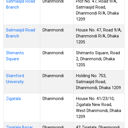
Satmasjid Road
Dhanmondi
Plot No. 47, Road 9/A,
Branch
Satmasjid Road,
Dhanmondi R/A, Dhaka
1209
Satmasjid Road
Dhanmondi
House No. 47, Road 9/A,
Branch
Dhanmondi R/A, Dhaka
1205
Shimanto
Dhanmondi
Shimanto Square, Road
Square
2, Dhanmondi, Dhaka
1205
Stamford
Dhanmondi
Holding No. 753,
University
Satmasjid Road,
Dhanmondi, Dhaka 1209
Zigatala
Dhanmondi
House No. 41/23/10,
Zigatala New Road,
West Dhanmondi, Dhaka
1209
Zigatala Bazar
Dhanmondi
42 Zigatala, Dhanmondi,