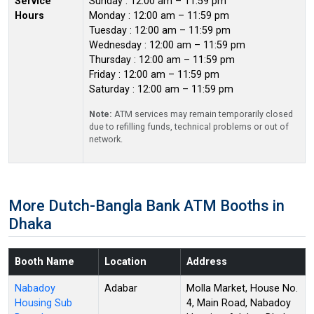
Service
Sunday : 12:00 am – 11:59 pm
Hours
Monday : 12:00 am – 11:59 pm
Tuesday : 12:00 am – 11:59 pm
Wednesday : 12:00 am – 11:59 pm
Thursday : 12:00 am – 11:59 pm
Friday : 12:00 am – 11:59 pm
Saturday : 12:00 am – 11:59 pm
Note:
ATM services may remain temporarily closed
due to refilling funds, technical problems or out of
network.
More Dutch-Bangla Bank ATM Booths in
Dhaka
Booth Name
Location
Address
Nabadoy
Adabar
Molla Market, House No.
Housing Sub
4, Main Road, Nabadoy