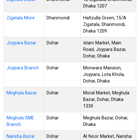
Dhaka 1207
Zigatala More
Dhanmondi
Hafizulla Green, 15/A
Zigatala, Dhanmondi,
Dhaka 1209
Joypara Bazar
Dohar
Islam Market, Main
Road, Joypara Bazar,
Dohar, Dhaka
Joypara Branch
Dohar
Monwara Mansion,
Joypara, Lota Khola,
Dohar, Dhaka
Meghula Bazar
Dohar
Moral Market, Meghula
Bazar, Dohar, Dhaka
1330
Meghula SME
Dohar
Meghula Bazar, Dohar,
Branch
Dhaka
Narisha Bazar
Dohar
Al Noor Market, Narisha