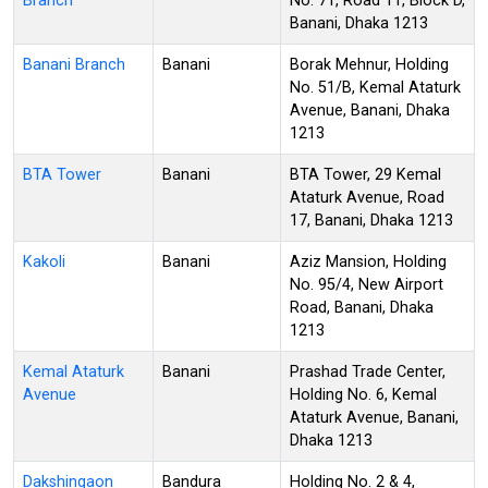
Branch
No. 71, Road 11, Block D,
Banani, Dhaka 1213
Banani Branch
Banani
Borak Mehnur, Holding
No. 51/B, Kemal Ataturk
Avenue, Banani, Dhaka
1213
BTA Tower
Banani
BTA Tower, 29 Kemal
Ataturk Avenue, Road
17, Banani, Dhaka 1213
Kakoli
Banani
Aziz Mansion, Holding
No. 95/4, New Airport
Road, Banani, Dhaka
1213
Kemal Ataturk
Banani
Prashad Trade Center,
Avenue
Holding No. 6, Kemal
Ataturk Avenue, Banani,
Dhaka 1213
Dakshingaon
Bandura
Holding No. 2 & 4,