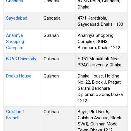
Gandaria
Gandaria
87 KB Road, Gandaria,
Dhaka
Sayedabad
Gandaria
47/1 Karatitola,
Sayedabad, Dhaka 1100
Anannya
Gulshan
Anannya Shopping
Shopping
Complex, DOHS,
Complex
Baridhara, Dhaka 1212
BRAC University
Gulshan
F-151 Mohakhali, Near
BRAC University, Dhaka
Dhaka House
Gulshan
Dhaka House, Holding
No. 22, Block J, Pragati
Sarani, Baridhara
Diplomatic Zone, Dhaka
1212
Gulshan 1
Gulshan
Bay's, Plot No. 6,
Branch
Gulshan Avenue, Block
SW(I), Gulshan Model
Town, Dhaka 1212