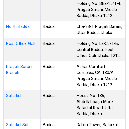
Holding No. Sha-15/1-4,
Pragati Sarani, Middle
Badda, Dhaka 1212
North Badda
Badda
Cha-88/1 Pragati Sarani,
Uttar Badda, Dhaka
Post Office Goli
Badda
Holding No. La-53/1/B,
Central Badda, Post
Office Goli, Dhaka 1212
Pragati Sarani
Badda
Azhar Comfort
Branch
Complex, GA-130/A
Pragati Sarani, Middle
Badda, Dhaka 1212
Satarkul
Badda
House No. 136,
Abdullahbagh More,
Satarkul Road, Uttar
Badda, Dhaka
Satarkul Sub
Badda
Dablin Tower, Satarkul