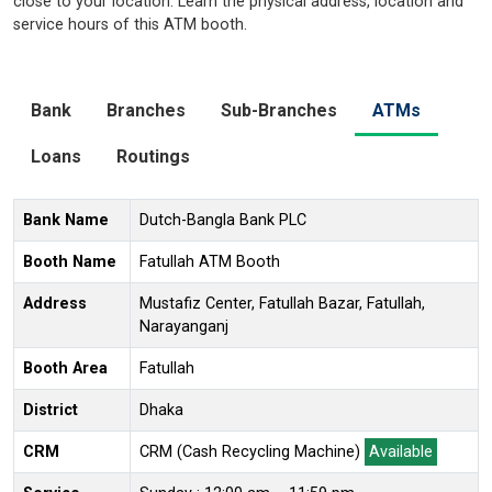
close to your location. Learn the physical address, location and
service hours of this ATM booth.
Bank
Branches
Sub-Branches
ATMs
Loans
Routings
Bank Name
Dutch-Bangla Bank PLC
Booth Name
Fatullah ATM Booth
Address
Mustafiz Center, Fatullah Bazar, Fatullah,
Narayanganj
Booth Area
Fatullah
District
Dhaka
CRM
CRM (Cash Recycling Machine)
Available