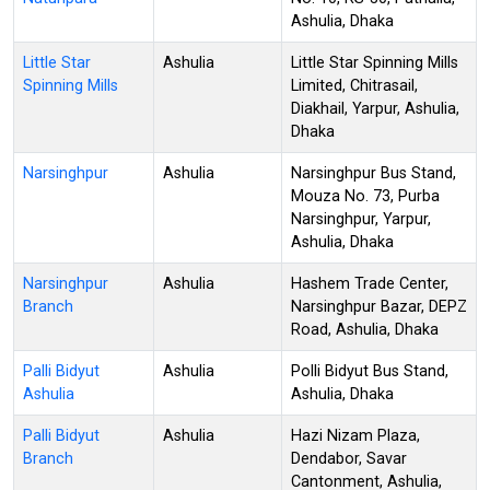
Ashulia, Dhaka
Little Star
Ashulia
Little Star Spinning Mills
Spinning Mills
Limited, Chitrasail,
Diakhail, Yarpur, Ashulia,
Dhaka
Narsinghpur
Ashulia
Narsinghpur Bus Stand,
Mouza No. 73, Purba
Narsinghpur, Yarpur,
Ashulia, Dhaka
Narsinghpur
Ashulia
Hashem Trade Center,
Branch
Narsinghpur Bazar, DEPZ
Road, Ashulia, Dhaka
Palli Bidyut
Ashulia
Polli Bidyut Bus Stand,
Ashulia
Ashulia, Dhaka
Palli Bidyut
Ashulia
Hazi Nizam Plaza,
Branch
Dendabor, Savar
Cantonment, Ashulia,