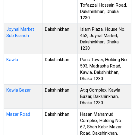
Tofazzal Hossain Road,
Dakshinkhan, Dhaka
1230
Joynal Market
Dakshinkhan
Islam Plaza, House No.
Sub Branch
452, Joynal Market,
Dakshinkhan, Dhaka
1230
Kawla
Dakshinkhan
Paris Tower, Holding No.
593, Madrasha Road,
Kawla, Dakshinkhan,
Dhaka 1230
Kawla Bazar
Dakshinkhan
Atiq Complex, Kawla
Bazar, Dakshinkhan,
Dhaka 1230
Mazar Road
Dakshinkhan
Hasan Mahamud
Complex, Holding No.
67, Shah Kabir Mazar
Road, Dakshinkhan,