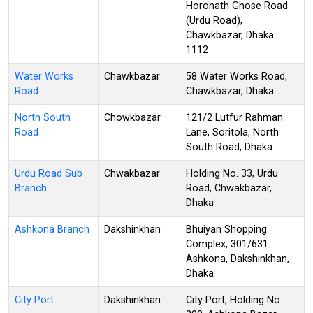
Horonath Ghose Road
(Urdu Road),
Chawkbazar, Dhaka
1112
Water Works
Chawkbazar
58 Water Works Road,
Road
Chawkbazar, Dhaka
North South
Chowkbazar
121/2 Lutfur Rahman
Road
Lane, Soritola, North
South Road, Dhaka
Urdu Road Sub
Chwakbazar
Holding No. 33, Urdu
Branch
Road, Chwakbazar,
Dhaka
Ashkona Branch
Dakshinkhan
Bhuiyan Shopping
Complex, 301/631
Ashkona, Dakshinkhan,
Dhaka
City Port
Dakshinkhan
City Port, Holding No.