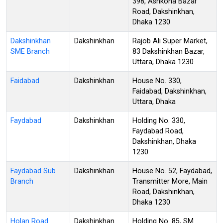
398, Ashkona Bazar
Road, Dakshinkhan,
Dhaka 1230
Dakshinkhan
Dakshinkhan
Rajob Ali Super Market,
SME Branch
83 Dakshinkhan Bazar,
Uttara, Dhaka 1230
Faidabad
Dakshinkhan
House No. 330,
Faidabad, Dakshinkhan,
Uttara, Dhaka
Faydabad
Dakshinkhan
Holding No. 330,
Faydabad Road,
Dakshinkhan, Dhaka
1230
Faydabad Sub
Dakshinkhan
House No. 52, Faydabad,
Branch
Transmitter More, Main
Road, Dakshinkhan,
Dhaka 1230
Holan Road
Dakshinkhan
Holding No. 85, SM