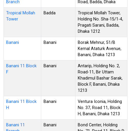
Branch
Road, Badda, Dhaka
Tropical Mollah
Badda
Tropical Mollah Tower,
Tower
Holding No. Sha-15/1-4,
Pragati Sarani, Badda,
Dhaka 1212
Banani
Banani
Borak Mehnur, 51/B
Kemal Ataturk Avenue,
Banani, Dhaka 1213
Banani 11 Block
Banani
Antarip, Holding No. 2,
F
Road-11, Bir Uttam
Khadimul Bashar Sarak,
Block F, Banani, Dhaka
1213
Banani 11 Block
Banani
Ventura Iconia, Holding
H
No. 37, Road 11, Block
H, Banani, Dhaka 1213
Banani 11
Banani
Bond Center, Holding