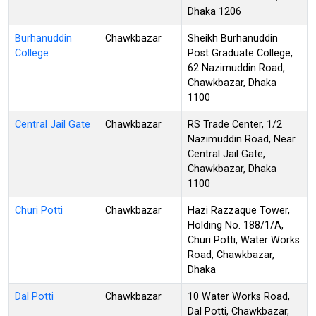
Dhaka 1206
Burhanuddin
Chawkbazar
Sheikh Burhanuddin
College
Post Graduate College,
62 Nazimuddin Road,
Chawkbazar, Dhaka
1100
Central Jail Gate
Chawkbazar
RS Trade Center, 1/2
Nazimuddin Road, Near
Central Jail Gate,
Chawkbazar, Dhaka
1100
Churi Potti
Chawkbazar
Hazi Razzaque Tower,
Holding No. 188/1/A,
Churi Potti, Water Works
Road, Chawkbazar,
Dhaka
Dal Potti
Chawkbazar
10 Water Works Road,
Dal Potti, Chawkbazar,