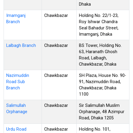
Dhaka
Imamganj
Chawkbazar
Holding No. 22/1-23,
Branch
Roy Ishwar Chandra
Seal Bahadur Street,
Imamganj, Dhaka
Lalbagh Branch
Chawkbazar
BS Tower, Holding No.
63, Haranath Ghosh
Road, Lalbagh,
Chawkbazar, Dhaka
Nazimuddin
Chawkbazar
SH Plaza, House No. 90-
Road Sub
91, Nazimuddin Road,
Branch
Chawkbazar, Dhaka
1100
Salimullah
Chawkbazar
Sir Salimullah Muslim
Orphanage
Orphanage, 48 Azimpur
Road, Dhaka 1205
Urdu Road
Chawkbazar
Holding No. 101,