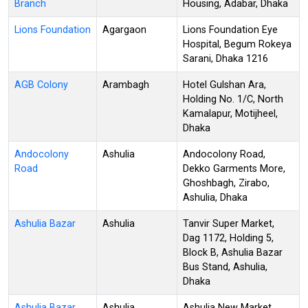
Branch
Housing, Adabar, Dhaka
Lions Foundation
Agargaon
Lions Foundation Eye
Hospital, Begum Rokeya
Sarani, Dhaka 1216
AGB Colony
Arambagh
Hotel Gulshan Ara,
Holding No. 1/C, North
Kamalapur, Motijheel,
Dhaka
Andocolony
Ashulia
Andocolony Road,
Road
Dekko Garments More,
Ghoshbagh, Zirabo,
Ashulia, Dhaka
Ashulia Bazar
Ashulia
Tanvir Super Market,
Dag 1172, Holding 5,
Block B, Ashulia Bazar
Bus Stand, Ashulia,
Dhaka
Ashulia Bazar
Ashulia
Ashulia New Market,