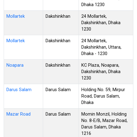
Dhaka 1230
Mollartek
Dakshinkhan
24 Mollartek,
Dakshinkhan, Dhaka
1230
Mollartek
Dakshinkhan
24 Mollartek,
Dakshinkhan, Uttara,
Dhaka - 1230
Noapara
Dakshinkhan
KC Plaza, Noapara,
Dakshinkhan, Dhaka
1230
Darus Salam
Darus Salam
Holding No. 59, Mirpur
Road, Darus Salam,
Dhaka
Mazar Road
Darus Salam
Momin Monzil, Holding
No. 8-E/B, Mazar Road,
Darus Salam, Dhaka
1216