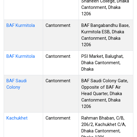
Shaheen College, Dhaka
Cantonment, Dhaka
1206
BAF Kurmitola
Cantonment
BAF Bangabandhu Base,
Kurmitola ESB, Dhaka
Cantonment, Dhaka
1206
BAF Kurmitola
Cantonment
PSI Market, Balughat,
Dhaka Cantonment,
Dhaka
BAF Saudi
Cantonment
BAF Saudi Colony Gate,
Colony
Opposite of BAF Air
Head Quarter, Dhaka
Cantonment, Dhaka
1206
Kachukhet
Cantonment
Rahman Bhaban, C/B,
206/2, Kachukhet C/A,
Dhaka Cantonment,