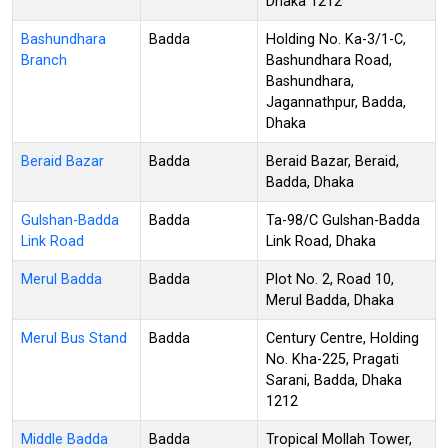
Dhaka 1212
Bashundhara
Badda
Holding No. Ka-3/1-C,
Branch
Bashundhara Road,
Bashundhara,
Jagannathpur, Badda,
Dhaka
Beraid Bazar
Badda
Beraid Bazar, Beraid,
Badda, Dhaka
Gulshan-Badda
Badda
Ta-98/C Gulshan-Badda
Link Road
Link Road, Dhaka
Merul Badda
Badda
Plot No. 2, Road 10,
Merul Badda, Dhaka
Merul Bus Stand
Badda
Century Centre, Holding
No. Kha-225, Pragati
Sarani, Badda, Dhaka
1212
Middle Badda
Badda
Tropical Mollah Tower,