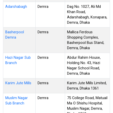
Adarshabagh
Demra
Dag No. 1027, Ali Md
Khan Road,
Adarshabagh, Konapara,
Demra, Dhaka
Basherpool
Demra
Mallica Ferdous
Demra
Shopping Complex,
Basherpool Bus Stand,
Demra, Dhaka
Hazi Nagar Sub
Demra
Abdur Rahim House,
Branch
Holding No. 43, Hazi
Nagar School Road,
Demra, Dhaka
Karim Jute Mills
Demra
Karim Jute Mills Limited,
Demra, Dhaka 1361
Muslim Nagar
Demra
75 College Road, Matuail
Sub Branch
Ma O Shishu Hospital,
Muslim Nagar, Demra,