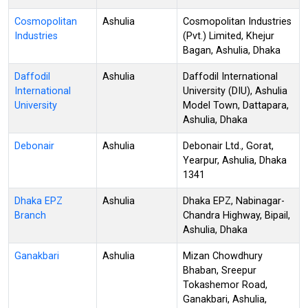
Cosmopolitan
Ashulia
Cosmopolitan Industries
Industries
(Pvt.) Limited, Khejur
Bagan, Ashulia, Dhaka
Daffodil
Ashulia
Daffodil International
International
University (DIU), Ashulia
University
Model Town, Dattapara,
Ashulia, Dhaka
Debonair
Ashulia
Debonair Ltd., Gorat,
Yearpur, Ashulia, Dhaka
1341
Dhaka EPZ
Ashulia
Dhaka EPZ, Nabinagar-
Branch
Chandra Highway, Bipail,
Ashulia, Dhaka
Ganakbari
Ashulia
Mizan Chowdhury
Bhaban, Sreepur
Tokashemor Road,
Ganakbari, Ashulia,