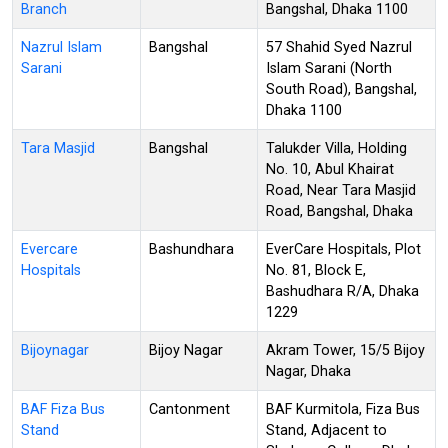
Branch
Bangshal, Dhaka 1100
Nazrul Islam
Bangshal
57 Shahid Syed Nazrul
Sarani
Islam Sarani (North
South Road), Bangshal,
Dhaka 1100
Tara Masjid
Bangshal
Talukder Villa, Holding
No. 10, Abul Khairat
Road, Near Tara Masjid
Road, Bangshal, Dhaka
Evercare
Bashundhara
EverCare Hospitals, Plot
Hospitals
No. 81, Block E,
Bashudhara R/A, Dhaka
1229
Bijoynagar
Bijoy Nagar
Akram Tower, 15/5 Bijoy
Nagar, Dhaka
BAF Fiza Bus
Cantonment
BAF Kurmitola, Fiza Bus
Stand
Stand, Adjacent to