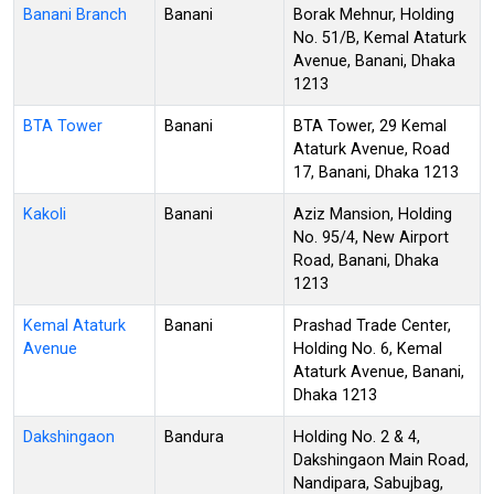
Banani Branch
Banani
Borak Mehnur, Holding
No. 51/B, Kemal Ataturk
Avenue, Banani, Dhaka
1213
BTA Tower
Banani
BTA Tower, 29 Kemal
Ataturk Avenue, Road
17, Banani, Dhaka 1213
Kakoli
Banani
Aziz Mansion, Holding
No. 95/4, New Airport
Road, Banani, Dhaka
1213
Kemal Ataturk
Banani
Prashad Trade Center,
Avenue
Holding No. 6, Kemal
Ataturk Avenue, Banani,
Dhaka 1213
Dakshingaon
Bandura
Holding No. 2 & 4,
Dakshingaon Main Road,
Nandipara, Sabujbag,