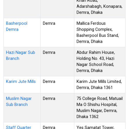
Khan Road,
Adarshabagh, Konapara,
Demra, Dhaka
Basherpool
Demra
Mallica Ferdous
Demra
Shopping Complex,
Basherpool Bus Stand,
Demra, Dhaka
Hazi Nagar Sub
Demra
Abdur Rahim House,
Branch
Holding No. 43, Hazi
Nagar School Road,
Demra, Dhaka
Karim Jute Mills
Demra
Karim Jute Mills Limited,
Demra, Dhaka 1361
Muslim Nagar
Demra
75 College Road, Matuail
Sub Branch
Ma O Shishu Hospital,
Muslim Nagar, Demra,
Dhaka 1362
Staff Quarter
Demra
Yes Samatat Tower,