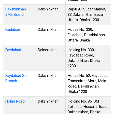
Dakshinkhan
Dakshinkhan
Rajob Ali Super Market,
SME Branch
83 Dakshinkhan Bazar,
Uttara, Dhaka 1230
Faidabad
Dakshinkhan
House No. 330,
Faidabad, Dakshinkhan,
Uttara, Dhaka
Faydabad
Dakshinkhan
Holding No. 330,
Faydabad Road,
Dakshinkhan, Dhaka
1230
Faydabad Sub
Dakshinkhan
House No. 52, Faydabad,
Branch
Transmitter More, Main
Road, Dakshinkhan,
Dhaka 1230
Holan Road
Dakshinkhan
Holding No. 85, SM
Tofazzal Hossain Road,
Dakshinkhan, Dhaka