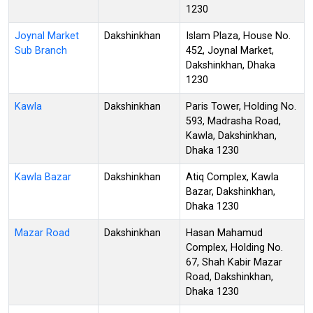
1230
Joynal Market
Dakshinkhan
Islam Plaza, House No.
Sub Branch
452, Joynal Market,
Dakshinkhan, Dhaka
1230
Kawla
Dakshinkhan
Paris Tower, Holding No.
593, Madrasha Road,
Kawla, Dakshinkhan,
Dhaka 1230
Kawla Bazar
Dakshinkhan
Atiq Complex, Kawla
Bazar, Dakshinkhan,
Dhaka 1230
Mazar Road
Dakshinkhan
Hasan Mahamud
Complex, Holding No.
67, Shah Kabir Mazar
Road, Dakshinkhan,
Dhaka 1230