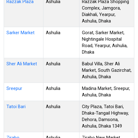
Razzak Plaza
Ashulia
Razzak Plaza Shopping
Complex, Jamgora,
Diakhali, Yearpur,
Ashulia, Dhaka
Sarker Market
Ashulia
Gorat, Sarker Market,
Nightingale Hospital
Road, Yearpur, Ashulia,
Dhaka
Sher Ali Market
Ashulia
Babul Villa, Sher Ali
Market, South Gazirchat,
Ashulia, Dhaka
Sreepur
Ashulia
Madina Market, Sreepur,
Ashulia, Dhaka
Tatoi Bari
Ashulia
City Plaza, Tatoi Bari,
Dhaka-Tangail Highway,
Dehora, Damsona,
Ashulia, Dhaka 1349
Zirabo
Ashulia
Zirabo New Market,