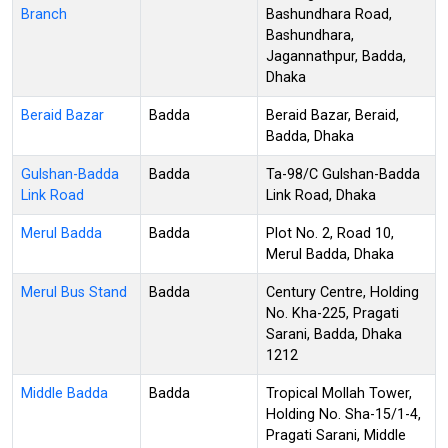
Branch
Bashundhara Road,
Bashundhara,
Jagannathpur, Badda,
Dhaka
Beraid Bazar
Badda
Beraid Bazar, Beraid,
Badda, Dhaka
Gulshan-Badda
Badda
Ta-98/C Gulshan-Badda
Link Road
Link Road, Dhaka
Merul Badda
Badda
Plot No. 2, Road 10,
Merul Badda, Dhaka
Merul Bus Stand
Badda
Century Centre, Holding
No. Kha-225, Pragati
Sarani, Badda, Dhaka
1212
Middle Badda
Badda
Tropical Mollah Tower,
Holding No. Sha-15/1-4,
Pragati Sarani, Middle