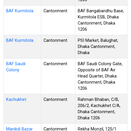
BAF Kurmitola
Cantonment
BAF Bangabandhu Base,
Kurmitola ESB, Dhaka
Cantonment, Dhaka
1206
BAF Kurmitola
Cantonment
PSI Market, Balughat,
Dhaka Cantonment,
Dhaka
BAF Saudi
Cantonment
BAF Saudi Colony Gate,
Colony
Opposite of BAF Air
Head Quarter, Dhaka
Cantonment, Dhaka
1206
Kachukhet
Cantonment
Rahman Bhaban, C/B,
206/2, Kachukhet C/A,
Dhaka Cantonment,
Dhaka 1206
Manikdi Bazar
Cantonment
Rekha Monzil, 125/1