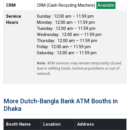
CRM
CRM (Cash Recycling Machine)
Available
Service
Sunday : 12:00 am – 11:59 pm
Hours
Monday : 12:00 am – 11:59 pm
Tuesday : 12:00 am – 11:59 pm
Wednesday : 12:00 am – 11:59 pm
Thursday : 12:00 am – 11:59 pm
Friday : 12:00 am – 11:59 pm
Saturday : 12:00 am – 11:59 pm
Note:
ATM services may remain temporarily closed
due to refilling funds, technical problems or out of
network.
More Dutch-Bangla Bank ATM Booths in
Dhaka
Booth Name
Location
Address