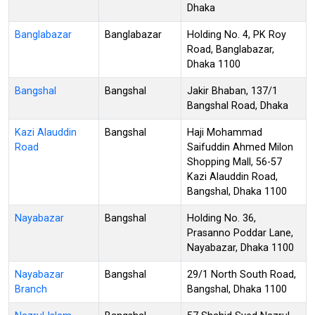
Dhaka
Banglabazar
Banglabazar
Holding No. 4, PK Roy
Road, Banglabazar,
Dhaka 1100
Bangshal
Bangshal
Jakir Bhaban, 137/1
Bangshal Road, Dhaka
Kazi Alauddin
Bangshal
Haji Mohammad
Road
Saifuddin Ahmed Milon
Shopping Mall, 56-57
Kazi Alauddin Road,
Bangshal, Dhaka 1100
Nayabazar
Bangshal
Holding No. 36,
Prasanno Poddar Lane,
Nayabazar, Dhaka 1100
Nayabazar
Bangshal
29/1 North South Road,
Branch
Bangshal, Dhaka 1100