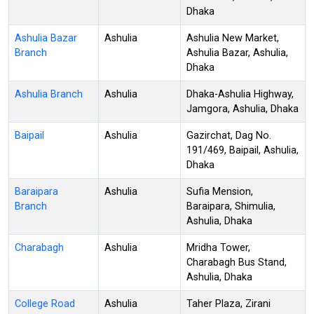
Dhaka
Ashulia Bazar
Ashulia
Ashulia New Market,
Branch
Ashulia Bazar, Ashulia,
Dhaka
Ashulia Branch
Ashulia
Dhaka-Ashulia Highway,
Jamgora, Ashulia, Dhaka
Baipail
Ashulia
Gazirchat, Dag No.
191/469, Baipail, Ashulia,
Dhaka
Baraipara
Ashulia
Sufia Mension,
Branch
Baraipara, Shimulia,
Ashulia, Dhaka
Charabagh
Ashulia
Mridha Tower,
Charabagh Bus Stand,
Ashulia, Dhaka
College Road
Ashulia
Taher Plaza, Zirani