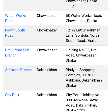
Chawkbazar, Dhaka
1112
Water Works
Chawkbazar
58 Water Works Road,
Road
Chawkbazar, Dhaka
North South
Chowkbazar
121/2 Lutfur Rahman
Road
Lane, Soritola, North
South Road, Dhaka
Urdu Road Sub
Chwakbazar
Holding No. 33, Urdu
Branch
Road, Chwakbazar,
Dhaka
Ashkona Branch
Dakshinkhan
Bhuiyan Shopping
Complex, 301/631
Ashkona, Dakshinkhan,
Dhaka
City Port
Dakshinkhan
City Port, Holding No.
398, Ashkona Bazar
Road, Dakshinkhan,
Dhaka 1230