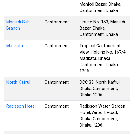
Manikdi Bazar, Dhaka
Cantonment, Dhaka
Manikdi Sub
Cantonment
House No. 153, Manikdi
Branch
Bazar, Dhaka
Cantonment, Dhaka
Matikata
Cantonment
Tropical Cantonment
View, Holding No. 167/4,
Matikata, Dhaka
Cantonment, Dhaka
1206
North Kafrul
Cantonment
DCC 33, North Kafrul,
Dhaka Cantonment,
Dhaka 1206
Radisson Hotel
Cantonment
Radisson Water Garden
Hotel, Airport Road,
Dhaka Cantonment,
Dhaka 1206