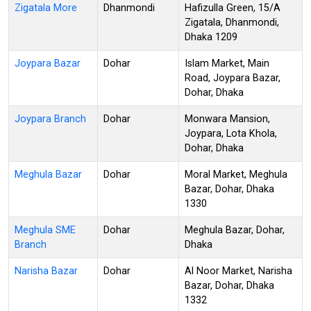
Zigatala More
Dhanmondi
Hafizulla Green, 15/A
Zigatala, Dhanmondi,
Dhaka 1209
Joypara Bazar
Dohar
Islam Market, Main
Road, Joypara Bazar,
Dohar, Dhaka
Joypara Branch
Dohar
Monwara Mansion,
Joypara, Lota Khola,
Dohar, Dhaka
Meghula Bazar
Dohar
Moral Market, Meghula
Bazar, Dohar, Dhaka
1330
Meghula SME
Dohar
Meghula Bazar, Dohar,
Branch
Dhaka
Narisha Bazar
Dohar
Al Noor Market, Narisha
Bazar, Dohar, Dhaka
1332