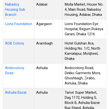
Nabadoy
Adabar
Molla Market, House No.
Housing Sub
4, Main Road, Nabadoy
Branch
Housing, Adabar, Dhaka
Lions Foundation
Agargaon
Lions Foundation Eye
Hospital, Begum Rokeya
Sarani, Dhaka 1216
AGB Colony
Arambagh
Hotel Gulshan Ara,
Holding No. 1/C, North
Kamalapur, Motijheel,
Dhaka
Andocolony
Ashulia
Andocolony Road,
Road
Dekko Garments More,
Ghoshbagh, Zirabo,
Ashulia, Dhaka
Ashulia Bazar
Ashulia
Tanvir Super Market,
Dag 1172, Holding 5,
Block B, Ashulia Bazar
Bus Stand, Ashulia,