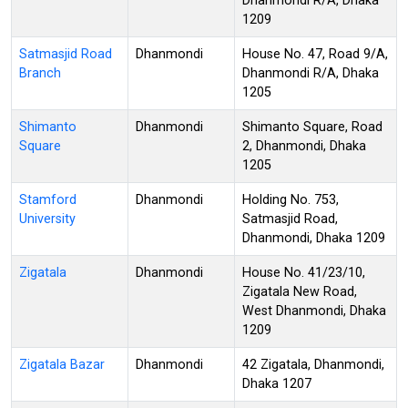
Dhanmondi R/A, Dhaka
1209
Satmasjid Road
Dhanmondi
House No. 47, Road 9/A,
Branch
Dhanmondi R/A, Dhaka
1205
Shimanto
Dhanmondi
Shimanto Square, Road
Square
2, Dhanmondi, Dhaka
1205
Stamford
Dhanmondi
Holding No. 753,
University
Satmasjid Road,
Dhanmondi, Dhaka 1209
Zigatala
Dhanmondi
House No. 41/23/10,
Zigatala New Road,
West Dhanmondi, Dhaka
1209
Zigatala Bazar
Dhanmondi
42 Zigatala, Dhanmondi,
Dhaka 1207