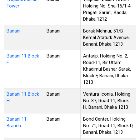
Tower
Holding No. Sha-15/1-4,
Pragati Sarani, Badda,
Dhaka 1212
Banani
Banani
Borak Mehnur, 51/B
Kemal Ataturk Avenue,
Banani, Dhaka 1213
Banani 11 Block
Banani
Antarip, Holding No. 2,
F
Road-11, Bir Uttam
Khadimul Bashar Sarak,
Block F, Banani, Dhaka
1213
Banani 11 Block
Banani
Ventura Iconia, Holding
H
No. 37, Road 11, Block
H, Banani, Dhaka 1213
Banani 11
Banani
Bond Center, Holding
Branch
No. 71, Road 11, Block D,
Banani, Dhaka 1213