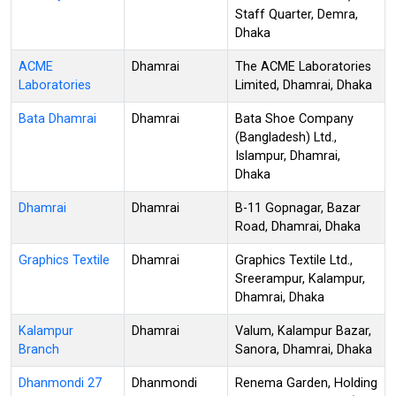
Staff Quarter, Demra,
Dhaka
ACME
Dhamrai
The ACME Laboratories
Laboratories
Limited, Dhamrai, Dhaka
Bata Dhamrai
Dhamrai
Bata Shoe Company
(Bangladesh) Ltd.,
Islampur, Dhamrai,
Dhaka
Dhamrai
Dhamrai
B-11 Gopnagar, Bazar
Road, Dhamrai, Dhaka
Graphics Textile
Dhamrai
Graphics Textile Ltd.,
Sreerampur, Kalampur,
Dhamrai, Dhaka
Kalampur
Dhamrai
Valum, Kalampur Bazar,
Branch
Sanora, Dhamrai, Dhaka
Dhanmondi 27
Dhanmondi
Renema Garden, Holding