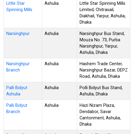
Little Star
Ashulia
Little Star Spinning Mills
Spinning Mills
Limited, Chitrasail,
Diakhail, Yarpur, Ashulia,
Dhaka
Narsinghpur
Ashulia
Narsinghpur Bus Stand,
Mouza No. 73, Purba
Narsinghpur, Yarpur,
Ashulia, Dhaka
Narsinghpur
Ashulia
Hashem Trade Center,
Branch
Narsinghpur Bazar, DEPZ
Road, Ashulia, Dhaka
Palli Bidyut
Ashulia
Polli Bidyut Bus Stand,
Ashulia
Ashulia, Dhaka
Palli Bidyut
Ashulia
Hazi Nizam Plaza,
Branch
Dendabor, Savar
Cantonment, Ashulia,
Dhaka