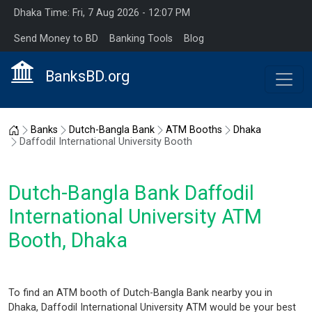
Dhaka Time: Fri, 7 Aug 2026 - 12:07 PM
Send Money to BD
Banking Tools
Blog
BanksBD.org
Home
Banks
Dutch-Bangla Bank
ATM Booths
Dhaka
Daffodil International University Booth
Dutch-Bangla Bank Daffodil
International University ATM
Booth, Dhaka
To find an ATM booth of Dutch-Bangla Bank nearby you in
Dhaka, Daffodil International University ATM would be your best