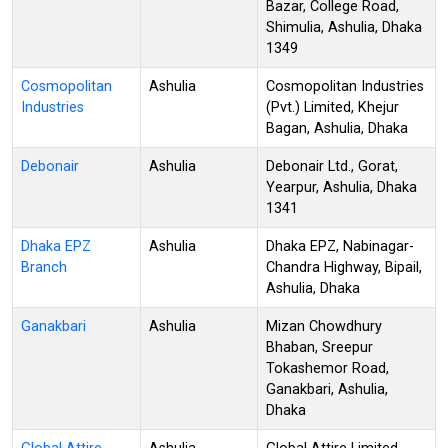
Bazar, College Road,
Shimulia, Ashulia, Dhaka
1349
Cosmopolitan
Ashulia
Cosmopolitan Industries
Industries
(Pvt.) Limited, Khejur
Bagan, Ashulia, Dhaka
Debonair
Ashulia
Debonair Ltd., Gorat,
Yearpur, Ashulia, Dhaka
1341
Dhaka EPZ
Ashulia
Dhaka EPZ, Nabinagar-
Branch
Chandra Highway, Bipail,
Ashulia, Dhaka
Ganakbari
Ashulia
Mizan Chowdhury
Bhaban, Sreepur
Tokashemor Road,
Ganakbari, Ashulia,
Dhaka