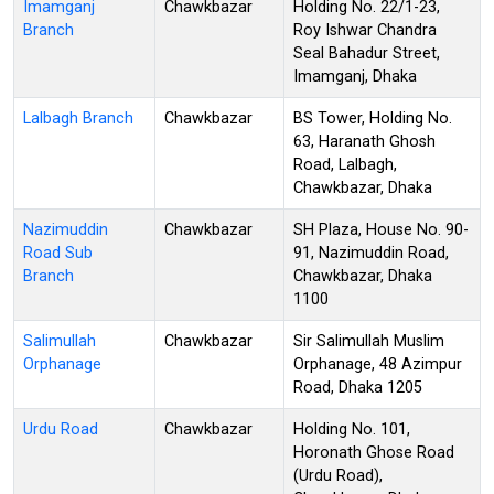
Imamganj
Chawkbazar
Holding No. 22/1-23,
Branch
Roy Ishwar Chandra
Seal Bahadur Street,
Imamganj, Dhaka
Lalbagh Branch
Chawkbazar
BS Tower, Holding No.
63, Haranath Ghosh
Road, Lalbagh,
Chawkbazar, Dhaka
Nazimuddin
Chawkbazar
SH Plaza, House No. 90-
Road Sub
91, Nazimuddin Road,
Branch
Chawkbazar, Dhaka
1100
Salimullah
Chawkbazar
Sir Salimullah Muslim
Orphanage
Orphanage, 48 Azimpur
Road, Dhaka 1205
Urdu Road
Chawkbazar
Holding No. 101,
Horonath Ghose Road
(Urdu Road),