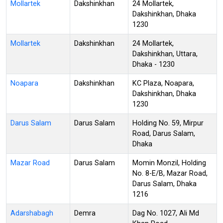
Mollartek
Dakshinkhan
24 Mollartek,
Dakshinkhan, Dhaka
1230
Mollartek
Dakshinkhan
24 Mollartek,
Dakshinkhan, Uttara,
Dhaka - 1230
Noapara
Dakshinkhan
KC Plaza, Noapara,
Dakshinkhan, Dhaka
1230
Darus Salam
Darus Salam
Holding No. 59, Mirpur
Road, Darus Salam,
Dhaka
Mazar Road
Darus Salam
Momin Monzil, Holding
No. 8-E/B, Mazar Road,
Darus Salam, Dhaka
1216
Adarshabagh
Demra
Dag No. 1027, Ali Md