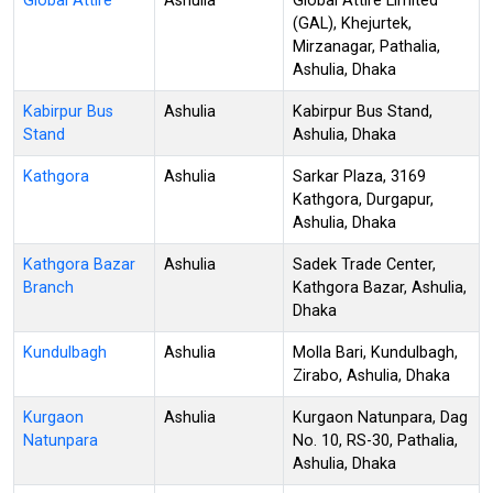
Global Attire
Ashulia
Global Attire Limited
(GAL), Khejurtek,
Mirzanagar, Pathalia,
Ashulia, Dhaka
Kabirpur Bus
Ashulia
Kabirpur Bus Stand,
Stand
Ashulia, Dhaka
Kathgora
Ashulia
Sarkar Plaza, 3169
Kathgora, Durgapur,
Ashulia, Dhaka
Kathgora Bazar
Ashulia
Sadek Trade Center,
Branch
Kathgora Bazar, Ashulia,
Dhaka
Kundulbagh
Ashulia
Molla Bari, Kundulbagh,
Zirabo, Ashulia, Dhaka
Kurgaon
Ashulia
Kurgaon Natunpara, Dag
Natunpara
No. 10, RS-30, Pathalia,
Ashulia, Dhaka