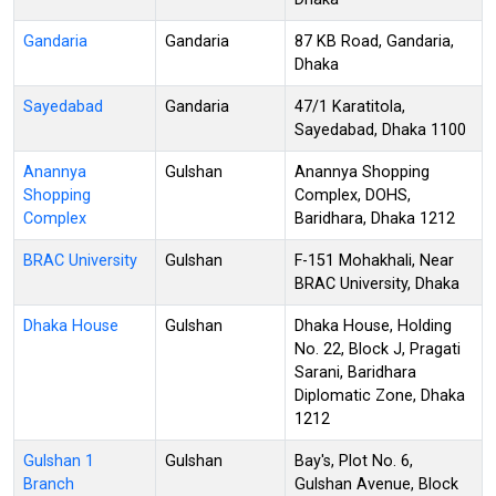
Gandaria
Gandaria
87 KB Road, Gandaria,
Dhaka
Sayedabad
Gandaria
47/1 Karatitola,
Sayedabad, Dhaka 1100
Anannya
Gulshan
Anannya Shopping
Shopping
Complex, DOHS,
Complex
Baridhara, Dhaka 1212
BRAC University
Gulshan
F-151 Mohakhali, Near
BRAC University, Dhaka
Dhaka House
Gulshan
Dhaka House, Holding
No. 22, Block J, Pragati
Sarani, Baridhara
Diplomatic Zone, Dhaka
1212
Gulshan 1
Gulshan
Bay's, Plot No. 6,
Branch
Gulshan Avenue, Block