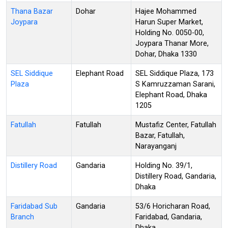
Thana Bazar
Dohar
Hajee Mohammed
Joypara
Harun Super Market,
Holding No. 0050-00,
Joypara Thanar More,
Dohar, Dhaka 1330
SEL Siddique
Elephant Road
SEL Siddique Plaza, 173
Plaza
S Kamruzzaman Sarani,
Elephant Road, Dhaka
1205
Fatullah
Fatullah
Mustafiz Center, Fatullah
Bazar, Fatullah,
Narayanganj
Distillery Road
Gandaria
Holding No. 39/1,
Distillery Road, Gandaria,
Dhaka
Faridabad Sub
Gandaria
53/6 Horicharan Road,
Branch
Faridabad, Gandaria,
Dhaka