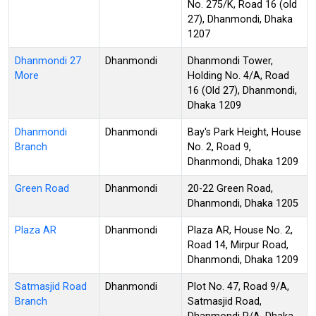
No. 275/K, Road 16 (old
27), Dhanmondi, Dhaka
1207
Dhanmondi 27
Dhanmondi
Dhanmondi Tower,
More
Holding No. 4/A, Road
16 (Old 27), Dhanmondi,
Dhaka 1209
Dhanmondi
Dhanmondi
Bay's Park Height, House
Branch
No. 2, Road 9,
Dhanmondi, Dhaka 1209
Green Road
Dhanmondi
20-22 Green Road,
Dhanmondi, Dhaka 1205
Plaza AR
Dhanmondi
Plaza AR, House No. 2,
Road 14, Mirpur Road,
Dhanmondi, Dhaka 1209
Satmasjid Road
Dhanmondi
Plot No. 47, Road 9/A,
Branch
Satmasjid Road,