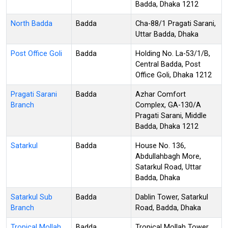
Badda, Dhaka 1212
North Badda
Badda
Cha-88/1 Pragati Sarani,
Uttar Badda, Dhaka
Post Office Goli
Badda
Holding No. La-53/1/B,
Central Badda, Post
Office Goli, Dhaka 1212
Pragati Sarani
Badda
Azhar Comfort
Branch
Complex, GA-130/A
Pragati Sarani, Middle
Badda, Dhaka 1212
Satarkul
Badda
House No. 136,
Abdullahbagh More,
Satarkul Road, Uttar
Badda, Dhaka
Satarkul Sub
Badda
Dablin Tower, Satarkul
Branch
Road, Badda, Dhaka
Tropical Mollah
Badda
Tropical Mollah Tower,