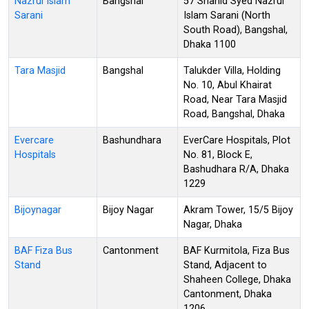
Nazrul Islam
Bangshal
57 Shahid Syed Nazrul
Sarani
Islam Sarani (North
South Road), Bangshal,
Dhaka 1100
Tara Masjid
Bangshal
Talukder Villa, Holding
No. 10, Abul Khairat
Road, Near Tara Masjid
Road, Bangshal, Dhaka
Evercare
Bashundhara
EverCare Hospitals, Plot
Hospitals
No. 81, Block E,
Bashudhara R/A, Dhaka
1229
Bijoynagar
Bijoy Nagar
Akram Tower, 15/5 Bijoy
Nagar, Dhaka
BAF Fiza Bus
Cantonment
BAF Kurmitola, Fiza Bus
Stand
Stand, Adjacent to
Shaheen College, Dhaka
Cantonment, Dhaka
1206