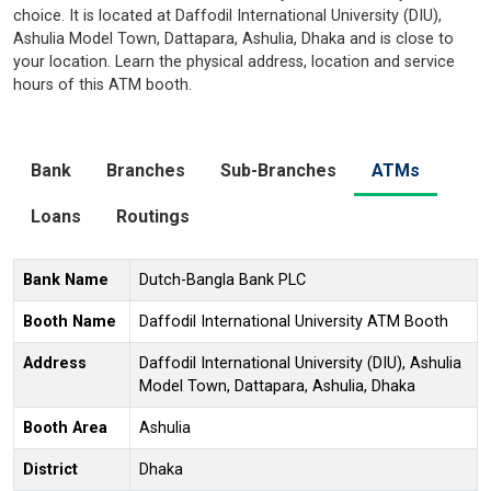
choice. It is located at Daffodil International University (DIU),
Ashulia Model Town, Dattapara, Ashulia, Dhaka and is close to
your location. Learn the physical address, location and service
hours of this ATM booth.
Bank
Branches
Sub-Branches
ATMs
Loans
Routings
Bank Name
Dutch-Bangla Bank PLC
Booth Name
Daffodil International University ATM Booth
Address
Daffodil International University (DIU), Ashulia
Model Town, Dattapara, Ashulia, Dhaka
Booth Area
Ashulia
District
Dhaka