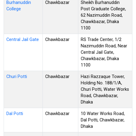
Burhanuddin
Chawkbazar
Sheikh Burhanuddin
College
Post Graduate College,
62 Nazimuddin Road,
Chawkbazar, Dhaka
1100
Central Jail Gate
Chawkbazar
RS Trade Center, 1/2
Nazimuddin Road, Near
Central Jail Gate,
Chawkbazar, Dhaka
1100
Churi Potti
Chawkbazar
Hazi Razzaque Tower,
Holding No. 188/1/A,
Churi Potti, Water Works
Road, Chawkbazar,
Dhaka
Dal Potti
Chawkbazar
10 Water Works Road,
Dal Potti, Chawkbazar,
Dhaka