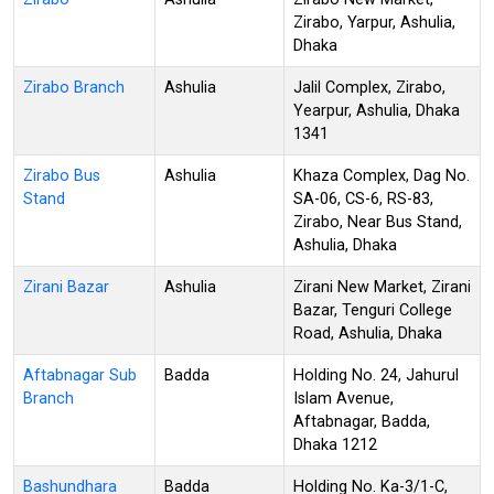
Zirabo, Yarpur, Ashulia,
Dhaka
Zirabo Branch
Ashulia
Jalil Complex, Zirabo,
Yearpur, Ashulia, Dhaka
1341
Zirabo Bus
Ashulia
Khaza Complex, Dag No.
Stand
SA-06, CS-6, RS-83,
Zirabo, Near Bus Stand,
Ashulia, Dhaka
Zirani Bazar
Ashulia
Zirani New Market, Zirani
Bazar, Tenguri College
Road, Ashulia, Dhaka
Aftabnagar Sub
Badda
Holding No. 24, Jahurul
Branch
Islam Avenue,
Aftabnagar, Badda,
Dhaka 1212
Bashundhara
Badda
Holding No. Ka-3/1-C,