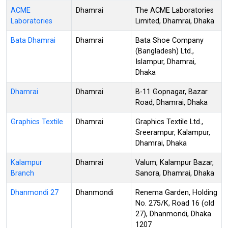
ACME
Dhamrai
The ACME Laboratories
Laboratories
Limited, Dhamrai, Dhaka
Bata Dhamrai
Dhamrai
Bata Shoe Company
(Bangladesh) Ltd.,
Islampur, Dhamrai,
Dhaka
Dhamrai
Dhamrai
B-11 Gopnagar, Bazar
Road, Dhamrai, Dhaka
Graphics Textile
Dhamrai
Graphics Textile Ltd.,
Sreerampur, Kalampur,
Dhamrai, Dhaka
Kalampur
Dhamrai
Valum, Kalampur Bazar,
Branch
Sanora, Dhamrai, Dhaka
Dhanmondi 27
Dhanmondi
Renema Garden, Holding
No. 275/K, Road 16 (old
27), Dhanmondi, Dhaka
1207