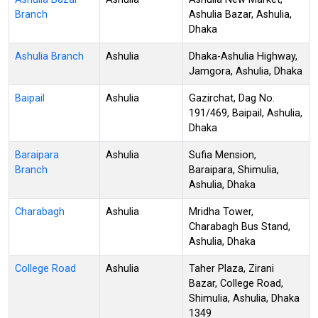
Branch
Ashulia Bazar, Ashulia,
Dhaka
Ashulia Branch
Ashulia
Dhaka-Ashulia Highway,
Jamgora, Ashulia, Dhaka
Baipail
Ashulia
Gazirchat, Dag No.
191/469, Baipail, Ashulia,
Dhaka
Baraipara
Ashulia
Sufia Mension,
Branch
Baraipara, Shimulia,
Ashulia, Dhaka
Charabagh
Ashulia
Mridha Tower,
Charabagh Bus Stand,
Ashulia, Dhaka
College Road
Ashulia
Taher Plaza, Zirani
Bazar, College Road,
Shimulia, Ashulia, Dhaka
1349