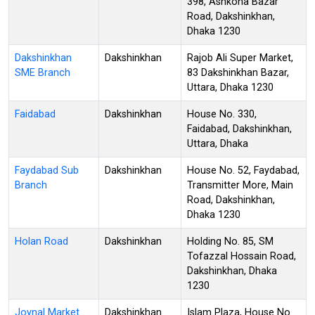
398, Ashkona Bazar
Road, Dakshinkhan,
Dhaka 1230
Dakshinkhan
Dakshinkhan
Rajob Ali Super Market,
SME Branch
83 Dakshinkhan Bazar,
Uttara, Dhaka 1230
Faidabad
Dakshinkhan
House No. 330,
Faidabad, Dakshinkhan,
Uttara, Dhaka
Faydabad Sub
Dakshinkhan
House No. 52, Faydabad,
Branch
Transmitter More, Main
Road, Dakshinkhan,
Dhaka 1230
Holan Road
Dakshinkhan
Holding No. 85, SM
Tofazzal Hossain Road,
Dakshinkhan, Dhaka
1230
Joynal Market
Dakshinkhan
Islam Plaza, House No.