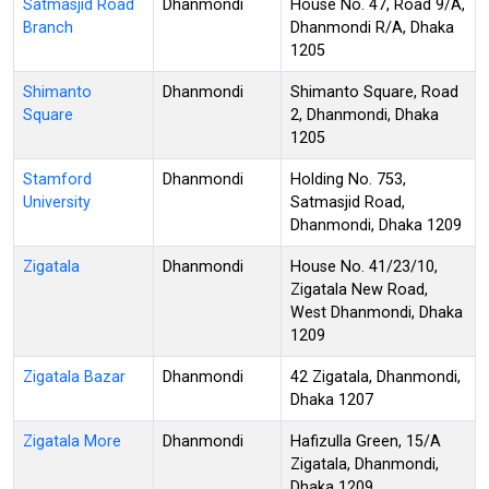
Satmasjid Road
Dhanmondi
House No. 47, Road 9/A,
Branch
Dhanmondi R/A, Dhaka
1205
Shimanto
Dhanmondi
Shimanto Square, Road
Square
2, Dhanmondi, Dhaka
1205
Stamford
Dhanmondi
Holding No. 753,
University
Satmasjid Road,
Dhanmondi, Dhaka 1209
Zigatala
Dhanmondi
House No. 41/23/10,
Zigatala New Road,
West Dhanmondi, Dhaka
1209
Zigatala Bazar
Dhanmondi
42 Zigatala, Dhanmondi,
Dhaka 1207
Zigatala More
Dhanmondi
Hafizulla Green, 15/A
Zigatala, Dhanmondi,
Dhaka 1209