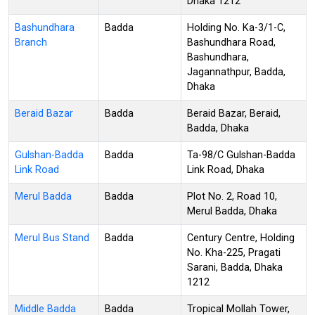
Dhaka 1212
Bashundhara
Badda
Holding No. Ka-3/1-C,
Branch
Bashundhara Road,
Bashundhara,
Jagannathpur, Badda,
Dhaka
Beraid Bazar
Badda
Beraid Bazar, Beraid,
Badda, Dhaka
Gulshan-Badda
Badda
Ta-98/C Gulshan-Badda
Link Road
Link Road, Dhaka
Merul Badda
Badda
Plot No. 2, Road 10,
Merul Badda, Dhaka
Merul Bus Stand
Badda
Century Centre, Holding
No. Kha-225, Pragati
Sarani, Badda, Dhaka
1212
Middle Badda
Badda
Tropical Mollah Tower,