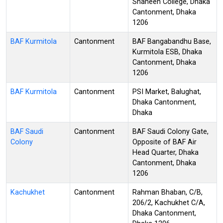
Shaheen College, Dhaka
Cantonment, Dhaka
1206
BAF Kurmitola
Cantonment
BAF Bangabandhu Base,
Kurmitola ESB, Dhaka
Cantonment, Dhaka
1206
BAF Kurmitola
Cantonment
PSI Market, Balughat,
Dhaka Cantonment,
Dhaka
BAF Saudi
Cantonment
BAF Saudi Colony Gate,
Colony
Opposite of BAF Air
Head Quarter, Dhaka
Cantonment, Dhaka
1206
Kachukhet
Cantonment
Rahman Bhaban, C/B,
206/2, Kachukhet C/A,
Dhaka Cantonment,