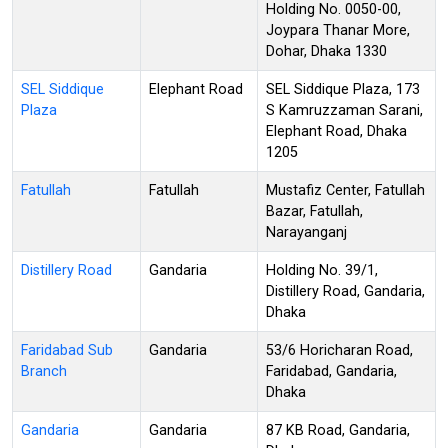
Holding No. 0050-00,
Joypara Thanar More,
Dohar, Dhaka 1330
SEL Siddique
Elephant Road
SEL Siddique Plaza, 173
Plaza
S Kamruzzaman Sarani,
Elephant Road, Dhaka
1205
Fatullah
Fatullah
Mustafiz Center, Fatullah
Bazar, Fatullah,
Narayanganj
Distillery Road
Gandaria
Holding No. 39/1,
Distillery Road, Gandaria,
Dhaka
Faridabad Sub
Gandaria
53/6 Horicharan Road,
Branch
Faridabad, Gandaria,
Dhaka
Gandaria
Gandaria
87 KB Road, Gandaria,