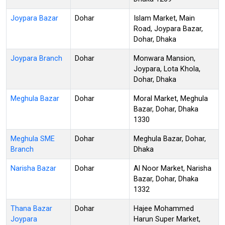
Joypara Bazar
Dohar
Islam Market, Main
Road, Joypara Bazar,
Dohar, Dhaka
Joypara Branch
Dohar
Monwara Mansion,
Joypara, Lota Khola,
Dohar, Dhaka
Meghula Bazar
Dohar
Moral Market, Meghula
Bazar, Dohar, Dhaka
1330
Meghula SME
Dohar
Meghula Bazar, Dohar,
Branch
Dhaka
Narisha Bazar
Dohar
Al Noor Market, Narisha
Bazar, Dohar, Dhaka
1332
Thana Bazar
Dohar
Hajee Mohammed
Joypara
Harun Super Market,