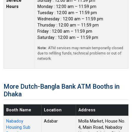
Service
Sunday : 12:00 am – 11:59 pm
Hours
Monday : 12:00 am – 11:59 pm
Tuesday : 12:00 am – 11:59 pm
Wednesday : 12:00 am – 11:59 pm
Thursday : 12:00 am – 11:59 pm
Friday : 12:00 am – 11:59 pm
Saturday : 12:00 am – 11:59 pm
Note:
ATM services may remain temporarily closed
due to refilling funds, technical problems or out of
network.
More Dutch-Bangla Bank ATM Booths in
Dhaka
Booth Name
Location
Address
Nabadoy
Adabar
Molla Market, House No.
Housing Sub
4, Main Road, Nabadoy