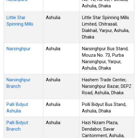
Ashulia, Dhaka
Little Star
Ashulia
Little Star Spinning Mills
Spinning Mills
Limited, Chitrasail,
Diakhail, Yarpur, Ashulia,
Dhaka
Narsinghpur
Ashulia
Narsinghpur Bus Stand,
Mouza No. 73, Purba
Narsinghpur, Yarpur,
Ashulia, Dhaka
Narsinghpur
Ashulia
Hashem Trade Center,
Branch
Narsinghpur Bazar, DEPZ
Road, Ashulia, Dhaka
Palli Bidyut
Ashulia
Polli Bidyut Bus Stand,
Ashulia
Ashulia, Dhaka
Palli Bidyut
Ashulia
Hazi Nizam Plaza,
Branch
Dendabor, Savar
Cantonment, Ashulia,