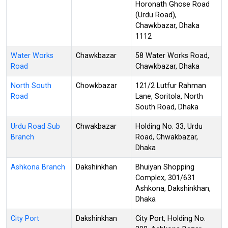
Horonath Ghose Road
(Urdu Road),
Chawkbazar, Dhaka
1112
Water Works
Chawkbazar
58 Water Works Road,
Road
Chawkbazar, Dhaka
North South
Chowkbazar
121/2 Lutfur Rahman
Road
Lane, Soritola, North
South Road, Dhaka
Urdu Road Sub
Chwakbazar
Holding No. 33, Urdu
Branch
Road, Chwakbazar,
Dhaka
Ashkona Branch
Dakshinkhan
Bhuiyan Shopping
Complex, 301/631
Ashkona, Dakshinkhan,
Dhaka
City Port
Dakshinkhan
City Port, Holding No.