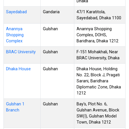
Dhaka
Sayedabad
Gandaria
47/1 Karatitola,
Sayedabad, Dhaka 1100
Anannya
Gulshan
Anannya Shopping
Shopping
Complex, DOHS,
Complex
Baridhara, Dhaka 1212
BRAC University
Gulshan
F-151 Mohakhali, Near
BRAC University, Dhaka
Dhaka House
Gulshan
Dhaka House, Holding
No. 22, Block J, Pragati
Sarani, Baridhara
Diplomatic Zone, Dhaka
1212
Gulshan 1
Gulshan
Bay's, Plot No. 6,
Branch
Gulshan Avenue, Block
SW(I), Gulshan Model
Town, Dhaka 1212