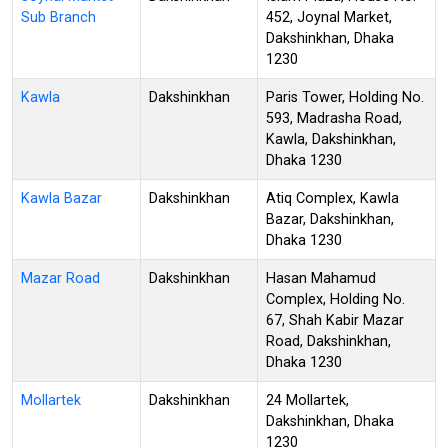
Sub Branch
452, Joynal Market,
Dakshinkhan, Dhaka
1230
Kawla
Dakshinkhan
Paris Tower, Holding No.
593, Madrasha Road,
Kawla, Dakshinkhan,
Dhaka 1230
Kawla Bazar
Dakshinkhan
Atiq Complex, Kawla
Bazar, Dakshinkhan,
Dhaka 1230
Mazar Road
Dakshinkhan
Hasan Mahamud
Complex, Holding No.
67, Shah Kabir Mazar
Road, Dakshinkhan,
Dhaka 1230
Mollartek
Dakshinkhan
24 Mollartek,
Dakshinkhan, Dhaka
1230