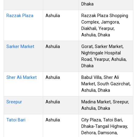
Dhaka
Razzak Plaza
Ashulia
Razzak Plaza Shopping
Complex, Jamgora,
Diakhali, Yearpur,
Ashulia, Dhaka
Sarker Market
Ashulia
Gorat, Sarker Market,
Nightingale Hospital
Road, Yearpur, Ashulia,
Dhaka
Sher Ali Market
Ashulia
Babul Villa, Sher Ali
Market, South Gazirchat,
Ashulia, Dhaka
Sreepur
Ashulia
Madina Market, Sreepur,
Ashulia, Dhaka
Tatoi Bari
Ashulia
City Plaza, Tatoi Bari,
Dhaka-Tangail Highway,
Dehora, Damsona,