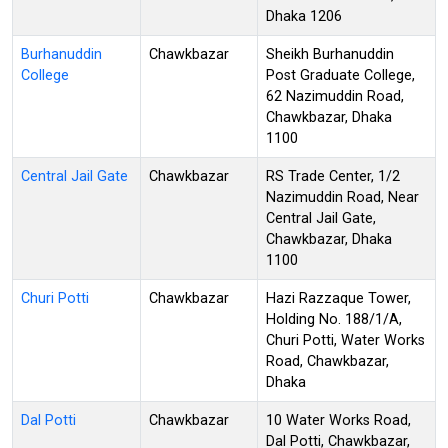
Dhaka 1206
Burhanuddin
Chawkbazar
Sheikh Burhanuddin
College
Post Graduate College,
62 Nazimuddin Road,
Chawkbazar, Dhaka
1100
Central Jail Gate
Chawkbazar
RS Trade Center, 1/2
Nazimuddin Road, Near
Central Jail Gate,
Chawkbazar, Dhaka
1100
Churi Potti
Chawkbazar
Hazi Razzaque Tower,
Holding No. 188/1/A,
Churi Potti, Water Works
Road, Chawkbazar,
Dhaka
Dal Potti
Chawkbazar
10 Water Works Road,
Dal Potti, Chawkbazar,