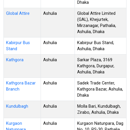
Dhaka
Global Attire
Ashulia
Global Attire Limited
(GAL), Khejurtek,
Mirzanagar, Pathalia,
Ashulia, Dhaka
Kabirpur Bus
Ashulia
Kabirpur Bus Stand,
Stand
Ashulia, Dhaka
Kathgora
Ashulia
Sarkar Plaza, 3169
Kathgora, Durgapur,
Ashulia, Dhaka
Kathgora Bazar
Ashulia
Sadek Trade Center,
Branch
Kathgora Bazar, Ashulia,
Dhaka
Kundulbagh
Ashulia
Molla Bari, Kundulbagh,
Zirabo, Ashulia, Dhaka
Kurgaon
Ashulia
Kurgaon Natunpara, Dag
Natunpara
No. 10, RS-30, Pathalia,