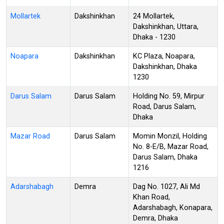
Mollartek
Dakshinkhan
24 Mollartek,
Dakshinkhan, Uttara,
Dhaka - 1230
Noapara
Dakshinkhan
KC Plaza, Noapara,
Dakshinkhan, Dhaka
1230
Darus Salam
Darus Salam
Holding No. 59, Mirpur
Road, Darus Salam,
Dhaka
Mazar Road
Darus Salam
Momin Monzil, Holding
No. 8-E/B, Mazar Road,
Darus Salam, Dhaka
1216
Adarshabagh
Demra
Dag No. 1027, Ali Md
Khan Road,
Adarshabagh, Konapara,
Demra, Dhaka