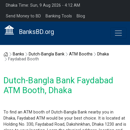
Dhaka Time: Sun, 9 Aug 2026 - 4:12 AM
Send Money to BD
Banking Tools
Blog
BanksBD.org
Home
Banks
Dutch-Bangla Bank
ATM Booths
Dhaka
Faydabad Booth
Dutch-Bangla Bank Faydabad
ATM Booth, Dhaka
To find an ATM booth of Dutch-Bangla Bank nearby you in
Dhaka, Faydabad ATM would be your best choice. It is located at
Holding No. 330, Faydabad Road, Dakshinkhan, Dhaka 1230 and is