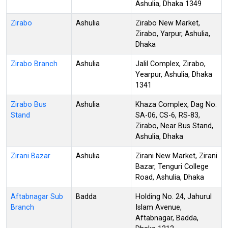
Ashulia, Dhaka 1349
Zirabo
Ashulia
Zirabo New Market,
Zirabo, Yarpur, Ashulia,
Dhaka
Zirabo Branch
Ashulia
Jalil Complex, Zirabo,
Yearpur, Ashulia, Dhaka
1341
Zirabo Bus
Ashulia
Khaza Complex, Dag No.
Stand
SA-06, CS-6, RS-83,
Zirabo, Near Bus Stand,
Ashulia, Dhaka
Zirani Bazar
Ashulia
Zirani New Market, Zirani
Bazar, Tenguri College
Road, Ashulia, Dhaka
Aftabnagar Sub
Badda
Holding No. 24, Jahurul
Branch
Islam Avenue,
Aftabnagar, Badda,