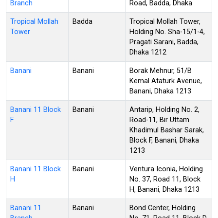
Branch
Road, Badda, Dhaka
Tropical Mollah
Badda
Tropical Mollah Tower,
Tower
Holding No. Sha-15/1-4,
Pragati Sarani, Badda,
Dhaka 1212
Banani
Banani
Borak Mehnur, 51/B
Kemal Ataturk Avenue,
Banani, Dhaka 1213
Banani 11 Block
Banani
Antarip, Holding No. 2,
F
Road-11, Bir Uttam
Khadimul Bashar Sarak,
Block F, Banani, Dhaka
1213
Banani 11 Block
Banani
Ventura Iconia, Holding
H
No. 37, Road 11, Block
H, Banani, Dhaka 1213
Banani 11
Banani
Bond Center, Holding