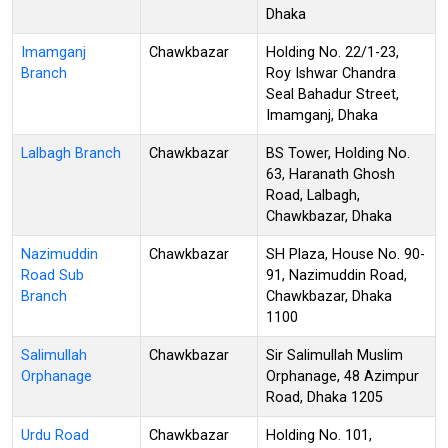
Dhaka
Imamganj
Chawkbazar
Holding No. 22/1-23,
Branch
Roy Ishwar Chandra
Seal Bahadur Street,
Imamganj, Dhaka
Lalbagh Branch
Chawkbazar
BS Tower, Holding No.
63, Haranath Ghosh
Road, Lalbagh,
Chawkbazar, Dhaka
Nazimuddin
Chawkbazar
SH Plaza, House No. 90-
Road Sub
91, Nazimuddin Road,
Branch
Chawkbazar, Dhaka
1100
Salimullah
Chawkbazar
Sir Salimullah Muslim
Orphanage
Orphanage, 48 Azimpur
Road, Dhaka 1205
Urdu Road
Chawkbazar
Holding No. 101,