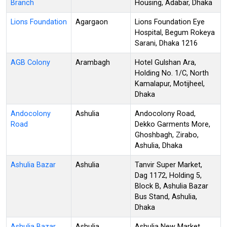
Branch
Housing, Adabar, Dhaka
Lions Foundation
Agargaon
Lions Foundation Eye
Hospital, Begum Rokeya
Sarani, Dhaka 1216
AGB Colony
Arambagh
Hotel Gulshan Ara,
Holding No. 1/C, North
Kamalapur, Motijheel,
Dhaka
Andocolony
Ashulia
Andocolony Road,
Road
Dekko Garments More,
Ghoshbagh, Zirabo,
Ashulia, Dhaka
Ashulia Bazar
Ashulia
Tanvir Super Market,
Dag 1172, Holding 5,
Block B, Ashulia Bazar
Bus Stand, Ashulia,
Dhaka
Ashulia Bazar
Ashulia
Ashulia New Market,