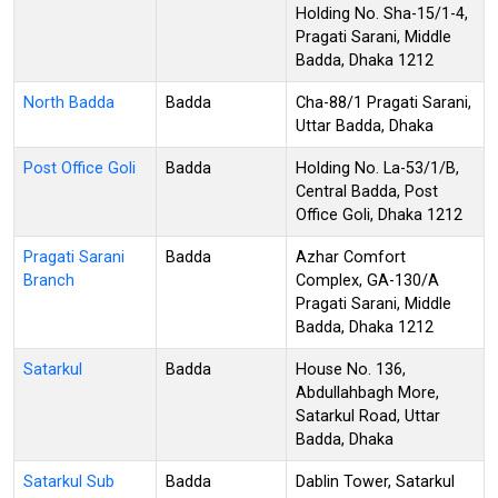
Holding No. Sha-15/1-4,
Pragati Sarani, Middle
Badda, Dhaka 1212
North Badda
Badda
Cha-88/1 Pragati Sarani,
Uttar Badda, Dhaka
Post Office Goli
Badda
Holding No. La-53/1/B,
Central Badda, Post
Office Goli, Dhaka 1212
Pragati Sarani
Badda
Azhar Comfort
Branch
Complex, GA-130/A
Pragati Sarani, Middle
Badda, Dhaka 1212
Satarkul
Badda
House No. 136,
Abdullahbagh More,
Satarkul Road, Uttar
Badda, Dhaka
Satarkul Sub
Badda
Dablin Tower, Satarkul