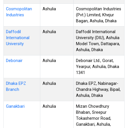
Cosmopolitan
Ashulia
Cosmopolitan Industries
Industries
(Pvt.) Limited, Khejur
Bagan, Ashulia, Dhaka
Daffodil
Ashulia
Daffodil International
International
University (DIU), Ashulia
University
Model Town, Dattapara,
Ashulia, Dhaka
Debonair
Ashulia
Debonair Ltd., Gorat,
Yearpur, Ashulia, Dhaka
1341
Dhaka EPZ
Ashulia
Dhaka EPZ, Nabinagar-
Branch
Chandra Highway, Bipail,
Ashulia, Dhaka
Ganakbari
Ashulia
Mizan Chowdhury
Bhaban, Sreepur
Tokashemor Road,
Ganakbari, Ashulia,