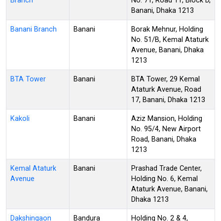
Branch
No. 71, Road 11, Block D,
Banani, Dhaka 1213
Banani Branch
Banani
Borak Mehnur, Holding
No. 51/B, Kemal Ataturk
Avenue, Banani, Dhaka
1213
BTA Tower
Banani
BTA Tower, 29 Kemal
Ataturk Avenue, Road
17, Banani, Dhaka 1213
Kakoli
Banani
Aziz Mansion, Holding
No. 95/4, New Airport
Road, Banani, Dhaka
1213
Kemal Ataturk
Banani
Prashad Trade Center,
Avenue
Holding No. 6, Kemal
Ataturk Avenue, Banani,
Dhaka 1213
Dakshingaon
Bandura
Holding No. 2 & 4,