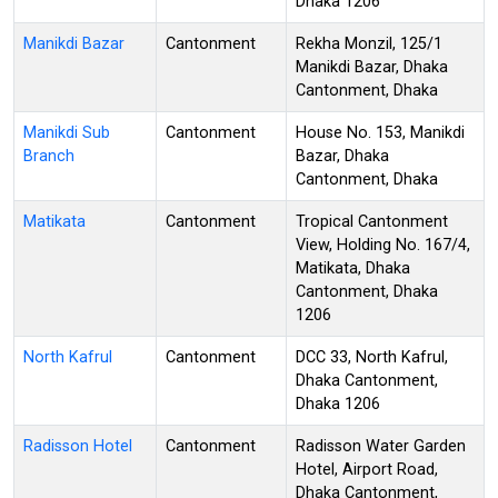
Dhaka 1206
Manikdi Bazar
Cantonment
Rekha Monzil, 125/1
Manikdi Bazar, Dhaka
Cantonment, Dhaka
Manikdi Sub
Cantonment
House No. 153, Manikdi
Branch
Bazar, Dhaka
Cantonment, Dhaka
Matikata
Cantonment
Tropical Cantonment
View, Holding No. 167/4,
Matikata, Dhaka
Cantonment, Dhaka
1206
North Kafrul
Cantonment
DCC 33, North Kafrul,
Dhaka Cantonment,
Dhaka 1206
Radisson Hotel
Cantonment
Radisson Water Garden
Hotel, Airport Road,
Dhaka Cantonment,