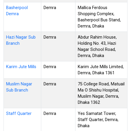
Basherpool
Demra
Mallica Ferdous
Demra
Shopping Complex,
Basherpool Bus Stand,
Demra, Dhaka
Hazi Nagar Sub
Demra
Abdur Rahim House,
Branch
Holding No. 43, Hazi
Nagar School Road,
Demra, Dhaka
Karim Jute Mills
Demra
Karim Jute Mills Limited,
Demra, Dhaka 1361
Muslim Nagar
Demra
75 College Road, Matuail
Sub Branch
Ma O Shishu Hospital,
Muslim Nagar, Demra,
Dhaka 1362
Staff Quarter
Demra
Yes Samatat Tower,
Staff Quarter, Demra,
Dhaka