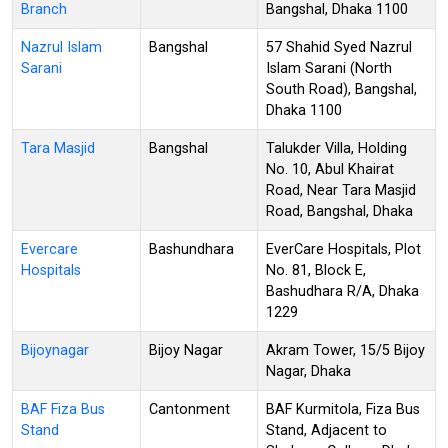
Branch
Bangshal, Dhaka 1100
Nazrul Islam
Bangshal
57 Shahid Syed Nazrul
Sarani
Islam Sarani (North
South Road), Bangshal,
Dhaka 1100
Tara Masjid
Bangshal
Talukder Villa, Holding
No. 10, Abul Khairat
Road, Near Tara Masjid
Road, Bangshal, Dhaka
Evercare
Bashundhara
EverCare Hospitals, Plot
Hospitals
No. 81, Block E,
Bashudhara R/A, Dhaka
1229
Bijoynagar
Bijoy Nagar
Akram Tower, 15/5 Bijoy
Nagar, Dhaka
BAF Fiza Bus
Cantonment
BAF Kurmitola, Fiza Bus
Stand
Stand, Adjacent to