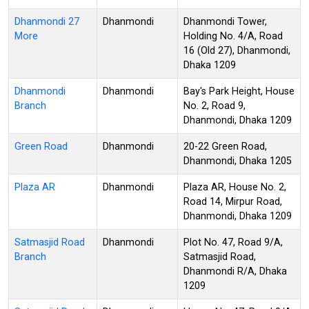
Dhanmondi 27
Dhanmondi
Dhanmondi Tower,
More
Holding No. 4/A, Road
16 (Old 27), Dhanmondi,
Dhaka 1209
Dhanmondi
Dhanmondi
Bay's Park Height, House
Branch
No. 2, Road 9,
Dhanmondi, Dhaka 1209
Green Road
Dhanmondi
20-22 Green Road,
Dhanmondi, Dhaka 1205
Plaza AR
Dhanmondi
Plaza AR, House No. 2,
Road 14, Mirpur Road,
Dhanmondi, Dhaka 1209
Satmasjid Road
Dhanmondi
Plot No. 47, Road 9/A,
Branch
Satmasjid Road,
Dhanmondi R/A, Dhaka
1209