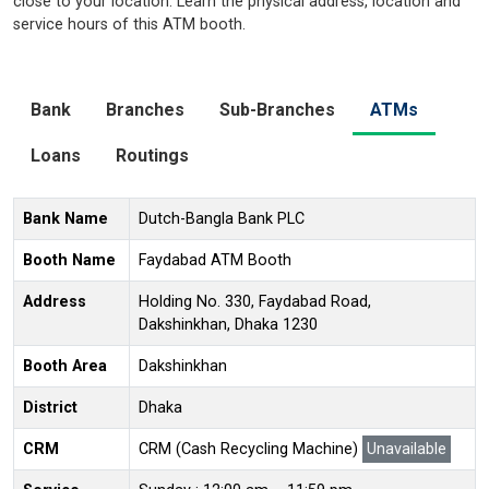
close to your location. Learn the physical address, location and
service hours of this ATM booth.
Bank
Branches
Sub-Branches
ATMs
Loans
Routings
Bank Name
Dutch-Bangla Bank PLC
Booth Name
Faydabad ATM Booth
Address
Holding No. 330, Faydabad Road,
Dakshinkhan, Dhaka 1230
Booth Area
Dakshinkhan
District
Dhaka
CRM
CRM (Cash Recycling Machine)
Unavailable