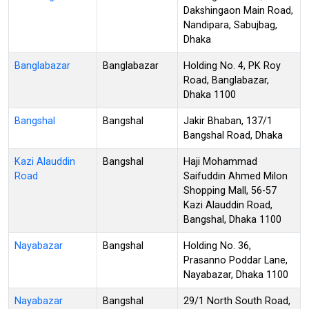
Dakshingaon Main Road,
Nandipara, Sabujbag,
Dhaka
Banglabazar
Banglabazar
Holding No. 4, PK Roy
Road, Banglabazar,
Dhaka 1100
Bangshal
Bangshal
Jakir Bhaban, 137/1
Bangshal Road, Dhaka
Kazi Alauddin
Bangshal
Haji Mohammad
Road
Saifuddin Ahmed Milon
Shopping Mall, 56-57
Kazi Alauddin Road,
Bangshal, Dhaka 1100
Nayabazar
Bangshal
Holding No. 36,
Prasanno Poddar Lane,
Nayabazar, Dhaka 1100
Nayabazar
Bangshal
29/1 North South Road,