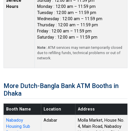
Service
Sunday : 12:00 am – 11:59 pm
Hours
Monday : 12:00 am – 11:59 pm
Tuesday : 12:00 am – 11:59 pm
Wednesday : 12:00 am – 11:59 pm
Thursday : 12:00 am – 11:59 pm
Friday : 12:00 am – 11:59 pm
Saturday : 12:00 am – 11:59 pm
Note:
ATM services may remain temporarily closed
due to refilling funds, technical problems or out of
network.
More Dutch-Bangla Bank ATM Booths in
Dhaka
Booth Name
Location
Address
Nabadoy
Adabar
Molla Market, House No.
Housing Sub
4, Main Road, Nabadoy