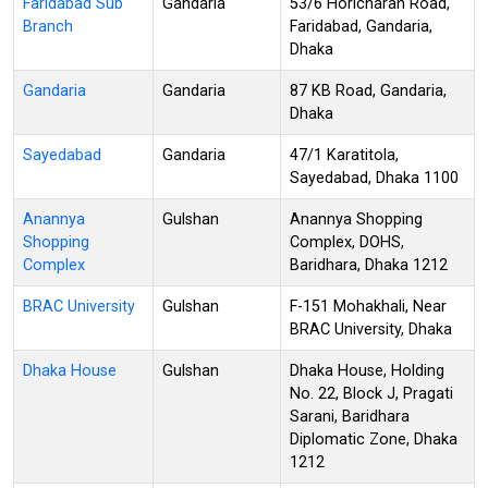
Faridabad Sub
Gandaria
53/6 Horicharan Road,
Branch
Faridabad, Gandaria,
Dhaka
Gandaria
Gandaria
87 KB Road, Gandaria,
Dhaka
Sayedabad
Gandaria
47/1 Karatitola,
Sayedabad, Dhaka 1100
Anannya
Gulshan
Anannya Shopping
Shopping
Complex, DOHS,
Complex
Baridhara, Dhaka 1212
BRAC University
Gulshan
F-151 Mohakhali, Near
BRAC University, Dhaka
Dhaka House
Gulshan
Dhaka House, Holding
No. 22, Block J, Pragati
Sarani, Baridhara
Diplomatic Zone, Dhaka
1212