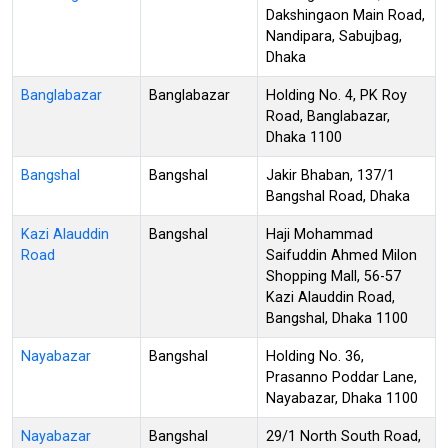
Dakshingaon Main Road,
Nandipara, Sabujbag,
Dhaka
Banglabazar
Banglabazar
Holding No. 4, PK Roy
Road, Banglabazar,
Dhaka 1100
Bangshal
Bangshal
Jakir Bhaban, 137/1
Bangshal Road, Dhaka
Kazi Alauddin
Bangshal
Haji Mohammad
Road
Saifuddin Ahmed Milon
Shopping Mall, 56-57
Kazi Alauddin Road,
Bangshal, Dhaka 1100
Nayabazar
Bangshal
Holding No. 36,
Prasanno Poddar Lane,
Nayabazar, Dhaka 1100
Nayabazar
Bangshal
29/1 North South Road,