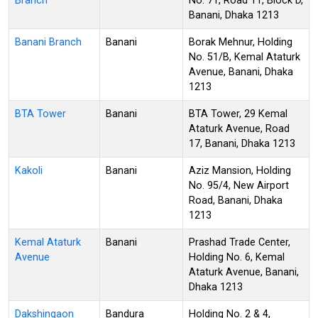
Branch
No. 71, Road 11, Block D,
Banani, Dhaka 1213
Banani Branch
Banani
Borak Mehnur, Holding
No. 51/B, Kemal Ataturk
Avenue, Banani, Dhaka
1213
BTA Tower
Banani
BTA Tower, 29 Kemal
Ataturk Avenue, Road
17, Banani, Dhaka 1213
Kakoli
Banani
Aziz Mansion, Holding
No. 95/4, New Airport
Road, Banani, Dhaka
1213
Kemal Ataturk
Banani
Prashad Trade Center,
Avenue
Holding No. 6, Kemal
Ataturk Avenue, Banani,
Dhaka 1213
Dakshingaon
Bandura
Holding No. 2 & 4,