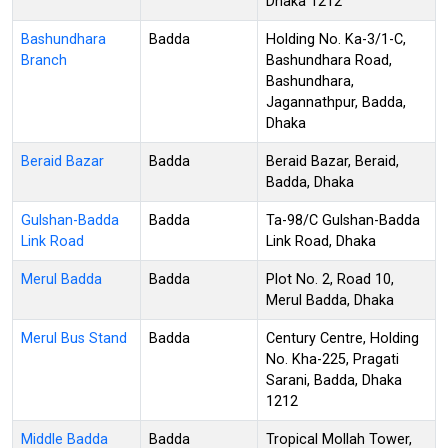
Dhaka 1212
Bashundhara
Badda
Holding No. Ka-3/1-C,
Branch
Bashundhara Road,
Bashundhara,
Jagannathpur, Badda,
Dhaka
Beraid Bazar
Badda
Beraid Bazar, Beraid,
Badda, Dhaka
Gulshan-Badda
Badda
Ta-98/C Gulshan-Badda
Link Road
Link Road, Dhaka
Merul Badda
Badda
Plot No. 2, Road 10,
Merul Badda, Dhaka
Merul Bus Stand
Badda
Century Centre, Holding
No. Kha-225, Pragati
Sarani, Badda, Dhaka
1212
Middle Badda
Badda
Tropical Mollah Tower,