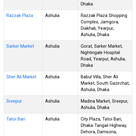
Dhaka
Razzak Plaza
Ashulia
Razzak Plaza Shopping
Complex, Jamgora,
Diakhali, Yearpur,
Ashulia, Dhaka
Sarker Market
Ashulia
Gorat, Sarker Market,
Nightingale Hospital
Road, Yearpur, Ashulia,
Dhaka
Sher Ali Market
Ashulia
Babul Villa, Sher Ali
Market, South Gazirchat,
Ashulia, Dhaka
Sreepur
Ashulia
Madina Market, Sreepur,
Ashulia, Dhaka
Tatoi Bari
Ashulia
City Plaza, Tatoi Bari,
Dhaka-Tangail Highway,
Dehora, Damsona,