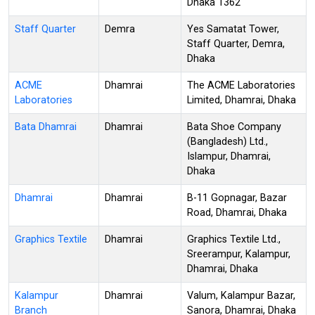
Dhaka 1362
Staff Quarter
Demra
Yes Samatat Tower,
Staff Quarter, Demra,
Dhaka
ACME
Dhamrai
The ACME Laboratories
Laboratories
Limited, Dhamrai, Dhaka
Bata Dhamrai
Dhamrai
Bata Shoe Company
(Bangladesh) Ltd.,
Islampur, Dhamrai,
Dhaka
Dhamrai
Dhamrai
B-11 Gopnagar, Bazar
Road, Dhamrai, Dhaka
Graphics Textile
Dhamrai
Graphics Textile Ltd.,
Sreerampur, Kalampur,
Dhamrai, Dhaka
Kalampur
Dhamrai
Valum, Kalampur Bazar,
Branch
Sanora, Dhamrai, Dhaka