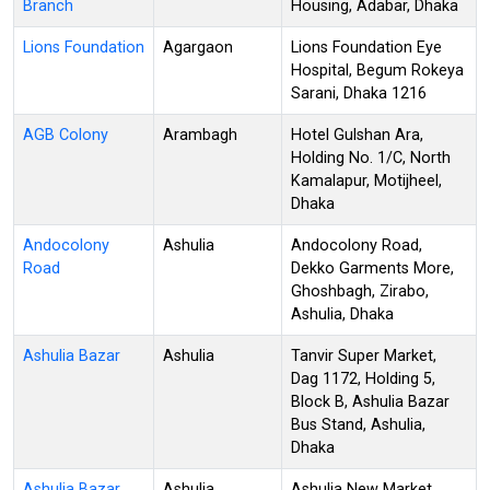
Branch
Housing, Adabar, Dhaka
Lions Foundation
Agargaon
Lions Foundation Eye
Hospital, Begum Rokeya
Sarani, Dhaka 1216
AGB Colony
Arambagh
Hotel Gulshan Ara,
Holding No. 1/C, North
Kamalapur, Motijheel,
Dhaka
Andocolony
Ashulia
Andocolony Road,
Road
Dekko Garments More,
Ghoshbagh, Zirabo,
Ashulia, Dhaka
Ashulia Bazar
Ashulia
Tanvir Super Market,
Dag 1172, Holding 5,
Block B, Ashulia Bazar
Bus Stand, Ashulia,
Dhaka
Ashulia Bazar
Ashulia
Ashulia New Market,