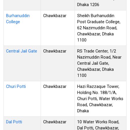
Dhaka 1206
Burhanuddin
Chawkbazar
Sheikh Burhanuddin
College
Post Graduate College,
62 Nazimuddin Road,
Chawkbazar, Dhaka
1100
Central Jail Gate
Chawkbazar
RS Trade Center, 1/2
Nazimuddin Road, Near
Central Jail Gate,
Chawkbazar, Dhaka
1100
Churi Potti
Chawkbazar
Hazi Razzaque Tower,
Holding No. 188/1/A,
Churi Potti, Water Works
Road, Chawkbazar,
Dhaka
Dal Potti
Chawkbazar
10 Water Works Road,
Dal Potti, Chawkbazar,