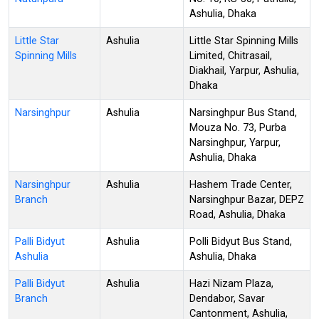
Ashulia, Dhaka
Little Star
Ashulia
Little Star Spinning Mills
Spinning Mills
Limited, Chitrasail,
Diakhail, Yarpur, Ashulia,
Dhaka
Narsinghpur
Ashulia
Narsinghpur Bus Stand,
Mouza No. 73, Purba
Narsinghpur, Yarpur,
Ashulia, Dhaka
Narsinghpur
Ashulia
Hashem Trade Center,
Branch
Narsinghpur Bazar, DEPZ
Road, Ashulia, Dhaka
Palli Bidyut
Ashulia
Polli Bidyut Bus Stand,
Ashulia
Ashulia, Dhaka
Palli Bidyut
Ashulia
Hazi Nizam Plaza,
Branch
Dendabor, Savar
Cantonment, Ashulia,