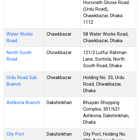
Horonath Ghose Road
(Urdu Road),
Chawkbazar, Dhaka
1112
Water Works
Chawkbazar
58 Water Works Road,
Road
Chawkbazar, Dhaka
North South
Chowkbazar
121/2 Lutfur Rahman
Road
Lane, Soritola, North
South Road, Dhaka
Urdu Road Sub
Chwakbazar
Holding No. 33, Urdu
Branch
Road, Chwakbazar,
Dhaka
Ashkona Branch
Dakshinkhan
Bhuiyan Shopping
Complex, 301/631
Ashkona, Dakshinkhan,
Dhaka
City Port
Dakshinkhan
City Port, Holding No.