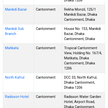
Dhaka 1206
Manikdi Bazar
Cantonment
Rekha Monzil, 125/1
Manikdi Bazar, Dhaka
Cantonment, Dhaka
Manikdi Sub
Cantonment
House No. 153, Manikdi
Branch
Bazar, Dhaka
Cantonment, Dhaka
Matikata
Cantonment
Tropical Cantonment
View, Holding No. 167/4,
Matikata, Dhaka
Cantonment, Dhaka
1206
North Kafrul
Cantonment
DCC 33, North Kafrul,
Dhaka Cantonment,
Dhaka 1206
Radisson Hotel
Cantonment
Radisson Water Garden
Hotel, Airport Road,
Dhaka Cantonment,