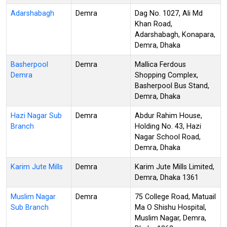
Adarshabagh
Demra
Dag No. 1027, Ali Md
Khan Road,
Adarshabagh, Konapara,
Demra, Dhaka
Basherpool
Demra
Mallica Ferdous
Demra
Shopping Complex,
Basherpool Bus Stand,
Demra, Dhaka
Hazi Nagar Sub
Demra
Abdur Rahim House,
Branch
Holding No. 43, Hazi
Nagar School Road,
Demra, Dhaka
Karim Jute Mills
Demra
Karim Jute Mills Limited,
Demra, Dhaka 1361
Muslim Nagar
Demra
75 College Road, Matuail
Sub Branch
Ma O Shishu Hospital,
Muslim Nagar, Demra,