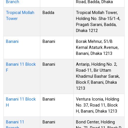
Branch
Road, Badda, Dhaka
Tropical Mollah
Badda
Tropical Mollah Tower,
Tower
Holding No. Sha-15/1-4,
Pragati Sarani, Badda,
Dhaka 1212
Banani
Banani
Borak Mehnur, 51/B
Kemal Ataturk Avenue,
Banani, Dhaka 1213
Banani 11 Block
Banani
Antarip, Holding No. 2,
F
Road-11, Bir Uttam
Khadimul Bashar Sarak,
Block F, Banani, Dhaka
1213
Banani 11 Block
Banani
Ventura Iconia, Holding
H
No. 37, Road 11, Block
H, Banani, Dhaka 1213
Banani 11
Banani
Bond Center, Holding