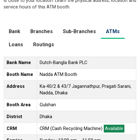
is close to your location. Learn the physical address, location and
service hours of this ATM booth.
Bank
Branches
Sub-Branches
ATMs
Loans
Routings
Bank Name
Dutch-Bangla Bank PLC
Booth Name
Nadda ATM Booth
Address
Ka-40/2 & 43/7 Jagannathpur, Pragati Sarani,
Nadda, Dhaka
Booth Area
Gulshan
District
Dhaka
CRM
CRM (Cash Recycling Machine)
Available