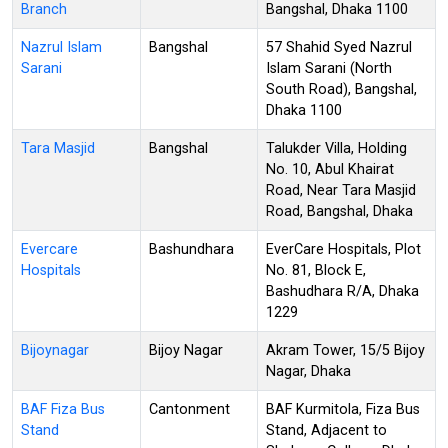
Branch
Bangshal, Dhaka 1100
Nazrul Islam
Bangshal
57 Shahid Syed Nazrul
Sarani
Islam Sarani (North
South Road), Bangshal,
Dhaka 1100
Tara Masjid
Bangshal
Talukder Villa, Holding
No. 10, Abul Khairat
Road, Near Tara Masjid
Road, Bangshal, Dhaka
Evercare
Bashundhara
EverCare Hospitals, Plot
Hospitals
No. 81, Block E,
Bashudhara R/A, Dhaka
1229
Bijoynagar
Bijoy Nagar
Akram Tower, 15/5 Bijoy
Nagar, Dhaka
BAF Fiza Bus
Cantonment
BAF Kurmitola, Fiza Bus
Stand
Stand, Adjacent to