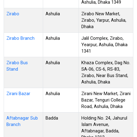
Ashulia, Dhaka 1349
Zirabo
Ashulia
Zirabo New Market,
Zirabo, Yarpur, Ashulia,
Dhaka
Zirabo Branch
Ashulia
Jalil Complex, Zirabo,
Yearpur, Ashulia, Dhaka
1341
Zirabo Bus
Ashulia
Khaza Complex, Dag No.
Stand
SA-06, CS-6, RS-83,
Zirabo, Near Bus Stand,
Ashulia, Dhaka
Zirani Bazar
Ashulia
Zirani New Market, Zirani
Bazar, Tenguri College
Road, Ashulia, Dhaka
Aftabnagar Sub
Badda
Holding No. 24, Jahurul
Branch
Islam Avenue,
Aftabnagar, Badda,