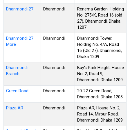
Dhanmondi 27
Dhanmondi
Renema Garden, Holding
No. 275/K, Road 16 (old
27), Dhanmondi, Dhaka
1207
Dhanmondi 27
Dhanmondi
Dhanmondi Tower,
More
Holding No. 4/A, Road
16 (Old 27), Dhanmondi,
Dhaka 1209
Dhanmondi
Dhanmondi
Bay's Park Height, House
Branch
No. 2, Road 9,
Dhanmondi, Dhaka 1209
Green Road
Dhanmondi
20-22 Green Road,
Dhanmondi, Dhaka 1205
Plaza AR
Dhanmondi
Plaza AR, House No. 2,
Road 14, Mirpur Road,
Dhanmondi, Dhaka 1209