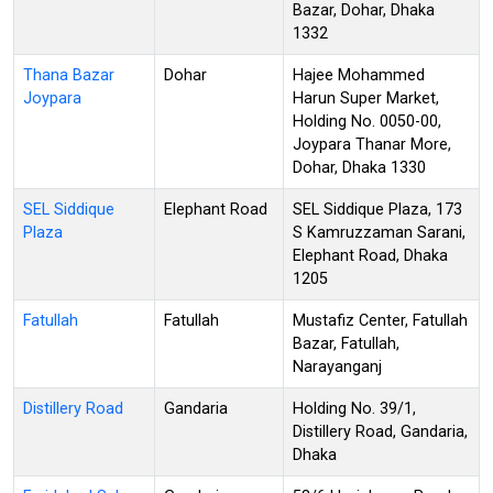
Bazar, Dohar, Dhaka
1332
Thana Bazar
Dohar
Hajee Mohammed
Joypara
Harun Super Market,
Holding No. 0050-00,
Joypara Thanar More,
Dohar, Dhaka 1330
SEL Siddique
Elephant Road
SEL Siddique Plaza, 173
Plaza
S Kamruzzaman Sarani,
Elephant Road, Dhaka
1205
Fatullah
Fatullah
Mustafiz Center, Fatullah
Bazar, Fatullah,
Narayanganj
Distillery Road
Gandaria
Holding No. 39/1,
Distillery Road, Gandaria,
Dhaka