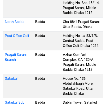
Holding No. Sha-15/1-4,
Pragati Sarani, Middle
Badda, Dhaka 1212
North Badda
Badda
Cha-88/1 Pragati Sarani,
Uttar Badda, Dhaka
Post Office Goli
Badda
Holding No. La-53/1/B,
Central Badda, Post
Office Goli, Dhaka 1212
Pragati Sarani
Badda
Azhar Comfort
Branch
Complex, GA-130/A
Pragati Sarani, Middle
Badda, Dhaka 1212
Satarkul
Badda
House No. 136,
Abdullahbagh More,
Satarkul Road, Uttar
Badda, Dhaka
Satarkul Sub
Badda
Dablin Tower, Satarkul