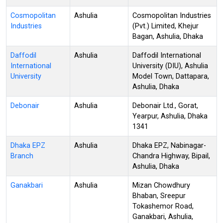
Cosmopolitan
Ashulia
Cosmopolitan Industries
Industries
(Pvt.) Limited, Khejur
Bagan, Ashulia, Dhaka
Daffodil
Ashulia
Daffodil International
International
University (DIU), Ashulia
University
Model Town, Dattapara,
Ashulia, Dhaka
Debonair
Ashulia
Debonair Ltd., Gorat,
Yearpur, Ashulia, Dhaka
1341
Dhaka EPZ
Ashulia
Dhaka EPZ, Nabinagar-
Branch
Chandra Highway, Bipail,
Ashulia, Dhaka
Ganakbari
Ashulia
Mizan Chowdhury
Bhaban, Sreepur
Tokashemor Road,
Ganakbari, Ashulia,