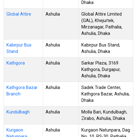
Dhaka
Global Attire
Ashulia
Global Attire Limited
(GAL), Khejurtek,
Mirzanagar, Pathalia,
Ashulia, Dhaka
Kabirpur Bus
Ashulia
Kabirpur Bus Stand,
Stand
Ashulia, Dhaka
Kathgora
Ashulia
Sarkar Plaza, 3169
Kathgora, Durgapur,
Ashulia, Dhaka
Kathgora Bazar
Ashulia
Sadek Trade Center,
Branch
Kathgora Bazar, Ashulia,
Dhaka
Kundulbagh
Ashulia
Molla Bari, Kundulbagh,
Zirabo, Ashulia, Dhaka
Kurgaon
Ashulia
Kurgaon Natunpara, Dag
Natunpara
No. 10, RS-30, Pathalia,