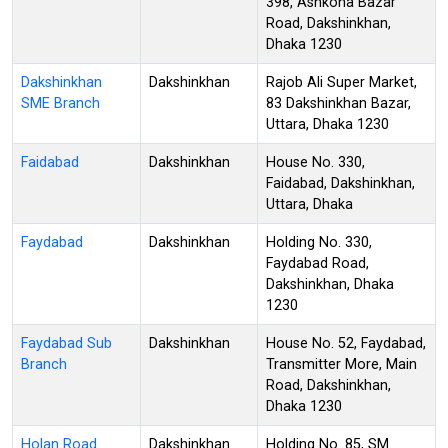
398, Ashkona Bazar
Road, Dakshinkhan,
Dhaka 1230
Dakshinkhan
Dakshinkhan
Rajob Ali Super Market,
SME Branch
83 Dakshinkhan Bazar,
Uttara, Dhaka 1230
Faidabad
Dakshinkhan
House No. 330,
Faidabad, Dakshinkhan,
Uttara, Dhaka
Faydabad
Dakshinkhan
Holding No. 330,
Faydabad Road,
Dakshinkhan, Dhaka
1230
Faydabad Sub
Dakshinkhan
House No. 52, Faydabad,
Branch
Transmitter More, Main
Road, Dakshinkhan,
Dhaka 1230
Holan Road
Dakshinkhan
Holding No. 85, SM