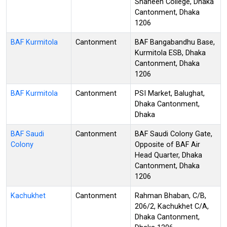
Shaheen College, Dhaka
Cantonment, Dhaka
1206
BAF Kurmitola
Cantonment
BAF Bangabandhu Base,
Kurmitola ESB, Dhaka
Cantonment, Dhaka
1206
BAF Kurmitola
Cantonment
PSI Market, Balughat,
Dhaka Cantonment,
Dhaka
BAF Saudi
Cantonment
BAF Saudi Colony Gate,
Colony
Opposite of BAF Air
Head Quarter, Dhaka
Cantonment, Dhaka
1206
Kachukhet
Cantonment
Rahman Bhaban, C/B,
206/2, Kachukhet C/A,
Dhaka Cantonment,