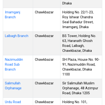
Dhaka
Imamganj
Chawkbazar
Holding No. 22/1-23,
Branch
Roy Ishwar Chandra
Seal Bahadur Street,
Imamganj, Dhaka
Lalbagh Branch
Chawkbazar
BS Tower, Holding No.
63, Haranath Ghosh
Road, Lalbagh,
Chawkbazar, Dhaka
Nazimuddin
Chawkbazar
SH Plaza, House No. 90-
Road Sub
91, Nazimuddin Road,
Branch
Chawkbazar, Dhaka
1100
Salimullah
Chawkbazar
Sir Salimullah Muslim
Orphanage
Orphanage, 48 Azimpur
Road, Dhaka 1205
Urdu Road
Chawkbazar
Holding No. 101,