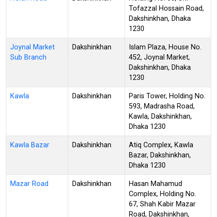
Tofazzal Hossain Road,
Dakshinkhan, Dhaka
1230
Joynal Market
Dakshinkhan
Islam Plaza, House No.
Sub Branch
452, Joynal Market,
Dakshinkhan, Dhaka
1230
Kawla
Dakshinkhan
Paris Tower, Holding No.
593, Madrasha Road,
Kawla, Dakshinkhan,
Dhaka 1230
Kawla Bazar
Dakshinkhan
Atiq Complex, Kawla
Bazar, Dakshinkhan,
Dhaka 1230
Mazar Road
Dakshinkhan
Hasan Mahamud
Complex, Holding No.
67, Shah Kabir Mazar
Road, Dakshinkhan,