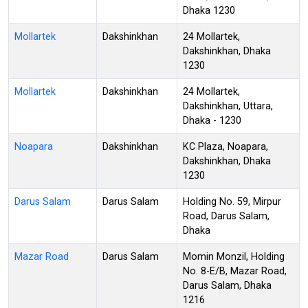
Dhaka 1230
Mollartek
Dakshinkhan
24 Mollartek,
Dakshinkhan, Dhaka
1230
Mollartek
Dakshinkhan
24 Mollartek,
Dakshinkhan, Uttara,
Dhaka - 1230
Noapara
Dakshinkhan
KC Plaza, Noapara,
Dakshinkhan, Dhaka
1230
Darus Salam
Darus Salam
Holding No. 59, Mirpur
Road, Darus Salam,
Dhaka
Mazar Road
Darus Salam
Momin Monzil, Holding
No. 8-E/B, Mazar Road,
Darus Salam, Dhaka
1216