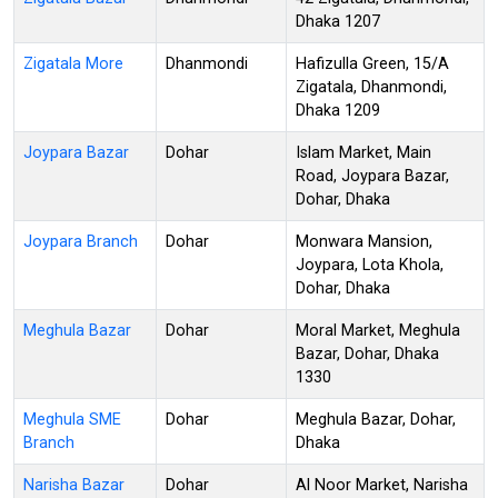
Dhaka 1207
Zigatala More
Dhanmondi
Hafizulla Green, 15/A
Zigatala, Dhanmondi,
Dhaka 1209
Joypara Bazar
Dohar
Islam Market, Main
Road, Joypara Bazar,
Dohar, Dhaka
Joypara Branch
Dohar
Monwara Mansion,
Joypara, Lota Khola,
Dohar, Dhaka
Meghula Bazar
Dohar
Moral Market, Meghula
Bazar, Dohar, Dhaka
1330
Meghula SME
Dohar
Meghula Bazar, Dohar,
Branch
Dhaka
Narisha Bazar
Dohar
Al Noor Market, Narisha