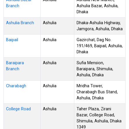
Branch
Ashulia Bazar, Ashulia,
Dhaka
Ashulia Branch
Ashulia
Dhaka-Ashulia Highway,
Jamgora, Ashulia, Dhaka
Baipail
Ashulia
Gazirchat, Dag No.
191/469, Baipail, Ashulia,
Dhaka
Baraipara
Ashulia
Sufia Mension,
Branch
Baraipara, Shimulia,
Ashulia, Dhaka
Charabagh
Ashulia
Mridha Tower,
Charabagh Bus Stand,
Ashulia, Dhaka
College Road
Ashulia
Taher Plaza, Zirani
Bazar, College Road,
Shimulia, Ashulia, Dhaka
1349