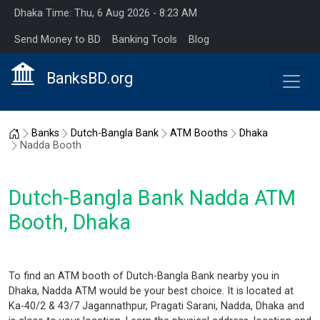
Dhaka Time: Thu, 6 Aug 2026 - 8:23 AM
Send Money to BD
Banking Tools
Blog
BanksBD.org
Home
Banks
Dutch-Bangla Bank
ATM Booths
Dhaka
Nadda Booth
Dutch-Bangla Bank Nadda ATM
Booth, Dhaka
To find an ATM booth of Dutch-Bangla Bank nearby you in
Dhaka, Nadda ATM would be your best choice. It is located at
Ka-40/2 & 43/7 Jagannathpur, Pragati Sarani, Nadda, Dhaka and