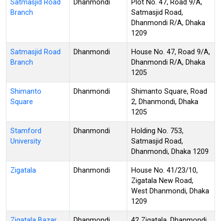
Satmasjid Road
Dhanmondi
Plot No. 47, Road 9/A,
Branch
Satmasjid Road,
Dhanmondi R/A, Dhaka
1209
Satmasjid Road
Dhanmondi
House No. 47, Road 9/A,
Branch
Dhanmondi R/A, Dhaka
1205
Shimanto
Dhanmondi
Shimanto Square, Road
Square
2, Dhanmondi, Dhaka
1205
Stamford
Dhanmondi
Holding No. 753,
University
Satmasjid Road,
Dhanmondi, Dhaka 1209
Zigatala
Dhanmondi
House No. 41/23/10,
Zigatala New Road,
West Dhanmondi, Dhaka
1209
Zigatala Bazar
Dhanmondi
42 Zigatala, Dhanmondi,