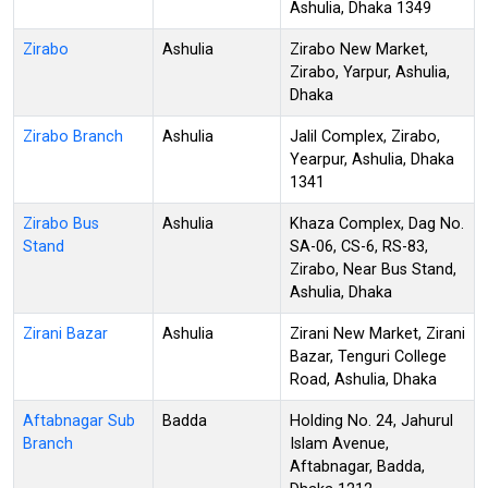
Ashulia, Dhaka 1349
Zirabo
Ashulia
Zirabo New Market,
Zirabo, Yarpur, Ashulia,
Dhaka
Zirabo Branch
Ashulia
Jalil Complex, Zirabo,
Yearpur, Ashulia, Dhaka
1341
Zirabo Bus
Ashulia
Khaza Complex, Dag No.
Stand
SA-06, CS-6, RS-83,
Zirabo, Near Bus Stand,
Ashulia, Dhaka
Zirani Bazar
Ashulia
Zirani New Market, Zirani
Bazar, Tenguri College
Road, Ashulia, Dhaka
Aftabnagar Sub
Badda
Holding No. 24, Jahurul
Branch
Islam Avenue,
Aftabnagar, Badda,