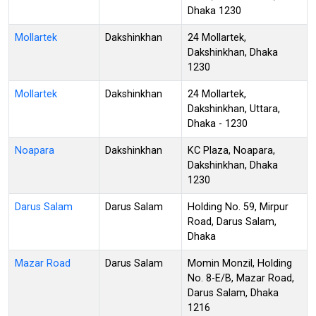
Dhaka 1230
Mollartek
Dakshinkhan
24 Mollartek,
Dakshinkhan, Dhaka
1230
Mollartek
Dakshinkhan
24 Mollartek,
Dakshinkhan, Uttara,
Dhaka - 1230
Noapara
Dakshinkhan
KC Plaza, Noapara,
Dakshinkhan, Dhaka
1230
Darus Salam
Darus Salam
Holding No. 59, Mirpur
Road, Darus Salam,
Dhaka
Mazar Road
Darus Salam
Momin Monzil, Holding
No. 8-E/B, Mazar Road,
Darus Salam, Dhaka
1216