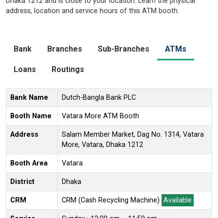
Dhaka 1212 and is close to your location. Learn the physical
address, location and service hours of this ATM booth.
Bank
Branches
Sub-Branches
ATMs
Loans
Routings
Bank Name
Dutch-Bangla Bank PLC
Booth Name
Vatara More ATM Booth
Address
Salam Member Market, Dag No. 1314, Vatara
More, Vatara, Dhaka 1212
Booth Area
Vatara
District
Dhaka
CRM
CRM (Cash Recycling Machine)
Available