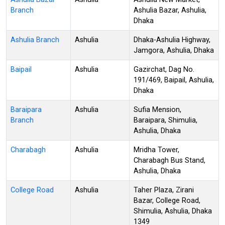
Branch
Ashulia Bazar, Ashulia,
Dhaka
Ashulia Branch
Ashulia
Dhaka-Ashulia Highway,
Jamgora, Ashulia, Dhaka
Baipail
Ashulia
Gazirchat, Dag No.
191/469, Baipail, Ashulia,
Dhaka
Baraipara
Ashulia
Sufia Mension,
Branch
Baraipara, Shimulia,
Ashulia, Dhaka
Charabagh
Ashulia
Mridha Tower,
Charabagh Bus Stand,
Ashulia, Dhaka
College Road
Ashulia
Taher Plaza, Zirani
Bazar, College Road,
Shimulia, Ashulia, Dhaka
1349