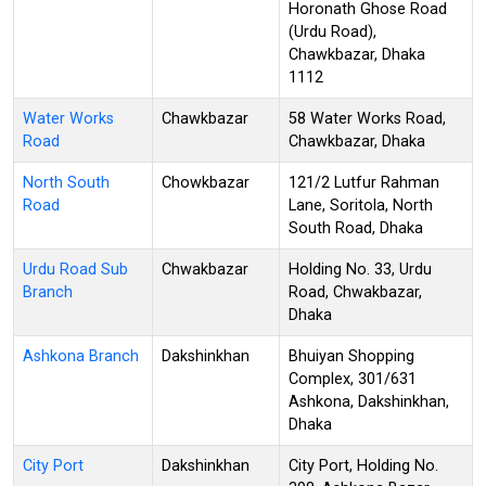
Horonath Ghose Road
(Urdu Road),
Chawkbazar, Dhaka
1112
Water Works
Chawkbazar
58 Water Works Road,
Road
Chawkbazar, Dhaka
North South
Chowkbazar
121/2 Lutfur Rahman
Road
Lane, Soritola, North
South Road, Dhaka
Urdu Road Sub
Chwakbazar
Holding No. 33, Urdu
Branch
Road, Chwakbazar,
Dhaka
Ashkona Branch
Dakshinkhan
Bhuiyan Shopping
Complex, 301/631
Ashkona, Dakshinkhan,
Dhaka
City Port
Dakshinkhan
City Port, Holding No.