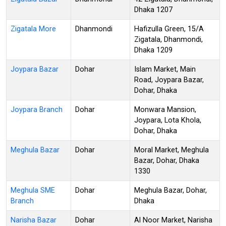
Dhaka 1207
Zigatala More
Dhanmondi
Hafizulla Green, 15/A
Zigatala, Dhanmondi,
Dhaka 1209
Joypara Bazar
Dohar
Islam Market, Main
Road, Joypara Bazar,
Dohar, Dhaka
Joypara Branch
Dohar
Monwara Mansion,
Joypara, Lota Khola,
Dohar, Dhaka
Meghula Bazar
Dohar
Moral Market, Meghula
Bazar, Dohar, Dhaka
1330
Meghula SME
Dohar
Meghula Bazar, Dohar,
Branch
Dhaka
Narisha Bazar
Dohar
Al Noor Market, Narisha