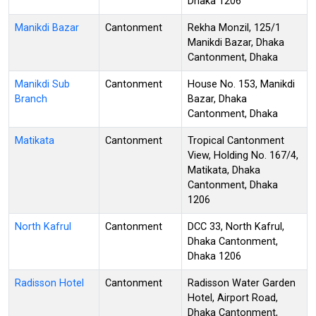
Dhaka 1206
Manikdi Bazar
Cantonment
Rekha Monzil, 125/1
Manikdi Bazar, Dhaka
Cantonment, Dhaka
Manikdi Sub
Cantonment
House No. 153, Manikdi
Branch
Bazar, Dhaka
Cantonment, Dhaka
Matikata
Cantonment
Tropical Cantonment
View, Holding No. 167/4,
Matikata, Dhaka
Cantonment, Dhaka
1206
North Kafrul
Cantonment
DCC 33, North Kafrul,
Dhaka Cantonment,
Dhaka 1206
Radisson Hotel
Cantonment
Radisson Water Garden
Hotel, Airport Road,
Dhaka Cantonment,