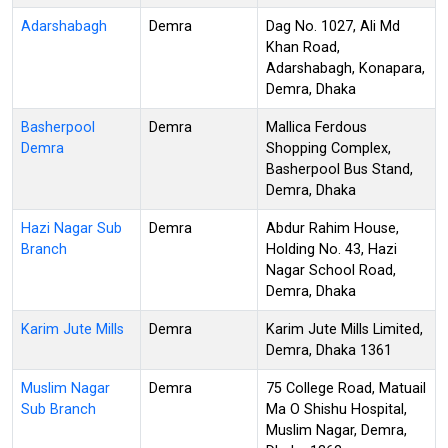
Adarshabagh
Demra
Dag No. 1027, Ali Md
Khan Road,
Adarshabagh, Konapara,
Demra, Dhaka
Basherpool
Demra
Mallica Ferdous
Demra
Shopping Complex,
Basherpool Bus Stand,
Demra, Dhaka
Hazi Nagar Sub
Demra
Abdur Rahim House,
Branch
Holding No. 43, Hazi
Nagar School Road,
Demra, Dhaka
Karim Jute Mills
Demra
Karim Jute Mills Limited,
Demra, Dhaka 1361
Muslim Nagar
Demra
75 College Road, Matuail
Sub Branch
Ma O Shishu Hospital,
Muslim Nagar, Demra,