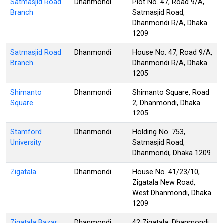
Satmasjid Road
Dhanmondi
Plot No. 47, Road 9/A,
Branch
Satmasjid Road,
Dhanmondi R/A, Dhaka
1209
Satmasjid Road
Dhanmondi
House No. 47, Road 9/A,
Branch
Dhanmondi R/A, Dhaka
1205
Shimanto
Dhanmondi
Shimanto Square, Road
Square
2, Dhanmondi, Dhaka
1205
Stamford
Dhanmondi
Holding No. 753,
University
Satmasjid Road,
Dhanmondi, Dhaka 1209
Zigatala
Dhanmondi
House No. 41/23/10,
Zigatala New Road,
West Dhanmondi, Dhaka
1209
Zigatala Bazar
Dhanmondi
42 Zigatala, Dhanmondi,