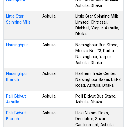
Ashulia, Dhaka
Little Star
Ashulia
Little Star Spinning Mills
Spinning Mills
Limited, Chitrasail,
Diakhail, Yarpur, Ashulia,
Dhaka
Narsinghpur
Ashulia
Narsinghpur Bus Stand,
Mouza No. 73, Purba
Narsinghpur, Yarpur,
Ashulia, Dhaka
Narsinghpur
Ashulia
Hashem Trade Center,
Branch
Narsinghpur Bazar, DEPZ
Road, Ashulia, Dhaka
Palli Bidyut
Ashulia
Polli Bidyut Bus Stand,
Ashulia
Ashulia, Dhaka
Palli Bidyut
Ashulia
Hazi Nizam Plaza,
Branch
Dendabor, Savar
Cantonment, Ashulia,