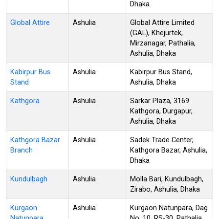
Dhaka
Global Attire
Ashulia
Global Attire Limited
(GAL), Khejurtek,
Mirzanagar, Pathalia,
Ashulia, Dhaka
Kabirpur Bus
Ashulia
Kabirpur Bus Stand,
Stand
Ashulia, Dhaka
Kathgora
Ashulia
Sarkar Plaza, 3169
Kathgora, Durgapur,
Ashulia, Dhaka
Kathgora Bazar
Ashulia
Sadek Trade Center,
Branch
Kathgora Bazar, Ashulia,
Dhaka
Kundulbagh
Ashulia
Molla Bari, Kundulbagh,
Zirabo, Ashulia, Dhaka
Kurgaon
Ashulia
Kurgaon Natunpara, Dag
Natunpara
No. 10, RS-30, Pathalia,