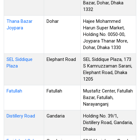
Bazar, Dohar, Dhaka
1332
Thana Bazar
Dohar
Hajee Mohammed
Joypara
Harun Super Market,
Holding No. 0050-00,
Joypara Thanar More,
Dohar, Dhaka 1330
SEL Siddique
Elephant Road
SEL Siddique Plaza, 173
Plaza
S Kamruzzaman Sarani,
Elephant Road, Dhaka
1205
Fatullah
Fatullah
Mustafiz Center, Fatullah
Bazar, Fatullah,
Narayanganj
Distillery Road
Gandaria
Holding No. 39/1,
Distillery Road, Gandaria,
Dhaka