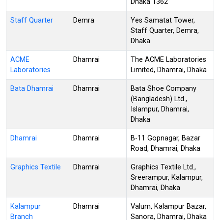
Dhaka 1362
Staff Quarter
Demra
Yes Samatat Tower,
Staff Quarter, Demra,
Dhaka
ACME
Dhamrai
The ACME Laboratories
Laboratories
Limited, Dhamrai, Dhaka
Bata Dhamrai
Dhamrai
Bata Shoe Company
(Bangladesh) Ltd.,
Islampur, Dhamrai,
Dhaka
Dhamrai
Dhamrai
B-11 Gopnagar, Bazar
Road, Dhamrai, Dhaka
Graphics Textile
Dhamrai
Graphics Textile Ltd.,
Sreerampur, Kalampur,
Dhamrai, Dhaka
Kalampur
Dhamrai
Valum, Kalampur Bazar,
Branch
Sanora, Dhamrai, Dhaka