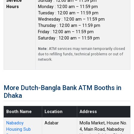
Service
Sunday : 12:00 am – 11:59 pm
Hours
Monday : 12:00 am – 11:59 pm
Tuesday : 12:00 am – 11:59 pm
Wednesday : 12:00 am – 11:59 pm
Thursday : 12:00 am – 11:59 pm
Friday : 12:00 am – 11:59 pm
Saturday : 12:00 am – 11:59 pm
Note:
ATM services may remain temporarily closed
due to refilling funds, technical problems or out of
network.
More Dutch-Bangla Bank ATM Booths in
Dhaka
Booth Name
Location
Address
Nabadoy
Adabar
Molla Market, House No.
Housing Sub
4, Main Road, Nabadoy