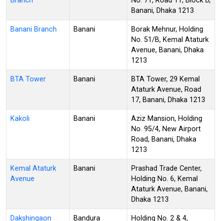
Branch
No. 71, Road 11, Block D,
Banani, Dhaka 1213
Banani Branch
Banani
Borak Mehnur, Holding
No. 51/B, Kemal Ataturk
Avenue, Banani, Dhaka
1213
BTA Tower
Banani
BTA Tower, 29 Kemal
Ataturk Avenue, Road
17, Banani, Dhaka 1213
Kakoli
Banani
Aziz Mansion, Holding
No. 95/4, New Airport
Road, Banani, Dhaka
1213
Kemal Ataturk
Banani
Prashad Trade Center,
Avenue
Holding No. 6, Kemal
Ataturk Avenue, Banani,
Dhaka 1213
Dakshingaon
Bandura
Holding No. 2 & 4,