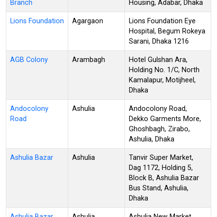
Branch
Housing, Adabar, Dhaka
Lions Foundation
Agargaon
Lions Foundation Eye
Hospital, Begum Rokeya
Sarani, Dhaka 1216
AGB Colony
Arambagh
Hotel Gulshan Ara,
Holding No. 1/C, North
Kamalapur, Motijheel,
Dhaka
Andocolony
Ashulia
Andocolony Road,
Road
Dekko Garments More,
Ghoshbagh, Zirabo,
Ashulia, Dhaka
Ashulia Bazar
Ashulia
Tanvir Super Market,
Dag 1172, Holding 5,
Block B, Ashulia Bazar
Bus Stand, Ashulia,
Dhaka
Ashulia Bazar
Ashulia
Ashulia New Market,