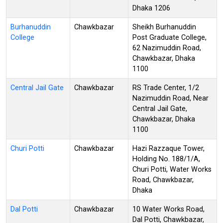
Dhaka 1206
Burhanuddin
Chawkbazar
Sheikh Burhanuddin
College
Post Graduate College,
62 Nazimuddin Road,
Chawkbazar, Dhaka
1100
Central Jail Gate
Chawkbazar
RS Trade Center, 1/2
Nazimuddin Road, Near
Central Jail Gate,
Chawkbazar, Dhaka
1100
Churi Potti
Chawkbazar
Hazi Razzaque Tower,
Holding No. 188/1/A,
Churi Potti, Water Works
Road, Chawkbazar,
Dhaka
Dal Potti
Chawkbazar
10 Water Works Road,
Dal Potti, Chawkbazar,