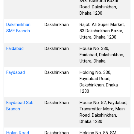
398, Ashkona Bazar
Road, Dakshinkhan,
Dhaka 1230
Dakshinkhan
Dakshinkhan
Rajob Ali Super Market,
SME Branch
83 Dakshinkhan Bazar,
Uttara, Dhaka 1230
Faidabad
Dakshinkhan
House No. 330,
Faidabad, Dakshinkhan,
Uttara, Dhaka
Faydabad
Dakshinkhan
Holding No. 330,
Faydabad Road,
Dakshinkhan, Dhaka
1230
Faydabad Sub
Dakshinkhan
House No. 52, Faydabad,
Branch
Transmitter More, Main
Road, Dakshinkhan,
Dhaka 1230
Holan Road
Dakshinkhan
Holding No. 85, SM