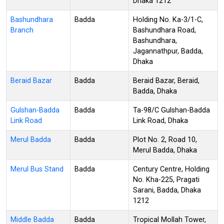
Dhaka 1212
Bashundhara
Badda
Holding No. Ka-3/1-C,
Branch
Bashundhara Road,
Bashundhara,
Jagannathpur, Badda,
Dhaka
Beraid Bazar
Badda
Beraid Bazar, Beraid,
Badda, Dhaka
Gulshan-Badda
Badda
Ta-98/C Gulshan-Badda
Link Road
Link Road, Dhaka
Merul Badda
Badda
Plot No. 2, Road 10,
Merul Badda, Dhaka
Merul Bus Stand
Badda
Century Centre, Holding
No. Kha-225, Pragati
Sarani, Badda, Dhaka
1212
Middle Badda
Badda
Tropical Mollah Tower,