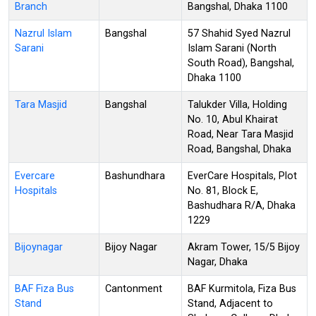
Branch
Bangshal, Dhaka 1100
Nazrul Islam
Bangshal
57 Shahid Syed Nazrul
Sarani
Islam Sarani (North
South Road), Bangshal,
Dhaka 1100
Tara Masjid
Bangshal
Talukder Villa, Holding
No. 10, Abul Khairat
Road, Near Tara Masjid
Road, Bangshal, Dhaka
Evercare
Bashundhara
EverCare Hospitals, Plot
Hospitals
No. 81, Block E,
Bashudhara R/A, Dhaka
1229
Bijoynagar
Bijoy Nagar
Akram Tower, 15/5 Bijoy
Nagar, Dhaka
BAF Fiza Bus
Cantonment
BAF Kurmitola, Fiza Bus
Stand
Stand, Adjacent to