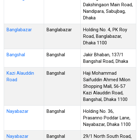
Dakshingaon Main Road,
Nandipara, Sabujbag,
Dhaka
Banglabazar
Banglabazar
Holding No. 4, PK Roy
Road, Banglabazar,
Dhaka 1100
Bangshal
Bangshal
Jakir Bhaban, 137/1
Bangshal Road, Dhaka
Kazi Alauddin
Bangshal
Haji Mohammad
Road
Saifuddin Ahmed Milon
Shopping Mall, 56-57
Kazi Alauddin Road,
Bangshal, Dhaka 1100
Nayabazar
Bangshal
Holding No. 36,
Prasanno Poddar Lane,
Nayabazar, Dhaka 1100
Nayabazar
Bangshal
29/1 North South Road,