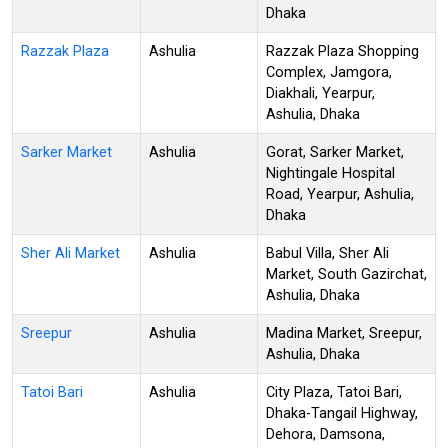
Dhaka
Razzak Plaza
Ashulia
Razzak Plaza Shopping
Complex, Jamgora,
Diakhali, Yearpur,
Ashulia, Dhaka
Sarker Market
Ashulia
Gorat, Sarker Market,
Nightingale Hospital
Road, Yearpur, Ashulia,
Dhaka
Sher Ali Market
Ashulia
Babul Villa, Sher Ali
Market, South Gazirchat,
Ashulia, Dhaka
Sreepur
Ashulia
Madina Market, Sreepur,
Ashulia, Dhaka
Tatoi Bari
Ashulia
City Plaza, Tatoi Bari,
Dhaka-Tangail Highway,
Dehora, Damsona,