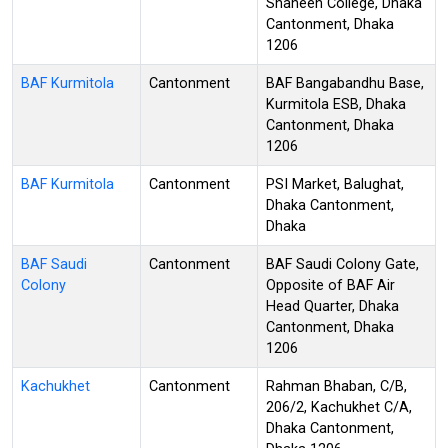
Shaheen College, Dhaka
Cantonment, Dhaka
1206
BAF Kurmitola
Cantonment
BAF Bangabandhu Base,
Kurmitola ESB, Dhaka
Cantonment, Dhaka
1206
BAF Kurmitola
Cantonment
PSI Market, Balughat,
Dhaka Cantonment,
Dhaka
BAF Saudi
Cantonment
BAF Saudi Colony Gate,
Colony
Opposite of BAF Air
Head Quarter, Dhaka
Cantonment, Dhaka
1206
Kachukhet
Cantonment
Rahman Bhaban, C/B,
206/2, Kachukhet C/A,
Dhaka Cantonment,