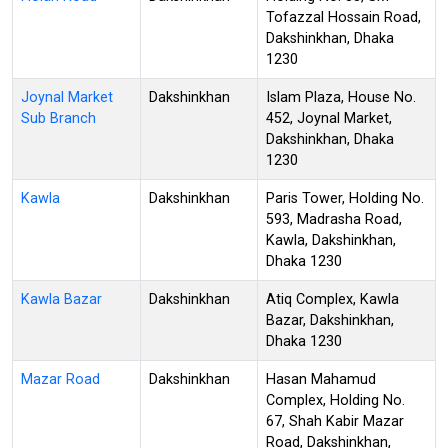
Tofazzal Hossain Road,
Dakshinkhan, Dhaka
1230
Joynal Market
Dakshinkhan
Islam Plaza, House No.
Sub Branch
452, Joynal Market,
Dakshinkhan, Dhaka
1230
Kawla
Dakshinkhan
Paris Tower, Holding No.
593, Madrasha Road,
Kawla, Dakshinkhan,
Dhaka 1230
Kawla Bazar
Dakshinkhan
Atiq Complex, Kawla
Bazar, Dakshinkhan,
Dhaka 1230
Mazar Road
Dakshinkhan
Hasan Mahamud
Complex, Holding No.
67, Shah Kabir Mazar
Road, Dakshinkhan,