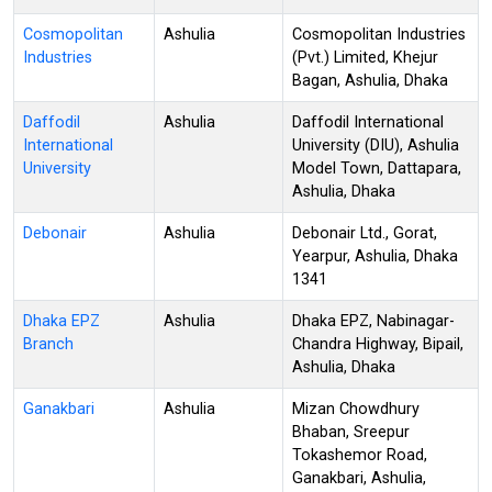
Cosmopolitan
Ashulia
Cosmopolitan Industries
Industries
(Pvt.) Limited, Khejur
Bagan, Ashulia, Dhaka
Daffodil
Ashulia
Daffodil International
International
University (DIU), Ashulia
University
Model Town, Dattapara,
Ashulia, Dhaka
Debonair
Ashulia
Debonair Ltd., Gorat,
Yearpur, Ashulia, Dhaka
1341
Dhaka EPZ
Ashulia
Dhaka EPZ, Nabinagar-
Branch
Chandra Highway, Bipail,
Ashulia, Dhaka
Ganakbari
Ashulia
Mizan Chowdhury
Bhaban, Sreepur
Tokashemor Road,
Ganakbari, Ashulia,