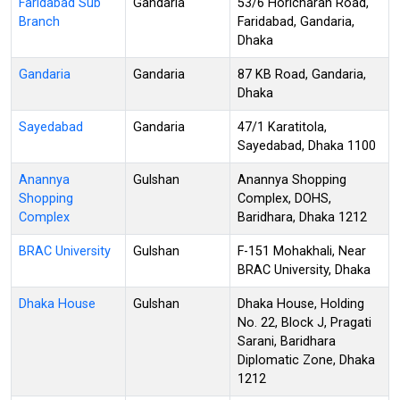
Faridabad Sub
Gandaria
53/6 Horicharan Road,
Branch
Faridabad, Gandaria,
Dhaka
Gandaria
Gandaria
87 KB Road, Gandaria,
Dhaka
Sayedabad
Gandaria
47/1 Karatitola,
Sayedabad, Dhaka 1100
Anannya
Gulshan
Anannya Shopping
Shopping
Complex, DOHS,
Complex
Baridhara, Dhaka 1212
BRAC University
Gulshan
F-151 Mohakhali, Near
BRAC University, Dhaka
Dhaka House
Gulshan
Dhaka House, Holding
No. 22, Block J, Pragati
Sarani, Baridhara
Diplomatic Zone, Dhaka
1212