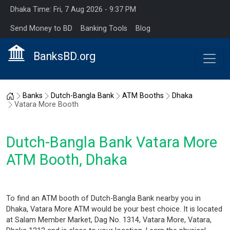
Dhaka Time: Fri, 7 Aug 2026 - 9:37 PM
Send Money to BD
Banking Tools
Blog
BanksBD.org
Home
Banks
Dutch-Bangla Bank
ATM Booths
Dhaka
Vatara More Booth
Dutch-Bangla Bank Vatara More
ATM Booth, Dhaka
To find an ATM booth of Dutch-Bangla Bank nearby you in
Dhaka, Vatara More ATM would be your best choice. It is located
at Salam Member Market, Dag No. 1314, Vatara More, Vatara,