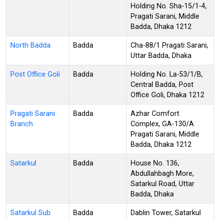
Holding No. Sha-15/1-4,
Pragati Sarani, Middle
Badda, Dhaka 1212
North Badda
Badda
Cha-88/1 Pragati Sarani,
Uttar Badda, Dhaka
Post Office Goli
Badda
Holding No. La-53/1/B,
Central Badda, Post
Office Goli, Dhaka 1212
Pragati Sarani
Badda
Azhar Comfort
Branch
Complex, GA-130/A
Pragati Sarani, Middle
Badda, Dhaka 1212
Satarkul
Badda
House No. 136,
Abdullahbagh More,
Satarkul Road, Uttar
Badda, Dhaka
Satarkul Sub
Badda
Dablin Tower, Satarkul