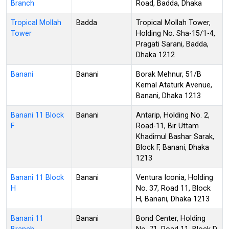
Branch
Road, Badda, Dhaka
Tropical Mollah
Badda
Tropical Mollah Tower,
Tower
Holding No. Sha-15/1-4,
Pragati Sarani, Badda,
Dhaka 1212
Banani
Banani
Borak Mehnur, 51/B
Kemal Ataturk Avenue,
Banani, Dhaka 1213
Banani 11 Block
Banani
Antarip, Holding No. 2,
F
Road-11, Bir Uttam
Khadimul Bashar Sarak,
Block F, Banani, Dhaka
1213
Banani 11 Block
Banani
Ventura Iconia, Holding
H
No. 37, Road 11, Block
H, Banani, Dhaka 1213
Banani 11
Banani
Bond Center, Holding