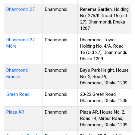
Dhanmondi 27
Dhanmondi
Renema Garden, Holding
No. 275/K, Road 16 (old
27), Dhanmondi, Dhaka
1207
Dhanmondi 27
Dhanmondi
Dhanmondi Tower,
More
Holding No. 4/A, Road
16 (Old 27), Dhanmondi,
Dhaka 1209
Dhanmondi
Dhanmondi
Bay's Park Height, House
Branch
No. 2, Road 9,
Dhanmondi, Dhaka 1209
Green Road
Dhanmondi
20-22 Green Road,
Dhanmondi, Dhaka 1205
Plaza AR
Dhanmondi
Plaza AR, House No. 2,
Road 14, Mirpur Road,
Dhanmondi, Dhaka 1209