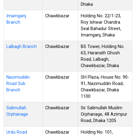
Dhaka
Imamganj
Chawkbazar
Holding No. 22/1-23,
Branch
Roy Ishwar Chandra
Seal Bahadur Street,
Imamganj, Dhaka
Lalbagh Branch
Chawkbazar
BS Tower, Holding No.
63, Haranath Ghosh
Road, Lalbagh,
Chawkbazar, Dhaka
Nazimuddin
Chawkbazar
SH Plaza, House No. 90-
Road Sub
91, Nazimuddin Road,
Branch
Chawkbazar, Dhaka
1100
Salimullah
Chawkbazar
Sir Salimullah Muslim
Orphanage
Orphanage, 48 Azimpur
Road, Dhaka 1205
Urdu Road
Chawkbazar
Holding No. 101,