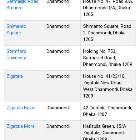
Satmasjid Road
Dhanmondi
House No. 47, Road 9/A,
Branch
Dhanmondi R/A, Dhaka
1205
Shimanto
Dhanmondi
Shimanto Square, Road
Square
2, Dhanmondi, Dhaka
1205
Stamford
Dhanmondi
Holding No. 753,
University
Satmasjid Road,
Dhanmondi, Dhaka 1209
Zigatala
Dhanmondi
House No. 41/23/10,
Zigatala New Road,
West Dhanmondi, Dhaka
1209
Zigatala Bazar
Dhanmondi
42 Zigatala, Dhanmondi,
Dhaka 1207
Zigatala More
Dhanmondi
Hafizulla Green, 15/A
Zigatala, Dhanmondi,
Dhaka 1209