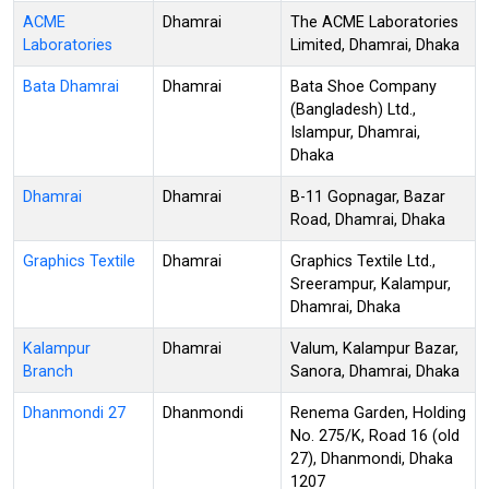
ACME
Dhamrai
The ACME Laboratories
Laboratories
Limited, Dhamrai, Dhaka
Bata Dhamrai
Dhamrai
Bata Shoe Company
(Bangladesh) Ltd.,
Islampur, Dhamrai,
Dhaka
Dhamrai
Dhamrai
B-11 Gopnagar, Bazar
Road, Dhamrai, Dhaka
Graphics Textile
Dhamrai
Graphics Textile Ltd.,
Sreerampur, Kalampur,
Dhamrai, Dhaka
Kalampur
Dhamrai
Valum, Kalampur Bazar,
Branch
Sanora, Dhamrai, Dhaka
Dhanmondi 27
Dhanmondi
Renema Garden, Holding
No. 275/K, Road 16 (old
27), Dhanmondi, Dhaka
1207