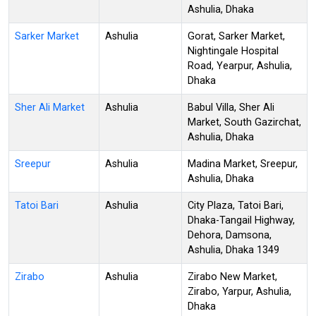
Ashulia, Dhaka
Sarker Market
Ashulia
Gorat, Sarker Market,
Nightingale Hospital
Road, Yearpur, Ashulia,
Dhaka
Sher Ali Market
Ashulia
Babul Villa, Sher Ali
Market, South Gazirchat,
Ashulia, Dhaka
Sreepur
Ashulia
Madina Market, Sreepur,
Ashulia, Dhaka
Tatoi Bari
Ashulia
City Plaza, Tatoi Bari,
Dhaka-Tangail Highway,
Dehora, Damsona,
Ashulia, Dhaka 1349
Zirabo
Ashulia
Zirabo New Market,
Zirabo, Yarpur, Ashulia,
Dhaka