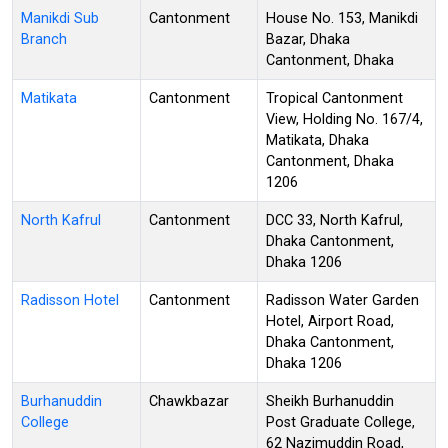
Manikdi Sub
Cantonment
House No. 153, Manikdi
Branch
Bazar, Dhaka
Cantonment, Dhaka
Matikata
Cantonment
Tropical Cantonment
View, Holding No. 167/4,
Matikata, Dhaka
Cantonment, Dhaka
1206
North Kafrul
Cantonment
DCC 33, North Kafrul,
Dhaka Cantonment,
Dhaka 1206
Radisson Hotel
Cantonment
Radisson Water Garden
Hotel, Airport Road,
Dhaka Cantonment,
Dhaka 1206
Burhanuddin
Chawkbazar
Sheikh Burhanuddin
College
Post Graduate College,
62 Nazimuddin Road,