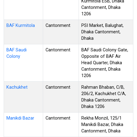
Kurmitola ESB, Dhaka
Cantonment, Dhaka
1206
BAF Kurmitola
Cantonment
PSI Market, Balughat,
Dhaka Cantonment,
Dhaka
BAF Saudi
Cantonment
BAF Saudi Colony Gate,
Colony
Opposite of BAF Air
Head Quarter, Dhaka
Cantonment, Dhaka
1206
Kachukhet
Cantonment
Rahman Bhaban, C/B,
206/2, Kachukhet C/A,
Dhaka Cantonment,
Dhaka 1206
Manikdi Bazar
Cantonment
Rekha Monzil, 125/1
Manikdi Bazar, Dhaka
Cantonment, Dhaka