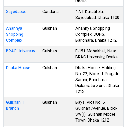
Dhaka
Sayedabad
Gandaria
47/1 Karatitola,
Sayedabad, Dhaka 1100
Anannya
Gulshan
Anannya Shopping
Shopping
Complex, DOHS,
Complex
Baridhara, Dhaka 1212
BRAC University
Gulshan
F-151 Mohakhali, Near
BRAC University, Dhaka
Dhaka House
Gulshan
Dhaka House, Holding
No. 22, Block J, Pragati
Sarani, Baridhara
Diplomatic Zone, Dhaka
1212
Gulshan 1
Gulshan
Bay's, Plot No. 6,
Branch
Gulshan Avenue, Block
SW(I), Gulshan Model
Town, Dhaka 1212