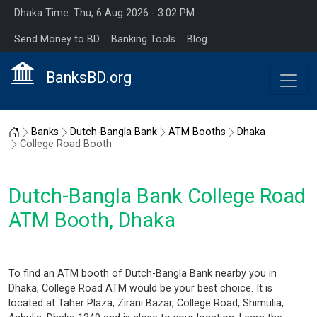
Dhaka Time: Thu, 6 Aug 2026 - 3:02 PM
Send Money to BD
Banking Tools
Blog
BanksBD.org
Home
Banks
Dutch-Bangla Bank
ATM Booths
Dhaka
College Road Booth
Dutch-Bangla Bank College Road
ATM Booth, Dhaka
To find an ATM booth of Dutch-Bangla Bank nearby you in
Dhaka, College Road ATM would be your best choice. It is
located at Taher Plaza, Zirani Bazar, College Road, Shimulia,