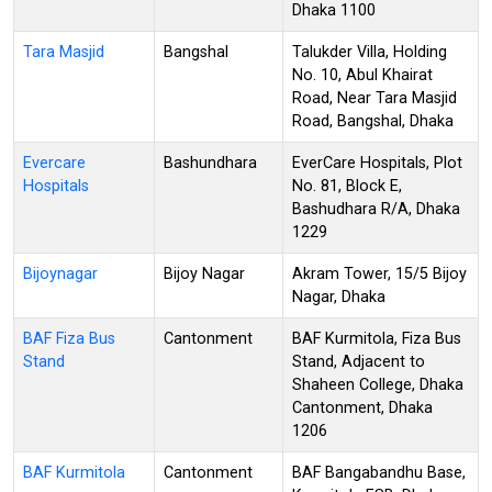
Dhaka 1100
Tara Masjid
Bangshal
Talukder Villa, Holding
No. 10, Abul Khairat
Road, Near Tara Masjid
Road, Bangshal, Dhaka
Evercare
Bashundhara
EverCare Hospitals, Plot
Hospitals
No. 81, Block E,
Bashudhara R/A, Dhaka
1229
Bijoynagar
Bijoy Nagar
Akram Tower, 15/5 Bijoy
Nagar, Dhaka
BAF Fiza Bus
Cantonment
BAF Kurmitola, Fiza Bus
Stand
Stand, Adjacent to
Shaheen College, Dhaka
Cantonment, Dhaka
1206
BAF Kurmitola
Cantonment
BAF Bangabandhu Base,