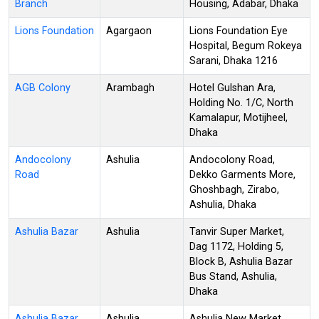
Branch
Housing, Adabar, Dhaka
Lions Foundation
Agargaon
Lions Foundation Eye
Hospital, Begum Rokeya
Sarani, Dhaka 1216
AGB Colony
Arambagh
Hotel Gulshan Ara,
Holding No. 1/C, North
Kamalapur, Motijheel,
Dhaka
Andocolony
Ashulia
Andocolony Road,
Road
Dekko Garments More,
Ghoshbagh, Zirabo,
Ashulia, Dhaka
Ashulia Bazar
Ashulia
Tanvir Super Market,
Dag 1172, Holding 5,
Block B, Ashulia Bazar
Bus Stand, Ashulia,
Dhaka
Ashulia Bazar
Ashulia
Ashulia New Market,