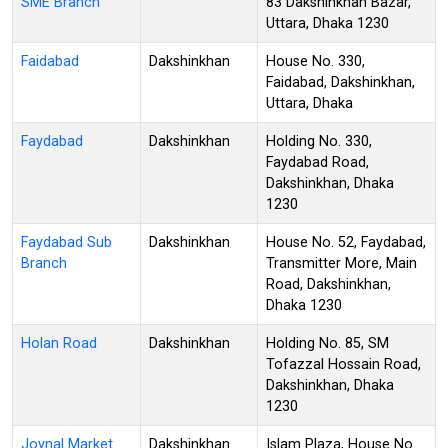
SME Branch
83 Dakshinkhan Bazar,
Uttara, Dhaka 1230
Faidabad
Dakshinkhan
House No. 330,
Faidabad, Dakshinkhan,
Uttara, Dhaka
Faydabad
Dakshinkhan
Holding No. 330,
Faydabad Road,
Dakshinkhan, Dhaka
1230
Faydabad Sub
Dakshinkhan
House No. 52, Faydabad,
Branch
Transmitter More, Main
Road, Dakshinkhan,
Dhaka 1230
Holan Road
Dakshinkhan
Holding No. 85, SM
Tofazzal Hossain Road,
Dakshinkhan, Dhaka
1230
Joynal Market
Dakshinkhan
Islam Plaza, House No.