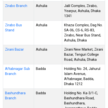
Zirabo Branch
Ashulia
Jalil Complex, Zirabo,
Yearpur, Ashulia, Dhaka
1341
Zirabo Bus
Ashulia
Khaza Complex, Dag No.
Stand
SA-06, CS-6, RS-83,
Zirabo, Near Bus Stand,
Ashulia, Dhaka
Zirani Bazar
Ashulia
Zirani New Market, Zirani
Bazar, Tenguri College
Road, Ashulia, Dhaka
Aftabnagar Sub
Badda
Holding No. 24, Jahurul
Branch
Islam Avenue,
Aftabnagar, Badda,
Dhaka 1212
Bashundhara
Badda
Holding No. Ka-3/1-C,
Branch
Bashundhara Road,
Bashundhara,