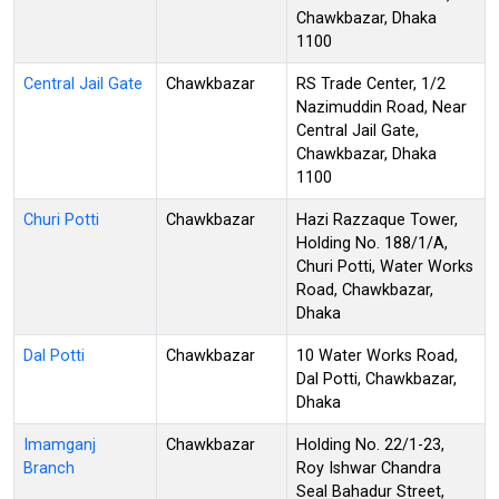
Chawkbazar, Dhaka
1100
Central Jail Gate
Chawkbazar
RS Trade Center, 1/2
Nazimuddin Road, Near
Central Jail Gate,
Chawkbazar, Dhaka
1100
Churi Potti
Chawkbazar
Hazi Razzaque Tower,
Holding No. 188/1/A,
Churi Potti, Water Works
Road, Chawkbazar,
Dhaka
Dal Potti
Chawkbazar
10 Water Works Road,
Dal Potti, Chawkbazar,
Dhaka
Imamganj
Chawkbazar
Holding No. 22/1-23,
Branch
Roy Ishwar Chandra
Seal Bahadur Street,