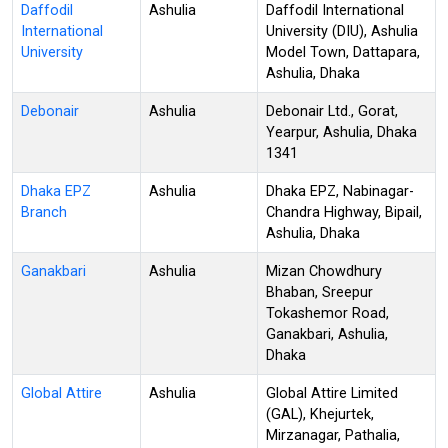
Daffodil
Ashulia
Daffodil International
International
University (DIU), Ashulia
University
Model Town, Dattapara,
Ashulia, Dhaka
Debonair
Ashulia
Debonair Ltd., Gorat,
Yearpur, Ashulia, Dhaka
1341
Dhaka EPZ
Ashulia
Dhaka EPZ, Nabinagar-
Branch
Chandra Highway, Bipail,
Ashulia, Dhaka
Ganakbari
Ashulia
Mizan Chowdhury
Bhaban, Sreepur
Tokashemor Road,
Ganakbari, Ashulia,
Dhaka
Global Attire
Ashulia
Global Attire Limited
(GAL), Khejurtek,
Mirzanagar, Pathalia,