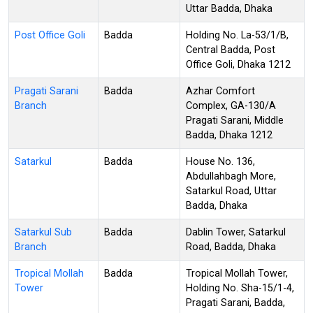
Uttar Badda, Dhaka
Post Office Goli
Badda
Holding No. La-53/1/B,
Central Badda, Post
Office Goli, Dhaka 1212
Pragati Sarani
Badda
Azhar Comfort
Branch
Complex, GA-130/A
Pragati Sarani, Middle
Badda, Dhaka 1212
Satarkul
Badda
House No. 136,
Abdullahbagh More,
Satarkul Road, Uttar
Badda, Dhaka
Satarkul Sub
Badda
Dablin Tower, Satarkul
Branch
Road, Badda, Dhaka
Tropical Mollah
Badda
Tropical Mollah Tower,
Tower
Holding No. Sha-15/1-4,
Pragati Sarani, Badda,