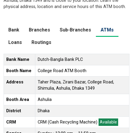
Ashulia, Dhaka 1349 and is close to your location. Learn the
physical address, location and service hours of this ATM booth.
Bank
Branches
Sub-Branches
ATMs
Loans
Routings
Bank Name
Dutch-Bangla Bank PLC
Booth Name
College Road ATM Booth
Address
Taher Plaza, Zirani Bazar, College Road,
Shimulia, Ashulia, Dhaka 1349
Booth Area
Ashulia
District
Dhaka
CRM
CRM (Cash Recycling Machine)
Available