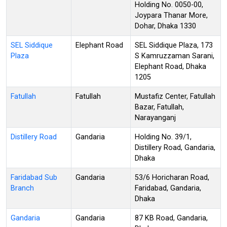
Holding No. 0050-00,
Joypara Thanar More,
Dohar, Dhaka 1330
SEL Siddique
Elephant Road
SEL Siddique Plaza, 173
Plaza
S Kamruzzaman Sarani,
Elephant Road, Dhaka
1205
Fatullah
Fatullah
Mustafiz Center, Fatullah
Bazar, Fatullah,
Narayanganj
Distillery Road
Gandaria
Holding No. 39/1,
Distillery Road, Gandaria,
Dhaka
Faridabad Sub
Gandaria
53/6 Horicharan Road,
Branch
Faridabad, Gandaria,
Dhaka
Gandaria
Gandaria
87 KB Road, Gandaria,