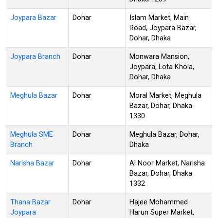
Joypara Bazar
Dohar
Islam Market, Main
Road, Joypara Bazar,
Dohar, Dhaka
Joypara Branch
Dohar
Monwara Mansion,
Joypara, Lota Khola,
Dohar, Dhaka
Meghula Bazar
Dohar
Moral Market, Meghula
Bazar, Dohar, Dhaka
1330
Meghula SME
Dohar
Meghula Bazar, Dohar,
Branch
Dhaka
Narisha Bazar
Dohar
Al Noor Market, Narisha
Bazar, Dohar, Dhaka
1332
Thana Bazar
Dohar
Hajee Mohammed
Joypara
Harun Super Market,