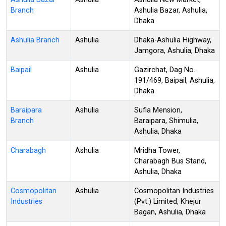
Branch
Ashulia Bazar, Ashulia,
Dhaka
Ashulia Branch
Ashulia
Dhaka-Ashulia Highway,
Jamgora, Ashulia, Dhaka
Baipail
Ashulia
Gazirchat, Dag No.
191/469, Baipail, Ashulia,
Dhaka
Baraipara
Ashulia
Sufia Mension,
Branch
Baraipara, Shimulia,
Ashulia, Dhaka
Charabagh
Ashulia
Mridha Tower,
Charabagh Bus Stand,
Ashulia, Dhaka
Cosmopolitan
Ashulia
Cosmopolitan Industries
Industries
(Pvt.) Limited, Khejur
Bagan, Ashulia, Dhaka