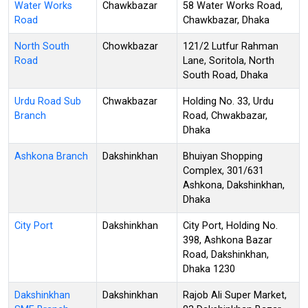
Water Works
Chawkbazar
58 Water Works Road,
Road
Chawkbazar, Dhaka
North South
Chowkbazar
121/2 Lutfur Rahman
Road
Lane, Soritola, North
South Road, Dhaka
Urdu Road Sub
Chwakbazar
Holding No. 33, Urdu
Branch
Road, Chwakbazar,
Dhaka
Ashkona Branch
Dakshinkhan
Bhuiyan Shopping
Complex, 301/631
Ashkona, Dakshinkhan,
Dhaka
City Port
Dakshinkhan
City Port, Holding No.
398, Ashkona Bazar
Road, Dakshinkhan,
Dhaka 1230
Dakshinkhan
Dakshinkhan
Rajob Ali Super Market,