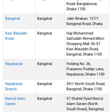
Road, Banglabazar,
Dhaka 1100
Bangshal
Bangshal
Jakir Bhaban, 137/1
Bangshal Road, Dhaka
Kazi Alauddin
Bangshal
Haji Mohammad
Road
Saifuddin Ahmed Milon
Shopping Mall, 56-57
Kazi Alauddin Road,
Bangshal, Dhaka 1100
Nayabazar
Bangshal
Holding No. 36,
Prasanno Poddar Lane,
Nayabazar, Dhaka 1100
Nayabazar
Bangshal
29/1 North South Road,
Branch
Bangshal, Dhaka 1100
Nazrul Islam
Bangshal
57 Shahid Syed Nazrul
Sarani
Islam Sarani (North
South Road), Bangshal,