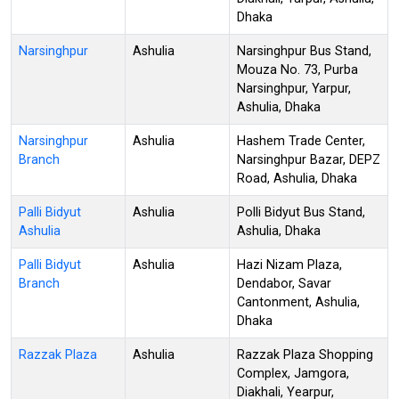
Dhaka
Narsinghpur
Ashulia
Narsinghpur Bus Stand,
Mouza No. 73, Purba
Narsinghpur, Yarpur,
Ashulia, Dhaka
Narsinghpur
Ashulia
Hashem Trade Center,
Branch
Narsinghpur Bazar, DEPZ
Road, Ashulia, Dhaka
Palli Bidyut
Ashulia
Polli Bidyut Bus Stand,
Ashulia
Ashulia, Dhaka
Palli Bidyut
Ashulia
Hazi Nizam Plaza,
Branch
Dendabor, Savar
Cantonment, Ashulia,
Dhaka
Razzak Plaza
Ashulia
Razzak Plaza Shopping
Complex, Jamgora,
Diakhali, Yearpur,