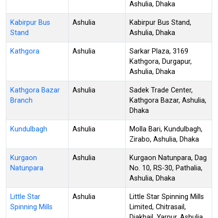
Ashulia, Dhaka
Kabirpur Bus
Ashulia
Kabirpur Bus Stand,
Stand
Ashulia, Dhaka
Kathgora
Ashulia
Sarkar Plaza, 3169
Kathgora, Durgapur,
Ashulia, Dhaka
Kathgora Bazar
Ashulia
Sadek Trade Center,
Branch
Kathgora Bazar, Ashulia,
Dhaka
Kundulbagh
Ashulia
Molla Bari, Kundulbagh,
Zirabo, Ashulia, Dhaka
Kurgaon
Ashulia
Kurgaon Natunpara, Dag
Natunpara
No. 10, RS-30, Pathalia,
Ashulia, Dhaka
Little Star
Ashulia
Little Star Spinning Mills
Spinning Mills
Limited, Chitrasail,
Diakhail, Yarpur, Ashulia,