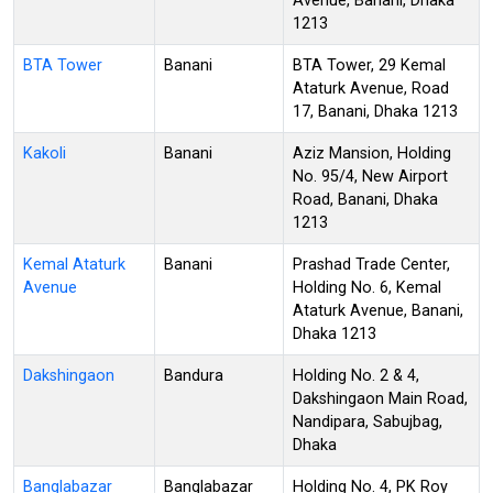
Avenue, Banani, Dhaka
1213
BTA Tower
Banani
BTA Tower, 29 Kemal
Ataturk Avenue, Road
17, Banani, Dhaka 1213
Kakoli
Banani
Aziz Mansion, Holding
No. 95/4, New Airport
Road, Banani, Dhaka
1213
Kemal Ataturk
Banani
Prashad Trade Center,
Avenue
Holding No. 6, Kemal
Ataturk Avenue, Banani,
Dhaka 1213
Dakshingaon
Bandura
Holding No. 2 & 4,
Dakshingaon Main Road,
Nandipara, Sabujbag,
Dhaka
Banglabazar
Banglabazar
Holding No. 4, PK Roy