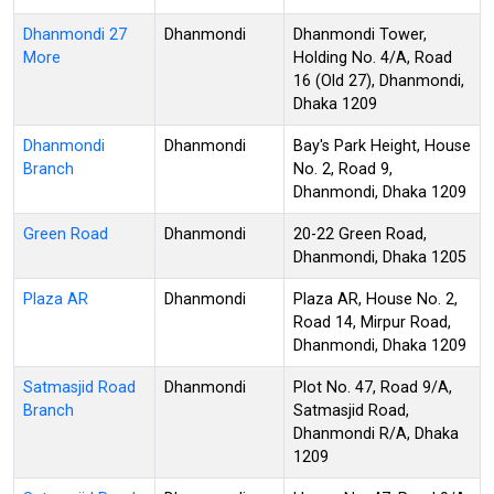
Dhanmondi 27
Dhanmondi
Dhanmondi Tower,
More
Holding No. 4/A, Road
16 (Old 27), Dhanmondi,
Dhaka 1209
Dhanmondi
Dhanmondi
Bay's Park Height, House
Branch
No. 2, Road 9,
Dhanmondi, Dhaka 1209
Green Road
Dhanmondi
20-22 Green Road,
Dhanmondi, Dhaka 1205
Plaza AR
Dhanmondi
Plaza AR, House No. 2,
Road 14, Mirpur Road,
Dhanmondi, Dhaka 1209
Satmasjid Road
Dhanmondi
Plot No. 47, Road 9/A,
Branch
Satmasjid Road,
Dhanmondi R/A, Dhaka
1209