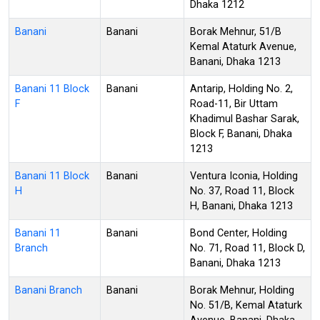
Dhaka 1212
Banani
Banani
Borak Mehnur, 51/B
Kemal Ataturk Avenue,
Banani, Dhaka 1213
Banani 11 Block
Banani
Antarip, Holding No. 2,
F
Road-11, Bir Uttam
Khadimul Bashar Sarak,
Block F, Banani, Dhaka
1213
Banani 11 Block
Banani
Ventura Iconia, Holding
H
No. 37, Road 11, Block
H, Banani, Dhaka 1213
Banani 11
Banani
Bond Center, Holding
Branch
No. 71, Road 11, Block D,
Banani, Dhaka 1213
Banani Branch
Banani
Borak Mehnur, Holding
No. 51/B, Kemal Ataturk