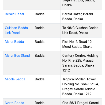
Jagannathpur, Badda,
Dhaka
Beraid Bazar
Badda
Beraid Bazar, Beraid,
Badda, Dhaka
Gulshan-Badda
Badda
Ta-98/C Gulshan-Badda
Link Road
Link Road, Dhaka
Merul Badda
Badda
Plot No. 2, Road 10,
Merul Badda, Dhaka
Merul Bus Stand
Badda
Century Centre, Holding
No. Kha-225, Pragati
Sarani, Badda, Dhaka
1212
Middle Badda
Badda
Tropical Mollah Tower,
Holding No. Sha-15/1-4,
Pragati Sarani, Middle
Badda, Dhaka 1212
North Badda
Badda
Cha-88/1 Pragati Sarani,