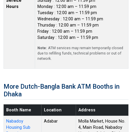
Service
Sunday : 12:00 am – 11:59 pm
Hours
Monday : 12:00 am – 11:59 pm
Tuesday : 12:00 am – 11:59 pm
Wednesday : 12:00 am – 11:59 pm
Thursday : 12:00 am – 11:59 pm
Friday : 12:00 am – 11:59 pm
Saturday : 12:00 am – 11:59 pm
Note:
ATM services may remain temporarily closed
due to refilling funds, technical problems or out of
network.
More Dutch-Bangla Bank ATM Booths in
Dhaka
Booth Name
Location
Address
Nabadoy
Adabar
Molla Market, House No.
Housing Sub
4, Main Road, Nabadoy