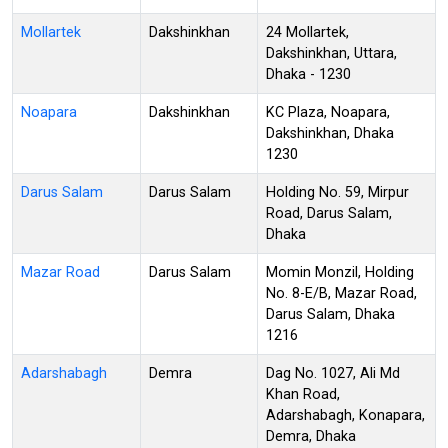
Mollartek
Dakshinkhan
24 Mollartek,
Dakshinkhan, Uttara,
Dhaka - 1230
Noapara
Dakshinkhan
KC Plaza, Noapara,
Dakshinkhan, Dhaka
1230
Darus Salam
Darus Salam
Holding No. 59, Mirpur
Road, Darus Salam,
Dhaka
Mazar Road
Darus Salam
Momin Monzil, Holding
No. 8-E/B, Mazar Road,
Darus Salam, Dhaka
1216
Adarshabagh
Demra
Dag No. 1027, Ali Md
Khan Road,
Adarshabagh, Konapara,
Demra, Dhaka