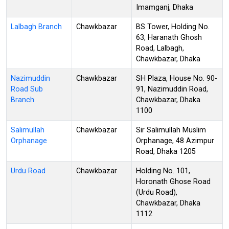
Imamganj, Dhaka
Lalbagh Branch
Chawkbazar
BS Tower, Holding No.
63, Haranath Ghosh
Road, Lalbagh,
Chawkbazar, Dhaka
Nazimuddin
Chawkbazar
SH Plaza, House No. 90-
Road Sub
91, Nazimuddin Road,
Branch
Chawkbazar, Dhaka
1100
Salimullah
Chawkbazar
Sir Salimullah Muslim
Orphanage
Orphanage, 48 Azimpur
Road, Dhaka 1205
Urdu Road
Chawkbazar
Holding No. 101,
Horonath Ghose Road
(Urdu Road),
Chawkbazar, Dhaka
1112