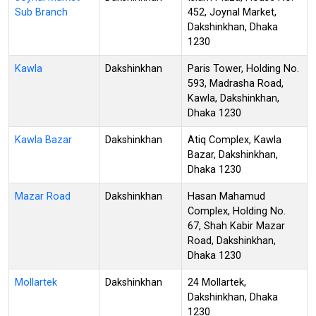
Sub Branch
452, Joynal Market,
Dakshinkhan, Dhaka
1230
Kawla
Dakshinkhan
Paris Tower, Holding No.
593, Madrasha Road,
Kawla, Dakshinkhan,
Dhaka 1230
Kawla Bazar
Dakshinkhan
Atiq Complex, Kawla
Bazar, Dakshinkhan,
Dhaka 1230
Mazar Road
Dakshinkhan
Hasan Mahamud
Complex, Holding No.
67, Shah Kabir Mazar
Road, Dakshinkhan,
Dhaka 1230
Mollartek
Dakshinkhan
24 Mollartek,
Dakshinkhan, Dhaka
1230