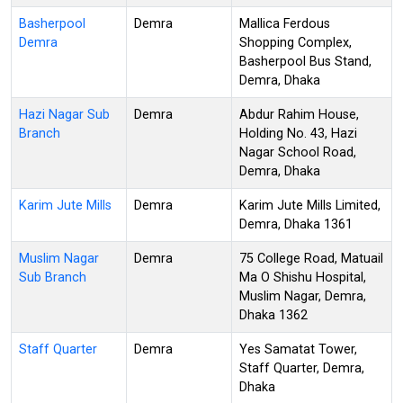
Basherpool
Demra
Mallica Ferdous
Demra
Shopping Complex,
Basherpool Bus Stand,
Demra, Dhaka
Hazi Nagar Sub
Demra
Abdur Rahim House,
Branch
Holding No. 43, Hazi
Nagar School Road,
Demra, Dhaka
Karim Jute Mills
Demra
Karim Jute Mills Limited,
Demra, Dhaka 1361
Muslim Nagar
Demra
75 College Road, Matuail
Sub Branch
Ma O Shishu Hospital,
Muslim Nagar, Demra,
Dhaka 1362
Staff Quarter
Demra
Yes Samatat Tower,
Staff Quarter, Demra,
Dhaka