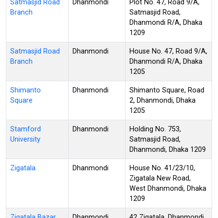
Satmasjid Road
Dhanmondi
Plot No. 47, Road 9/A,
Branch
Satmasjid Road,
Dhanmondi R/A, Dhaka
1209
Satmasjid Road
Dhanmondi
House No. 47, Road 9/A,
Branch
Dhanmondi R/A, Dhaka
1205
Shimanto
Dhanmondi
Shimanto Square, Road
Square
2, Dhanmondi, Dhaka
1205
Stamford
Dhanmondi
Holding No. 753,
University
Satmasjid Road,
Dhanmondi, Dhaka 1209
Zigatala
Dhanmondi
House No. 41/23/10,
Zigatala New Road,
West Dhanmondi, Dhaka
1209
Zigatala Bazar
Dhanmondi
42 Zigatala, Dhanmondi,