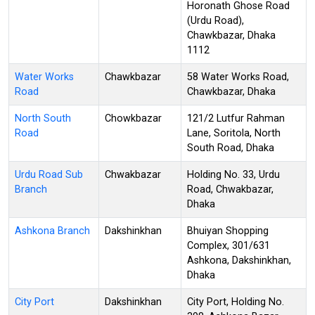
Horonath Ghose Road
(Urdu Road),
Chawkbazar, Dhaka
1112
Water Works
Chawkbazar
58 Water Works Road,
Road
Chawkbazar, Dhaka
North South
Chowkbazar
121/2 Lutfur Rahman
Road
Lane, Soritola, North
South Road, Dhaka
Urdu Road Sub
Chwakbazar
Holding No. 33, Urdu
Branch
Road, Chwakbazar,
Dhaka
Ashkona Branch
Dakshinkhan
Bhuiyan Shopping
Complex, 301/631
Ashkona, Dakshinkhan,
Dhaka
City Port
Dakshinkhan
City Port, Holding No.