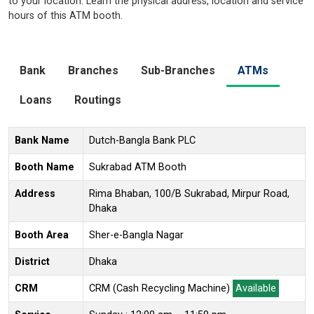
to your location. Learn the physical address, location and service
hours of this ATM booth.
Bank
Branches
Sub-Branches
ATMs
Loans
Routings
Bank Name
Dutch-Bangla Bank PLC
Booth Name
Sukrabad ATM Booth
Address
Rima Bhaban, 100/B Sukrabad, Mirpur Road,
Dhaka
Booth Area
Sher-e-Bangla Nagar
District
Dhaka
CRM
CRM (Cash Recycling Machine)
Available