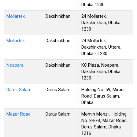
Dhaka 1230
Mollartek
Dakshinkhan
24 Mollartek,
Dakshinkhan, Dhaka
1230
Mollartek
Dakshinkhan
24 Mollartek,
Dakshinkhan, Uttara,
Dhaka - 1230
Noapara
Dakshinkhan
KC Plaza, Noapara,
Dakshinkhan, Dhaka
1230
Darus Salam
Darus Salam
Holding No. 59, Mirpur
Road, Darus Salam,
Dhaka
Mazar Road
Darus Salam
Momin Monzil, Holding
No. 8-E/B, Mazar Road,
Darus Salam, Dhaka
1216