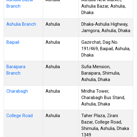
Branch
Ashulia Bazar, Ashulia,
Dhaka
Ashulia Branch
Ashulia
Dhaka-Ashulia Highway,
Jamgora, Ashulia, Dhaka
Baipail
Ashulia
Gazirchat, Dag No.
191/469, Baipail, Ashulia,
Dhaka
Baraipara
Ashulia
Sufia Mension,
Branch
Baraipara, Shimulia,
Ashulia, Dhaka
Charabagh
Ashulia
Mridha Tower,
Charabagh Bus Stand,
Ashulia, Dhaka
College Road
Ashulia
Taher Plaza, Zirani
Bazar, College Road,
Shimulia, Ashulia, Dhaka
1349