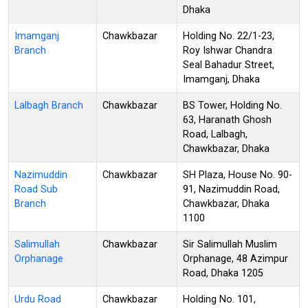
Dhaka
Imamganj
Chawkbazar
Holding No. 22/1-23,
Branch
Roy Ishwar Chandra
Seal Bahadur Street,
Imamganj, Dhaka
Lalbagh Branch
Chawkbazar
BS Tower, Holding No.
63, Haranath Ghosh
Road, Lalbagh,
Chawkbazar, Dhaka
Nazimuddin
Chawkbazar
SH Plaza, House No. 90-
Road Sub
91, Nazimuddin Road,
Branch
Chawkbazar, Dhaka
1100
Salimullah
Chawkbazar
Sir Salimullah Muslim
Orphanage
Orphanage, 48 Azimpur
Road, Dhaka 1205
Urdu Road
Chawkbazar
Holding No. 101,