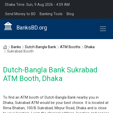
Dhaka Time: Sun, 9 Aug 2026 - 4:59 AM
Send Money to BD
Banking Tools
Blog
BanksBD.org
Home
Banks
Dutch-Bangla Bank
ATM Booths
Dhaka
Sukrabad Booth
Dutch-Bangla Bank Sukrabad
ATM Booth, Dhaka
To find an ATM booth of Dutch-Bangla Bank nearby you in
Dhaka, Sukrabad ATM would be your best choice. It is located at
Rima Bhaban, 100/B Sukrabad, Mirpur Road, Dhaka and is close