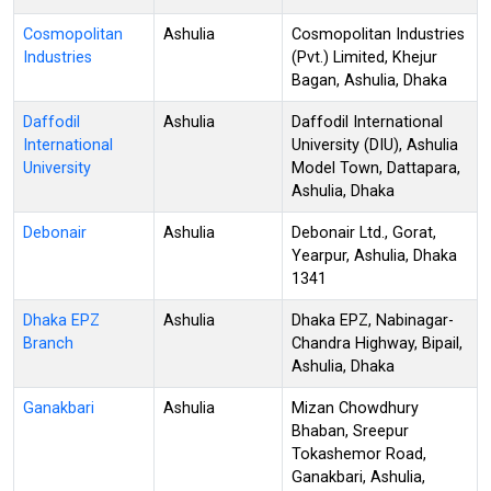
Cosmopolitan
Ashulia
Cosmopolitan Industries
Industries
(Pvt.) Limited, Khejur
Bagan, Ashulia, Dhaka
Daffodil
Ashulia
Daffodil International
International
University (DIU), Ashulia
University
Model Town, Dattapara,
Ashulia, Dhaka
Debonair
Ashulia
Debonair Ltd., Gorat,
Yearpur, Ashulia, Dhaka
1341
Dhaka EPZ
Ashulia
Dhaka EPZ, Nabinagar-
Branch
Chandra Highway, Bipail,
Ashulia, Dhaka
Ganakbari
Ashulia
Mizan Chowdhury
Bhaban, Sreepur
Tokashemor Road,
Ganakbari, Ashulia,