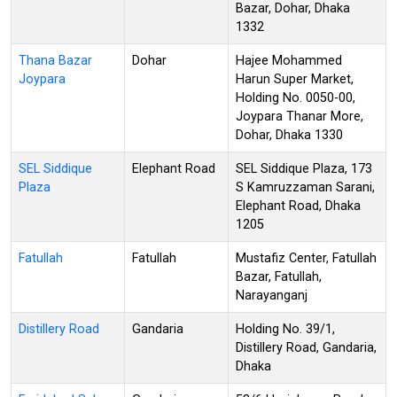
Bazar, Dohar, Dhaka
1332
Thana Bazar
Dohar
Hajee Mohammed
Joypara
Harun Super Market,
Holding No. 0050-00,
Joypara Thanar More,
Dohar, Dhaka 1330
SEL Siddique
Elephant Road
SEL Siddique Plaza, 173
Plaza
S Kamruzzaman Sarani,
Elephant Road, Dhaka
1205
Fatullah
Fatullah
Mustafiz Center, Fatullah
Bazar, Fatullah,
Narayanganj
Distillery Road
Gandaria
Holding No. 39/1,
Distillery Road, Gandaria,
Dhaka