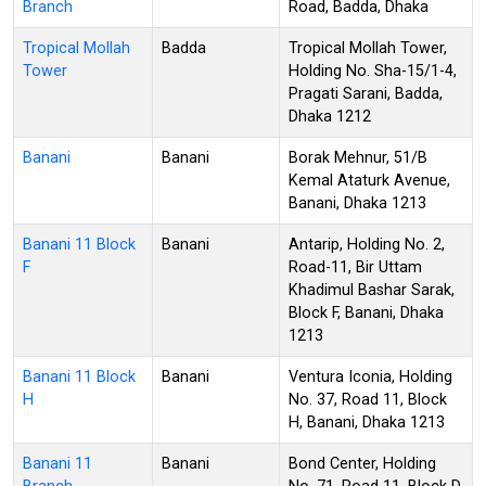
Branch
Road, Badda, Dhaka
Tropical Mollah
Badda
Tropical Mollah Tower,
Tower
Holding No. Sha-15/1-4,
Pragati Sarani, Badda,
Dhaka 1212
Banani
Banani
Borak Mehnur, 51/B
Kemal Ataturk Avenue,
Banani, Dhaka 1213
Banani 11 Block
Banani
Antarip, Holding No. 2,
F
Road-11, Bir Uttam
Khadimul Bashar Sarak,
Block F, Banani, Dhaka
1213
Banani 11 Block
Banani
Ventura Iconia, Holding
H
No. 37, Road 11, Block
H, Banani, Dhaka 1213
Banani 11
Banani
Bond Center, Holding