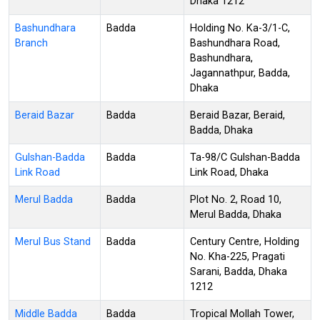
Dhaka 1212
Bashundhara
Badda
Holding No. Ka-3/1-C,
Branch
Bashundhara Road,
Bashundhara,
Jagannathpur, Badda,
Dhaka
Beraid Bazar
Badda
Beraid Bazar, Beraid,
Badda, Dhaka
Gulshan-Badda
Badda
Ta-98/C Gulshan-Badda
Link Road
Link Road, Dhaka
Merul Badda
Badda
Plot No. 2, Road 10,
Merul Badda, Dhaka
Merul Bus Stand
Badda
Century Centre, Holding
No. Kha-225, Pragati
Sarani, Badda, Dhaka
1212
Middle Badda
Badda
Tropical Mollah Tower,