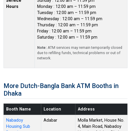
Service
Sunday : 12:00 am – 11:59 pm
Hours
Monday : 12:00 am – 11:59 pm
Tuesday : 12:00 am – 11:59 pm
Wednesday : 12:00 am – 11:59 pm
Thursday : 12:00 am – 11:59 pm
Friday : 12:00 am – 11:59 pm
Saturday : 12:00 am – 11:59 pm
Note:
ATM services may remain temporarily closed
due to refilling funds, technical problems or out of
network.
More Dutch-Bangla Bank ATM Booths in
Dhaka
Booth Name
Location
Address
Nabadoy
Adabar
Molla Market, House No.
Housing Sub
4, Main Road, Nabadoy