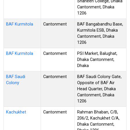
Shaheen College, Dhaka
Cantonment, Dhaka
1206
BAF Kurmitola
Cantonment
BAF Bangabandhu Base,
Kurmitola ESB, Dhaka
Cantonment, Dhaka
1206
BAF Kurmitola
Cantonment
PSI Market, Balughat,
Dhaka Cantonment,
Dhaka
BAF Saudi
Cantonment
BAF Saudi Colony Gate,
Colony
Opposite of BAF Air
Head Quarter, Dhaka
Cantonment, Dhaka
1206
Kachukhet
Cantonment
Rahman Bhaban, C/B,
206/2, Kachukhet C/A,
Dhaka Cantonment,