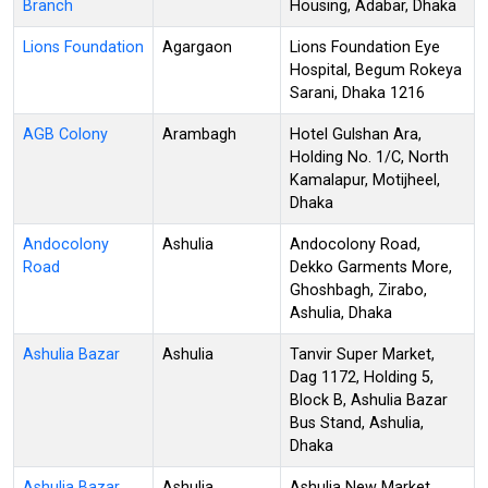
Branch
Housing, Adabar, Dhaka
Lions Foundation
Agargaon
Lions Foundation Eye
Hospital, Begum Rokeya
Sarani, Dhaka 1216
AGB Colony
Arambagh
Hotel Gulshan Ara,
Holding No. 1/C, North
Kamalapur, Motijheel,
Dhaka
Andocolony
Ashulia
Andocolony Road,
Road
Dekko Garments More,
Ghoshbagh, Zirabo,
Ashulia, Dhaka
Ashulia Bazar
Ashulia
Tanvir Super Market,
Dag 1172, Holding 5,
Block B, Ashulia Bazar
Bus Stand, Ashulia,
Dhaka
Ashulia Bazar
Ashulia
Ashulia New Market,