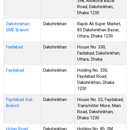
398, Ashkona Bazar
Road, Dakshinkhan,
Dhaka 1230
Dakshinkhan
Dakshinkhan
Rajob Ali Super Market,
SME Branch
83 Dakshinkhan Bazar,
Uttara, Dhaka 1230
Faidabad
Dakshinkhan
House No. 330,
Faidabad, Dakshinkhan,
Uttara, Dhaka
Faydabad
Dakshinkhan
Holding No. 330,
Faydabad Road,
Dakshinkhan, Dhaka
1230
Faydabad Sub
Dakshinkhan
House No. 52, Faydabad,
Branch
Transmitter More, Main
Road, Dakshinkhan,
Dhaka 1230
Holan Road
Dakshinkhan
Holding No. 85, SM