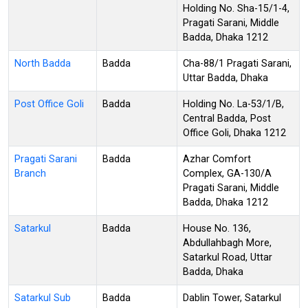
Holding No. Sha-15/1-4,
Pragati Sarani, Middle
Badda, Dhaka 1212
North Badda
Badda
Cha-88/1 Pragati Sarani,
Uttar Badda, Dhaka
Post Office Goli
Badda
Holding No. La-53/1/B,
Central Badda, Post
Office Goli, Dhaka 1212
Pragati Sarani
Badda
Azhar Comfort
Branch
Complex, GA-130/A
Pragati Sarani, Middle
Badda, Dhaka 1212
Satarkul
Badda
House No. 136,
Abdullahbagh More,
Satarkul Road, Uttar
Badda, Dhaka
Satarkul Sub
Badda
Dablin Tower, Satarkul