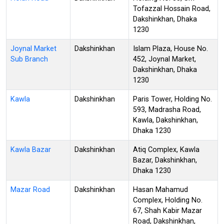
Tofazzal Hossain Road,
Dakshinkhan, Dhaka
1230
Joynal Market
Dakshinkhan
Islam Plaza, House No.
Sub Branch
452, Joynal Market,
Dakshinkhan, Dhaka
1230
Kawla
Dakshinkhan
Paris Tower, Holding No.
593, Madrasha Road,
Kawla, Dakshinkhan,
Dhaka 1230
Kawla Bazar
Dakshinkhan
Atiq Complex, Kawla
Bazar, Dakshinkhan,
Dhaka 1230
Mazar Road
Dakshinkhan
Hasan Mahamud
Complex, Holding No.
67, Shah Kabir Mazar
Road, Dakshinkhan,