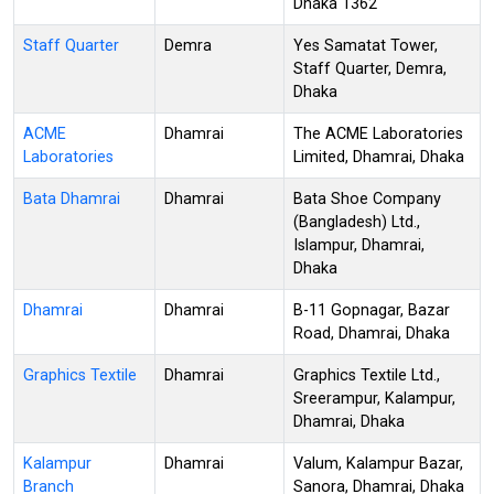
Dhaka 1362
Staff Quarter
Demra
Yes Samatat Tower,
Staff Quarter, Demra,
Dhaka
ACME
Dhamrai
The ACME Laboratories
Laboratories
Limited, Dhamrai, Dhaka
Bata Dhamrai
Dhamrai
Bata Shoe Company
(Bangladesh) Ltd.,
Islampur, Dhamrai,
Dhaka
Dhamrai
Dhamrai
B-11 Gopnagar, Bazar
Road, Dhamrai, Dhaka
Graphics Textile
Dhamrai
Graphics Textile Ltd.,
Sreerampur, Kalampur,
Dhamrai, Dhaka
Kalampur
Dhamrai
Valum, Kalampur Bazar,
Branch
Sanora, Dhamrai, Dhaka