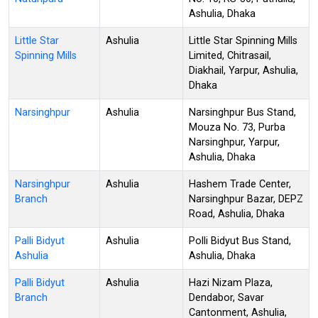
Ashulia, Dhaka
Little Star
Ashulia
Little Star Spinning Mills
Spinning Mills
Limited, Chitrasail,
Diakhail, Yarpur, Ashulia,
Dhaka
Narsinghpur
Ashulia
Narsinghpur Bus Stand,
Mouza No. 73, Purba
Narsinghpur, Yarpur,
Ashulia, Dhaka
Narsinghpur
Ashulia
Hashem Trade Center,
Branch
Narsinghpur Bazar, DEPZ
Road, Ashulia, Dhaka
Palli Bidyut
Ashulia
Polli Bidyut Bus Stand,
Ashulia
Ashulia, Dhaka
Palli Bidyut
Ashulia
Hazi Nizam Plaza,
Branch
Dendabor, Savar
Cantonment, Ashulia,