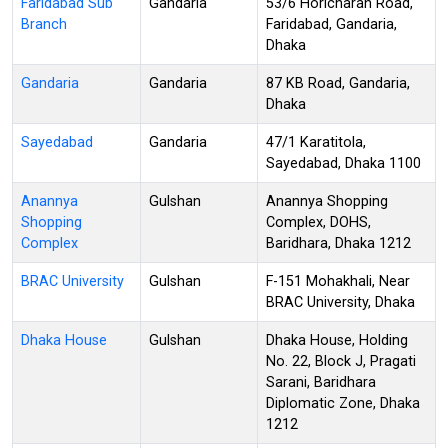
Faridabad Sub
Gandaria
53/6 Horicharan Road,
Branch
Faridabad, Gandaria,
Dhaka
Gandaria
Gandaria
87 KB Road, Gandaria,
Dhaka
Sayedabad
Gandaria
47/1 Karatitola,
Sayedabad, Dhaka 1100
Anannya
Gulshan
Anannya Shopping
Shopping
Complex, DOHS,
Complex
Baridhara, Dhaka 1212
BRAC University
Gulshan
F-151 Mohakhali, Near
BRAC University, Dhaka
Dhaka House
Gulshan
Dhaka House, Holding
No. 22, Block J, Pragati
Sarani, Baridhara
Diplomatic Zone, Dhaka
1212