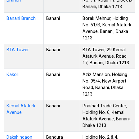
Branch
No. 71, Road 11, Block D,
Banani, Dhaka 1213
Banani Branch
Banani
Borak Mehnur, Holding
No. 51/B, Kemal Ataturk
Avenue, Banani, Dhaka
1213
BTA Tower
Banani
BTA Tower, 29 Kemal
Ataturk Avenue, Road
17, Banani, Dhaka 1213
Kakoli
Banani
Aziz Mansion, Holding
No. 95/4, New Airport
Road, Banani, Dhaka
1213
Kemal Ataturk
Banani
Prashad Trade Center,
Avenue
Holding No. 6, Kemal
Ataturk Avenue, Banani,
Dhaka 1213
Dakshingaon
Bandura
Holding No. 2 & 4,