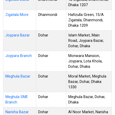
Dhaka 1207
Zigatala More
Dhanmondi
Hafizulla Green, 15/A
Zigatala, Dhanmondi,
Dhaka 1209
Joypara Bazar
Dohar
Islam Market, Main
Road, Joypara Bazar,
Dohar, Dhaka
Joypara Branch
Dohar
Monwara Mansion,
Joypara, Lota Khola,
Dohar, Dhaka
Meghula Bazar
Dohar
Moral Market, Meghula
Bazar, Dohar, Dhaka
1330
Meghula SME
Dohar
Meghula Bazar, Dohar,
Branch
Dhaka
Narisha Bazar
Dohar
Al Noor Market, Narisha