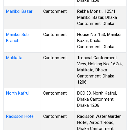
Dhaka 1206
Manikdi Bazar
Cantonment
Rekha Monzil, 125/1
Manikdi Bazar, Dhaka
Cantonment, Dhaka
Manikdi Sub
Cantonment
House No. 153, Manikdi
Branch
Bazar, Dhaka
Cantonment, Dhaka
Matikata
Cantonment
Tropical Cantonment
View, Holding No. 167/4,
Matikata, Dhaka
Cantonment, Dhaka
1206
North Kafrul
Cantonment
DCC 33, North Kafrul,
Dhaka Cantonment,
Dhaka 1206
Radisson Hotel
Cantonment
Radisson Water Garden
Hotel, Airport Road,
Dhaka Cantonment,