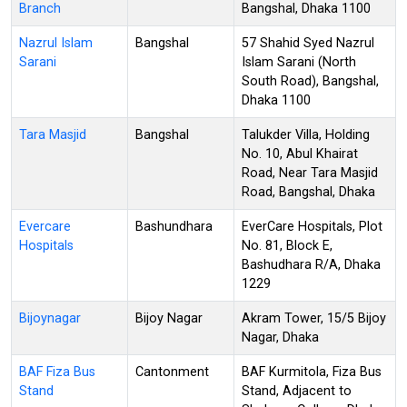
Branch
Bangshal, Dhaka 1100
Nazrul Islam
Bangshal
57 Shahid Syed Nazrul
Sarani
Islam Sarani (North
South Road), Bangshal,
Dhaka 1100
Tara Masjid
Bangshal
Talukder Villa, Holding
No. 10, Abul Khairat
Road, Near Tara Masjid
Road, Bangshal, Dhaka
Evercare
Bashundhara
EverCare Hospitals, Plot
Hospitals
No. 81, Block E,
Bashudhara R/A, Dhaka
1229
Bijoynagar
Bijoy Nagar
Akram Tower, 15/5 Bijoy
Nagar, Dhaka
BAF Fiza Bus
Cantonment
BAF Kurmitola, Fiza Bus
Stand
Stand, Adjacent to