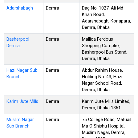
Adarshabagh
Demra
Dag No. 1027, Ali Md
Khan Road,
Adarshabagh, Konapara,
Demra, Dhaka
Basherpool
Demra
Mallica Ferdous
Demra
Shopping Complex,
Basherpool Bus Stand,
Demra, Dhaka
Hazi Nagar Sub
Demra
Abdur Rahim House,
Branch
Holding No. 43, Hazi
Nagar School Road,
Demra, Dhaka
Karim Jute Mills
Demra
Karim Jute Mills Limited,
Demra, Dhaka 1361
Muslim Nagar
Demra
75 College Road, Matuail
Sub Branch
Ma O Shishu Hospital,
Muslim Nagar, Demra,