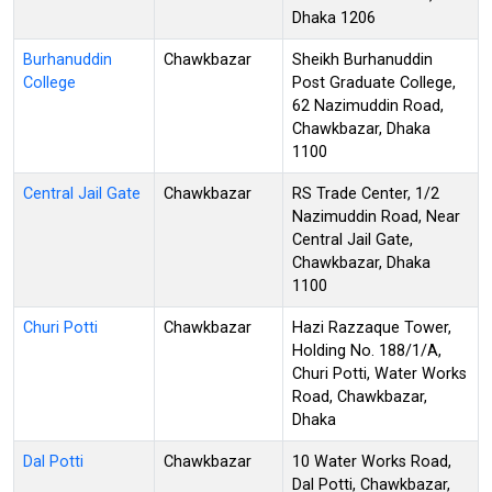
Dhaka 1206
Burhanuddin
Chawkbazar
Sheikh Burhanuddin
College
Post Graduate College,
62 Nazimuddin Road,
Chawkbazar, Dhaka
1100
Central Jail Gate
Chawkbazar
RS Trade Center, 1/2
Nazimuddin Road, Near
Central Jail Gate,
Chawkbazar, Dhaka
1100
Churi Potti
Chawkbazar
Hazi Razzaque Tower,
Holding No. 188/1/A,
Churi Potti, Water Works
Road, Chawkbazar,
Dhaka
Dal Potti
Chawkbazar
10 Water Works Road,
Dal Potti, Chawkbazar,