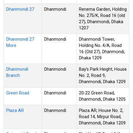
Dhanmondi 27
Dhanmondi
Renema Garden, Holding
No. 275/K, Road 16 (old
27), Dhanmondi, Dhaka
1207
Dhanmondi 27
Dhanmondi
Dhanmondi Tower,
More
Holding No. 4/A, Road
16 (Old 27), Dhanmondi,
Dhaka 1209
Dhanmondi
Dhanmondi
Bay's Park Height, House
Branch
No. 2, Road 9,
Dhanmondi, Dhaka 1209
Green Road
Dhanmondi
20-22 Green Road,
Dhanmondi, Dhaka 1205
Plaza AR
Dhanmondi
Plaza AR, House No. 2,
Road 14, Mirpur Road,
Dhanmondi, Dhaka 1209