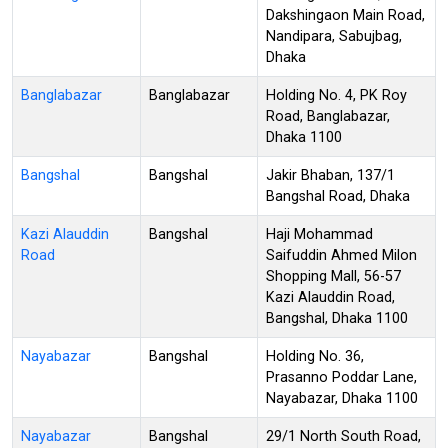
Dakshingaon Main Road,
Nandipara, Sabujbag,
Dhaka
Banglabazar
Banglabazar
Holding No. 4, PK Roy
Road, Banglabazar,
Dhaka 1100
Bangshal
Bangshal
Jakir Bhaban, 137/1
Bangshal Road, Dhaka
Kazi Alauddin
Bangshal
Haji Mohammad
Road
Saifuddin Ahmed Milon
Shopping Mall, 56-57
Kazi Alauddin Road,
Bangshal, Dhaka 1100
Nayabazar
Bangshal
Holding No. 36,
Prasanno Poddar Lane,
Nayabazar, Dhaka 1100
Nayabazar
Bangshal
29/1 North South Road,