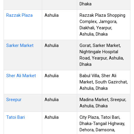
Dhaka
Razzak Plaza
Ashulia
Razzak Plaza Shopping
Complex, Jamgora,
Diakhali, Yearpur,
Ashulia, Dhaka
Sarker Market
Ashulia
Gorat, Sarker Market,
Nightingale Hospital
Road, Yearpur, Ashulia,
Dhaka
Sher Ali Market
Ashulia
Babul Villa, Sher Ali
Market, South Gazirchat,
Ashulia, Dhaka
Sreepur
Ashulia
Madina Market, Sreepur,
Ashulia, Dhaka
Tatoi Bari
Ashulia
City Plaza, Tatoi Bari,
Dhaka-Tangail Highway,
Dehora, Damsona,