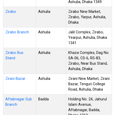
Ashulia, Dhaka 1349
Zirabo
Ashulia
Zirabo New Market,
Zirabo, Yarpur, Ashulia,
Dhaka
Zirabo Branch
Ashulia
Jalil Complex, Zirabo,
Yearpur, Ashulia, Dhaka
1341
Zirabo Bus
Ashulia
Khaza Complex, Dag No.
Stand
SA-06, CS-6, RS-83,
Zirabo, Near Bus Stand,
Ashulia, Dhaka
Zirani Bazar
Ashulia
Zirani New Market, Zirani
Bazar, Tenguri College
Road, Ashulia, Dhaka
Aftabnagar Sub
Badda
Holding No. 24, Jahurul
Branch
Islam Avenue,
Aftabnagar, Badda,