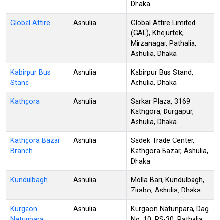
Dhaka
Global Attire
Ashulia
Global Attire Limited
(GAL), Khejurtek,
Mirzanagar, Pathalia,
Ashulia, Dhaka
Kabirpur Bus
Ashulia
Kabirpur Bus Stand,
Stand
Ashulia, Dhaka
Kathgora
Ashulia
Sarkar Plaza, 3169
Kathgora, Durgapur,
Ashulia, Dhaka
Kathgora Bazar
Ashulia
Sadek Trade Center,
Branch
Kathgora Bazar, Ashulia,
Dhaka
Kundulbagh
Ashulia
Molla Bari, Kundulbagh,
Zirabo, Ashulia, Dhaka
Kurgaon
Ashulia
Kurgaon Natunpara, Dag
Natunpara
No. 10, RS-30, Pathalia,