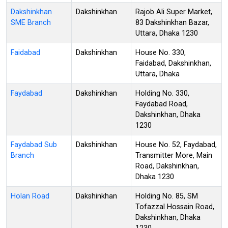
Dakshinkhan
Dakshinkhan
Rajob Ali Super Market,
SME Branch
83 Dakshinkhan Bazar,
Uttara, Dhaka 1230
Faidabad
Dakshinkhan
House No. 330,
Faidabad, Dakshinkhan,
Uttara, Dhaka
Faydabad
Dakshinkhan
Holding No. 330,
Faydabad Road,
Dakshinkhan, Dhaka
1230
Faydabad Sub
Dakshinkhan
House No. 52, Faydabad,
Branch
Transmitter More, Main
Road, Dakshinkhan,
Dhaka 1230
Holan Road
Dakshinkhan
Holding No. 85, SM
Tofazzal Hossain Road,
Dakshinkhan, Dhaka