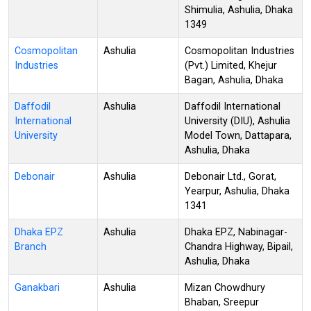
Shimulia, Ashulia, Dhaka
1349
Cosmopolitan
Ashulia
Cosmopolitan Industries
Industries
(Pvt.) Limited, Khejur
Bagan, Ashulia, Dhaka
Daffodil
Ashulia
Daffodil International
International
University (DIU), Ashulia
University
Model Town, Dattapara,
Ashulia, Dhaka
Debonair
Ashulia
Debonair Ltd., Gorat,
Yearpur, Ashulia, Dhaka
1341
Dhaka EPZ
Ashulia
Dhaka EPZ, Nabinagar-
Branch
Chandra Highway, Bipail,
Ashulia, Dhaka
Ganakbari
Ashulia
Mizan Chowdhury
Bhaban, Sreepur