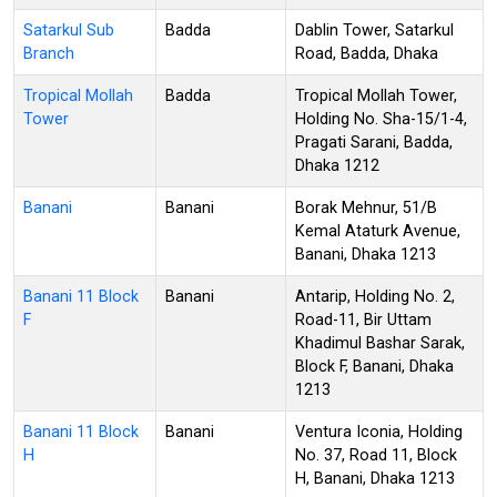
Satarkul Sub
Badda
Dablin Tower, Satarkul
Branch
Road, Badda, Dhaka
Tropical Mollah
Badda
Tropical Mollah Tower,
Tower
Holding No. Sha-15/1-4,
Pragati Sarani, Badda,
Dhaka 1212
Banani
Banani
Borak Mehnur, 51/B
Kemal Ataturk Avenue,
Banani, Dhaka 1213
Banani 11 Block
Banani
Antarip, Holding No. 2,
F
Road-11, Bir Uttam
Khadimul Bashar Sarak,
Block F, Banani, Dhaka
1213
Banani 11 Block
Banani
Ventura Iconia, Holding
H
No. 37, Road 11, Block
H, Banani, Dhaka 1213