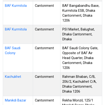
BAF Kurmitola
Cantonment
BAF Bangabandhu Base,
Kurmitola ESB, Dhaka
Cantonment, Dhaka
1206
BAF Kurmitola
Cantonment
PSI Market, Balughat,
Dhaka Cantonment,
Dhaka
BAF Saudi
Cantonment
BAF Saudi Colony Gate,
Colony
Opposite of BAF Air
Head Quarter, Dhaka
Cantonment, Dhaka
1206
Kachukhet
Cantonment
Rahman Bhaban, C/B,
206/2, Kachukhet C/A,
Dhaka Cantonment,
Dhaka 1206
Manikdi Bazar
Cantonment
Rekha Monzil, 125/1