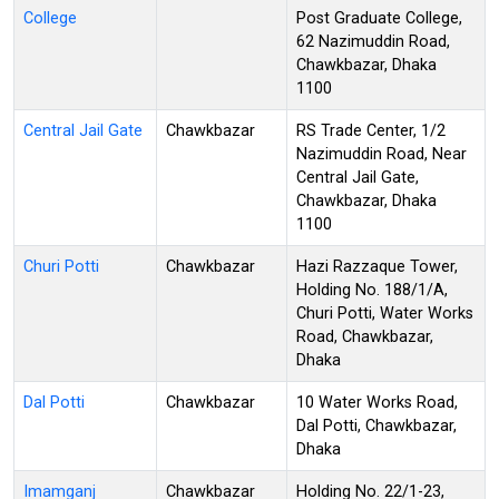
College
Post Graduate College,
62 Nazimuddin Road,
Chawkbazar, Dhaka
1100
Central Jail Gate
Chawkbazar
RS Trade Center, 1/2
Nazimuddin Road, Near
Central Jail Gate,
Chawkbazar, Dhaka
1100
Churi Potti
Chawkbazar
Hazi Razzaque Tower,
Holding No. 188/1/A,
Churi Potti, Water Works
Road, Chawkbazar,
Dhaka
Dal Potti
Chawkbazar
10 Water Works Road,
Dal Potti, Chawkbazar,
Dhaka
Imamganj
Chawkbazar
Holding No. 22/1-23,