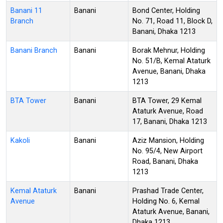
Banani 11
Banani
Bond Center, Holding
Branch
No. 71, Road 11, Block D,
Banani, Dhaka 1213
Banani Branch
Banani
Borak Mehnur, Holding
No. 51/B, Kemal Ataturk
Avenue, Banani, Dhaka
1213
BTA Tower
Banani
BTA Tower, 29 Kemal
Ataturk Avenue, Road
17, Banani, Dhaka 1213
Kakoli
Banani
Aziz Mansion, Holding
No. 95/4, New Airport
Road, Banani, Dhaka
1213
Kemal Ataturk
Banani
Prashad Trade Center,
Avenue
Holding No. 6, Kemal
Ataturk Avenue, Banani,
Dhaka 1213