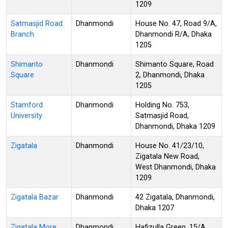
1209
Satmasjid Road
Dhanmondi
House No. 47, Road 9/A,
Branch
Dhanmondi R/A, Dhaka
1205
Shimanto
Dhanmondi
Shimanto Square, Road
Square
2, Dhanmondi, Dhaka
1205
Stamford
Dhanmondi
Holding No. 753,
University
Satmasjid Road,
Dhanmondi, Dhaka 1209
Zigatala
Dhanmondi
House No. 41/23/10,
Zigatala New Road,
West Dhanmondi, Dhaka
1209
Zigatala Bazar
Dhanmondi
42 Zigatala, Dhanmondi,
Dhaka 1207
Zigatala More
Dhanmondi
Hafizulla Green, 15/A