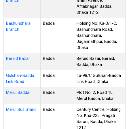
Branch
Islam Avenue,
Aftabnagar, Badda,
Dhaka 1212
Bashundhara
Badda
Holding No. Ka-3/1-C,
Branch
Bashundhara Road,
Bashundhara,
Jagannathpur, Badda,
Dhaka
Beraid Bazar
Badda
Beraid Bazar, Beraid,
Badda, Dhaka
Gulshan-Badda
Badda
Ta-98/C Gulshan-Badda
Link Road
Link Road, Dhaka
Merul Badda
Badda
Plot No. 2, Road 10,
Merul Badda, Dhaka
Merul Bus Stand
Badda
Century Centre, Holding
No. Kha-225, Pragati
Sarani, Badda, Dhaka
1212