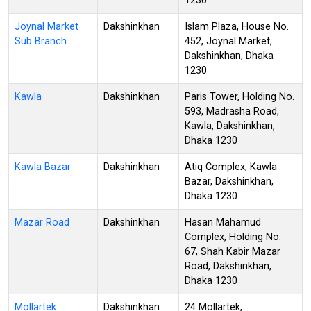
1230
Joynal Market
Dakshinkhan
Islam Plaza, House No.
Sub Branch
452, Joynal Market,
Dakshinkhan, Dhaka
1230
Kawla
Dakshinkhan
Paris Tower, Holding No.
593, Madrasha Road,
Kawla, Dakshinkhan,
Dhaka 1230
Kawla Bazar
Dakshinkhan
Atiq Complex, Kawla
Bazar, Dakshinkhan,
Dhaka 1230
Mazar Road
Dakshinkhan
Hasan Mahamud
Complex, Holding No.
67, Shah Kabir Mazar
Road, Dakshinkhan,
Dhaka 1230
Mollartek
Dakshinkhan
24 Mollartek,