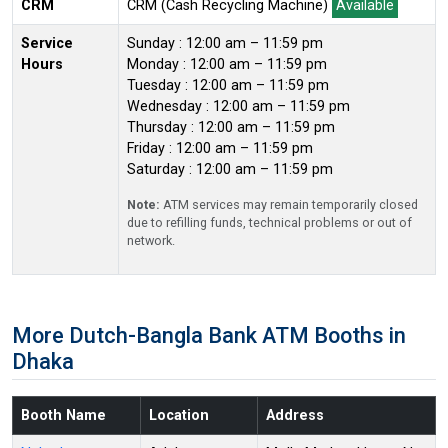
CRM
CRM (Cash Recycling Machine)
Available
Service
Sunday : 12:00 am – 11:59 pm
Hours
Monday : 12:00 am – 11:59 pm
Tuesday : 12:00 am – 11:59 pm
Wednesday : 12:00 am – 11:59 pm
Thursday : 12:00 am – 11:59 pm
Friday : 12:00 am – 11:59 pm
Saturday : 12:00 am – 11:59 pm
Note:
ATM services may remain temporarily closed
due to refilling funds, technical problems or out of
network.
More Dutch-Bangla Bank ATM Booths in
Dhaka
Booth Name
Location
Address