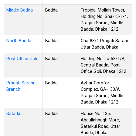
Middle Badda
Badda
Tropical Mollah Tower,
Holding No. Sha-15/1-4,
Pragati Sarani, Middle
Badda, Dhaka 1212
North Badda
Badda
Cha-88/1 Pragati Sarani,
Uttar Badda, Dhaka
Post Office Goli
Badda
Holding No. La-53/1/B,
Central Badda, Post
Office Goli, Dhaka 1212
Pragati Sarani
Badda
Azhar Comfort
Branch
Complex, GA-130/A
Pragati Sarani, Middle
Badda, Dhaka 1212
Satarkul
Badda
House No. 136,
Abdullahbagh More,
Satarkul Road, Uttar
Badda, Dhaka