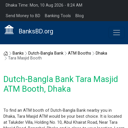
Dhaka Time: Mon, 10 Aug 2026 - 8:24 AM
Send Money to BD
Banking Tools
Blog
BanksBD.org
Home
Banks
Dutch-Bangla Bank
ATM Booths
Dhaka
Tara Masjid Booth
Dutch-Bangla Bank Tara Masjid
ATM Booth, Dhaka
To find an ATM booth of Dutch-Bangla Bank nearby you in
Dhaka, Tara Masjid ATM would be your best choice. It is located
at Talukder Villa, Holding No. 10, Abul Khairat Road, Near Tara