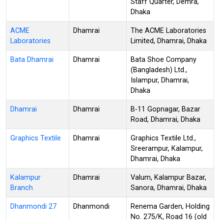
Staff Quarter, Demra,
Dhaka
ACME
Dhamrai
The ACME Laboratories
Laboratories
Limited, Dhamrai, Dhaka
Bata Dhamrai
Dhamrai
Bata Shoe Company
(Bangladesh) Ltd.,
Islampur, Dhamrai,
Dhaka
Dhamrai
Dhamrai
B-11 Gopnagar, Bazar
Road, Dhamrai, Dhaka
Graphics Textile
Dhamrai
Graphics Textile Ltd.,
Sreerampur, Kalampur,
Dhamrai, Dhaka
Kalampur
Dhamrai
Valum, Kalampur Bazar,
Branch
Sanora, Dhamrai, Dhaka
Dhanmondi 27
Dhanmondi
Renema Garden, Holding
No. 275/K, Road 16 (old