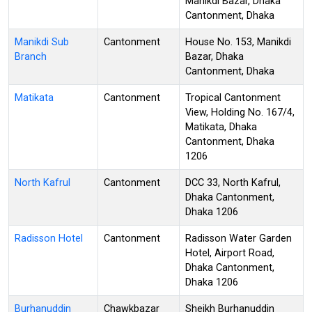
Manikdi Bazar, Dhaka
Cantonment, Dhaka
Manikdi Sub
Cantonment
House No. 153, Manikdi
Branch
Bazar, Dhaka
Cantonment, Dhaka
Matikata
Cantonment
Tropical Cantonment
View, Holding No. 167/4,
Matikata, Dhaka
Cantonment, Dhaka
1206
North Kafrul
Cantonment
DCC 33, North Kafrul,
Dhaka Cantonment,
Dhaka 1206
Radisson Hotel
Cantonment
Radisson Water Garden
Hotel, Airport Road,
Dhaka Cantonment,
Dhaka 1206
Burhanuddin
Chawkbazar
Sheikh Burhanuddin