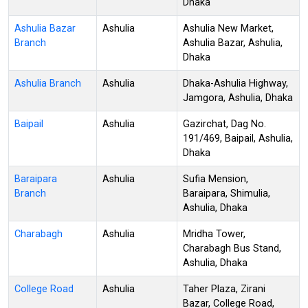
Dhaka
Ashulia Bazar
Ashulia
Ashulia New Market,
Branch
Ashulia Bazar, Ashulia,
Dhaka
Ashulia Branch
Ashulia
Dhaka-Ashulia Highway,
Jamgora, Ashulia, Dhaka
Baipail
Ashulia
Gazirchat, Dag No.
191/469, Baipail, Ashulia,
Dhaka
Baraipara
Ashulia
Sufia Mension,
Branch
Baraipara, Shimulia,
Ashulia, Dhaka
Charabagh
Ashulia
Mridha Tower,
Charabagh Bus Stand,
Ashulia, Dhaka
College Road
Ashulia
Taher Plaza, Zirani
Bazar, College Road,