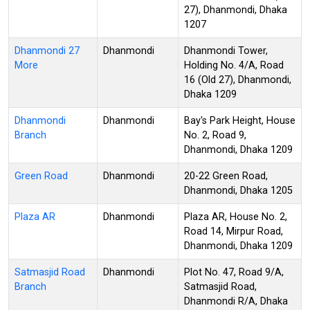
27), Dhanmondi, Dhaka
1207
Dhanmondi 27
Dhanmondi
Dhanmondi Tower,
More
Holding No. 4/A, Road
16 (Old 27), Dhanmondi,
Dhaka 1209
Dhanmondi
Dhanmondi
Bay's Park Height, House
Branch
No. 2, Road 9,
Dhanmondi, Dhaka 1209
Green Road
Dhanmondi
20-22 Green Road,
Dhanmondi, Dhaka 1205
Plaza AR
Dhanmondi
Plaza AR, House No. 2,
Road 14, Mirpur Road,
Dhanmondi, Dhaka 1209
Satmasjid Road
Dhanmondi
Plot No. 47, Road 9/A,
Branch
Satmasjid Road,
Dhanmondi R/A, Dhaka