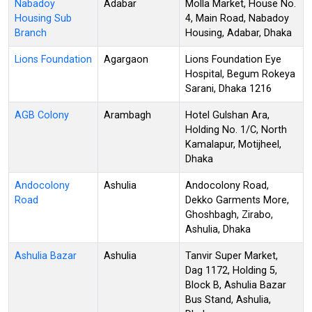
Nabadoy
Adabar
Molla Market, House No.
Housing Sub
4, Main Road, Nabadoy
Branch
Housing, Adabar, Dhaka
Lions Foundation
Agargaon
Lions Foundation Eye
Hospital, Begum Rokeya
Sarani, Dhaka 1216
AGB Colony
Arambagh
Hotel Gulshan Ara,
Holding No. 1/C, North
Kamalapur, Motijheel,
Dhaka
Andocolony
Ashulia
Andocolony Road,
Road
Dekko Garments More,
Ghoshbagh, Zirabo,
Ashulia, Dhaka
Ashulia Bazar
Ashulia
Tanvir Super Market,
Dag 1172, Holding 5,
Block B, Ashulia Bazar
Bus Stand, Ashulia,