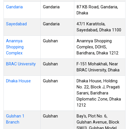
Gandaria
Gandaria
87 KB Road, Gandaria,
Dhaka
Sayedabad
Gandaria
47/1 Karatitola,
Sayedabad, Dhaka 1100
Anannya
Gulshan
Anannya Shopping
Shopping
Complex, DOHS,
Complex
Baridhara, Dhaka 1212
BRAC University
Gulshan
F-151 Mohakhali, Near
BRAC University, Dhaka
Dhaka House
Gulshan
Dhaka House, Holding
No. 22, Block J, Pragati
Sarani, Baridhara
Diplomatic Zone, Dhaka
1212
Gulshan 1
Gulshan
Bay's, Plot No. 6,
Branch
Gulshan Avenue, Block
SW(I), Gulshan Model