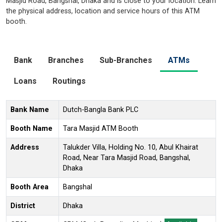
Masjid Road, Bangshal, Dhaka and is close to your location. Learn
the physical address, location and service hours of this ATM
booth.
Bank
Branches
Sub-Branches
ATMs
Loans
Routings
Bank Name
Dutch-Bangla Bank PLC
Booth Name
Tara Masjid ATM Booth
Address
Talukder Villa, Holding No. 10, Abul Khairat
Road, Near Tara Masjid Road, Bangshal,
Dhaka
Booth Area
Bangshal
District
Dhaka