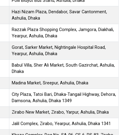
Polli Bidyut Bus Stand, Ashulia, Dhaka
Hazi Nizam Plaza, Dendabor, Savar Cantonment,
Ashulia, Dhaka
Razzak Plaza Shopping Complex, Jamgora, Diakhali,
Yearpur, Ashulia, Dhaka
Gorat, Sarker Market, Nightingale Hospital Road,
Yearpur, Ashulia, Dhaka
Babul Villa, Sher Ali Market, South Gazirchat, Ashulia,
Dhaka
Madina Market, Sreepur, Ashulia, Dhaka
City Plaza, Tatoi Bari, Dhaka-Tangail Highway, Dehora,
Damsona, Ashulia, Dhaka 1349
Zirabo New Market, Zirabo, Yarpur, Ashulia, Dhaka
Jalil Complex, Zirabo, Yearpur, Ashulia, Dhaka 1341