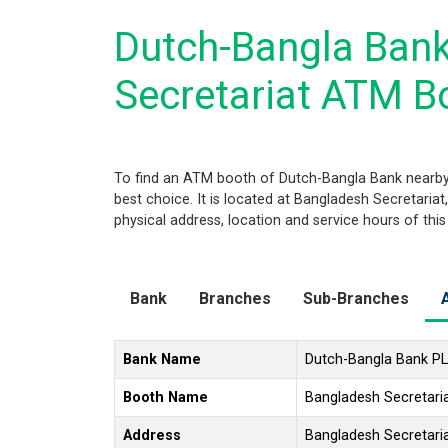
Dutch-Bangla Ban
Secretariat ATM B
To find an ATM booth of Dutch-Bangla Bank nearby
best choice. It is located at Bangladesh Secretaria
physical address, location and service hours of thi
Bank
Branches
Sub-Branches
Bank Name
Dutch-Bangla Bank P
Booth Name
Bangladesh Secretar
Address
Bangladesh Secretari