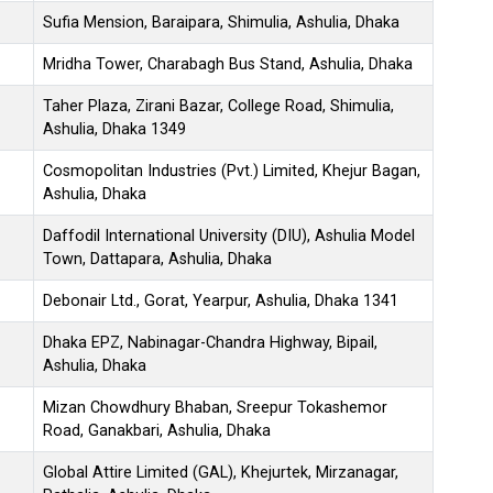
Sufia Mension, Baraipara, Shimulia, Ashulia, Dhaka
Mridha Tower, Charabagh Bus Stand, Ashulia, Dhaka
Taher Plaza, Zirani Bazar, College Road, Shimulia,
Ashulia, Dhaka 1349
Cosmopolitan Industries (Pvt.) Limited, Khejur Bagan,
Ashulia, Dhaka
Daffodil International University (DIU), Ashulia Model
Town, Dattapara, Ashulia, Dhaka
Debonair Ltd., Gorat, Yearpur, Ashulia, Dhaka 1341
Dhaka EPZ, Nabinagar-Chandra Highway, Bipail,
Ashulia, Dhaka
Mizan Chowdhury Bhaban, Sreepur Tokashemor
Road, Ganakbari, Ashulia, Dhaka
Global Attire Limited (GAL), Khejurtek, Mirzanagar,