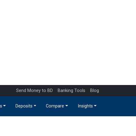
Send Money to BD
Banking Tools
Blog
s
Deposits
Compare
Insights