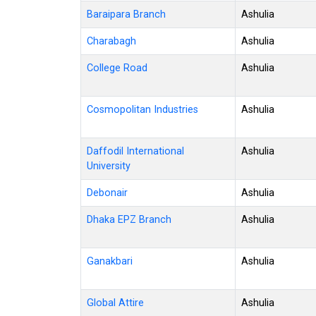
Baraipara Branch
Ashulia
Charabagh
Ashulia
College Road
Ashulia
Cosmopolitan Industries
Ashulia
Daffodil International
Ashulia
University
Debonair
Ashulia
Dhaka EPZ Branch
Ashulia
Ganakbari
Ashulia
Global Attire
Ashulia