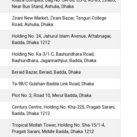
Khaza Complex, Dag No. SA-06, CS-6, RS-83, Zirabo,
Near Bus Stand, Ashulia, Dhaka
Zirani New Market, Zirani Bazar, Tenguri College
Road, Ashulia, Dhaka
Holding No. 24, Jahurul Islam Avenue, Aftabnagar,
Badda, Dhaka 1212
Holding No. Ka-3/1-C, Bashundhara Road,
Bashundhara, Jagannathpur, Badda, Dhaka
Beraid Bazar, Beraid, Badda, Dhaka
Ta-98/C Gulshan-Badda Link Road, Dhaka
Plot No. 2, Road 10, Merul Badda, Dhaka
Century Centre, Holding No. Kha-225, Pragati Sarani,
Badda, Dhaka 1212
Tropical Mollah Tower, Holding No. Sha-15/1-4,
Pragati Sarani, Middle Badda, Dhaka 1212