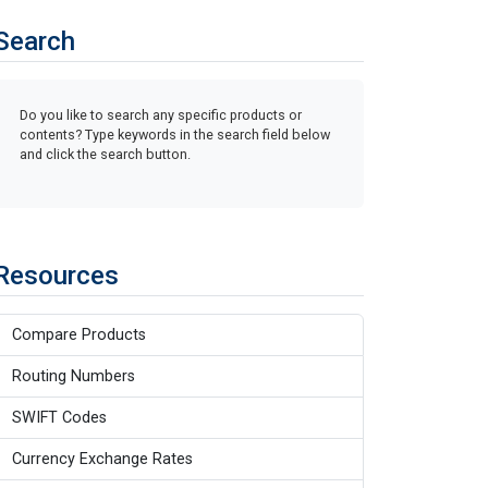
Search
Do you like to search any specific products or
contents? Type keywords in the search field below
and click the search button.
Resources
Compare Products
Routing Numbers
SWIFT Codes
Currency Exchange Rates