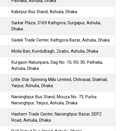
Pathalia, Ashulia, Dhaka
Kabirpur Bus Stand, Ashulia, Dhaka
Sarkar Plaza, 3169 Kathgora, Durgapur, Ashulia,
Dhaka
Sadek Trade Center, Kathgora Bazar, Ashulia, Dhaka
Molla Bari, Kundulbagh, Zirabo, Ashulia, Dhaka
Kurgaon Natunpara, Dag No. 10, RS-30, Pathalia,
Ashulia, Dhaka
Little Star Spinning Mills Limited, Chitrasail, Diakhail,
Yarpur, Ashulia, Dhaka
Narsinghpur Bus Stand, Mouza No. 73, Purba
Narsinghpur, Yarpur, Ashulia, Dhaka
Hashem Trade Center, Narsinghpur Bazar, DEPZ
Road, Ashulia, Dhaka