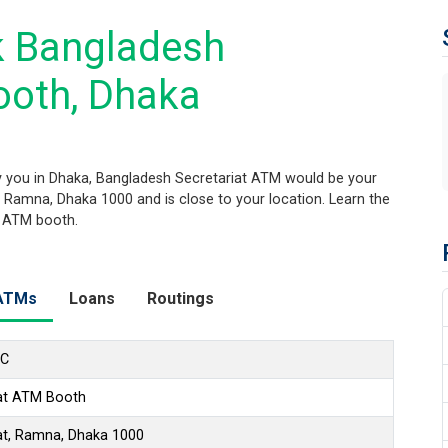
k Bangladesh
ooth, Dhaka
 you in Dhaka, Bangladesh Secretariat ATM would be your
t, Ramna, Dhaka 1000 and is close to your location. Learn the
s ATM booth.
ATMs
Loans
Routings
LC
iat ATM Booth
at, Ramna, Dhaka 1000