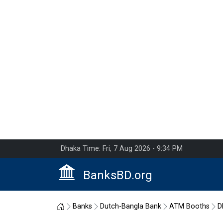
Dhaka Time: Fri, 7 Aug 2026 - 9:34 PM
BanksBD.org
Home
Banks
Dutch-Bangla Bank
ATM Booths
D