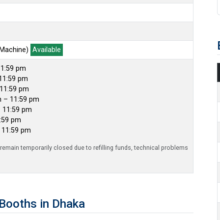
 Machine)
Available
11:59 pm
11:59 pm
 11:59 pm
m – 11:59 pm
– 11:59 pm
1:59 pm
– 11:59 pm
emain temporarily closed due to refilling funds, technical problems
Booths in Dhaka