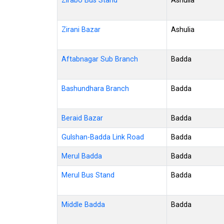
Zirabo Bus Stand
Ashulia
Zirani Bazar
Ashulia
Aftabnagar Sub Branch
Badda
Bashundhara Branch
Badda
Beraid Bazar
Badda
Gulshan-Badda Link Road
Badda
Merul Badda
Badda
Merul Bus Stand
Badda
Middle Badda
Badda