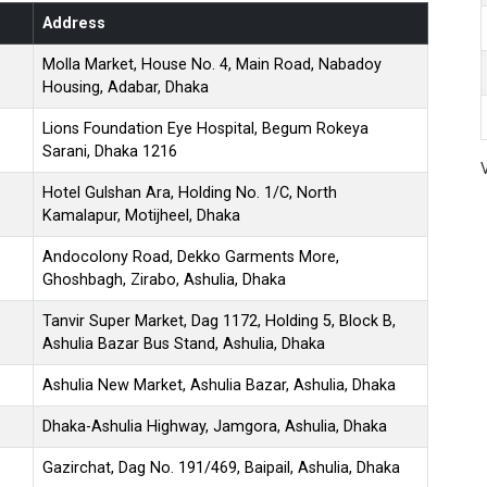
Address
Molla Market, House No. 4, Main Road, Nabadoy
Housing, Adabar, Dhaka
Lions Foundation Eye Hospital, Begum Rokeya
Sarani, Dhaka 1216
Hotel Gulshan Ara, Holding No. 1/C, North
Kamalapur, Motijheel, Dhaka
Andocolony Road, Dekko Garments More,
Ghoshbagh, Zirabo, Ashulia, Dhaka
Tanvir Super Market, Dag 1172, Holding 5, Block B,
Ashulia Bazar Bus Stand, Ashulia, Dhaka
Ashulia New Market, Ashulia Bazar, Ashulia, Dhaka
Dhaka-Ashulia Highway, Jamgora, Ashulia, Dhaka
Gazirchat, Dag No. 191/469, Baipail, Ashulia, Dhaka