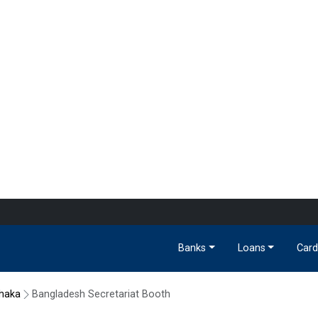
Banks
Loans
Card
haka
Bangladesh Secretariat Booth