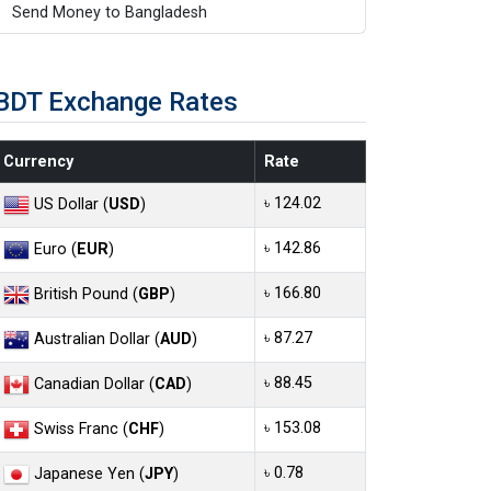
Send Money to Bangladesh
BDT Exchange Rates
Currency
Rate
৳ 124.02
US Dollar (
USD
)
৳ 142.86
Euro (
EUR
)
৳ 166.80
British Pound (
GBP
)
৳ 87.27
Australian Dollar (
AUD
)
৳ 88.45
Canadian Dollar (
CAD
)
৳ 153.08
Swiss Franc (
CHF
)
৳ 0.78
Japanese Yen (
JPY
)