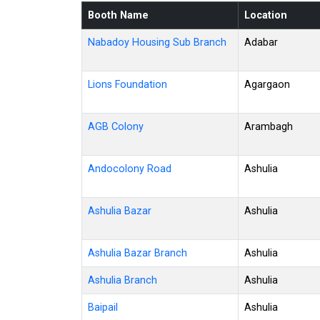
Booth Name
Location
Nabadoy Housing Sub Branch
Adabar
Lions Foundation
Agargaon
AGB Colony
Arambagh
Andocolony Road
Ashulia
Ashulia Bazar
Ashulia
Ashulia Bazar Branch
Ashulia
Ashulia Branch
Ashulia
Baipail
Ashulia