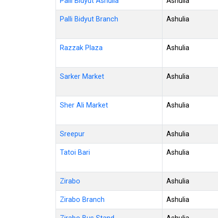
Palli Bidyut Ashulia
Ashulia
Palli Bidyut Branch
Ashulia
Razzak Plaza
Ashulia
Sarker Market
Ashulia
Sher Ali Market
Ashulia
Sreepur
Ashulia
Tatoi Bari
Ashulia
Zirabo
Ashulia
Zirabo Branch
Ashulia