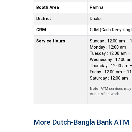
Booth Area
Ramna
District
Dhaka
CRM
CRM (Cash Recycling
Service Hours
Sunday : 12:00 am – 
Monday : 12:00 am – 
Tuesday : 12:00 am –
Wednesday : 12:00 a
Thursday : 12:00 am 
Friday : 12:00 am – 1
Saturday : 12:00 am 
Note:
ATM services may r
or out of network.
More Dutch-Bangla Bank ATM 