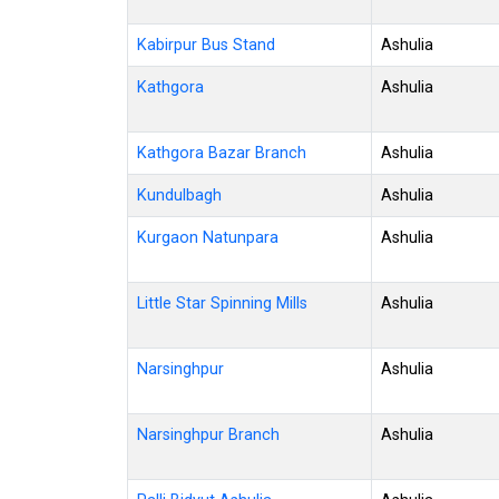
Kabirpur Bus Stand
Ashulia
Kathgora
Ashulia
Kathgora Bazar Branch
Ashulia
Kundulbagh
Ashulia
Kurgaon Natunpara
Ashulia
Little Star Spinning Mills
Ashulia
Narsinghpur
Ashulia
Narsinghpur Branch
Ashulia