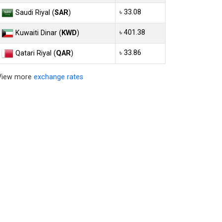
৳ 33.08
Saudi Riyal (
SAR
)
৳ 401.38
Kuwaiti Dinar (
KWD
)
৳ 33.86
Qatari Riyal (
QAR
)
View more
exchange rates