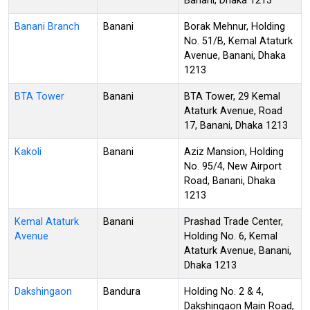
Banani, Dhaka 1213
Banani Branch
Banani
Borak Mehnur, Holding
No. 51/B, Kemal Ataturk
Avenue, Banani, Dhaka
1213
BTA Tower
Banani
BTA Tower, 29 Kemal
Ataturk Avenue, Road
17, Banani, Dhaka 1213
Kakoli
Banani
Aziz Mansion, Holding
No. 95/4, New Airport
Road, Banani, Dhaka
1213
Kemal Ataturk
Banani
Prashad Trade Center,
Avenue
Holding No. 6, Kemal
Ataturk Avenue, Banani,
Dhaka 1213
Dakshingaon
Bandura
Holding No. 2 & 4,
Dakshingaon Main Road,