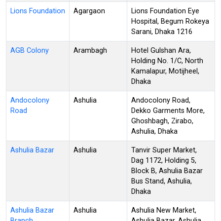
Lions Foundation
Agargaon
Lions Foundation Eye
Hospital, Begum Rokeya
Sarani, Dhaka 1216
AGB Colony
Arambagh
Hotel Gulshan Ara,
Holding No. 1/C, North
Kamalapur, Motijheel,
Dhaka
Andocolony
Ashulia
Andocolony Road,
Road
Dekko Garments More,
Ghoshbagh, Zirabo,
Ashulia, Dhaka
Ashulia Bazar
Ashulia
Tanvir Super Market,
Dag 1172, Holding 5,
Block B, Ashulia Bazar
Bus Stand, Ashulia,
Dhaka
Ashulia Bazar
Ashulia
Ashulia New Market,
Branch
Ashulia Bazar, Ashulia,