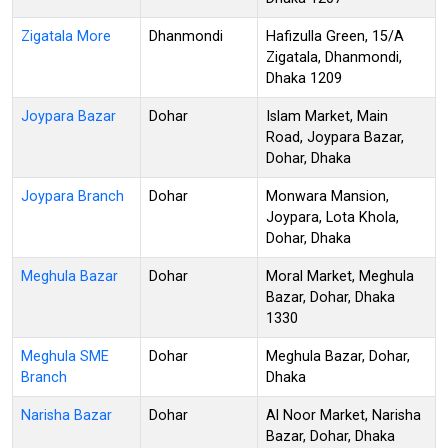
Zigatala More
Dhanmondi
Hafizulla Green, 15/A
Zigatala, Dhanmondi,
Dhaka 1209
Joypara Bazar
Dohar
Islam Market, Main
Road, Joypara Bazar,
Dohar, Dhaka
Joypara Branch
Dohar
Monwara Mansion,
Joypara, Lota Khola,
Dohar, Dhaka
Meghula Bazar
Dohar
Moral Market, Meghula
Bazar, Dohar, Dhaka
1330
Meghula SME
Dohar
Meghula Bazar, Dohar,
Branch
Dhaka
Narisha Bazar
Dohar
Al Noor Market, Narisha
Bazar, Dohar, Dhaka