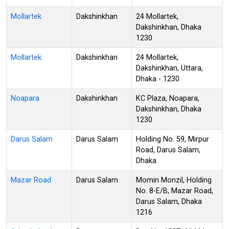
Mollartek
Dakshinkhan
24 Mollartek,
Dakshinkhan, Dhaka
1230
Mollartek
Dakshinkhan
24 Mollartek,
Dakshinkhan, Uttara,
Dhaka - 1230
Noapara
Dakshinkhan
KC Plaza, Noapara,
Dakshinkhan, Dhaka
1230
Darus Salam
Darus Salam
Holding No. 59, Mirpur
Road, Darus Salam,
Dhaka
Mazar Road
Darus Salam
Momin Monzil, Holding
No. 8-E/B, Mazar Road,
Darus Salam, Dhaka
1216