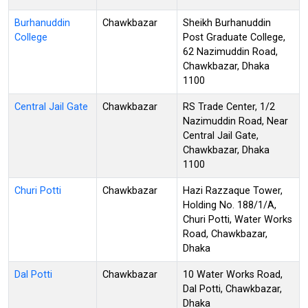
Burhanuddin
Chawkbazar
Sheikh Burhanuddin
College
Post Graduate College,
62 Nazimuddin Road,
Chawkbazar, Dhaka
1100
Central Jail Gate
Chawkbazar
RS Trade Center, 1/2
Nazimuddin Road, Near
Central Jail Gate,
Chawkbazar, Dhaka
1100
Churi Potti
Chawkbazar
Hazi Razzaque Tower,
Holding No. 188/1/A,
Churi Potti, Water Works
Road, Chawkbazar,
Dhaka
Dal Potti
Chawkbazar
10 Water Works Road,
Dal Potti, Chawkbazar,
Dhaka