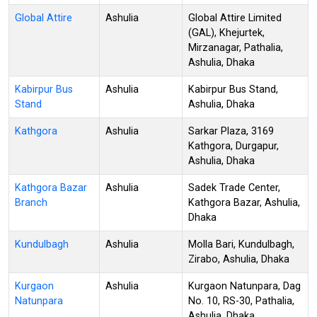
Global Attire
Ashulia
Global Attire Limited
(GAL), Khejurtek,
Mirzanagar, Pathalia,
Ashulia, Dhaka
Kabirpur Bus
Ashulia
Kabirpur Bus Stand,
Stand
Ashulia, Dhaka
Kathgora
Ashulia
Sarkar Plaza, 3169
Kathgora, Durgapur,
Ashulia, Dhaka
Kathgora Bazar
Ashulia
Sadek Trade Center,
Branch
Kathgora Bazar, Ashulia,
Dhaka
Kundulbagh
Ashulia
Molla Bari, Kundulbagh,
Zirabo, Ashulia, Dhaka
Kurgaon
Ashulia
Kurgaon Natunpara, Dag
Natunpara
No. 10, RS-30, Pathalia,
Ashulia, Dhaka