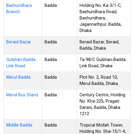
Bashundhara
Badda
Holding No. Ka-3/1-C,
Branch
Bashundhara Road,
Bashundhara,
Jagannathpur, Badda,
Dhaka
Beraid Bazar
Badda
Beraid Bazar, Beraid,
Badda, Dhaka
Gulshan-Badda
Badda
Ta-98/C Gulshan-Badda
Link Road
Link Road, Dhaka
Merul Badda
Badda
Plot No. 2, Road 10,
Merul Badda, Dhaka
Merul Bus Stand
Badda
Century Centre, Holding
No. Kha-225, Pragati
Sarani, Badda, Dhaka
1212
Middle Badda
Badda
Tropical Mollah Tower,
Holding No. Sha-15/1-4,