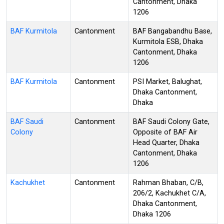
Cantonment, Dhaka
1206
BAF Kurmitola
Cantonment
BAF Bangabandhu Base,
Kurmitola ESB, Dhaka
Cantonment, Dhaka
1206
BAF Kurmitola
Cantonment
PSI Market, Balughat,
Dhaka Cantonment,
Dhaka
BAF Saudi
Cantonment
BAF Saudi Colony Gate,
Colony
Opposite of BAF Air
Head Quarter, Dhaka
Cantonment, Dhaka
1206
Kachukhet
Cantonment
Rahman Bhaban, C/B,
206/2, Kachukhet C/A,
Dhaka Cantonment,
Dhaka 1206