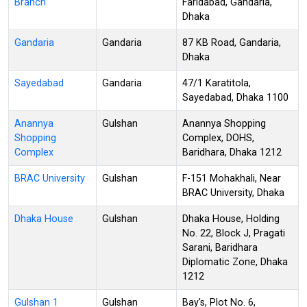
Branch
Faridabad, Gandaria,
Dhaka
Gandaria
Gandaria
87 KB Road, Gandaria,
Dhaka
Sayedabad
Gandaria
47/1 Karatitola,
Sayedabad, Dhaka 1100
Anannya
Gulshan
Anannya Shopping
Shopping
Complex, DOHS,
Complex
Baridhara, Dhaka 1212
BRAC University
Gulshan
F-151 Mohakhali, Near
BRAC University, Dhaka
Dhaka House
Gulshan
Dhaka House, Holding
No. 22, Block J, Pragati
Sarani, Baridhara
Diplomatic Zone, Dhaka
1212
Gulshan 1
Gulshan
Bay's, Plot No. 6,