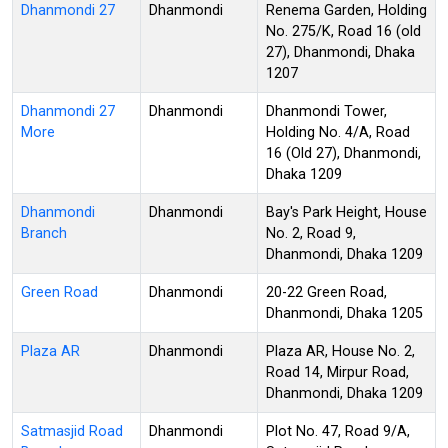
Dhanmondi 27
Dhanmondi
Renema Garden, Holding
No. 275/K, Road 16 (old
27), Dhanmondi, Dhaka
1207
Dhanmondi 27
Dhanmondi
Dhanmondi Tower,
More
Holding No. 4/A, Road
16 (Old 27), Dhanmondi,
Dhaka 1209
Dhanmondi
Dhanmondi
Bay's Park Height, House
Branch
No. 2, Road 9,
Dhanmondi, Dhaka 1209
Green Road
Dhanmondi
20-22 Green Road,
Dhanmondi, Dhaka 1205
Plaza AR
Dhanmondi
Plaza AR, House No. 2,
Road 14, Mirpur Road,
Dhanmondi, Dhaka 1209
Satmasjid Road
Dhanmondi
Plot No. 47, Road 9/A,