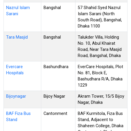
Nazrul Islam
Bangshal
57 Shahid Syed Nazrul
Sarani
Islam Sarani (North
South Road), Bangshal,
Dhaka 1100
Tara Masjid
Bangshal
Talukder Villa, Holding
No. 10, Abul Khairat
Road, Near Tara Masjid
Road, Bangshal, Dhaka
Evercare
Bashundhara
EverCare Hospitals, Plot
Hospitals
No. 81, Block E,
Bashudhara R/A, Dhaka
1229
Bijoynagar
Bijoy Nagar
Akram Tower, 15/5 Bijoy
Nagar, Dhaka
BAF Fiza Bus
Cantonment
BAF Kurmitola, Fiza Bus
Stand
Stand, Adjacent to
Shaheen College, Dhaka