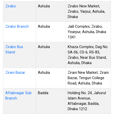
Zirabo
Ashulia
Zirabo New Market,
Zirabo, Yarpur, Ashulia,
Dhaka
Zirabo Branch
Ashulia
Jalil Complex, Zirabo,
Yearpur, Ashulia, Dhaka
1341
Zirabo Bus
Ashulia
Khaza Complex, Dag No.
Stand
SA-06, CS-6, RS-83,
Zirabo, Near Bus Stand,
Ashulia, Dhaka
Zirani Bazar
Ashulia
Zirani New Market, Zirani
Bazar, Tenguri College
Road, Ashulia, Dhaka
Aftabnagar Sub
Badda
Holding No. 24, Jahurul
Branch
Islam Avenue,
Aftabnagar, Badda,
Dhaka 1212