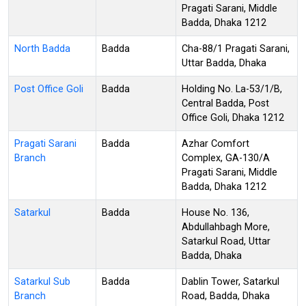
Pragati Sarani, Middle
Badda, Dhaka 1212
North Badda
Badda
Cha-88/1 Pragati Sarani,
Uttar Badda, Dhaka
Post Office Goli
Badda
Holding No. La-53/1/B,
Central Badda, Post
Office Goli, Dhaka 1212
Pragati Sarani
Badda
Azhar Comfort
Branch
Complex, GA-130/A
Pragati Sarani, Middle
Badda, Dhaka 1212
Satarkul
Badda
House No. 136,
Abdullahbagh More,
Satarkul Road, Uttar
Badda, Dhaka
Satarkul Sub
Badda
Dablin Tower, Satarkul
Branch
Road, Badda, Dhaka