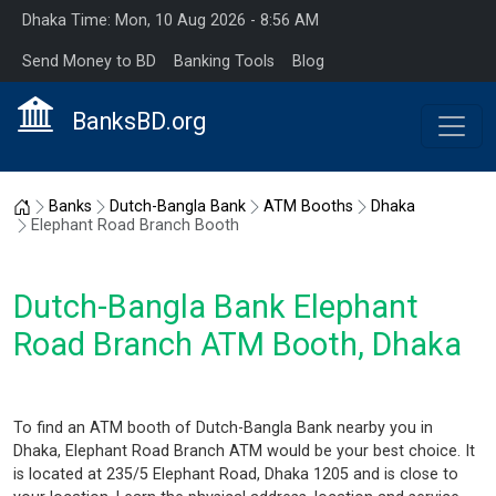
Dhaka Time: Mon, 10 Aug 2026 - 8:56 AM
Send Money to BD
Banking Tools
Blog
BanksBD.org
Home
Banks
Dutch-Bangla Bank
ATM Booths
Dhaka
Elephant Road Branch Booth
Dutch-Bangla Bank Elephant
Road Branch ATM Booth, Dhaka
To find an ATM booth of Dutch-Bangla Bank nearby you in
Dhaka, Elephant Road Branch ATM would be your best choice. It
is located at 235/5 Elephant Road, Dhaka 1205 and is close to