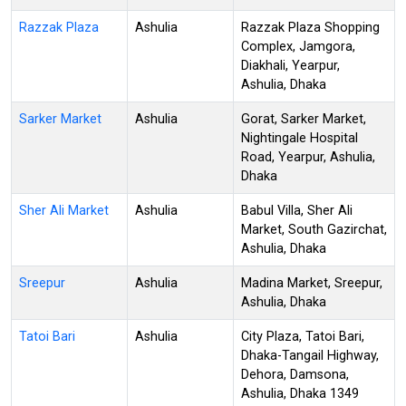
Razzak Plaza
Ashulia
Razzak Plaza Shopping
Complex, Jamgora,
Diakhali, Yearpur,
Ashulia, Dhaka
Sarker Market
Ashulia
Gorat, Sarker Market,
Nightingale Hospital
Road, Yearpur, Ashulia,
Dhaka
Sher Ali Market
Ashulia
Babul Villa, Sher Ali
Market, South Gazirchat,
Ashulia, Dhaka
Sreepur
Ashulia
Madina Market, Sreepur,
Ashulia, Dhaka
Tatoi Bari
Ashulia
City Plaza, Tatoi Bari,
Dhaka-Tangail Highway,
Dehora, Damsona,
Ashulia, Dhaka 1349