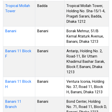
Tropical Mollah
Badda
Tropical Mollah Tower,
Tower
Holding No. Sha-15/1-4,
Pragati Sarani, Badda,
Dhaka 1212
Banani
Banani
Borak Mehnur, 51/B
Kemal Ataturk Avenue,
Banani, Dhaka 1213
Banani 11 Block
Banani
Antarip, Holding No. 2,
F
Road-11, Bir Uttam
Khadimul Bashar Sarak,
Block F, Banani, Dhaka
1213
Banani 11 Block
Banani
Ventura Iconia, Holding
H
No. 37, Road 11, Block
H, Banani, Dhaka 1213
Banani 11
Banani
Bond Center, Holding
Branch
No. 71, Road 11, Block D,