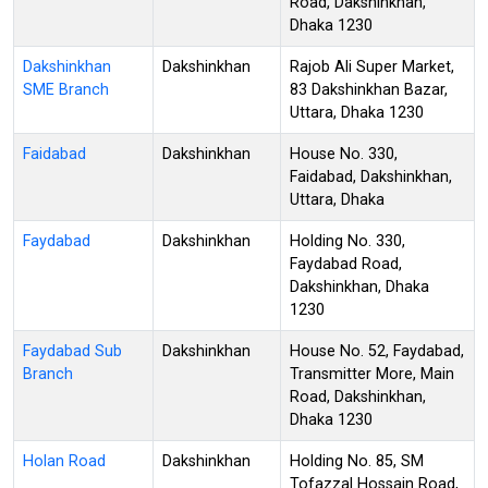
Road, Dakshinkhan,
Dhaka 1230
Dakshinkhan
Dakshinkhan
Rajob Ali Super Market,
SME Branch
83 Dakshinkhan Bazar,
Uttara, Dhaka 1230
Faidabad
Dakshinkhan
House No. 330,
Faidabad, Dakshinkhan,
Uttara, Dhaka
Faydabad
Dakshinkhan
Holding No. 330,
Faydabad Road,
Dakshinkhan, Dhaka
1230
Faydabad Sub
Dakshinkhan
House No. 52, Faydabad,
Branch
Transmitter More, Main
Road, Dakshinkhan,
Dhaka 1230
Holan Road
Dakshinkhan
Holding No. 85, SM
Tofazzal Hossain Road,