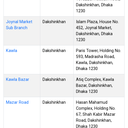
Dakshinkhan, Dhaka
1230
Joynal Market
Dakshinkhan
Islam Plaza, House No.
Sub Branch
452, Joynal Market,
Dakshinkhan, Dhaka
1230
Kawla
Dakshinkhan
Paris Tower, Holding No.
593, Madrasha Road,
Kawla, Dakshinkhan,
Dhaka 1230
Kawla Bazar
Dakshinkhan
Atiq Complex, Kawla
Bazar, Dakshinkhan,
Dhaka 1230
Mazar Road
Dakshinkhan
Hasan Mahamud
Complex, Holding No.
67, Shah Kabir Mazar
Road, Dakshinkhan,
Dhaka 1230