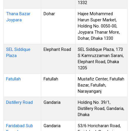
1332
Thana Bazar
Dohar
Hajee Mohammed
Joypara
Harun Super Market,
Holding No. 0050-00,
Joypara Thanar More,
Dohar, Dhaka 1330
SEL Siddique
Elephant Road
SEL Siddique Plaza, 173
Plaza
S Kamruzzaman Sarani,
Elephant Road, Dhaka
1205
Fatullah
Fatullah
Mustafiz Center, Fatullah
Bazar, Fatullah,
Narayanganj
Distillery Road
Gandaria
Holding No. 39/1,
Distillery Road, Gandaria,
Dhaka
Faridabad Sub
Gandaria
53/6 Horicharan Road,