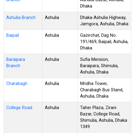
Dhaka
Ashulia Branch
Ashulia
Dhaka-Ashulia Highway,
Jamgora, Ashulia, Dhaka
Baipail
Ashulia
Gazirchat, Dag No.
191/469, Baipail, Ashulia,
Dhaka
Baraipara
Ashulia
Sufia Mension,
Branch
Baraipara, Shimulia,
Ashulia, Dhaka
Charabagh
Ashulia
Mridha Tower,
Charabagh Bus Stand,
Ashulia, Dhaka
College Road
Ashulia
Taher Plaza, Zirani
Bazar, College Road,
Shimulia, Ashulia, Dhaka
1349