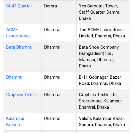
Staff Quarter
Demra
Yes Samatat Tower,
Staff Quarter, Demra,
Dhaka
ACME
Dhamrai
The ACME Laboratories
Laboratories
Limited, Dhamrai, Dhaka
Bata Dhamrai
Dhamrai
Bata Shoe Company
(Bangladesh) Ltd.,
Islampur, Dhamrai,
Dhaka
Dhamrai
Dhamrai
B-11 Gopnagar, Bazar
Road, Dhamrai, Dhaka
Graphics Textile
Dhamrai
Graphics Textile Ltd.,
Sreerampur, Kalampur,
Dhamrai, Dhaka
Kalampur
Dhamrai
Valum, Kalampur Bazar,
Branch
Sanora, Dhamrai, Dhaka