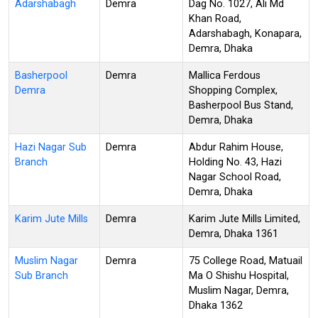
Adarshabagh
Demra
Dag No. 1027, Ali Md
Khan Road,
Adarshabagh, Konapara,
Demra, Dhaka
Basherpool
Demra
Mallica Ferdous
Demra
Shopping Complex,
Basherpool Bus Stand,
Demra, Dhaka
Hazi Nagar Sub
Demra
Abdur Rahim House,
Branch
Holding No. 43, Hazi
Nagar School Road,
Demra, Dhaka
Karim Jute Mills
Demra
Karim Jute Mills Limited,
Demra, Dhaka 1361
Muslim Nagar
Demra
75 College Road, Matuail
Sub Branch
Ma O Shishu Hospital,
Muslim Nagar, Demra,
Dhaka 1362