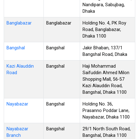
Nandipara, Sabujbag,
Dhaka
Banglabazar
Banglabazar
Holding No. 4, PK Roy
Road, Banglabazar,
Dhaka 1100
Bangshal
Bangshal
Jakir Bhaban, 137/1
Bangshal Road, Dhaka
Kazi Alauddin
Bangshal
Haji Mohammad
Road
Saifuddin Ahmed Milon
Shopping Mall, 56-57
Kazi Alauddin Road,
Bangshal, Dhaka 1100
Nayabazar
Bangshal
Holding No. 36,
Prasanno Poddar Lane,
Nayabazar, Dhaka 1100
Nayabazar
Bangshal
29/1 North South Road,
Branch
Bangshal, Dhaka 1100