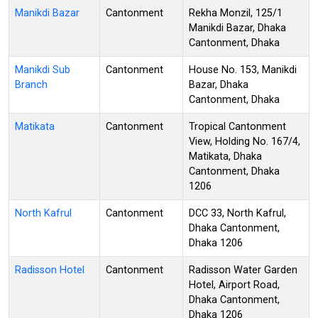
Manikdi Bazar
Cantonment
Rekha Monzil, 125/1
Manikdi Bazar, Dhaka
Cantonment, Dhaka
Manikdi Sub
Cantonment
House No. 153, Manikdi
Branch
Bazar, Dhaka
Cantonment, Dhaka
Matikata
Cantonment
Tropical Cantonment
View, Holding No. 167/4,
Matikata, Dhaka
Cantonment, Dhaka
1206
North Kafrul
Cantonment
DCC 33, North Kafrul,
Dhaka Cantonment,
Dhaka 1206
Radisson Hotel
Cantonment
Radisson Water Garden
Hotel, Airport Road,
Dhaka Cantonment,
Dhaka 1206