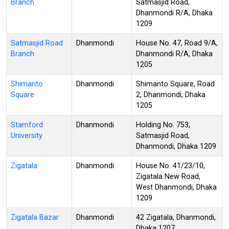
Branch
Satmasjid Road,
Dhanmondi R/A, Dhaka
1209
Satmasjid Road
Dhanmondi
House No. 47, Road 9/A,
Branch
Dhanmondi R/A, Dhaka
1205
Shimanto
Dhanmondi
Shimanto Square, Road
Square
2, Dhanmondi, Dhaka
1205
Stamford
Dhanmondi
Holding No. 753,
University
Satmasjid Road,
Dhanmondi, Dhaka 1209
Zigatala
Dhanmondi
House No. 41/23/10,
Zigatala New Road,
West Dhanmondi, Dhaka
1209
Zigatala Bazar
Dhanmondi
42 Zigatala, Dhanmondi,
Dhaka 1207