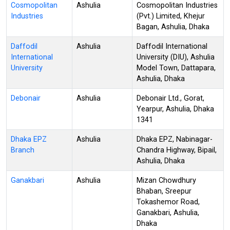
Cosmopolitan
Ashulia
Cosmopolitan Industries
Industries
(Pvt.) Limited, Khejur
Bagan, Ashulia, Dhaka
Daffodil
Ashulia
Daffodil International
International
University (DIU), Ashulia
University
Model Town, Dattapara,
Ashulia, Dhaka
Debonair
Ashulia
Debonair Ltd., Gorat,
Yearpur, Ashulia, Dhaka
1341
Dhaka EPZ
Ashulia
Dhaka EPZ, Nabinagar-
Branch
Chandra Highway, Bipail,
Ashulia, Dhaka
Ganakbari
Ashulia
Mizan Chowdhury
Bhaban, Sreepur
Tokashemor Road,
Ganakbari, Ashulia,
Dhaka