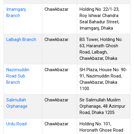
Imamganj
Chawkbazar
Holding No. 22/1-23,
Branch
Roy Ishwar Chandra
Seal Bahadur Street,
Imamganj, Dhaka
Lalbagh Branch
Chawkbazar
BS Tower, Holding No.
63, Haranath Ghosh
Road, Lalbagh,
Chawkbazar, Dhaka
Nazimuddin
Chawkbazar
SH Plaza, House No. 90-
Road Sub
91, Nazimuddin Road,
Branch
Chawkbazar, Dhaka
1100
Salimullah
Chawkbazar
Sir Salimullah Muslim
Orphanage
Orphanage, 48 Azimpur
Road, Dhaka 1205
Urdu Road
Chawkbazar
Holding No. 101,
Horonath Ghose Road