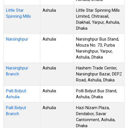
Little Star
Ashulia
Little Star Spinning Mills
Spinning Mills
Limited, Chitrasail,
Diakhail, Yarpur, Ashulia,
Dhaka
Narsinghpur
Ashulia
Narsinghpur Bus Stand,
Mouza No. 73, Purba
Narsinghpur, Yarpur,
Ashulia, Dhaka
Narsinghpur
Ashulia
Hashem Trade Center,
Branch
Narsinghpur Bazar, DEPZ
Road, Ashulia, Dhaka
Palli Bidyut
Ashulia
Polli Bidyut Bus Stand,
Ashulia
Ashulia, Dhaka
Palli Bidyut
Ashulia
Hazi Nizam Plaza,
Branch
Dendabor, Savar
Cantonment, Ashulia,
Dhaka