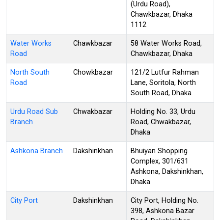
(Urdu Road),
Chawkbazar, Dhaka
1112
Water Works
Chawkbazar
58 Water Works Road,
Road
Chawkbazar, Dhaka
North South
Chowkbazar
121/2 Lutfur Rahman
Road
Lane, Soritola, North
South Road, Dhaka
Urdu Road Sub
Chwakbazar
Holding No. 33, Urdu
Branch
Road, Chwakbazar,
Dhaka
Ashkona Branch
Dakshinkhan
Bhuiyan Shopping
Complex, 301/631
Ashkona, Dakshinkhan,
Dhaka
City Port
Dakshinkhan
City Port, Holding No.
398, Ashkona Bazar