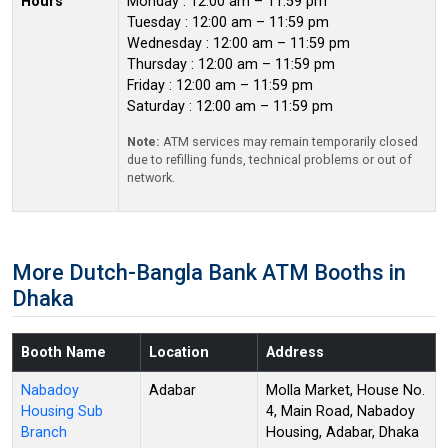
Hours
Monday : 12:00 am – 11:59 pm
Tuesday : 12:00 am – 11:59 pm
Wednesday : 12:00 am – 11:59 pm
Thursday : 12:00 am – 11:59 pm
Friday : 12:00 am – 11:59 pm
Saturday : 12:00 am – 11:59 pm
Note:
ATM services may remain temporarily closed
due to refilling funds, technical problems or out of
network.
More Dutch-Bangla Bank ATM Booths in
Dhaka
Booth Name
Location
Address
Nabadoy
Adabar
Molla Market, House No.
Housing Sub
4, Main Road, Nabadoy
Branch
Housing, Adabar, Dhaka