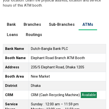
your location. Learn the physical address, location and service
hours of this ATM booth.
Bank
Branches
Sub-Branches
ATMs
Loans
Routings
Bank Name
Dutch-Bangla Bank PLC
Booth Name
Elephant Road Branch ATM Booth
Address
235/5 Elephant Road, Dhaka 1205
Booth Area
New Market
District
Dhaka
CRM
CRM (Cash Recycling Machine)
Available
Service
Sunday : 12:00 am – 11:59 pm